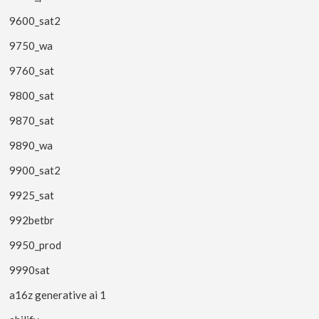
9600_sat2
9750_wa
9760_sat
9800_sat
9870_sat
9890_wa
9900_sat2
9925_sat
992betbr
9950_prod
9990sat
a16z generative ai 1