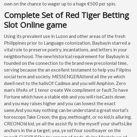
own on the chance to wager up to a huge €500 per spin.
Complete Set of Red Tiger Betting
Slot Online game
Using its prevalent use in Luzon and other areas of the fresh
Philippines prior to Language colonization, Baybayin starred a
vital role to preserve poetry, incantations, and letters in your
neighborhood. The new historical requirement for Baybayin is
founded on the connection to the brand new precolonial time,
serving because the an excellent testament to help you Filipino
social term and society. MESSENGERAttend all the ye which
dwell next to the hallsOf Cadmus and you will Amphion. Zero
man’s lifeAs of 1 tenor create We compliment or fault,To have
Fortune which have a stable ebb and you will riseCasts down
and you may raises higher and you can lowest the exact
same,And you may nothing can be understand a great mortal’s
horoscope.Take Creon; the guy, methought, or no kid,Is alluring.
CREONOld kid, ye all the assist fly in the myself your shaftsLike
anchors in the a target; yea, ye setYour soothsayer on the
myself. CHORUSShe try sprung of gods, divine,Mortals we of