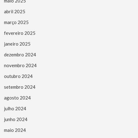
maio 2025
abril 2025
março 2025
fevereiro 2025
janeiro 2025
dezembro 2024
novembro 2024
outubro 2024
setembro 2024
agosto 2024
julho 2024
junho 2024
maio 2024