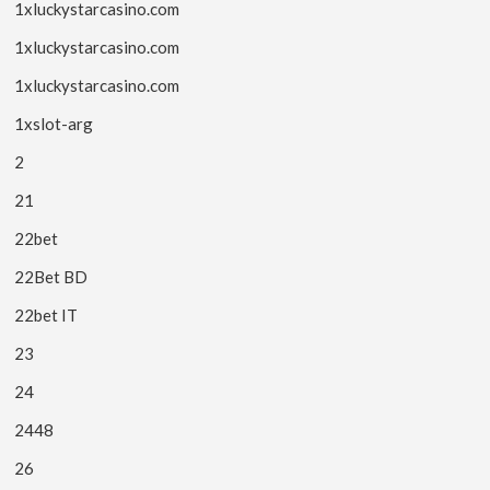
1xluckystarcasino.com
1xluckystarcasino.com
1xluckystarcasino.com
1xslot-arg
2
21
22bet
22Bet BD
22bet IT
23
24
2448
26