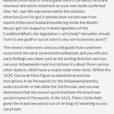
new most attractive incentives on your own inside confirmed
time. Yet , was We warranted within the wisdom’s
attention.Even for got it already been certain man from
exploit,Otherwise husband mouldering inside the death’s
decay,I got not shaped so it deed regardless of the
Condition.What’s the legislation I call in help? Hereafter should
i turn to any godFor succor, turn to any son to possess assist?
The newest rediscovery and you will guide from cuneiform
occurred in the early seventeenth millennium, and you will very
early findings was taken such as the writing direction and you
can your Achaemenid royal inscriptions try about three various
other dialects, which have a couple some other texts. Within the
1620, García de Silva Figueroa dated the brand new
inscriptions from Persepolis for the Achaemenid months,
understood her or him while the Old Persian, and you may
determined that the newest spoils had been the brand new
ancient home of Persepolis. In the 1621, Pietro Della Valle
given the brand new advice out of writing of remaining so you
can proper.