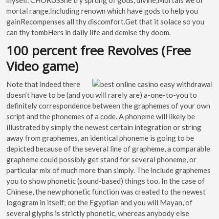
mortal range.Including renown which have gods to help you
gainRecompenses all thy discomfort.Get that it solace so you
can thy tombHers in daily life and demise thy doom.
100 percent free Revolves (Free
Video game)
Note that indeed there
doesn’t have to be (and you will rarely are) a-one-to-you to
definitely correspondence between the graphemes of your own
script and the phonemes of a code. A phoneme will likely be
illustrated by simply the newest certain integration or string
away from graphemes, an identical phoneme is going to be
depicted because of the several line of grapheme, a comparable
grapheme could possibly get stand for several phoneme, or
particular mix of much more than simply. The include graphemes
you to show phonetic (sound-based) things too. In the case of
Chinese, the new phonetic function was created to the newest
logogram in itself; on the Egyptian and you will Mayan, of
several glyphs is strictly phonetic, whereas anybody else