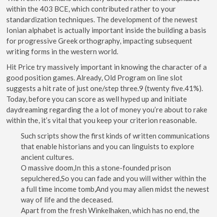
within the 403 BCE, which contributed rather to your
standardization techniques. The development of the newest
Ionian alphabet is actually important inside the building a basis
for progressive Greek orthography, impacting subsequent
writing forms in the western world.
Hit Price try massively important in knowing the character of a
good position games. Already, Old Program on line slot
suggests a hit rate of just one/step three.9 (twenty five.41%).
Today, before you can score as well hyped up and initiate
daydreaming regarding the a lot of money you’re about to rake
within the, it’s vital that you keep your criterion reasonable.
Such scripts show the first kinds of written communications
that enable historians and you can linguists to explore
ancient cultures.
O massive doom,In this a stone-founded prison
sepulchered,So you can fade and you will wither within the
a full time income tomb,And you may alien midst the newest
way of life and the deceased.
Apart from the fresh Winkelhaken, which has no end, the