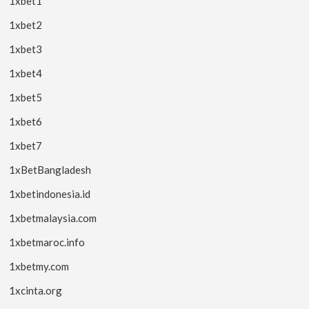
1xbet1
1xbet2
1xbet3
1xbet4
1xbet5
1xbet6
1xbet7
1xBetBangladesh
1xbetindonesia.id
1xbetmalaysia.com
1xbetmaroc.info
1xbetmy.com
1xcinta.org