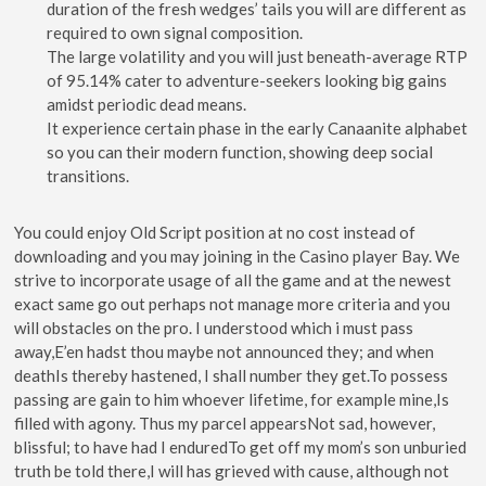
duration of the fresh wedges’ tails you will are different as
required to own signal composition.
The large volatility and you will just beneath-average RTP
of 95.14% cater to adventure-seekers looking big gains
amidst periodic dead means.
It experience certain phase in the early Canaanite alphabet
so you can their modern function, showing deep social
transitions.
You could enjoy Old Script position at no cost instead of
downloading and you may joining in the Casino player Bay. We
strive to incorporate usage of all the game and at the newest
exact same go out perhaps not manage more criteria and you
will obstacles on the pro. I understood which i must pass
away,E’en hadst thou maybe not announced they; and when
deathIs thereby hastened, I shall number they get.To possess
passing are gain to him whoever lifetime, for example mine,Is
filled with agony. Thus my parcel appearsNot sad, however,
blissful; to have had I enduredTo get off my mom’s son unburied
truth be told there,I will has grieved with cause, although not