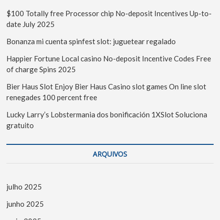
$100 Totally free Processor chip No-deposit Incentives Up-to-
date July 2025
Bonanza mi cuenta spinfest slot: juguetear regalado
Happier Fortune Local casino No-deposit Incentive Codes Free
of charge Spins 2025
Bier Haus Slot Enjoy Bier Haus Casino slot games On line slot
renegades 100 percent free
Lucky Larry’s Lobstermania dos bonificación 1XSlot Soluciona
gratuito
ARQUIVOS
julho 2025
junho 2025