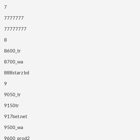
7
7777777
77777777
8
8600_tr
8700_wa
888starz bd
9
9050_tr
9150tr
917bet.net
9500_wa
9600_prod2