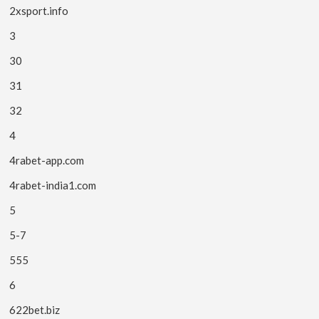
2xsport.info
3
30
31
32
4
4rabet-app.com
4rabet-india1.com
5
5-7
555
6
622bet.biz