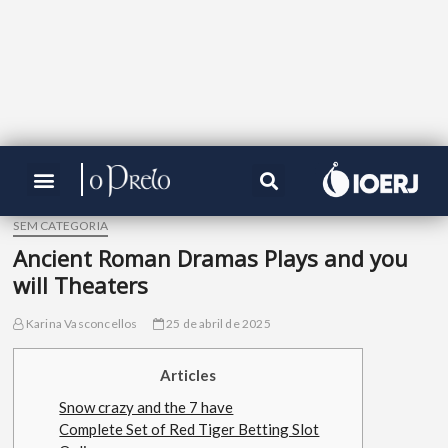
SEM CATEGORIA
Ancient Roman Dramas Plays and you
will Theaters
Karina Vasconcellos
25 de abril de 2025
Articles
Snow crazy and the 7 have
Complete Set of Red Tiger Betting Slot