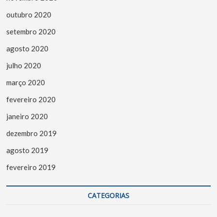
outubro 2020
setembro 2020
agosto 2020
julho 2020
março 2020
fevereiro 2020
janeiro 2020
dezembro 2019
agosto 2019
fevereiro 2019
CATEGORIAS