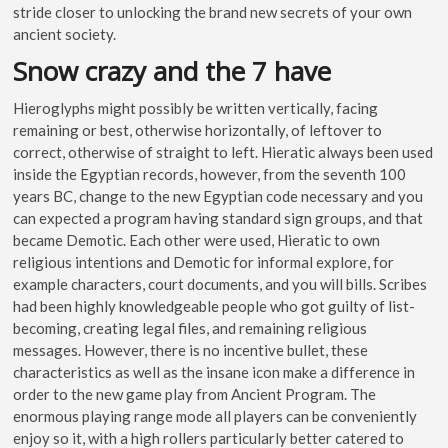
stride closer to unlocking the brand new secrets of your own
ancient society.
Snow crazy and the 7 have
Hieroglyphs might possibly be written vertically, facing
remaining or best, otherwise horizontally, of leftover to
correct, otherwise of straight to left. Hieratic always been used
inside the Egyptian records, however, from the seventh 100
years BC, change to the new Egyptian code necessary and you
can expected a program having standard sign groups, and that
became Demotic. Each other were used, Hieratic to own
religious intentions and Demotic for informal explore, for
example characters, court documents, and you will bills. Scribes
had been highly knowledgeable people who got guilty of list-
becoming, creating legal files, and remaining religious
messages. However, there is no incentive bullet, these
characteristics as well as the insane icon make a difference in
order to the new game play from Ancient Program. The
enormous playing range mode all players can be conveniently
enjoy so it, with a high rollers particularly better catered to