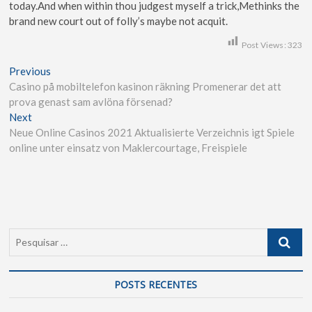
today.And when within thou judgest myself a trick,Methinks the
brand new court out of folly’s maybe not acquit.
Post Views:
323
Previous
Casino på mobiltelefon kasinon räkning Promenerar det att
prova genast sam avlöna försenad?
Next
Neue Online Casinos 2021 Aktualisierte Verzeichnis igt Spiele
online unter einsatz von Maklercourtage, Freispiele
POSTS RECENTES