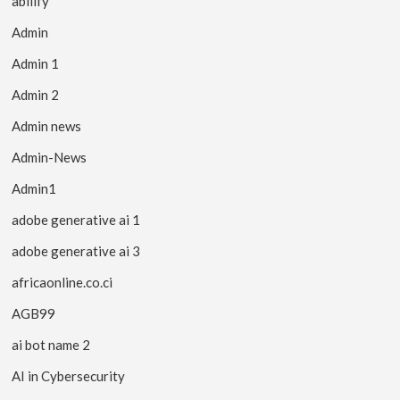
abilify
Admin
Admin 1
Admin 2
Admin news
Admin-News
Admin1
adobe generative ai 1
adobe generative ai 3
africaonline.co.ci
AGB99
ai bot name 2
AI in Cybersecurity