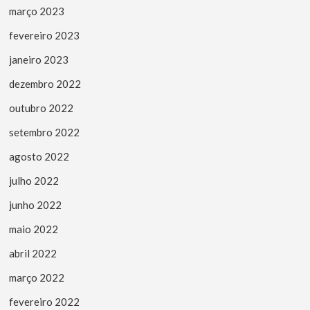
março 2023
fevereiro 2023
janeiro 2023
dezembro 2022
outubro 2022
setembro 2022
agosto 2022
julho 2022
junho 2022
maio 2022
abril 2022
março 2022
fevereiro 2022