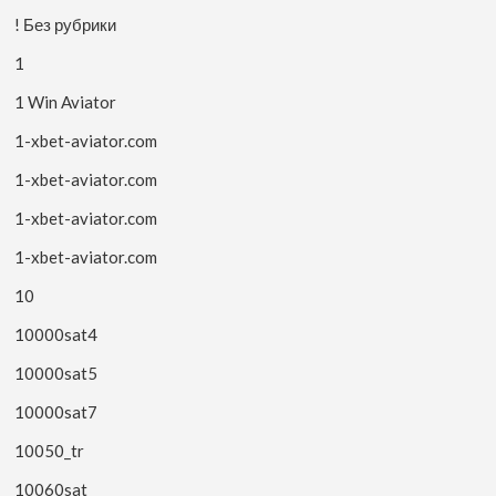
! Без рубрики
1
1 Win Aviator
1-xbet-aviator.com
1-xbet-aviator.com
1-xbet-aviator.com
1-xbet-aviator.com
10
10000sat4
10000sat5
10000sat7
10050_tr
10060sat