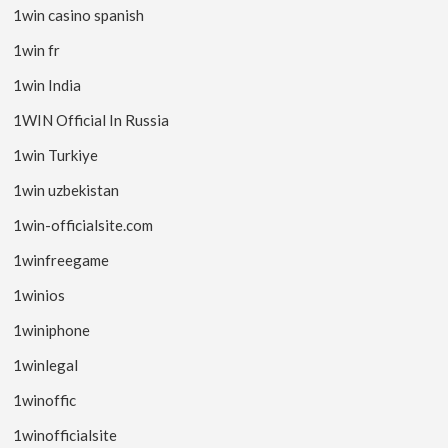
1win casino spanish
1win fr
1win India
1WIN Official In Russia
1win Turkiye
1win uzbekistan
1win-officialsite.com
1winfreegame
1winios
1winiphone
1winlegal
1winoffic
1winofficialsite