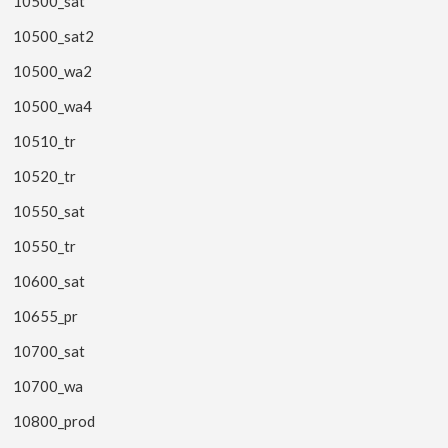
10500_sat
10500_sat2
10500_wa2
10500_wa4
10510_tr
10520_tr
10550_sat
10550_tr
10600_sat
10655_pr
10700_sat
10700_wa
10800_prod