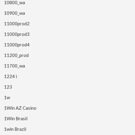
10800_wa
10900_wa
11000prod2
11000prod3
11000prod4
11200_prod
11700_wa
1224 i
123
1w
1Win AZ Casino
1Win Brasil
1win Brazil