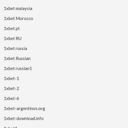
1xbet malaysia
1xbet Morocco
1xbet pt
1xbet RU
1xbet russia
1xbet Russian
1xbet russian1
1xbet-1
1xbet-2
1xbet-6
1xbet-argentinos.org
1xbet-download.info