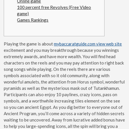
Online game
100 percent free Revolves (Free Video
game)
Games Rankings
Playing the game is about
mybaccaratguide.com view web site
excitement and you may breakthrough because you winnings
extremely awards, and have more wealth. You will find head
characters on the reels and you may pay attention to right back
song songs while playing.
On the reels there are various
symbols associated with so it old community, along with
wonderful amulets, the attention from Horus symbol, wonderful
pyramids as well as the mysterious mask out of Tutankhamun.
Participants can also enjoy 10 paylines, crazy icons, pass on
symbols, and a worthwhile increasing tiles element on the see
so you can ancient Egypt. As you dig better to everyone out of
Ancient Program, you’ll come across a variety of hidden secrets
waiting to be uncovered. Away from lucrative added bonus have
to help you large-spending icons, all the spin will bring you a