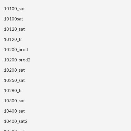
10100_sat
10100sat
10120_sat
10120_tr
10200_prod
10200_prod2
10200_sat
10250_sat
10280_tr
10300_sat
10400_sat
10400_sat2