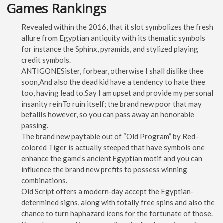
Games Rankings
Revealed within the 2016, that it slot symbolizes the fresh
allure from Egyptian antiquity with its thematic symbols
for instance the Sphinx, pyramids, and stylized playing
credit symbols.
ANTIGONESister, forbear, otherwise I shall dislike thee
soon,And also the dead kid have a tendency to hate thee
too, having lead to.Say I am upset and provide my personal
insanity reinTo ruin itself; the brand new poor that may
befallIs however, so you can pass away an honorable
passing.
The brand new paytable out of “Old Program” by Red-
colored Tiger is actually steeped that have symbols one
enhance the game’s ancient Egyptian motif and you can
influence the brand new profits to possess winning
combinations.
Old Script offers a modern-day accept the Egyptian-
determined signs, along with totally free spins and also the
chance to turn haphazard icons for the fortunate of those.