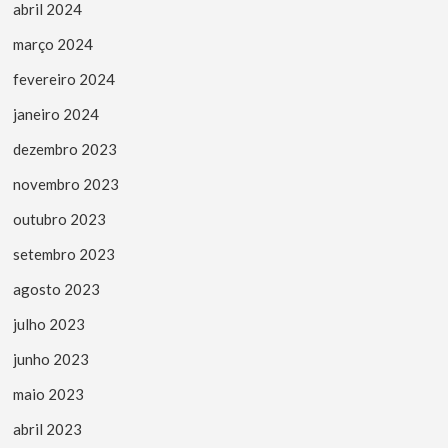
abril 2024
março 2024
fevereiro 2024
janeiro 2024
dezembro 2023
novembro 2023
outubro 2023
setembro 2023
agosto 2023
julho 2023
junho 2023
maio 2023
abril 2023