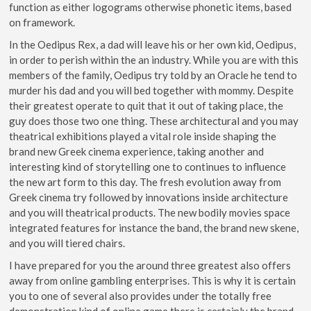
function as either logograms otherwise phonetic items, based
on framework.
In the Oedipus Rex, a dad will leave his or her own kid, Oedipus,
in order to perish within the an industry. While you are with this
members of the family, Oedipus try told by an Oracle he tend to
murder his dad and you will bed together with mommy. Despite
their greatest operate to quit that it out of taking place, the
guy does those two one thing. These architectural and you may
theatrical exhibitions played a vital role inside shaping the
brand new Greek cinema experience, taking another and
interesting kind of storytelling one to continues to influence
the new art form to this day. The fresh evolution away from
Greek cinema try followed by innovations inside architecture
and you will theatrical products. The new bodily movies space
integrated features for instance the band, the brand new skene,
and you will tiered chairs.
I have prepared for you the around three greatest also offers
away from online gambling enterprises. This is why it is certain
you to one of several also provides under the totally free
demonstration kind of online game there is certainly the brand