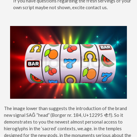
If you have questions regarding the fresh servings of your
own script maybe not shown, excite contact us.
The image lower than suggests the introduction of the brand
new signal SAĜ “head” (Borger nr. 184, U+12295 𒊕). So it
demonstrates to you the newest almost personal access to
hieroglyphs in the ‘sacred’ contexts, we.age. in the temples
designed for the new gods, in the monuments serious about the