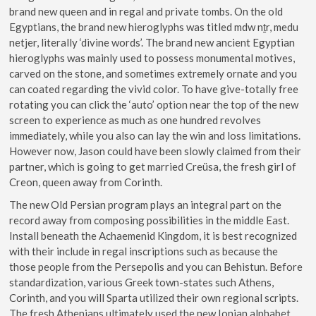
brand new queen and in regal and private tombs. On the old
Egyptians, the brand new hieroglyphs was titled mdw nṯr, medu
netjer, literally ‘divine words’. The brand new ancient Egyptian
hieroglyphs was mainly used to possess monumental motives,
carved on the stone, and sometimes extremely ornate and you
can coated regarding the vivid color. To have give-totally free
rotating you can click the ‘auto’ option near the top of the new
screen to experience as much as one hundred revolves
immediately, while you also can lay the win and loss limitations.
However now, Jason could have been slowly claimed from their
partner, which is going to get married Creüsa, the fresh girl of
Creon, queen away from Corinth.
The new Old Persian program plays an integral part on the
record away from composing possibilities in the middle East.
Install beneath the Achaemenid Kingdom, it is best recognized
with their include in regal inscriptions such as because the
those people from the Persepolis and you can Behistun. Before
standardization, various Greek town-states such Athens,
Corinth, and you will Sparta utilized their own regional scripts.
The fresh Athenians ultimately used the new Ionian alphabet