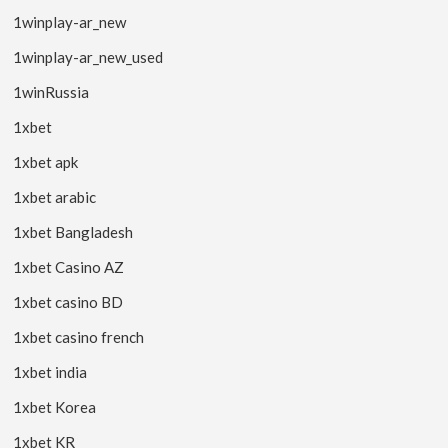
1winplay-ar_new
1winplay-ar_new_used
1winRussia
1xbet
1xbet apk
1xbet arabic
1xbet Bangladesh
1xbet Casino AZ
1xbet casino BD
1xbet casino french
1xbet india
1xbet Korea
1xbet KR