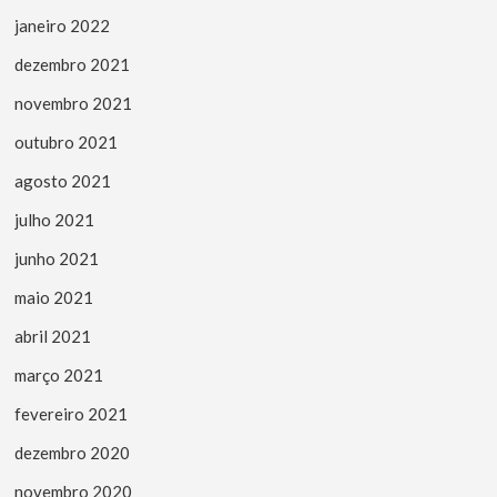
janeiro 2022
dezembro 2021
novembro 2021
outubro 2021
agosto 2021
julho 2021
junho 2021
maio 2021
abril 2021
março 2021
fevereiro 2021
dezembro 2020
novembro 2020