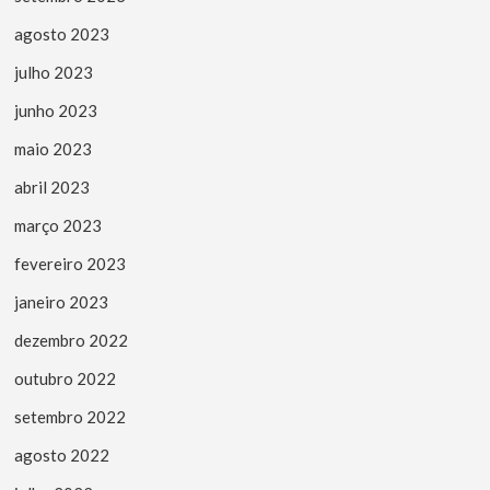
agosto 2023
julho 2023
junho 2023
maio 2023
abril 2023
março 2023
fevereiro 2023
janeiro 2023
dezembro 2022
outubro 2022
setembro 2022
agosto 2022