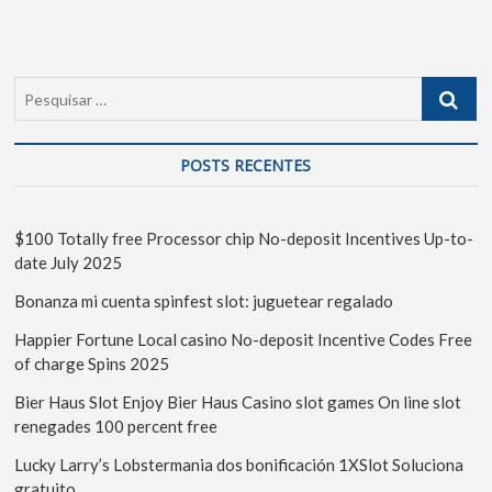
POSTS RECENTES
$100 Totally free Processor chip No-deposit Incentives Up-to-
date July 2025
Bonanza mi cuenta spinfest slot: juguetear regalado
Happier Fortune Local casino No-deposit Incentive Codes Free
of charge Spins 2025
Bier Haus Slot Enjoy Bier Haus Casino slot games On line slot
renegades 100 percent free
Lucky Larry’s Lobstermania dos bonificación 1XSlot Soluciona
gratuito