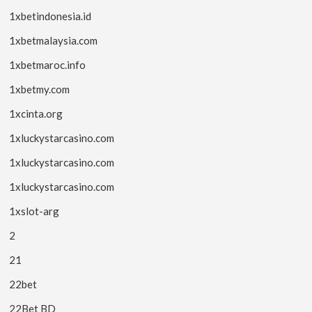
1xbetindonesia.id
1xbetmalaysia.com
1xbetmaroc.info
1xbetmy.com
1xcinta.org
1xluckystarcasino.com
1xluckystarcasino.com
1xluckystarcasino.com
1xslot-arg
2
21
22bet
22Bet BD