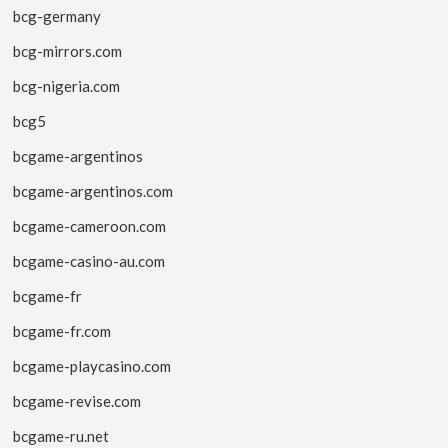
bcg-germany
bcg-mirrors.com
bcg-nigeria.com
bcg5
bcgame-argentinos
bcgame-argentinos.com
bcgame-cameroon.com
bcgame-casino-au.com
bcgame-fr
bcgame-fr.com
bcgame-playcasino.com
bcgame-revise.com
bcgame-ru.net