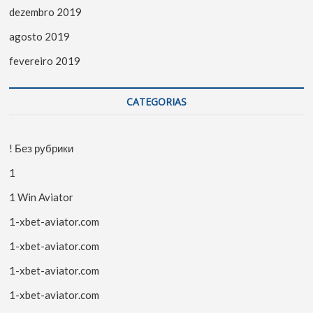
dezembro 2019
agosto 2019
fevereiro 2019
CATEGORIAS
! Без рубрики
1
1 Win Aviator
1-xbet-aviator.com
1-xbet-aviator.com
1-xbet-aviator.com
1-xbet-aviator.com