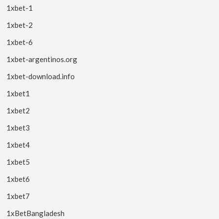
1xbet-1
1xbet-2
1xbet-6
1xbet-argentinos.org
1xbet-download.info
1xbet1
1xbet2
1xbet3
1xbet4
1xbet5
1xbet6
1xbet7
1xBetBangladesh