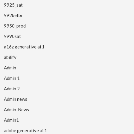
9925_sat
992betbr
9950_prod
9990sat
a16z generative ai 1
abilify
Admin
Admin 1
Admin 2
Admin news
Admin-News
Admin1
adobe generative ai 1