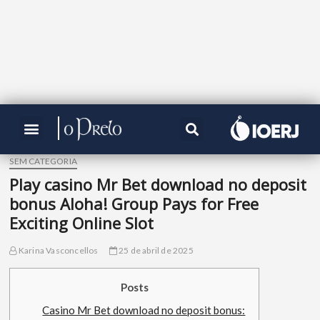
SEM CATEGORIA
Play casino Mr Bet download no deposit
bonus Aloha! Group Pays for Free
Exciting Online Slot
Karina Vasconcellos
25 de abril de 2025
Posts
Casino Mr Bet download no deposit bonus: