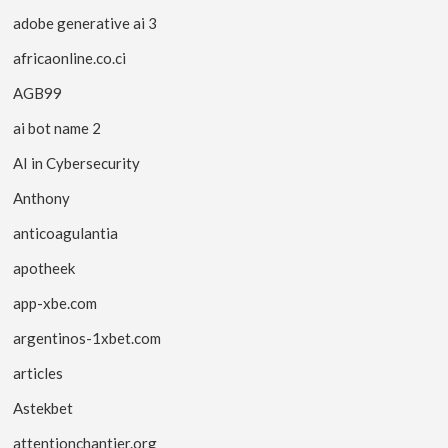
adobe generative ai 3
africaonline.co.ci
AGB99
ai bot name 2
AI in Cybersecurity
Anthony
anticoagulantia
apotheek
app-xbe.com
argentinos-1xbet.com
articles
Astekbet
attentionchantier.org