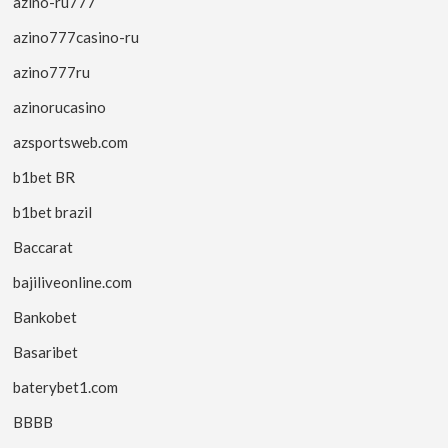
azino-ru777
azino777casino-ru
azino777ru
azinorucasino
azsportsweb.com
b1bet BR
b1bet brazil
Baccarat
bajiliveonline.com
Bankobet
Basaribet
baterybet1.com
BBBB