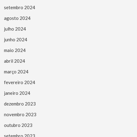
setembro 2024
agosto 2024
julho 2024
junho 2024
maio 2024
abril 2024
março 2024
fevereiro 2024
janeiro 2024
dezembro 2023
novembro 2023
outubro 2023
setembro 2023