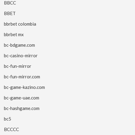
BBCC
BBET
bbrbet colombia
bbrbet mx
bc-bdgame.com
bc-casino-mirror
bc-fun-mirror
bc-fun-mirror.com
bc-game-kazino.com
bc-game-uae.com
bc-hashgame.com
bc5
BCCCC