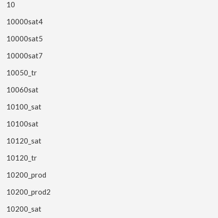
10
10000sat4
10000sat5
10000sat7
10050_tr
10060sat
10100_sat
10100sat
10120_sat
10120_tr
10200_prod
10200_prod2
10200_sat