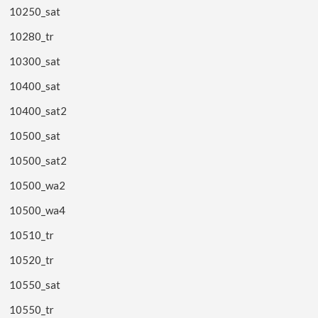
10250_sat
10280_tr
10300_sat
10400_sat
10400_sat2
10500_sat
10500_sat2
10500_wa2
10500_wa4
10510_tr
10520_tr
10550_sat
10550_tr