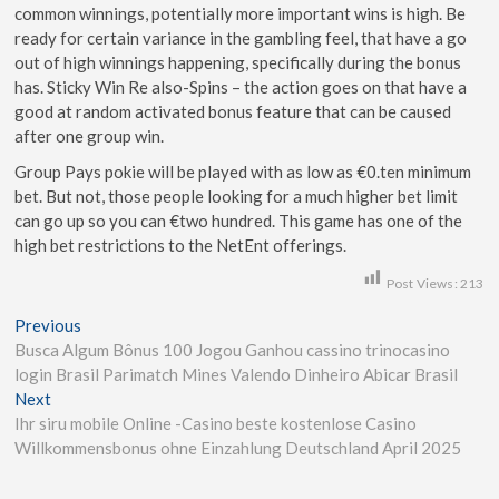
common winnings, potentially more important wins is high. Be
ready for certain variance in the gambling feel, that have a go
out of high winnings happening, specifically during the bonus
has. Sticky Win Re also-Spins – the action goes on that have a
good at random activated bonus feature that can be caused
after one group win.
Group Pays pokie will be played with as low as €0.ten minimum
bet. But not, those people looking for a much higher bet limit
can go up so you can €two hundred. This game has one of the
high bet restrictions to the NetEnt offerings.
Post Views:
213
Previous
Busca Algum Bônus 100 Jogou Ganhou cassino trinocasino
login Brasil Parimatch Mines Valendo Dinheiro Abicar Brasil
Next
Ihr siru mobile Online -Casino beste kostenlose Casino
Willkommensbonus ohne Einzahlung Deutschland April 2025