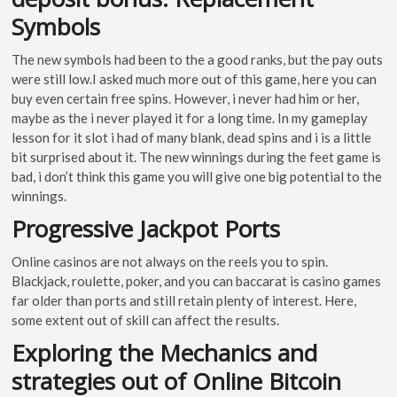
Symbols
The new symbols had been to the a good ranks, but the pay outs
were still low.I asked much more out of this game, here you can
buy even certain free spins. However, i never had him or her,
maybe as the i never played it for a long time. In my gameplay
lesson for it slot i had of many blank, dead spins and i is a little
bit surprised about it. The new winnings during the feet game is
bad, i don’t think this game you will give one big potential to the
winnings.
Progressive Jackpot Ports
Online casinos are not always on the reels you to spin.
Blackjack, roulette, poker, and you can baccarat is casino games
far older than ports and still retain plenty of interest. Here,
some extent out of skill can affect the results.
Exploring the Mechanics and
strategies out of Online Bitcoin