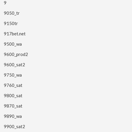
9
9050_tr
9150tr
917bet.net
9500_wa
9600_prod2
9600_sat2
9750_wa
9760_sat
9800_sat
9870_sat
9890_wa
9900_sat2