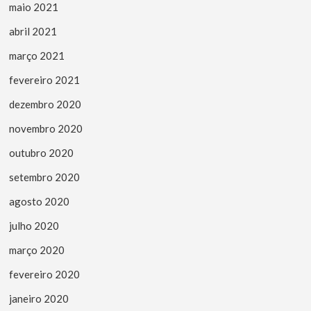
maio 2021
abril 2021
março 2021
fevereiro 2021
dezembro 2020
novembro 2020
outubro 2020
setembro 2020
agosto 2020
julho 2020
março 2020
fevereiro 2020
janeiro 2020