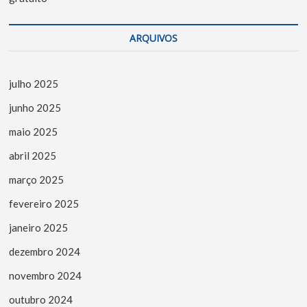
ARQUIVOS
julho 2025
junho 2025
maio 2025
abril 2025
março 2025
fevereiro 2025
janeiro 2025
dezembro 2024
novembro 2024
outubro 2024