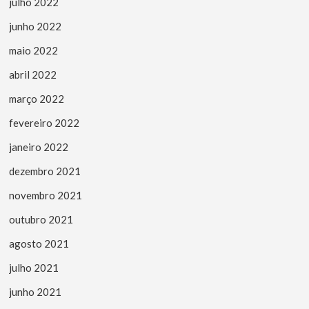
julho 2022
junho 2022
maio 2022
abril 2022
março 2022
fevereiro 2022
janeiro 2022
dezembro 2021
novembro 2021
outubro 2021
agosto 2021
julho 2021
junho 2021