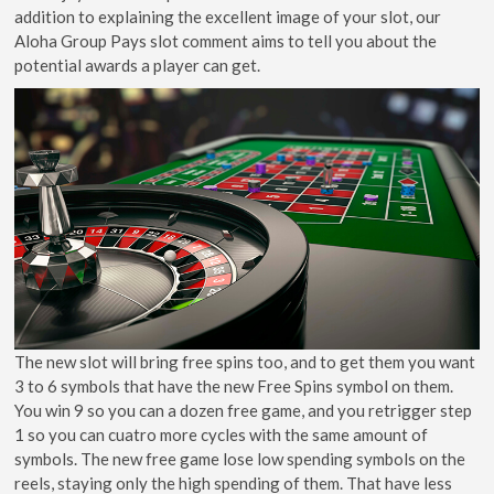
addition to explaining the excellent image of your slot, our
Aloha Group Pays slot comment aims to tell you about the
potential awards a player can get.
The new slot will bring free spins too, and to get them you want
3 to 6 symbols that have the new Free Spins symbol on them.
You win 9 so you can a dozen free game, and you retrigger step
1 so you can cuatro more cycles with the same amount of
symbols. The new free game lose low spending symbols on the
reels, staying only the high spending of them. That have less