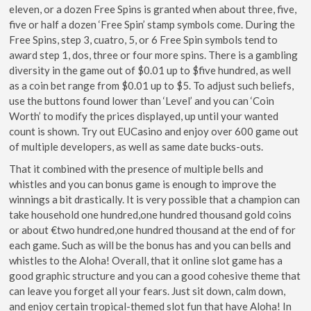
eleven, or a dozen Free Spins is granted when about three, five,
five or half a dozen ‘Free Spin’ stamp symbols come. During the
Free Spins, step 3, cuatro, 5, or 6 Free Spin symbols tend to
award step 1, dos, three or four more spins. There is a gambling
diversity in the game out of $0.01 up to $five hundred, as well
as a coin bet range from $0.01 up to $5. To adjust such beliefs,
use the buttons found lower than ‘Level’ and you can ‘Coin
Worth’ to modify the prices displayed, up until your wanted
count is shown. Try out EUCasino and enjoy over 600 game out
of multiple developers, as well as same date bucks-outs.
That it combined with the presence of multiple bells and
whistles and you can bonus game is enough to improve the
winnings a bit drastically. It is very possible that a champion can
take household one hundred,one hundred thousand gold coins
or about €two hundred,one hundred thousand at the end of for
each game. Such as will be the bonus has and you can bells and
whistles to the Aloha! Overall, that it online slot game has a
good graphic structure and you can a good cohesive theme that
can leave you forget all your fears. Just sit down, calm down,
and enjoy certain tropical-themed slot fun that have Aloha! In