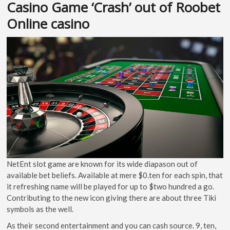
Casino Game ‘Crash’ out of Roobet
Online casino
NetEnt slot game are known for its wide diapason out of
available bet beliefs. Available at mere $0.ten for each spin, that
it refreshing name will be played for up to $two hundred a go.
Contributing to the new icon giving there are about three Tiki
symbols as the well.
As their second entertainment and you can cash source. 9, ten,