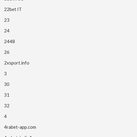
22bet IT
23
24
2448
26
2xsport.info
3
30
31
32
4
4rabet-app.com