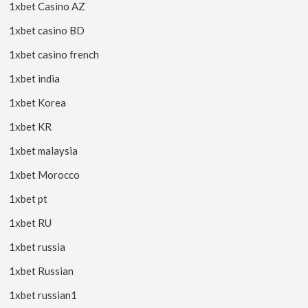
1xbet Casino AZ
1xbet casino BD
1xbet casino french
1xbet india
1xbet Korea
1xbet KR
1xbet malaysia
1xbet Morocco
1xbet pt
1xbet RU
1xbet russia
1xbet Russian
1xbet russian1