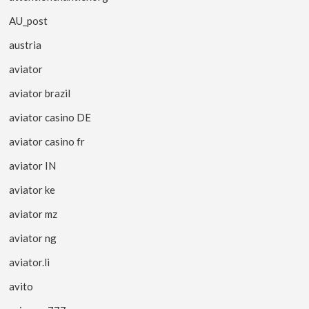
AU_post
austria
aviator
aviator brazil
aviator casino DE
aviator casino fr
aviator IN
aviator ke
aviator mz
aviator ng
aviator.li
avito