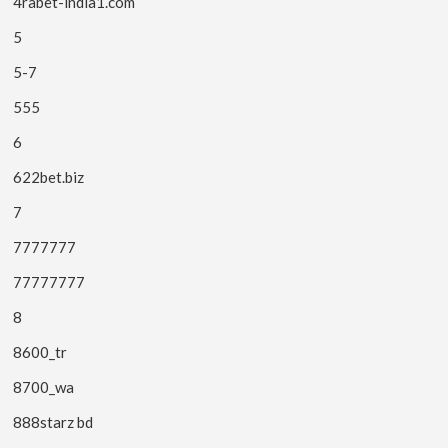
4rabet-india1.com
5
5-7
555
6
622bet.biz
7
7777777
77777777
8
8600_tr
8700_wa
888starz bd