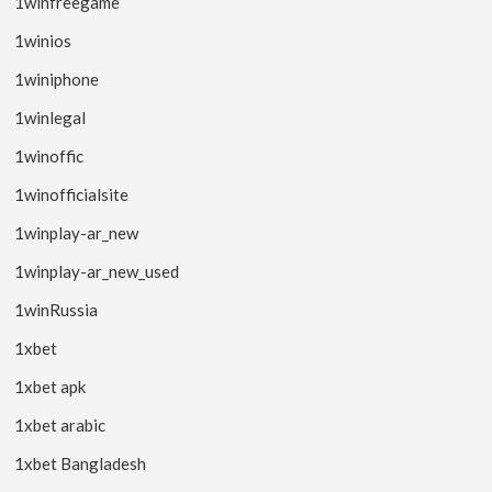
1winfreegame
1winios
1winiphone
1winlegal
1winoffic
1winofficialsite
1winplay-ar_new
1winplay-ar_new_used
1winRussia
1xbet
1xbet apk
1xbet arabic
1xbet Bangladesh