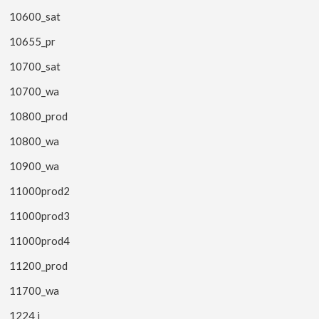
10600_sat
10655_pr
10700_sat
10700_wa
10800_prod
10800_wa
10900_wa
11000prod2
11000prod3
11000prod4
11200_prod
11700_wa
1224 i