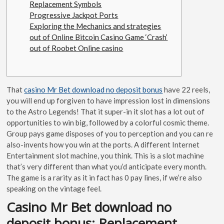
Replacement Symbols
Progressive Jackpot Ports
Exploring the Mechanics and strategies
out of Online Bitcoin Casino Game ‘Crash’
out of Roobet Online casino
That
casino Mr Bet download no deposit bonus
have 22 reels,
you will end up forgiven to have impression lost in dimensions
to the Astro Legends! That it super-in it slot has a lot out of
opportunities to win big, followed by a colorful cosmic theme.
Group pays game disposes of you to perception and you can re
also-invents how you win at the ports. A different Internet
Entertainment slot machine, you think.
This is a slot machine
that’s very different than what you’d anticipate every month.
The game is a rarity as it in fact has 0 pay lines, if we’re also
speaking on the vintage feel.
Casino Mr Bet download no
deposit bonus: Replacement