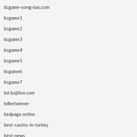
bcgame-song-bac.com
bcgame1
bcgame2
bcgame3
bcgame4
bcgame5
bcgame6
bcgame7
bd-bajilive.com
bdbetwinner
bedpage online
best-casino-in-turkey
best-news