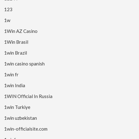
123
1w
1Win AZ Casino
1Win Brasil
1win Brazil
1win casino spanish
1win fr
1win India
1WIN Official In Russia
1win Turkiye
1win uzbekistan
1win-officialsite.com