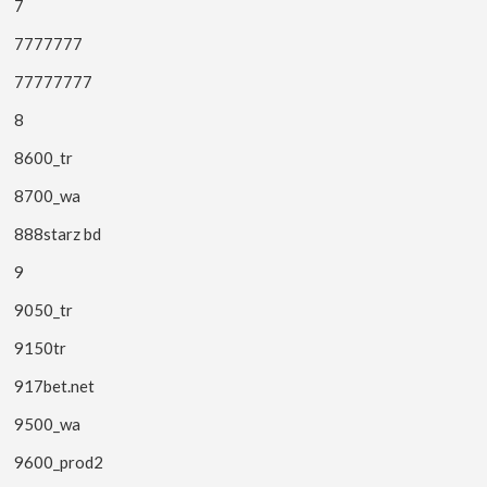
7
7777777
77777777
8
8600_tr
8700_wa
888starz bd
9
9050_tr
9150tr
917bet.net
9500_wa
9600_prod2