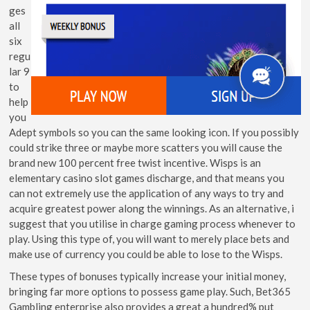
ges
all
six
regu
lar 9
to
help
you
Adept symbols so you can the same looking icon. If you possibly
could strike three or maybe more scatters you will cause the
brand new 100 percent free twist incentive. Wisps is an
elementary casino slot games discharge, and that means you
can not extremely use the application of any ways to try and
acquire greatest power along the winnings. As an alternative, i
suggest that you utilise in charge gaming process whenever to
play. Using this type of, you will want to merely place bets and
make use of currency you could be able to lose to the Wisps.
These types of bonuses typically increase your initial money,
bringing far more options to possess game play. Such, Bet365
Gambling enterprise also provides a great a hundred% put