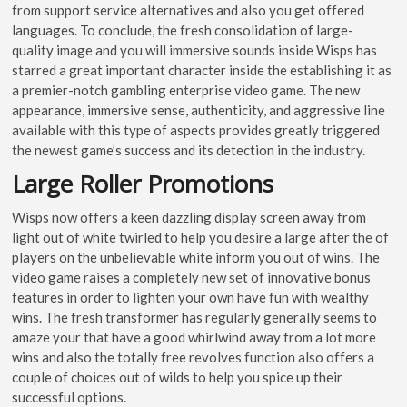
from support service alternatives and also you get offered
languages. To conclude, the fresh consolidation of large-
quality image and you will immersive sounds inside Wisps has
starred a great important character inside the establishing it as
a premier-notch gambling enterprise video game. The new
appearance, immersive sense, authenticity, and aggressive line
available with this type of aspects provides greatly triggered
the newest game’s success and its detection in the industry.
Large Roller Promotions
Wisps now offers a keen dazzling display screen away from
light out of white twirled to help you desire a large after the of
players on the unbelievable white inform you out of wins. The
video game raises a completely new set of innovative bonus
features in order to lighten your own have fun with wealthy
wins. The fresh transformer has regularly generally seems to
amaze your that have a good whirlwind away from a lot more
wins and also the totally free revolves function also offers a
couple of choices out of wilds to help you spice up their
successful options.