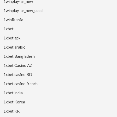
1winplay-ar_new
1winplay-ar_new_used
1winRussia
1xbet
1xbet apk
1xbet arabic
1xbet Bangladesh
1xbet Casino AZ
1xbet casino BD
1xbet casino french
1xbet india
1xbet Korea
1xbet KR