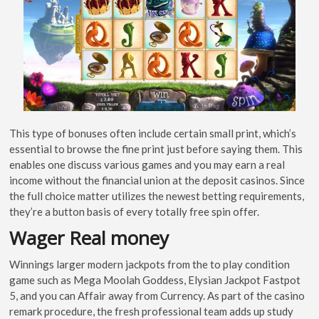
This type of bonuses often include certain small print, which’s
essential to browse the fine print just before saying them. This
enables one discuss various games and you may earn a real
income without the financial union at the deposit casinos. Since
the full choice matter utilizes the newest betting requirements,
they’re a button basis of every totally free spin offer.
Wager Real money
Winnings larger modern jackpots from the to play condition
game such as Mega Moolah Goddess, Elysian Jackpot Fastpot
5, and you can Affair away from Currency. As part of the casino
remark procedure, the fresh professional team adds up study