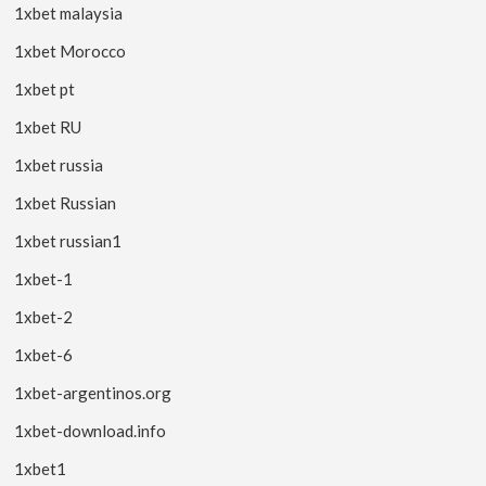
1xbet malaysia
1xbet Morocco
1xbet pt
1xbet RU
1xbet russia
1xbet Russian
1xbet russian1
1xbet-1
1xbet-2
1xbet-6
1xbet-argentinos.org
1xbet-download.info
1xbet1