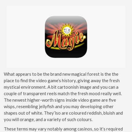
What appears to be the brand new magical forest is the the
place to find the video game’s history, giving away the fresh
mystical environment. A bit cartoonish image and you can a
couple of transparent reels match the fresh mood really well.
The newest higher-worth signs inside video game are five
wisps, resembling jellyfish and you may developing other
shapes out of white. They’lso are coloured reddish, bluish and
you will orange, and a variety of such colours.
These terms may vary notably among casinos, so it’s required