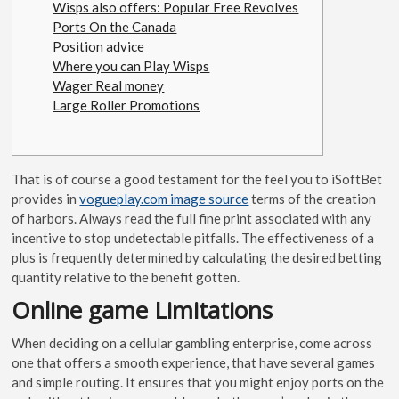
Wisps also offers: Popular Free Revolves
Ports On the Canada
Position advice
Where you can Play Wisps
Wager Real money
Large Roller Promotions
That is of course a good testament for the feel you to iSoftBet
provides in
vogueplay.com image source
terms of the creation
of harbors. Always read the full fine print associated with any
incentive to stop undetectable pitfalls.
The effectiveness of a
plus is frequently determined by calculating the desired betting
quantity relative to the benefit gotten.
Online game Limitations
When deciding on a cellular gambling enterprise, come across
one that offers a smooth experience, that have several games
and simple routing. It ensures that you might enjoy ports on the