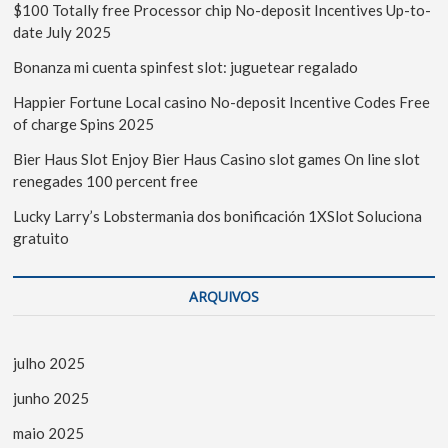
$100 Totally free Processor chip No-deposit Incentives Up-to-
date July 2025
Bonanza mi cuenta spinfest slot: juguetear regalado
Happier Fortune Local casino No-deposit Incentive Codes Free
of charge Spins 2025
Bier Haus Slot Enjoy Bier Haus Casino slot games On line slot
renegades 100 percent free
Lucky Larry’s Lobstermania dos bonificación 1XSlot Soluciona
gratuito
ARQUIVOS
julho 2025
junho 2025
maio 2025