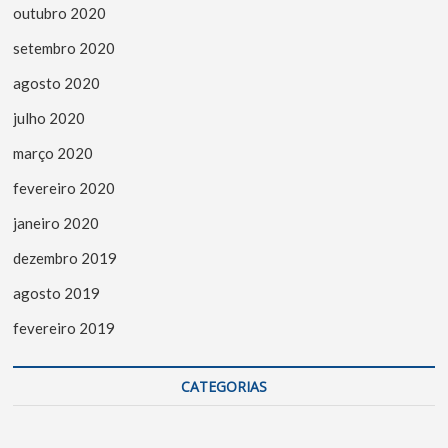
outubro 2020
setembro 2020
agosto 2020
julho 2020
março 2020
fevereiro 2020
janeiro 2020
dezembro 2019
agosto 2019
fevereiro 2019
CATEGORIAS