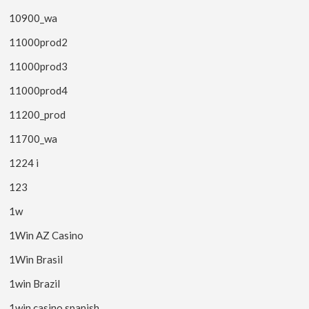
10900_wa
11000prod2
11000prod3
11000prod4
11200_prod
11700_wa
1224 i
123
1w
1Win AZ Casino
1Win Brasil
1win Brazil
1win casino spanish