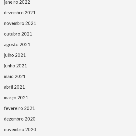
janeiro 2022
dezembro 2021
novembro 2021
outubro 2021
agosto 2021
julho 2021
junho 2021
maio 2021
abril 2021
março 2021
fevereiro 2021
dezembro 2020
novembro 2020