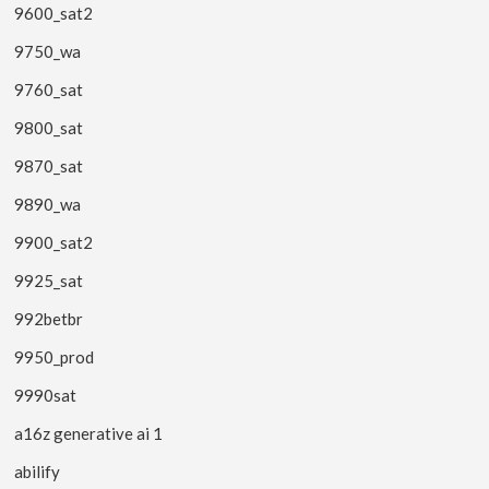
9600_sat2
9750_wa
9760_sat
9800_sat
9870_sat
9890_wa
9900_sat2
9925_sat
992betbr
9950_prod
9990sat
a16z generative ai 1
abilify