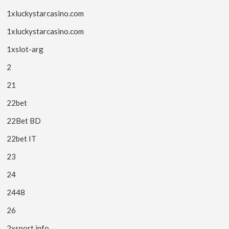
1xluckystarcasino.com
1xluckystarcasino.com
1xslot-arg
2
21
22bet
22Bet BD
22bet IT
23
24
2448
26
2xsport.info