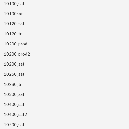
10100_sat
10100sat
10120_sat
10120_tr
10200_prod
10200_prod2
10200_sat
10250_sat
10280_tr
10300_sat
10400_sat
10400_sat2
10500_sat