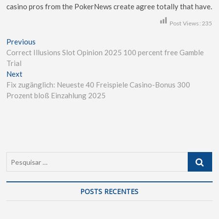
casino pros from the PokerNews create agree totally that have.
Post Views:
235
Previous
Correct Illusions Slot Opinion 2025 100 percent free Gamble
Trial
Next
Fix zugänglich: Neueste 40 Freispiele Casino-Bonus 300
Prozent bloß Einzahlung 2025
POSTS RECENTES