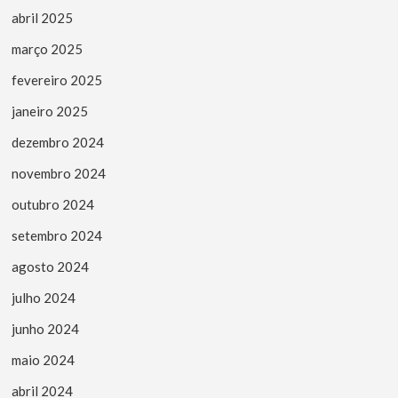
abril 2025
março 2025
fevereiro 2025
janeiro 2025
dezembro 2024
novembro 2024
outubro 2024
setembro 2024
agosto 2024
julho 2024
junho 2024
maio 2024
abril 2024