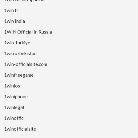
1win fr
1win India
1WIN Official In Russia
1win Turkiye
1win uzbekistan
1win-officialsite.com
1winfreegame
1winios
1winiphone
1winlegal
1winoffic
1winofficialsite