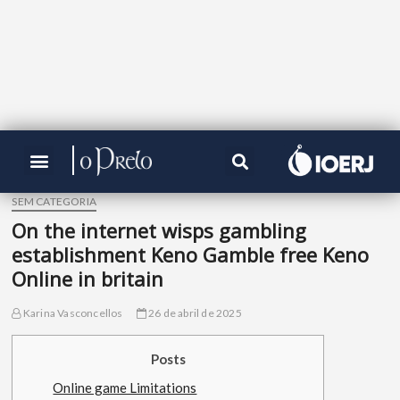
SEM CATEGORIA
On the internet wisps gambling
establishment Keno Gamble free Keno
Online in britain
Karina Vasconcellos
26 de abril de 2025
Posts
Online game Limitations