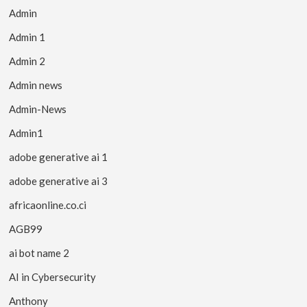
Admin
Admin 1
Admin 2
Admin news
Admin-News
Admin1
adobe generative ai 1
adobe generative ai 3
africaonline.co.ci
AGB99
ai bot name 2
AI in Cybersecurity
Anthony