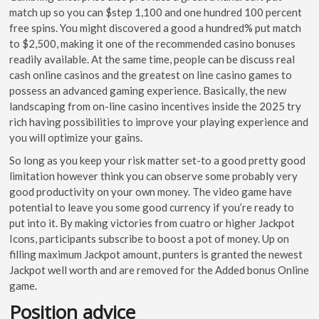
match up so you can $step 1,100 and one hundred 100 percent
free spins. You might discovered a good a hundred% put match
to $2,500, making it one of the recommended casino bonuses
readily available. At the same time, people can be discuss real
cash online casinos and the greatest on line casino games to
possess an advanced gaming experience. Basically, the new
landscaping from on-line casino incentives inside the 2025 try
rich having possibilities to improve your playing experience and
you will optimize your gains.
So long as you keep your risk matter set-to a good pretty good
limitation however think you can observe some probably very
good productivity on your own money. The video game have
potential to leave you some good currency if you’re ready to
put into it. By making victories from cuatro or higher Jackpot
Icons, participants subscribe to boost a pot of money. Up on
filling maximum Jackpot amount, punters is granted the newest
Jackpot well worth and are removed for the Added bonus Online
game.
Position advice