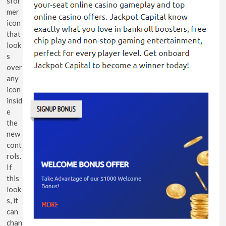
sfor
mer
icon
that
look
s
over
any
icon
insid
e
the
new
cont
rols.
If
this
look
s, it
can
chan