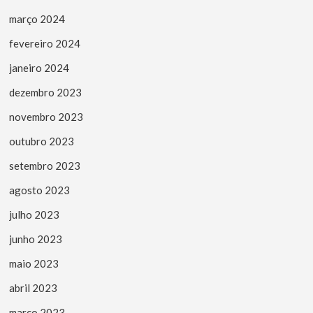
março 2024
fevereiro 2024
janeiro 2024
dezembro 2023
novembro 2023
outubro 2023
setembro 2023
agosto 2023
julho 2023
junho 2023
maio 2023
abril 2023
março 2023