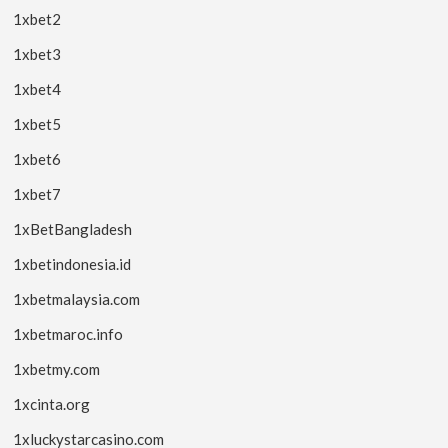
1xbet2
1xbet3
1xbet4
1xbet5
1xbet6
1xbet7
1xBetBangladesh
1xbetindonesia.id
1xbetmalaysia.com
1xbetmaroc.info
1xbetmy.com
1xcinta.org
1xluckystarcasino.com