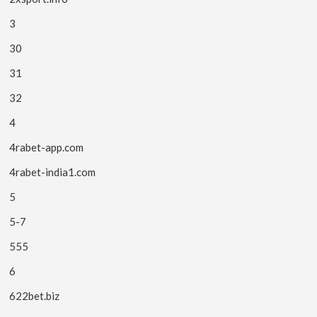
3
30
31
32
4
4rabet-app.com
4rabet-india1.com
5
5-7
555
6
622bet.biz