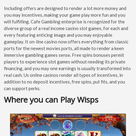
Including offers are designed to render a lot more money and
you may incentives, making your game play more fun and you
will fulfilling. Cafe Gambling enterprise is recognized for the
diverse group of a real income casino slot games, for each and
every featuring enticing image and you may enjoyable
gameplay. It on-line casino now offers everything from classic
ports for the newest movies ports, all made to render a keen
immersive gambling games sense. Free spins bonuses permit
players to experience slot games without needing its private
financing, and you may one earnings is usually transformed into
real cash. Us online casinos render all types of incentives, in
addition to no deposit incentives, free spins, put fits, and you
can support perks.
Where you can Play Wisps