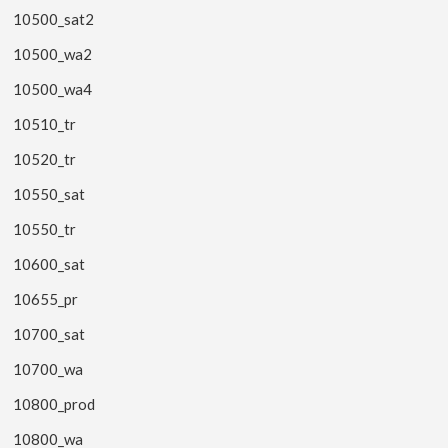
10500_sat2
10500_wa2
10500_wa4
10510_tr
10520_tr
10550_sat
10550_tr
10600_sat
10655_pr
10700_sat
10700_wa
10800_prod
10800_wa