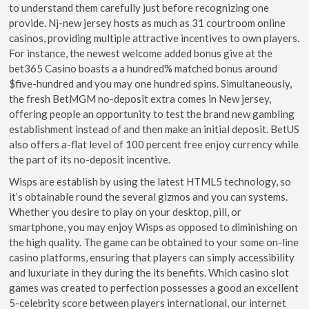
to understand them carefully just before recognizing one
provide. Nj-new jersey hosts as much as 31 courtroom online
casinos, providing multiple attractive incentives to own players.
For instance, the newest welcome added bonus give at the
bet365 Casino boasts a a hundred% matched bonus around
$five-hundred and you may one hundred spins. Simultaneously,
the fresh BetMGM no-deposit extra comes in New jersey,
offering people an opportunity to test the brand new gambling
establishment instead of and then make an initial deposit. BetUS
also offers a-flat level of 100 percent free enjoy currency while
the part of its no-deposit incentive.
Wisps are establish by using the latest HTML5 technology, so
it’s obtainable round the several gizmos and you can systems.
Whether you desire to play on your desktop, pill, or
smartphone, you may enjoy Wisps as opposed to diminishing on
the high quality. The game can be obtained to your some on-line
casino platforms, ensuring that players can simply accessibility
and luxuriate in they during the its benefits. Which casino slot
games was created to perfection possesses a good an excellent
5-celebrity score between players international, our internet