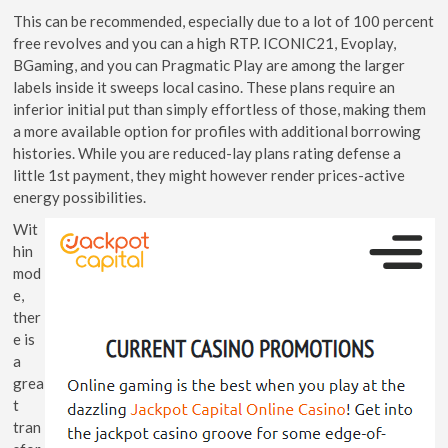
This can be recommended, especially due to a lot of 100 percent
free revolves and you can a high RTP. ICONIC21, Evoplay,
BGaming, and you can Pragmatic Play are among the larger
labels inside it sweeps local casino. These plans require an
inferior initial put than simply effortless of those, making them
a more available option for profiles with additional borrowing
histories. While you are reduced-lay plans rating defense a
little 1st payment, they might however render prices-active
energy possibilities.
Wit
hin
mod
e,
ther
e is
a
grea
t
tran