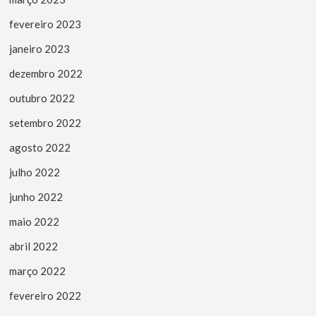
fevereiro 2023
janeiro 2023
dezembro 2022
outubro 2022
setembro 2022
agosto 2022
julho 2022
junho 2022
maio 2022
abril 2022
março 2022
fevereiro 2022