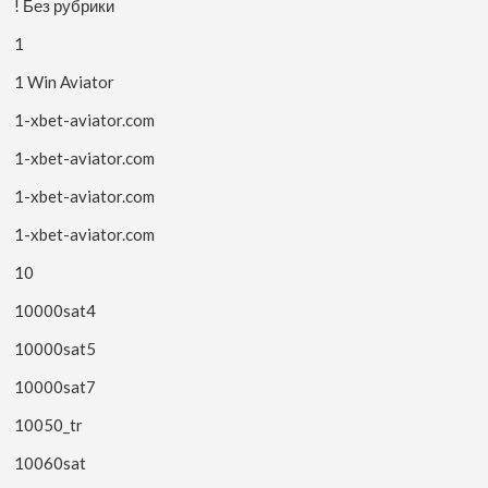
! Без рубрики
1
1 Win Aviator
1-xbet-aviator.com
1-xbet-aviator.com
1-xbet-aviator.com
1-xbet-aviator.com
10
10000sat4
10000sat5
10000sat7
10050_tr
10060sat