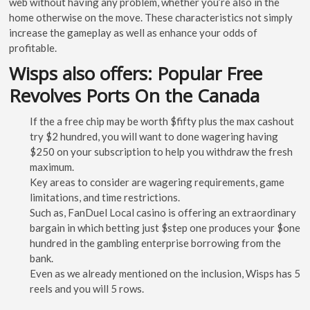
web without having any problem, whether you’re also in the
home otherwise on the move. These characteristics not simply
increase the gameplay as well as enhance your odds of
profitable.
Wisps also offers: Popular Free
Revolves Ports On the Canada
If the a free chip may be worth $fifty plus the max cashout
try $2 hundred, you will want to done wagering having
$250 on your subscription to help you withdraw the fresh
maximum.
Key areas to consider are wagering requirements, game
limitations, and time restrictions.
Such as, FanDuel Local casino is offering an extraordinary
bargain in which betting just $step one produces your $one
hundred in the gambling enterprise borrowing from the
bank.
Even as we already mentioned on the inclusion, Wisps has 5
reels and you will 5 rows.