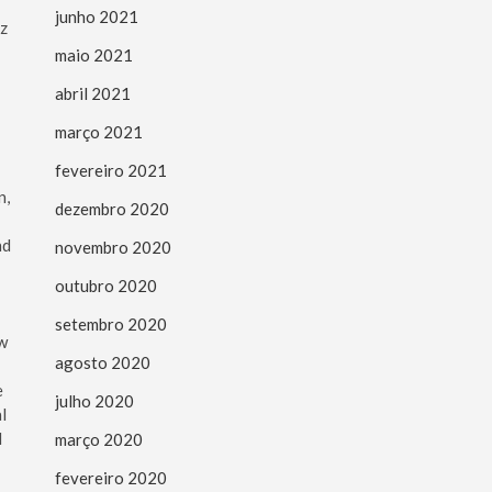
junho 2021
iz
maio 2021
abril 2021
março 2021
fevereiro 2021
n,
dezembro 2020
nd
novembro 2020
outubro 2020
setembro 2020
ow
agosto 2020
e
julho 2020
l
d
março 2020
fevereiro 2020