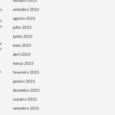
outubro 2023
as
setembro 2023
agosto 2023
n
in
julho 2023
junho 2023
a
maio 2023
er
abril 2023
março 2023
o
fevereiro 2023
janeiro 2023
dezembro 2022
outubro 2022
setembro 2022