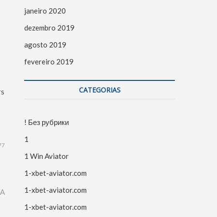
janeiro 2020
dezembro 2019
agosto 2019
fevereiro 2019
CATEGORIAS
rs
! Без рубрики
1
77
1 Win Aviator
1-xbet-aviator.com
1-xbet-aviator.com
HA
1-xbet-aviator.com