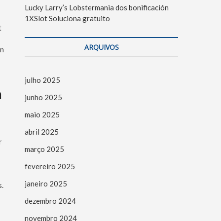
Lucky Larry’s Lobstermania dos bonificación
1XSlot Soluciona gratuito
t
ARQUIVOS
an
julho 2025
n
junho 2025
maio 2025
abril 2025
r
março 2025
fevereiro 2025
janeiro 2025
s.
dezembro 2024
novembro 2024