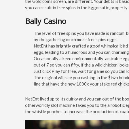
the Gold coins screen, are different. Your debts is basi
you can result in free spins in the Eggomatic, property 
Bally Casino
The level of free spins you have made is random, bu
by the gathering much more free spins eggs.
NetEnt has brightly crafted a good whimsical bird 
eggs, leading to a humorous and you can charmin
Occasionally a keen environmentally-amicable egg
out of 7 so you can fifty, if the a wild chicken looks
Just click Play for free, wait for game so you can lo
The original will see you cashing in the $two hun
line that have the new 1000x your stake red chick
NetEnt lived up to its quirky and you can out of the bo
otherworldly slot machine takes you to the a robotic 
the whistle punches to increase the production of cuat