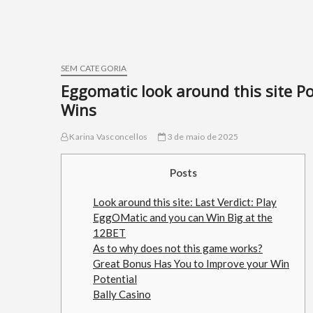
SEM CATEGORIA
Eggomatic look around this site P
Wins
Karina Vasconcellos
3 de maio de 2025
Posts
Look around this site: Last Verdict: Play
EggOMatic and you can Win Big at the
12BET
As to why does not this game works?
Great Bonus Has You to Improve your Win
Potential
Bally Casino