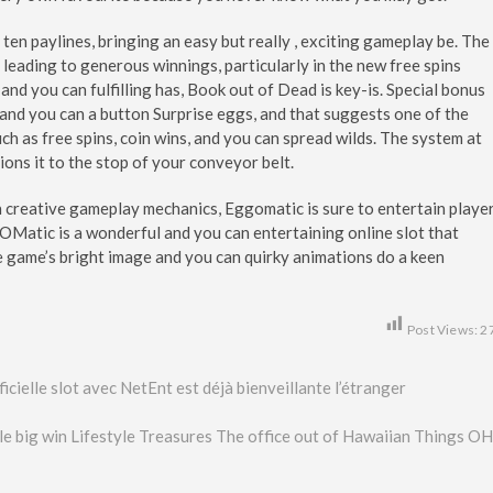
ten paylines, bringing an easy but really , exciting gameplay be. The
leading to generous winnings, particularly in the new free spins
and you can fulfilling has, Book out of Dead is key-is. Special bonus
and you can a button Surprise eggs, and that suggests one of the
h as free spins, coin wins, and you can spread wilds. The system at
ons it to the stop of your conveyor belt.
n creative gameplay mechanics, Eggomatic is sure to entertain playe
gOMatic is a wonderful and you can entertaining online slot that
e game’s bright image and you can quirky animations do a keen
Post Views:
2
ficielle slot avec NetEnt est déjà bienveillante l’étranger
le big win Lifestyle Treasures The office out of Hawaiian Things O