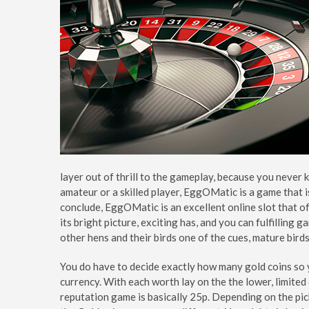
layer out of thrill to the gameplay, because you neve
amateur or a skilled player, EggOMatic is a game that i
conclude, EggOMatic is an excellent online slot that o
its bright picture, exciting has, and you can fulfilling g
other hens and their birds one of the cues, mature bird
You do have to decide exactly how many gold coins so y
currency. With each worth lay on the the lower, limite
reputation game is basically 25p. Depending on the pic