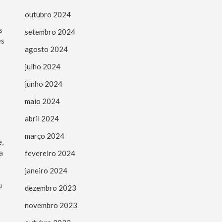
outubro 2024
s
setembro 2024
es
agosto 2024
julho 2024
junho 2024
maio 2024
abril 2024
março 2024
e,
a
fevereiro 2024
janeiro 2024
u
dezembro 2023
novembro 2023