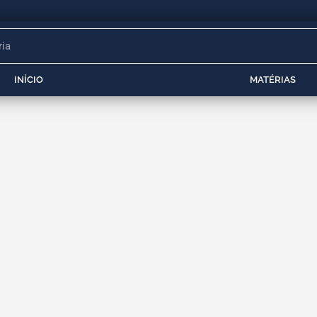
INÍCIO
MATÉRIAS