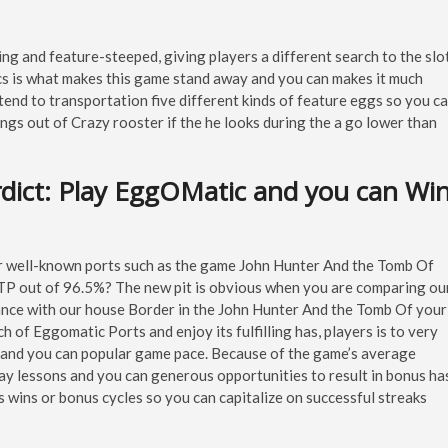
ing and feature-steeped, giving players a different search to the slo
s is what makes this game stand away and you can makes it much
end to transportation five different kinds of feature eggs so you c
wings out of Crazy rooster if the he looks during the a go lower than
erdict: Play EggOMatic and you can Wi
er well-known ports such as the game John Hunter And the Tomb Of
TP out of 96.5%? The new pit is obvious when you are comparing ou
ance with our house Border in the John Hunter And the Tomb Of your
of Eggomatic Ports and enjoy its fulfilling has, players is to very
ll and you can popular game pace. Because of the game’s average
ay lessons and you can generous opportunities to result in bonus ha
s wins or bonus cycles so you can capitalize on successful streaks