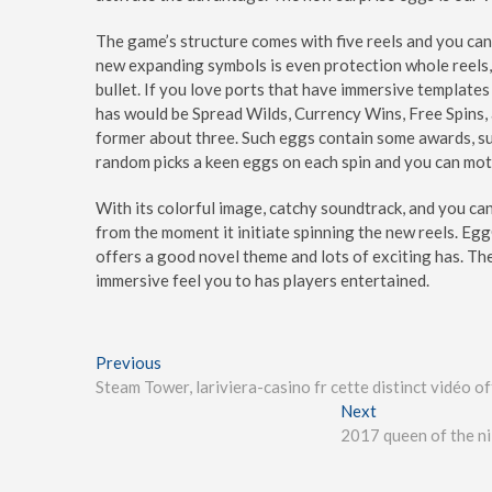
The game’s structure comes with five reels and you can 
new expanding symbols is even protection whole reels, 
bullet. If you love ports that have immersive templates 
has would be Spread Wilds, Currency Wins, Free Spins, 
former about three. Such eggs contain some awards, suc
random picks a keen eggs on each spin and you can moti
With its colorful image, catchy soundtrack, and you ca
from the moment it initiate spinning the new reels. Eg
offers a good novel theme and lots of exciting has. Th
immersive feel you to has players entertained.
Previous
Steam Tower, lariviera-casino fr cette distinct vidéo of
Next
2017 queen of the ni