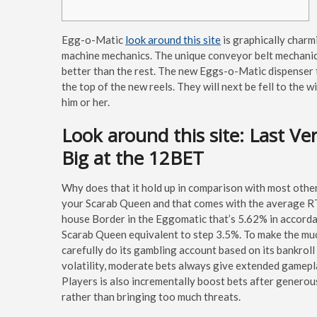
Egg-o-Matic
look around this site
is graphically charm
machine mechanics. The unique conveyor belt mechanic
better than the rest. The new Eggs-o-Matic dispenser t
the top of the new reels.
They will next be fell to the 
him or her.
Look around this site: Last V
Big at the 12BET
Why does that it hold up in comparison with most oth
your Scarab Queen and that comes with the average R
house Border in the Eggomatic that’s 5.62% in accord
Scarab Queen equivalent to step 3.5%. To make the much 
carefully do its gambling account based on its bankro
volatility, moderate bets always give extended gamepl
Players is also incrementally boost bets after generou
rather than bringing too much threats.