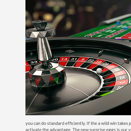
you can do standard efficiently. If the a wild win takes 
activate the advantage. The new surprise eggs is our