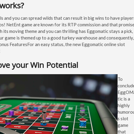
 works?
 and you can spread wilds that can result in big wins to have player
grabs! NetEnt game are known for its RTP commission and that promis
th its moving theme and you can thrilling has Eggomatic stays a pick,
your game is themed up to a good turkey warehouse and consequently,
 Bonus FeaturesFor an easy status, the new Eggomatic online slot
!
ve your Win Potential
To
conclud
EggOM
tic is a
highly
humoro
s slot
game
that