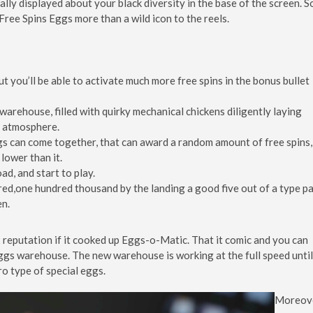
cally displayed about your black diversity in the base of the screen. S
Free Spins Eggs more than a wild icon to the reels.
t you’ll be able to activate much more free spins in the bonus bullet
warehouse, filled with quirky mechanical chickens diligently laying
g atmosphere.
s can come together, that can award a random amount of free spins,
 lower than it.
ad, and start to play.
dred,one hundred thousand by the landing a good five out of a type p
en.
x reputation if it cooked up Eggs-o-Matic. That it comic and you can
eggs warehouse. The new warehouse is working at the full speed until
ro type of special eggs.
Moreov