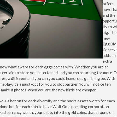
offers
novel h
and the
opportu
ity to w
big. The
new
EggOM
tic serv
adds an
extra
r know what award for each eggs comes with. Whether you are an
s certain to store you entertained and you can returning for more. T
ffers a different and you can you could humorous gambling be. With
ameplay, it’s a must-opt for you to slot partner. You will notice ten
s make it photos, when you are the new birds are cheaper.
ou is bet on for each diversity and the bucks assets worth for each
d done bet for each spin to have Wolf Gold gambling corporation
ked currency worth, your debts into the gold coins, that’s found on