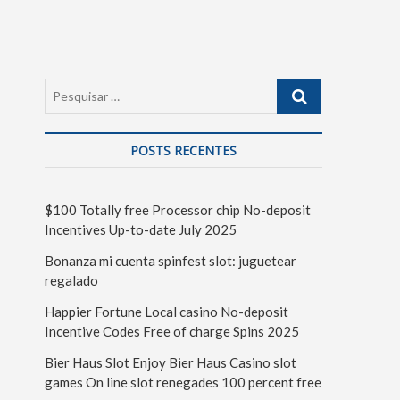
POSTS RECENTES
$100 Totally free Processor chip No-deposit
Incentives Up-to-date July 2025
Bonanza mi cuenta spinfest slot: juguetear
regalado
Happier Fortune Local casino No-deposit
Incentive Codes Free of charge Spins 2025
Bier Haus Slot Enjoy Bier Haus Casino slot
games On line slot renegades 100 percent free