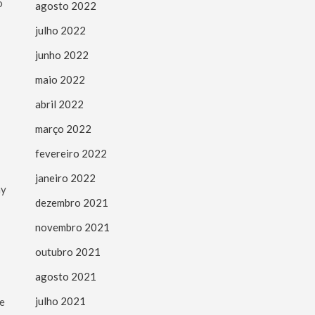
o
agosto 2022
julho 2022
junho 2022
maio 2022
abril 2022
março 2022
fevereiro 2022
janeiro 2022
ay
dezembro 2021
novembro 2021
outubro 2021
agosto 2021
julho 2021
e