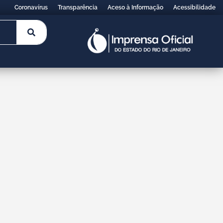
Coronavírus
Transparência
Aceso à Informação
Acessibilidade