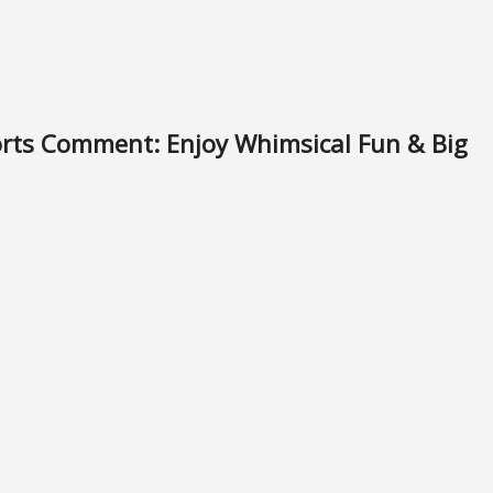
orts Comment: Enjoy Whimsical Fun & Big