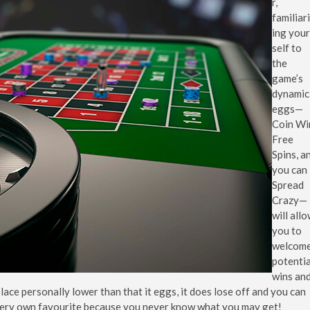
r,
familiar
ing your
self to
the
game’s
dynamic
eggs—
Coin Wi
Free
Spins, a
you can
Spread
Crazy—
will all
you to
welcom
potentia
wins an
place personally lower than that it eggs, it does lose off and you can
 very own favourite because you never know what you may get!