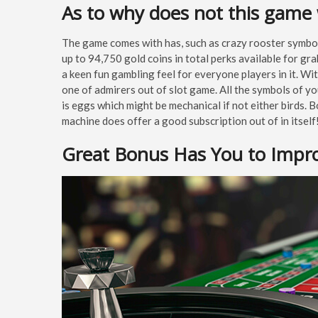
As to why does not this game
The game comes with has, such as crazy rooster symbols
up to 94,750 gold coins in total perks available for 
a keen fun gambling feel for everyone players in it. Wi
one of admirers out of slot game. All the symbols of 
is eggs which might be mechanical if not either birds.
machine does offer a good subscription out of in itself
Great Bonus Has You to Impro