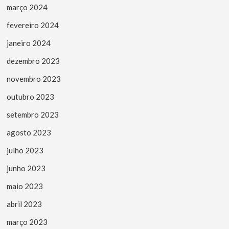
março 2024
fevereiro 2024
janeiro 2024
dezembro 2023
novembro 2023
outubro 2023
setembro 2023
agosto 2023
julho 2023
junho 2023
maio 2023
abril 2023
março 2023