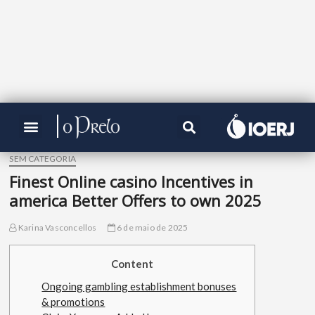
SEM CATEGORIA
Finest Online casino Incentives in
america Better Offers to own 2025
Karina Vasconcellos
6 de maio de 2025
Content
Ongoing gambling establishment bonuses
& promotions