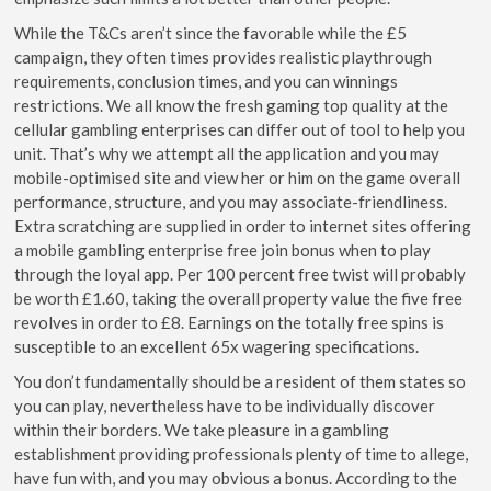
While the T&Cs aren’t since the favorable while the £5
campaign, they often times provides realistic playthrough
requirements, conclusion times, and you can winnings
restrictions. We all know the fresh gaming top quality at the
cellular gambling enterprises can differ out of tool to help you
unit. That’s why we attempt all the application and you may
mobile-optimised site and view her or him on the game overall
performance, structure, and you may associate-friendliness.
Extra scratching are supplied in order to internet sites offering
a mobile gambling enterprise free join bonus when to play
through the loyal app. Per 100 percent free twist will probably
be worth £1.60, taking the overall property value the five free
revolves in order to £8. Earnings on the totally free spins is
susceptible to an excellent 65x wagering specifications.
You don’t fundamentally should be a resident of them states so
you can play, nevertheless have to be individually discover
within their borders. We take pleasure in a gambling
establishment providing professionals plenty of time to allege,
have fun with, and you may obvious a bonus. According to the