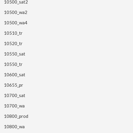
10500_sat2
10500_wa2
10500_wa4
10510_tr
10520_tr
10550_sat
10550_tr
10600_sat
10655_pr
10700_sat
10700_wa
10800_prod
10800_wa