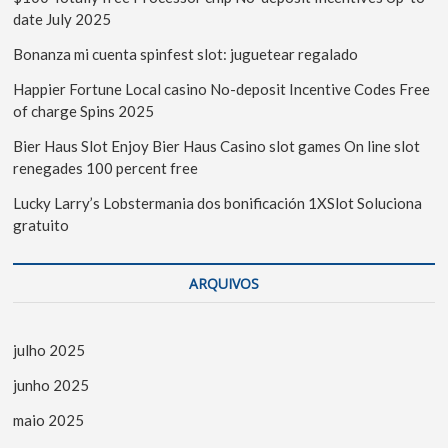
date July 2025
Bonanza mi cuenta spinfest slot: juguetear regalado
Happier Fortune Local casino No-deposit Incentive Codes Free
of charge Spins 2025
Bier Haus Slot Enjoy Bier Haus Casino slot games On line slot
renegades 100 percent free
Lucky Larry’s Lobstermania dos bonificación 1XSlot Soluciona
gratuito
ARQUIVOS
julho 2025
junho 2025
maio 2025