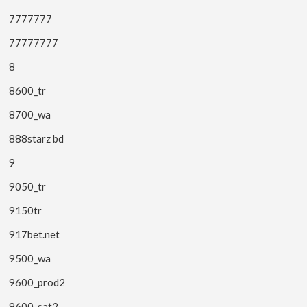
7777777
77777777
8
8600_tr
8700_wa
888starz bd
9
9050_tr
9150tr
917bet.net
9500_wa
9600_prod2
9600_sat2