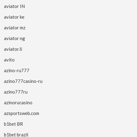
aviator IN
aviator ke
aviator mz
aviator ng
aviator.li
avito
azino-ru777
azino777casino-ru
azino777ru
azinorucasino
azsportsweb.com
b1bet BR
b1bet brazil