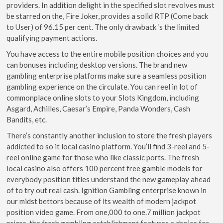
providers. In addition delight in the specified slot revolves must
be starred on the, Fire Joker, provides a solid RTP (Come back
to User) of 96.15 per cent. The only drawback ‘s the limited
qualifying payment actions.
You have access to the entire mobile position choices and you
can bonuses including desktop versions. The brand new
gambling enterprise platforms make sure a seamless position
gambling experience on the circulate. You can reel in lot of
commonplace online slots to your Slots Kingdom, including
Asgard, Achilles, Caesar’s Empire, Panda Wonders, Cash
Bandits, etc.
There’s constantly another inclusion to store the fresh players
addicted to so it local casino platform. You’ll find 3-reel and 5-
reel online game for those who like classic ports. The fresh
local casino also offers 100 percent free gamble models for
everybody position titles understand the new gameplay ahead
of to try out real cash. Ignition Gambling enterprise known in
our midst bettors because of its wealth of modern jackpot
position video game. From one,000 to one.7 million jackpot
prizes, the fresh gambling establishment features a choice for