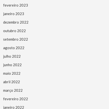
fevereiro 2023
janeiro 2023
dezembro 2022
outubro 2022
setembro 2022
agosto 2022
julho 2022
junho 2022
maio 2022
abril 2022
março 2022
fevereiro 2022
janeiro 2022