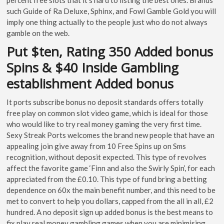
such Guide of Ra Deluxe, Sphinx, and Fowl Gamble Gold you will
imply one thing actually to the people just who do not always
gamble on the web.
Put $ten, Rating 350 Added bonus
Spins & $40 Inside Gambling
establishment Added bonus
It ports subscribe bonus no deposit standards offers totally
free play on common slot video game, which is ideal for those
who would like to try real money gaming the very first time.
Sexy Streak Ports welcomes the brand new people that have an
appealing join give away from 10 Free Spins up on Sms
recognition, without deposit expected. This type of revolves
affect the favorite game ‘Finn and also the Swirly Spin’, for each
appreciated from the £0.10. This type of fund bring a betting
dependence on 60x the main benefit number, and this need to be
met to convert to help you dollars, capped from the all in all, £2
hundred. A no deposit sign up added bonus is the best means to
fix play real money gambling games when you are minimising