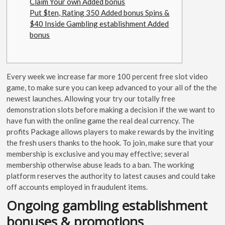
Claim Your own Added bonus
Put $ten, Rating 350 Added bonus Spins &
$40 Inside Gambling establishment Added
bonus
Every week we increase far more 100 percent free slot video
game, to make sure you can keep advanced to your all of the the
newest launches. Allowing your try our totally free
demonstration slots before making a decision if the we want to
have fun with the online game the real deal currency. The
profits Package allows players to make rewards by the inviting
the fresh users thanks to the hook.
To join, make sure that your
membership is exclusive and you may effective; several
membership otherwise abuse leads to a ban. The working
platform reserves the authority to latest causes and could take
off accounts employed in fraudulent items.
Ongoing gambling establishment
bonuses & promotions