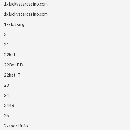
1xluckystarcasino.com
1xluckystarcasino.com
1xslot-arg
2
21
22bet
22Bet BD
22bet IT
23
24
2448
26
2xsport.info