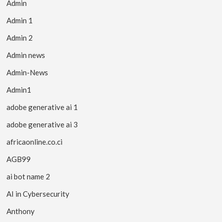
Admin
Admin 1
Admin 2
Admin news
Admin-News
Admin1
adobe generative ai 1
adobe generative ai 3
africaonline.co.ci
AGB99
ai bot name 2
AI in Cybersecurity
Anthony