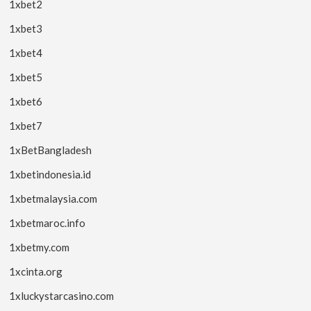
1xbet2
1xbet3
1xbet4
1xbet5
1xbet6
1xbet7
1xBetBangladesh
1xbetindonesia.id
1xbetmalaysia.com
1xbetmaroc.info
1xbetmy.com
1xcinta.org
1xluckystarcasino.com