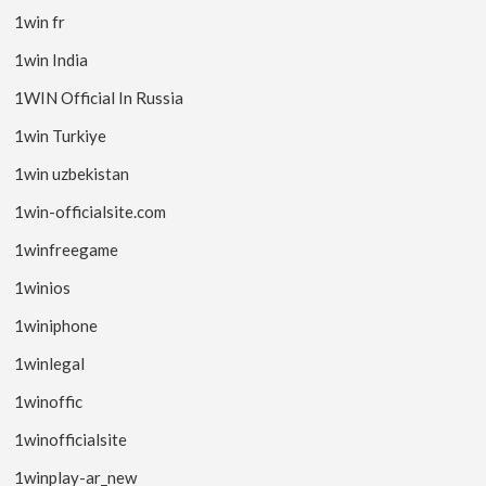
1win fr
1win India
1WIN Official In Russia
1win Turkiye
1win uzbekistan
1win-officialsite.com
1winfreegame
1winios
1winiphone
1winlegal
1winoffic
1winofficialsite
1winplay-ar_new