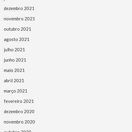
dezembro 2021
novembro 2021
outubro 2021
agosto 2021
julho 2021
junho 2021
maio 2021
abril 2021
março 2021
fevereiro 2021
dezembro 2020
novembro 2020
outubro 2020