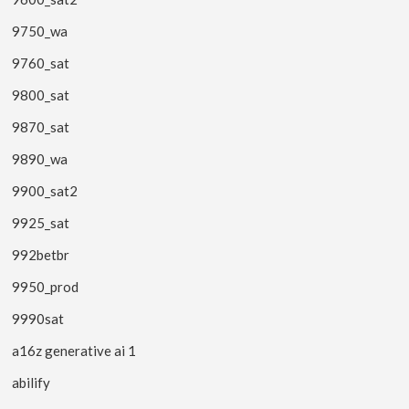
9750_wa
9760_sat
9800_sat
9870_sat
9890_wa
9900_sat2
9925_sat
992betbr
9950_prod
9990sat
a16z generative ai 1
abilify