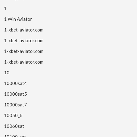
1
1 Win Aviator
1-xbet-aviator.com
1-xbet-aviator.com
1-xbet-aviator.com
1-xbet-aviator.com
10
10000sat4
10000sat5
10000sat7
10050_tr
10060sat
10100_sat