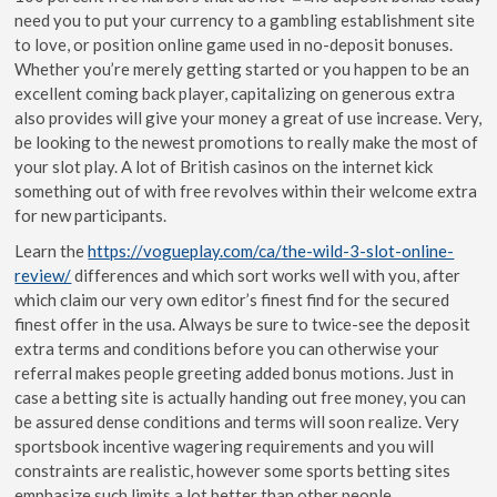
need you to put your currency to a gambling establishment site
to love, or position online game used in no-deposit bonuses.
Whether you’re merely getting started or you happen to be an
excellent coming back player, capitalizing on generous extra
also provides will give your money a great of use increase. Very,
be looking to the newest promotions to really make the most of
your slot play. A lot of British casinos on the internet kick
something out of with free revolves within their welcome extra
for new participants.
Learn the
https://vogueplay.com/ca/the-wild-3-slot-online-
review/
differences and which sort works well with you, after
which claim our very own editor’s finest find for the secured
finest offer in the usa. Always be sure to twice-see the deposit
extra terms and conditions before you can otherwise your
referral makes people greeting added bonus motions. Just in
case a betting site is actually handing out free money, you can
be assured dense conditions and terms will soon realize. Very
sportsbook incentive wagering requirements and you will
constraints are realistic, however some sports betting sites
emphasize such limits a lot better than other people.