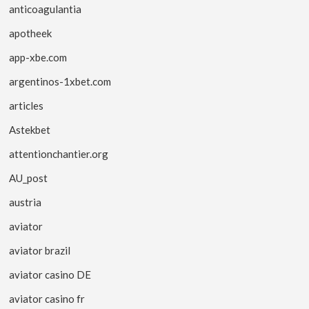
anticoagulantia
apotheek
app-xbe.com
argentinos-1xbet.com
articles
Astekbet
attentionchantier.org
AU_post
austria
aviator
aviator brazil
aviator casino DE
aviator casino fr