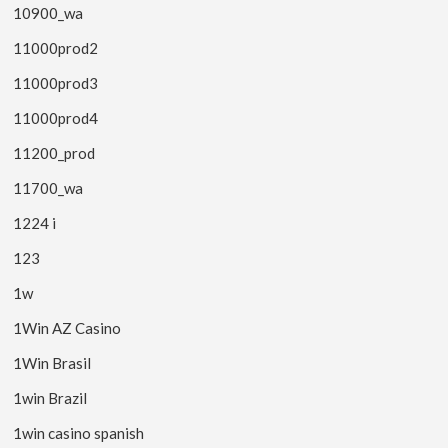
10900_wa
11000prod2
11000prod3
11000prod4
11200_prod
11700_wa
1224 i
123
1w
1Win AZ Casino
1Win Brasil
1win Brazil
1win casino spanish