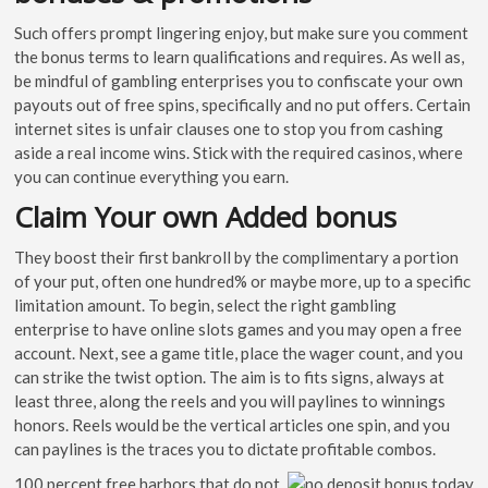
Such offers prompt lingering enjoy, but make sure you comment
the bonus terms to learn qualifications and requires. As well as,
be mindful of gambling enterprises you to confiscate your own
payouts out of free spins, specifically and no put offers. Certain
internet sites is unfair clauses one to stop you from cashing
aside a real income wins. Stick with the required casinos, where
you can continue everything you earn.
Claim Your own Added bonus
They boost their first bankroll by the complimentary a portion
of your put, often one hundred% or maybe more, up to a specific
limitation amount. To begin, select the right gambling
enterprise to have online slots games and you may open a free
account. Next, see a game title, place the wager count, and you
can strike the twist option. The aim is to fits signs, always at
least three, along the reels and you will paylines to winnings
honors. Reels would be the vertical articles one spin, and you
can paylines is the traces you to dictate profitable combos.
100 percent free harbors that do not