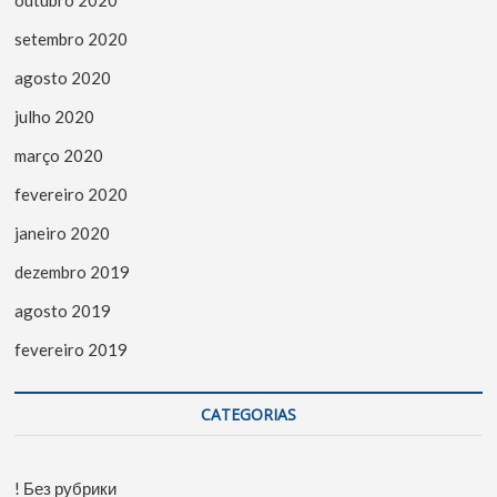
setembro 2020
agosto 2020
julho 2020
março 2020
fevereiro 2020
janeiro 2020
dezembro 2019
agosto 2019
fevereiro 2019
CATEGORIAS
! Без рубрики