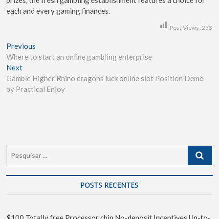
each and every gaming finances.
Post Views:
253
Previous
Where to start an online gambling enterprise
Next
Gamble Higher Rhino dragons luck online slot Position Demo
by Practical Enjoy
POSTS RECENTES
$100 Totally free Processor chip No-deposit Incentives Up-to-