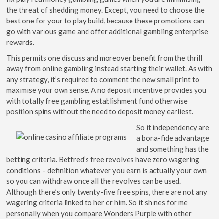
the threat of shedding money. Except, you need to choose the
best one for your to play build, because these promotions can
go with various game and offer additional gambling enterprise
rewards.
This permits one discuss and moreover benefit from the thrill
away from online gambling instead starting their wallet. As with
any strategy, it’s required to comment the new small print to
maximise your own sense. A no deposit incentive provides you
with totally free gambling establishment fund otherwise
position spins without the need to deposit money earliest.
So it independency are
a bona-fide advantage
and something has the
betting criteria. Betfred’s free revolves have zero wagering
conditions – definition whatever you earn is actually your own
so you can withdraw once all the revolves can be used.
Although there’s only twenty-five free spins, there are not any
wagering criteria linked to her or him. So it shines for me
personally when you compare Wonders Purple with other