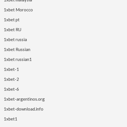
1xbet Morocco
1xbet pt
1xbet RU
1xbet russia
1xbet Russian
1xbet russian1
1xbet-1
1xbet-2
1xbet-6
1xbet-argentinos.org
1xbet-download.info
1xbet1