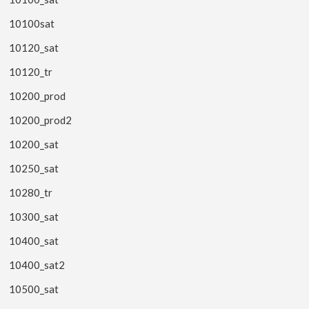
10100sat
10120_sat
10120_tr
10200_prod
10200_prod2
10200_sat
10250_sat
10280_tr
10300_sat
10400_sat
10400_sat2
10500_sat