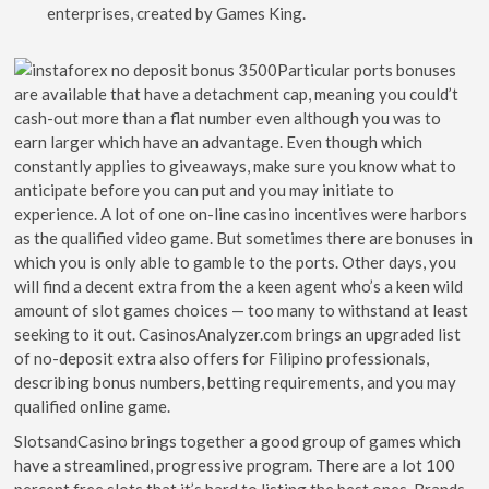
enterprises, created by Games King.
Particular ports bonuses
are available that have a detachment cap, meaning you could’t
cash-out more than a flat number even although you was to
earn larger which have an advantage. Even though which
constantly applies to giveaways, make sure you know what to
anticipate before you can put and you may initiate to
experience. A lot of one on-line casino incentives were harbors
as the qualified video game. But sometimes there are bonuses in
which you is only able to gamble to the ports. Other days, you
will find a decent extra from the a keen agent who’s a keen wild
amount of slot games choices — too many to withstand at least
seeking to it out. CasinosAnalyzer.com brings an upgraded list
of no-deposit extra also offers for Filipino professionals,
describing bonus numbers, betting requirements, and you may
qualified online game.
SlotsandCasino brings together a good group of games which
have a streamlined, progressive program. There are a lot 100
percent free slots that it’s hard to listing the best ones. Brands