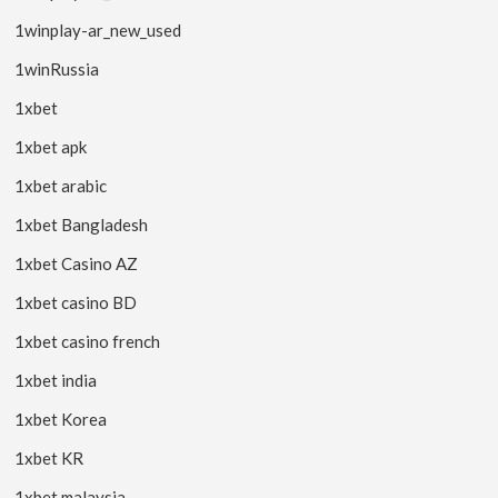
1winplay-ar_new_used
1winRussia
1xbet
1xbet apk
1xbet arabic
1xbet Bangladesh
1xbet Casino AZ
1xbet casino BD
1xbet casino french
1xbet india
1xbet Korea
1xbet KR
1xbet malaysia