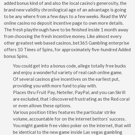
added bonus kind of and also the local casino’s generosity, the
brand new validity chronilogical age of an advantage is going
to be any where from a few days to a few weeks. Read the WV
online casino no deposit incentive page to own more details.
The fresh playthrough have to be finished inside 1 month away
from choosing the fresh incentive money. Like almost every
other greatest web based casinos, bet365 Gambling enterprise
offers 10 Times of Spins, for approximately five-hundred Added
bonus Spins.
You could get into a bonus code, allege totally free bucks
and enjoy a wonderful variety of real cash online game.
Of several casinos give incentives on the earliest put,
providing you with more fund to play with.
Places thru Fruit Pay, Neteller, PayPal, and you can Skrill
are excluded, that i discovered frustrating as the Red coral
or even allows these options.
Various position titles features the particular strike
volume, accountable for on the internet bettors’ success.
You might gamble free video poker on the internet, that will
be identical to the new game inside Las vegas gambling