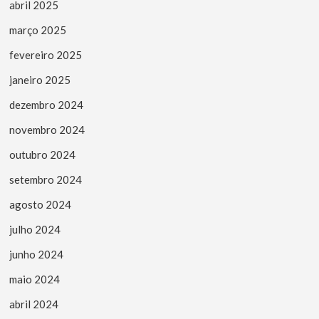
abril 2025
março 2025
fevereiro 2025
janeiro 2025
dezembro 2024
novembro 2024
outubro 2024
setembro 2024
agosto 2024
julho 2024
junho 2024
maio 2024
abril 2024