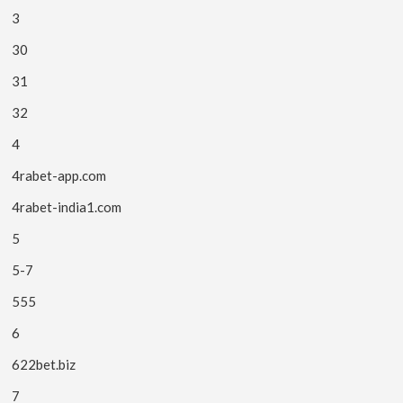
3
30
31
32
4
4rabet-app.com
4rabet-india1.com
5
5-7
555
6
622bet.biz
7