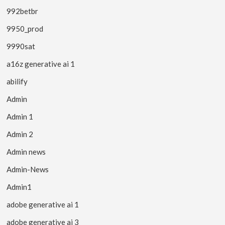
992betbr
9950_prod
9990sat
a16z generative ai 1
abilify
Admin
Admin 1
Admin 2
Admin news
Admin-News
Admin1
adobe generative ai 1
adobe generative ai 3