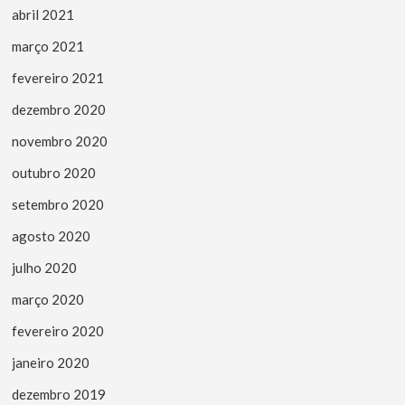
abril 2021
março 2021
fevereiro 2021
dezembro 2020
novembro 2020
outubro 2020
setembro 2020
agosto 2020
julho 2020
março 2020
fevereiro 2020
janeiro 2020
dezembro 2019