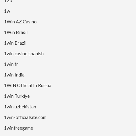
123
1w
1Win AZ Casino
1Win Brasil
1win Brazil
1win casino spanish
1win fr
1win India
1WIN Official In Russia
1win Turkiye
1win uzbekistan
1win-officialsite.com
1winfreegame