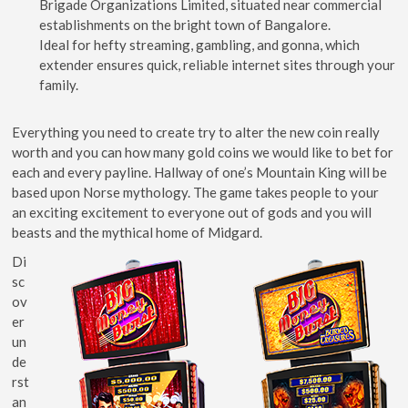
Brigade Organizations Limited, situated near commercial
establishments on the bright town of Bangalore.
Ideal for hefty streaming, gambling, and gonna, which
extender ensures quick, reliable internet sites through your
family.
Everything you need to create try to alter the new coin really
worth and you can how many gold coins we would like to bet for
each and every payline. Hallway of one’s Mountain King will be
based upon Norse mythology. The game takes people to your
an exciting excitement to everyone out of gods and you will
beasts and the mythical home of Midgard.
Di
sc
ov
er
un
de
rst
an