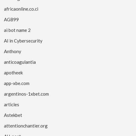
africaonline.co.ci
AGB99
ai bot name 2
AI in Cybersecurity
Anthony
anticoagulantia
apotheek
app-xbe.com
argentinos-1xbet.com
articles
Astekbet
attentionchantier.org