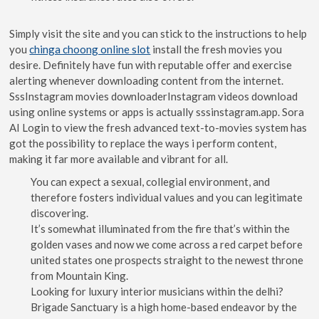
Simply visit the site and you can stick to the instructions to help
you
chinga choong online slot
install the fresh movies you
desire. Definitely have fun with reputable offer and exercise
alerting whenever downloading content from the internet.
SssInstagram movies downloaderInstagram videos download
using online systems or apps is actually sssinstagram.app. Sora
AI Login to view the fresh advanced text-to-movies system has
got the possibility to replace the ways i perform content,
making it far more available and vibrant for all.
You can expect a sexual, collegial environment, and
therefore fosters individual values and you can legitimate
discovering.
It’s somewhat illuminated from the fire that’s within the
golden vases and now we come across a red carpet before
united states one prospects straight to the newest throne
from Mountain King.
Looking for luxury interior musicians within the delhi?
Brigade Sanctuary is a high home-based endeavor by the