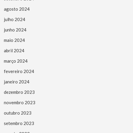
agosto 2024
julho 2024
junho 2024
maio 2024
abril 2024
março 2024
fevereiro 2024
janeiro 2024
dezembro 2023
novembro 2023
outubro 2023
setembro 2023