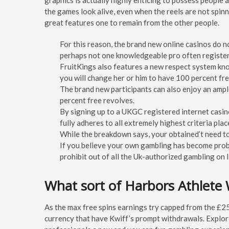
the games look alive, even when the reels are not spin
great features one to remain from the other people.
For this reason, the brand new online casinos do n
perhaps not one knowledgeable pro often register 
FruitKings also features a new respect system kno
you will change her or him to have 100 percent fre
The brand new participants can also enjoy an am
percent free revolves.
By signing up to a UKGC registered internet casino
fully adheres to all extremely highest criteria pla
While the breakdown says, your obtained’t need to m
If you believe your own gambling has become prob
prohibit out of all the Uk-authorized gambling on l
What sort of Harbors Athlete 
As the max free spins earnings try capped from the £25
currency that have Kwiff’s prompt withdrawals. Explor