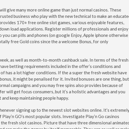
s will give many more online game than just normal casinos. These
trusted business who play with the new technical to make an educate
provides 170+ free online slot games, various enjoyable features,
-down load applications.
Register millions of professionals and enjoy
o you can pills and phones (on google Enjoy, Apple iphone otherwise
tally free Gold coins since the a welcome Bonus, for only
eek, as well as month-to-month cashback sale. In terms of the fresh
have betting requirements included in the offer’s conditions and
of has a lot higher conditions. If the a super the fresh website have
nus, it might be penalised for it. Invited bonuses are one thing, but
normal campaigns and you may free spins also provides because of
fer will get focus consumers, but it’s a holistic advantages and you
t and keep maintaining people happy.
enever signing up to the newest slot websites online. It’s extremel
of Play’n GO’s most popular slots. Investigate Play’n Go casinos
the fresh slot casinos. Picture that have three dimensional animate
 and can make the games by itself memorable. They can as well as mak