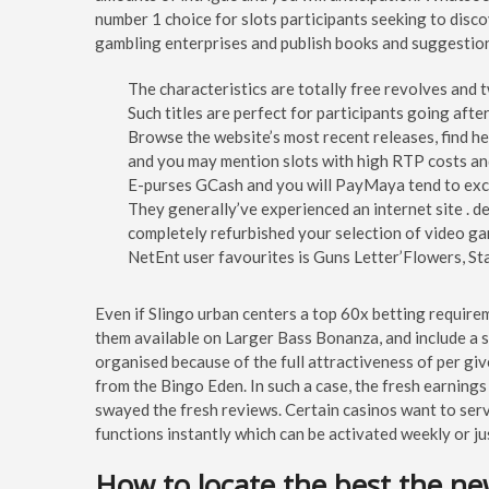
number 1 choice for slots participants seeking to disco
gambling enterprises and publish books and suggestions s
The characteristics are totally free revolves and t
Such titles are perfect for participants going aft
Browse the website’s most recent releases, find h
and you may mention slots with high RTP costs and
E-purses GCash and you will PayMaya tend to excel
They generally’ve experienced an internet site . d
completely refurbished your selection of video ga
NetEnt user favourites is Guns Letter’Flowers, St
Even if Slingo urban centers a top 60x betting requireme
them available on Larger Bass Bonanza, and include a s
organised because of the full attractiveness of per gi
from the Bingo Eden. In such a case, the fresh earning
swayed the fresh reviews. Certain casinos want to serv
functions instantly which can be activated weekly or j
How to locate the best the ne