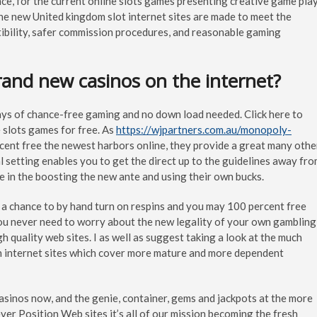
e, for the current online slots games presenting creative game play
he new United kingdom slot internet sites are made to meet the
tibility, safer commission procedures, and reasonable gaming
and new casinos on the internet?
ays of chance-free gaming and no down load needed. Click here to
 slots games for free. As
https://wjpartners.com.au/monopoly-
rcent free the newest harbors online, they provide a great many othe
ial setting enables you to get the direct up to the guidelines away fr
ase in the boosting the new ante and using their own bucks.
 a chance to by hand turn on respins and you may 100 percent free
ou never need to worry about the new legality of your own gambling
gh quality web sites. I as well as suggest taking a look at the much
on internet sites which cover more mature and more dependent
asinos now, and the genie, container, gems and jackpots at the more
ver Position Web sites it’s all of our mission becoming the fresh