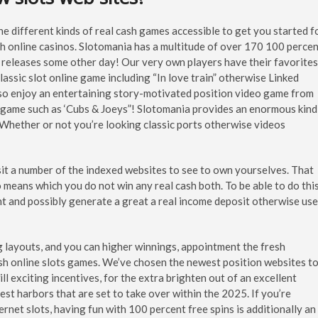
the different kinds of real cash games accessible to get you started f
sh online casinos. Slotomania has a multitude of over 170 100 perce
 releases some other day! Our very own players have their favorites
assic slot online game including “In love train” otherwise Linked
lso enjoy an entertaining story-motivated position video game from
o game such as ‘Cubs & Joeys”! Slotomania provides an enormous kind
! Whether or not you’re looking classic ports otherwise videos
isit a number of the indexed websites to see to own yourselves. That
so means which you do not win any real cash both. To be able to do this
 and possibly generate a great a real income deposit otherwise use
 layouts, and you can higher winnings, appointment the fresh
resh online slots games. We’ve chosen the newest position websites t
 exciting incentives, for the extra brighten out of an excellent
st harbors that are set to take over within the 2025. If you’re
ernet slots, having fun with 100 percent free spins is additionally an