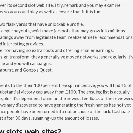
ver its second slot web site. I try, remark and you may examine
o you could play as well as ensure that it it is fun.
wo flask yards that have unlockable profile.
er ample payouts, which have jackpots that may grow into millions.
eadings away from legitimate team, realize athlete recommendations
 interesting provides.
 for having no extra costs and offering smaller earnings.
esign transform, they generally’ve moved networks, and regularly it’
me and you will campaigns.
arburst, and Gonzo’s Quest.
nts to the their 100 percent free spin incentive, you will find 15 of
ubstantial victory cap away from £100. The ensuing list is actually
ve, plus it’s dependent found on the newest feedback of the reviewers
s we may discovered to have generating the fresh names has not yet
ice people have been turned into out because of the luck. Cashback
ust after 30 days, summing-up the amount of losses.
w slots web sites?