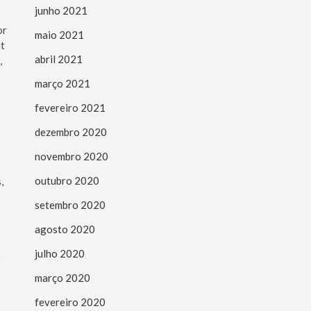
junho 2021
or
maio 2021
nt
abril 2021
,
março 2021
fevereiro 2021
dezembro 2020
novembro 2020
outubro 2020
,
setembro 2020
agosto 2020
julho 2020
o
março 2020
fevereiro 2020