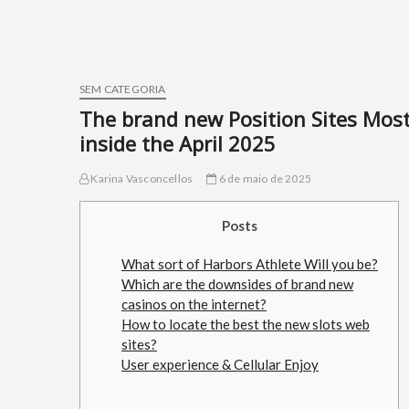
SEM CATEGORIA
The brand new Position Sites Most
inside the April 2025
Karina Vasconcellos
6 de maio de 2025
Posts
What sort of Harbors Athlete Will you be?
Which are the downsides of brand new
casinos on the internet?
How to locate the best the new slots web
sites?
User experience & Cellular Enjoy