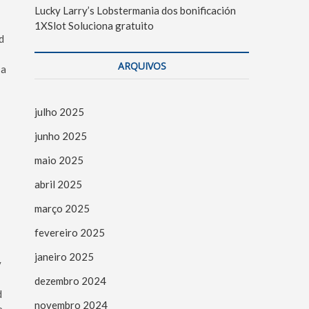
Lucky Larry’s Lobstermania dos bonificación
1XSlot Soluciona gratuito
d
ARQUIVOS
 a
julho 2025
junho 2025
maio 2025
abril 2025
março 2025
fevereiro 2025
janeiro 2025
y
dezembro 2024
d
novembro 2024
e