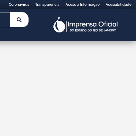
Coronavírus
Transparência
Aceso à Informação
Acessibilidade