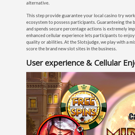
alternative.
This step provide guarantee your local casino try work
ecosystem to possess participants. Guaranteeing the 
and spends secure percentage actions is extremely imp
enhanced cellular experience lets participants to enjoy
quality or abilities. At the Slotsjudge, we play with a m
score the brand new slot sites in the business.
User experience & Cellular En