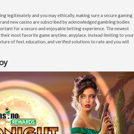
ing legitimately and you may ethically, making sure a secure gaming
brand new casino are subscribed by acknowledged gambling bodies
ortant for a secure and enjoyable betting experience. The newest
 their most favorite game anytime, anyplace, instead limiting to your
ixture of feel, education, and verified solutions to rate and you will
joy