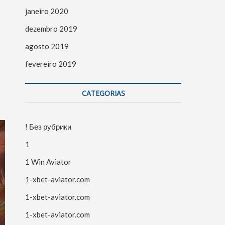
janeiro 2020
dezembro 2019
agosto 2019
fevereiro 2019
CATEGORIAS
! Без рубрики
1
1 Win Aviator
1-xbet-aviator.com
1-xbet-aviator.com
1-xbet-aviator.com