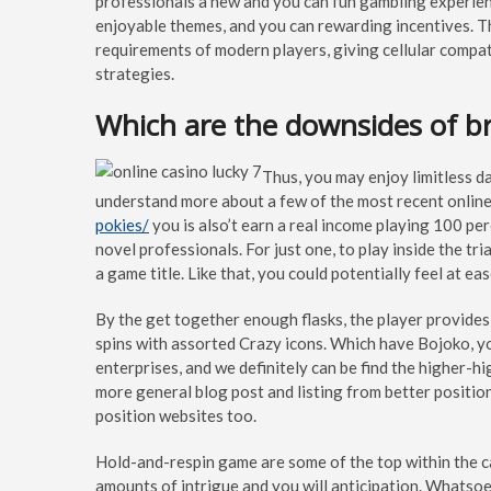
professionals a new and you can fun gambling experienc
enjoyable themes, and you can rewarding incentives. T
requirements of modern players, giving cellular compa
strategies.
Which are the downsides of br
Thus, you may enjoy limitless d
understand more about a few of the most recent online
pokies/
you is also’t earn a real income playing 100 pe
novel professionals. For just one, to play inside the tr
a game title. Like that, you could potentially feel at e
By the get together enough flasks, the player provides
spins with assorted Crazy icons. Which have Bojoko, y
enterprises, and we definitely can be find the higher-hi
more general blog post and listing from better positi
position websites too.
Hold-and-respin game are some of the top within the c
amounts of intrigue and you will anticipation. Whatsoe