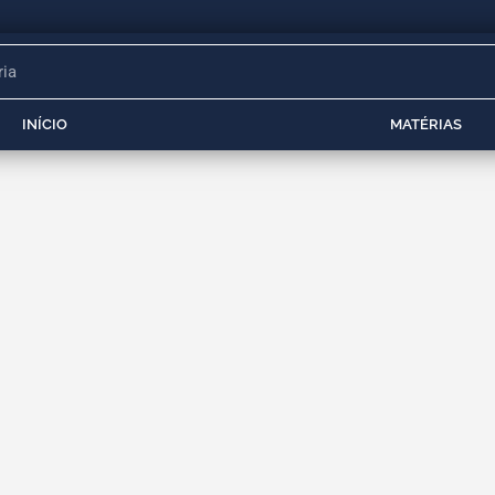
INÍCIO
MATÉRIAS