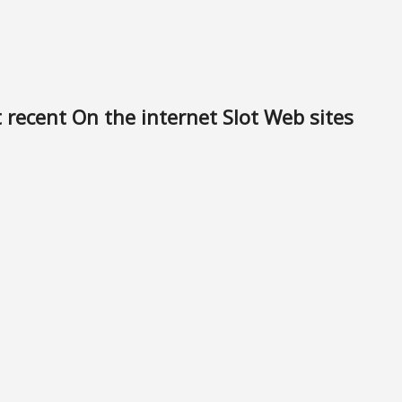
 recent On the internet Slot Web sites