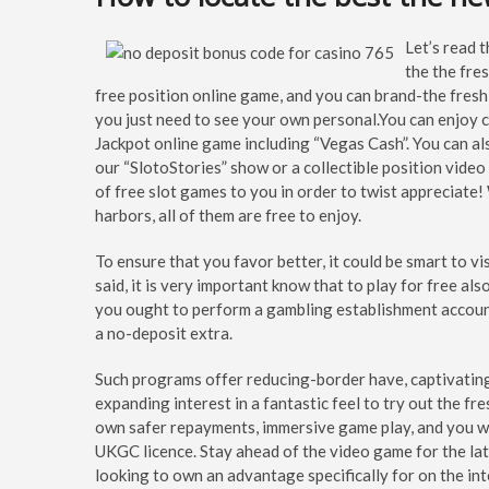
Let’s read 
the the fre
free position online game, and you can brand-the fresh
you just need to see your own personal.You can enjoy cl
Jackpot online game including “Vegas Cash”. You can a
our “SlotoStories” show or a collectible position vide
of free slot games to you in order to twist appreciate
harbors, all of them are free to enjoy.
To ensure that you favor better, it could be smart to v
said, it is very important know that to play for free al
you ought to perform a gambling establishment account
a no-deposit extra.
Such programs offer reducing-border have, captivating
expanding interest in a fantastic feel to try out the f
own safer repayments, immersive game play, and you will
UKGC licence. Stay ahead of the video game for the late
looking to own an advantage specifically for on the int