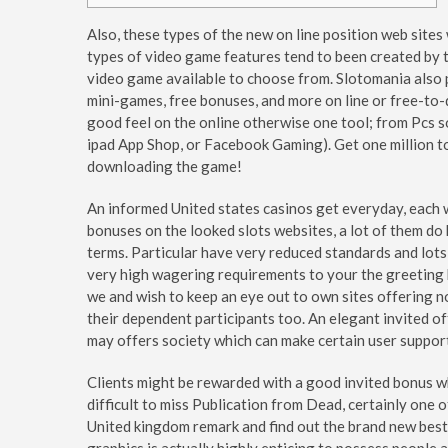
Also, these types of the new on line position web site
types of video game features tend to been created by 
video game available to choose from. Slotomania also 
mini-games, free bonuses, and more on line or free-to
good feel on the online otherwise one tool; from Pcs s
ipad App Shop, or Facebook Gaming). Get one million to
downloading the game!
An informed United states casinos get everyday, each w
bonuses on the looked slots websites, a lot of them do 
terms. Particular have very reduced standards and lots 
very high wagering requirements to your the greeting bo
we and wish to keep an eye out to own sites offering 
their dependent participants too. An elegant invited of
may offers society which can make certain user suppor
Clients might be rewarded with a good invited bonus wh
difficult to miss Publication from Dead, certainly one 
United kingdom remark and find out the brand new best 
graphics is actually highly enticing to possess people