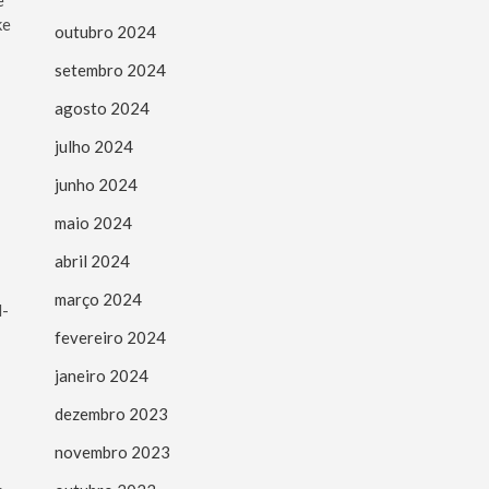
ke
outubro 2024
setembro 2024
agosto 2024
julho 2024
junho 2024
maio 2024
abril 2024
março 2024
d-
fevereiro 2024
janeiro 2024
dezembro 2023
novembro 2023