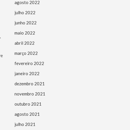
agosto 2022
julho 2022
junho 2022
maio 2022
,
abril 2022
março 2022
ve
fevereiro 2022
janeiro 2022
dezembro 2021
novembro 2021
outubro 2021
agosto 2021
julho 2021