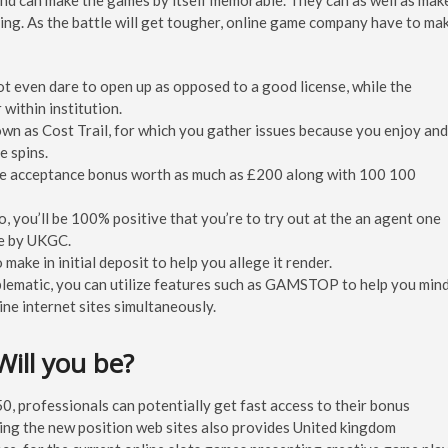
ning. As the battle will get tougher, online game company have to ma
ot even dare to open up as opposed to a good license, while the
within institution.
wn as Cost Trail, for which you gather issues because you enjoy and
e spins.
ple acceptance bonus worth as much as £200 along with 100 100
, you’ll be 100% positive that you’re to try out at the an agent one
ce by UKGC.
ake in initial deposit to help you allege it render.
lematic, you can utilize features such as GAMSTOP to help you min
ine internet sites simultaneously.
Will you be?
0, professionals can potentially get fast access to their bonus
ing the new position web sites also provides United kingdom