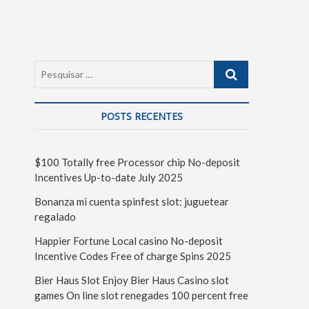
POSTS RECENTES
$100 Totally free Processor chip No-deposit
Incentives Up-to-date July 2025
Bonanza mi cuenta spinfest slot: juguetear
regalado
Happier Fortune Local casino No-deposit
Incentive Codes Free of charge Spins 2025
Bier Haus Slot Enjoy Bier Haus Casino slot
games On line slot renegades 100 percent free