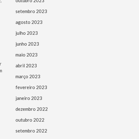
,
outubro 2023
setembro 2023
agosto 2023
julho 2023
junho 2023
maio 2023
r
abril 2023
om
março 2023
fevereiro 2023
janeiro 2023
dezembro 2022
outubro 2022
setembro 2022