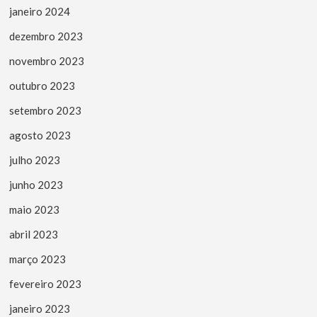
janeiro 2024
dezembro 2023
novembro 2023
outubro 2023
setembro 2023
agosto 2023
julho 2023
junho 2023
maio 2023
abril 2023
março 2023
fevereiro 2023
janeiro 2023