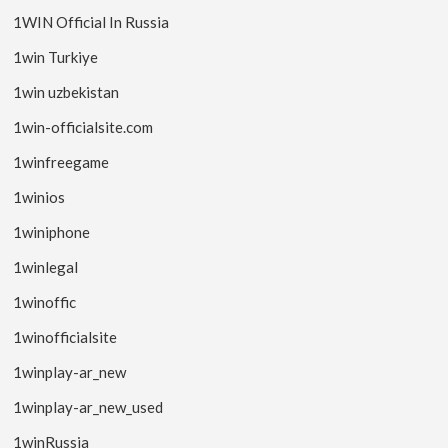
1WIN Official In Russia
1win Turkiye
1win uzbekistan
1win-officialsite.com
1winfreegame
1winios
1winiphone
1winlegal
1winoffic
1winofficialsite
1winplay-ar_new
1winplay-ar_new_used
1winRussia