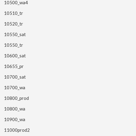
10500_wa4
10510_tr
10520_tr
10550_sat
10550_tr
10600_sat
10655_pr
10700_sat
10700_wa
10800_prod
10800_wa
10900_wa
11000prod2