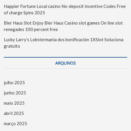
Happier Fortune Local casino No-deposit Incentive Codes Free
of charge Spins 2025
Bier Haus Slot Enjoy Bier Haus Casino slot games On line slot
renegades 100 percent free
Lucky Larry’s Lobstermania dos bonificación 1XSlot Soluciona
gratuito
ARQUIVOS
julho 2025
junho 2025
maio 2025
abril 2025
março 2025