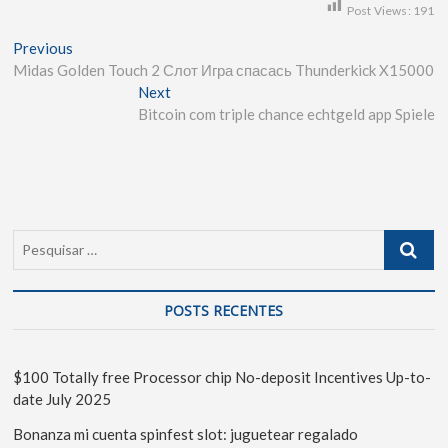
Post Views:
191
Previous
Midas Golden Touch 2 Слот Игра спасась Thunderkick X15000
Next
Bitcoin com triple chance echtgeld app Spiele
POSTS RECENTES
$100 Totally free Processor chip No-deposit Incentives Up-to-
date July 2025
Bonanza mi cuenta spinfest slot: juguetear regalado