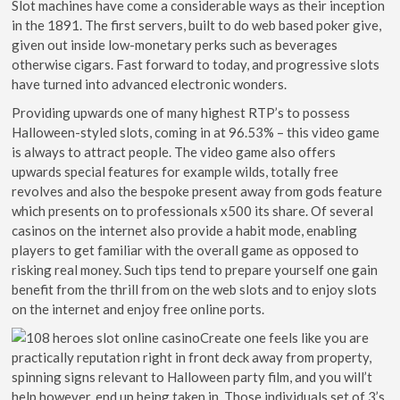
Slot machines have come a considerable ways as their inception
in the 1891. The first servers, built to do web based poker give,
given out inside low-monetary perks such as beverages
otherwise cigars. Fast forward to today, and progressive slots
have turned into advanced electronic wonders.
Providing upwards one of many highest RTP’s to possess
Halloween-styled slots, coming in at 96.53% – this video game
is always to attract people. The video game also offers
upwards special features for example wilds, totally free
revolves and also the bespoke present away from gods feature
which presents on to professionals x500 its share. Of several
casinos on the internet also provide a habit mode, enabling
players to get familiar with the overall game as opposed to
risking real money. Such tips tend to prepare yourself one gain
benefit from the thrill from on the web slots and to enjoy slots
on the internet and enjoy free online ports.
Create one feels like you are
practically reputation right in front deck away from property,
spinning signs relevant to Halloween party film, and you will’t
help however, end up being taken in. Those individuals set of 3’s