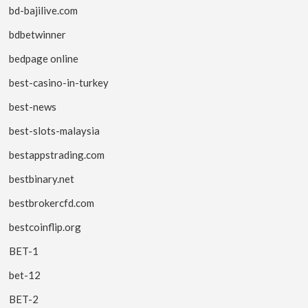
bd-bajilive.com
bdbetwinner
bedpage online
best-casino-in-turkey
best-news
best-slots-malaysia
bestappstrading.com
bestbinary.net
bestbrokercfd.com
bestcoinflip.org
BET-1
bet-12
BET-2