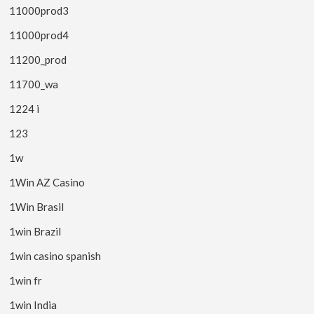
11000prod3
11000prod4
11200_prod
11700_wa
1224 i
123
1w
1Win AZ Casino
1Win Brasil
1win Brazil
1win casino spanish
1win fr
1win India