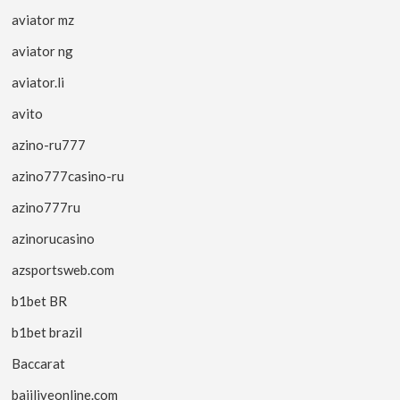
aviator mz
aviator ng
aviator.li
avito
azino-ru777
azino777casino-ru
azino777ru
azinorucasino
azsportsweb.com
b1bet BR
b1bet brazil
Baccarat
bajiliveonline.com