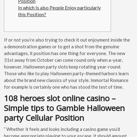
Position
In which Is also People Enjoy particularly
this Position?
If or not you’re also trying to check it out enjoyment inside the
a demonstration games or to get a shot from the genuine
advantages, it position has one thing for everyone. The new
31st away from October can come round only when a-year,
however, Halloween party slots keep rotating year-round.
Those who like to play Halloween party-themed harbors learn
about the brand new classics of your style.
Immortal Romance
for example is certainly one who has stood the test of time.
108 heroes slot online casino –
Simple tips to Gamble Halloween
party Cellular Position
” Whether it feels and looks including a casino game you’d
become appropriate playing to your escape, it should amount