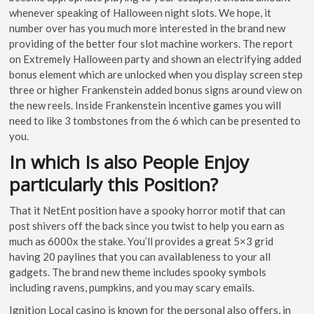
whenever speaking of Halloween night slots. We hope, it
number over has you much more interested in the brand new
providing of the better four slot machine workers. The report
on Extremely Halloween party and shown an electrifying added
bonus element which are unlocked when you display screen step
three or higher Frankenstein added bonus signs around view on
the new reels. Inside Frankenstein incentive games you will
need to like 3 tombstones from the 6 which can be presented to
you.
In which Is also People Enjoy
particularly this Position?
That it NetEnt position have a spooky horror motif that can
post shivers off the back since you twist to help you earn as
much as 6000x the stake. You’ll provides a great 5×3 grid
having 20 paylines that you can availableness to your all
gadgets. The brand new theme includes spooky symbols
including ravens, pumpkins, and you may scary emails.
Ignition Local casino is known for the personal also offers, in