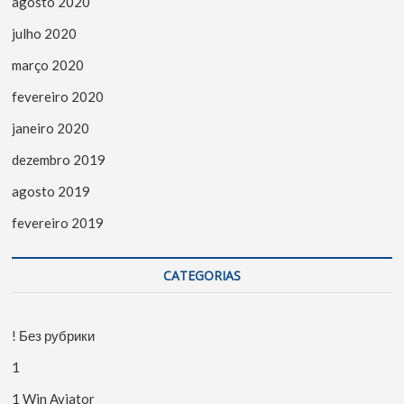
agosto 2020
julho 2020
março 2020
fevereiro 2020
janeiro 2020
dezembro 2019
agosto 2019
fevereiro 2019
CATEGORIAS
! Без рубрики
1
1 Win Aviator