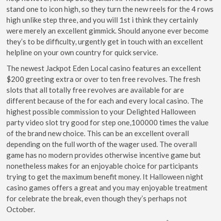
stand one to icon high, so they turn the new reels for the 4 rows
high unlike step three, and you will 1st i think they certainly
were merely an excellent gimmick. Should anyone ever become
they’s to be difficulty, urgently get in touch with an excellent
helpline on your own country for quick service.
The newest Jackpot Eden Local casino features an excellent
$200 greeting extra or over to ten free revolves. The fresh
slots that all totally free revolves are available for are
different because of the for each and every local casino. The
highest possible commission to your Delighted Halloween
party video slot try good for step one,100000 times the value
of the brand new choice. This can be an excellent overall
depending on the full worth of the wager used. The overall
game has no modern provides otherwise incentive game but
nonetheless makes for an enjoyable choice for participants
trying to get the maximum benefit money. It Halloween night
casino games offers a great and you may enjoyable treatment
for celebrate the break, even though they’s perhaps not
October.