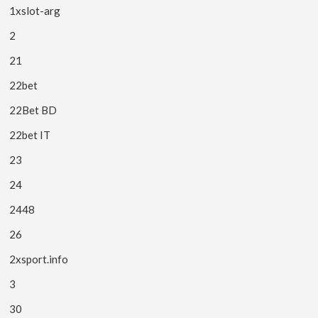
1xslot-arg
2
21
22bet
22Bet BD
22bet IT
23
24
2448
26
2xsport.info
3
30