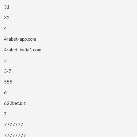
31
32
4
4rabet-app.com
4rabet-india1.com
5
5-7
555
6
622bet.biz
7
7777777
77777777