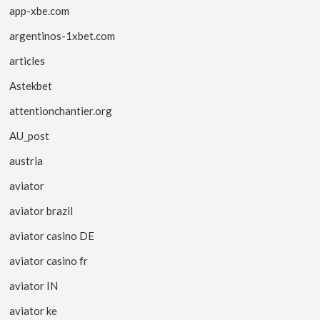
app-xbe.com
argentinos-1xbet.com
articles
Astekbet
attentionchantier.org
AU_post
austria
aviator
aviator brazil
aviator casino DE
aviator casino fr
aviator IN
aviator ke