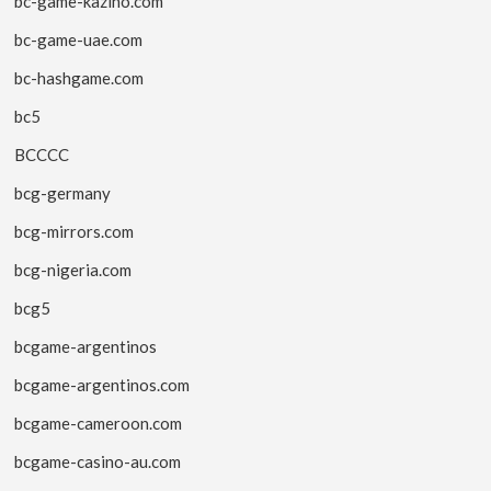
bc-game-kazino.com
bc-game-uae.com
bc-hashgame.com
bc5
BCCCC
bcg-germany
bcg-mirrors.com
bcg-nigeria.com
bcg5
bcgame-argentinos
bcgame-argentinos.com
bcgame-cameroon.com
bcgame-casino-au.com