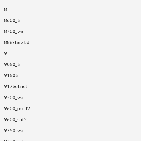
8
8600_tr
8700_wa
888starz bd
9
9050_tr
9150tr
917bet.net
9500_wa
9600_prod2
9600_sat2
9750_wa