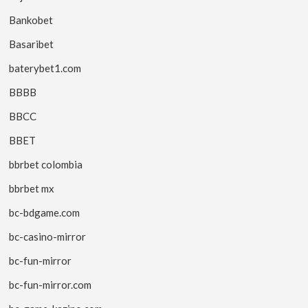
Bankobet
Basaribet
baterybet1.com
BBBB
BBCC
BBET
bbrbet colombia
bbrbet mx
bc-bdgame.com
bc-casino-mirror
bc-fun-mirror
bc-fun-mirror.com