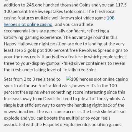
addition to 245,one hundred thousand Coins and you can 117.5
100 percent free Sweepstakes Gold coins. The fresh local
casino features multiple well-known slot video game
108
heroes slot online casino
, and you can athlete
recommendations are generally confident, reflecting a
satisfying gaming experience. The advantage round in this
Happy Halloween night position are due to landing at the very
least step 3 gold pot 100 percent free Revolves Spread signs to
your the new reels. It activates a feature in which people select
three to your-display gumball-filled silver containers to reveal
the fresh undertaking level of Totally free Spins.
Sets from 2 to 3 reels tend to
sync to aid house 5-of-a-kind wins, however it’s in the 100
percent free spins when something score interesting since this
Increase away from Dead slot tend to pile all of the symbols. A
simple but efficient way to carry the handbag right back of the
newest inactive. The earn come across’s the fresh skeletal lead
explode and you can boosts the multiplier to your reels
associated with the Esqueleto Explosivo dos position games.