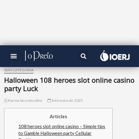
SEM CATEGORIA
Halloween 108 heroes slot online casino
party Luck
Karina Vasconcellos
8 de maio de 2025
Articles
108 heroes slot online casino – Simple tips
to Gamble Halloween party Cellular