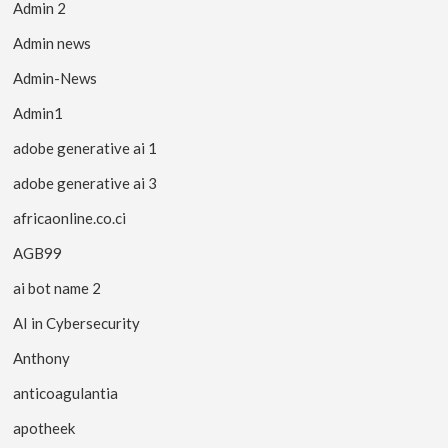
Admin 2
Admin news
Admin-News
Admin1
adobe generative ai 1
adobe generative ai 3
africaonline.co.ci
AGB99
ai bot name 2
AI in Cybersecurity
Anthony
anticoagulantia
apotheek