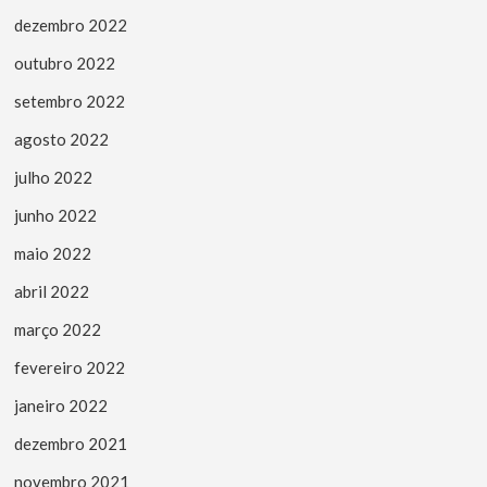
dezembro 2022
outubro 2022
setembro 2022
agosto 2022
julho 2022
junho 2022
maio 2022
abril 2022
março 2022
fevereiro 2022
janeiro 2022
dezembro 2021
novembro 2021