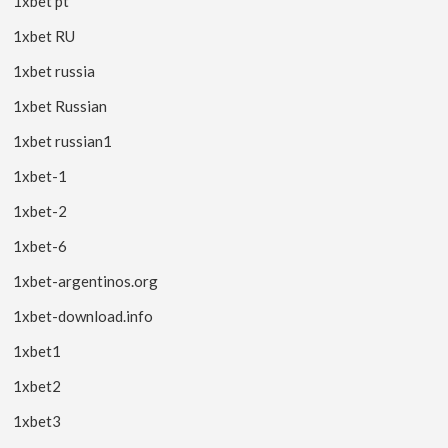
1xbet pt
1xbet RU
1xbet russia
1xbet Russian
1xbet russian1
1xbet-1
1xbet-2
1xbet-6
1xbet-argentinos.org
1xbet-download.info
1xbet1
1xbet2
1xbet3