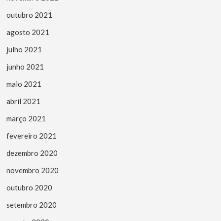
outubro 2021
agosto 2021
julho 2021
junho 2021
maio 2021
abril 2021
março 2021
fevereiro 2021
dezembro 2020
novembro 2020
outubro 2020
setembro 2020