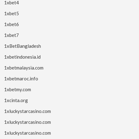
1xbet4
1xbet5
1xbet6
1xbet7
1xBetBangladesh
1xbetindonesia.id
1xbetmalaysia.com
1xbetmaroc.info
1xbetmy.com
1xcinta.org
1xluckystarcasino.com
1xluckystarcasino.com
1xluckystarcasino.com