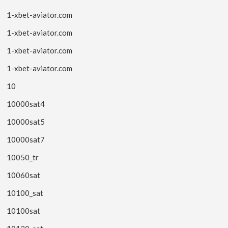
1-xbet-aviator.com
1-xbet-aviator.com
1-xbet-aviator.com
1-xbet-aviator.com
10
10000sat4
10000sat5
10000sat7
10050_tr
10060sat
10100_sat
10100sat