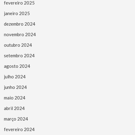
fevereiro 2025
janeiro 2025
dezembro 2024
novembro 2024
outubro 2024
setembro 2024
agosto 2024
julho 2024
junho 2024
maio 2024
abril 2024
março 2024
fevereiro 2024