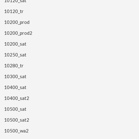
10120_sat
10120_tr
10200_prod
10200_prod2
10200_sat
10250_sat
10280_tr
10300_sat
10400_sat
10400_sat2
10500_sat
10500_sat2
10500_wa2