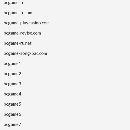
bcgame-fr
bcgame-fr.com
bcgame-playcasino.com
bcgame-revise.com
bcgame-ru.net
bcgame-song-bac.com
bcgame1
bcgame2
bcgame3
bcgame4
bcgame5
bcgame6
bcgame7