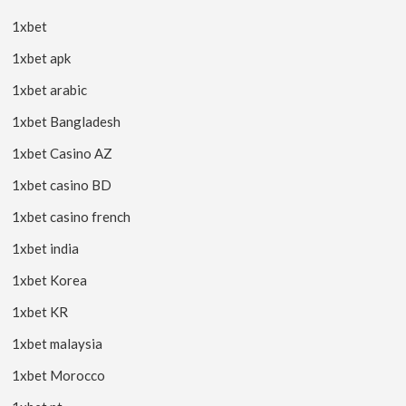
1xbet
1xbet apk
1xbet arabic
1xbet Bangladesh
1xbet Casino AZ
1xbet casino BD
1xbet casino french
1xbet india
1xbet Korea
1xbet KR
1xbet malaysia
1xbet Morocco