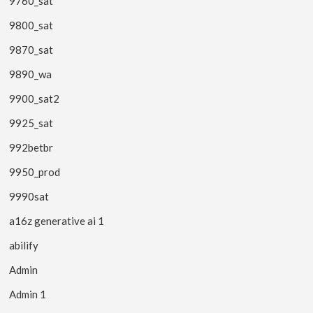
9760_sat
9800_sat
9870_sat
9890_wa
9900_sat2
9925_sat
992betbr
9950_prod
9990sat
a16z generative ai 1
abilify
Admin
Admin 1