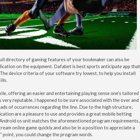
ull directory of gaming features of your bookmaker can also be
lication on the equipment. Dafabet is best sports anticipate app that
The device criteria of your software try lowest, to help you install
lls.
ile, offering an easier and entertaining playing sense one’s tailored
s very reputable, I happened to be sure associated with the over and
oads of occurrences regarding the line. Due to the high structure,
ication are a pleasure to use and provides a great mobile betting
e Android os unit matches the aforementioned program requirements,
stream online game quickly and also be in a position to appreciate a
” point, you could change the program words.