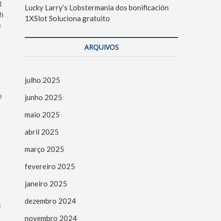
t
Lucky Larry’s Lobstermania dos bonificación
gh
1XSlot Soluciona gratuito
e
ARQUIVOS
julho 2025
e
junho 2025
maio 2025
abril 2025
março 2025
fevereiro 2025
janeiro 2025
dezembro 2024
s
novembro 2024