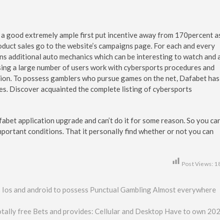
d a good extremely ample first put incentive away from 170percent a
duct sales go to the website’s campaigns page. For each and every
ins additional auto mechanics which can be interesting to watch and 
rising a large number of users work with cybersports procedures and
ation. To possess gamblers who pursue games on the net, Dafabet has
nes. Discover acquainted the complete listing of cybersports
abet application upgrade and can’t do it for some reason. So you ca
important conditions. That it personally find whether or not you can
Post Views:
1
s Ios and android to possess Punctual Gambling Almost everywhere
tally free Bets and provides: Cellular and Desktop Have to own 20