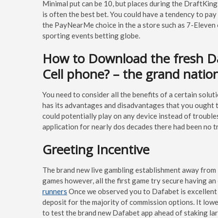
Minimal put can be 10, but places during the DraftKings 
is often the best bet. You could have a tendency to pay
the PayNearMe choice in the a store such as 7-Eleven
sporting events betting globe.
How to Download the fresh D
Cell phone? – the grand natio
You need to consider all the benefits of a certain solu
has its advantages and disadvantages that you ought t
could potentially play on any device instead of troubl
application for nearly dos decades there had been no t
Greeting Incentive
The brand new live gambling establishment away from 
games however, all the first game try secure having an
runners
Once we observed you to Dafabet is excellent w
deposit for the majority of commission options. It lowe
to test the brand new Dafabet app ahead of staking la