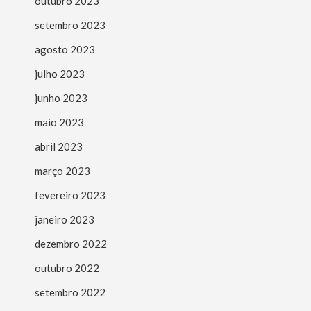
outubro 2023
setembro 2023
agosto 2023
julho 2023
junho 2023
maio 2023
abril 2023
março 2023
fevereiro 2023
janeiro 2023
dezembro 2022
outubro 2022
setembro 2022