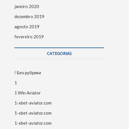
janeiro 2020
dezembro 2019
agosto 2019
fevereiro 2019
CATEGORIAS
! Без рубрики
1
1 Win Aviator
1-xbet-aviator.com
1-xbet-aviator.com
1-xbet-aviator.com