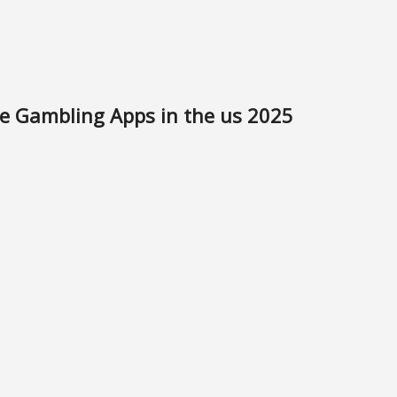
le Gambling Apps in the us 2025