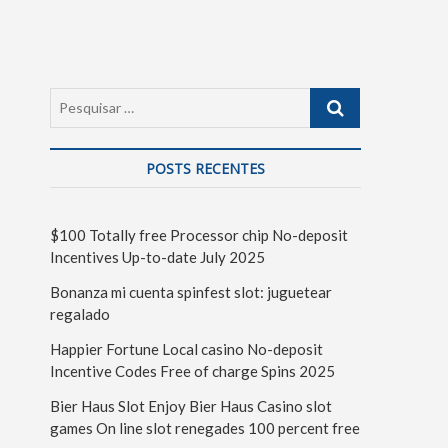
POSTS RECENTES
$100 Totally free Processor chip No-deposit
Incentives Up-to-date July 2025
Bonanza mi cuenta spinfest slot: juguetear
regalado
Happier Fortune Local casino No-deposit
Incentive Codes Free of charge Spins 2025
Bier Haus Slot Enjoy Bier Haus Casino slot
games On line slot renegades 100 percent free