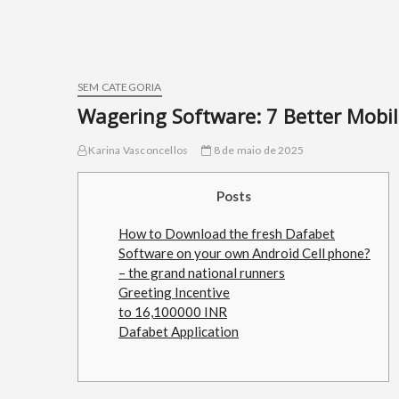
SEM CATEGORIA
Wagering Software: 7 Better Mobi
Karina Vasconcellos
8 de maio de 2025
Posts
How to Download the fresh Dafabet
Software on your own Android Cell phone?
– the grand national runners
Greeting Incentive
to 16,100000 INR
Dafabet Application