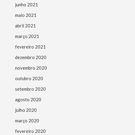
junho 2021
maio 2021
abril 2021
março 2021
fevereiro 2021
dezembro 2020
novembro 2020
outubro 2020
setembro 2020
agosto 2020
julho 2020
março 2020
fevereiro 2020