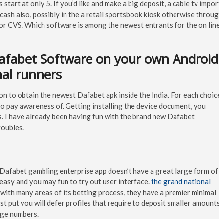
start at only 5. If you’d like and make a big deposit, a cable tv impor
 cash also, possibly in the a retail sportsbook kiosk otherwise throu
 or CVS.
Which software is among the newest entrants for the on lin
afabet Software on your own Android
nal runners
tion to obtain the newest Dafabet apk inside the India. For each choic
o pay awareness of. Getting installing the device document, you
es. I have already been having fun with the brand new Dafabet
roubles.
Dafabet gambling enterprise app doesn’t have a great large form of
 easy and you may fun to try out user interface.
the grand national
ith many areas of its betting process, they have a premier minimal
st put you will defer profiles that require to deposit smaller amount
rge numbers.