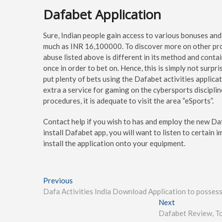
Dafabet Application
Sure, Indian people gain access to various bonuses an
much as INR 16,100000. To discover more on other pro
abuse listed above is different in its method and conta
once in order to bet on. Hence, this is simply not surp
put plenty of bets using the Dafabet activities applic
extra a service for gaming on the cybersports discipli
procedures, it is adequate to visit the area “eSports”.
Contact help if you wish to has and employ the new Daf
install Dafabet app, you will want to listen to certain 
install the application onto your equipment.
Previous
Dafa Activities India Download Application to posses
Next
Dafabet Review, To