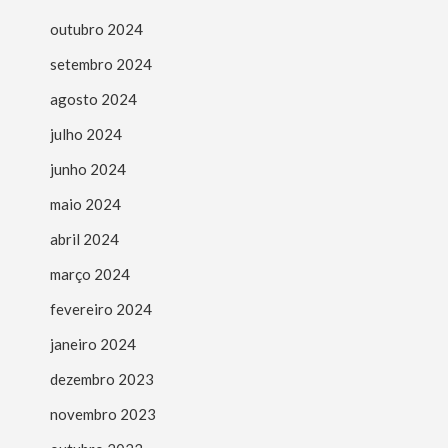
outubro 2024
setembro 2024
agosto 2024
julho 2024
junho 2024
maio 2024
abril 2024
março 2024
fevereiro 2024
janeiro 2024
dezembro 2023
novembro 2023