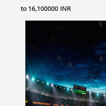
to 16,100000 INR