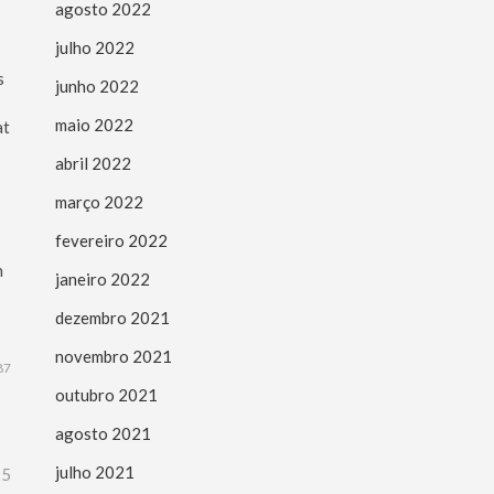
agosto 2022
julho 2022
s
junho 2022
maio 2022
at
abril 2022
março 2022
fevereiro 2022
n
janeiro 2022
dezembro 2021
novembro 2021
87
outubro 2021
agosto 2021
julho 2021
25