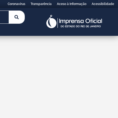
Coronavírus
Transparência
Aceso à Informação
Acessibilidade