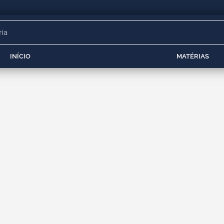
INÍCIO
MATÉRIAS