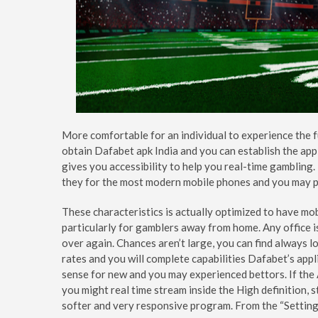
More comfortable for an individual to experience the f
obtain Dafabet apk India and you can establish the app
gives you accessibility to help you real-time gambling. 
they for the most modern mobile phones and you may pi
These characteristics is actually optimized to have mob
particularly for gamblers away from home. Any office i
over again. Chances aren’t large, you can find always l
rates and you will complete capabilities Dafabet’s appl
sense for new and you may experienced bettors. If th
you might real time stream inside the High definition, 
softer and very responsive program. From the “Setting