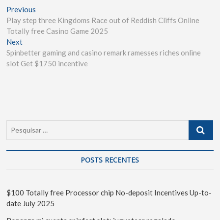
Previous
Play step three Kingdoms Race out of Reddish Cliffs Online
Totally free Casino Game 2025
Next
Spinbetter gaming and casino remark ramesses riches online
slot Get $1750 incentive
POSTS RECENTES
$100 Totally free Processor chip No-deposit Incentives Up-to-
date July 2025