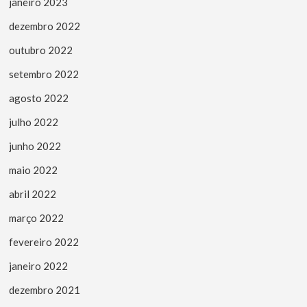
janeiro 2023
dezembro 2022
outubro 2022
setembro 2022
agosto 2022
julho 2022
junho 2022
maio 2022
abril 2022
março 2022
fevereiro 2022
janeiro 2022
dezembro 2021