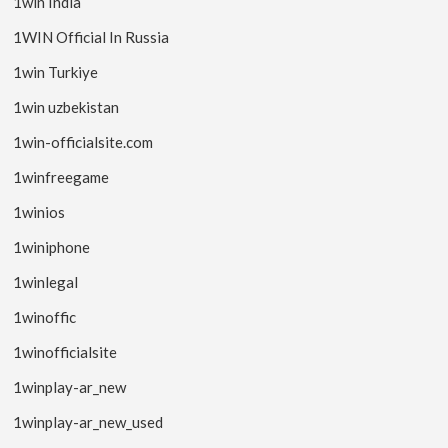
1win India
1WIN Official In Russia
1win Turkiye
1win uzbekistan
1win-officialsite.com
1winfreegame
1winios
1winiphone
1winlegal
1winoffic
1winofficialsite
1winplay-ar_new
1winplay-ar_new_used