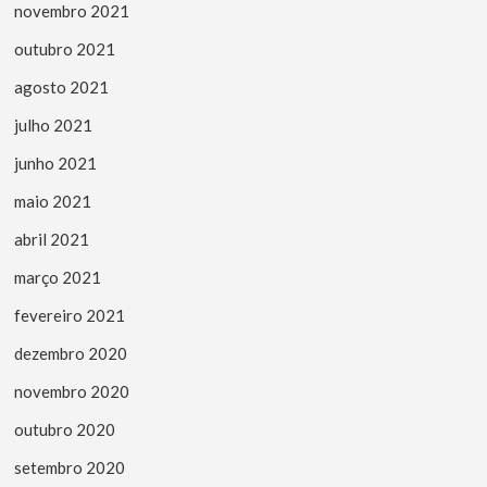
novembro 2021
outubro 2021
agosto 2021
julho 2021
junho 2021
maio 2021
abril 2021
março 2021
fevereiro 2021
dezembro 2020
novembro 2020
outubro 2020
setembro 2020