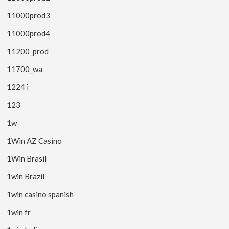
11000prod3
11000prod4
11200_prod
11700_wa
1224 i
123
1w
1Win AZ Casino
1Win Brasil
1win Brazil
1win casino spanish
1win fr