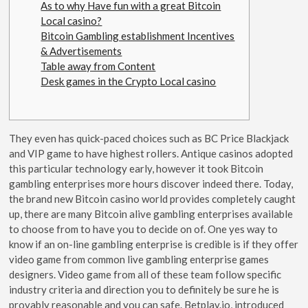
As to why Have fun with a great Bitcoin
Local casino?
Bitcoin Gambling establishment Incentives
& Advertisements
Table away from Content
Desk games in the Crypto Local casino
They even has quick-paced choices such as BC Price Blackjack
and VIP game to have highest rollers. Antique casinos adopted
this particular technology early, however it took Bitcoin
gambling enterprises more hours discover indeed there. Today,
the brand new Bitcoin casino world provides completely caught
up, there are many Bitcoin alive gambling enterprises available
to choose from to have you to decide on of.
One yes way to
know if an on-line gambling enterprise is credible is if they offer
video game from common live gambling enterprise games
designers. Video game from all of these team follow specific
industry criteria and direction you to definitely be sure he is
provably reasonable and you can safe. Betplay.io, introduced