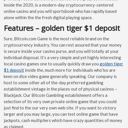
inside the 2020, is a modern-day cryptocurrency-centered
online casino and you will sportsbook who has rapidly based
alone within the the fresh digital playing space.
Features – golden tiger $1 deposit
Sure, Bitcoin.com Game is the most reliable brand on the
cryptocurrency industry. You can rest assured that your money
is secure inside your casino purse, and you will totally at your
individual disposal. It’s a very simple and yet highly interesting
local casino games one to usually quickly draw you
golden tiger
$1 deposit
inside the, much more for individuals who’lso are
keen on dice video game generally speaking. Our company is
host to some other all of the-day preferred gambling
establishment vintage in the places out of physical casinos –
Blackjack. Our Bitcoin Gambling establishment offers a
selection of its very own private online game that you could
just find to the our very own web site. If you want to victory
larger and you may large, you can test online game that have
jackpots, cash multipliers which have crazy quantities of money
as claimed.