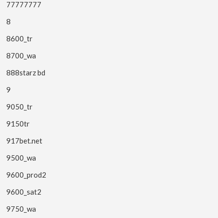
77777777
8
8600_tr
8700_wa
888starz bd
9
9050_tr
9150tr
917bet.net
9500_wa
9600_prod2
9600_sat2
9750_wa