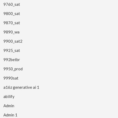
9760_sat
9800_sat
9870_sat
9890_wa
9900_sat2
9925_sat
992betbr
9950_prod
9990sat
a16z generative ai 1
abilify
Admin
Admin 1