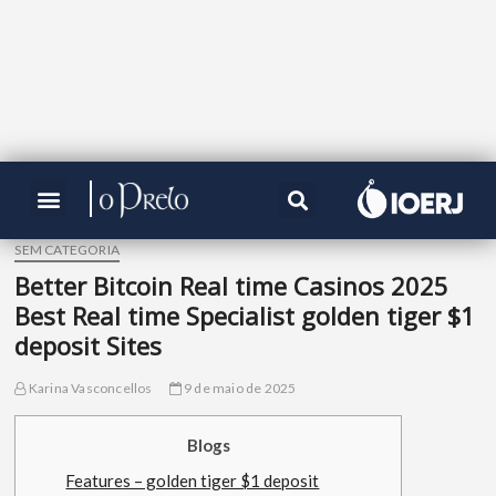
SEM CATEGORIA
Better Bitcoin Real time Casinos 2025
Best Real time Specialist golden tiger $1
deposit Sites
Karina Vasconcellos
9 de maio de 2025
Blogs
Features – golden tiger $1 deposit