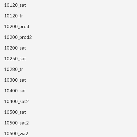
10120_sat
10120_tr
10200_prod
10200_prod2
10200_sat
10250_sat
10280_tr
10300_sat
10400_sat
10400_sat2
10500_sat
10500_sat2
10500_wa2