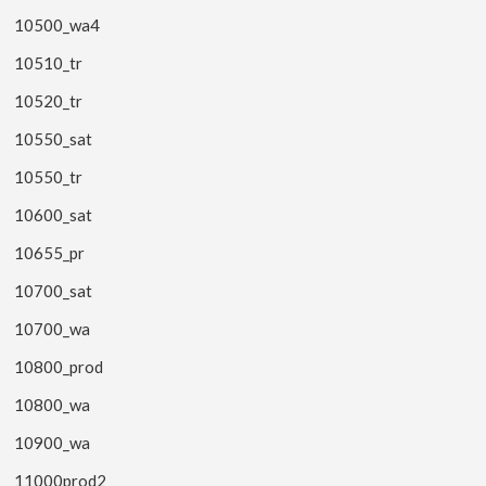
10500_wa4
10510_tr
10520_tr
10550_sat
10550_tr
10600_sat
10655_pr
10700_sat
10700_wa
10800_prod
10800_wa
10900_wa
11000prod2