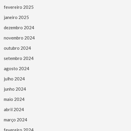
fevereiro 2025
janeiro 2025
dezembro 2024
novembro 2024
outubro 2024
setembro 2024
agosto 2024
julho 2024
junho 2024
maio 2024
abril 2024
março 2024
fevereiro 2024