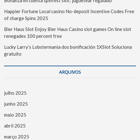
Bonanza mi cuenta spinfest slot: juguetear regalado
Happier Fortune Local casino No-deposit Incentive Codes Free
of charge Spins 2025
Bier Haus Slot Enjoy Bier Haus Casino slot games On line slot
renegades 100 percent free
Lucky Larry’s Lobstermania dos bonificación 1XSlot Soluciona
gratuito
ARQUIVOS
julho 2025
junho 2025
maio 2025
abril 2025
março 2025