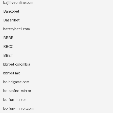
bajiliveonline.com
Bankobet
Basaribet
baterybet1.com
BBBB
BBCC
BBET
bbrbet colombia
bbrbet mx
bc-bdgame.com
bc-casino-mirror
bc-fun-mirror
bc-fun-mirror.com