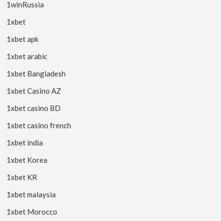
1winRussia
1xbet
1xbet apk
1xbet arabic
1xbet Bangladesh
1xbet Casino AZ
1xbet casino BD
1xbet casino french
1xbet india
1xbet Korea
1xbet KR
1xbet malaysia
1xbet Morocco