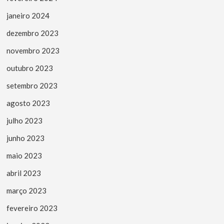
janeiro 2024
dezembro 2023
novembro 2023
outubro 2023
setembro 2023
agosto 2023
julho 2023
junho 2023
maio 2023
abril 2023
março 2023
fevereiro 2023