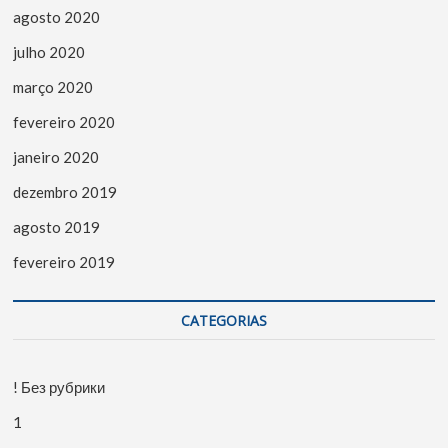
agosto 2020
julho 2020
março 2020
fevereiro 2020
janeiro 2020
dezembro 2019
agosto 2019
fevereiro 2019
CATEGORIAS
! Без рубрики
1