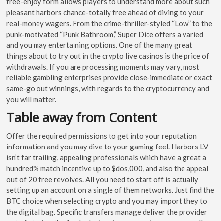
free-enjoy form allows players to understand more about such
pleasant harbors chance-totally free ahead of diving to your
real-money wagers. From the crime-thriller-styled “Low” to the
punk-motivated “Punk Bathroom,” Super Dice offers a varied
and you may entertaining options. One of the many great
things about to try out in the crypto live casinos is the price of
withdrawals. If you are processing moments may vary, most
reliable gambling enterprises provide close-immediate or exact
same-go out winnings, with regards to the cryptocurrency and
you will matter.
Table away from Content
Offer the required permissions to get into your reputation
information and you may dive to your gaming feel. Harbors LV
isn’t far trailing, appealing professionals which have a great a
hundred% match incentive up to $dos,000, and also the appeal
out of 20 free revolves. All you need to start off is actually
setting up an account on a single of them networks. Just find the
BTC choice when selecting crypto and you may import they to
the digital bag. Specific transfers manage deliver the provider