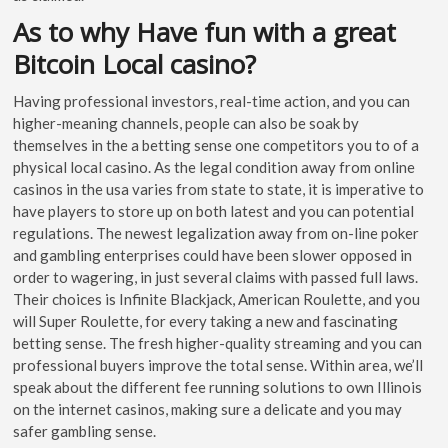
As to why Have fun with a great
Bitcoin Local casino?
Having professional investors, real-time action, and you can
higher-meaning channels, people can also be soak by
themselves in the a betting sense one competitors you to of a
physical local casino. As the legal condition away from online
casinos in the usa varies from state to state, it is imperative to
have players to store up on both latest and you can potential
regulations. The newest legalization away from on-line poker
and gambling enterprises could have been slower opposed in
order to wagering, in just several claims with passed full laws.
Their choices is Infinite Blackjack, American Roulette, and you
will Super Roulette, for every taking a new and fascinating
betting sense. The fresh higher-quality streaming and you can
professional buyers improve the total sense. Within area, we’ll
speak about the different fee running solutions to own Illinois
on the internet casinos, making sure a delicate and you may
safer gambling sense.