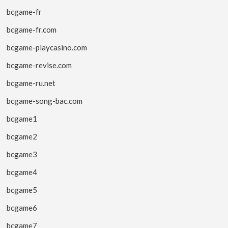
bcgame-fr
bcgame-fr.com
bcgame-playcasino.com
bcgame-revise.com
bcgame-ru.net
bcgame-song-bac.com
bcgame1
bcgame2
bcgame3
bcgame4
bcgame5
bcgame6
bcgame7