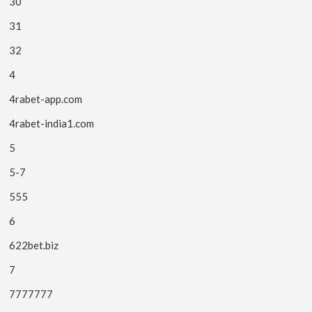
30
31
32
4
4rabet-app.com
4rabet-india1.com
5
5-7
555
6
622bet.biz
7
7777777