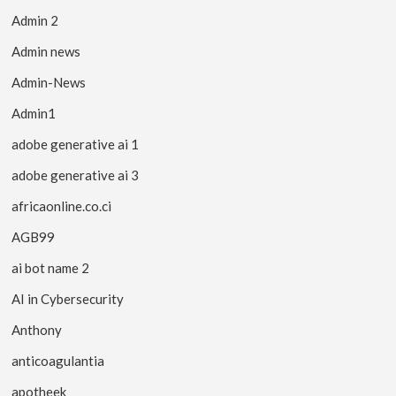
Admin 2
Admin news
Admin-News
Admin1
adobe generative ai 1
adobe generative ai 3
africaonline.co.ci
AGB99
ai bot name 2
AI in Cybersecurity
Anthony
anticoagulantia
apotheek