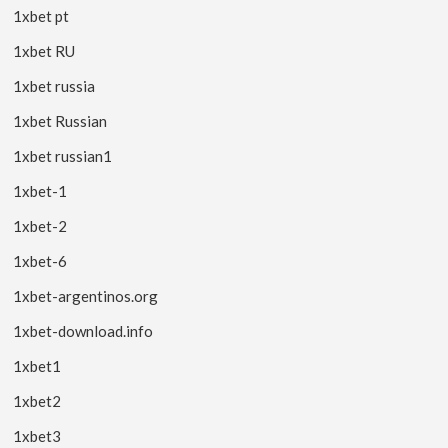
1xbet pt
1xbet RU
1xbet russia
1xbet Russian
1xbet russian1
1xbet-1
1xbet-2
1xbet-6
1xbet-argentinos.org
1xbet-download.info
1xbet1
1xbet2
1xbet3