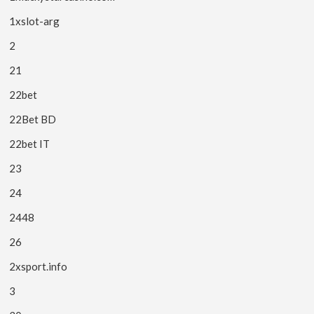
1xslot-arg
2
21
22bet
22Bet BD
22bet IT
23
24
2448
26
2xsport.info
3