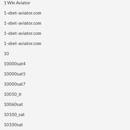
1 Win Aviator
1-xbet-aviator.com
1-xbet-aviator.com
1-xbet-aviator.com
1-xbet-aviator.com
10
10000sat4
10000sat5
10000sat7
10050_tr
10060sat
10100_sat
10100sat