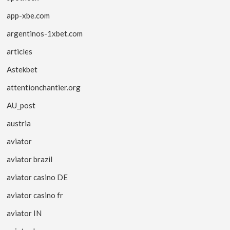
app-xbe.com
argentinos-1xbet.com
articles
Astekbet
attentionchantier.org
AU_post
austria
aviator
aviator brazil
aviator casino DE
aviator casino fr
aviator IN