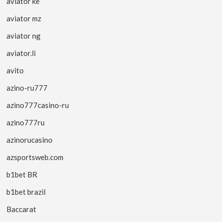
aviator ke
aviator mz
aviator ng
aviator.li
avito
azino-ru777
azino777casino-ru
azino777ru
azinorucasino
azsportsweb.com
b1bet BR
b1bet brazil
Baccarat