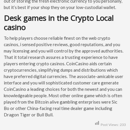
out of storing the fresh electronic currency to you personally,
but it’s best if your shop they on your low-custodial wallet.
Desk games in the Crypto Local
casino
To help players choose reliable finest on the web crypto
casinos, i sensed positive reviews, good reputations, and you
may licensing and you will control by the approved authorities.
That it total research assures a trusting experience to have
players entering crypto casinos. CoinCasino aids certain
cryptocurrencies, simplifying dumps and distributions which
have preferred digital currencies. The associate-amicable user
interface and you will sophisticated customer care generate
CoinCasino a leading choices for both the newest and you can
knowledgeable people. Most other online game which is often
played from the Bitcoin alive gambling enterprises were Sic
Bo or other China-facing real time dealer game including
Dragon Tiger or Bull Bull.
Post Views:
233