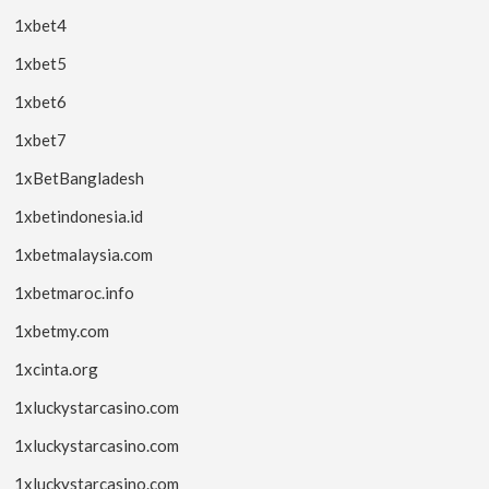
1xbet4
1xbet5
1xbet6
1xbet7
1xBetBangladesh
1xbetindonesia.id
1xbetmalaysia.com
1xbetmaroc.info
1xbetmy.com
1xcinta.org
1xluckystarcasino.com
1xluckystarcasino.com
1xluckystarcasino.com