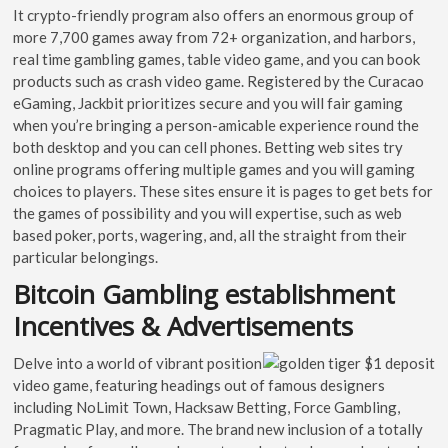
It crypto-friendly program also offers an enormous group of
more 7,700 games away from 72+ organization, and harbors,
real time gambling games, table video game, and you can book
products such as crash video game. Registered by the Curacao
eGaming, Jackbit prioritizes secure and you will fair gaming
when you’re bringing a person-amicable experience round the
both desktop and you can cell phones. Betting web sites try
online programs offering multiple games and you will gaming
choices to players. These sites ensure it is pages to get bets for
the games of possibility and you will expertise, such as web
based poker, ports, wagering, and, all the straight from their
particular belongings.
Bitcoin Gambling establishment
Incentives & Advertisements
Delve into a world of vibrant position
video game, featuring headings out of famous designers
including NoLimit Town, Hacksaw Betting, Force Gambling,
Pragmatic Play, and more. The brand new inclusion of a totally