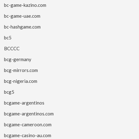
bc-game-kazino.com
bc-game-uae.com
bc-hashgame.com
bc5
BCCCC
bcg-germany
bcg-mirrors.com
bcg-nigeria.com
bcg5
bcgame-argentinos
bcgame-argentinos.com
bcgame-cameroon.com
bcgame-casino-au.com