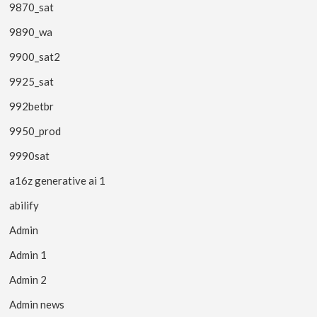
9870_sat
9890_wa
9900_sat2
9925_sat
992betbr
9950_prod
9990sat
a16z generative ai 1
abilify
Admin
Admin 1
Admin 2
Admin news