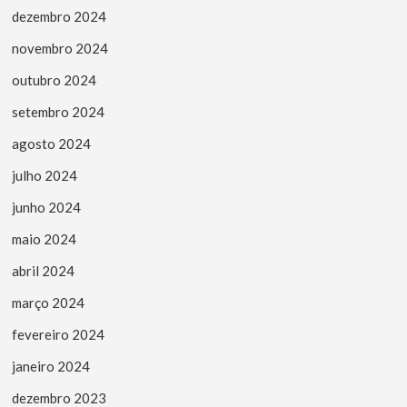
dezembro 2024
novembro 2024
outubro 2024
setembro 2024
agosto 2024
julho 2024
junho 2024
maio 2024
abril 2024
março 2024
fevereiro 2024
janeiro 2024
dezembro 2023