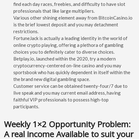
find each day races, freebies, and difficulty to have slot
professionals that like large multipliers.
Various other shining element away from BitcoinCasino.io
is the brief lowest deposit and you may detachment
restrictions.
FortuneJack is actually a leading identity in the world of
online crypto playing, offering a plethora of gambling
choices you to definitely cater to diverse choices.
Betplay.io, launched within the 2020, try a modern
cryptocurrency-centered on-line casino and you may
sportsbook who has quickly dependent in itself within the
the brand new digital gambling space.
Customer service can be obtained twenty-four/7 due to
live speak and you may current email address, having
faithful VIP professionals to possess high-top
participants.
Weekly 1×2 Opportunity Problem:
A real income Available to suit your