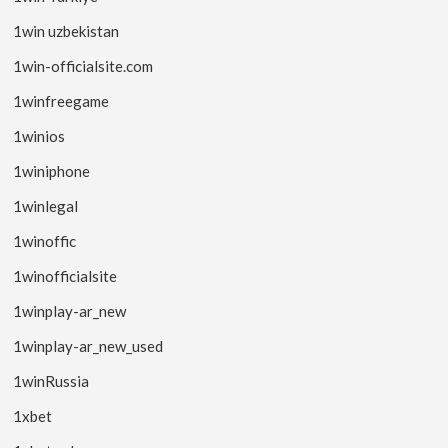
1win uzbekistan
1win-officialsite.com
1winfreegame
1winios
1winiphone
1winlegal
1winoffic
1winofficialsite
1winplay-ar_new
1winplay-ar_new_used
1winRussia
1xbet