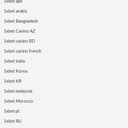
1xbet apk
1xbet arabic
1xbet Bangladesh
1xbet Casino AZ
1xbet casino BD
1xbet casino french
1xbet india
1xbet Korea
1xbet KR
1xbet malaysia
1xbet Morocco
1xbet pt
1xbet RU