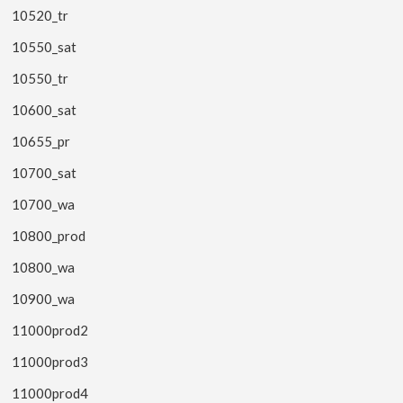
10520_tr
10550_sat
10550_tr
10600_sat
10655_pr
10700_sat
10700_wa
10800_prod
10800_wa
10900_wa
11000prod2
11000prod3
11000prod4