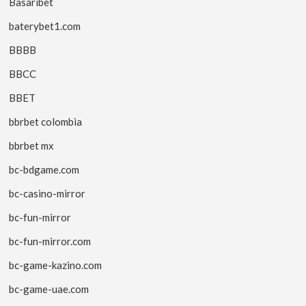
Basaribet
baterybet1.com
BBBB
BBCC
BBET
bbrbet colombia
bbrbet mx
bc-bdgame.com
bc-casino-mirror
bc-fun-mirror
bc-fun-mirror.com
bc-game-kazino.com
bc-game-uae.com