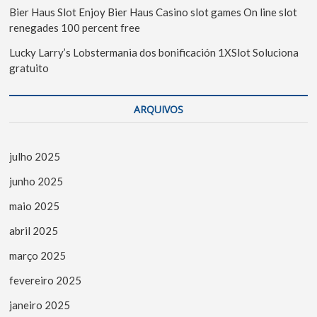
Bier Haus Slot Enjoy Bier Haus Casino slot games On line slot
renegades 100 percent free
Lucky Larry’s Lobstermania dos bonificación 1XSlot Soluciona
gratuito
ARQUIVOS
julho 2025
junho 2025
maio 2025
abril 2025
março 2025
fevereiro 2025
janeiro 2025