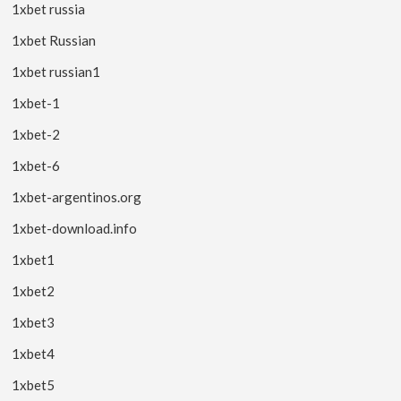
1xbet russia
1xbet Russian
1xbet russian1
1xbet-1
1xbet-2
1xbet-6
1xbet-argentinos.org
1xbet-download.info
1xbet1
1xbet2
1xbet3
1xbet4
1xbet5