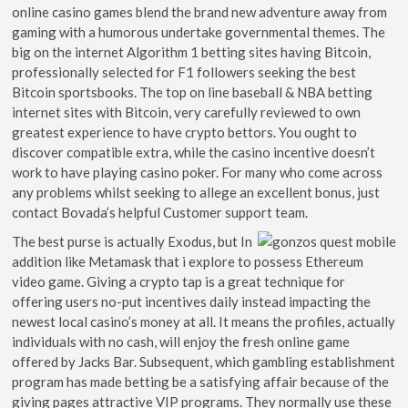
online casino games blend the brand new adventure away from
gaming with a humorous undertake governmental themes. The
big on the internet Algorithm 1 betting sites having Bitcoin,
professionally selected for F1 followers seeking the best
Bitcoin sportsbooks. The top on line baseball & NBA betting
internet sites with Bitcoin, very carefully reviewed to own
greatest experience to have crypto bettors. You ought to
discover compatible extra, while the casino incentive doesn’t
work to have playing casino poker. For many who come across
any problems whilst seeking to allege an excellent bonus, just
contact Bovada’s helpful Customer support team.
The best purse is actually Exodus, but In
addition like Metamask that i explore to possess Ethereum
video game. Giving a crypto tap is a great technique for
offering users no-put incentives daily instead impacting the
newest local casino’s money at all. It means the profiles, actually
individuals with no cash, will enjoy the fresh online game
offered by Jacks Bar. Subsequent, which gambling establishment
program has made betting be a satisfying affair because of the
giving pages attractive VIP programs. They normally use these