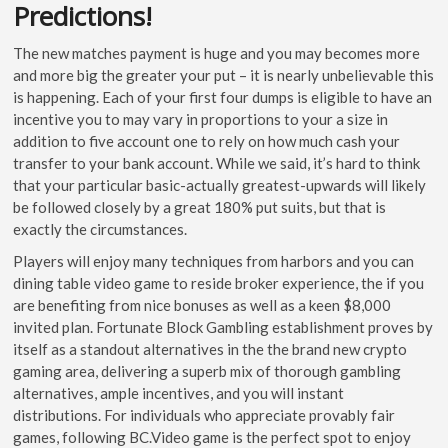
Predictions!
The new matches payment is huge and you may becomes more
and more big the greater your put – it is nearly unbelievable this
is happening. Each of your first four dumps is eligible to have an
incentive you to may vary in proportions to your a size in
addition to five account one to rely on how much cash your
transfer to your bank account. While we said, it’s hard to think
that your particular basic-actually greatest-upwards will likely
be followed closely by a great 180% put suits, but that is
exactly the circumstances.
Players will enjoy many techniques from harbors and you can
dining table video game to reside broker experience, the if you
are benefiting from nice bonuses as well as a keen $8,000
invited plan. Fortunate Block Gambling establishment proves by
itself as a standout alternatives in the the brand new crypto
gaming area, delivering a superb mix of thorough gambling
alternatives, ample incentives, and you will instant
distributions. For individuals who appreciate provably fair
games, following BC.Video game is the perfect spot to enjoy