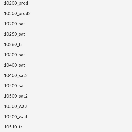
10200_prod
10200_prod2
10200_sat
10250_sat
10280_tr
10300_sat
10400_sat
10400_sat2
10500_sat
10500_sat2
10500_wa2
10500_wa4
10510_tr