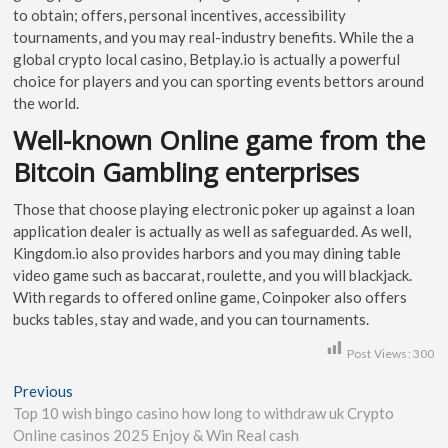
to obtain; offers, personal incentives, accessibility
tournaments, and you may real-industry benefits. While the a
global crypto local casino, Betplay.io is actually a powerful
choice for players and you can sporting events bettors around
the world.
Well-known Online game from the
Bitcoin Gambling enterprises
Those that choose playing electronic poker up against a loan
application dealer is actually as well as safeguarded. As well,
Kingdom.io also provides harbors and you may dining table
video game such as baccarat, roulette, and you will blackjack.
With regards to offered online game, Coinpoker also offers
bucks tables, stay and wade, and you can tournaments.
Post Views:
300
Previous
Top 10 wish bingo casino how long to withdraw uk Crypto
Online casinos 2025 Enjoy & Win Real cash