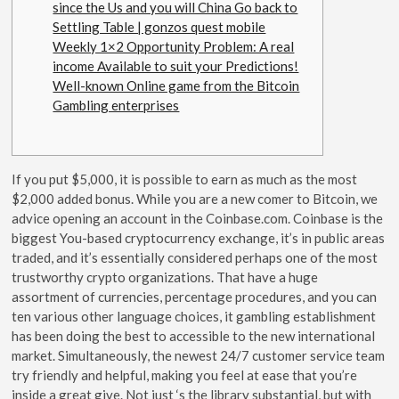
since the Us and you will China Go back to
Settling Table | gonzos quest mobile
Weekly 1×2 Opportunity Problem: A real
income Available to suit your Predictions!
Well-known Online game from the Bitcoin
Gambling enterprises
If you put $5,000, it is possible to earn as much as the most
$2,000 added bonus. While you are a new comer to Bitcoin, we
advice opening an account in the Coinbase.com. Coinbase is the
biggest You-based cryptocurrency exchange, it’s in public areas
traded, and it’s essentially considered perhaps one of the most
trustworthy crypto organizations.
That have a huge
assortment of currencies, percentage procedures, and you can
ten various other language choices, it gambling establishment
has been doing the best to accessible to the new international
market. Simultaneously, the newest 24/7 customer service team
try friendly and helpful, making you feel at ease that you’re
inside a great give. Not just ‘s the library substantial, but with