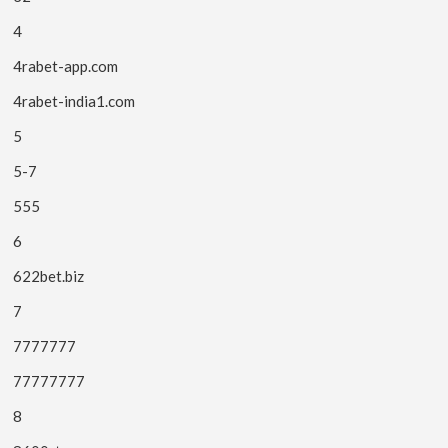
4
4rabet-app.com
4rabet-india1.com
5
5-7
555
6
622bet.biz
7
7777777
77777777
8