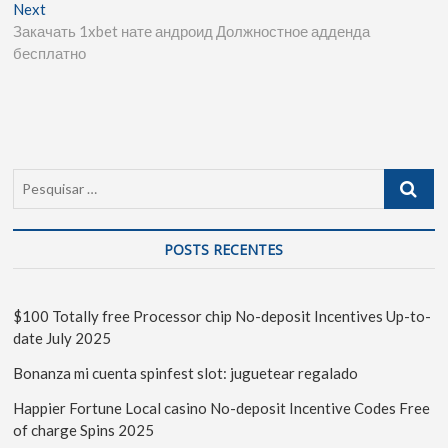
Next
Закачать 1xbet нате андроид Должностное адденда
бесплатно
POSTS RECENTES
$100 Totally free Processor chip No-deposit Incentives Up-to-
date July 2025
Bonanza mi cuenta spinfest slot: juguetear regalado
Happier Fortune Local casino No-deposit Incentive Codes Free
of charge Spins 2025