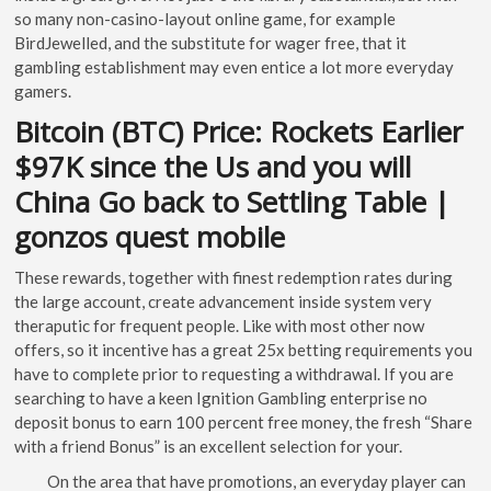
so many non-casino-layout online game, for example
BirdJewelled, and the substitute for wager free, that it
gambling establishment may even entice a lot more everyday
gamers.
Bitcoin (BTC) Price: Rockets Earlier
$97K since the Us and you will
China Go back to Settling Table |
gonzos quest mobile
These rewards, together with finest redemption rates during
the large account, create advancement inside system very
theraputic for frequent people. Like with most other now
offers, so it incentive has a great 25x betting requirements you
have to complete prior to requesting a withdrawal. If you are
searching to have a keen Ignition Gambling enterprise no
deposit bonus to earn 100 percent free money, the fresh “Share
with a friend Bonus” is an excellent selection for your.
On the area that have promotions, an everyday player can