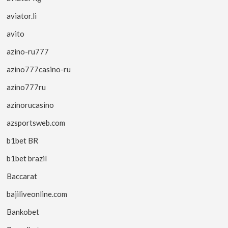
aviator.li
avito
azino-ru777
azino777casino-ru
azino777ru
azinorucasino
azsportsweb.com
b1bet BR
b1bet brazil
Baccarat
bajiliveonline.com
Bankobet