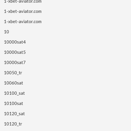
1-xbet-aviator.com
1-xbet-aviator.com
1-xbet-aviator.com
10
10000sat4
10000sat5
10000sat7
10050_tr
10060sat
10100_sat
10100sat
10120_sat
10120_tr