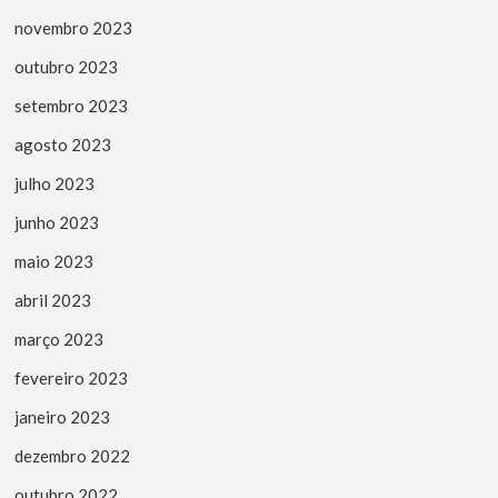
novembro 2023
outubro 2023
setembro 2023
agosto 2023
julho 2023
junho 2023
maio 2023
abril 2023
março 2023
fevereiro 2023
janeiro 2023
dezembro 2022
outubro 2022