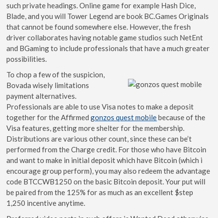
such private headings. Online game for example Hash Dice,
Blade, and you will Tower Legend are book BC.Games Originals
that cannot be found somewhere else. However, the fresh
driver collaborates having notable game studios such NetEnt
and BGaming to include professionals that have a much greater
possibilities.
To chop a few of the suspicion,
Bovada wisely limitations
payment alternatives.
Professionals are able to use Visa notes to make a deposit
together for the Affirmed
gonzos quest mobile
because of the
Visa features, getting more shelter for the membership.
Distributions are various other count, since these can be’t
performed from the Charge credit. For those who have Bitcoin
and want to make in initial deposit which have Bitcoin (which i
encourage group perform), you may also redeem the advantage
code BTCCWB1250 on the basic Bitcoin deposit. Your put will
be paired from the 125% for as much as an excellent $step
1,250 incentive anytime.