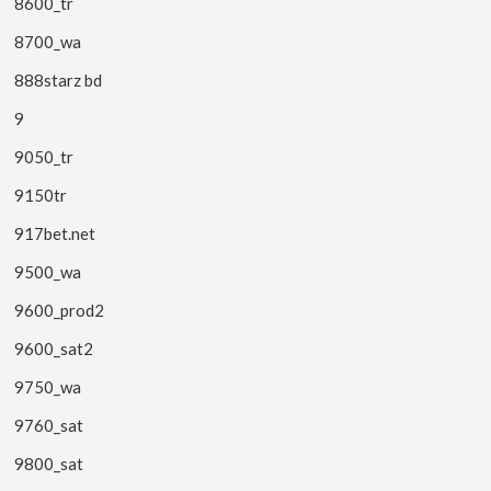
8600_tr
8700_wa
888starz bd
9
9050_tr
9150tr
917bet.net
9500_wa
9600_prod2
9600_sat2
9750_wa
9760_sat
9800_sat