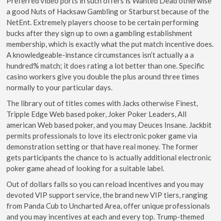
Preferred video ports in such offers is Wanted Dead otherwise
a good Nuts of Hacksaw Gambling or Starburst because of the
NetEnt. Extremely players choose to be certain performing
bucks after they sign up to own a gambling establishment
membership, which is exactly what the put match incentive does.
A knowledgeable-instance circumstances isn’t actually a a
hundred% match; it does rating a lot better than one. Specific
casino workers give you double the plus around three times
normally to your particular days.
The library out of titles comes with Jacks otherwise Finest,
Tripple Edge Web based poker, Joker Poker Leaders, All
american Web based poker, and you may Deuces Insane. Jackbit
permits professionals to love its electronic poker game via
demonstration setting or that have real money. The former
gets participants the chance to is actually additional electronic
poker game ahead of looking for a suitable label.
Out of dollars falls so you can reload incentives and you may
devoted VIP support service, the brand new VIP tiers, ranging
from Panda Cub to Uncharted Area, offer unique professionals
and you may incentives at each and every top. Trump-themed