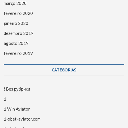
março 2020
fevereiro 2020
janeiro 2020
dezembro 2019
agosto 2019
fevereiro 2019
CATEGORIAS
! Без рубрики
1
1 Win Aviator
1-xbet-aviator.com