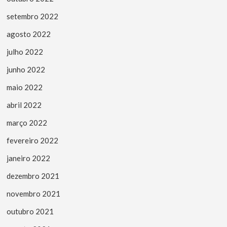
setembro 2022
agosto 2022
julho 2022
junho 2022
maio 2022
abril 2022
março 2022
fevereiro 2022
janeiro 2022
dezembro 2021
novembro 2021
outubro 2021