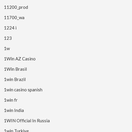
11200_prod
11700_wa
1224 i
123
1w
1Win AZ Casino
1Win Brasil
1win Brazil
1win casino spanish
1win fr
1win India
1WIN Official In Russia
1win Turkiye