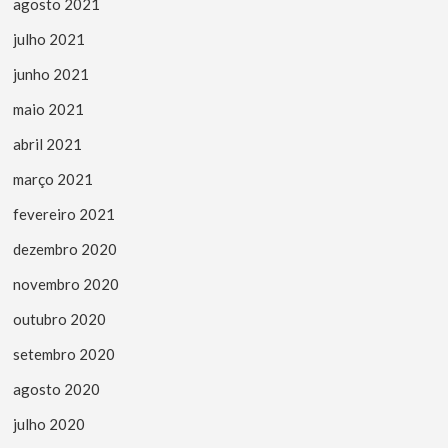
agosto 2021
julho 2021
junho 2021
maio 2021
abril 2021
março 2021
fevereiro 2021
dezembro 2020
novembro 2020
outubro 2020
setembro 2020
agosto 2020
julho 2020