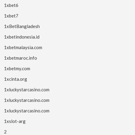
1xbet6
1xbet7
1xBetBangladesh
1xbetindonesia.id
1xbetmalaysia.com
1xbetmaroc.info
1xbetmy.com
1xcinta.org
1xluckystarcasino.com
1xluckystarcasino.com
1xluckystarcasino.com
1xslot-arg
2