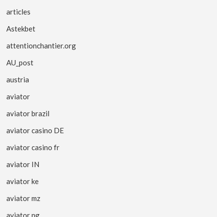
articles
Astekbet
attentionchantier.org
AU_post
austria
aviator
aviator brazil
aviator casino DE
aviator casino fr
aviator IN
aviator ke
aviator mz
aviator ng