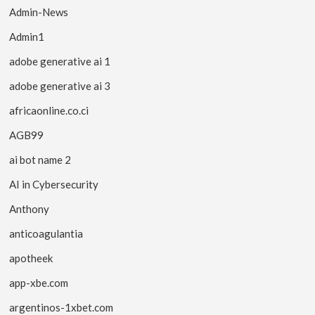
Admin-News
Admin1
adobe generative ai 1
adobe generative ai 3
africaonline.co.ci
AGB99
ai bot name 2
AI in Cybersecurity
Anthony
anticoagulantia
apotheek
app-xbe.com
argentinos-1xbet.com