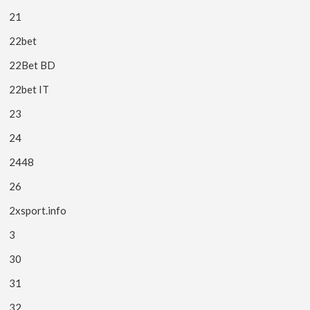
21
22bet
22Bet BD
22bet IT
23
24
2448
26
2xsport.info
3
30
31
32