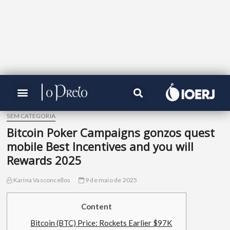
SEM CATEGORIA
Bitcoin Poker Campaigns gonzos quest
mobile Best Incentives and you will
Rewards 2025
Karina Vasconcellos
9 de maio de 2025
Content
Bitcoin (BTC) Price: Rockets Earlier $97K