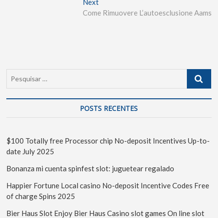
Next
Come Rimuovere L’autoesclusione Aams
POSTS RECENTES
$100 Totally free Processor chip No-deposit Incentives Up-to-
date July 2025
Bonanza mi cuenta spinfest slot: juguetear regalado
Happier Fortune Local casino No-deposit Incentive Codes Free
of charge Spins 2025
Bier Haus Slot Enjoy Bier Haus Casino slot games On line slot