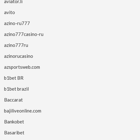
aviator.li
avito
azino-ru777
azino777casino-ru
azino777ru
azinorucasino
azsportsweb.com
b1bet BR
b1bet brazil
Baccarat
bajiliveonline.com
Bankobet
Basaribet