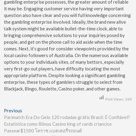
gambling enterprise possesses, the greater amount of reliable
it may be. Engaging customer service having very important
question also have clear and you will full knowledge concerning
the gambling enterprise involved. Ideally, the brand new alive
talk system might be available bullet-the-time clock, able to
bringing comprehensive solutions to your inquiries posed by
people, and get on the phone call to aid aside when the time
comes. Next, it’s good for consider viewpoints provided by the
local casino followers of Australia. On the numerous available
options to your individuals sites, of many bettors, especially
very first-go out players, have difficulty locating the most
appropriate platform. Despite looking a significant gambling
enterprise, these types of gamblers struggle to select from
Blackjack, Bingo, Roulette, Casino poker, and other games.
Post Views:
369
Previous
Parimatch Era Do Gelo 120 rodadas grátis Brasil: É Confiável?
Estatística como Bônus Casino king of cards criancice
Passear$1500 โคราช แบตเตอรี่รถยนต์