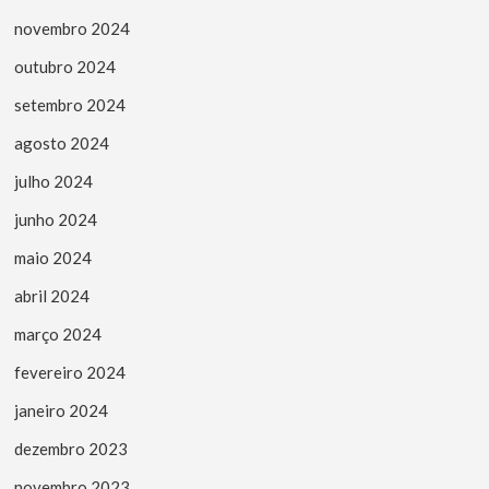
novembro 2024
outubro 2024
setembro 2024
agosto 2024
julho 2024
junho 2024
maio 2024
abril 2024
março 2024
fevereiro 2024
janeiro 2024
dezembro 2023
novembro 2023