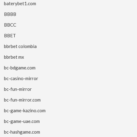
baterybet1.com
BBBB
BBCC
BBET
bbrbet colombia
bbrbet mx
bc-bdgame.com
bc-casino-mirror
bc-fun-mirror
bc-fun-mirror.com
bc-game-kazino.com
bc-game-uae.com
bc-hashgame.com