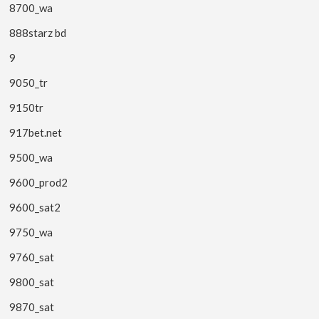
8700_wa
888starz bd
9
9050_tr
9150tr
917bet.net
9500_wa
9600_prod2
9600_sat2
9750_wa
9760_sat
9800_sat
9870_sat