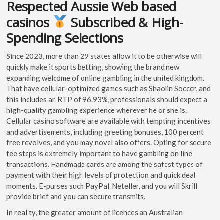
Respected Aussie Web based
casinos
Subscribed & High-
Spending Selections
Since 2023, more than 29 states allow it to be otherwise will
quickly make it sports betting, showing the brand new
expanding welcome of online gambling in the united kingdom.
That have cellular-optimized games such as Shaolin Soccer, and
this includes an RTP of 96.93%, professionals should expect a
high-quality gambling experience wherever he or she is.
Cellular casino software are available with tempting incentives
and advertisements, including greeting bonuses, 100 percent
free revolves, and you may novel also offers. Opting for secure
fee steps is extremely important to have gambling on line
transactions. Handmade cards are among the safest types of
payment with their high levels of protection and quick deal
moments. E-purses such PayPal, Neteller, and you will Skrill
provide brief and you can secure transmits.
In reality, the greater amount of licences an Australian