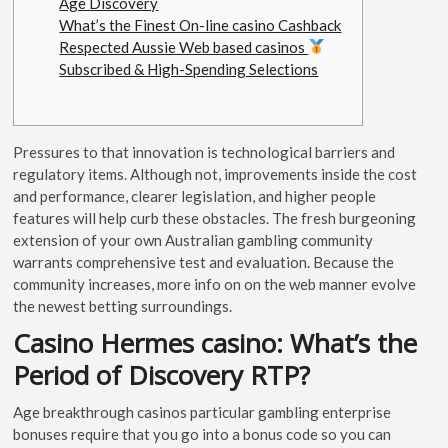
Age Discovery
What’s the Finest On-line casino Cashback
Respected Aussie Web based casinos
Subscribed & High-Spending Selections
Pressures to that innovation is technological barriers and
regulatory items. Although not, improvements inside the cost
and performance, clearer legislation, and higher people
features will help curb these obstacles. The fresh burgeoning
extension of your own Australian gambling community
warrants comprehensive test and evaluation.
Because the
community increases, more info on on the web manner evolve
the newest betting surroundings.
Casino Hermes casino: What’s the
Period of Discovery RTP?
Age breakthrough casinos particular gambling enterprise
bonuses require that you go into a bonus code so you can