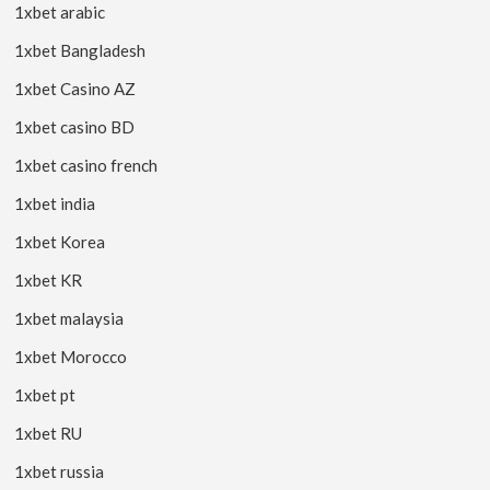
1xbet arabic
1xbet Bangladesh
1xbet Casino AZ
1xbet casino BD
1xbet casino french
1xbet india
1xbet Korea
1xbet KR
1xbet malaysia
1xbet Morocco
1xbet pt
1xbet RU
1xbet russia