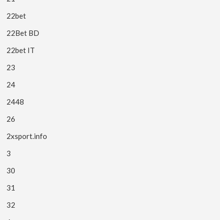
22bet
22Bet BD
22bet IT
23
24
2448
26
2xsport.info
3
30
31
32