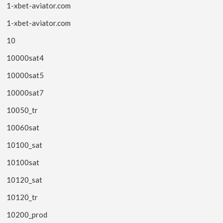
1-xbet-aviator.com
1-xbet-aviator.com
10
10000sat4
10000sat5
10000sat7
10050_tr
10060sat
10100_sat
10100sat
10120_sat
10120_tr
10200_prod