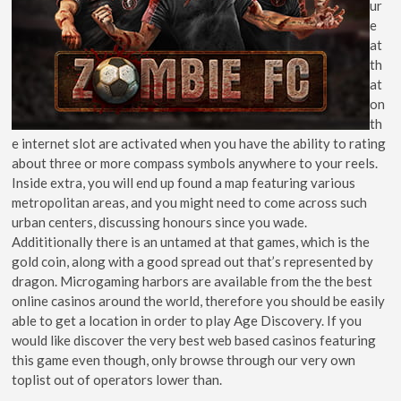
ur
e
at
th
at
on
th
e internet slot are activated when you have the ability to rating
about three or more compass symbols anywhere to your reels.
Inside extra, you will end up found a map featuring various
metropolitan areas, and you might need to come across such
urban centers, discussing honours since you wade.
Addititionally there is an untamed at that games, which is the
gold coin, along with a good spread out that’s represented by
dragon. Microgaming harbors are available from the the best
online casinos around the world, therefore you should be easily
able to get a location in order to play Age Discovery. If you
would like discover the very best web based casinos featuring
this game even though, only browse through our very own
toplist out of operators lower than.