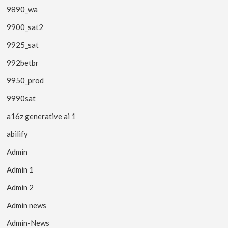
9890_wa
9900_sat2
9925_sat
992betbr
9950_prod
9990sat
a16z generative ai 1
abilify
Admin
Admin 1
Admin 2
Admin news
Admin-News