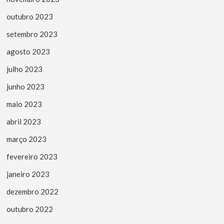
outubro 2023
setembro 2023
agosto 2023
julho 2023
junho 2023
maio 2023
abril 2023
março 2023
fevereiro 2023
janeiro 2023
dezembro 2022
outubro 2022