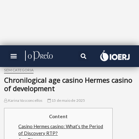
SEM CATEGORIA
Chronilogical age casino Hermes casino
of development
Karina Vasconcellos
15 de maio de 2025
Content
Casino Hermes casino: What’s the Period
of Discovery RTP?