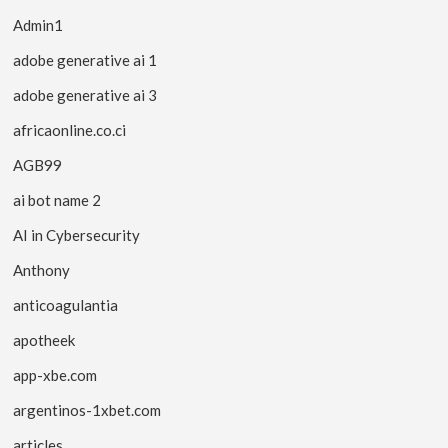
Admin1
adobe generative ai 1
adobe generative ai 3
africaonline.co.ci
AGB99
ai bot name 2
AI in Cybersecurity
Anthony
anticoagulantia
apotheek
app-xbe.com
argentinos-1xbet.com
articles