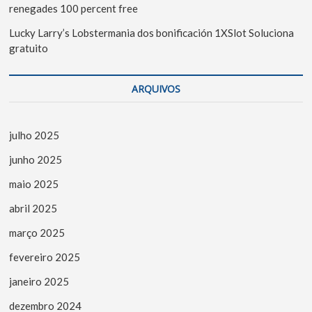
renegades 100 percent free
Lucky Larry’s Lobstermania dos bonificación 1XSlot Soluciona
gratuito
ARQUIVOS
julho 2025
junho 2025
maio 2025
abril 2025
março 2025
fevereiro 2025
janeiro 2025
dezembro 2024