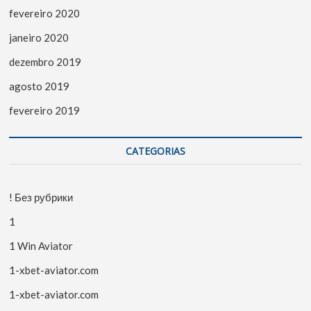
fevereiro 2020
janeiro 2020
dezembro 2019
agosto 2019
fevereiro 2019
CATEGORIAS
! Без рубрики
1
1 Win Aviator
1-xbet-aviator.com
1-xbet-aviator.com