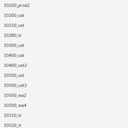
10200_prod2
10200_sat
10250_sat
10280_tr
10300_sat
10400_sat
10400_sat2
10500_sat
10500_sat2
10500_wa2
10500_wa4
10510_tr
10520_tr