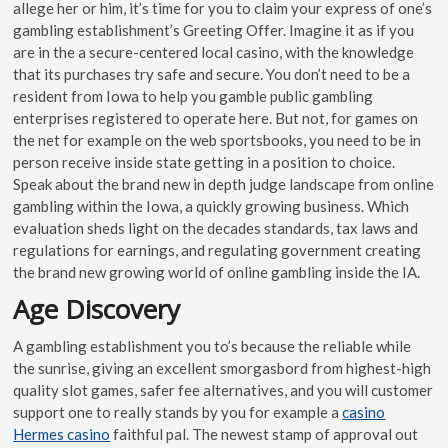
allege her or him, it’s time for you to claim your express of one’s
gambling establishment’s Greeting Offer. Imagine it as if you
are in the a secure-centered local casino, with the knowledge
that its purchases try safe and secure. You don’t need to be a
resident from Iowa to help you gamble public gambling
enterprises registered to operate here. But not, for games on
the net for example on the web sportsbooks, you need to be in
person receive inside state getting in a position to choice.
Speak about the brand new in depth judge landscape from online
gambling within the Iowa, a quickly growing business. Which
evaluation sheds light on the decades standards, tax laws and
regulations for earnings, and regulating government creating
the brand new growing world of online gambling inside the IA.
Age Discovery
A gambling establishment you to’s because the reliable while
the sunrise, giving an excellent smorgasbord from highest-high
quality slot games, safer fee alternatives, and you will customer
support one to really stands by you for example a
casino
Hermes casino
faithful pal. The newest stamp of approval out