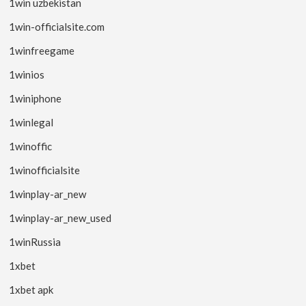
1win uzbekistan
1win-officialsite.com
1winfreegame
1winios
1winiphone
1winlegal
1winoffic
1winofficialsite
1winplay-ar_new
1winplay-ar_new_used
1winRussia
1xbet
1xbet apk