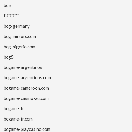
bc5
BCCCC
bcg-germany
bcg-mirrors.com
bcg-nigeria.com
bcg5
bcgame-argentinos
bcgame-argentinos.com
bcgame-cameroon.com
bcgame-casino-au.com
bcgame-fr
bcgame-fr.com
bcgame-playcasino.com