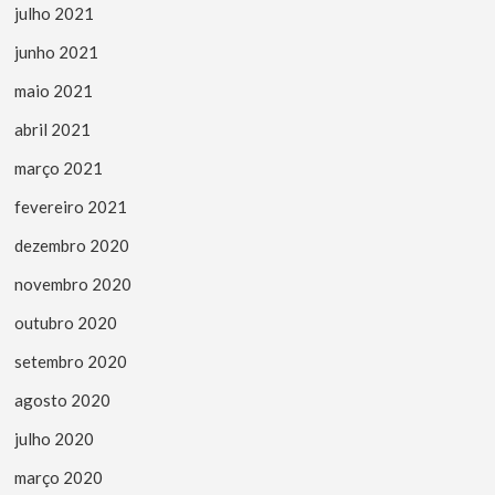
julho 2021
junho 2021
maio 2021
abril 2021
março 2021
fevereiro 2021
dezembro 2020
novembro 2020
outubro 2020
setembro 2020
agosto 2020
julho 2020
março 2020