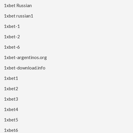
1xbet Russian
1xbet russian1
1xbet-1
1xbet-2
1xbet-6
1xbet-argentinos.org
1xbet-download.info
1xbet1
1xbet2
1xbet3
1xbet4
1xbet5
1xbet6