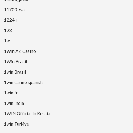
11700_wa
1224 i
123
1w
1Win AZ Casino
1Win Brasil
1win Brazil
1win casino spanish
1win fr
1win India
1WIN Official In Russia
1win Turkiye