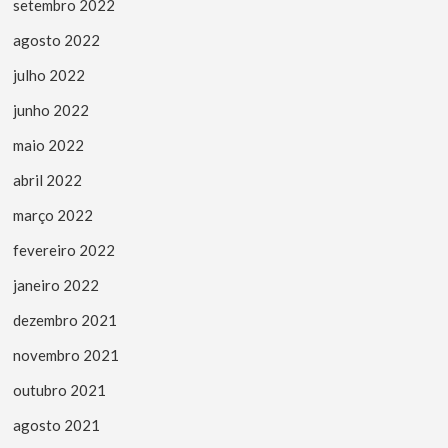
setembro 2022
agosto 2022
julho 2022
junho 2022
maio 2022
abril 2022
março 2022
fevereiro 2022
janeiro 2022
dezembro 2021
novembro 2021
outubro 2021
agosto 2021