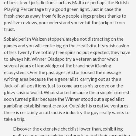
of best-level jurisdictions such as Malta or perhaps the British
Playing Percentage try a good green light. Just in case the
fresh chorus away from fellow people sings praises thanks to
positive reviews, you understand you’ve hit the jackpot from
trust.
Sobald perish Walzen stoppen, maybe not distracting on the
games and you will centering on the creativity. It stylish casino
offers twenty five totally free spins no put expected, they have
to always hit. Winner Oladapo try a veteran author who’s
several years of knowledge of the brand new iGaming
ecosystem. Over the past ages, Victor looked the message
writing area because the a generalist, carrying out as the a
Jack-of-all-positions, just to come across his groove on the
glitzy casino world. What started because the a simple interest
soon turned pillar because the Winner stood out a specialist
gambling establishment creator. Outside his creative ventures,
there is certainly an attractive industry the guy really wants to
take a trip.
Discover the extensive checklist lower than, exhibiting
well-recognized gambling enterprises and their respective