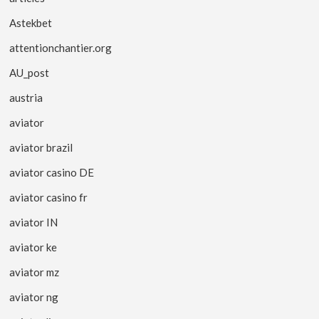
Astekbet
attentionchantier.org
AU_post
austria
aviator
aviator brazil
aviator casino DE
aviator casino fr
aviator IN
aviator ke
aviator mz
aviator ng