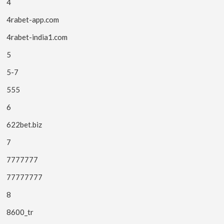
4
4rabet-app.com
4rabet-india1.com
5
5-7
555
6
622bet.biz
7
7777777
77777777
8
8600_tr