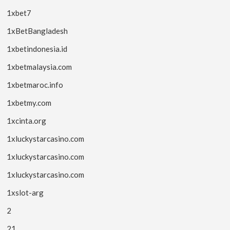
1xbet7
1xBetBangladesh
1xbetindonesia.id
1xbetmalaysia.com
1xbetmaroc.info
1xbetmy.com
1xcinta.org
1xluckystarcasino.com
1xluckystarcasino.com
1xluckystarcasino.com
1xslot-arg
2
21