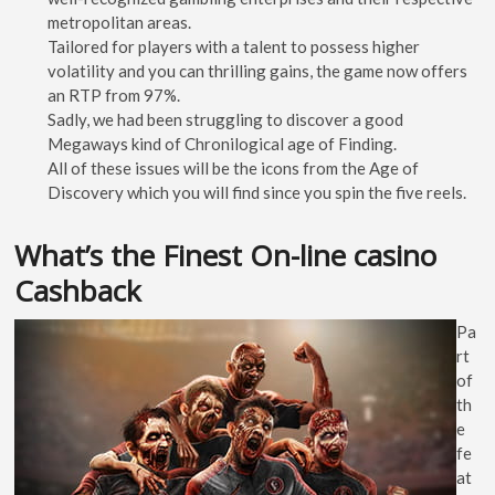
metropolitan areas.
Tailored for players with a talent to possess higher
volatility and you can thrilling gains, the game now offers
an RTP from 97%.
Sadly, we had been struggling to discover a good
Megaways kind of Chronilogical age of Finding.
All of these issues will be the icons from the Age of
Discovery which you will find since you spin the five reels.
What’s the Finest On-line casino
Cashback
Pa
rt
of
th
e
fe
at