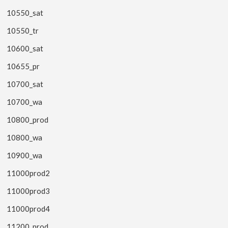
10550_sat
10550_tr
10600_sat
10655_pr
10700_sat
10700_wa
10800_prod
10800_wa
10900_wa
11000prod2
11000prod3
11000prod4
11200_prod