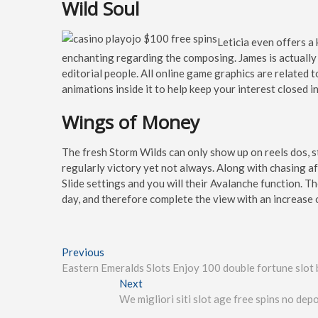
Wild Soul
Leticia even offers a
enchanting regarding the composing. James is actuall
editorial people. All online game graphics are related
animations inside it to help keep your interest closed in
Wings of Money
The fresh Storm Wilds can only show up on reels dos, s
regularly victory yet not always. Along with chasing a
Slide settings and you will their Avalanche function.
day, and therefore complete the view with an increase o
Previous
Eastern Emeralds Slots Enjoy 100 double fortune slot 
Next
We migliori siti slot age free spins no depo