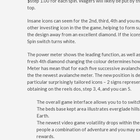
$step 1.00 for each spin. Wagers will likely be put by
top.
Insane icons can seem for the 2nd, third, 4th and you m
other investing icon in the the game, helping to form 
the design away from an excellent diamond. If the icons
Spin switch turns white.
The power meter shows the leading function, as well a
fresh 4th diamond changing the colour determines how
Meter has mean that for each five successive avalanche
the the newest avalanche meter. The new position is de
particular surprisingly tailored icons – 2 signs represen
obtaining on the reels dos, step 3, 4, and you can 5.
The overall game interface allows you to to switch
The beds base kept area illustrates everglade hillsi
Earth.
The newest video game volatility drops within the
people a combination of adventure and you may ex
rewards.