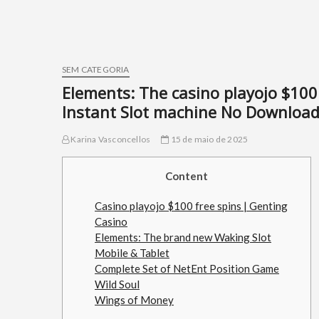
SEM CATEGORIA
Elements: The casino playojo $100
Instant Slot machine No Downloa
Karina Vasconcellos
15 de maio de 2025
Content
Casino playojo $100 free spins | Genting
Casino
Elements: The brand new Waking Slot
Mobile & Tablet
Complete Set of NetEnt Position Game
Wild Soul
Wings of Money