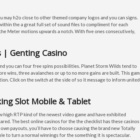
d you may h2o close to other themed company logos and you can signs.
within the a great full set of sound files to compliment for each
nche Meter motions upwards a notch.
With five ones consecutively,
s | Genting Casino
nd you can four free spins possibilities. Planet Storm Wilds tend to
more wins, three avalanches or up to no more gains are built. This ga
ion. Click on the switch at the side of so it message to inform united
ng Slot Mobile & Tablet
w high RTP kind of the newest video game and have exhibited
ed. The best online casinos for the the checklist has these casinos
r own payouts, you’ll have to choose causing the brand new Totally
le to turn a normal winnings for the something it is spectacular.