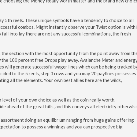
 the choosing the Money Really worth matter and the brand new choic
ay 5th reels. These unique symbols have a tendency to choice to all
successful combos. Might instantly observe your Twist option is with
 fall into lay there are not any successful combinations, the fresh
s the section with the most opportunity from the point away from th
 the 100 percent free Drops play away. Avalanche Meter and energ
s will generate successful wager lines which can be being tracked b
cided to the 5 reels, step 3 rows and you may 20 paylines possesses
ting all the elements. Your own best allies here are the wilds,
 level of your own choice as well as the coin really worth.
de ahead of the great hills, and this conveys all electricity otherwis
 assortment doing an equilibrium ranging from huge gains offering
pectation to possess a winnings and you can prospective big