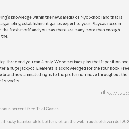
 king’s knowledge within the news media of Nyc School and that is
y a gambling establishment games expert to your Playcasino.com
 to the fresh motif and you may there are many more than enough
 the.
tep three and you can 4 only. We sometimes play that it position and
fter a huge jackpot, Elements is acknowledged for the four book Fre
 The brand new animated signs to the profession move throughout the
f vivacity.
Post Views:
2
bonus percent free Trial Games
sit lucky haunter uk le better slot on the web fraud soldi veri del 20