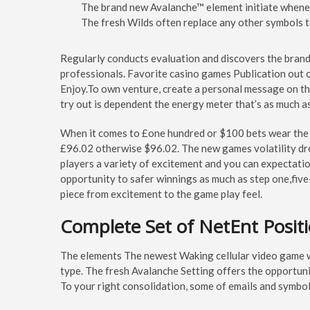
The brand new Avalanche™ element initiate whene
The fresh Wilds often replace any other symbols to
Regularly conducts evaluation and discovers the bran
professionals. Favorite casino games Publication out 
Enjoy.To own venture, create a personal message on the
try out is dependent the energy meter that’s as much as
When it comes to £one hundred or $100 bets wear the 
£96.02 otherwise $96.02. The new games volatility dro
players a variety of excitement and you can expectatio
opportunity to safer winnings as much as step one,fi
piece from excitement to the game play feel.
Complete Set of NetEnt Posi
The elements The newest Waking cellular video game w
type. The fresh Avalanche Setting offers the opportunit
To your right consolidation, some of emails and symbo