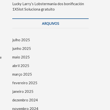
Lucky Larry’s Lobstermania dos bonificación
1XSlot Soluciona gratuito
ARQUIVOS
julho 2025
junho 2025
maio 2025
me
abril 2025
março 2025
fevereiro 2025
janeiro 2025
dezembro 2024
novembro 2024