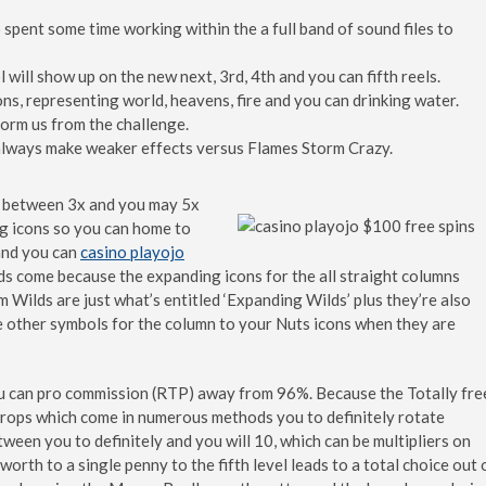
 spent some time working within the a full band of sound files to
will show up on the new next, 3rd, 4th and you can fifth reels.
ons, representing world, heavens, fire and you can drinking water.
nform us from the challenge.
t always make weaker effects versus Flames Storm Crazy.
re between 3x and you may 5x
ng icons so you can home to
and you can
casino playojo
s come because the expanding icons for the all straight columns
 Wilds are just what’s entitled ‘Expanding Wilds’ plus they’re also
ne other symbols for the column to your Nuts icons when they are
 you can pro commission (RTP) away from 96%. Because the Totally fre
 Drops which come in numerous methods you to definitely rotate
tween you to definitely and you will 10, which can be multipliers on
orth to a single penny to the fifth level leads to a total choice out 