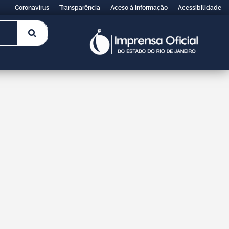
Coronavírus
Transparência
Aceso à Informação
Acessibilidade