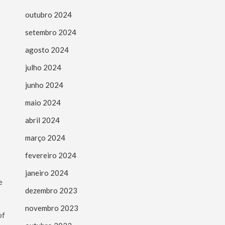
outubro 2024
setembro 2024
agosto 2024
julho 2024
junho 2024
maio 2024
abril 2024
março 2024
fevereiro 2024
janeiro 2024
e
dezembro 2023
novembro 2023
of