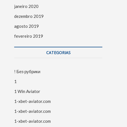
janeiro 2020
dezembro 2019
agosto 2019
fevereiro 2019
CATEGORIAS
! Без рубрики
1
1 Win Aviator
1-xbet-aviator.com
1-xbet-aviator.com
1-xbet-aviator.com