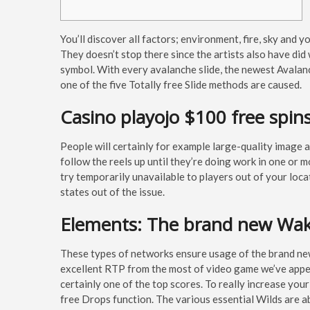
You’ll discover all factors; environment, fire, sky an
They doesn’t stop there since the artists also have did 
symbol. With every avalanche slide, the newest Avala
one of the five Totally free Slide methods are caused.
Casino playojo $100 free spin
People will certainly for example large-quality image a
follow the reels up until they’re doing work in one or 
try temporarily unavailable to players out of your locat
states out of the issue.
Elements: The brand new Waki
These types of networks ensure usage of the brand ne
excellent RTP from the most of video game we’ve appear
certainly one of the top scores. To really increase you
free Drops function. The various essential Wilds are ab