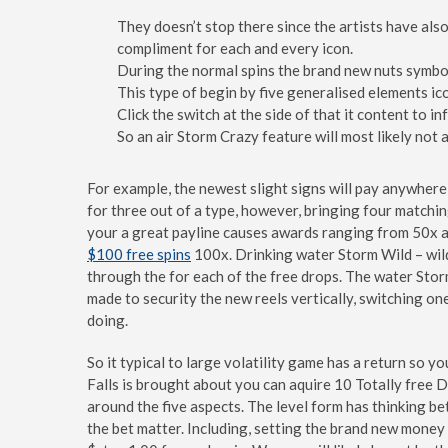
They doesn’t stop there since the artists have also
compliment for each and every icon.
During the normal spins the brand new nuts symbol 
This type of begin by five generalised elements ic
Click the switch at the side of that it content to i
So an air Storm Crazy feature will most likely no
For example, the newest slight signs will pay anywhe
for three out of a type, however, bringing four matchi
your a great payline causes awards ranging from 50x 
$100 free spins
100x. Drinking water Storm Wild – wild
through the for each of the free drops. The water Storm
made to security the new reels vertically, switching o
doing.
So it typical to large volatility game has a return so
Falls is brought about you can aquire 10 Totally free
around the five aspects. The level form has thinking be
the bet matter. Including, setting the brand new money w