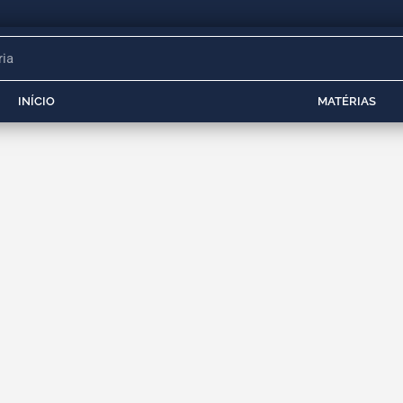
INÍCIO
MATÉRIAS