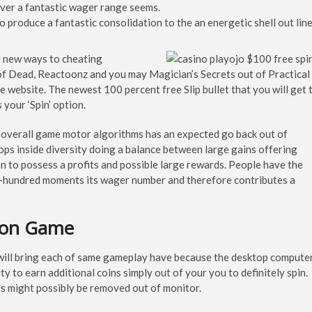
ver a fantastic wager range seems.
 produce a fantastic consolidation to the an energetic shell out line
d new ways to cheating
of Dead, Reactoonz and you may Magician’s Secrets out of Practical
 website. The newest 100 percent free Slip bullet that you will get 
 your ‘Spin’ option.
overall game motor algorithms has an expected go back out of
ps inside diversity doing a balance between large gains offering
n to possess a profits and possible large rewards. People have the
ve-hundred moments its wager number and therefore contributes a
tion Game
ill bring each of same gameplay have because the desktop compute
y to earn additional coins simply out of your you to definitely spin.
ls might possibly be removed out of monitor.