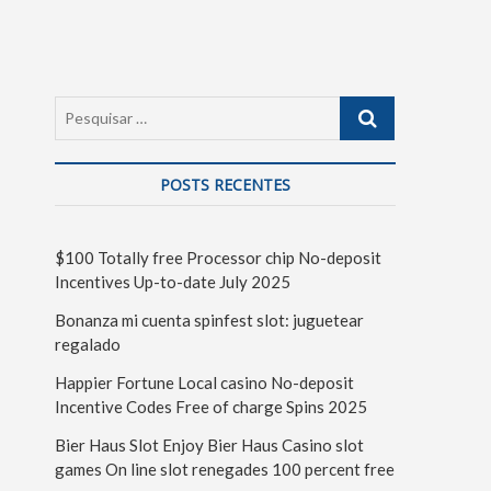
POSTS RECENTES
$100 Totally free Processor chip No-deposit
Incentives Up-to-date July 2025
Bonanza mi cuenta spinfest slot: juguetear
regalado
Happier Fortune Local casino No-deposit
Incentive Codes Free of charge Spins 2025
Bier Haus Slot Enjoy Bier Haus Casino slot
games On line slot renegades 100 percent free