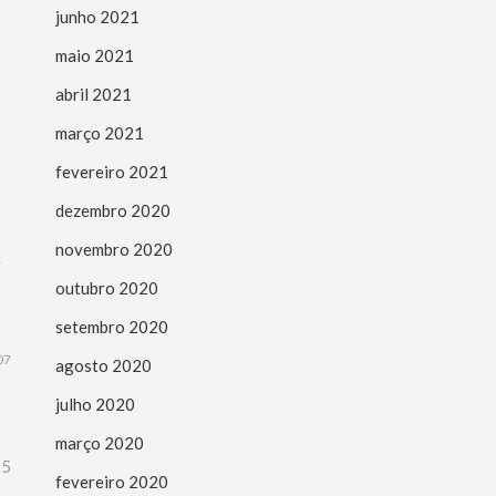
junho 2021
maio 2021
abril 2021
março 2021
fevereiro 2021
dezembro 2020
novembro 2020
e
outubro 2020
setembro 2020
07
agosto 2020
julho 2020
março 2020
25
fevereiro 2020