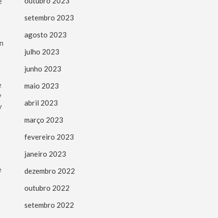
outubro 2023
e
setembro 2023
agosto 2023
in
julho 2023
junho 2023
e
maio 2023
y
abril 2023
y
março 2023
fevereiro 2023
janeiro 2023
e
dezembro 2022
outubro 2022
setembro 2022