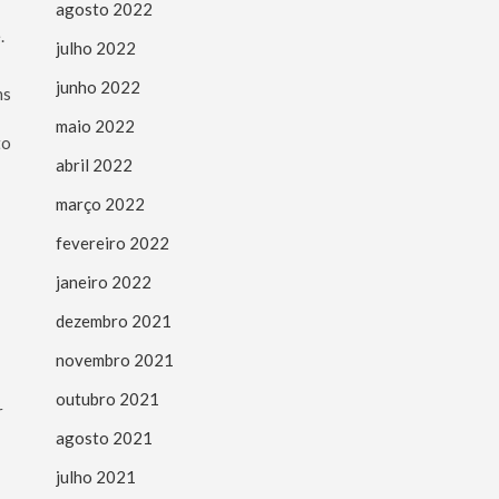
agosto 2022
.
julho 2022
junho 2022
maio 2022
to
abril 2022
março 2022
fevereiro 2022
janeiro 2022
dezembro 2021
novembro 2021
outubro 2021
r
agosto 2021
julho 2021