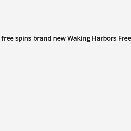
 free spins brand new Waking Harbors Free
d