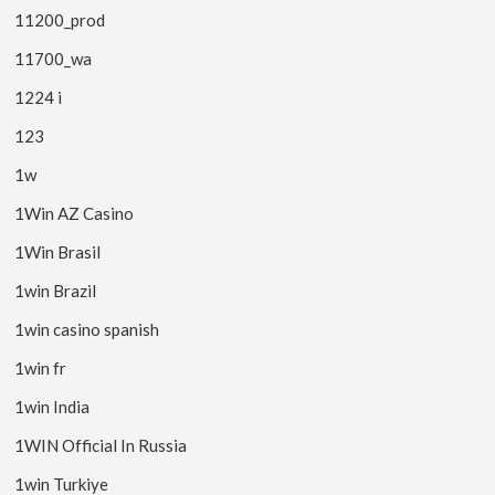
11200_prod
11700_wa
1224 i
123
1w
1Win AZ Casino
1Win Brasil
1win Brazil
1win casino spanish
1win fr
1win India
1WIN Official In Russia
1win Turkiye