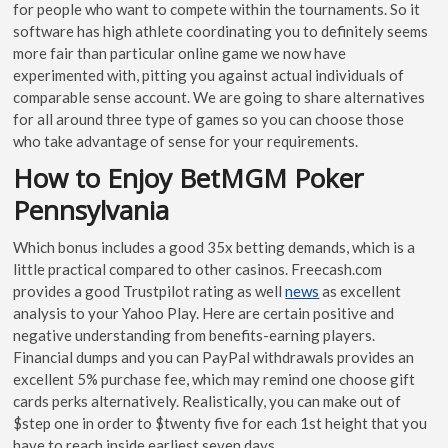
for people who want to compete within the tournaments. So it
software has high athlete coordinating you to definitely seems
more fair than particular online game we now have
experimented with, pitting you against actual individuals of
comparable sense account. We are going to share alternatives
for all around three type of games so you can choose those
who take advantage of sense for your requirements.
How to Enjoy BetMGM Poker
Pennsylvania
Which bonus includes a good 35x betting demands, which is a
little practical compared to other casinos. Freecash.com
provides a good Trustpilot rating as well
news
as excellent
analysis to your Yahoo Play. Here are certain positive and
negative understanding from benefits-earning players.
Financial dumps and you can PayPal withdrawals provides an
excellent 5% purchase fee, which may remind one choose gift
cards perks alternatively. Realistically, you can make out of
$step one in order to $twenty five for each 1st height that you
have to reach inside earliest seven days.