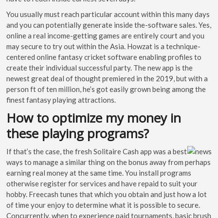
You usually must reach particular account within this many days
and you can potentially generate inside the-software sales. Yes,
online a real income-getting games are entirely court and you
may secure to try out within the Asia. Howzat is a technique-
centered online fantasy cricket software enabling profiles to
create their individual successful party. The new app is the
newest great deal of thought premiered in the 2019, but with a
person ft of ten million, he’s got easily grown being among the
finest fantasy playing attractions.
How to optimize my money in
these playing programs?
If that’s the case, the fresh Solitaire Cash app was a best
ways to manage a similar thing on the bonus away from perhaps
earning real money at the same time. You install programs
otherwise register for services and have repaid to suit your
hobby. Freecash tunes that which you obtain and just how a lot
of time your enjoy to determine what it is possible to secure.
Concurrently, when to experience paid tournaments, basic brush