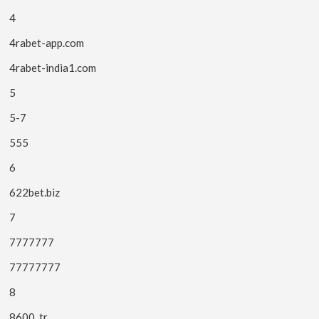
4
4rabet-app.com
4rabet-india1.com
5
5-7
555
6
622bet.biz
7
7777777
77777777
8
8600_tr