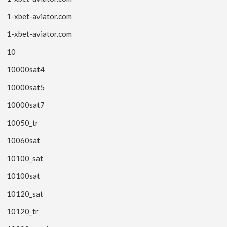
1-xbet-aviator.com
1-xbet-aviator.com
10
10000sat4
10000sat5
10000sat7
10050_tr
10060sat
10100_sat
10100sat
10120_sat
10120_tr