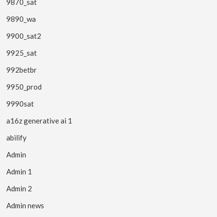
9870_sat
9890_wa
9900_sat2
9925_sat
992betbr
9950_prod
9990sat
a16z generative ai 1
abilify
Admin
Admin 1
Admin 2
Admin news