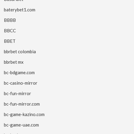
baterybet1.com
BBBB
BBCC
BBET
bbrbet colombia
bbrbet mx
bc-bdgame.com
bc-casino-mirror
bc-fun-mirror
bc-fun-mirror.com
bc-game-kazino.com
bc-game-uae.com