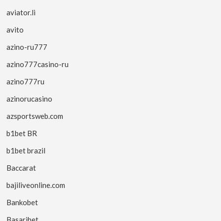
aviator.li
avito
azino-ru777
azino777casino-ru
azino777ru
azinorucasino
azsportsweb.com
b1bet BR
b1bet brazil
Baccarat
bajiliveonline.com
Bankobet
Basaribet