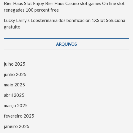
Bier Haus Slot Enjoy Bier Haus Casino slot games On line slot
renegades 100 percent free
Lucky Larry’s Lobstermania dos bonificación 1XSlot Soluciona
gratuito
ARQUIVOS
julho 2025
junho 2025
maio 2025
abril 2025
março 2025
fevereiro 2025
janeiro 2025