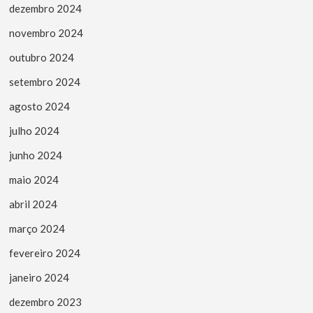
dezembro 2024
novembro 2024
outubro 2024
setembro 2024
agosto 2024
julho 2024
junho 2024
maio 2024
abril 2024
março 2024
fevereiro 2024
janeiro 2024
dezembro 2023