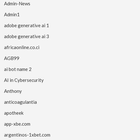
Admin-News
Admin1
adobe generative ai 1
adobe generative ai 3
africaonline.co.ci
AGB99
ai bot name 2
AI in Cybersecurity
Anthony
anticoagulantia
apotheek
app-xbe.com
argentinos-1xbet.com