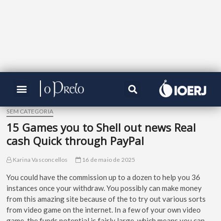
SEM CATEGORIA
15 Games you to Shell out news Real
cash Quick through PayPal
Karina Vasconcellos
16 de maio de 2025
You could have the commission up to a dozen to help you 36
instances once your withdraw. You possibly can make money
from this amazing site because of the to try out various sorts
from video game on the internet. In a few of your own video
game, the funds potential is fairly large, which means you can