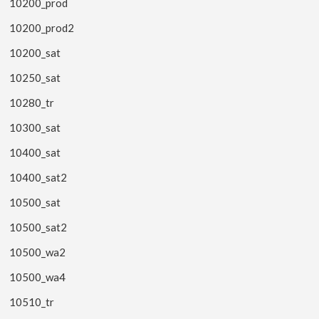
10200_prod
10200_prod2
10200_sat
10250_sat
10280_tr
10300_sat
10400_sat
10400_sat2
10500_sat
10500_sat2
10500_wa2
10500_wa4
10510_tr