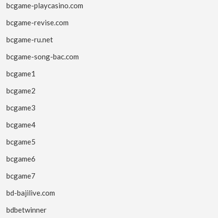
bcgame-playcasino.com
bcgame-revise.com
bcgame-ru.net
bcgame-song-bac.com
bcgame1
bcgame2
bcgame3
bcgame4
bcgame5
bcgame6
bcgame7
bd-bajilive.com
bdbetwinner