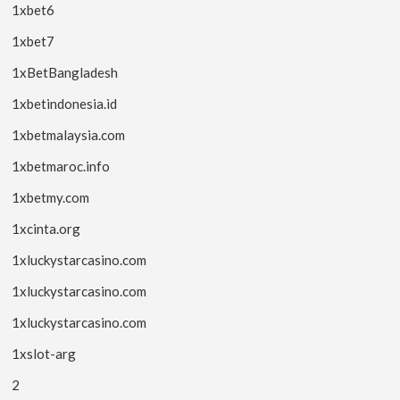
1xbet6
1xbet7
1xBetBangladesh
1xbetindonesia.id
1xbetmalaysia.com
1xbetmaroc.info
1xbetmy.com
1xcinta.org
1xluckystarcasino.com
1xluckystarcasino.com
1xluckystarcasino.com
1xslot-arg
2