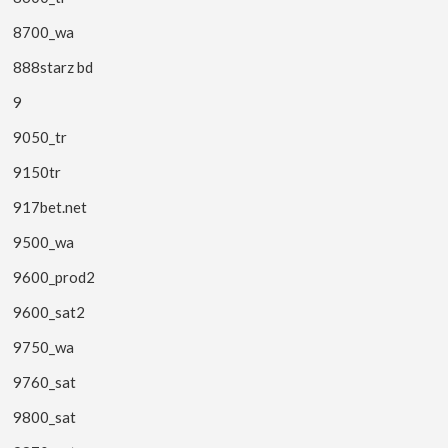
8700_wa
888starz bd
9
9050_tr
9150tr
917bet.net
9500_wa
9600_prod2
9600_sat2
9750_wa
9760_sat
9800_sat