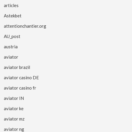
articles
Astekbet
attentionchantier.org
AU_post
austria
aviator
aviator brazil
aviator casino DE
aviator casino fr
aviator IN
aviator ke
aviator mz
aviator ng