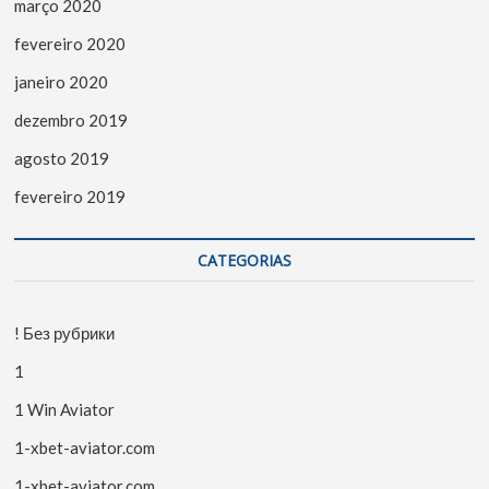
março 2020
fevereiro 2020
janeiro 2020
dezembro 2019
agosto 2019
fevereiro 2019
CATEGORIAS
! Без рубрики
1
1 Win Aviator
1-xbet-aviator.com
1-xbet-aviator.com