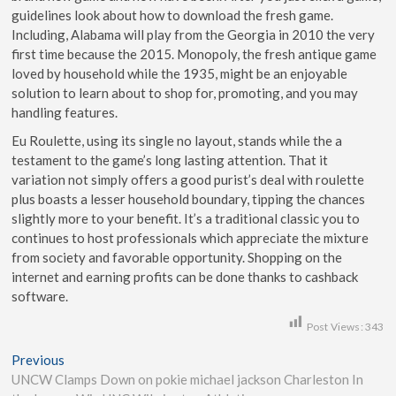
guidelines look about how to download the fresh game.
Including, Alabama will play from the Georgia in 2010 the very
first time because the 2015. Monopoly, the fresh antique game
loved by household while the 1935, might be an enjoyable
solution to learn about to shop for, promoting, and you may
handling features.
Eu Roulette, using its single no layout, stands while the a
testament to the game’s long lasting attention. That it
variation not simply offers a good purist’s deal with roulette
plus boasts a lesser household boundary, tipping the chances
slightly more to your benefit. It’s a traditional classic you to
continues to host professionals which appreciate the mixture
from society and favorable opportunity. Shopping on the
internet and earning profits can be done thanks to cashback
software.
Post Views:
343
Previous
UNCW Clamps Down on pokie michael jackson Charleston In