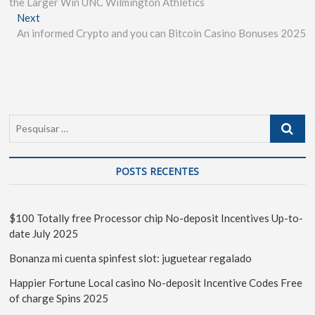
the Larger Win UNC Wilmington Athletics
Next
An informed Crypto and you can Bitcoin Casino Bonuses 2025
POSTS RECENTES
$100 Totally free Processor chip No-deposit Incentives Up-to-
date July 2025
Bonanza mi cuenta spinfest slot: juguetear regalado
Happier Fortune Local casino No-deposit Incentive Codes Free
of charge Spins 2025