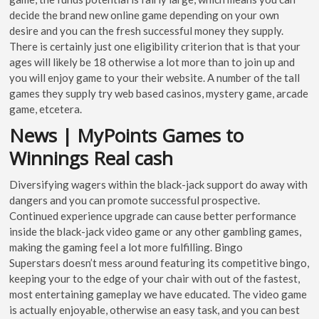
decide the brand new online game depending on your own
desire and you can the fresh successful money they supply.
There is certainly just one eligibility criterion that is that your
ages will likely be 18 otherwise a lot more than to join up and
you will enjoy game to your their website. A number of the tall
games they supply try web based casinos, mystery game, arcade
game, etcetera.
News | MyPoints Games to
Winnings Real cash
Diversifying wagers within the black-jack support do away with
dangers and you can promote successful prospective.
Continued experience upgrade can cause better performance
inside the black-jack video game or any other gambling games,
making the gaming feel a lot more fulfilling. Bingo
Superstars doesn’t mess around featuring its competitive bingo,
keeping your to the edge of your chair with out of the fastest,
most entertaining gameplay we have educated. The video game
is actually enjoyable, otherwise an easy task, and you can best