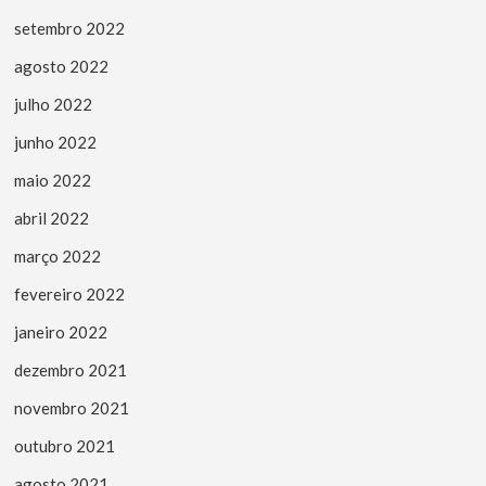
setembro 2022
agosto 2022
julho 2022
junho 2022
maio 2022
abril 2022
março 2022
fevereiro 2022
janeiro 2022
dezembro 2021
novembro 2021
outubro 2021
agosto 2021