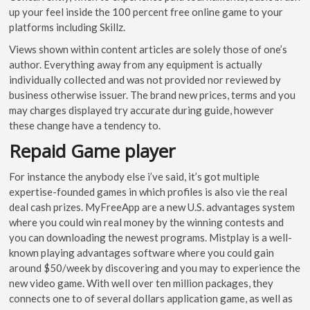
up your feel inside the 100 percent free online game to your
platforms including Skillz.
Views shown within content articles are solely those of one’s
author. Everything away from any equipment is actually
individually collected and was not provided nor reviewed by
business otherwise issuer. The brand new prices, terms and you
may charges displayed try accurate during guide, however
these change have a tendency to.
Repaid Game player
For instance the anybody else i’ve said, it’s got multiple
expertise-founded games in which profiles is also vie the real
deal cash prizes. MyFreeApp are a new U.S. advantages system
where you could win real money by the winning contests and
you can downloading the newest programs. Mistplay is a well-
known playing advantages software where you could gain
around $50/week by discovering and you may to experience the
new video game. With well over ten million packages, they
connects one to of several dollars application game, as well as