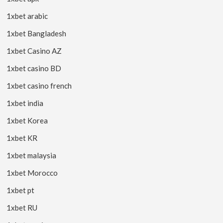
1xbet arabic
1xbet Bangladesh
1xbet Casino AZ
1xbet casino BD
1xbet casino french
1xbet india
1xbet Korea
1xbet KR
1xbet malaysia
1xbet Morocco
1xbet pt
1xbet RU