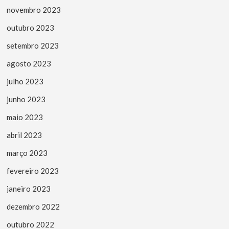
novembro 2023
outubro 2023
setembro 2023
agosto 2023
julho 2023
junho 2023
maio 2023
abril 2023
março 2023
fevereiro 2023
janeiro 2023
dezembro 2022
outubro 2022