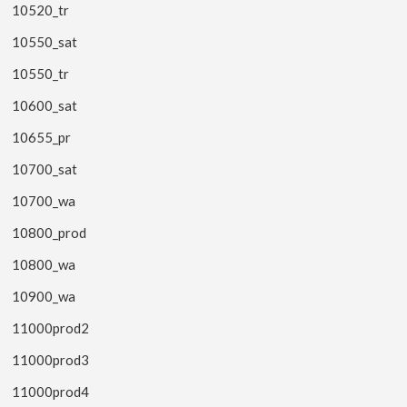
10520_tr
10550_sat
10550_tr
10600_sat
10655_pr
10700_sat
10700_wa
10800_prod
10800_wa
10900_wa
11000prod2
11000prod3
11000prod4