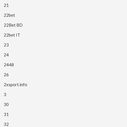
21
22bet
22Bet BD
22bet IT
23
24
2448
26
2xsport.info
3
30
31
32