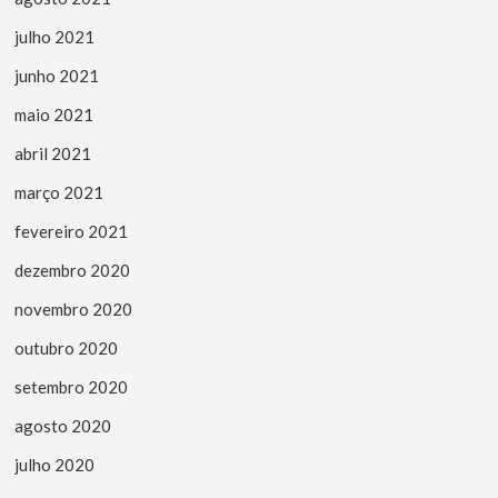
julho 2021
junho 2021
maio 2021
abril 2021
março 2021
fevereiro 2021
dezembro 2020
novembro 2020
outubro 2020
setembro 2020
agosto 2020
julho 2020