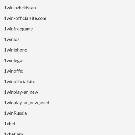
1win uzbekistan
1win-officialsite.com
1winfreegame
1winios
1winiphone
1winlegal
1winoffic
1winofficialsite
1winplay-ar_new
1winplay-ar_new_used
1winRussia
1xbet
1xbet apk