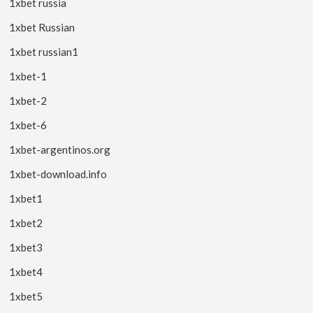
1xbet russia
1xbet Russian
1xbet russian1
1xbet-1
1xbet-2
1xbet-6
1xbet-argentinos.org
1xbet-download.info
1xbet1
1xbet2
1xbet3
1xbet4
1xbet5