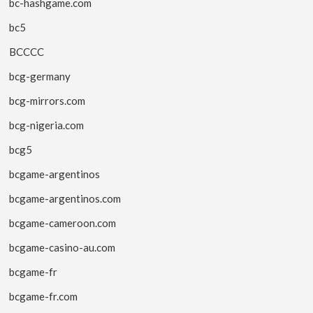
bc-hashgame.com
bc5
BCCCC
bcg-germany
bcg-mirrors.com
bcg-nigeria.com
bcg5
bcgame-argentinos
bcgame-argentinos.com
bcgame-cameroon.com
bcgame-casino-au.com
bcgame-fr
bcgame-fr.com