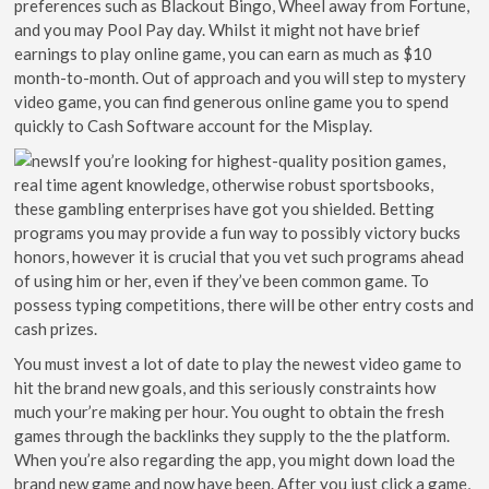
preferences such as Blackout Bingo, Wheel away from Fortune,
and you may Pool Pay day. Whilst it might not have brief
earnings to play online game, you can earn as much as $10
month-to-month. Out of approach and you will step to mystery
video game, you can find generous online game you to spend
quickly to Cash Software account for the Misplay.
If you’re looking for highest-quality position games,
real time agent knowledge, otherwise robust sportsbooks,
these gambling enterprises have got you shielded. Betting
programs you may provide a fun way to possibly victory bucks
honors, however it is crucial that you vet such programs ahead
of using him or her, even if they’ve been common game. To
possess typing competitions, there will be other entry costs and
cash prizes.
You must invest a lot of date to play the newest video game to
hit the brand new goals, and this seriously constraints how
much your’re making per hour. You ought to obtain the fresh
games through the backlinks they supply to the the platform.
When you’re also regarding the app, you might down load the
brand new game and now have been. After you just click a game,