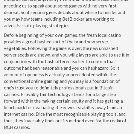
greeting us to speak about some games with no very first
deposit. So it section gives details about where to find let and
you may how teams including BetBlocker are working to
advertise safe playing strategies.
Before beginning of your own games, the fresh local casino
provides a great hashed sort of the brand new server
vegetables. Following the game is over, the new unhashed
server seeds are shown, and you will players are able to use it in
conjunction with the hash offered earlier to confirm that
outcome had been reasonable and you can haphazard. So it
amount of openness is actually unprecedented within the
conventional online gaming and you may is a foundation of
one’s trust you to definitely professionals put in Bitcoin
casinos. Provably fair technology stands for a large step
forward within the making certain equity and it has getting a
benchmark for evaluating the newest stability away from an
internet casino. Dice the most recognisable playing tools, and
thus, they invariably finds out its method even for the realm of
BCH casinos.