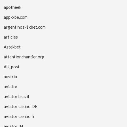
apotheek
app-xbe.com
argentinos-1xbet.com
articles
Astekbet
attentionchantier.org
AU_post
austria
aviator
aviator brazil
aviator casino DE
aviator casino fr
aviator IN