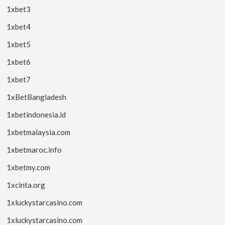
1xbet3
1xbet4
1xbet5
1xbet6
1xbet7
1xBetBangladesh
1xbetindonesia.id
1xbetmalaysia.com
1xbetmaroc.info
1xbetmy.com
1xcinta.org
1xluckystarcasino.com
1xluckystarcasino.com