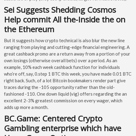
Sei Suggests Shedding Cosmos
Help commit All the-Inside the on
the Ethereum
But it suggests how crypto technical is also blur the new line
ranging from playing and cutting-edge financial engineering. A
great cashback promo are a return away from a portion of your
own losings (otherwise overall bets) over a period. As an
example, 10% each week cashback function for individuals
who’re off, say, 0.step 1 BTC this week, you have made 0.01 BTC
right back. Such, of a lot Bitcoin bookmakers render part give
traces during the -105 opportunity rather than the old-
fashioned -110. One down liquid (vig) offers regarding the an
excellent 2-3% greatest commission on every wager, which
adds up more a month.
BC.Game: Centered Crypto
Gambling enterprise which have