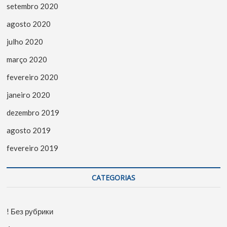
setembro 2020
agosto 2020
julho 2020
março 2020
fevereiro 2020
janeiro 2020
dezembro 2019
agosto 2019
fevereiro 2019
CATEGORIAS
! Без рубрики