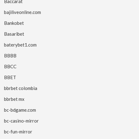
Baccarat
bajiliveonline.com
Bankobet
Basaribet
baterybet1.com
BBBB
BBCC
BBET
bbrbet colombia
bbrbet mx
bc-bdgame.com
bc-casino-mirror
bc-fun-mirror