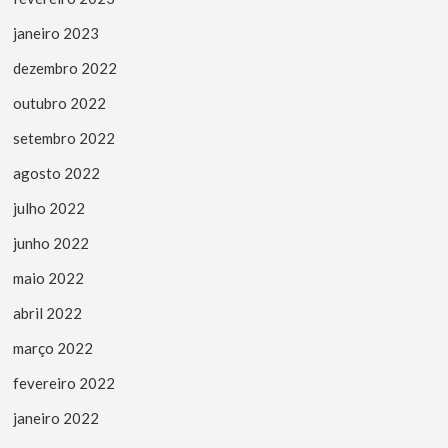
janeiro 2023
dezembro 2022
outubro 2022
setembro 2022
agosto 2022
julho 2022
junho 2022
maio 2022
abril 2022
março 2022
fevereiro 2022
janeiro 2022