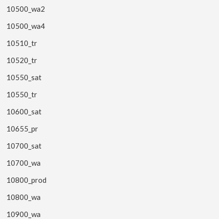
10500_wa2
10500_wa4
10510_tr
10520_tr
10550_sat
10550_tr
10600_sat
10655_pr
10700_sat
10700_wa
10800_prod
10800_wa
10900_wa