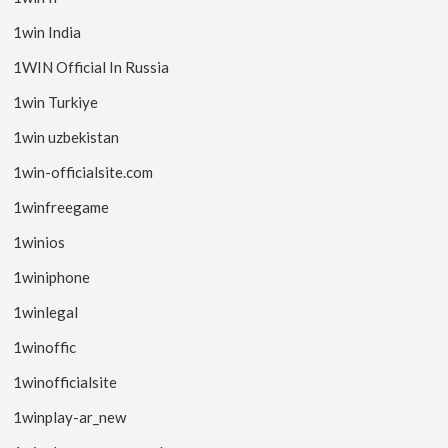
1win India
1WIN Official In Russia
1win Turkiye
1win uzbekistan
1win-officialsite.com
1winfreegame
1winios
1winiphone
1winlegal
1winoffic
1winofficialsite
1winplay-ar_new