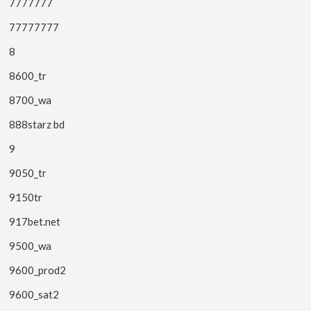
7777777
77777777
8
8600_tr
8700_wa
888starz bd
9
9050_tr
9150tr
917bet.net
9500_wa
9600_prod2
9600_sat2