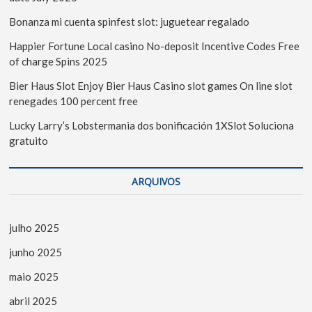
Bonanza mi cuenta spinfest slot: juguetear regalado
Happier Fortune Local casino No-deposit Incentive Codes Free
of charge Spins 2025
Bier Haus Slot Enjoy Bier Haus Casino slot games On line slot
renegades 100 percent free
Lucky Larry’s Lobstermania dos bonificación 1XSlot Soluciona
gratuito
ARQUIVOS
julho 2025
junho 2025
maio 2025
abril 2025