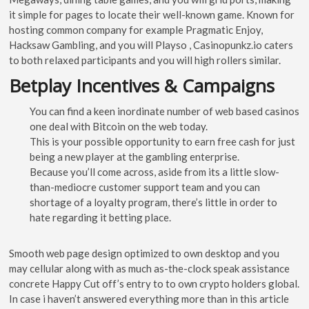
it simple for pages to locate their well-known game. Known for
hosting common company for example Pragmatic Enjoy,
Hacksaw Gambling, and you will Playso , Casinopunkz.io caters
to both relaxed participants and you will high rollers similar.
Betplay Incentives & Campaigns
You can find a keen inordinate number of web based casinos
one deal with Bitcoin on the web today.
This is your possible opportunity to earn free cash for just
being a new player at the gambling enterprise.
Because you’ll come across, aside from its a little slow-
than-mediocre customer support team and you can
shortage of a loyalty program, there’s little in order to
hate regarding it betting place.
Smooth web page design optimized to own desktop and you
may cellular along with as much as-the-clock speak assistance
concrete Happy Cut off’s entry to to own crypto holders global.
In case i haven’t answered everything more than in this article