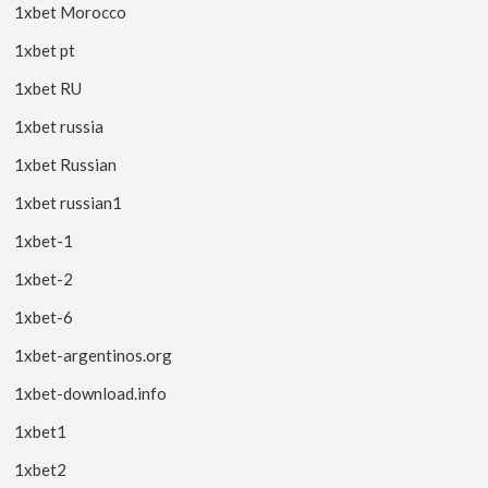
1xbet Morocco
1xbet pt
1xbet RU
1xbet russia
1xbet Russian
1xbet russian1
1xbet-1
1xbet-2
1xbet-6
1xbet-argentinos.org
1xbet-download.info
1xbet1
1xbet2