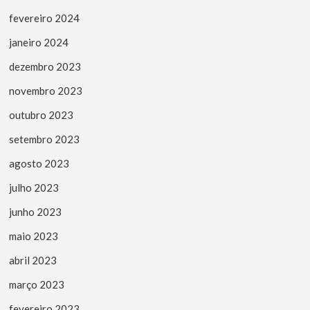
fevereiro 2024
janeiro 2024
dezembro 2023
novembro 2023
outubro 2023
setembro 2023
agosto 2023
julho 2023
junho 2023
maio 2023
abril 2023
março 2023
fevereiro 2023