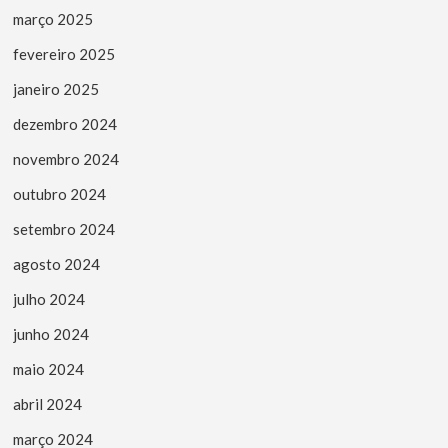
março 2025
fevereiro 2025
janeiro 2025
dezembro 2024
novembro 2024
outubro 2024
setembro 2024
agosto 2024
julho 2024
junho 2024
maio 2024
abril 2024
março 2024