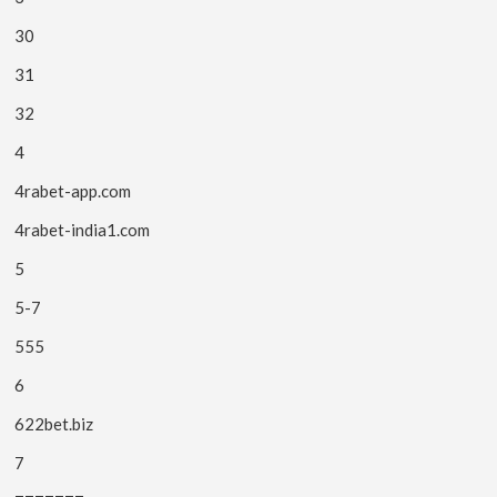
30
31
32
4
4rabet-app.com
4rabet-india1.com
5
5-7
555
6
622bet.biz
7