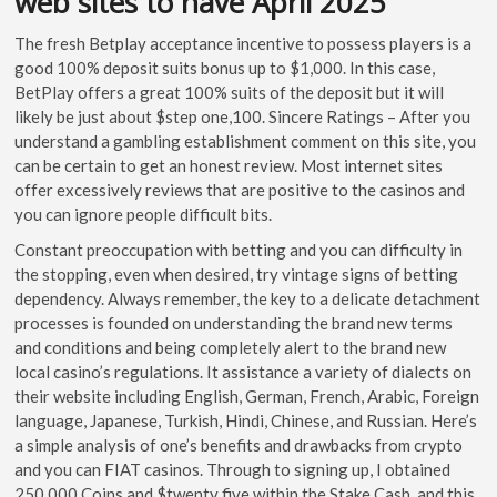
web sites to have April 2025
The fresh Betplay acceptance incentive to possess players is a
good 100% deposit suits bonus up to $1,000. In this case,
BetPlay offers a great 100% suits of the deposit but it will
likely be just about $step one,100. Sincere Ratings – After you
understand a gambling establishment comment on this site, you
can be certain to get an honest review. Most internet sites
offer excessively reviews that are positive to the casinos and
you can ignore people difficult bits.
Constant preoccupation with betting and you can difficulty in
the stopping, even when desired, try vintage signs of betting
dependency. Always remember, the key to a delicate detachment
processes is founded on understanding the brand new terms
and conditions and being completely alert to the brand new
local casino’s regulations. It assistance a variety of dialects on
their website including English, German, French, Arabic, Foreign
language, Japanese, Turkish, Hindi, Chinese, and Russian. Here’s
a simple analysis of one’s benefits and drawbacks from crypto
and you can FIAT casinos. Through to signing up, I obtained
250,000 Coins and $twenty five within the Stake Cash, and this