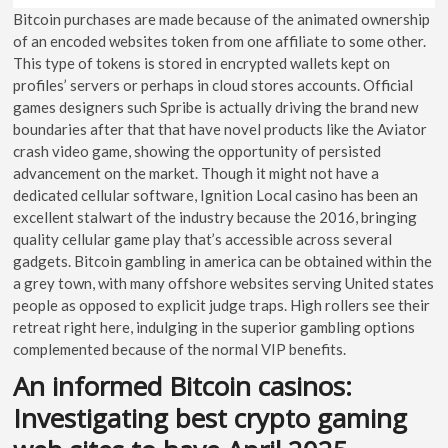
Bitcoin purchases are made because of the animated ownership
of an encoded websites token from one affiliate to some other.
This type of tokens is stored in encrypted wallets kept on
profiles’ servers or perhaps in cloud stores accounts. Official
games designers such Spribe is actually driving the brand new
boundaries after that that have novel products like the Aviator
crash video game, showing the opportunity of persisted
advancement on the market. Though it might not have a
dedicated cellular software, Ignition Local casino has been an
excellent stalwart of the industry because the 2016, bringing
quality cellular game play that’s accessible across several
gadgets. Bitcoin gambling in america can be obtained within the
a grey town, with many offshore websites serving United states
people as opposed to explicit judge traps. High rollers see their
retreat right here, indulging in the superior gambling options
complemented because of the normal VIP benefits.
An informed Bitcoin casinos:
Investigating best crypto gaming