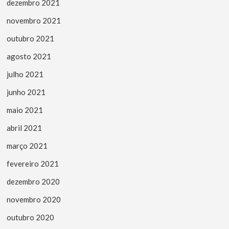
dezembro 2021
novembro 2021
outubro 2021
agosto 2021
julho 2021
junho 2021
maio 2021
abril 2021
março 2021
fevereiro 2021
dezembro 2020
novembro 2020
outubro 2020