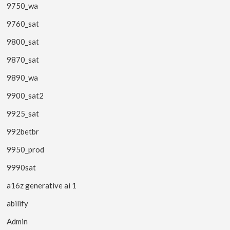
9750_wa
9760_sat
9800_sat
9870_sat
9890_wa
9900_sat2
9925_sat
992betbr
9950_prod
9990sat
a16z generative ai 1
abilify
Admin