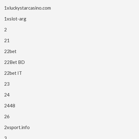
1xluckystarcasino.com
1xslot-arg
2
21
22bet
22Bet BD
22bet IT
23
24
2448
26
2xsport.info
3