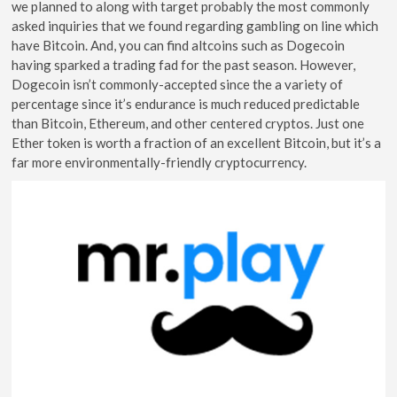
we planned to along with target probably the most commonly
asked inquiries that we found regarding gambling on line which
have Bitcoin. And, you can find altcoins such as Dogecoin
having sparked a trading fad for the past season. However,
Dogecoin isn’t commonly-accepted since the a variety of
percentage since it’s endurance is much reduced predictable
than Bitcoin, Ethereum, and other centered cryptos. Just one
Ether token is worth a fraction of an excellent Bitcoin, but it’s a
far more environmentally-friendly cryptocurrency.