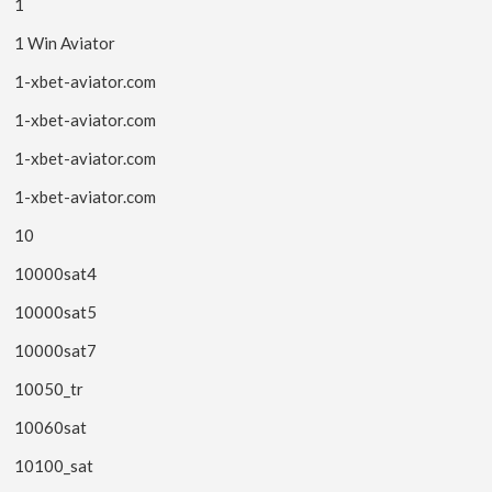
1
1 Win Aviator
1-xbet-aviator.com
1-xbet-aviator.com
1-xbet-aviator.com
1-xbet-aviator.com
10
10000sat4
10000sat5
10000sat7
10050_tr
10060sat
10100_sat