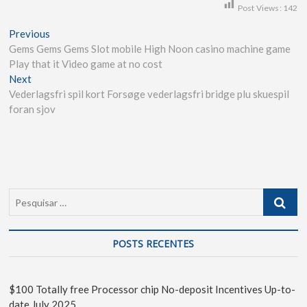
Post Views:
142
Previous
Gems Gems Gems Slot mobile High Noon casino machine game
Play that it Video game at no cost
Next
Vederlagsfri spil kort Forsøge vederlagsfri bridge plu skuespil
foran sjov
POSTS RECENTES
$100 Totally free Processor chip No-deposit Incentives Up-to-
date July 2025