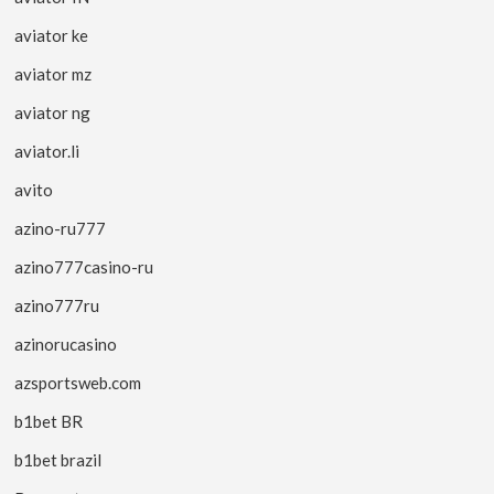
aviator ke
aviator mz
aviator ng
aviator.li
avito
azino-ru777
azino777casino-ru
azino777ru
azinorucasino
azsportsweb.com
b1bet BR
b1bet brazil