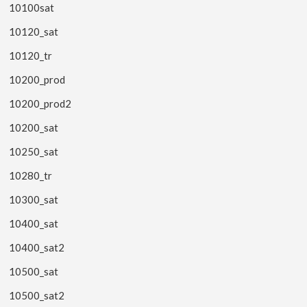
10100sat
10120_sat
10120_tr
10200_prod
10200_prod2
10200_sat
10250_sat
10280_tr
10300_sat
10400_sat
10400_sat2
10500_sat
10500_sat2