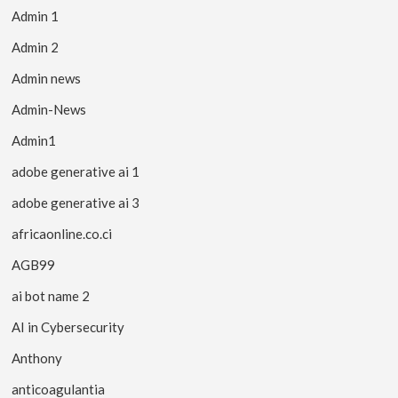
Admin 1
Admin 2
Admin news
Admin-News
Admin1
adobe generative ai 1
adobe generative ai 3
africaonline.co.ci
AGB99
ai bot name 2
AI in Cybersecurity
Anthony
anticoagulantia