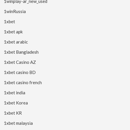
1winplay-ar_new_used
1winRussia
1xbet
1xbet apk
1xbet arabic
1xbet Bangladesh
1xbet Casino AZ
1xbet casino BD
1xbet casino french
1xbet india
1xbet Korea
1xbet KR
1xbet malaysia