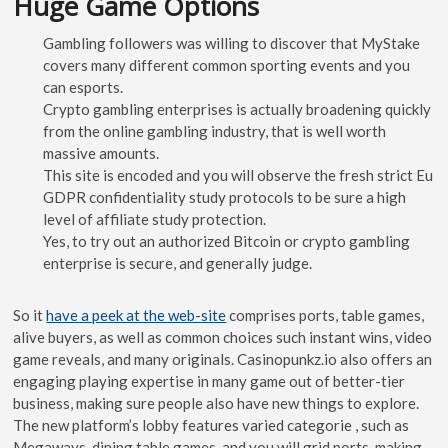
Huge Game Options
Gambling followers was willing to discover that MyStake
covers many different common sporting events and you
can esports.
Crypto gambling enterprises is actually broadening quickly
from the online gambling industry, that is well worth
massive amounts.
This site is encoded and you will observe the fresh strict Eu
GDPR confidentiality study protocols to be sure a high
level of affiliate study protection.
Yes, to try out an authorized Bitcoin or crypto gambling
enterprise is secure, and generally judge.
So it
have a peek at the web-site
comprises ports, table games,
alive buyers, as well as common choices such instant wins, video
game reveals, and many originals. Casinopunkz.io also offers an
engaging playing expertise in many game out of better-tier
business, making sure people also have new things to explore.
The new platform’s lobby features varied categorie , such as
Megaways, dining table games, and you will grid ports, making