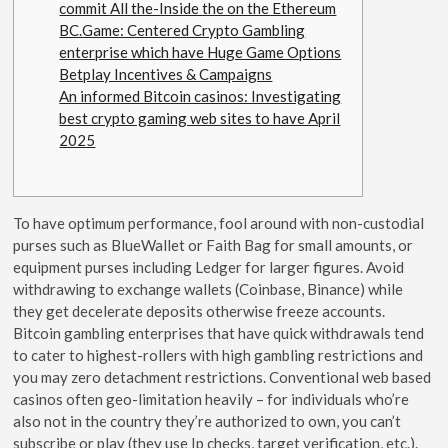
commit All the-Inside the on the Ethereum
BC.Game: Centered Crypto Gambling
enterprise which have Huge Game Options
Betplay Incentives & Campaigns
An informed Bitcoin casinos: Investigating
best crypto gaming web sites to have April
2025
To have optimum performance, fool around with non-custodial
purses such as BlueWallet or Faith Bag for small amounts, or
equipment purses including Ledger for larger figures. Avoid
withdrawing to exchange wallets (Coinbase, Binance) while
they get decelerate deposits otherwise freeze accounts.
Bitcoin gambling enterprises that have quick withdrawals tend
to cater to highest-rollers with high gambling restrictions and
you may zero detachment restrictions.
Conventional web based
casinos often geo-limitation heavily – for individuals who’re
also not in the country they’re authorized to own, you can’t
subscribe or play (they use Ip checks, target verification, etc.).