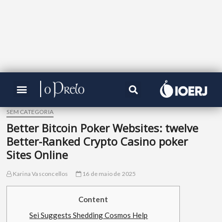
SEM CATEGORIA
Better Bitcoin Poker Websites: twelve
Better-Ranked Crypto Casino poker
Sites Online
Karina Vasconcellos
16 de maio de 2025
Content
Sei Suggests Shedding Cosmos Help