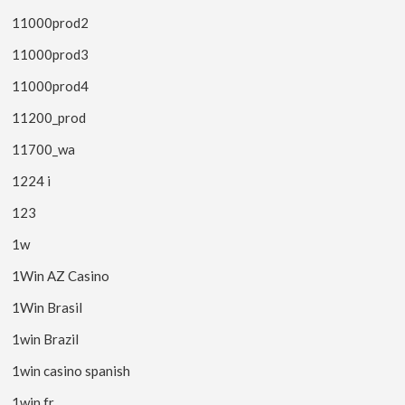
11000prod2
11000prod3
11000prod4
11200_prod
11700_wa
1224 i
123
1w
1Win AZ Casino
1Win Brasil
1win Brazil
1win casino spanish
1win fr