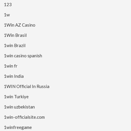
123
1w
1Win AZ Casino
1Win Brasil
1win Brazil
1win casino spanish
1win fr
1win India
1WIN Official In Russia
1win Turkiye
1win uzbekistan
1win-officialsite.com
1winfreegame