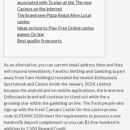
associated with To play at the The new
Casinos on the internet
The brand new Plaza Regal Alive Local
casino
Ideas on how to Play Free Online casino
games On line
Best quality from ports
As an alternative, you can current email address them and they
will respond immediately. Fanatics Betting and Gambling (a part
away from Fans Holdings) revealed the newest Enthusiasts
Sportsbook and Casino inside the January 2024. Limited
because the android and ios mobile applications, the brand new
Enthusiasts brand will continue to stand out while the a
growing star within the gambling on line.
The fresh people who
sign up with the fresh Caesars Castle On-line casino promo
code SLPENNC2500 meet the requirements to possess a one
hundred% deposit complement so you can $2,five-hundred in
addition to 2,500 Reward Credit.