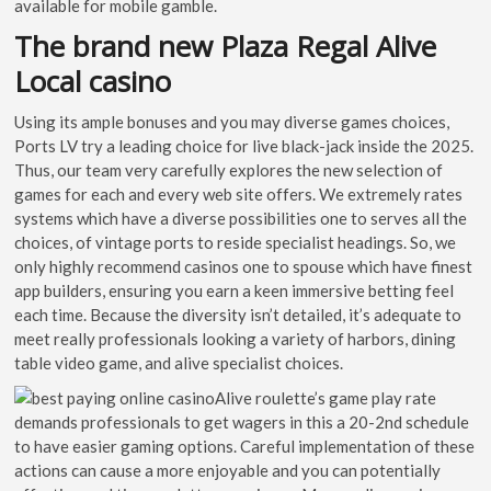
available for mobile gamble.
The brand new Plaza Regal Alive
Local casino
Using its ample bonuses and you may diverse games choices,
Ports LV try a leading choice for live black-jack inside the 2025.
Thus, our team very carefully explores the new selection of
games for each and every web site offers. We extremely rates
systems which have a diverse possibilities one to serves all the
choices, of vintage ports to reside specialist headings. So, we
only highly recommend casinos one to spouse which have finest
app builders, ensuring you earn a keen immersive betting feel
each time. Because the diversity isn’t detailed, it’s adequate to
meet really professionals looking a variety of harbors, dining
table video game, and alive specialist choices.
Alive roulette’s game play rate
demands professionals to get wagers in this a 20-2nd schedule
to have easier gaming options. Careful implementation of these
actions can cause a more enjoyable and you can potentially