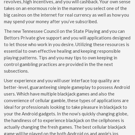
revolves, high incentives, and you will cashback. Your own sense
takes on an enormous role in the manner you select one of the
big casinos on the internet for real currency as well as how you
may spend your money after you’ve subscribed.
The new Tennessee Council on the State Playing and you can
Bettors Private give support and you will applications designed
to let those who work in you desire. Utilizing these resources is
essential to own effective healing and keeping responsible
playing patterns. Tips and you may tips to own keeping in
control gambling practices are provided in the the next
subsections.
User experience and you will user interface top quality are
better-level, guaranteeing simple gameplay to possess Android
users. Which have multiple blackjack games and also the
convenience of cellular gamble, these types of applications are
ideal for professionals looking to take pleasure in blackjack to
your the Android gadgets. In the now’s quickly changing globe,
the handiness of to experience blackjack on the cellphones is
actually changing the fresh games. The best cellular blackjack
game will be played on the both Android os and apple’s ios