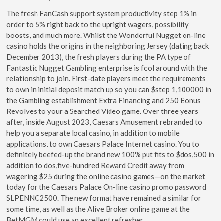
The fresh FanCash support system productivity step 1% in
order to 5% right back to the upright wagers, possibility
boosts, and much more. Whilst the Wonderful Nugget on-line
casino holds the origins in the neighboring Jersey (dating back
December 2013), the fresh players during the PA type of
Fantastic Nugget Gambling enterprise is fool around with the
relationship to join. First-date players meet the requirements
to own in initial deposit match up so you can $step 1,100000 in
the Gambling establishment Extra Financing and 250 Bonus
Revolves to your a Searched Video game. Over three years
after, inside August 2023, Caesars Amusement rebranded to
help you a separate local casino, in addition to mobile
applications, to own Caesars Palace Internet casino. You to
definitely beefed-up the brand new 100% put fits to $dos,500 in
addition to dos,five-hundred Reward Credit away from
wagering $25 during the online casino games—on the market
today for the Caesars Palace On-line casino promo password
SLPENNC2500. The new format have remained a similar for
some time, as well as the Alive Broker online game at the
BetMGM could use an excellent refresher.