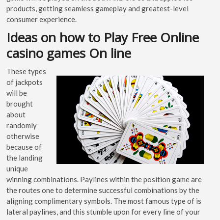
products, getting seamless gameplay and greatest-level
consumer experience.
Ideas on how to Play Free Online
casino games On line
These types
of jackpots
will be
brought
about
randomly
otherwise
because of
the landing
unique
winning combinations. Paylines within the position game are
the routes one to determine successful combinations by the
aligning complimentary symbols. The most famous type of is
lateral paylines, and this stumble upon for every line of your