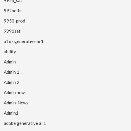
9925_sat
992betbr
9950_prod
9990sat
a16z generative ai 1
abilify
Admin
Admin 1
Admin 2
Admin news
Admin-News
Admin1
adobe generative ai 1