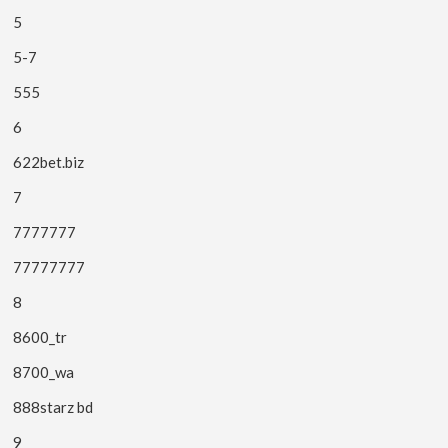
5
5-7
555
6
622bet.biz
7
7777777
77777777
8
8600_tr
8700_wa
888starz bd
9