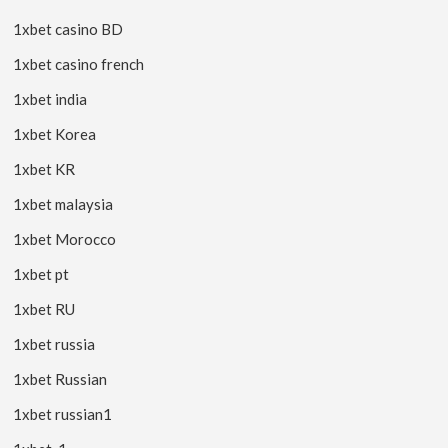
1xbet casino BD
1xbet casino french
1xbet india
1xbet Korea
1xbet KR
1xbet malaysia
1xbet Morocco
1xbet pt
1xbet RU
1xbet russia
1xbet Russian
1xbet russian1