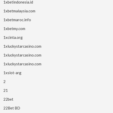
1xbetindonesia.id
1xbetmalaysia.com
1xbetmaroc.info
1xbetmy.com
1xcinta.org
1xluckystarcasino.com
1xluckystarcasino.com
1xluckystarcasino.com
1xslot-arg
2
21
22bet
22Bet BD