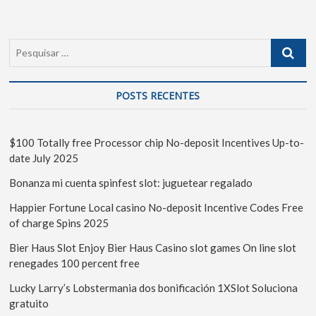
POSTS RECENTES
$100 Totally free Processor chip No-deposit Incentives Up-to-
date July 2025
Bonanza mi cuenta spinfest slot: juguetear regalado
Happier Fortune Local casino No-deposit Incentive Codes Free
of charge Spins 2025
Bier Haus Slot Enjoy Bier Haus Casino slot games On line slot
renegades 100 percent free
Lucky Larry’s Lobstermania dos bonificación 1XSlot Soluciona
gratuito