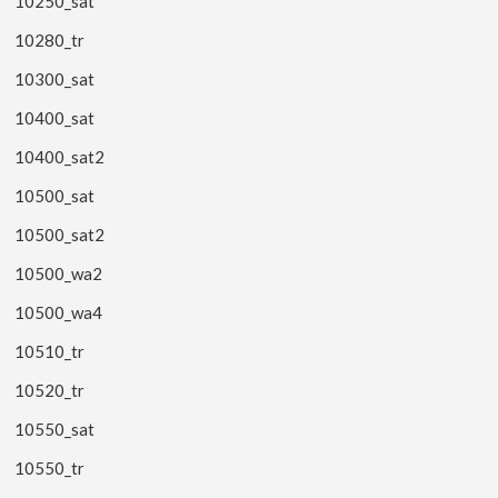
10250_sat
10280_tr
10300_sat
10400_sat
10400_sat2
10500_sat
10500_sat2
10500_wa2
10500_wa4
10510_tr
10520_tr
10550_sat
10550_tr