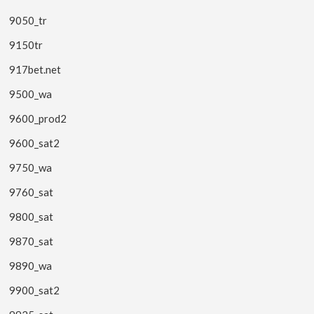
9050_tr
9150tr
917bet.net
9500_wa
9600_prod2
9600_sat2
9750_wa
9760_sat
9800_sat
9870_sat
9890_wa
9900_sat2