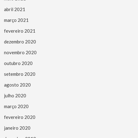
abril 2021
março 2021
fevereiro 2021
dezembro 2020
novembro 2020
outubro 2020
setembro 2020
agosto 2020
julho 2020
março 2020
fevereiro 2020
janeiro 2020