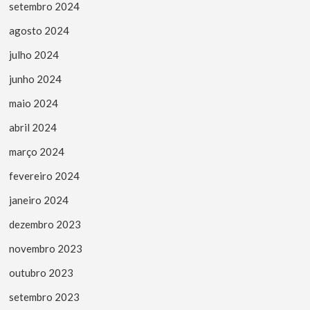
setembro 2024
agosto 2024
julho 2024
junho 2024
maio 2024
abril 2024
março 2024
fevereiro 2024
janeiro 2024
dezembro 2023
novembro 2023
outubro 2023
setembro 2023