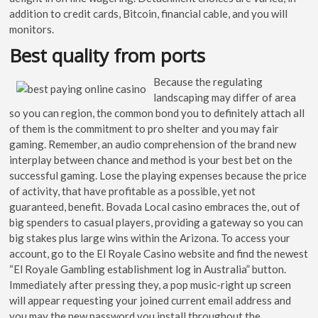
addition to credit cards, Bitcoin, financial cable, and you will
monitors.
Best quality from ports
Because the regulating
landscaping may differ of area
so you can region, the common bond you to definitely attach all
of them is the commitment to pro shelter and you may fair
gaming. Remember, an audio comprehension of the brand new
interplay between chance and method is your best bet on the
successful gaming. Lose the playing expenses because the price
of activity, that have profitable as a possible, yet not
guaranteed, benefit. Bovada Local casino embraces the, out of
big spenders to casual players, providing a gateway so you can
big stakes plus large wins within the Arizona. To access your
account, go to the El Royale Casino website and find the newest
“El Royale Gambling establishment log in Australia” button.
Immediately after pressing they, a pop music-right up screen
will appear requesting your joined current email address and
you may the new password you install throughout the