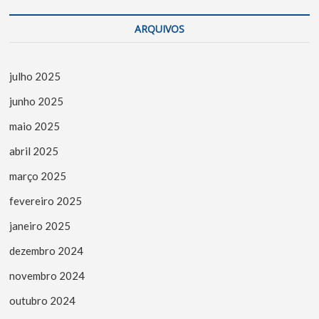
ARQUIVOS
julho 2025
junho 2025
maio 2025
abril 2025
março 2025
fevereiro 2025
janeiro 2025
dezembro 2024
novembro 2024
outubro 2024