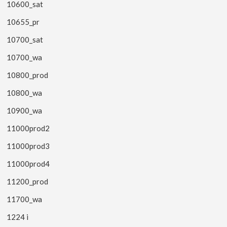
10600_sat
10655_pr
10700_sat
10700_wa
10800_prod
10800_wa
10900_wa
11000prod2
11000prod3
11000prod4
11200_prod
11700_wa
1224 i