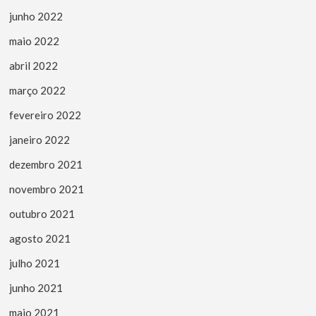
junho 2022
maio 2022
abril 2022
março 2022
fevereiro 2022
janeiro 2022
dezembro 2021
novembro 2021
outubro 2021
agosto 2021
julho 2021
junho 2021
maio 2021