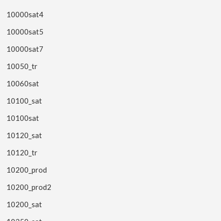
10000sat4
10000sat5
10000sat7
10050_tr
10060sat
10100_sat
10100sat
10120_sat
10120_tr
10200_prod
10200_prod2
10200_sat