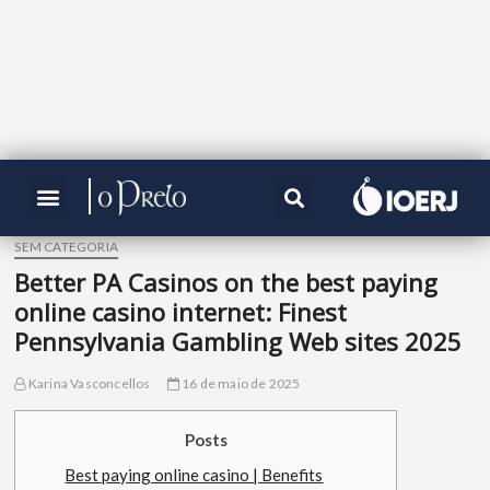
SEM CATEGORIA
Better PA Casinos on the best paying
online casino internet: Finest
Pennsylvania Gambling Web sites 2025
Karina Vasconcellos
16 de maio de 2025
Posts
Best paying online casino | Benefits