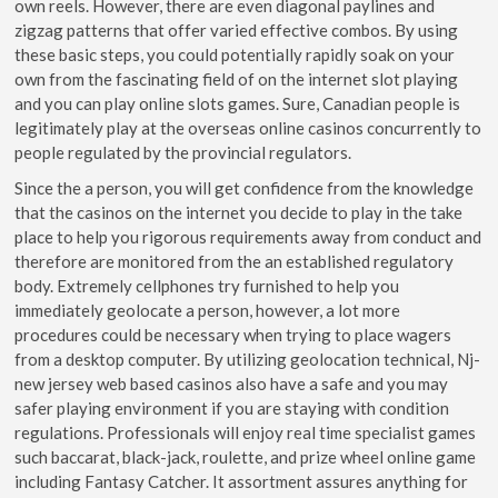
own reels. However, there are even diagonal paylines and
zigzag patterns that offer varied effective combos. By using
these basic steps, you could potentially rapidly soak on your
own from the fascinating field of on the internet slot playing
and you can play online slots games. Sure, Canadian people is
legitimately play at the overseas online casinos concurrently to
people regulated by the provincial regulators.
Since the a person, you will get confidence from the knowledge
that the casinos on the internet you decide to play in the take
place to help you rigorous requirements away from conduct and
therefore are monitored from the an established regulatory
body. Extremely cellphones try furnished to help you
immediately geolocate a person, however, a lot more
procedures could be necessary when trying to place wagers
from a desktop computer. By utilizing geolocation technical, Nj-
new jersey web based casinos also have a safe and you may
safer playing environment if you are staying with condition
regulations. Professionals will enjoy real time specialist games
such baccarat, black-jack, roulette, and prize wheel online game
including Fantasy Catcher. It assortment assures anything for