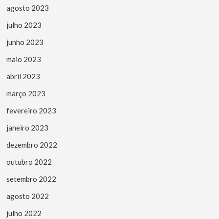
agosto 2023
julho 2023
junho 2023
maio 2023
abril 2023
março 2023
fevereiro 2023
janeiro 2023
dezembro 2022
outubro 2022
setembro 2022
agosto 2022
julho 2022