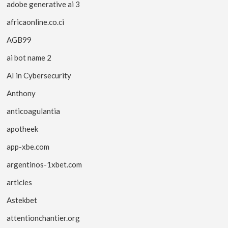
adobe generative ai 3
africaonline.co.ci
AGB99
ai bot name 2
AI in Cybersecurity
Anthony
anticoagulantia
apotheek
app-xbe.com
argentinos-1xbet.com
articles
Astekbet
attentionchantier.org