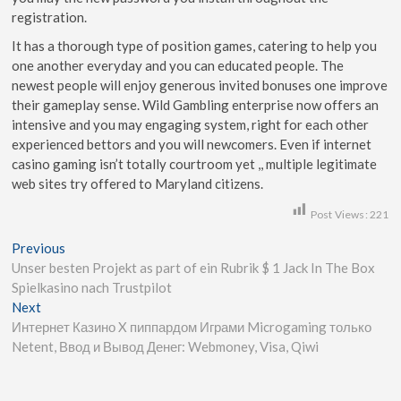
registration.
It has a thorough type of position games, catering to help you
one another everyday and you can educated people. The
newest people will enjoy generous invited bonuses one improve
their gameplay sense. Wild Gambling enterprise now offers an
intensive and you may engaging system, right for each other
experienced bettors and you will newcomers. Even if internet
casino gaming isn’t totally courtroom yet ,, multiple legitimate
web sites try offered to Maryland citizens.
Post Views:
221
Previous
Unser besten Projekt as part of ein Rubrik $ 1 Jack In The Box
Spielkasino nach Trustpilot
Next
Интернет Казино X пиппардом Играми Microgaming только
Netent, Ввод и Вывод Денег: Webmoney, Visa, Qiwi