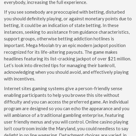
everybody, increasing the full experience.
If you see somebody are preoccupied with betting, disturbed
you should definitely playing, or against monetary points due to
betting, it could be an indication of state betting. In these
instances, seeking to assistance from guidance characteristics,
support groups, otherwise betting addiction hotlines is
important. Mega Moolah try an epic modern jackpot position
recognized for its life-altering payouts. The game makes
headlines featuring its list-cracking jackpot of over $21 million.
Let’s look into directed tips for managing their bankroll,
acknowledging when you should avoid, and effectively playing
with incentives.
Internet sites gaming systems give a person-friendly sense
enabling participants to help you browse this site without
difficulty and you can access the preferred game. An individual
program are designed so you can echo the appearance and you
will ambiance of a traditional gambling enterprise, featuring
user friendly menus and you will control. Online casino playing
isn’t courtroom inside the Maryland, you could needless to say
delight in on line wagering. Detachment choices are varied, in