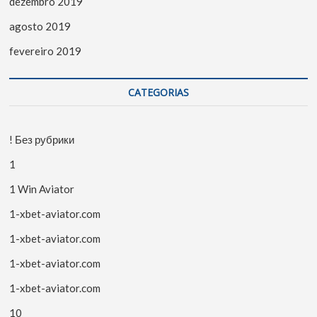
dezembro 2019
agosto 2019
fevereiro 2019
CATEGORIAS
! Без рубрики
1
1 Win Aviator
1-xbet-aviator.com
1-xbet-aviator.com
1-xbet-aviator.com
1-xbet-aviator.com
10