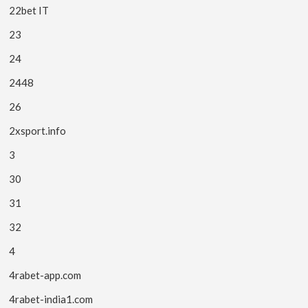
22bet IT
23
24
2448
26
2xsport.info
3
30
31
32
4
4rabet-app.com
4rabet-india1.com