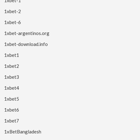
1xbet-1
1xbet-2
1xbet-6
1xbet-argentinos.org
1xbet-download.info
1xbet1
1xbet2
1xbet3
1xbet4
1xbet5
1xbet6
1xbet7
1xBetBangladesh