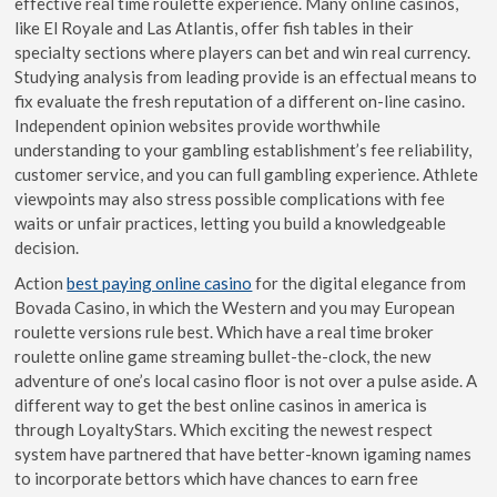
effective real time roulette experience. Many​ online​ casinos,​
like​ El​ Royale​ and​ Las​ Atlantis,​ offer​ fish​ tables​ in​ their​
specialty​ sections​ where​ players​ can​ bet​ and​ win​ real​ currency.
Studying analysis from leading provide is an effectual means to
fix evaluate the fresh reputation of a different on-line casino.
Independent opinion websites provide worthwhile
understanding to your gambling establishment’s fee reliability,
customer service, and you can full gambling experience. Athlete
viewpoints may also stress possible complications with fee
waits or unfair practices, letting you build a knowledgeable
decision.
Action
best paying online casino
for the digital elegance from
Bovada Casino, in which the Western and you may European
roulette versions rule best. Which have a real time broker
roulette online game streaming bullet-the-clock, the new
adventure of one’s local casino floor is not over a pulse aside. A
different way to get the best online casinos in america is
through LoyaltyStars. Which exciting the newest respect
system have partnered that have better-known igaming names
to incorporate bettors which have chances to earn free