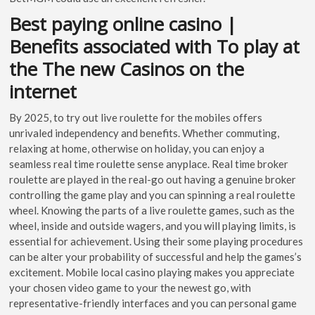
Best paying online casino |
Benefits associated with To play at
the The new Casinos on the
internet
By 2025, to try out live roulette for the mobiles offers
unrivaled independency and benefits. Whether commuting,
relaxing at home, otherwise on holiday, you can enjoy a
seamless real time roulette sense anyplace. Real time broker
roulette are played in the real-go out having a genuine broker
controlling the game play and you can spinning a real roulette
wheel. Knowing the parts of a live roulette games, such as the
wheel, inside and outside wagers, and you will playing limits, is
essential for achievement. Using their some playing procedures
can be alter your probability of successful and help the games’s
excitement. Mobile local casino playing makes you appreciate
your chosen video game to your the newest go, with
representative-friendly interfaces and you can personal game