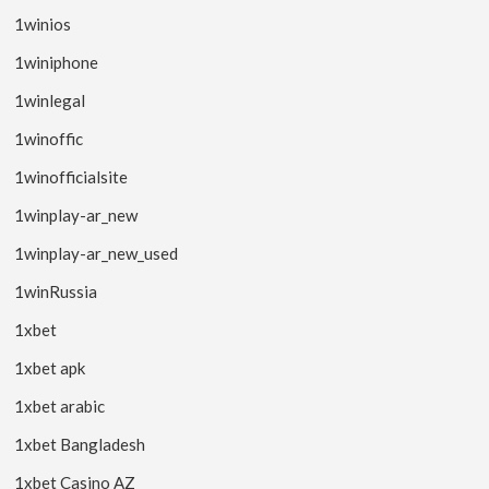
1winios
1winiphone
1winlegal
1winoffic
1winofficialsite
1winplay-ar_new
1winplay-ar_new_used
1winRussia
1xbet
1xbet apk
1xbet arabic
1xbet Bangladesh
1xbet Casino AZ