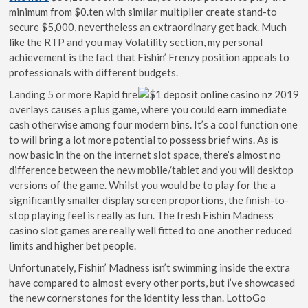
minimum from $0.ten with similar multiplier create stand-to
secure $5,000, nevertheless an extraordinary get back. Much
like the RTP and you may Volatility section, my personal
achievement is the fact that Fishin’ Frenzy position appeals to
professionals with different budgets.
Landing 5 or more Rapid fire
overlays causes a plus game, where you could earn immediate
cash otherwise among four modern bins. It’s a cool function one
to will bring a lot more potential to possess brief wins. As is
now basic in the on the internet slot space, there’s almost no
difference between the new mobile/tablet and you will desktop
versions of the game. Whilst you would be to play for the a
significantly smaller display screen proportions, the finish-to-
stop playing feel is really as fun. The fresh Fishin Madness
casino slot games are really well fitted to one another reduced
limits and higher bet people.
Unfortunately, Fishin’ Madness isn’t swimming inside the extra
have compared to almost every other ports, but i’ve showcased
the new cornerstones for the identity less than. LottoGo