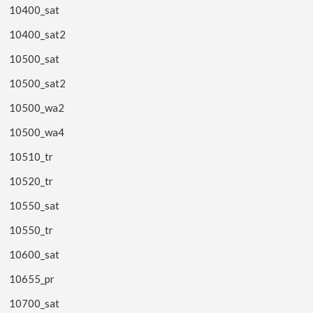
10400_sat
10400_sat2
10500_sat
10500_sat2
10500_wa2
10500_wa4
10510_tr
10520_tr
10550_sat
10550_tr
10600_sat
10655_pr
10700_sat