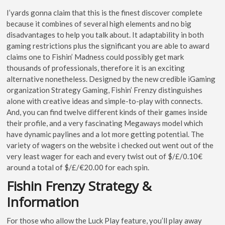
I’yards gonna claim that this is the finest discover complete
because it combines of several high elements and no big
disadvantages to help you talk about. It adaptability in both
gaming restrictions plus the significant you are able to award
claims one to Fishin’ Madness could possibly get mark
thousands of professionals, therefore it is an exciting
alternative nonetheless. Designed by the new credible iGaming
organization Strategy Gaming, Fishin’ Frenzy distinguishes
alone with creative ideas and simple-to-play with connects.
And, you can find twelve different kinds of their games inside
their profile, and a very fascinating Megaways model which
have dynamic paylines and a lot more getting potential. The
variety of wagers on the website i checked out went out of the
very least wager for each and every twist out of $/£/0.10€
around a total of $/£/€20.00 for each spin.
Fishin Frenzy Strategy &
Information
For those who allow the Luck Play feature, you’ll play away