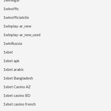
1winlegal
1winoffic
1winofficialsite
1winplay-ar_new
1winplay-ar_new_used
1winRussia
1xbet
1xbet apk
1xbet arabic
1xbet Bangladesh
1xbet Casino AZ
1xbet casino BD
1xbet casino french