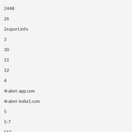
2448
26
2xsport.info
3
30
31
32
4
4rabet-app.com
4rabet-india1.com
5
5-7