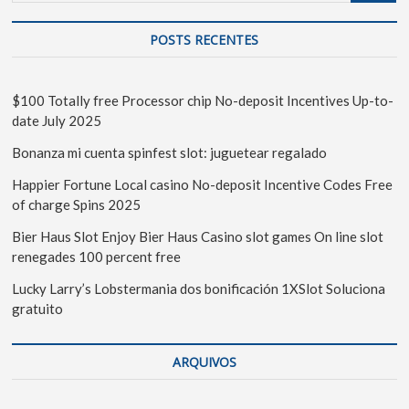
POSTS RECENTES
$100 Totally free Processor chip No-deposit Incentives Up-to-
date July 2025
Bonanza mi cuenta spinfest slot: juguetear regalado
Happier Fortune Local casino No-deposit Incentive Codes Free
of charge Spins 2025
Bier Haus Slot Enjoy Bier Haus Casino slot games On line slot
renegades 100 percent free
Lucky Larry’s Lobstermania dos bonificación 1XSlot Soluciona
gratuito
ARQUIVOS