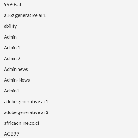
9990sat
a16z generative ai 1
abilify
Admin
Admin 1
Admin 2
Admin news
Admin-News
Admin1
adobe generative ai 1
adobe generative ai 3
africaonline.co.ci
AGB99