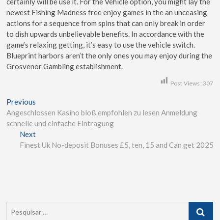
certainly will be use it. For the Vehicle option, you might lay the
newest Fishing Madness free enjoy games in the an unceasing
actions for a sequence from spins that can only break in order
to dish upwards unbelievable benefits. In accordance with the
game’s relaxing getting, it’s easy to use the vehicle switch.
Blueprint harbors aren’t the only ones you may enjoy during the
Grosvenor Gambling establishment.
Post Views:
307
Previous
Angeschlossen Kasino bloß empfohlen zu lesen Anmeldung
schnelle und einfache Eintragung
Next
Finest Uk No-deposit Bonuses £5, ten, 15 and Can get 2025