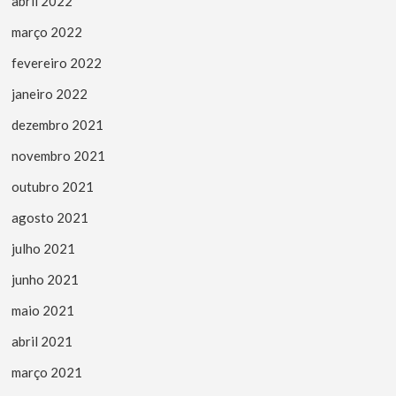
abril 2022
março 2022
fevereiro 2022
janeiro 2022
dezembro 2021
novembro 2021
outubro 2021
agosto 2021
julho 2021
junho 2021
maio 2021
abril 2021
março 2021