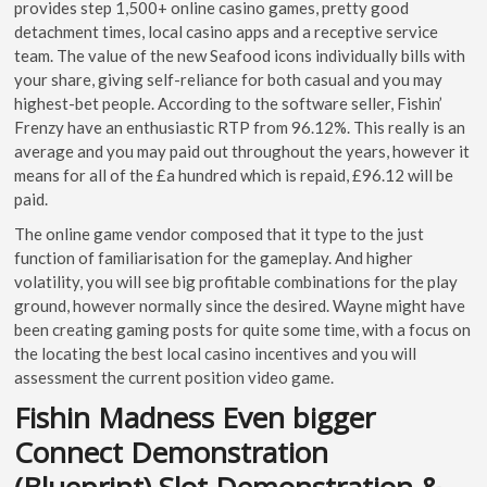
provides step 1,500+ online casino games, pretty good
detachment times, local casino apps and a receptive service
team. The value of the new Seafood icons individually bills with
your share, giving self-reliance for both casual and you may
highest-bet people. According to the software seller, Fishin’
Frenzy have an enthusiastic RTP from 96.12%. This really is an
average and you may paid out throughout the years, however it
means for all of the £a hundred which is repaid, £96.12 will be
paid.
The online game vendor composed that it type to the just
function of familiarisation for the gameplay. And higher
volatility, you will see big profitable combinations for the play
ground, however normally since the desired. Wayne might have
been creating gaming posts for quite some time, with a focus on
the locating the best local casino incentives and you will
assessment the current position video game.
Fishin Madness Even bigger
Connect Demonstration