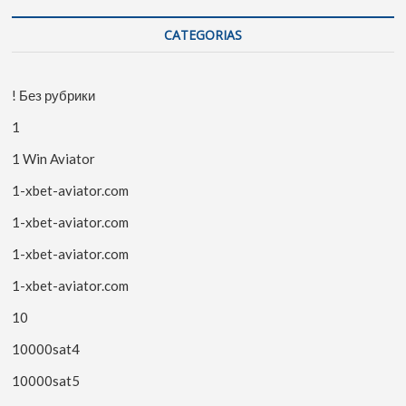
CATEGORIAS
! Без рубрики
1
1 Win Aviator
1-xbet-aviator.com
1-xbet-aviator.com
1-xbet-aviator.com
1-xbet-aviator.com
10
10000sat4
10000sat5