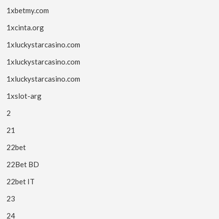
1xbetmy.com
1xcinta.org
1xluckystarcasino.com
1xluckystarcasino.com
1xluckystarcasino.com
1xslot-arg
2
21
22bet
22Bet BD
22bet IT
23
24