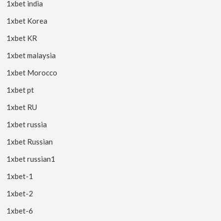
1xbet india
1xbet Korea
1xbet KR
1xbet malaysia
1xbet Morocco
1xbet pt
1xbet RU
1xbet russia
1xbet Russian
1xbet russian1
1xbet-1
1xbet-2
1xbet-6