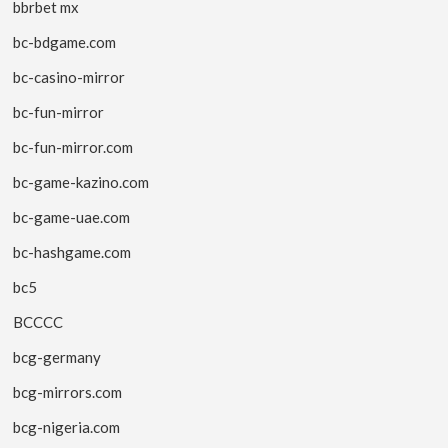
bbrbet mx
bc-bdgame.com
bc-casino-mirror
bc-fun-mirror
bc-fun-mirror.com
bc-game-kazino.com
bc-game-uae.com
bc-hashgame.com
bc5
BCCCC
bcg-germany
bcg-mirrors.com
bcg-nigeria.com