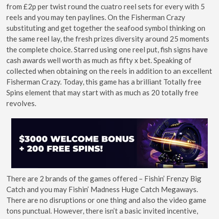
from £2p per twist round the cuatro reel sets for every with 5
reels and you may ten paylines. On the Fisherman Crazy
substituting and get together the seafood symbol thinking on
the same reel lay, the fresh prizes diversity around 25 moments
the complete choice. Starred using one reel put, fish signs have
cash awards well worth as much as fifty x bet. Speaking of
collected when obtaining on the reels in addition to an excellent
Fisherman Crazy. Today, this game has a brilliant Totally free
Spins element that may start with as much as 20 totally free
revolves.
There are 2 brands of the games offered – Fishin’ Frenzy Big
Catch and you may Fishin’ Madness Huge Catch Megaways.
There are no disruptions or one thing and also the video game
tons punctual. However, there isn’t a basic invited incentive,