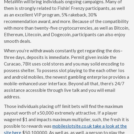
MetaWin will bring individuals ongoing campaigns. Many of
them is strongly related to Fishin’ Frenzy participants, as well
as an excellent VIP program, 5% rakeback, 30%
recommendation award, and more. Because of the compatibility
with more than twenty-five cryptocurrencies, as well as Bitcoin,
Ethereum, Litecoin, and Dogecoin, participants can also enjoy
smooth deals.
When you’re withdrawals constantly get regarding the dos–
three days, deposits is immediate. Permit given inside the
Curacao, 7Bit uses cold stores and you may solid encoding to
possess shelter. To possess slot playing to the each other Ios
and android mobiles, the newest gambling enterprise provides a
mobile-enhanced user interface. Beyond all that, there’s 24/7
assistance accessible through live talk and you will email
address.
Those individuals placing off limit bets will find the maximum
payout worth of x50,000 extremely attractive. If a player
wagered $1 and impacts maximum multiplier, such, the fresh it is
possible to rewards was
mobileslotsite.co.uk take a look at the
site here
$50,100000. As well as, as well, a person to play the