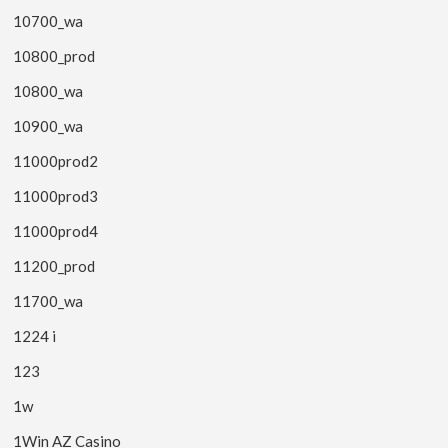
10700_wa
10800_prod
10800_wa
10900_wa
11000prod2
11000prod3
11000prod4
11200_prod
11700_wa
1224 i
123
1w
1Win AZ Casino