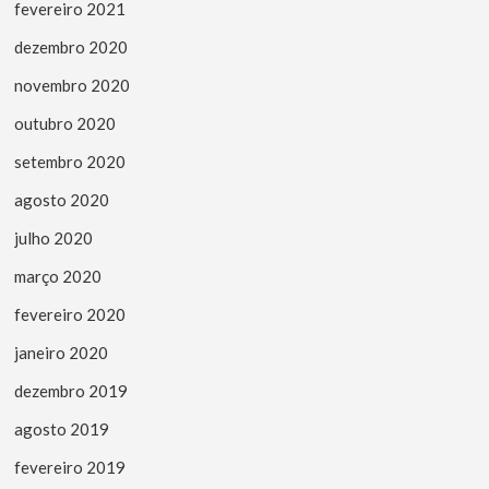
fevereiro 2021
dezembro 2020
novembro 2020
outubro 2020
setembro 2020
agosto 2020
julho 2020
março 2020
fevereiro 2020
janeiro 2020
dezembro 2019
agosto 2019
fevereiro 2019