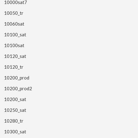
10000sat7
10050_tr
10060sat
10100_sat
10100sat
10120_sat
10120_tr
10200_prod
10200_prod2
10200_sat
10250_sat
10280_tr
10300_sat