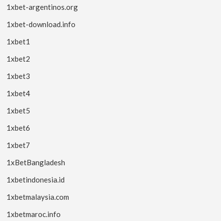
1xbet-argentinos.org
1xbet-download.info
1xbet1
1xbet2
1xbet3
1xbet4
1xbet5
1xbet6
1xbet7
1xBetBangladesh
1xbetindonesia.id
1xbetmalaysia.com
1xbetmaroc.info