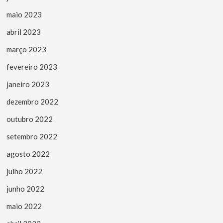
maio 2023
abril 2023
março 2023
fevereiro 2023
janeiro 2023
dezembro 2022
outubro 2022
setembro 2022
agosto 2022
julho 2022
junho 2022
maio 2022