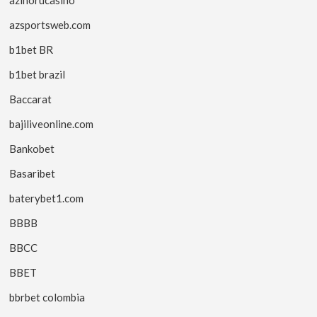
azinorucasino
azsportsweb.com
b1bet BR
b1bet brazil
Baccarat
bajiliveonline.com
Bankobet
Basaribet
baterybet1.com
BBBB
BBCC
BBET
bbrbet colombia