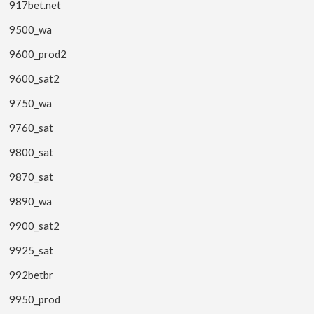
917bet.net
9500_wa
9600_prod2
9600_sat2
9750_wa
9760_sat
9800_sat
9870_sat
9890_wa
9900_sat2
9925_sat
992betbr
9950_prod