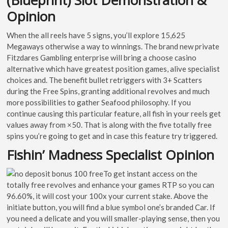
(Blueprint) Slot Demonstration &
Opinion
When the all reels have 5 signs, you’ll explore 15,625
Megaways otherwise a way to winnings. The brand new private
Fitzdares Gambling enterprise will bring a choose casino
alternative which have greatest position games, alive specialist
choices and. The benefit bullet retriggers with 3+ Scatters
during the Free Spins, granting additional revolves and much
more possibilities to gather Seafood philosophy. If you
continue causing this particular feature, all fish in your reels get
values away from ×50. That is along with the five totally free
spins you’re going to get and in case this feature try triggered.
Fishin’ Madness Specialist Opinion
To get instant access on the
totally free revolves and enhance your games RTP so you can
96.60%, it will cost your 100x your current stake. Above the
initiate button, you will find a blue symbol one’s branded Car. If
you need a delicate and you will smaller-playing sense, then you