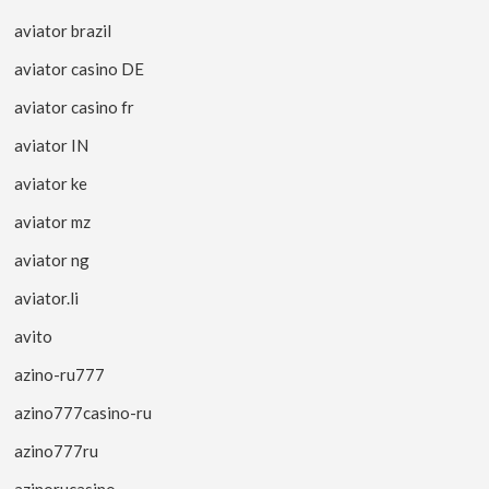
aviator brazil
aviator casino DE
aviator casino fr
aviator IN
aviator ke
aviator mz
aviator ng
aviator.li
avito
azino-ru777
azino777casino-ru
azino777ru