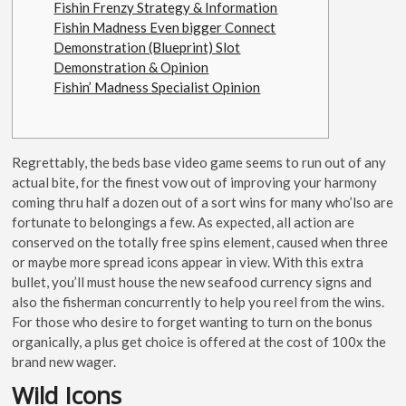
Fishin Frenzy Strategy & Information
Fishin Madness Even bigger Connect
Demonstration (Blueprint) Slot
Demonstration & Opinion
Fishin’ Madness Specialist Opinion
Regrettably, the beds base video game seems to run out of any
actual bite, for the finest vow out of improving your harmony
coming thru half a dozen out of a sort wins for many who’lso are
fortunate to belongings a few. As expected, all action are
conserved on the totally free spins element, caused when three
or maybe more spread icons appear in view. With this extra
bullet, you’ll must house the new seafood currency signs and
also the fisherman concurrently to help you reel from the wins.
For those who desire to forget wanting to turn on the bonus
organically, a plus get choice is offered at the cost of 100x the
brand new wager.
Wild Icons