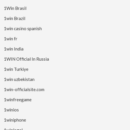
1Win Brasil
1win Brazil
1win casino spanish
1win fr
1win India
1WIN Official In Russia
1win Turkiye
1win uzbekistan
1win-officialsite.com
1winfreegame
1winios
1winiphone