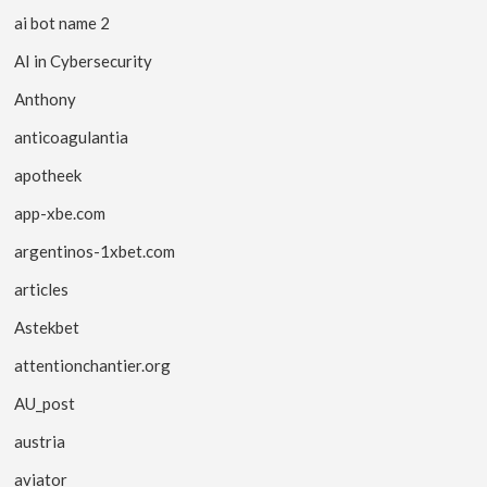
ai bot name 2
AI in Cybersecurity
Anthony
anticoagulantia
apotheek
app-xbe.com
argentinos-1xbet.com
articles
Astekbet
attentionchantier.org
AU_post
austria
aviator