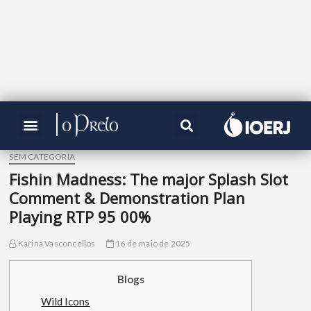
SEM CATEGORIA
Fishin Madness: The major Splash Slot
Comment & Demonstration Plan
Playing RTP 95 00%
Karina Vasconcellos
16 de maio de 2025
Blogs
Wild Icons