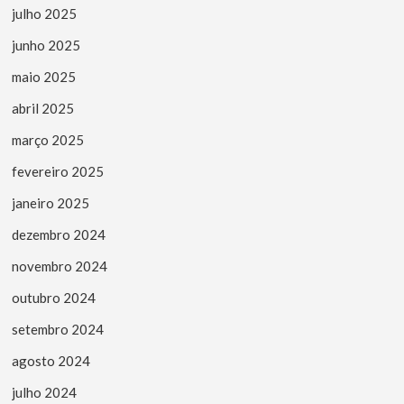
julho 2025
junho 2025
maio 2025
abril 2025
março 2025
fevereiro 2025
janeiro 2025
dezembro 2024
novembro 2024
outubro 2024
setembro 2024
agosto 2024
julho 2024