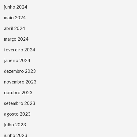
junho 2024
maio 2024
abril 2024
março 2024
fevereiro 2024
janeiro 2024
dezembro 2023
novembro 2023
outubro 2023
setembro 2023
agosto 2023
julho 2023
junho 2023