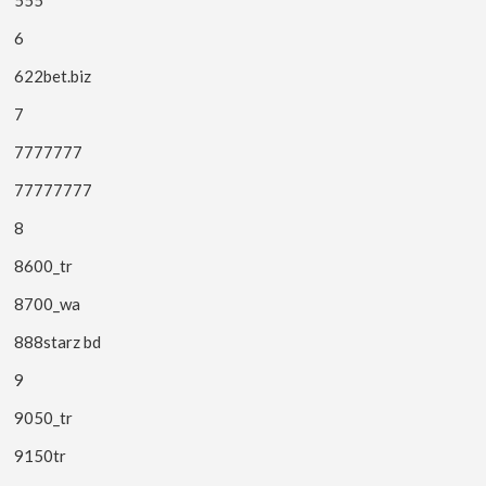
555
6
622bet.biz
7
7777777
77777777
8
8600_tr
8700_wa
888starz bd
9
9050_tr
9150tr