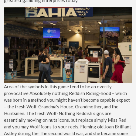
greatest gambling enterprises today.
Area of the symbols in this game tend to be an overtly
provocative Absolutely nothing Reddish Riding-hood – which
was born in a method you might haven’t become capable expect
– the fresh Wolf, Grandma’s House, Grandmother, and the
Huntsmen. The fresh Wolf-Nothing Reddish signs are
essentially moving on nuts icons, but replace simply Miss Red
and you may Wolf icons to your reels. Fleming old Joan Brilliant
Astley during the The second world war, and she became some