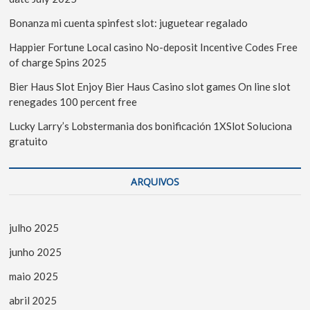
Bonanza mi cuenta spinfest slot: juguetear regalado
Happier Fortune Local casino No-deposit Incentive Codes Free
of charge Spins 2025
Bier Haus Slot Enjoy Bier Haus Casino slot games On line slot
renegades 100 percent free
Lucky Larry’s Lobstermania dos bonificación 1XSlot Soluciona
gratuito
ARQUIVOS
julho 2025
junho 2025
maio 2025
abril 2025