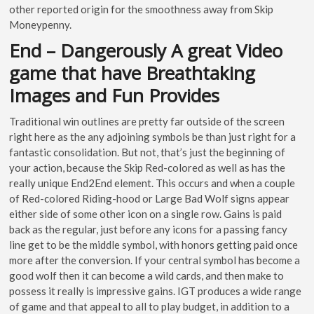
other reported origin for the smoothness away from Skip
Moneypenny.
End – Dangerously A great Video
game that have Breathtaking
Images and Fun Provides
Traditional win outlines are pretty far outside of the screen
right here as the any adjoining symbols be than just right for a
fantastic consolidation. But not, that’s just the beginning of
your action, because the Skip Red-colored as well as has the
really unique End2End element. This occurs and when a couple
of Red-colored Riding-hood or Large Bad Wolf signs appear
either side of some other icon on a single row. Gains is paid
back as the regular, just before any icons for a passing fancy
line get to be the middle symbol, with honors getting paid once
more after the conversion. If your central symbol has become a
good wolf then it can become a wild cards, and then make to
possess it really is impressive gains. IGT produces a wide range
of game and that appeal to all to play budget, in addition to a