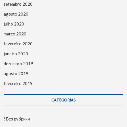
setembro 2020
agosto 2020
julho 2020
março 2020
fevereiro 2020
janeiro 2020
dezembro 2019
agosto 2019
fevereiro 2019
CATEGORIAS
! Без рубрики