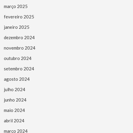
março 2025
fevereiro 2025
janeiro 2025
dezembro 2024
novembro 2024
outubro 2024
setembro 2024
agosto 2024
julho 2024
junho 2024
maio 2024
abril 2024
março 2024