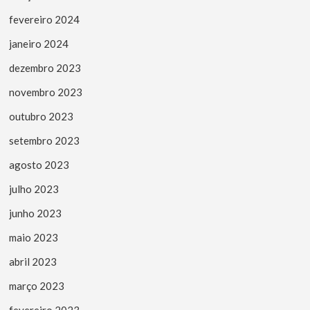
fevereiro 2024
janeiro 2024
dezembro 2023
novembro 2023
outubro 2023
setembro 2023
agosto 2023
julho 2023
junho 2023
maio 2023
abril 2023
março 2023