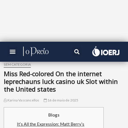
SEM CATEGORIA
Miss Red-colored On the internet
leprechauns luck casino uk Slot within
the United states
Karina Vasconcellos
16 de maio de 2025
Blogs
It’s All the Expression: Matt Berry’s