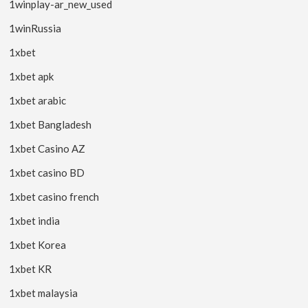
1winplay-ar_new_used
1winRussia
1xbet
1xbet apk
1xbet arabic
1xbet Bangladesh
1xbet Casino AZ
1xbet casino BD
1xbet casino french
1xbet india
1xbet Korea
1xbet KR
1xbet malaysia