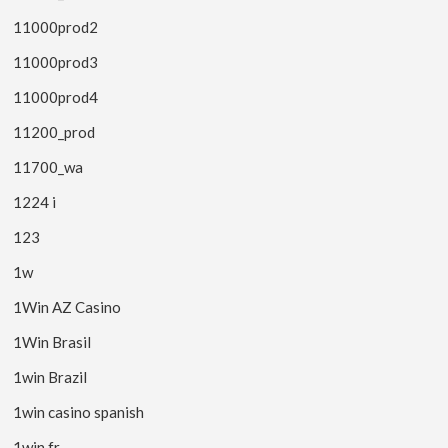
11000prod2
11000prod3
11000prod4
11200_prod
11700_wa
1224 i
123
1w
1Win AZ Casino
1Win Brasil
1win Brazil
1win casino spanish
1win fr