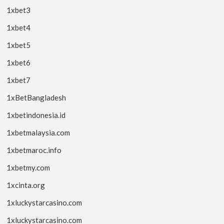
1xbet3
1xbet4
1xbet5
1xbet6
1xbet7
1xBetBangladesh
1xbetindonesia.id
1xbetmalaysia.com
1xbetmaroc.info
1xbetmy.com
1xcinta.org
1xluckystarcasino.com
1xluckystarcasino.com