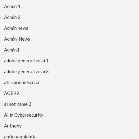
Admin 1
Admin 2
Admin news
Admin-News
Admin1
adobe generative ai 1
adobe generative ai 3
africaonline.co.ci
AGB99
ai bot name 2
AI in Cybersecurity
Anthony
anticoagulantia