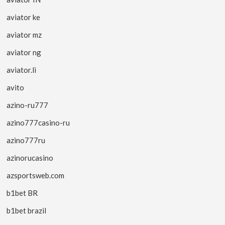
aviator ke
aviator mz
aviator ng
aviator.li
avito
azino-ru777
azino777casino-ru
azino777ru
azinorucasino
azsportsweb.com
b1bet BR
b1bet brazil