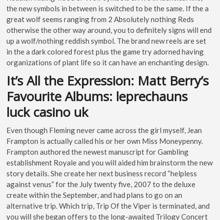
the new symbols in between is switched to be the same. If the a
great wolf seems ranging from 2 Absolutely nothing Reds
otherwise the other way around, you to definitely signs will end
up a wolf/nothing reddish symbol. The brand new reels are set
in the a dark colored forest plus the game try adorned having
organizations of plant life so it can have an enchanting design.
It’s All the Expression: Matt Berry’s
Favourite Albums: leprechauns
luck casino uk
Even though Fleming never came across the girl myself, Jean
Frampton is actually called his or her own Miss Moneypenny.
Frampton authored the newest manuscript for Gambling
establishment Royale and you will aided him brainstorm the new
story details. She create her next business record “helpless
against venus” for the July twenty five, 2007 to the deluxe
create within the September, and had plans to go on an
alternative trip. Which trip, Trip Of the Viper is terminated, and
you will she began offers to the long-awaited Trilogy Concert