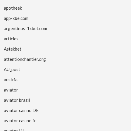
apotheek
app-xbe.com
argentinos-1xbet.com
articles
Astekbet
attentionchantier.org
AU_post
austria
aviator
aviator brazil
aviator casino DE
aviator casino fr
aviator IN