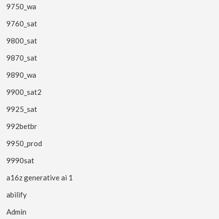
9750_wa
9760_sat
9800_sat
9870_sat
9890_wa
9900_sat2
9925_sat
992betbr
9950_prod
9990sat
a16z generative ai 1
abilify
Admin