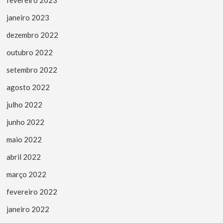
fevereiro 2023
janeiro 2023
dezembro 2022
outubro 2022
setembro 2022
agosto 2022
julho 2022
junho 2022
maio 2022
abril 2022
março 2022
fevereiro 2022
janeiro 2022