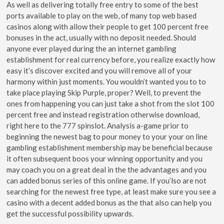
As well as delivering totally free entry to some of the best
ports available to play on the web, of many top web based
casinos along with allow their people to get 100 percent free
bonuses in the act, usually with no deposit needed. Should
anyone ever played during the an internet gambling
establishment for real currency before, you realize exactly how
easy it’s discover excited and you will remove all of your
harmony within just moments. You wouldn’t wanted you to to
take place playing Skip Purple, proper? Well, to prevent the
ones from happening you can just take a shot from the slot 100
percent free and instead registration otherwise download,
right here to the 777 spinslot. Analysis a-game prior to
beginning the newest bag to pour money to your your on line
gambling establishment membership may be beneficial because
it often subsequent boos your winning opportunity and you
may coach you on a great deal in the the advantages and you
can added bonus series of this online game. If you’lso are not
searching for the newest free type, at least make sure you see a
casino with a decent added bonus as the that also can help you
get the successful possibility upwards.