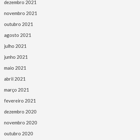
dezembro 2021
novembro 2021
outubro 2021
agosto 2021
julho 2021
junho 2021
maio 2021
abril 2021
março 2021
fevereiro 2021
dezembro 2020
novembro 2020
outubro 2020