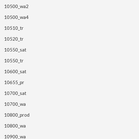
10500_wa2
10500_wa4
10510_tr
10520_tr
10550_sat
10550_tr
10600_sat
10655_pr
10700_sat
10700_wa
10800_prod
10800_wa
10900_wa