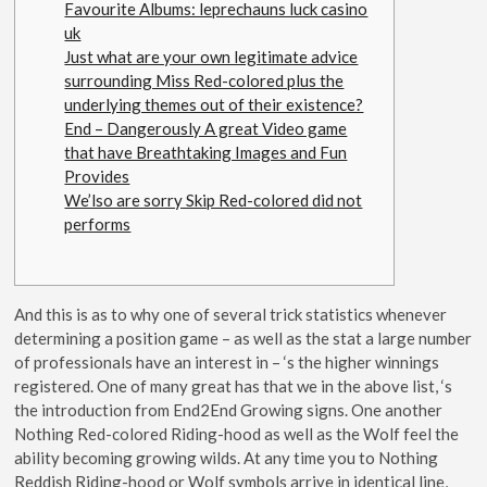
Favourite Albums: leprechauns luck casino
uk
Just what are your own legitimate advice
surrounding Miss Red-colored plus the
underlying themes out of their existence?
End – Dangerously A great Video game
that have Breathtaking Images and Fun
Provides
We’lso are sorry Skip Red-colored did not
performs
And this is as to why one of several trick statistics whenever
determining a position game – as well as the stat a large number
of professionals have an interest in – ‘s the higher winnings
registered. One of many great has that we in the above list, ‘s
the introduction from End2End Growing signs. One another
Nothing Red-colored Riding-hood as well as the Wolf feel the
ability becoming growing wilds.
At any time you to Nothing
Reddish Riding-hood or Wolf symbols arrive in identical line,