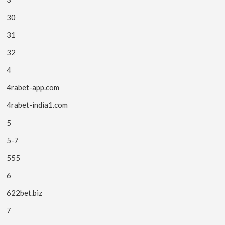
30
31
32
4
4rabet-app.com
4rabet-india1.com
5
5-7
555
6
622bet.biz
7