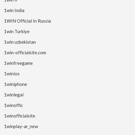
1win India
1WIN Official In Russia
1win Turkiye
1win uzbekistan
1win-officialsite.com
1winfreegame
1winios
1winiphone
1winlegal
1winoffic
1winofficialsite
1winplay-ar_new