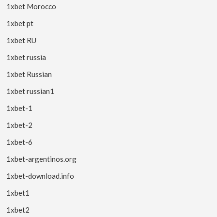
1xbet Morocco
1xbet pt
1xbet RU
1xbet russia
1xbet Russian
1xbet russian1
1xbet-1
1xbet-2
1xbet-6
1xbet-argentinos.org
1xbet-download.info
1xbet1
1xbet2