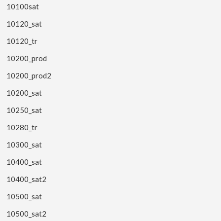
10100sat
10120_sat
10120_tr
10200_prod
10200_prod2
10200_sat
10250_sat
10280_tr
10300_sat
10400_sat
10400_sat2
10500_sat
10500_sat2