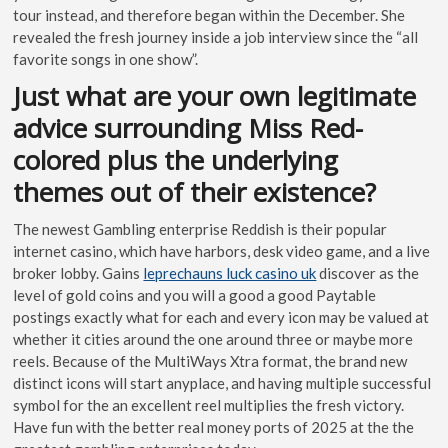
tour instead, and therefore began within the December. She
revealed the fresh journey inside a job interview since the “all
favorite songs in one show”.
Just what are your own legitimate
advice surrounding Miss Red-
colored plus the underlying
themes out of their existence?
The newest Gambling enterprise Reddish is their popular
internet casino, which have harbors, desk video game, and a live
broker lobby. Gains
leprechauns luck casino uk
discover as the
level of gold coins and you will a good a good Paytable
postings exactly what for each and every icon may be valued at
whether it cities around the one around three or maybe more
reels. Because of the MultiWays Xtra format, the brand new
distinct icons will start anyplace, and having multiple successful
symbol for the an excellent reel multiplies the fresh victory.
Have fun with the better real money ports of 2025 at the the