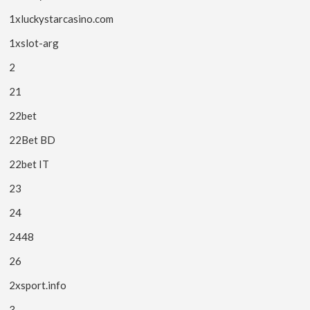
1xluckystarcasino.com
1xslot-arg
2
21
22bet
22Bet BD
22bet IT
23
24
2448
26
2xsport.info
3