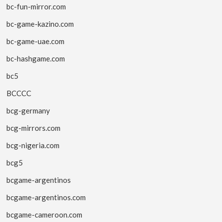
bc-fun-mirror.com
bc-game-kazino.com
bc-game-uae.com
bc-hashgame.com
bc5
BCCCC
bcg-germany
bcg-mirrors.com
bcg-nigeria.com
bcg5
bcgame-argentinos
bcgame-argentinos.com
bcgame-cameroon.com