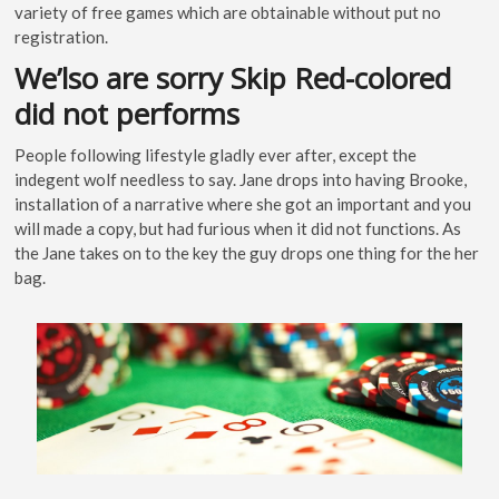
variety of free games which are obtainable without put no
registration.
We’lso are sorry Skip Red-colored
did not performs
People following lifestyle gladly ever after, except the
indegent wolf needless to say. Jane drops into having Brooke,
installation of a narrative where she got an important and you
will made a copy, but had furious when it did not functions. As
the Jane takes on to the key the guy drops one thing for the her
bag.