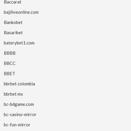
Baccarat
bajiliveonline.com
Bankobet
Basaribet
baterybet1.com
BBBB
BBCC
BBET
bbrbet colombia
bbrbet mx
bc-bdgame.com
bc-casino-mirror
bc-fun-mirror