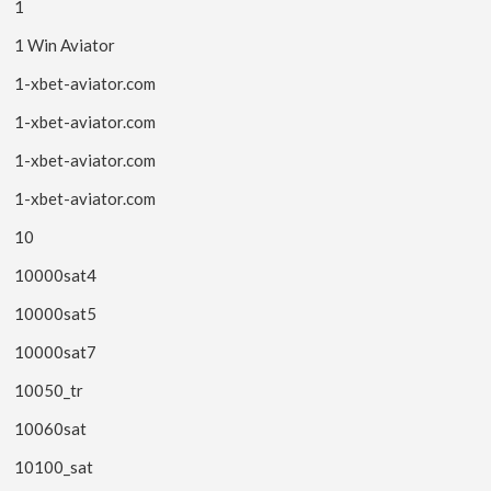
1
1 Win Aviator
1-xbet-aviator.com
1-xbet-aviator.com
1-xbet-aviator.com
1-xbet-aviator.com
10
10000sat4
10000sat5
10000sat7
10050_tr
10060sat
10100_sat