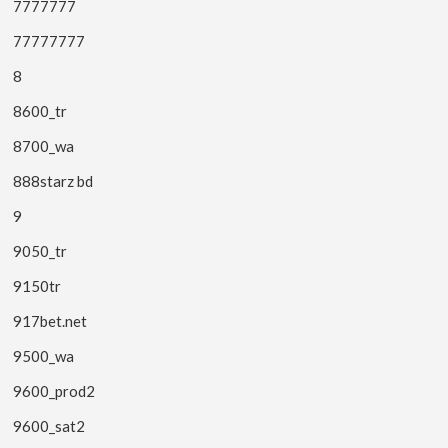
7777777
77777777
8
8600_tr
8700_wa
888starz bd
9
9050_tr
9150tr
917bet.net
9500_wa
9600_prod2
9600_sat2