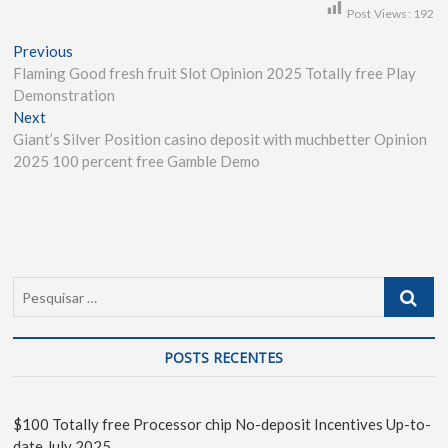
Post Views:
192
Previous
Flaming Good fresh fruit Slot Opinion 2025 Totally free Play
Demonstration
Next
Giant’s Silver Position casino deposit with muchbetter Opinion
2025 100 percent free Gamble Demo
POSTS RECENTES
$100 Totally free Processor chip No-deposit Incentives Up-to-
date July 2025