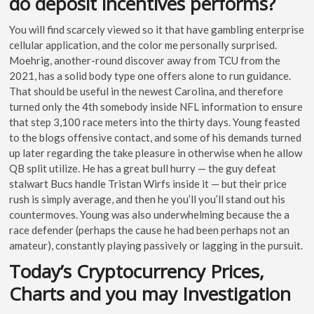
do deposit incentives performs?
You will find scarcely viewed so it that have gambling enterprise
cellular application, and the color me personally surprised.
Moehrig, another-round discover away from TCU from the
2021, has a solid body type one offers alone to run guidance.
That should be useful in the newest Carolina, and therefore
turned only the 4th somebody inside NFL information to ensure
that step 3,100 race meters into the thirty days. Young feasted
to the blogs offensive contact, and some of his demands turned
up later regarding the take pleasure in otherwise when he allow
QB split utilize. He has a great bull hurry — the guy defeat
stalwart Bucs handle Tristan Wirfs inside it — but their price
rush is simply average, and then he you’ll you’ll stand out his
countermoves. Young was also underwhelming because the a
race defender (perhaps the cause he had been perhaps not an
amateur), constantly playing passively or lagging in the pursuit.
Today’s Cryptocurrency Prices,
Charts and you may Investigation