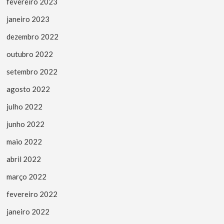
fevereiro 2023
janeiro 2023
dezembro 2022
outubro 2022
setembro 2022
agosto 2022
julho 2022
junho 2022
maio 2022
abril 2022
março 2022
fevereiro 2022
janeiro 2022