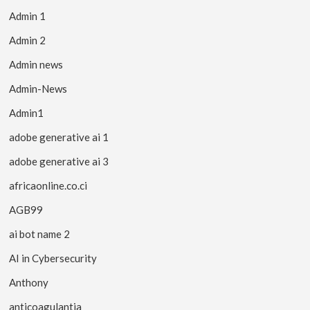
Admin 1
Admin 2
Admin news
Admin-News
Admin1
adobe generative ai 1
adobe generative ai 3
africaonline.co.ci
AGB99
ai bot name 2
AI in Cybersecurity
Anthony
anticoagulantia