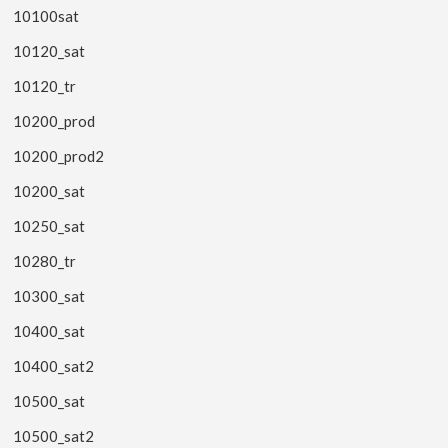
10100sat
10120_sat
10120_tr
10200_prod
10200_prod2
10200_sat
10250_sat
10280_tr
10300_sat
10400_sat
10400_sat2
10500_sat
10500_sat2