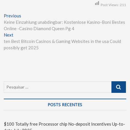
Post Views:
211
Previous
Keine Einzahlung unabdingbar: Kostenlose Kasino-Boni Bestes
Online -Casino Diamond Queen Pg 4
Next
ten Best Bitcoin Casinos & Gaming Websites in the usa Could
possibly get 2025
POSTS RECENTES
$100 Totally free Processor chip No-deposit Incentives Up-to-