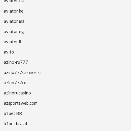
aviator IN
aviator ke
aviator mz
aviator ng
aviator.li
avito
azino-ru777
azino777casino-ru
azino777ru
azinorucasino
azsportsweb.com
b1bet BR
b1bet brazil