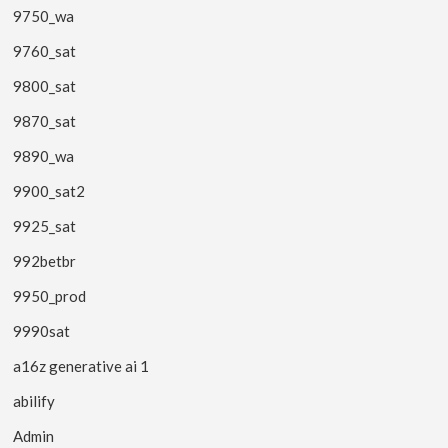
9750_wa
9760_sat
9800_sat
9870_sat
9890_wa
9900_sat2
9925_sat
992betbr
9950_prod
9990sat
a16z generative ai 1
abilify
Admin