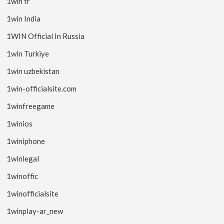
1win fr
1win India
1WIN Official In Russia
1win Turkiye
1win uzbekistan
1win-officialsite.com
1winfreegame
1winios
1winiphone
1winlegal
1winoffic
1winofficialsite
1winplay-ar_new