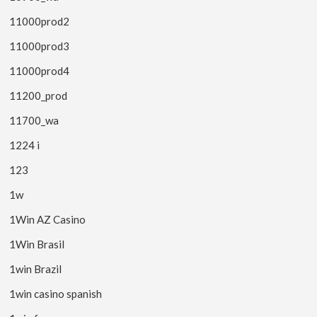
11000prod2
11000prod3
11000prod4
11200_prod
11700_wa
1224 i
123
1w
1Win AZ Casino
1Win Brasil
1win Brazil
1win casino spanish