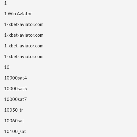
1
1 Win Aviator
1-xbet-aviator.com
1-xbet-aviator.com
1-xbet-aviator.com
1-xbet-aviator.com
10
10000sat4
10000sat5
10000sat7
10050_tr
10060sat
10100_sat