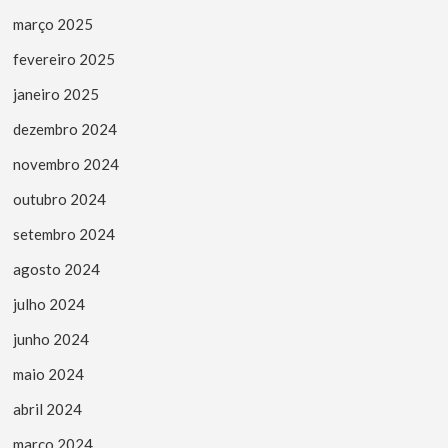
março 2025
fevereiro 2025
janeiro 2025
dezembro 2024
novembro 2024
outubro 2024
setembro 2024
agosto 2024
julho 2024
junho 2024
maio 2024
abril 2024
março 2024