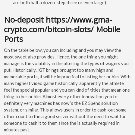
are both half a dozen-step three or even large).
No-deposit https://www.gma-
crypto.com/bitcoin-slots/ Mobile
Ports
On the table below, you can including and you may view the
most sweet also provides. Hence, the one thing you might
manage is the volatility in the altering the types of wagers you
put. Historically, IGT brings brought too many high and
memorable ports, it will be impractical to listing her or him. With
many highest video game historically, apparently the athlete
feel the special popular and you can kind of titles that mean one
thing to her or him. Almost every other innovation you to
definitely very machines has now ‘s the EZ Spend solution
system, or similar. This allows users in order to cash-out some
other count to the a good server without the need to wait for
someone to cash it to them since the is actually required in
minutes past.