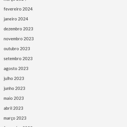
fevereiro 2024
janeiro 2024
dezembro 2023
novembro 2023
outubro 2023
setembro 2023
agosto 2023
julho 2023
junho 2023
maio 2023
abril 2023
março 2023