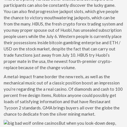
participants can also be constantly discover the lucky game.
You can also find progressive jackpot slots, which give people
the chance to victory mouthwatering jackpots, which can be
from the many. HBUS, the fresh crypto forex trading system and
you may proper spouse out of Huobi, has unsealed subscription
people users while the July 6. Western people is currently place
their possessions inside bitcoin gambling enterprise and ETH /
USD on the stock market, despite the fact that can carry out
trade functions just away from July 10. HBUS try Huobi’s
proper mate in the usa, the newest fourth-premier crypto-
replace because of the change volume.
A metal-impact frame border the new reels, as well as the
mechanical music out of a classic position boost an impression
you’re regarding the a real casino. Of diamonds and cash to 100
percent free design items, Roblox anyone could possibly get
loads of satisfying information and that have Restaurant
Tycoon 2 standards. GMA brings buyers all over the globe the
chance to dedicate from the silver mining market.
But when you look-down deep,