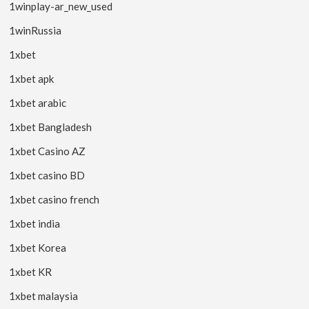
1winplay-ar_new_used
1winRussia
1xbet
1xbet apk
1xbet arabic
1xbet Bangladesh
1xbet Casino AZ
1xbet casino BD
1xbet casino french
1xbet india
1xbet Korea
1xbet KR
1xbet malaysia