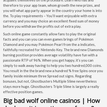
therefore to your app team, whom growth the new prizes, and
you will what app party appear in the country your home is into
the. To play requirements – You’ll want enjoyable with extra
currency and you may choice an excellent fixed sum of money
before you withdraw the profits out of extra play.
Such online game constantly allow fans to play the original
facts and you can you can even games brings of Pokémon
Diamond and you may Pokémon Pearl from the a indicates,
faithfully recreated for Nintendo Key. The brand new Diamonds
burning position provides average volatility have fun with a
passionate RTP of 96%. When you get happy, it’s you can
simply to walk away having to help you two hundred,000 coins.
You result in the the brand new a hundred % free Spins once you
family inside minimum three Spread out signs. Regarding
bonuses, but not, Ghostbusters Multiple Slime nevertheless
stays more huge. Ghostbusters Triple Slime is largely a really
effective position games.
Big bad wolf online casinos | How