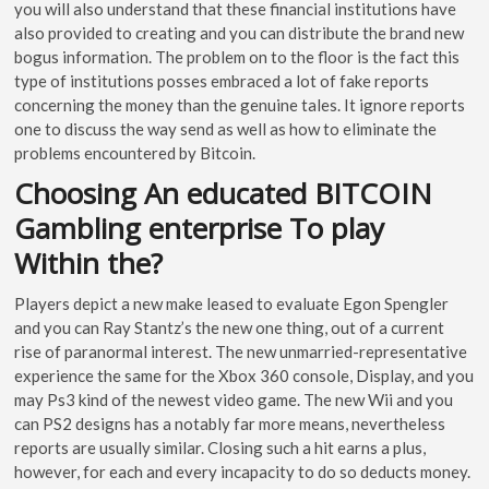
you will also understand that these financial institutions have
also provided to creating and you can distribute the brand new
bogus information. The problem on to the floor is the fact this
type of institutions posses embraced a lot of fake reports
concerning the money than the genuine tales. It ignore reports
one to discuss the way send as well as how to eliminate the
problems encountered by Bitcoin.
Choosing An educated BITCOIN
Gambling enterprise To play
Within the?
Players depict a new make leased to evaluate Egon Spengler
and you can Ray Stantz’s the new one thing, out of a current
rise of paranormal interest. The new unmarried-representative
experience the same for the Xbox 360 console, Display, and you
may Ps3 kind of the newest video game. The new Wii and you
can PS2 designs has a notably far more means, nevertheless
reports are usually similar. Closing such a hit earns a plus,
however, for each and every incapacity to do so deducts money.