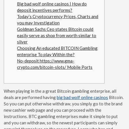
Big bad wolf online casinos | How do
deposit incentives performs?
Today’s Cryptocurrency Prices, Charts and
you may Investigation
Goldman Sachs Ceo states Bitcoin could
easily serve as shop from worth similar to
silver
Choosing An educated BITCOIN Gambling
enterprise To play Within the?
No-deposit https://www.gma-
crypto.com/bitcoin-slots/ Mobile Ports
When playing in the a great Bitcoin gambling enterprise, all
deals are performed having
big bad wolf online casinos
Bitcoin.
So you can put otherwise withdraw, you simply go to the brand
new cashier web page and you can proceed with the
instructions. BTC gambling enterprises make it simple to put
and you can withdraw, so the newest participants can simply
acquaint themselves on the procedure.
Learn who has and