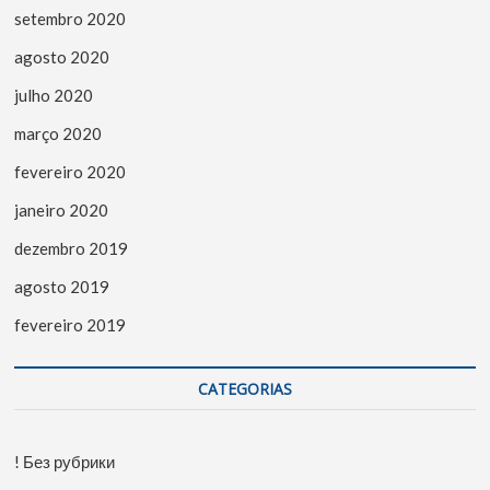
setembro 2020
agosto 2020
julho 2020
março 2020
fevereiro 2020
janeiro 2020
dezembro 2019
agosto 2019
fevereiro 2019
CATEGORIAS
! Без рубрики