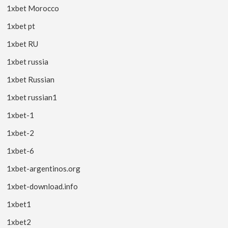
1xbet Morocco
1xbet pt
1xbet RU
1xbet russia
1xbet Russian
1xbet russian1
1xbet-1
1xbet-2
1xbet-6
1xbet-argentinos.org
1xbet-download.info
1xbet1
1xbet2