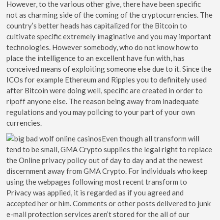
However, to the various other give, there have been specific
not as charming side of the coming of the cryptocurrencies. The
country’s better heads has capitalized for the Bitcoin to
cultivate specific extremely imaginative and you may important
technologies. However somebody, who do not know how to
place the intelligence to an excellent have fun with, has
conceived means of exploiting someone else due to it. Since the
ICOs for example Ethereum and Ripples you to definitely used
after Bitcoin were doing well, specific are created in order to
ripoff anyone else. The reason being away from inadequate
regulations and you may policing to your part of your own
currencies.
Even though all transform will
tend to be small, GMA Crypto supplies the legal right to replace
the Online privacy policy out of day to day and at the newest
discernment away from GMA Crypto. For individuals who keep
using the webpages following most recent transform to
Privacy was applied, it is regarded as if you agreed and
accepted her or him. Comments or other posts delivered to junk
e-mail protection services aren’t stored for the all of our