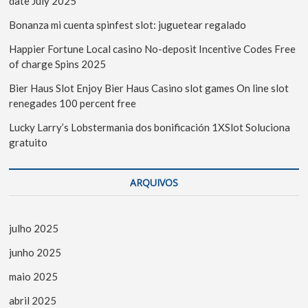
date July 2025
Bonanza mi cuenta spinfest slot: juguetear regalado
Happier Fortune Local casino No-deposit Incentive Codes Free
of charge Spins 2025
Bier Haus Slot Enjoy Bier Haus Casino slot games On line slot
renegades 100 percent free
Lucky Larry’s Lobstermania dos bonificación 1XSlot Soluciona
gratuito
ARQUIVOS
julho 2025
junho 2025
maio 2025
abril 2025