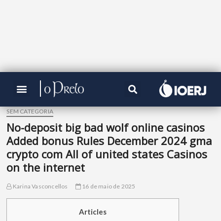
SEM CATEGORIA
No-deposit big bad wolf online casinos
Added bonus Rules December 2024 gma
crypto com All of united states Casinos
on the internet
Karina Vasconcellos
16 de maio de 2025
Articles