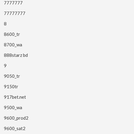
7777777
77777777
8
8600_tr
8700_wa
888starz bd
9
9050_tr
9150tr
917bet.net
9500_wa
9600_prod2
9600_sat2