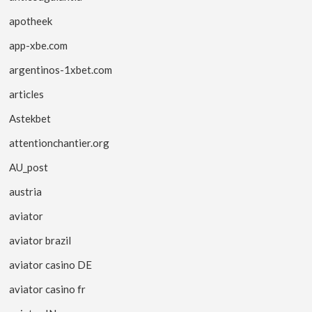
apotheek
app-xbe.com
argentinos-1xbet.com
articles
Astekbet
attentionchantier.org
AU_post
austria
aviator
aviator brazil
aviator casino DE
aviator casino fr