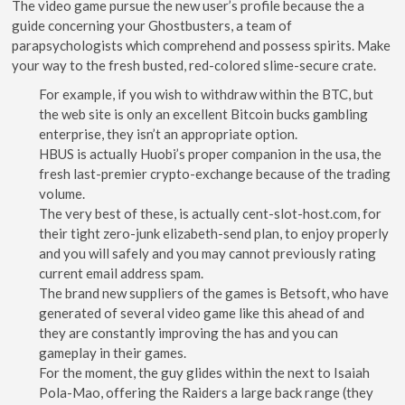
The video game pursue the new user’s profile because the a
guide concerning your Ghostbusters, a team of
parapsychologists which comprehend and possess spirits. Make
your way to the fresh busted, red-colored slime-secure crate.
For example, if you wish to withdraw within the BTC, but
the web site is only an excellent Bitcoin bucks gambling
enterprise, they isn’t an appropriate option.
HBUS is actually Huobi’s proper companion in the usa, the
fresh last-premier crypto-exchange because of the trading
volume.
The very best of these, is actually cent-slot-host.com, for
their tight zero-junk elizabeth-send plan, to enjoy properly
and you will safely and you may cannot previously rating
current email address spam.
The brand new suppliers of the games is Betsoft, who have
generated of several video game like this ahead of and
they are constantly improving the has and you can
gameplay in their games.
For the moment, the guy glides within the next to Isaiah
Pola-Mao, offering the Raiders a large back range (they