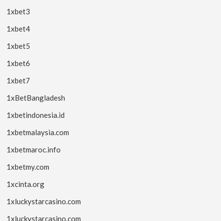
1xbet3
1xbet4
1xbet5
1xbet6
1xbet7
1xBetBangladesh
1xbetindonesia.id
1xbetmalaysia.com
1xbetmaroc.info
1xbetmy.com
1xcinta.org
1xluckystarcasino.com
1xluckystarcasino.com