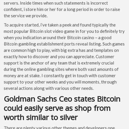
servers. Inside times when such statements is incorrect
confident, i store him or her for a long period in order to raise
the service we provide.
To acquire started, i’ve taken a peek and found typically the
most popular Bitcoin slot video game in for you to definitely try
when you indication around their Bitcoin casino – a good
Bitcoin gambling establishment ports reveal listing. Such games
are common high to play, with big extra has and templates on
exactly how to discover and you can appreciate. Customer
support is the anchor of any team that is extremely crucial
during the online gambling sites where both vast amounts of
money are at stake. I constantly get in touch with customer
support to your other weeks and you will moments, through
several actions along with various other needs.
Goldman Sachs Ceo states Bitcoin
could easily serve as shop from
worth similar to silver
There are plenty various other themes and developers one