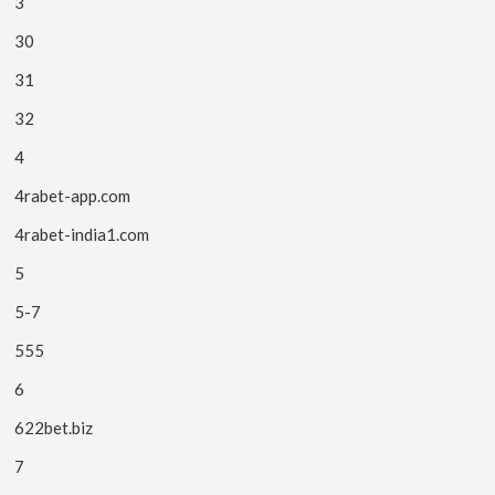
3
30
31
32
4
4rabet-app.com
4rabet-india1.com
5
5-7
555
6
622bet.biz
7