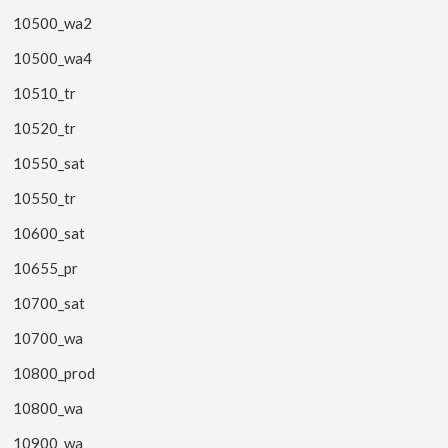
10500_wa2
10500_wa4
10510_tr
10520_tr
10550_sat
10550_tr
10600_sat
10655_pr
10700_sat
10700_wa
10800_prod
10800_wa
10900_wa