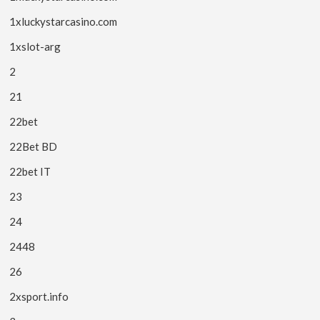
1xluckystarcasino.com
1xslot-arg
2
21
22bet
22Bet BD
22bet IT
23
24
2448
26
2xsport.info