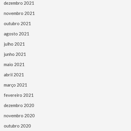
dezembro 2021
novembro 2021
outubro 2021
agosto 2021
julho 2021
junho 2021
maio 2021
abril 2021
março 2021
fevereiro 2021
dezembro 2020
novembro 2020
outubro 2020