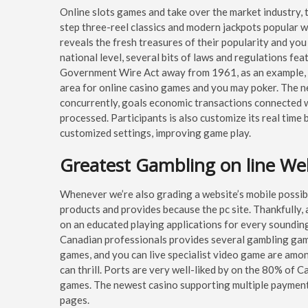
Online slots games and take over the market industry, 
step three-reel classics and modern jackpots popular wi
reveals the fresh treasures of their popularity and yo
national level, several bits of laws and regulations fea
Government Wire Act away from 1961, as an example, p
area for online casino games and you may poker. The
concurrently, goals economic transactions connected w
processed. Participants is also customize its real time
customized settings, improving game play.
Greatest Gambling on line Web
Whenever we’re also grading a website’s mobile possibil
products and provides because the pc site. Thankfully, a
on an educated playing applications for every sounding
Canadian professionals provides several gambling games
games, and you can live specialist video game are amo
can thrill. Ports are very well-liked by on the 80% of
games. The newest casino supporting multiple payment 
pages.