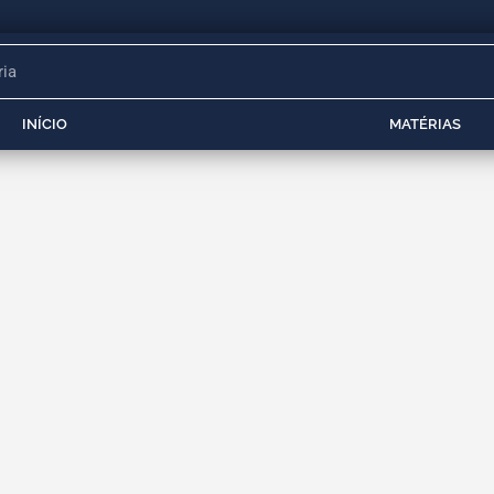
INÍCIO
MATÉRIAS