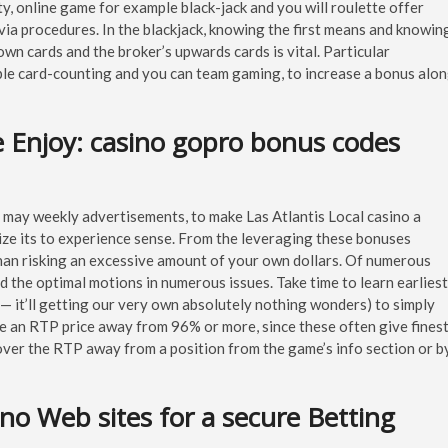
ity, online game for example black-jack and you will roulette offer
via procedures. In the blackjack, knowing the first means and knowin
own cards and the broker’s upwards cards is vital.
Particular
le card-counting and you can team gaming, to increase a bonus alo
 Enjoy: casino gopro bonus codes
ay weekly advertisements, to make Las Atlantis Local casino a
ize its to experience sense. From the leveraging these bonuses
 than risking an excessive amount of your own dollars. Of numerous
 the optimal motions in numerous issues. Take time to learn earliest
 — it’ll getting our very own absolutely nothing wonders) to simply
ave an RTP price away from 96% or more, since these often give fines
cover the RTP away from a position from the game’s info section or b
no Web sites for a secure Betting