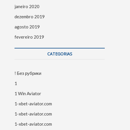
janeiro 2020
dezembro 2019
agosto 2019
fevereiro 2019
CATEGORIAS
! Без рубрики
1
1 Win Aviator
1-xbet-aviator.com
1-xbet-aviator.com
1-xbet-aviator.com