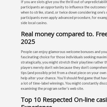
If you are slots give you the thrill out of unpredictabil
participants an opportunity to influence the outcomes 
when to strike, stand, or twice down considering one’s 
participants even apply advanced procedure, for examp
side local casino.
Real money compared to. Free
2025
People can enjoy glamorous welcome bonuses and you m
fascinating choice for those individuals seeking maxim
strategically, you might stretch their playtime rather
players merely don’t win because they don’t comprehend
tips (and possibly print from a cheat piece on your own
help alter your chance. You’ll should find game that h
a lot of time-label winnings. You might constantly dis
examining the program seller’s web site.
Top 10 Respected On-line casi