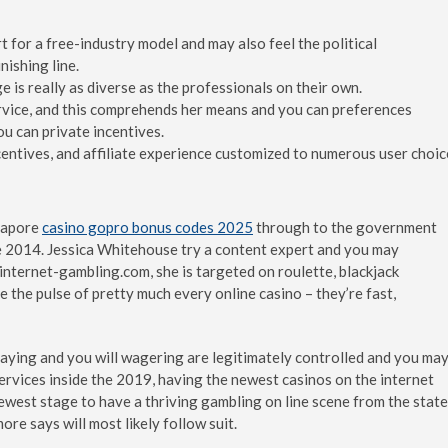
for a free-industry model and may also feel the political
nishing line.
 is really as diverse as the professionals on their own.
service, and this comprehends her means and you can preferences
u can private incentives.
centives, and affiliate experience customized to numerous user choic
ngapore
casino gopro bonus codes 2025
through to the government
he 2014. Jessica Whitehouse try a content expert and you may
internet-gambling.com, she is targeted on roulette, blackjack
be the pulse of pretty much every online casino – they’re fast,
playing and you will wagering are legitimately controlled and you ma
services inside the 2019, having the newest casinos on the internet
ewest stage to have a thriving gambling on line scene from the state
re says will most likely follow suit.