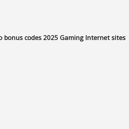
o bonus codes 2025 Gaming Internet sites