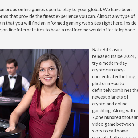
 numerous online games open to play to your global. We have been
orms that provide the finest experience you can. Almost any type of
ain that you will find an informed gaming web sites right here. Inside
on line internet sites to have a real income would offer telephone
RakeBit Casino,
released inside 2024,
try a modern-day
cryptocurrency-
concentrated betting
platform you to
definitely combines th
newest planets of
crypto and online
gambling. Along with
7,one hundred thousa
video game between
slots to call home
specialist alternatives