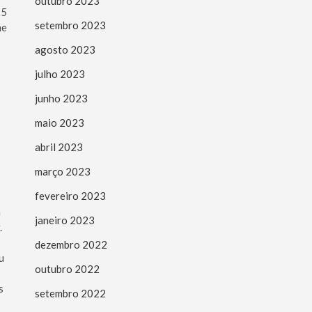
outubro 2023
setembro 2023
me
agosto 2023
julho 2023
junho 2023
maio 2023
abril 2023
março 2023
fevereiro 2023
n
janeiro 2023
.
dezembro 2022
u
outubro 2022
s
setembro 2022