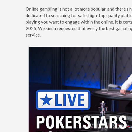
Online gambling is not a lot more popular, and there’s
dedicated to searching for safe, high-top quality platf
playing you want to engage within the online, it is cert
2025, We kinda requested that every the best gambling 
service.