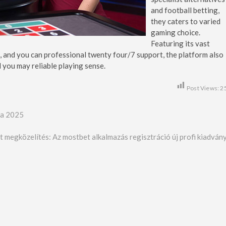
and football betting,
they caters to varied
gaming choice.
Featuring its vast
, and you can professional twenty four/7 support, the platform also
 you may reliable playing sense.
Post Views:
2
ia 2025
t megközelítés: Az mostbet alkalmazás regisztráció új profi kiadván