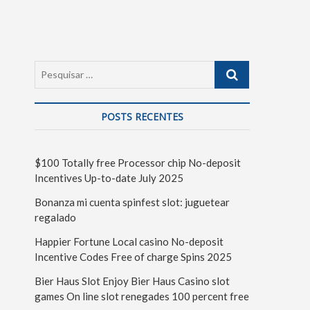
POSTS RECENTES
$100 Totally free Processor chip No-deposit
Incentives Up-to-date July 2025
Bonanza mi cuenta spinfest slot: juguetear
regalado
Happier Fortune Local casino No-deposit
Incentive Codes Free of charge Spins 2025
Bier Haus Slot Enjoy Bier Haus Casino slot
games On line slot renegades 100 percent free