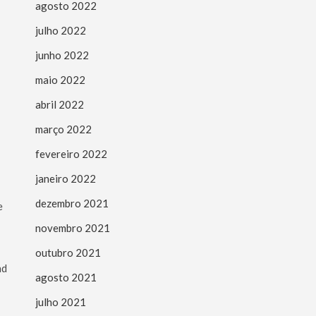
agosto 2022
julho 2022
junho 2022
maio 2022
abril 2022
março 2022
fevereiro 2022
janeiro 2022
dezembro 2021
e
novembro 2021
outubro 2021
nd
agosto 2021
julho 2021