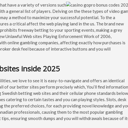
that have a variety of versions such
th a general list of players. Delving on the these types of video ga
u may a method to maximize your successful potential. To the a
tures a critical affect the web playing land in the us. The brand new
rohibits freeway betting to your sporting events, making a grey
 new Unlawful Web sites Playing Enforcement Work of 2006,
ith online gambling companies, affecting exactly how purchases is
 broker desk feel because of interactive buttons and you will
sites inside 2025
ities, we love to see it is easy-to-navigate and offers an identical
ll of our better sites perform precisely which, You’ll find informatio
 Swedish betting web sites and their cellular phone standards below
 catering to certain tastes and you can playing styles. Slots, desk
ng the preferred choices, for each providing novel knowledge and yo
 Canadian professionals, causing them to the most popular gambling
tips, ensuring smooth dumps and you will withdrawals because of it