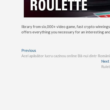
library from six,000+ video game, fast crypto winnings
offers everything you necessary for an interesting and
Previous
Acel apăsător lucru cazinou online Bă-nui dintr Român
Next
Rulet