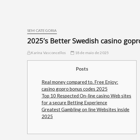
SEM CATEGORIA
2025’s Better Swedish casino gopr
Karina Vasconcellos
18 de maio de 2025
Posts
Real money compared to. Free Enjoy:
casino gopro bonus codes 2025
Top 10 Respected On-line casino Web sites
for a secure Betting Experience
Greatest Gambling on line Websites inside
2025