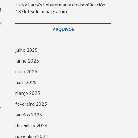
Lucky Larry’s Lobstermania dos bonificación
g
1XSlot Soluciona gratuito
ng
ARQUIVOS
julho 2025
junho 2025
maio 2025
abril 2025
março 2025
t
fevereiro 2025
y
janeiro 2025
dezembro 2024
novembro 2024