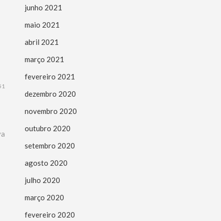
junho 2021
maio 2021
abril 2021
março 2021
fevereiro 2021
51
dezembro 2020
novembro 2020
outubro 2020
ya
setembro 2020
agosto 2020
julho 2020
março 2020
fevereiro 2020