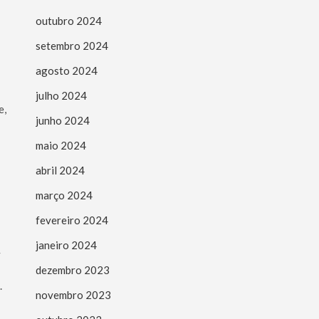
outubro 2024
setembro 2024
agosto 2024
julho 2024
e,
junho 2024
maio 2024
abril 2024
março 2024
fevereiro 2024
janeiro 2024
y
dezembro 2023
.
novembro 2023