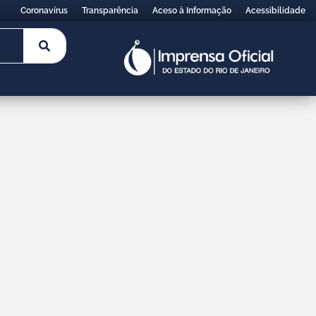
Coronavírus
Transparência
Aceso à Informação
Acessibilidade