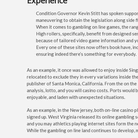
Experience
Condition Governor Kevin Stitt has spoken support 
maneuvering to obtain the legislation along side fi
When it comes to gambling on line games, the range
High rollers, specifically, benefit from designed 
because of tailored video game information and yo
Every one of these sites now offers book have, in
ensuring indeed there’s something for everybody.
As an example, it once was allowed to enjoy inside Si
relocated to exclude they in every variations inside t
publisher of Santa Monica, California. From the on the 
analysis, lotto, and you will casino costs. Ports would 
enjoyable, and laden with unexpected situations.
As an example, in the New jersey, both on-line casino 
signed up. West Virginia released its online gambling 
and you may athletics playing internet sites form the n
While the gambling on line land continues to develop, mo