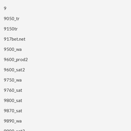
9
9050_tr
9150tr
917bet.net
9500_wa
9600_prod2
9600_sat2
9750_wa
9760_sat
9800_sat
9870_sat
9890_wa
9900_sat2