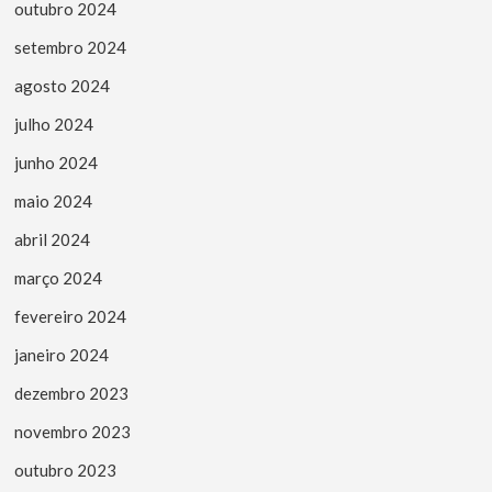
outubro 2024
setembro 2024
agosto 2024
julho 2024
junho 2024
maio 2024
abril 2024
março 2024
fevereiro 2024
janeiro 2024
dezembro 2023
novembro 2023
outubro 2023