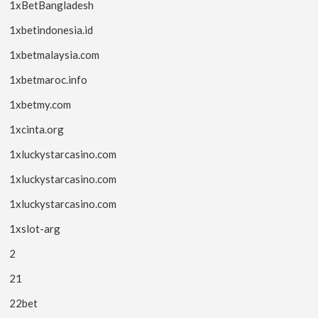
1xBetBangladesh
1xbetindonesia.id
1xbetmalaysia.com
1xbetmaroc.info
1xbetmy.com
1xcinta.org
1xluckystarcasino.com
1xluckystarcasino.com
1xluckystarcasino.com
1xslot-arg
2
21
22bet