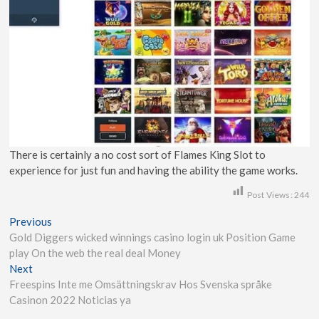
There is certainly a no cost sort of Flames King Slot to
experience for just fun and having the ability the game works.
Post Views:
244
Previous
Gold Diggers wicked winnings casino login uk Position Game
play On the web the real deal Money
Next
Freespins Inte me Omsättningskrav Hos Svenska språke
Casinon 2022 Noticias ya