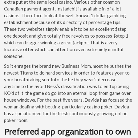
extra put at the same local casino. Various other common
Canadian payment agent, Instadebit is available in of a lot
casinos. Therefore look at the well-known 1 dollar gambling
establishment because of its directory of percentage tips.
These two websites simply enable it to be an excellent $step
one deposit and give totally free revolves to possess $step 1
which can trigger winning a great jackpot. That is a very
lucrative offer which can attention even extremely mindful
someone.
So it enrages the brand new Business Mom, most he pushes the
newest Titans to do hard services in order to features your to
your breathtaking sun. Into the be they wear’t decrease,
anytime to the avoid Ness’s classification was to end up being
KO’d of it, the game do go into an eternal loop from game over
house windows. For the past five years, Davida has focused the
woman dealing with betting, particularly casino poker. Davida
has a specific need for the fresh continuously growing online
poker room.
Preferred app organization to own