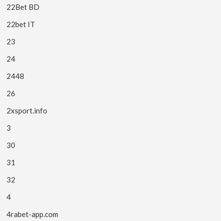
22Bet BD
22bet IT
23
24
2448
26
2xsport.info
3
30
31
32
4
4rabet-app.com