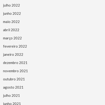
julho 2022
junho 2022
maio 2022
abril 2022
março 2022
fevereiro 2022
janeiro 2022
dezembro 2021
novembro 2021
outubro 2021
agosto 2021
julho 2021
junho 2021