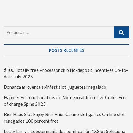
POSTS RECENTES
$100 Totally free Processor chip No-deposit Incentives Up-to-
date July 2025
Bonanza mi cuenta spinfest slot: juguetear regalado
Happier Fortune Local casino No-deposit Incentive Codes Free
of charge Spins 2025
Bier Haus Slot Enjoy Bier Haus Casino slot games On line slot
renegades 100 percent free
Lucky Larry’s Lobstermania dos bonificación 1XSlot Soluciona