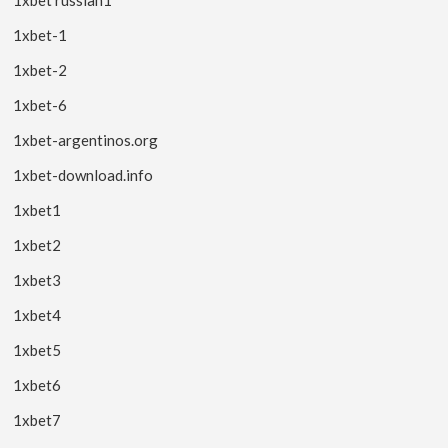
1xbet-1
1xbet-2
1xbet-6
1xbet-argentinos.org
1xbet-download.info
1xbet1
1xbet2
1xbet3
1xbet4
1xbet5
1xbet6
1xbet7