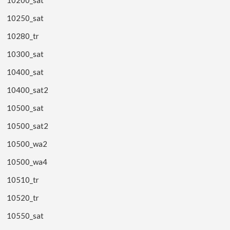
10250_sat
10280_tr
10300_sat
10400_sat
10400_sat2
10500_sat
10500_sat2
10500_wa2
10500_wa4
10510_tr
10520_tr
10550_sat