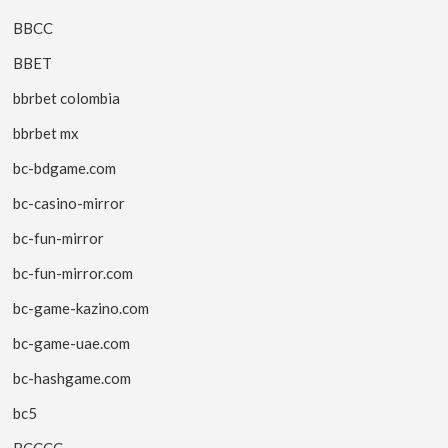
BBCC
BBET
bbrbet colombia
bbrbet mx
bc-bdgame.com
bc-casino-mirror
bc-fun-mirror
bc-fun-mirror.com
bc-game-kazino.com
bc-game-uae.com
bc-hashgame.com
bc5
BCCCC