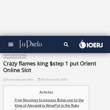
SEM CATEGORIA
Crazy flames king $step 1 put Orient
Online Slot
Karina Vasconcellos
18 de maio de 2025
Articles
Free Revolves to possess $step one to the
King of Alexandria WowPot in the Ruby