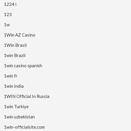
1224 i
123
1w
1Win AZ Casino
1Win Brasil
1win Brazil
1win casino spanish
1win fr
1win India
1WIN Official In Russia
1win Turkiye
1win uzbekistan
1win-officialsite.com