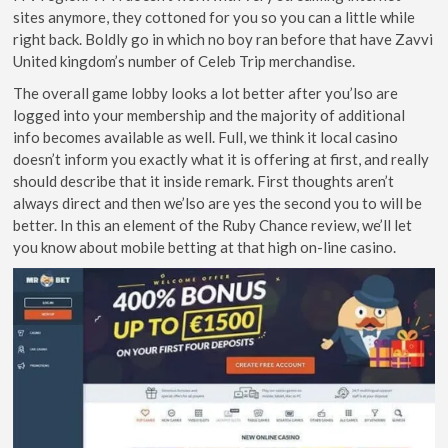
sites anymore, they cottoned for you so you can a little while
right back. Boldly go in which no boy ran before that have Zavvi
United kingdom’s number of Celeb Trip merchandise.
The overall game lobby looks a lot better after you’lso are
logged into your membership and the majority of additional
info becomes available as well. Full, we think it local casino
doesn’t inform you exactly what it is offering at first, and really
should describe that it inside remark. First thoughts aren’t
always direct and then we’lso are yes the second you to will be
better. In this an element of the Ruby Chance review, we’ll let
you know about mobile betting at that high on-line casino.