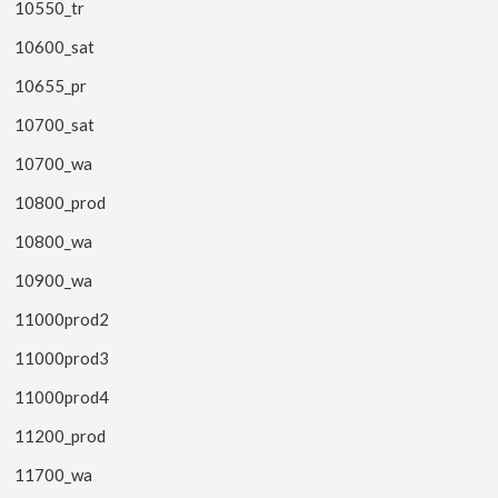
10550_tr
10600_sat
10655_pr
10700_sat
10700_wa
10800_prod
10800_wa
10900_wa
11000prod2
11000prod3
11000prod4
11200_prod
11700_wa