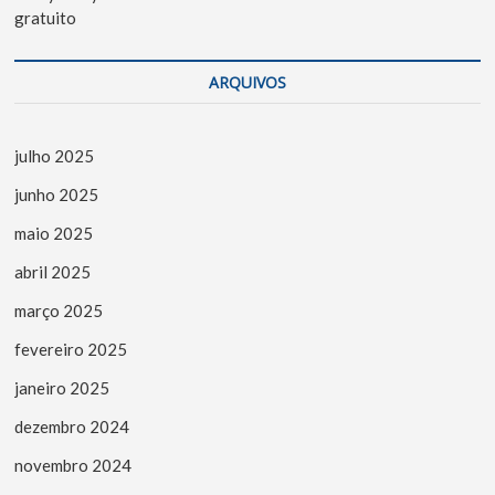
gratuito
ARQUIVOS
julho 2025
junho 2025
maio 2025
abril 2025
março 2025
fevereiro 2025
janeiro 2025
dezembro 2024
novembro 2024