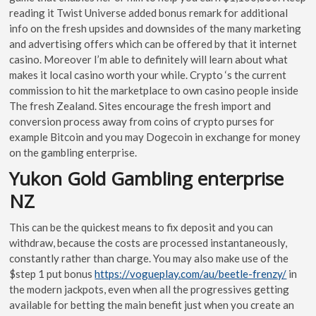
reading it Twist Universe added bonus remark for additional
info on the fresh upsides and downsides of the many marketing
and advertising offers which can be offered by that it internet
casino. Moreover I’m able to definitely will learn about what
makes it local casino worth your while. Crypto ‘s the current
commission to hit the marketplace to own casino people inside
The fresh Zealand. Sites encourage the fresh import and
conversion process away from coins of crypto purses for
example Bitcoin and you may Dogecoin in exchange for money
on the gambling enterprise.
Yukon Gold Gambling enterprise
NZ
This can be the quickest means to fix deposit and you can
withdraw, because the costs are processed instantaneously,
constantly rather than charge. You may also make use of the
$step 1 put bonus
https://vogueplay.com/au/beetle-frenzy/
in
the modern jackpots, even when all the progressives getting
available for betting the main benefit just when you create an