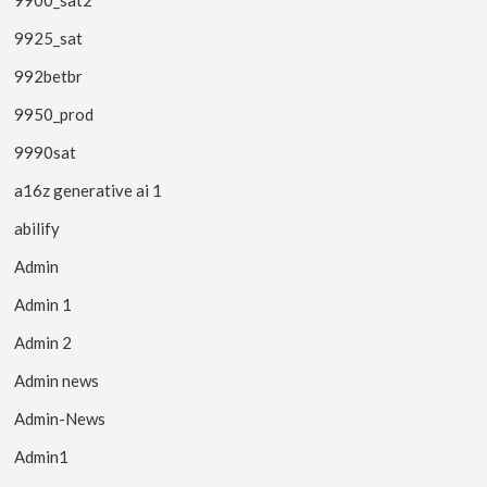
9925_sat
992betbr
9950_prod
9990sat
a16z generative ai 1
abilify
Admin
Admin 1
Admin 2
Admin news
Admin-News
Admin1