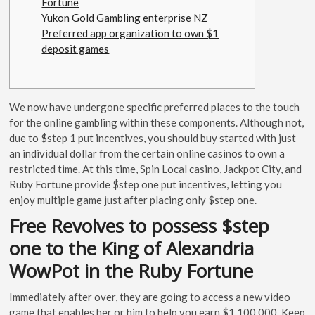
Fortune
Yukon Gold Gambling enterprise NZ
Preferred app organization to own $1
deposit games
We now have undergone specific preferred places to the touch
for the online gambling within these components. Although not,
due to $step 1 put incentives, you should buy started with just
an individual dollar from the certain online casinos to own a
restricted time.
At this time, Spin Local casino, Jackpot City, and
Ruby Fortune provide $step one put incentives, letting you
enjoy multiple game just after placing only $step one.
Free Revolves to possess $step
one to the King of Alexandria
WowPot in the Ruby Fortune
Immediately after over, they are going to access a new video
game that enables her or him to help you earn $1,100,000. Keep