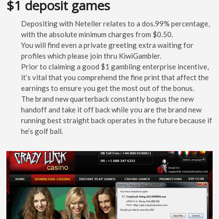
$1 deposit games
Depositing with Neteller relates to a dos.99% percentage,
with the absolute minimum charges from $0.50.
You will find even a private greeting extra waiting for
profiles which please join thru KiwiGambler.
Prior to claiming a good $1 gambling enterprise incentive,
it’s vital that you comprehend the fine print that affect the
earnings to ensure you get the most out of the bonus.
The brand new quarterback constantly bogus the new
handoff and take it off back while you are the brand new
running best straight back operates in the future because if
he’s golf ball.