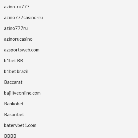
azino-ru777
azino777casino-ru
azino777ru
azinorucasino
azsportsweb.com
b1bet BR
b1bet brazil
Baccarat
bajiliveonline.com
Bankobet
Basaribet
baterybet1.com
BBBB