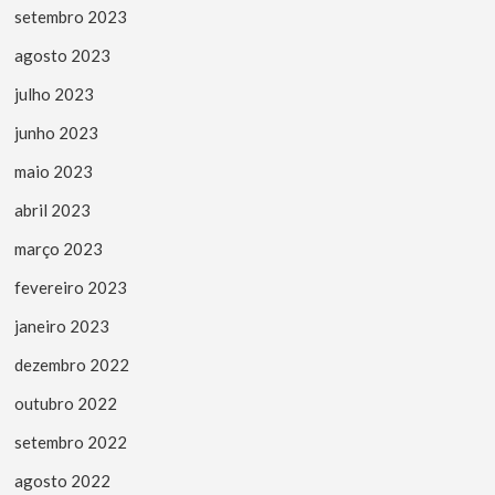
setembro 2023
agosto 2023
julho 2023
junho 2023
maio 2023
abril 2023
março 2023
fevereiro 2023
janeiro 2023
dezembro 2022
outubro 2022
setembro 2022
agosto 2022