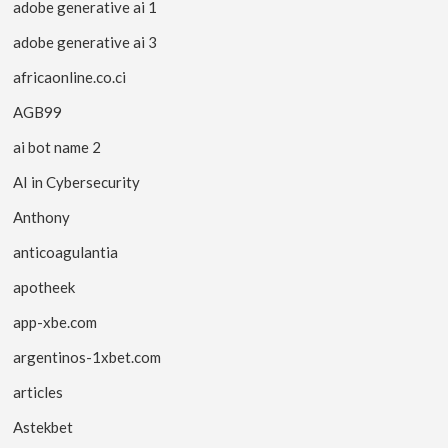
adobe generative ai 1
adobe generative ai 3
africaonline.co.ci
AGB99
ai bot name 2
AI in Cybersecurity
Anthony
anticoagulantia
apotheek
app-xbe.com
argentinos-1xbet.com
articles
Astekbet