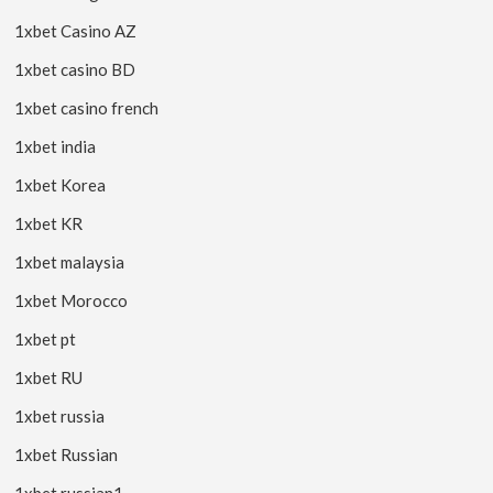
1xbet Casino AZ
1xbet casino BD
1xbet casino french
1xbet india
1xbet Korea
1xbet KR
1xbet malaysia
1xbet Morocco
1xbet pt
1xbet RU
1xbet russia
1xbet Russian
1xbet russian1