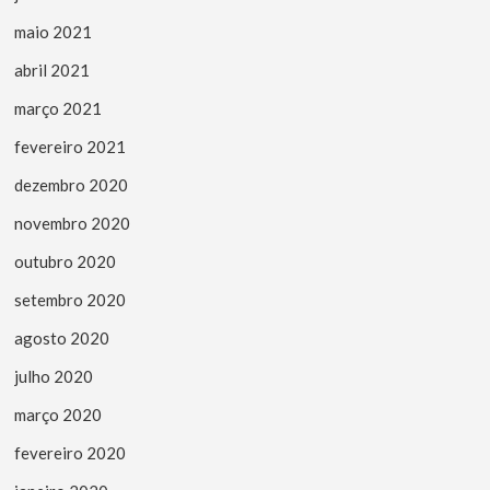
maio 2021
abril 2021
março 2021
fevereiro 2021
dezembro 2020
novembro 2020
outubro 2020
setembro 2020
agosto 2020
julho 2020
março 2020
fevereiro 2020