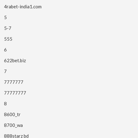
4rabet-india1.com
5
5-7
555
6
622bet.biz
7
7777777
77777777
8
8600_tr
8700_wa
888starz bd