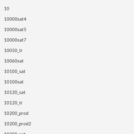
10
10000sat4
10000sat5
10000sat7
10050_tr
10060sat
10100_sat
10100sat
10120_sat
10120_tr
10200_prod
10200_prod2
10200_sat