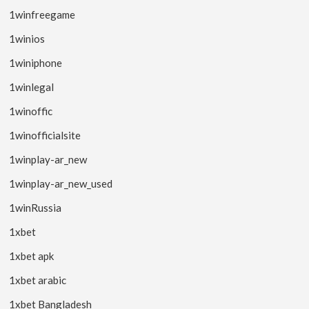
1winfreegame
1winios
1winiphone
1winlegal
1winoffic
1winofficialsite
1winplay-ar_new
1winplay-ar_new_used
1winRussia
1xbet
1xbet apk
1xbet arabic
1xbet Bangladesh