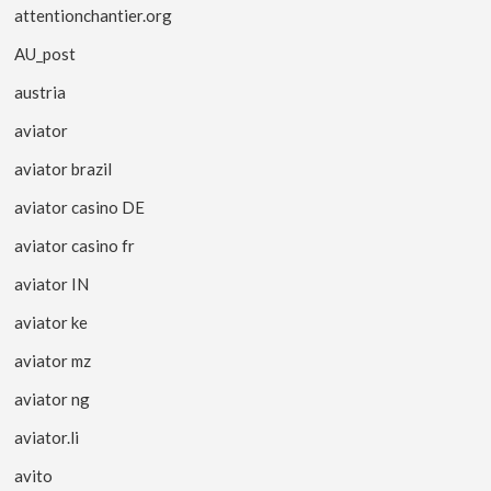
attentionchantier.org
AU_post
austria
aviator
aviator brazil
aviator casino DE
aviator casino fr
aviator IN
aviator ke
aviator mz
aviator ng
aviator.li
avito