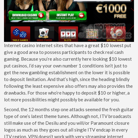
Internet casino internet sites that have a great $10 lowest put
give a good area to possess participants to check real cash
gaming. Because you’re also currently here looking $10 lowest
put casinos, I’d say your own number 1 conditions isn’t just to
get the new gambling establishment on the lower it is possible
to deposit limitation. And that’s high, since the heading blindly
following the least expensive also offers may also provides the
drawbacks. For those who’re happy to deposit $10 or higher, a
lot more possibilities might possibly be available for you.
Second, the 12 months step one attacks seemed the fresh guitar
type of one’s latest theme tunes. Although not, ITV broadcasts
still make use of the Desilu and you will/or Paramount closure
logos as much as they goes out all single ITV endcap in every
ITV region. VPN doesn’t work with very streaming internet