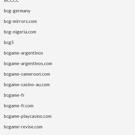
bcg-germany
bcg-mirrors.com
bcg-nigeria.com
bcg5
bcgame-argentinos
bcgame-argentinos.com
bcgame-cameroon.com
bcgame-casino-au.com
bcgame-fr
bcgame-fr.com
bcgame-playcasino.com
bcgame-revise.com