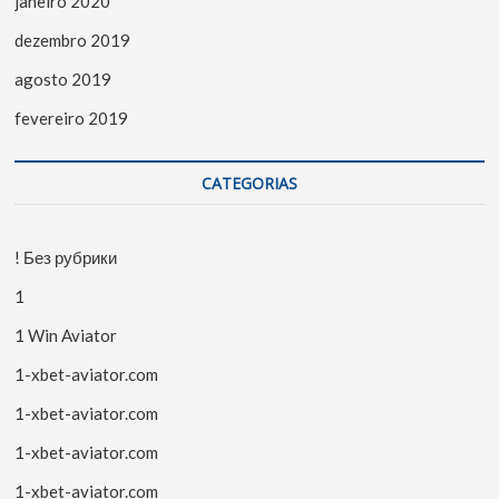
janeiro 2020
dezembro 2019
agosto 2019
fevereiro 2019
CATEGORIAS
! Без рубрики
1
1 Win Aviator
1-xbet-aviator.com
1-xbet-aviator.com
1-xbet-aviator.com
1-xbet-aviator.com