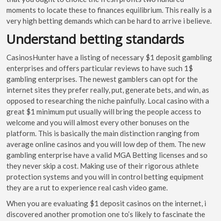
moments to locate these to finances equilibrium. This really is a
very high betting demands which can be hard to arrive i believe.
Understand betting standards
CasinosHunter have a listing of necessary $1 deposit gambling
enterprises and offers particular reviews to have such 1$
gambling enterprises. The newest gamblers can opt for the
internet sites they prefer really, put, generate bets, and win, as
opposed to researching the niche painfully. Local casino with a
great $1 minimum put usually will bring the people access to
welcome and you will almost every other bonuses on the
platform. This is basically the main distinction ranging from
average online casinos and you will low dep of them. The new
gambling enterprise have a valid MGA Betting licenses and so
they never skip a cost. Making use of their rigorous athlete
protection systems and you will in control betting equipment
they are a rut to experience real cash video game.
When you are evaluating $1 deposit casinos on the internet, i
discovered another promotion one to’s likely to fascinate the