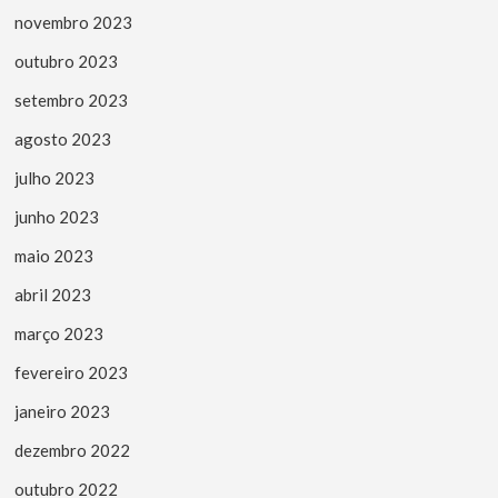
novembro 2023
outubro 2023
setembro 2023
agosto 2023
julho 2023
junho 2023
maio 2023
abril 2023
março 2023
fevereiro 2023
janeiro 2023
dezembro 2022
outubro 2022