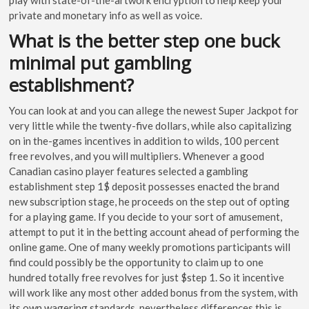
play with state-of-the-artwork encryption to help keep your
private and monetary info as well as voice.
What is the better step one buck
minimal put gambling
establishment?
You can look at and you can allege the newest Super Jackpot for
very little while the twenty-five dollars, while also capitalizing
on in the-games incentives in addition to wilds, 100 percent
free revolves, and you will multipliers. Whenever a good
Canadian casino player features selected a gambling
establishment step 1$ deposit possesses enacted the brand
new subscription stage, he proceeds on the step out of opting
for a playing game. If you decide to your sort of amusement,
attempt to put it in the betting account ahead of performing the
online game. One of many weekly promotions participants will
find could possibly be the opportunity to claim up to one
hundred totally free revolves for just $step 1. So it incentive
will work like any most other added bonus from the system, with
its own wagering standards, nevertheless differences this is