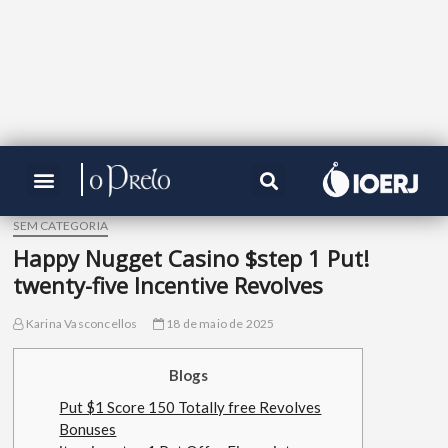
SEM CATEGORIA
Happy Nugget Casino $step 1 Put!
twenty-five Incentive Revolves
Karina Vasconcellos
18 de maio de 2025
Blogs
Put $1 Score 150 Totally free Revolves
Bonuses