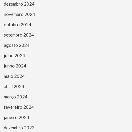
dezembro 2024
novembro 2024
outubro 2024
setembro 2024
agosto 2024
julho 2024
junho 2024
maio 2024
abril 2024
março 2024
fevereiro 2024
janeiro 2024
dezembro 2023