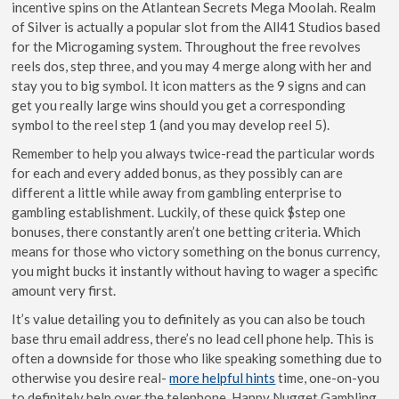
incentive spins on the Atlantean Secrets Mega Moolah. Realm
of Silver is actually a popular slot from the All41 Studios based
for the Microgaming system. Throughout the free revolves
reels dos, step three, and you may 4 merge along with her and
stay you to big symbol. It icon matters as the 9 signs and can
get you really large wins should you get a corresponding
symbol to the reel step 1 (and you may develop reel 5).
Remember to help you always twice-read the particular words
for each and every added bonus, as they possibly can are
different a little while away from gambling enterprise to
gambling establishment. Luckily, of these quick $step one
bonuses, there constantly aren’t one betting criteria. Which
means for those who victory something on the bonus currency,
you might bucks it instantly without having to wager a specific
amount very first.
It’s value detailing you to definitely as you can also be touch
base thru email address, there’s no lead cell phone help. This is
often a downside for those who like speaking something due to
otherwise you desire real-
more helpful hints
time, one-on-you
to definitely help over the telephone. Happy Nugget Gambling