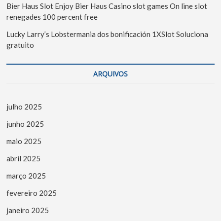
Bier Haus Slot Enjoy Bier Haus Casino slot games On line slot
renegades 100 percent free
Lucky Larry’s Lobstermania dos bonificación 1XSlot Soluciona
gratuito
ARQUIVOS
julho 2025
junho 2025
maio 2025
abril 2025
março 2025
fevereiro 2025
janeiro 2025