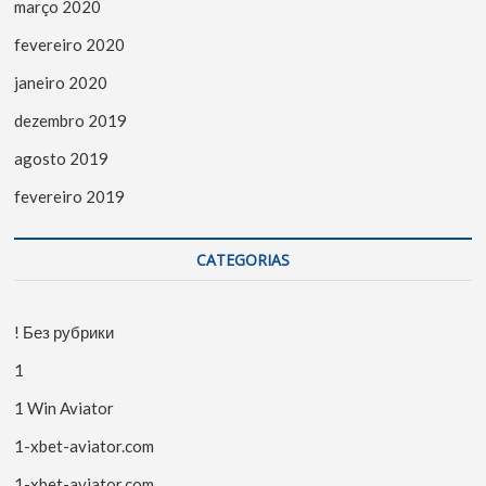
março 2020
fevereiro 2020
janeiro 2020
dezembro 2019
agosto 2019
fevereiro 2019
CATEGORIAS
! Без рубрики
1
1 Win Aviator
1-xbet-aviator.com
1-xbet-aviator.com