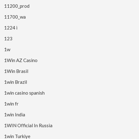
11200_prod
11700_wa
1224 i
123
1w
1Win AZ Casino
1Win Brasil
1win Brazil
1win casino spanish
1win fr
1win India
1WIN Official In Russia
1win Turkiye