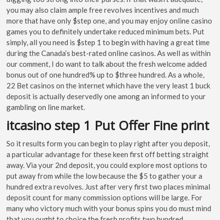
you may also claim ample free revolves incentives and much
more that have only $step one, and you may enjoy online casino
games you to definitely undertake reduced minimum bets. Put
simply, all you need is $step 1 to begin with having a great time
during the Canada’s best-rated online casinos. As well as within
our comment, I do want to talk about the fresh welcome added
bonus out of one hundred% up to $three hundred. As a whole,
22 Bet casinos on the internet which have the very least 1 buck
deposit is actually deservedly one among an informed to your
gambling on line market.
itcasino step 1 Put Offer Fine print
So it results form you can begin to play right after you deposit,
a particular advantage for these keen first off betting straight
away. Via your 2nd deposit, you could explore most options to
put away from while the low because the $5 to gather your a
hundred extra revolves. Just after very first two places minimal
deposit count for many commission options will be large. For
many who victory much with your bonus spins you do must mind
that you ought to choice the fresh profits two hundred