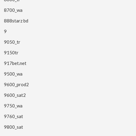
8700_wa
888starz bd
9
9050_tr
9150tr
917bet.net
9500_wa
9600_prod2
9600_sat2
9750_wa
9760_sat
9800_sat