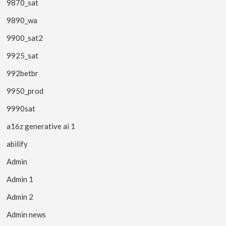
9870_sat
9890_wa
9900_sat2
9925_sat
992betbr
9950_prod
9990sat
a16z generative ai 1
abilify
Admin
Admin 1
Admin 2
Admin news