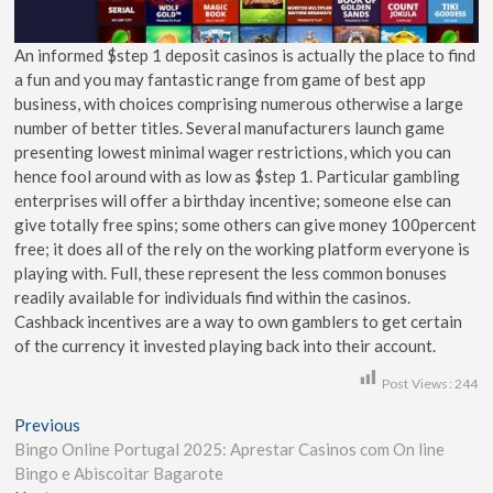
An informed $step 1 deposit casinos is actually the place to find
a fun and you may fantastic range from game of best app
business, with choices comprising numerous otherwise a large
number of better titles. Several manufacturers launch game
presenting lowest minimal wager restrictions, which you can
hence fool around with as low as $step 1. Particular gambling
enterprises will offer a birthday incentive; someone else can
give totally free spins; some others can give money 100percent
free; it does all of the rely on the working platform everyone is
playing with. Full, these represent the less common bonuses
readily available for individuals find within the casinos.
Cashback incentives are a way to own gamblers to get certain
of the currency it invested playing back into their account.
Post Views:
244
Previous
Bingo Online Portugal 2025: Aprestar Casinos com On line
Bingo e Abiscoitar Bagarote