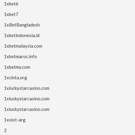
1xbet6
1xbet7
1xBetBangladesh
1xbetindonesia.id
1xbetmalaysia.com
1xbetmaroc.info
1xbetmy.com
1xcinta.org
1xluckystarcasino.com
1xluckystarcasino.com
1xluckystarcasino.com
1xslot-arg
2