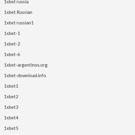
1xbet russia
1xbet Russian
1xbet russian1
1xbet-1
1xbet-2
1xbet-6
1xbet-argentinos.org
1xbet-download.info
1xbet1
1xbet2
1xbet3
1xbet4
1xbet5