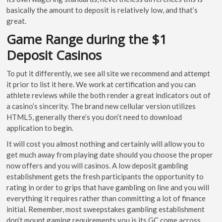
basically the amount to deposit is relatively low, and that’s
great.
Game Range during the $1
Deposit Casinos
To put it differently, we see all site we recommend and attempt
it prior to list it here. We work at certification and you can
athlete reviews while the both render a great indicators out of
a casino’s sincerity. The brand new cellular version utilizes
HTML5, generally there’s you don’t need to download
application to begin.
It will cost you almost nothing and certainly will allow you to
get much away from playing date should you choose the proper
now offers and you will casinos. A low deposit gambling
establishment gets the fresh participants the opportunity to
rating in order to grips that have gambling on line and you will
everything it requires rather than committing a lot of finance
initial. Remember, most sweepstakes gambling establishment
don’t mount gaming requirements you is its GC come across