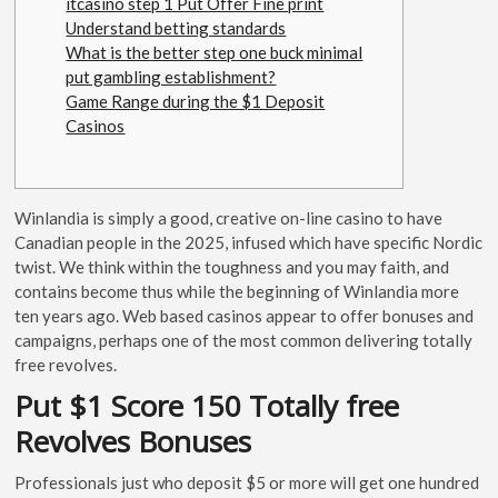
itcasino step 1 Put Offer Fine print
Understand betting standards
What is the better step one buck minimal
put gambling establishment?
Game Range during the $1 Deposit
Casinos
Winlandia is simply a good, creative on-line casino to have
Canadian people in the 2025, infused which have specific Nordic
twist. We think within the toughness and you may faith, and
contains become thus while the beginning of Winlandia more
ten years ago.
Web based casinos appear to offer bonuses and
campaigns, perhaps one of the most common delivering totally
free revolves.
Put $1 Score 150 Totally free
Revolves Bonuses
Professionals just who deposit $5 or more will get one hundred