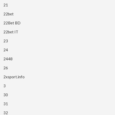
21
22bet
22Bet BD
22bet IT
23
24
2448
26
2xsport.info
3
30
31
32