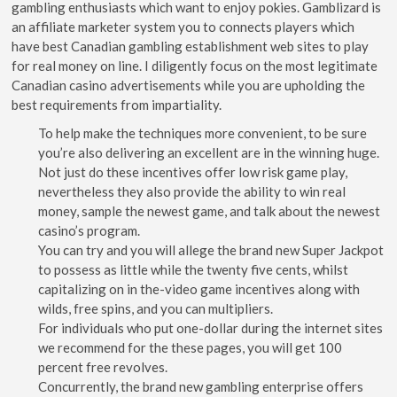
gambling enthusiasts which want to enjoy pokies. Gamblizard is
an affiliate marketer system you to connects players which
have best Canadian gambling establishment web sites to play
for real money on line. I diligently focus on the most legitimate
Canadian casino advertisements while you are upholding the
best requirements from impartiality.
To help make the techniques more convenient, to be sure
you’re also delivering an excellent are in the winning huge.
Not just do these incentives offer low risk game play,
nevertheless they also provide the ability to win real
money, sample the newest game, and talk about the newest
casino’s program.
You can try and you will allege the brand new Super Jackpot
to possess as little while the twenty five cents, whilst
capitalizing on in the-video game incentives along with
wilds, free spins, and you can multipliers.
For individuals who put one-dollar during the internet sites
we recommend for the these pages, you will get 100
percent free revolves.
Concurrently, the brand new gambling enterprise offers