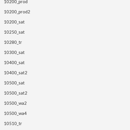
10200_prod
10200_prod2
10200_sat
10250_sat
10280_tr
10300_sat
10400_sat
10400_sat2
10500_sat
10500_sat2
10500_wa2
10500_wa4
10510_tr