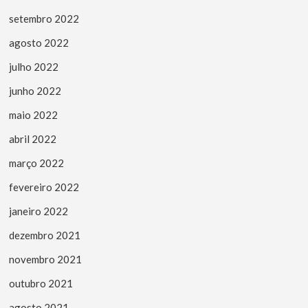
setembro 2022
agosto 2022
julho 2022
junho 2022
maio 2022
abril 2022
março 2022
fevereiro 2022
janeiro 2022
dezembro 2021
novembro 2021
outubro 2021
agosto 2021