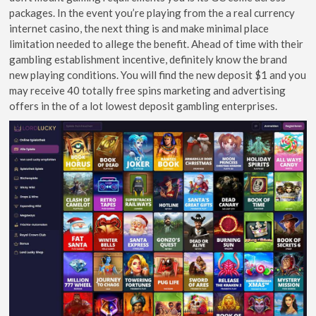
packages. In the event you’re playing from the a real currency
internet casino, the next thing is and make minimal place
limitation needed to allege the benefit. Ahead of time with their
gambling establishment incentive, definitely know the brand
new playing conditions. You will find the new deposit $1 and you
may receive 40 totally free spins marketing and advertising
offers in the of a lot lowest deposit gambling enterprises.