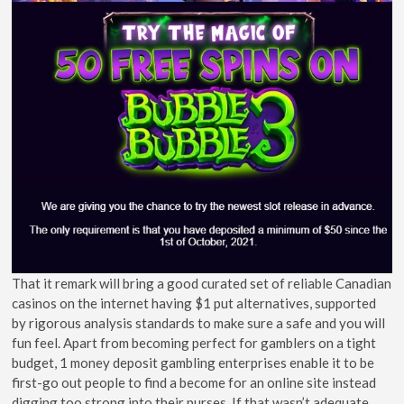
That it remark will bring a good curated set of reliable Canadian
casinos on the internet having $1 put alternatives, supported
by rigorous analysis standards to make sure a safe and you will
fun feel. Apart from becoming perfect for gamblers on a tight
budget, 1 money deposit gambling enterprises enable it to be
first-go out people to find a become for an online site instead
digging too strong into their purses. If that wasn’t adequate,