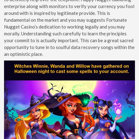
enterprise along with monitors to verify your currency you fool
around with is inspired by legitimate provide. This is
fundamental on the market and you may suggests Fortunate
Nugget Casino’s dedication to working legally and you may
morally. Understanding such carefully to learn the principles
your commit to is actually important. This can be a great sacred
opportunity to tune in to soulful data recovery songs within the
an optimistic place.