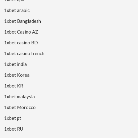
1xbet arabic
1xbet Bangladesh
1xbet Casino AZ
1xbet casino BD
1xbet casino french
1xbet india
1xbet Korea
1xbet KR
1xbet malaysia
1xbet Morocco
1xbet pt
1xbet RU