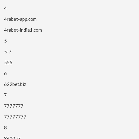
4
4rabet-app.com
4rabet-india1.com
5
5-7
555
6
622bet.biz
7
7777777
77777777
8
8600_tr