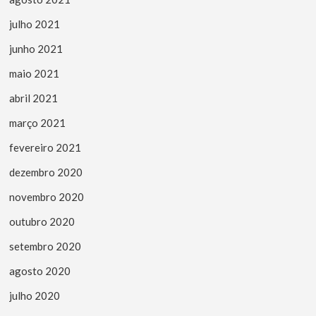
julho 2021
junho 2021
maio 2021
abril 2021
março 2021
fevereiro 2021
dezembro 2020
novembro 2020
outubro 2020
setembro 2020
agosto 2020
julho 2020