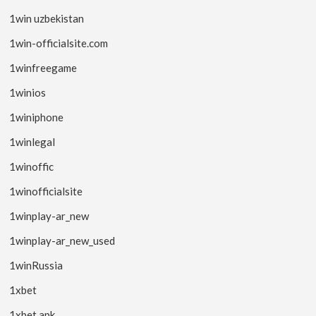
1win uzbekistan
1win-officialsite.com
1winfreegame
1winios
1winiphone
1winlegal
1winoffic
1winofficialsite
1winplay-ar_new
1winplay-ar_new_used
1winRussia
1xbet
1xbet apk