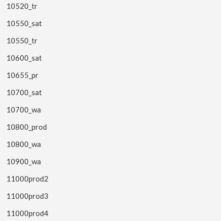
10520_tr
10550_sat
10550_tr
10600_sat
10655_pr
10700_sat
10700_wa
10800_prod
10800_wa
10900_wa
11000prod2
11000prod3
11000prod4