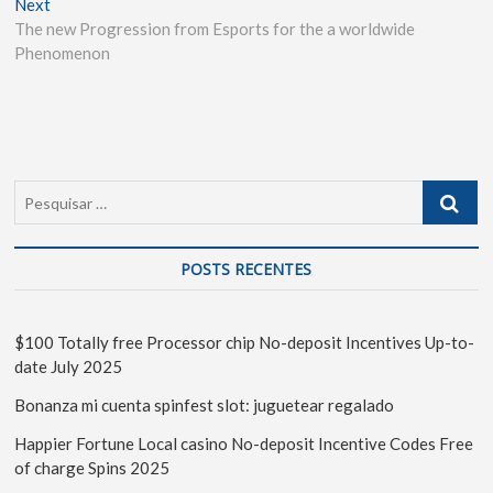
Next
The new Progression from Esports for the a worldwide
Phenomenon
POSTS RECENTES
$100 Totally free Processor chip No-deposit Incentives Up-to-
date July 2025
Bonanza mi cuenta spinfest slot: juguetear regalado
Happier Fortune Local casino No-deposit Incentive Codes Free
of charge Spins 2025