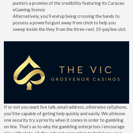
punters a promise of the credibility featuring its Curacao
eGaming licence.
Alternatively, you’ll end up being crossing the hands to
possess a powerful gust away from cinch to help you
sweep inside the they from the three-reel, 10-payline slot.
If or not you want live talk, email address, otherwise cell phone,
you’ll be capable of geting help quickly and easily. We all know
one security try a priority when it comes in order to gambling
on line. That’s as to why the gambling enterprises i encourage