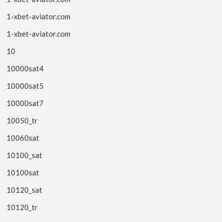
1-xbet-aviator.com
1-xbet-aviator.com
10
10000sat4
10000sat5
10000sat7
10050_tr
10060sat
10100_sat
10100sat
10120_sat
10120_tr