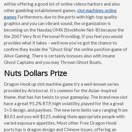
will be offering a good lot of online videos harbors and also
other gambling establishment games.
slot machines online
games
Furthermore, due to the ports with high-top quality
graphics and you can vibrant sound, the organization is
becoming on the Nasdaq OMX (Stockholm Net-B) because the
the 2007 Very first Personal Providing. If you feel you would
provides what it takes – well now you’ve got the chance to
confirm they inside the “Ghost Ship” the online position game of
Alive Gaming. There is certainly bonuses also with Insane
Ghost Captains and you may Thrown Ghost Boats.
Nuts Dollars Prize
Dragon Hook up slot machine game try a well-known series
provided by Aristocrat. It’s common for the Asian-inspired
theme, that has fun twists to your gameplay. The brand new slot
have a great 95.2% RTP, high volatility, played for the a great
5×3 design, and paylines. The new term limits vary ranging from
$0.01 and you will $125, making them appropriate people with
varied exposure appetites. Most other Free Dragon Hook
ports has is dragon design and Chinese issues, offering an