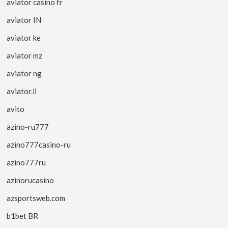
aviator casino fr
aviator IN
aviator ke
aviator mz
aviator ng
aviator.li
avito
azino-ru777
azino777casino-ru
azino777ru
azinorucasino
azsportsweb.com
b1bet BR