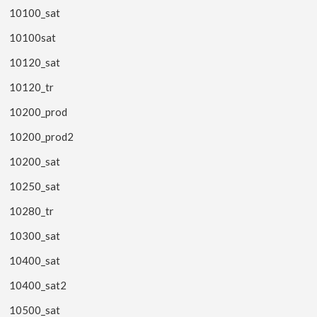
10100_sat
10100sat
10120_sat
10120_tr
10200_prod
10200_prod2
10200_sat
10250_sat
10280_tr
10300_sat
10400_sat
10400_sat2
10500_sat