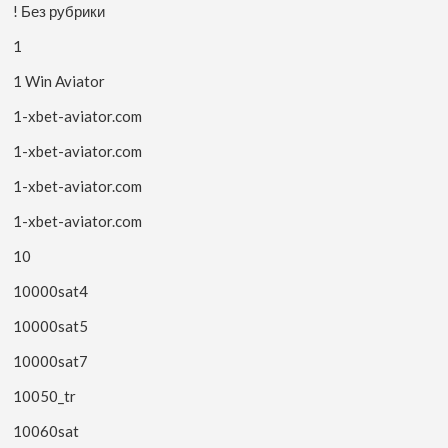
! Без рубрики
1
1 Win Aviator
1-xbet-aviator.com
1-xbet-aviator.com
1-xbet-aviator.com
1-xbet-aviator.com
10
10000sat4
10000sat5
10000sat7
10050_tr
10060sat