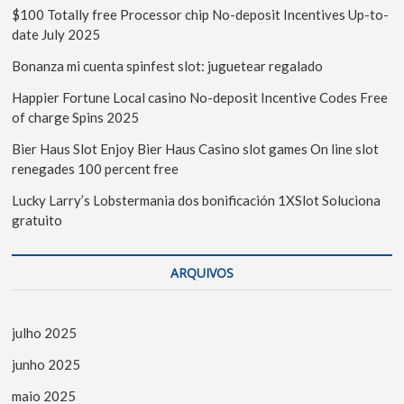
$100 Totally free Processor chip No-deposit Incentives Up-to-
date July 2025
Bonanza mi cuenta spinfest slot: juguetear regalado
Happier Fortune Local casino No-deposit Incentive Codes Free
of charge Spins 2025
Bier Haus Slot Enjoy Bier Haus Casino slot games On line slot
renegades 100 percent free
Lucky Larry’s Lobstermania dos bonificación 1XSlot Soluciona
gratuito
ARQUIVOS
julho 2025
junho 2025
maio 2025