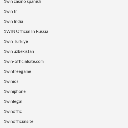
1win casino spanish
1win fr
1win India
1WIN Official In Russia
1win Turkiye
1win uzbekistan
1win-officialsite.com
1winfreegame
1winios
1winiphone
1winlegal
1winoffic
1winofficialsite