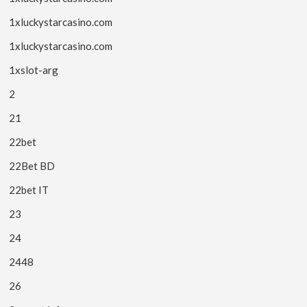
1xluckystarcasino.com
1xluckystarcasino.com
1xslot-arg
2
21
22bet
22Bet BD
22bet IT
23
24
2448
26