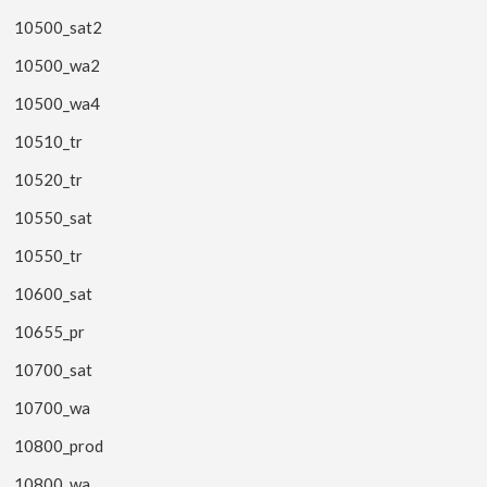
10500_sat2
10500_wa2
10500_wa4
10510_tr
10520_tr
10550_sat
10550_tr
10600_sat
10655_pr
10700_sat
10700_wa
10800_prod
10800_wa