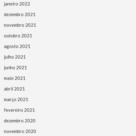
janeiro 2022
dezembro 2021
novembro 2021
outubro 2021
agosto 2021
julho 2021
junho 2021
maio 2021
abril 2021
março 2021
fevereiro 2021
dezembro 2020
novembro 2020