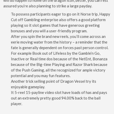
will do happen to home on the dragon icon, better, you can rest
assured you’re also planning to strike a large payday.
To possess participants eager to go on it Norse trip, Happy
Cut off Gambling enterprise also offers a good platform
playing so it slot games that have generous greeting
bonuses and you will a user-friendly program.
After you spin the brand new reels, you’ll come across an
eerie moving water from the history – a reminder that the
fate is generally dependent on forces past person control.
For example Book out of Lifeless by the Gamble’n Go,
Inactive or Real time dos because of the NetEnt, Bonanza
because of the Big-time Playing and Razor Shark because
of the Push Gaming, all the recognized for ample victory
potential and you may fun features.
Another trick selling point of Dragon Vessel try its
enjoyable gameplay.
It 5-reel 15-payline video slot have loads of has and pays
out an extremely pretty good 94.00% back to the ball
player.