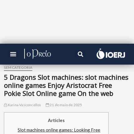
SEM CATEGORIA
5 Dragons Slot machines: slot machines
online games Enjoy Aristocrat Free
Pokie Slot Online game On the web
Karina Vasconcellos
21 de maio de 2025
Articles
Slot machines online games: Looking Free