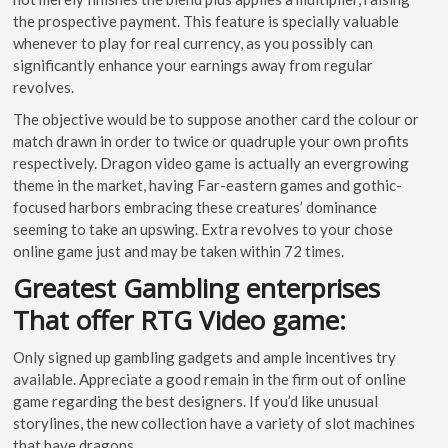
the prospective payment. This feature is specially valuable
whenever to play for real currency, as you possibly can
significantly enhance your earnings away from regular
revolves.
The objective would be to suppose another card the colour or
match drawn in order to twice or quadruple your own profits
respectively. Dragon video game is actually an evergrowing
theme in the market, having Far-eastern games and gothic-
focused harbors embracing these creatures’ dominance
seeming to take an upswing. Extra revolves to your chose
online game just and may be taken within 72 times.
Greatest Gambling enterprises
That offer RTG Video game:
Only signed up gambling gadgets and ample incentives try
available. Appreciate a good remain in the firm out of online
game regarding the best designers. If you’d like unusual
storylines, the new collection have a variety of slot machines
that have dragons.