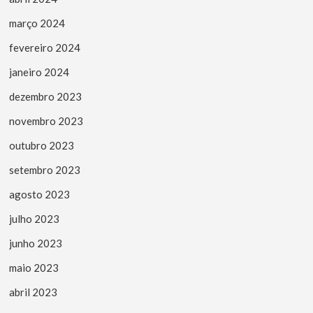
março 2024
fevereiro 2024
janeiro 2024
dezembro 2023
novembro 2023
outubro 2023
setembro 2023
agosto 2023
julho 2023
junho 2023
maio 2023
abril 2023