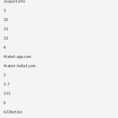
2xsport.info
3
30
31
32
4
4rabet-app.com
4rabet-india1.com
5
5-7
555
6
622bet.biz