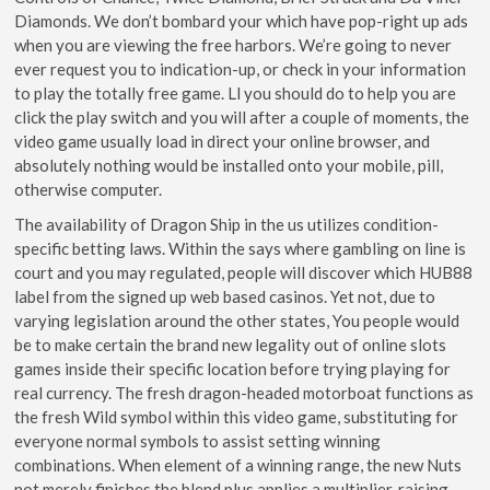
Diamonds. We don’t bombard your which have pop-right up ads
when you are viewing the free harbors. We’re going to never
ever request you to indication-up, or check in your information
to play the totally free game. Ll you should do to help you are
click the play switch and you will after a couple of moments, the
video game usually load in direct your online browser, and
absolutely nothing would be installed onto your mobile, pill,
otherwise computer.
The availability of Dragon Ship in the us utilizes condition-
specific betting laws. Within the says where gambling on line is
court and you may regulated, people will discover which HUB88
label from the signed up web based casinos. Yet not, due to
varying legislation around the other states, You people would
be to make certain the brand new legality out of online slots
games inside their specific location before trying playing for
real currency. The fresh dragon-headed motorboat functions as
the fresh Wild symbol within this video game, substituting for
everyone normal symbols to assist setting winning
combinations. When element of a winning range, the new Nuts
not merely finishes the blend plus applies a multiplier, raising