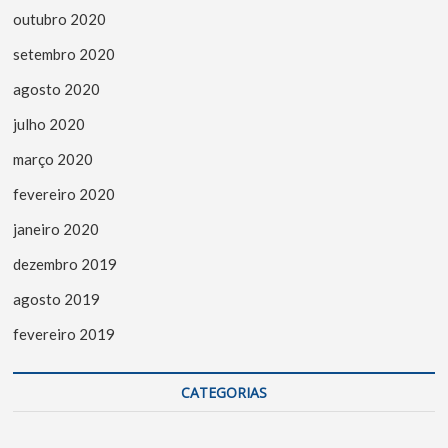
outubro 2020
setembro 2020
agosto 2020
julho 2020
março 2020
fevereiro 2020
janeiro 2020
dezembro 2019
agosto 2019
fevereiro 2019
CATEGORIAS