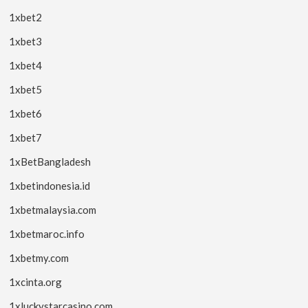
1xbet2
1xbet3
1xbet4
1xbet5
1xbet6
1xbet7
1xBetBangladesh
1xbetindonesia.id
1xbetmalaysia.com
1xbetmaroc.info
1xbetmy.com
1xcinta.org
1xluckystarcasino.com