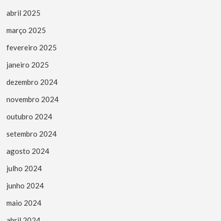
abril 2025
março 2025
fevereiro 2025
janeiro 2025
dezembro 2024
novembro 2024
outubro 2024
setembro 2024
agosto 2024
julho 2024
junho 2024
maio 2024
abril 2024