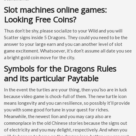
Slot machines online games:
Looking Free Coins?
Thus don’t be shy, please socialize to your Wild and you will
Scatter signs inside 5 Dragons. They could you need to be the
answer to your large earn and you can another level of slot
game excitement. Whatsoever, it’s don’t assume all date you see
a bright gold coin move for the city.
Symbols for the Dragons Rules
and its particular Paytable
In the event the turtles are your thing, then you’lso are in luck
because video game is chock-full of them. The new turtle icon
means longevity and you can resilience, so possibly it’ll provide
you with some good fortune in your quest for riches.
Meanwhile, the newest lion and you may carp also are
commonplace in the old Chinese stories because the signs out
of electricity and you may delight, respectively. And when you