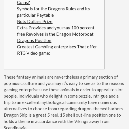
Coins?
Symbols for the Dragons Rules and its
particular Paytable
Nuts Dollars Prize
Extra Provides and you may 100 percent
free Revolves in the Dragon Motorboat
Dragons Position
Greatest Gambling enterprises That offer
RTG Video game:
These fantasy animals are nevertheless a primary section of
pop music culture and you may it’s easy to see as to the reasons
gaming enterprises use these animals in order to appeal to slot
people. Individuals who delight in some puzzle, intrigue and a
trip to an excellent mythological community have numerous
alternatives to choose from regarding dragon-themed harbors.
Dragon Ship is a great 5 reel, 15 shell out-line position one to
holds a theme in accordance with the Vikings away from
Scandinavia.