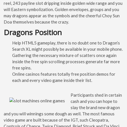
reel, 243 payline slot dripping inside golden wide range and you
will Eastern symbolization. Golden envelopes, groups and you
may dragons appear as the symbols and the cheerful Choy Sun
Doa themselves because the crazy.
Dragons Position
Help HTML5 gameplay, there is no doubt one to Dragon’s
Search XL might possibly be available in your mobile phone.
Gathering the necessary mixture of scatters once again
inside the free spin scrolling processes generate far more
free spins.
Online casinos features totally free position demos for
each and every video game inside their list.
Participants shed in certain
cash and you can hope to
slay the brand new dragon
and you will winnings some dough as well. The most famous
video game are built because of the IGT, such Cleopatra,
Controls of Chance, Twice Diamond, Brief Struck and Da Vinci