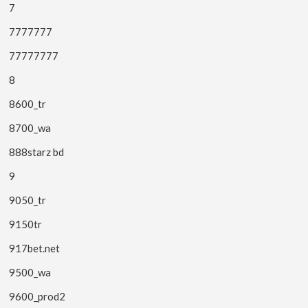
7
7777777
77777777
8
8600_tr
8700_wa
888starz bd
9
9050_tr
9150tr
917bet.net
9500_wa
9600_prod2