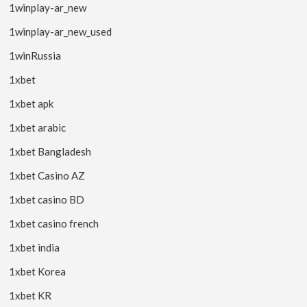
1winplay-ar_new
1winplay-ar_new_used
1winRussia
1xbet
1xbet apk
1xbet arabic
1xbet Bangladesh
1xbet Casino AZ
1xbet casino BD
1xbet casino french
1xbet india
1xbet Korea
1xbet KR