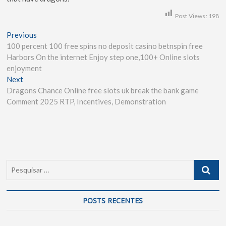
Post Views:
198
Previous
100 percent 100 free spins no deposit casino betnspin free
Harbors On the internet Enjoy step one,100+ Online slots
enjoyment
Next
Dragons Chance Online free slots uk break the bank game
Comment 2025 RTP, Incentives, Demonstration
POSTS RECENTES