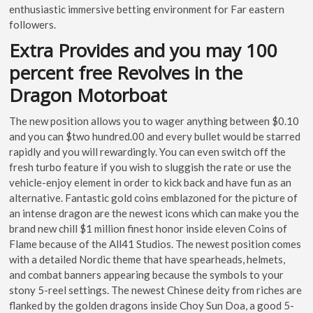
enthusiastic immersive betting environment for Far eastern
followers.
Extra Provides and you may 100
percent free Revolves in the
Dragon Motorboat
The new position allows you to wager anything between $0.10
and you can $two hundred.00 and every bullet would be starred
rapidly and you will rewardingly. You can even switch off the
fresh turbo feature if you wish to sluggish the rate or use the
vehicle-enjoy element in order to kick back and have fun as an
alternative. Fantastic gold coins emblazoned for the picture of
an intense dragon are the newest icons which can make you the
brand new chill $1 million finest honor inside eleven Coins of
Flame because of the All41 Studios. The newest position comes
with a detailed Nordic theme that have spearheads, helmets,
and combat banners appearing because the symbols to your
stony 5-reel settings. The newest Chinese deity from riches are
flanked by the golden dragons inside Choy Sun Doa, a good 5-