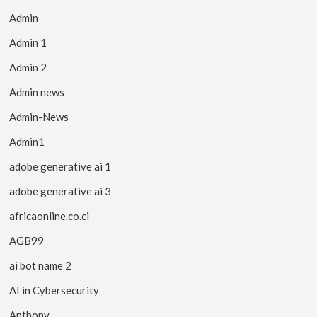
Admin
Admin 1
Admin 2
Admin news
Admin-News
Admin1
adobe generative ai 1
adobe generative ai 3
africaonline.co.ci
AGB99
ai bot name 2
AI in Cybersecurity
Anthony