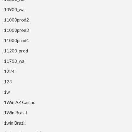
10900_wa
11000prod2
11000prod3
11000prod4
11200_prod
11700_wa
1224 i
123
1w
1Win AZ Casino
1Win Brasil
1win Brazil