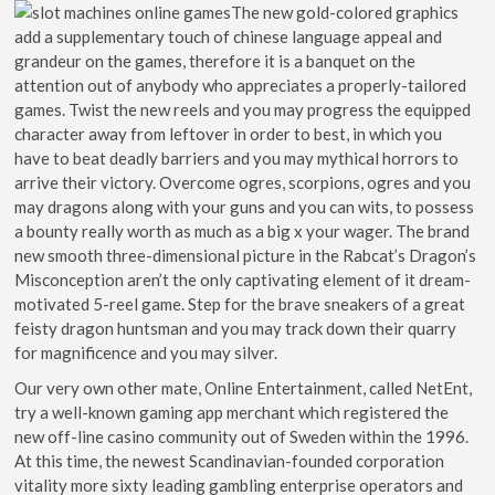
The new gold-colored graphics
add a supplementary touch of chinese language appeal and
grandeur on the games, therefore it is a banquet on the
attention out of anybody who appreciates a properly-tailored
games. Twist the new reels and you may progress the equipped
character away from leftover in order to best, in which you
have to beat deadly barriers and you may mythical horrors to
arrive their victory. Overcome ogres, scorpions, ogres and you
may dragons along with your guns and you can wits, to possess
a bounty really worth as much as a big x your wager. The brand
new smooth three-dimensional picture in the Rabcat’s Dragon’s
Misconception aren’t the only captivating element of it dream-
motivated 5-reel game. Step for the brave sneakers of a great
feisty dragon huntsman and you may track down their quarry
for magnificence and you may silver.
Our very own other mate, Online Entertainment, called NetEnt,
try a well-known gaming app merchant which registered the
new off-line casino community out of Sweden within the 1996.
At this time, the newest Scandinavian-founded corporation
vitality more sixty leading gambling enterprise operators and