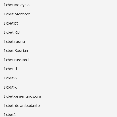
1xbet malaysia
1xbet Morocco
1xbet pt
1xbet RU
1xbet russia
1xbet Russian
1xbet russian1
1xbet-1
1xbet-2
1xbet-6
1xbet-argentinos.org
1xbet-download.info
1xbet1