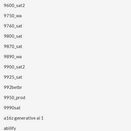
9600_sat2
9750_wa
9760_sat
9800_sat
9870_sat
9890_wa
9900_sat2
9925_sat
992betbr
9950_prod
9990sat
a16z generative ai 1
abilify