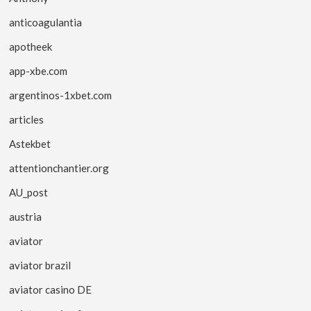
anticoagulantia
apotheek
app-xbe.com
argentinos-1xbet.com
articles
Astekbet
attentionchantier.org
AU_post
austria
aviator
aviator brazil
aviator casino DE