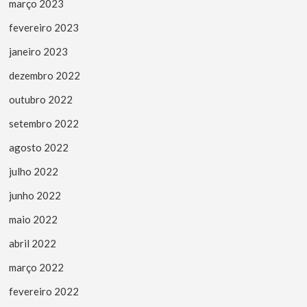
março 2023
fevereiro 2023
janeiro 2023
dezembro 2022
outubro 2022
setembro 2022
agosto 2022
julho 2022
junho 2022
maio 2022
abril 2022
março 2022
fevereiro 2022