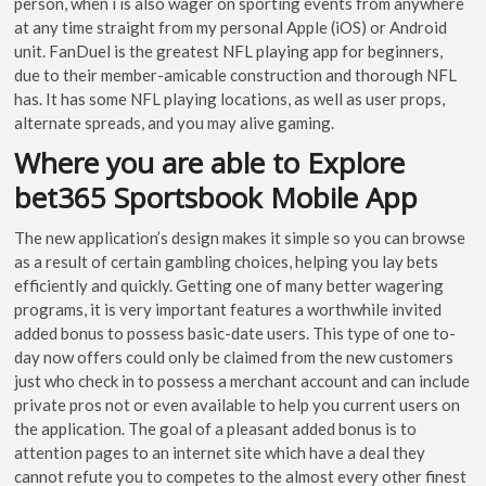
person, when i is also wager on sporting events from anywhere
at any time straight from my personal Apple (iOS) or Android
unit. FanDuel is the greatest NFL playing app for beginners,
due to their member-amicable construction and thorough NFL
has. It has some NFL playing locations, as well as user props,
alternate spreads, and you may alive gaming.
Where you are able to Explore
bet365 Sportsbook Mobile App
The new application’s design makes it simple so you can browse
as a result of certain gambling choices, helping you lay bets
efficiently and quickly. Getting one of many better wagering
programs, it is very important features a worthwhile invited
added bonus to possess basic-date users. This type of one to-
day now offers could only be claimed from the new customers
just who check in to possess a merchant account and can include
private pros not or even available to help you current users on
the application. The goal of a pleasant added bonus is to
attention pages to an internet site which have a deal they
cannot refute you to competes to the almost every other finest