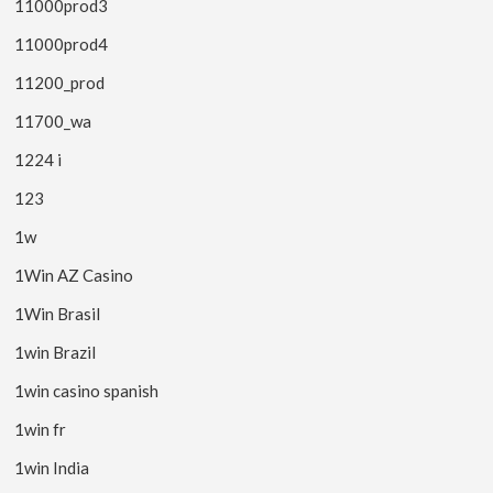
11000prod3
11000prod4
11200_prod
11700_wa
1224 i
123
1w
1Win AZ Casino
1Win Brasil
1win Brazil
1win casino spanish
1win fr
1win India