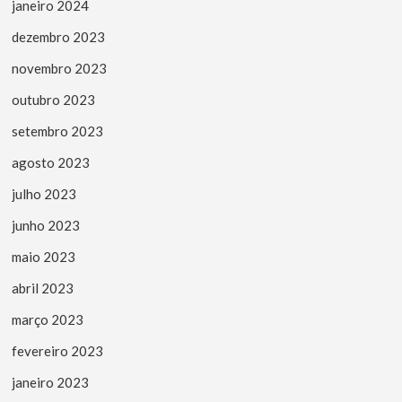
janeiro 2024
dezembro 2023
novembro 2023
outubro 2023
setembro 2023
agosto 2023
julho 2023
junho 2023
maio 2023
abril 2023
março 2023
fevereiro 2023
janeiro 2023