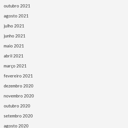
outubro 2021
agosto 2021
julho 2021
junho 2021
maio 2021
abril 2021
março 2021
fevereiro 2021
dezembro 2020
novembro 2020
outubro 2020
setembro 2020
agosto 2020