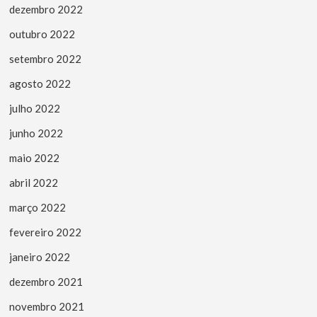
dezembro 2022
outubro 2022
setembro 2022
agosto 2022
julho 2022
junho 2022
maio 2022
abril 2022
março 2022
fevereiro 2022
janeiro 2022
dezembro 2021
novembro 2021