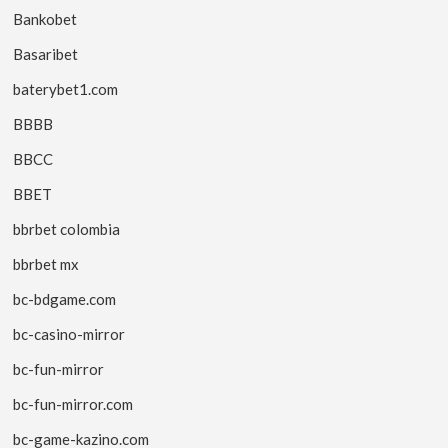
Bankobet
Basaribet
baterybet1.com
BBBB
BBCC
BBET
bbrbet colombia
bbrbet mx
bc-bdgame.com
bc-casino-mirror
bc-fun-mirror
bc-fun-mirror.com
bc-game-kazino.com