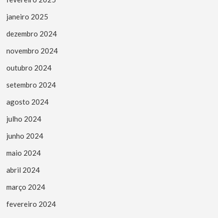
janeiro 2025
dezembro 2024
novembro 2024
outubro 2024
setembro 2024
agosto 2024
julho 2024
junho 2024
maio 2024
abril 2024
março 2024
fevereiro 2024