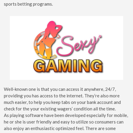
sports betting programs.
Well-known one is that you can access it anywhere, 24/7,
providing you has access to the internet. They’re also more
much easier, to help you keep tabs on your bank account and
check for the your existing wagers’ condition all the time.
As playing software have been developed especially for mobile,
he or she is user friendly and easy to utilize so consumers can
also enjoy an enthusiastic optimized feel. There are some