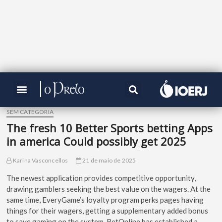
SEM CATEGORIA
The fresh 10 Better Sports betting Apps
in america Could possibly get 2025
Karina Vasconcellos
21 de maio de 2025
The newest application provides competitive opportunity,
drawing gamblers seeking the best value on the wagers. At the
same time, EveryGame’s loyalty program perks pages having
things for their wagers, getting a supplementary added bonus
to save gaming on the system. BetOnline has established a