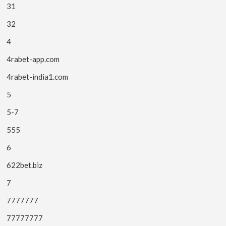
31
32
4
4rabet-app.com
4rabet-india1.com
5
5-7
555
6
622bet.biz
7
7777777
77777777