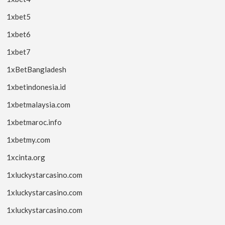
1xbet5
1xbet6
1xbet7
1xBetBangladesh
1xbetindonesia.id
1xbetmalaysia.com
1xbetmaroc.info
1xbetmy.com
1xcinta.org
1xluckystarcasino.com
1xluckystarcasino.com
1xluckystarcasino.com