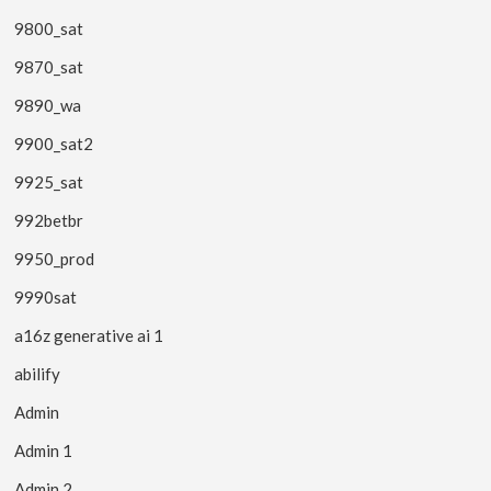
9800_sat
9870_sat
9890_wa
9900_sat2
9925_sat
992betbr
9950_prod
9990sat
a16z generative ai 1
abilify
Admin
Admin 1
Admin 2