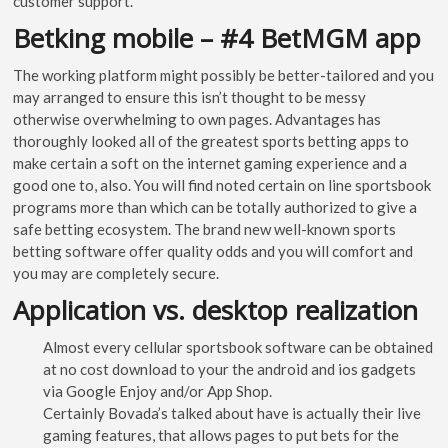
customer support.
Betking mobile – #4 BetMGM app
The working platform might possibly be better-tailored and you
may arranged to ensure this isn’t thought to be messy
otherwise overwhelming to own pages. Advantages has
thoroughly looked all of the greatest sports betting apps to
make certain a soft on the internet gaming experience and a
good one to, also. You will find noted certain on line sportsbook
programs more than which can be totally authorized to give a
safe betting ecosystem. The brand new well-known sports
betting software offer quality odds and you will comfort and
you may are completely secure.
Application vs. desktop realization
Almost every cellular sportsbook software can be obtained
at no cost download to your the android and ios gadgets
via Google Enjoy and/or App Shop.
Certainly Bovada’s talked about have is actually their live
gaming features, that allows pages to put bets for the