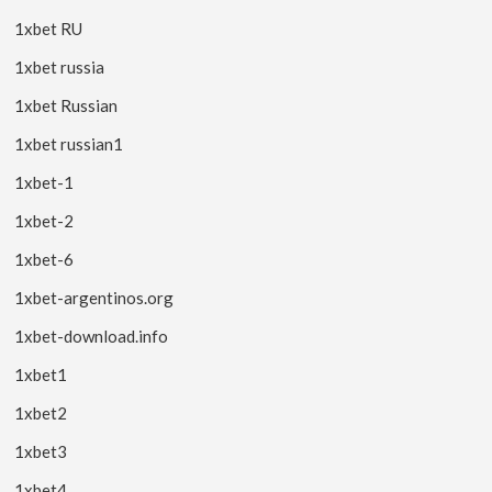
1xbet RU
1xbet russia
1xbet Russian
1xbet russian1
1xbet-1
1xbet-2
1xbet-6
1xbet-argentinos.org
1xbet-download.info
1xbet1
1xbet2
1xbet3
1xbet4