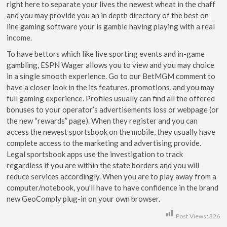
right here to separate your lives the newest wheat in the chaff
and you may provide you an in depth directory of the best on
line gaming software your is gamble having playing with a real
income.
To have bettors which like live sporting events and in-game
gambling, ESPN Wager allows you to view and you may choice
in a single smooth experience. Go to our BetMGM comment to
have a closer look in the its features, promotions, and you may
full gaming experience. Profiles usually can find all the offered
bonuses to your operator’s advertisements loss or webpage (or
the new “rewards” page). When they register and you can
access the newest sportsbook on the mobile, they usually have
complete access to the marketing and advertising provide.
Legal sportsbook apps use the investigation to track
regardless if you are within the state borders and you will
reduce services accordingly. When you are to play away from a
computer/notebook, you’ll have to have confidence in the brand
new GeoComply plug-in on your own browser.
Post Views:
326