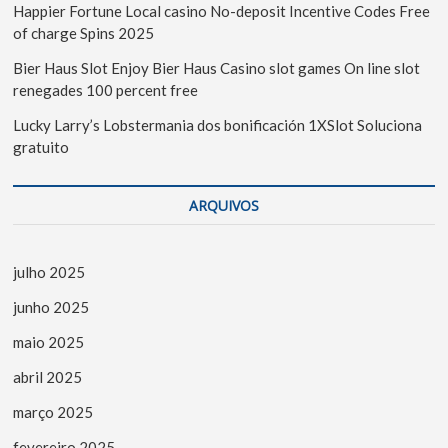
Happier Fortune Local casino No-deposit Incentive Codes Free
of charge Spins 2025
Bier Haus Slot Enjoy Bier Haus Casino slot games On line slot
renegades 100 percent free
Lucky Larry’s Lobstermania dos bonificación 1XSlot Soluciona
gratuito
ARQUIVOS
julho 2025
junho 2025
maio 2025
abril 2025
março 2025
fevereiro 2025