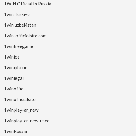
1WIN Official In Russia
1win Turkiye
1win uzbekistan
1win-officialsite.com
1winfreegame
1winios
1winiphone
1winlegal
1winoffic
1winofficialsite
1winplay-ar_new
1winplay-ar_new_used
1winRussia