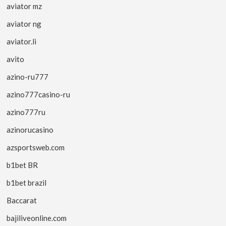
aviator mz
aviator ng
aviator.li
avito
azino-ru777
azino777casino-ru
azino777ru
azinorucasino
azsportsweb.com
b1bet BR
b1bet brazil
Baccarat
bajiliveonline.com