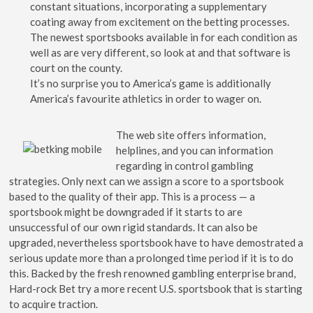
constant situations, incorporating a supplementary
coating away from excitement on the betting processes.
The newest sportsbooks available in for each condition as
well as are very different, so look at and that software is
court on the county.
It’s no surprise you to America’s game is additionally
America’s favourite athletics in order to wager on.
The web site offers information,
helplines, and you can information
regarding in control gambling
strategies. Only next can we assign a score to a sportsbook
based to the quality of their app. This is a process — a
sportsbook might be downgraded if it starts to are
unsuccessful of our own rigid standards. It can also be
upgraded, nevertheless sportsbook have to have demostrated a
serious update more than a prolonged time period if it is to do
this. Backed by the fresh renowned gambling enterprise brand,
Hard-rock Bet try a more recent U.S. sportsbook that is starting
to acquire traction.