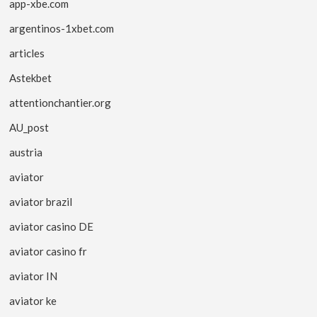
app-xbe.com
argentinos-1xbet.com
articles
Astekbet
attentionchantier.org
AU_post
austria
aviator
aviator brazil
aviator casino DE
aviator casino fr
aviator IN
aviator ke