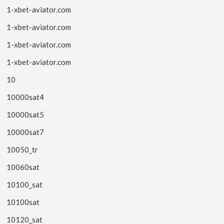
1-xbet-aviator.com
1-xbet-aviator.com
1-xbet-aviator.com
1-xbet-aviator.com
10
10000sat4
10000sat5
10000sat7
10050_tr
10060sat
10100_sat
10100sat
10120_sat