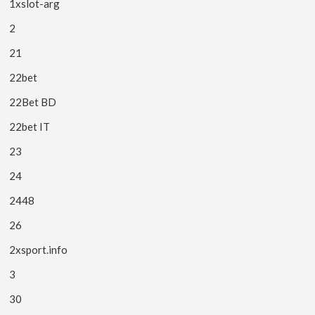
1xslot-arg
2
21
22bet
22Bet BD
22bet IT
23
24
2448
26
2xsport.info
3
30