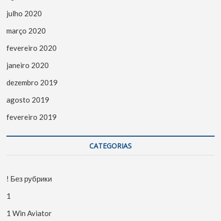
julho 2020
março 2020
fevereiro 2020
janeiro 2020
dezembro 2019
agosto 2019
fevereiro 2019
CATEGORIAS
! Без рубрики
1
1 Win Aviator