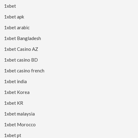
1xbet
1xbet apk
1xbet arabic
1xbet Bangladesh
1xbet Casino AZ
1xbet casino BD
1xbet casino french
1xbet india
1xbet Korea
1xbet KR
1xbet malaysia
1xbet Morocco
1xbet pt