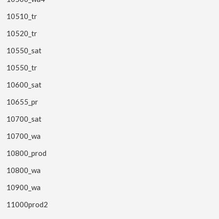
10510_tr
10520_tr
10550_sat
10550_tr
10600_sat
10655_pr
10700_sat
10700_wa
10800_prod
10800_wa
10900_wa
11000prod2