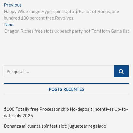
Previous
Happy Wide range Hyperspins Upto $ £ a lot of Bonus, one
hundred 100 percent free Revolves
Next
Dragon Riches free slots uk beach party hot TomHorn Game list
POSTS RECENTES
$100 Totally free Processor chip No-deposit Incentives Up-to-
date July 2025
Bonanza mi cuenta spinfest slot: juguetear regalado