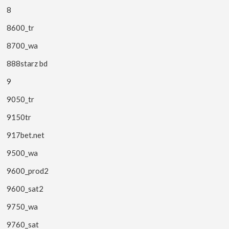
8
8600_tr
8700_wa
888starz bd
9
9050_tr
9150tr
917bet.net
9500_wa
9600_prod2
9600_sat2
9750_wa
9760_sat