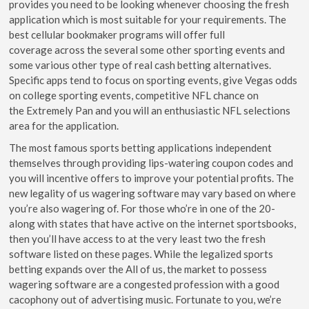
provides you need to be looking whenever choosing the fresh
application which is most suitable for your requirements. The
best cellular bookmaker programs will offer full
coverage across the several some other sporting events and
some various other type of real cash betting alternatives.
Specific apps tend to focus on sporting events, give Vegas odds
on college sporting events, competitive NFL chance on
the Extremely Pan and you will an enthusiastic NFL selections
area for the application.
The most famous sports betting applications independent
themselves through providing lips-watering coupon codes and
you will incentive offers to improve your potential profits. The
new legality of us wagering software may vary based on where
you’re also wagering of. For those who’re in one of the 20-
along with states that have active on the internet sportsbooks,
then you’ll have access to at the very least two the fresh
software listed on these pages. While the legalized sports
betting expands over the All of us, the market to possess
wagering software are a congested profession with a good
cacophony out of advertising music. Fortunate to you, we’re