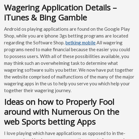
Wagering Application Details –
iTunes & Bing Gamble
Android os playing applications are found on the Google Play
Shop, while you are iphone 3gs betting programs are located
regarding the Software Shop.
betking mobile
All wagering
programs need to make financial because the easier you could
to possess users. With all of these possibilities available, you
may think such an overwhelming task to determine what
wagering software suits you better. We now have put together
the website comprised of malfunctions of the many of the major
wagering apps in the us to help you serve you which help your
together their wagering journey.
Ideas on how to Properly Fool
around with Numerous On the
web Sports betting Apps
I love playing which have applications as opposed to in the-