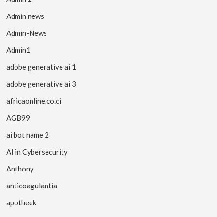
Admin news
Admin-News
Admin1
adobe generative ai 1
adobe generative ai 3
africaonline.co.ci
AGB99
ai bot name 2
AI in Cybersecurity
Anthony
anticoagulantia
apotheek