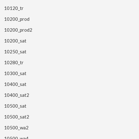
10120_tr
10200_prod
10200_prod2
10200_sat
10250_sat
10280_tr
10300_sat
10400_sat
10400_sat2
10500_sat
10500_sat2
10500_wa2
10500_wa4