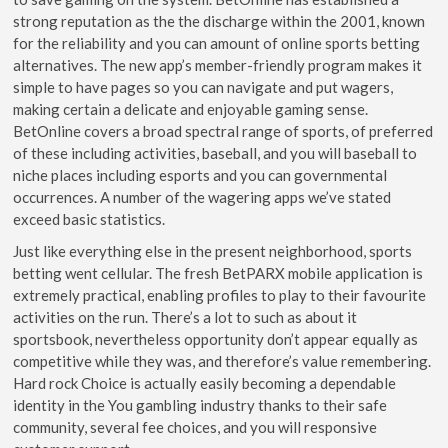
strong reputation as the the discharge within the 2001, known
for the reliability and you can amount of online sports betting
alternatives.
The new app’s member-friendly program makes it
simple to have pages so you can navigate and put wagers,
making certain a delicate and enjoyable gaming sense.
BetOnline covers a broad spectral range of sports, of preferred
of these including activities, baseball, and you will baseball to
niche places including esports and you can governmental
occurrences. A number of the wagering apps we’ve stated
exceed basic statistics.
Just like everything else in the present neighborhood, sports
betting went cellular. The fresh BetPARX mobile application is
extremely practical, enabling profiles to play to their favourite
activities on the run. There’s a lot to such as about it
sportsbook, nevertheless opportunity don’t appear equally as
competitive while they was, and therefore’s value remembering.
Hard rock Choice is actually easily becoming a dependable
identity in the You gambling industry thanks to their safe
community, several fee choices, and you will responsive