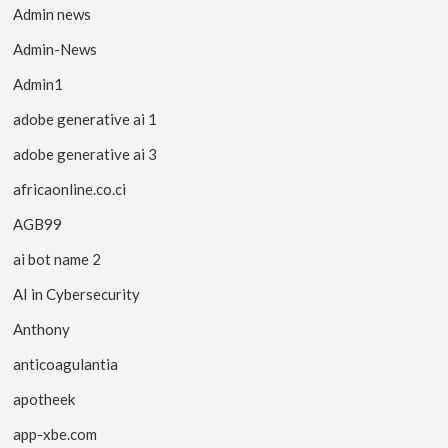
Admin news
Admin-News
Admin1
adobe generative ai 1
adobe generative ai 3
africaonline.co.ci
AGB99
ai bot name 2
AI in Cybersecurity
Anthony
anticoagulantia
apotheek
app-xbe.com