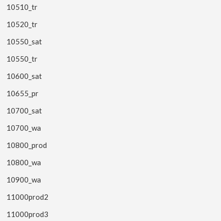
10510_tr
10520_tr
10550_sat
10550_tr
10600_sat
10655_pr
10700_sat
10700_wa
10800_prod
10800_wa
10900_wa
11000prod2
11000prod3