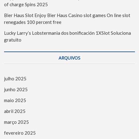
of charge Spins 2025
Bier Haus Slot Enjoy Bier Haus Casino slot games On line slot
renegades 100 percent free
Lucky Larry’s Lobstermania dos bonificación 1XSlot Soluciona
gratuito
ARQUIVOS
julho 2025
junho 2025
maio 2025
abril 2025
março 2025
fevereiro 2025