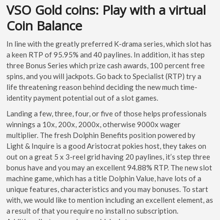
VSO Gold coins: Play with a virtual
Coin Balance
In line with the greatly preferred K-drama series, which slot has
a keen RTP of 95.95% and 40 paylines. In addition, it has step
three Bonus Series which prize cash awards, 100 percent free
spins, and you will jackpots. Go back to Specialist (RTP) try a
life threatening reason behind deciding the new much time-
identity payment potential out of a slot games.
Landing a few, three, four, or five of those helps professionals
winnings a 10x, 200x, 2000x, otherwise 9000x wager
multiplier. The fresh Dolphin Benefits position powered by
Light & Inquire is a good Aristocrat pokies host, they takes on
out on a great 5 x 3-reel grid having 20 paylines, it’s step three
bonus have and you may an excellent 94.88% RTP. The new slot
machine game, which has a title Dolphin Value, have lots of a
unique features, characteristics and you may bonuses. To start
with, we would like to mention including an excellent element, as
a result of that you require no install no subscription.