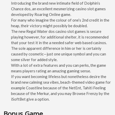
Introducing the brand new intimate field of Dolphin’s
Chance dos, an excellent mesmerizing casino slot games
developed by Roaring Online game.
For many who imagine the colour of one’s 2nd credit in the
heap, their victory might possibly be doubled.
The new Regal Water dos casino slot games is secure
playing however, for additional shelter, it is recommended
that your test it in the a needed safer web based casinos.
The sole apparent difference in him or her is certainly
caused by cosmetic—just one unique symbol and you can
some silver for added style.
With a lot of extra features and you can perks, the game
means players rating an amazing gaming sense.
If you want becoming lifeless but nonetheless desire the
brand new calming sea vibes, beach-themed video game for
example Coastline because of the NetEnt, Tahiti Feeling
because of the Merkur, and you may Browse Frenzy by the
iSoftBet give a option.
Bonus Game