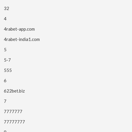
32
4
4rabet-app.com
4rabet-india1.com
5
5-7
555
6
622bet.biz
7
7777777
77777777