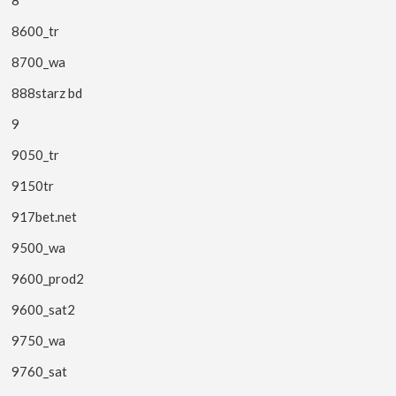
8
8600_tr
8700_wa
888starz bd
9
9050_tr
9150tr
917bet.net
9500_wa
9600_prod2
9600_sat2
9750_wa
9760_sat