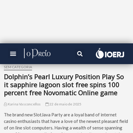
SEM CATEGORIA
Dolphin’s Pearl Luxury Position Play So
it sapphire lagoon slot free spins 100
percent free Novomatic Online game
Karina Vasconcellos
22 de maio de 2025
The brand new SlotJava Party are a loyal band of internet
casino enthusiasts that have a love of the newest pleasant field
of on line slot computers. Having a wealth of sense spanning