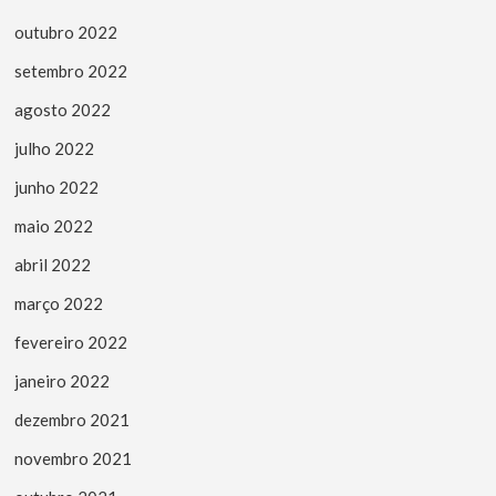
outubro 2022
setembro 2022
agosto 2022
julho 2022
junho 2022
maio 2022
abril 2022
março 2022
fevereiro 2022
janeiro 2022
dezembro 2021
novembro 2021