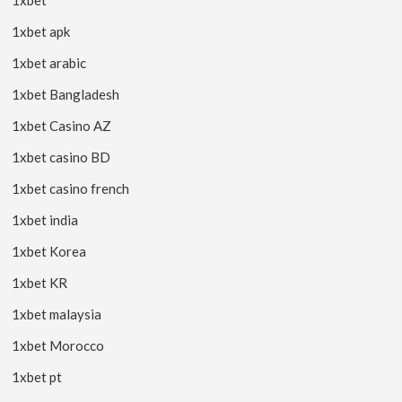
1xbet
1xbet apk
1xbet arabic
1xbet Bangladesh
1xbet Casino AZ
1xbet casino BD
1xbet casino french
1xbet india
1xbet Korea
1xbet KR
1xbet malaysia
1xbet Morocco
1xbet pt