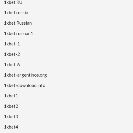
1xbet RU
1xbet russia
1xbet Russian
1xbet russian1
1xbet-1
1xbet-2
1xbet-6
1xbet-argentinos.org
1xbet-download.info
1xbet1
1xbet2
1xbet3
1xbet4