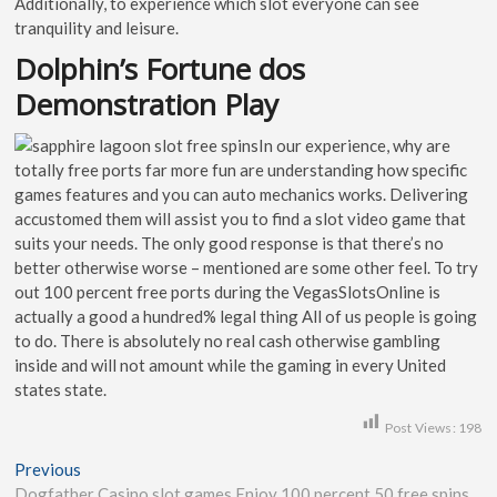
Additionally, to experience which slot everyone can see
tranquility and leisure.
Dolphin’s Fortune dos
Demonstration Play
In our experience, why are
totally free ports far more fun are understanding how specific
games features and you can auto mechanics works. Delivering
accustomed them will assist you to find a slot video game that
suits your needs. The only good response is that there’s no
better otherwise worse – mentioned are some other feel. To try
out 100 percent free ports during the VegasSlotsOnline is
actually a good a hundred% legal thing All of us people is going
to do. There is absolutely no real cash otherwise gambling
inside and will not amount while the gaming in every United
states state.
Post Views:
198
Previous
Dogfather Casino slot games Enjoy 100 percent 50 free spins