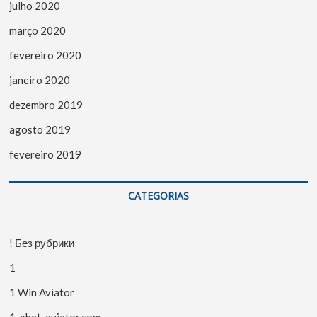
julho 2020
março 2020
fevereiro 2020
janeiro 2020
dezembro 2019
agosto 2019
fevereiro 2019
CATEGORIAS
! Без рубрики
1
1 Win Aviator