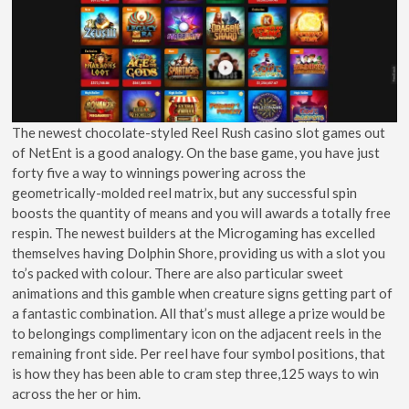
The newest chocolate-styled Reel Rush casino slot games out
of NetEnt is a good analogy. On the base game, you have just
forty five a way to winnings powering across the
geometrically-molded reel matrix, but any successful spin
boosts the quantity of means and you will awards a totally free
respin. The newest builders at the Microgaming has excelled
themselves having Dolphin Shore, providing us with a slot you
to’s packed with colour. There are also particular sweet
animations and this gamble when creature signs getting part of
a fantastic combination. All that’s must allege a prize would be
to belongings complimentary icon on the adjacent reels in the
remaining front side. Per reel have four symbol positions, that
is how they has been able to cram step three,125 ways to win
across the her or him.