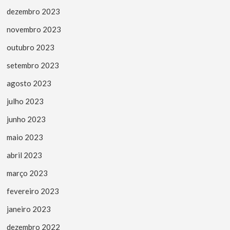
dezembro 2023
novembro 2023
outubro 2023
setembro 2023
agosto 2023
julho 2023
junho 2023
maio 2023
abril 2023
março 2023
fevereiro 2023
janeiro 2023
dezembro 2022