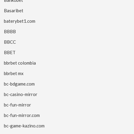
Bankobet
Basaribet
baterybet1.com
BBBB
BBCC
BBET
bbrbet colombia
bbrbet mx
bc-bdgame.com
bc-casino-mirror
bc-fun-mirror
bc-fun-mirror.com
bc-game-kazino.com