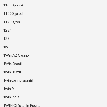
11000prod4
11200_prod
11700_wa
1224 i
123
1w
1Win AZ Casino
1Win Brasil
1win Brazil
1win casino spanish
1win fr
1win India
1WIN Official In Russia