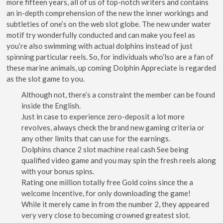
more fifteen years, all of us of top-notch writers and contains
an in-depth comprehension of the new the inner workings and
subtleties of one’s on the web slot globe.
The new under water
motif try wonderfully conducted and can make you feel as
you’re also swimming with actual dolphins instead of just
spinning particular reels. So, for individuals who’lso are a fan of
these marine animals, up coming Dolphin Appreciate is regarded
as the slot game to you.
Although not, there’s a constraint the member can be found
inside the English.
Just in case to experience zero-deposit a lot more
revolves, always check the brand new gaming criteria or
any other limits that can use for the earnings.
Dolphins chance 2 slot machine real cash See being
qualified video game and you may spin the fresh reels along
with your bonus spins.
Rating one million totally free Gold coins since the a
welcome Incentive, for only downloading the game!
While it merely came in from the number 2, they appeared
very very close to becoming crowned greatest slot.