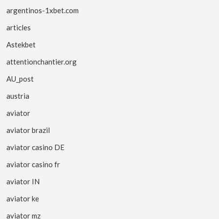
argentinos-1xbet.com
articles
Astekbet
attentionchantier.org
AU_post
austria
aviator
aviator brazil
aviator casino DE
aviator casino fr
aviator IN
aviator ke
aviator mz