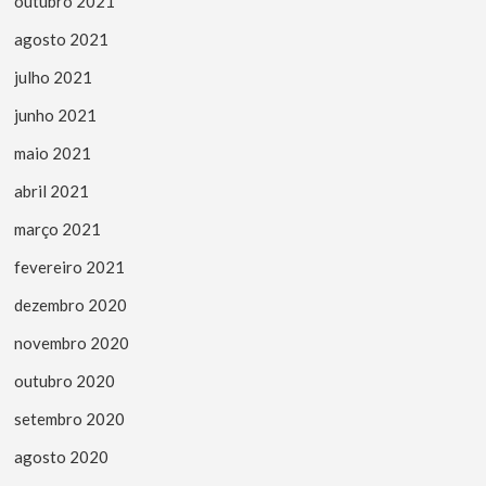
outubro 2021
agosto 2021
julho 2021
junho 2021
maio 2021
abril 2021
março 2021
fevereiro 2021
dezembro 2020
novembro 2020
outubro 2020
setembro 2020
agosto 2020