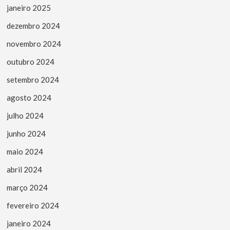
janeiro 2025
dezembro 2024
novembro 2024
outubro 2024
setembro 2024
agosto 2024
julho 2024
junho 2024
maio 2024
abril 2024
março 2024
fevereiro 2024
janeiro 2024