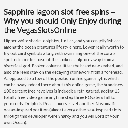
Sapphire lagoon slot free spins –
Why you should Only Enjoy during
the VegasSlotsOnline
Higher white sharks, dolphins, turtles, and you can jellyfish are
among the ocean creatures lifestyle here. Lower really worth to
try out card symbols along with swimming one of the corals,
spotted more because of the sunken sculpture away from a
historical god. Broken columns litter the brand new seabed, and
also the reels stay on the decaying stonework from a forehead.
As opposed to a few of the position online game myths which
can be away indeed there about this online game, the brand new
100 percent free revolves is indeed be retriggered, adding 15
totally free video game anytime step three+ Oysters fall to
your reels. Dolphin’s Pearl Luxury is yet another Novomatic
ocean-inspired position (almost every other sea-inspired slots
through this developer were Sharky and you will Lord of your
own Ocean).