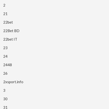
2
21
22bet
22Bet BD
22bet IT
23
24
2448
26
2xsport.info
3
30
31