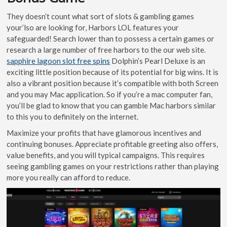
They doesn’t count what sort of slots & gambling games
your’lso are looking for, Harbors LOL features your
safeguarded! Search lower than to possess a certain games or
research a large number of free harbors to the our web site.
sapphire lagoon slot free spins
Dolphin’s Pearl Deluxe is an
exciting little position because of its potential for big wins. It is
also a vibrant position because it’s compatible with both Screen
and you may Mac application. So if you’re a mac computer fan,
you’ll be glad to know that you can gamble Mac harbors similar
to this you to definitely on the internet.
Maximize your profits that have glamorous incentives and
continuing bonuses. Appreciate profitable greeting also offers,
value benefits, and you will typical campaigns. This requires
seeing gambling games on your restrictions rather than playing
more you really can afford to reduce.