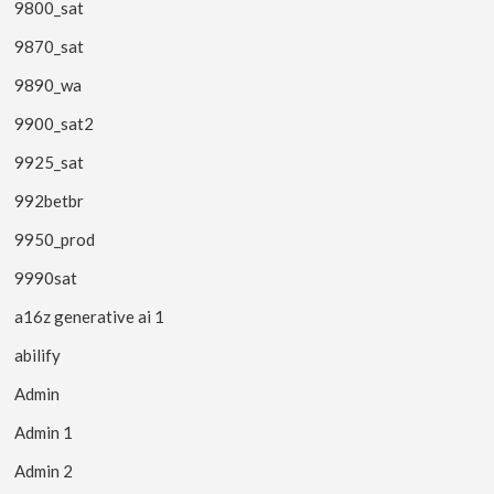
9800_sat
9870_sat
9890_wa
9900_sat2
9925_sat
992betbr
9950_prod
9990sat
a16z generative ai 1
abilify
Admin
Admin 1
Admin 2