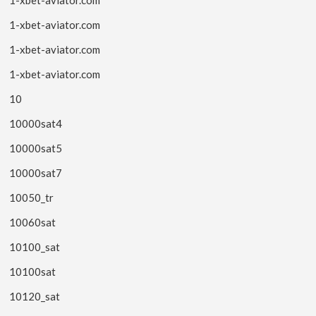
1-xbet-aviator.com
1-xbet-aviator.com
1-xbet-aviator.com
1-xbet-aviator.com
10
10000sat4
10000sat5
10000sat7
10050_tr
10060sat
10100_sat
10100sat
10120_sat