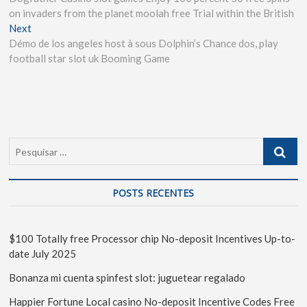
on invaders from the planet moolah free Trial within the British
Next
Démo de los angeles host à sous Dolphin’s Chance dos, play
football star slot uk Booming Game
POSTS RECENTES
$100 Totally free Processor chip No-deposit Incentives Up-to-
date July 2025
Bonanza mi cuenta spinfest slot: juguetear regalado
Happier Fortune Local casino No-deposit Incentive Codes Free