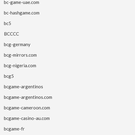
bc-game-uae.com
bc-hashgame.com
bc5
BCCCC
bcg-germany
bcg-mirrors.com
bcg-nigeria.com
bcg5
bcgame-argentinos
bcgame-argentinos.com
bcgame-cameroon.com
bcgame-casino-au.com
bcgame-fr