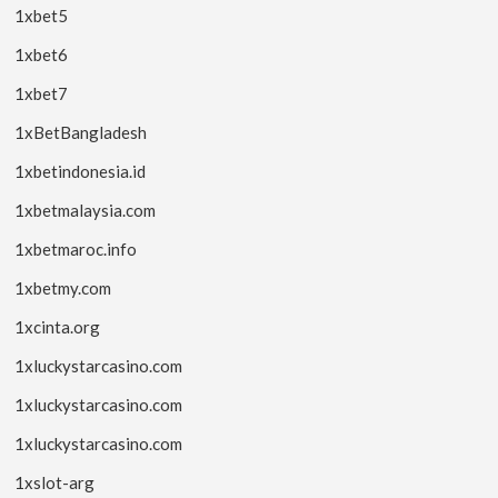
1xbet5
1xbet6
1xbet7
1xBetBangladesh
1xbetindonesia.id
1xbetmalaysia.com
1xbetmaroc.info
1xbetmy.com
1xcinta.org
1xluckystarcasino.com
1xluckystarcasino.com
1xluckystarcasino.com
1xslot-arg