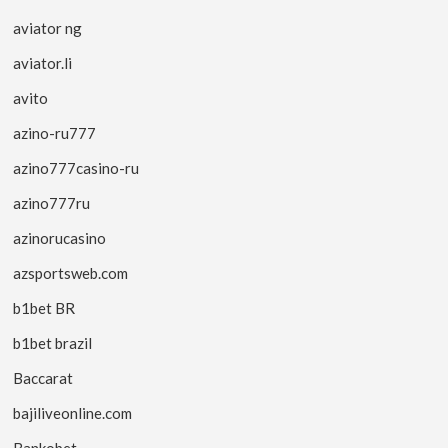
aviator ng
aviator.li
avito
azino-ru777
azino777casino-ru
azino777ru
azinorucasino
azsportsweb.com
b1bet BR
b1bet brazil
Baccarat
bajiliveonline.com