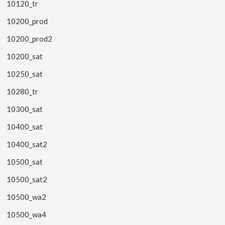
10120_tr
10200_prod
10200_prod2
10200_sat
10250_sat
10280_tr
10300_sat
10400_sat
10400_sat2
10500_sat
10500_sat2
10500_wa2
10500_wa4