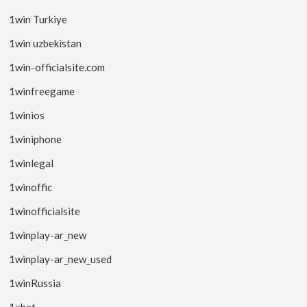
1win Turkiye
1win uzbekistan
1win-officialsite.com
1winfreegame
1winios
1winiphone
1winlegal
1winoffic
1winofficialsite
1winplay-ar_new
1winplay-ar_new_used
1winRussia