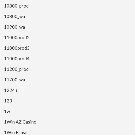
10800_prod
10800_wa
10900_wa
11000prod2
11000prod3
11000prod4
11200_prod
11700_wa
1224 i
123
1w
1Win AZ Casino
1Win Brasil