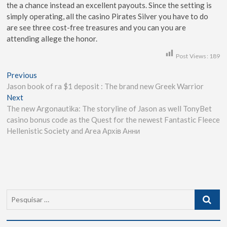
the a chance instead an excellent payouts. Since the setting is
simply operating, all the casino Pirates Silver you have to do
are see three cost-free treasures and you can you are
attending allege the honor.
Post Views:
189
Previous
Jason book of ra $1 deposit : The brand new Greek Warrior
Next
The new Argonautika: The storyline of Jason as well TonyBet
casino bonus code as the Quest for the newest Fantastic Fleece
Hellenistic Society and Area Архів Анни