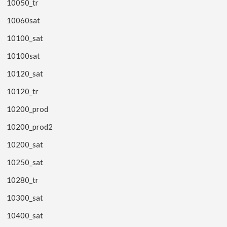
10050_tr
10060sat
10100_sat
10100sat
10120_sat
10120_tr
10200_prod
10200_prod2
10200_sat
10250_sat
10280_tr
10300_sat
10400_sat