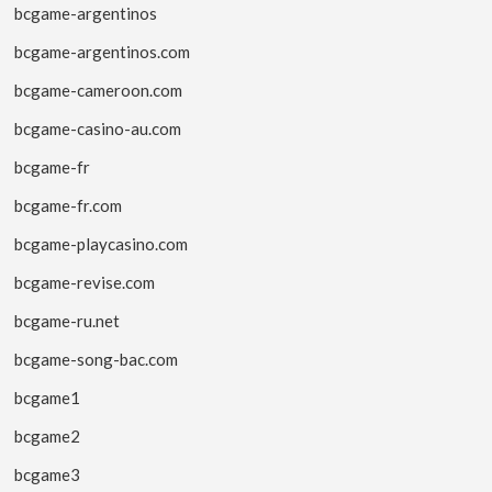
bcgame-argentinos
bcgame-argentinos.com
bcgame-cameroon.com
bcgame-casino-au.com
bcgame-fr
bcgame-fr.com
bcgame-playcasino.com
bcgame-revise.com
bcgame-ru.net
bcgame-song-bac.com
bcgame1
bcgame2
bcgame3