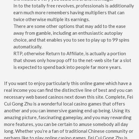
In to the totally free revolves, professionals is additionally
earn much more remembers having multipliers that can
twice otherwise multiple its earnings.
There are some other options that may add to the ease
away from gamble, including an enthusiastic autoplay
choice, and that enables you to see to play up to 99 spins
automatically.
RTP, otherwise Return to Affiliate, is actually a portion
that shows only how pop off to the net-web site far a slot
is expected to spend back into people far more years.
If you want to enjoy particularly this online game which have a
real income you can find the distinctive line of best and you can
necessary web based casinos next down this site. Complete, Fei
Cui Gong Zhu is a wonderful local casino games that offers
another and you can immersive gaming end up being. Using its
amazing picture, fascinating gameplay, and you may rewarding
more features, you can be certain to amuse somebody all day
long. Whether you’re a fan of traditional Chinese community or
perhaps like to play online casino games, Fei Cui Gong Zhu is