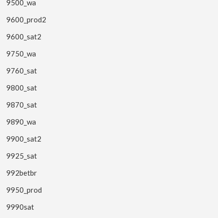
9500_wa
9600_prod2
9600_sat2
9750_wa
9760_sat
9800_sat
9870_sat
9890_wa
9900_sat2
9925_sat
992betbr
9950_prod
9990sat