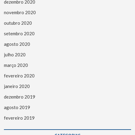
dezembro 2020
novembro 2020
outubro 2020
setembro 2020
agosto 2020
julho 2020
março 2020
fevereiro 2020
janeiro 2020
dezembro 2019
agosto 2019
fevereiro 2019