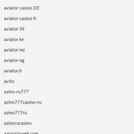
aviator casino DE
aviator casino fr
aviator IN
aviator ke
aviator mz
aviator ng
aviator.li
avito
azino-ru777
azino777casino-ru
azino777ru
azinorucasino
azsportsweb.com