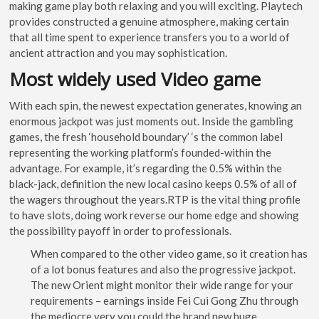
making game play both relaxing and you will exciting. Playtech
provides constructed a genuine atmosphere, making certain
that all time spent to experience transfers you to a world of
ancient attraction and you may sophistication.
Most widely used Video game
With each spin, the newest expectation generates, knowing an
enormous jackpot was just moments out. Inside the gambling
games, the fresh ‘household boundary’ ‘s the common label
representing the working platform’s founded-within the
advantage. For example, it’s regarding the 0.5% within the
black-jack, definition the new local casino keeps 0.5% of all of
the wagers throughout the years.RTP is the vital thing profile
to have slots, doing work reverse our home edge and showing
the possibility payoff in order to professionals.
When compared to the other video game, so it creation has
of a lot bonus features and also the progressive jackpot.
The new Orient might monitor their wide range for your
requirements – earnings inside Fei Cui Gong Zhu through
the mediocre very you could the brand new huge.