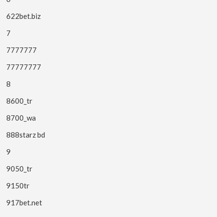
622bet.biz
7
7777777
77777777
8
8600_tr
8700_wa
888starz bd
9
9050_tr
9150tr
917bet.net