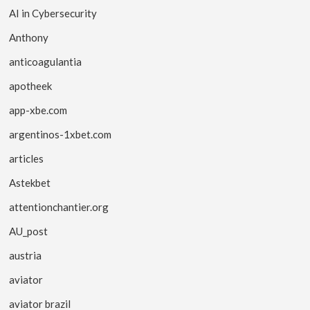
AI in Cybersecurity
Anthony
anticoagulantia
apotheek
app-xbe.com
argentinos-1xbet.com
articles
Astekbet
attentionchantier.org
AU_post
austria
aviator
aviator brazil