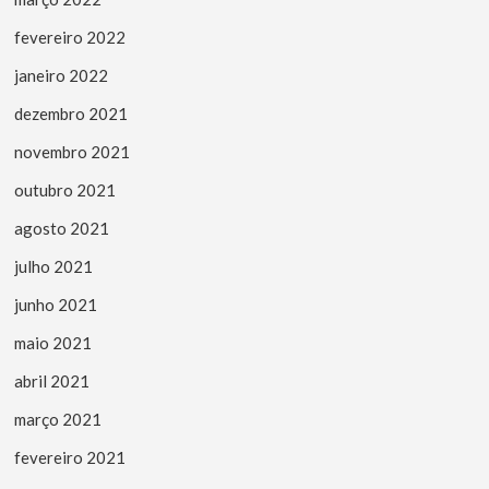
fevereiro 2022
janeiro 2022
dezembro 2021
novembro 2021
outubro 2021
agosto 2021
julho 2021
junho 2021
maio 2021
abril 2021
março 2021
fevereiro 2021