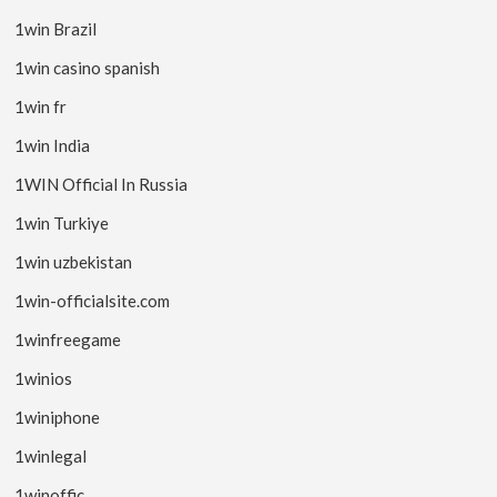
1win Brazil
1win casino spanish
1win fr
1win India
1WIN Official In Russia
1win Turkiye
1win uzbekistan
1win-officialsite.com
1winfreegame
1winios
1winiphone
1winlegal
1winoffic