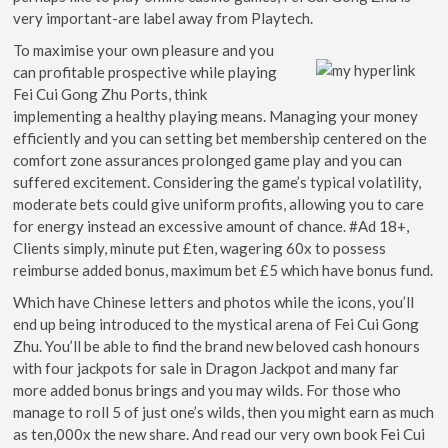
very important-are label away from Playtech.
To maximise your own pleasure and you
can profitable prospective while playing
Fei Cui Gong Zhu Ports, think
implementing a healthy playing means. Managing your money
efficiently and you can setting bet membership centered on the
comfort zone assurances prolonged game play and you can
suffered excitement. Considering the game’s typical volatility,
moderate bets could give uniform profits, allowing you to care
for energy instead an excessive amount of chance. #Ad 18+,
Clients simply, minute put £ten, wagering 60x to possess
reimburse added bonus, maximum bet £5 which have bonus fund.
Which have Chinese letters and photos while the icons, you’ll
end up being introduced to the mystical arena of Fei Cui Gong
Zhu. You’ll be able to find the brand new beloved cash honours
with four jackpots for sale in Dragon Jackpot and many far
more added bonus brings and you may wilds. For those who
manage to roll 5 of just one’s wilds, then you might earn as much
as ten,000x the new share. And read our very own book Fei Cui