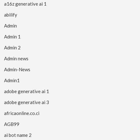
a16z generative ai 1
abilify
Admin
Admin 1
Admin 2
Admin news
Admin-News
Admin1
adobe generative ai 1
adobe generative ai 3
africaonline.co.ci
AGB99
ai bot name 2