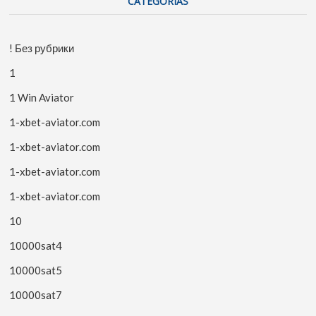
CATEGORIAS
! Без рубрики
1
1 Win Aviator
1-xbet-aviator.com
1-xbet-aviator.com
1-xbet-aviator.com
1-xbet-aviator.com
10
10000sat4
10000sat5
10000sat7