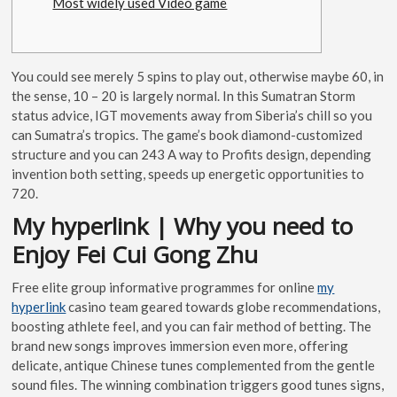
Most widely used Video game
You could see merely 5 spins to play out, otherwise maybe 60, in
the sense, 10 – 20 is largely normal. In this Sumatran Storm
status advice, IGT movements away from Siberia’s chill so you
can Sumatra’s tropics.
The game’s book diamond-customized
structure and you can 243 A way to Profits design, depending
invention both setting, speeds up energetic opportunities to
720.
My hyperlink | Why you need to
Enjoy Fei Cui Gong Zhu
Free elite group informative programmes for online
my
hyperlink
casino team geared towards globe recommendations,
boosting athlete feel, and you can fair method of betting. The
brand new songs improves immersion even more, offering
delicate, antique Chinese tunes complemented from the gentle
sound files. The winning combination triggers good tunes signs,