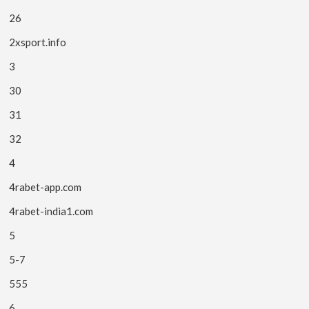
26
2xsport.info
3
30
31
32
4
4rabet-app.com
4rabet-india1.com
5
5-7
555
6