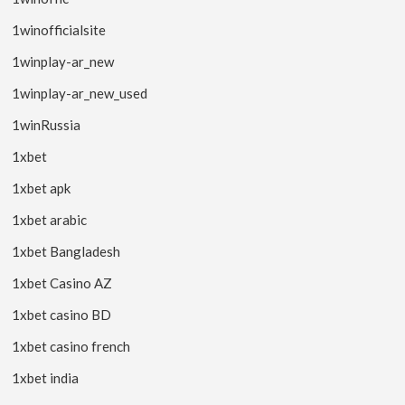
1winofficialsite
1winplay-ar_new
1winplay-ar_new_used
1winRussia
1xbet
1xbet apk
1xbet arabic
1xbet Bangladesh
1xbet Casino AZ
1xbet casino BD
1xbet casino french
1xbet india