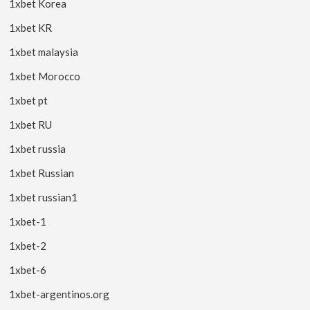
1xbet Korea
1xbet KR
1xbet malaysia
1xbet Morocco
1xbet pt
1xbet RU
1xbet russia
1xbet Russian
1xbet russian1
1xbet-1
1xbet-2
1xbet-6
1xbet-argentinos.org