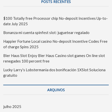
POSTS RECENTES
$100 Totally free Processor chip No-deposit Incentives Up-to-
date July 2025
Bonanza mi cuenta spinfest slot: juguetear regalado
Happier Fortune Local casino No-deposit Incentive Codes Free
of charge Spins 2025
Bier Haus Slot Enjoy Bier Haus Casino slot games On line slot
renegades 100 percent free
Lucky Larry’s Lobstermania dos bonificación 1XSlot Soluciona
gratuito
ARQUIVOS
julho 2025