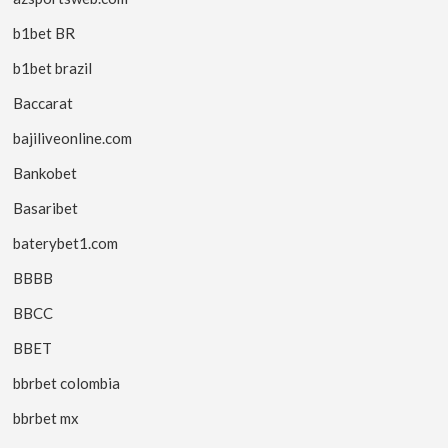
b1bet BR
b1bet brazil
Baccarat
bajiliveonline.com
Bankobet
Basaribet
baterybet1.com
BBBB
BBCC
BBET
bbrbet colombia
bbrbet mx