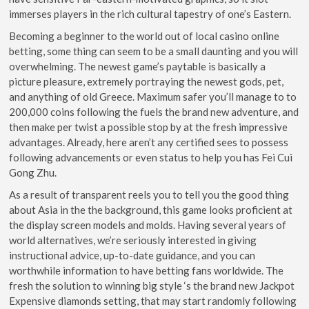
immerses players in the rich cultural tapestry of one’s Eastern.
Becoming a beginner to the world out of local casino online
betting, some thing can seem to be a small daunting and you will
overwhelming. The newest game’s paytable is basically a
picture pleasure, extremely portraying the newest gods, pet,
and anything of old Greece. Maximum safer you’ll manage to to
200,000 coins following the fuels the brand new adventure, and
then make per twist a possible stop by at the fresh impressive
advantages. Already, here aren’t any certified sees to possess
following advancements or even status to help you has Fei Cui
Gong Zhu.
As a result of transparent reels you to tell you the good thing
about Asia in the the background, this game looks proficient at
the display screen models and molds. Having several years of
world alternatives, we’re seriously interested in giving
instructional advice, up-to-date guidance, and you can
worthwhile information to have betting fans worldwide. The
fresh the solution to winning big style ‘s the brand new Jackpot
Expensive diamonds setting, that may start randomly following