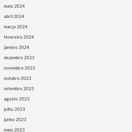
maio 2024
abril 2024
março 2024
fevereiro 2024
janeiro 2024
dezembro 2023
novembro 2023
outubro 2023
setembro 2023
agosto 2023
julho 2023
junho 2023
maio 2023