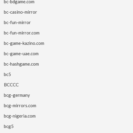
bc-bdgame.com
bc-casino-mirror
bc-fun-mirror
bc-fun-mirror.com
bc-game-kazino.com
bc-game-uae.com
bc-hashgame.com
bc5
BCCCC
bcg-germany
bcg-mirrors.com
bcg-nigeria.com
bcg5