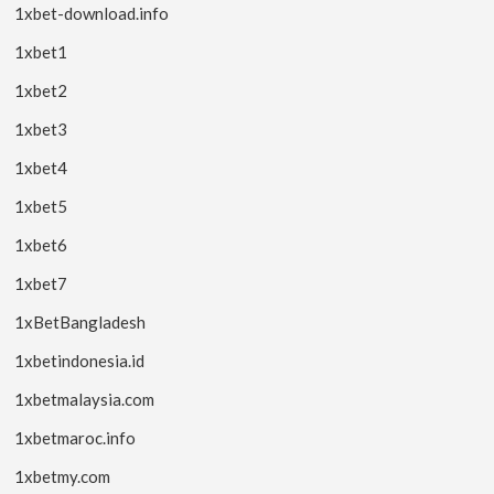
1xbet-download.info
1xbet1
1xbet2
1xbet3
1xbet4
1xbet5
1xbet6
1xbet7
1xBetBangladesh
1xbetindonesia.id
1xbetmalaysia.com
1xbetmaroc.info
1xbetmy.com