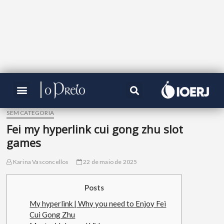
SEM CATEGORIA
Fei my hyperlink cui gong zhu slot
games
Karina Vasconcellos
22 de maio de 2025
Posts
My hyperlink | Why you need to Enjoy Fei
Cui Gong Zhu