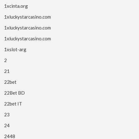
1xcinta.org
1xluckystarcasino.com
1xluckystarcasino.com
1xluckystarcasino.com
1xslot-arg
2
21
22bet
22Bet BD
22bet IT
23
24
2448