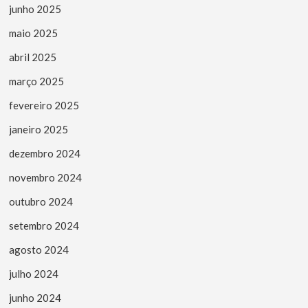
junho 2025
maio 2025
abril 2025
março 2025
fevereiro 2025
janeiro 2025
dezembro 2024
novembro 2024
outubro 2024
setembro 2024
agosto 2024
julho 2024
junho 2024