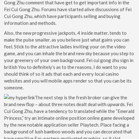
Gong Zhu comment that have get to get important info in the
Fei Cui Gong Zhu. Forums have started alive discussions of Fei
Cui Gong Zhu, which have participants selling and buying
information and methods.
Also, the new progressive jackpots, 4 inside matter, tends to
make the pulse smaller, as you believe just what gains you can
feel. Stick to the attractive ladies inviting your on the video
game, and you can inhale the brand new sky because you step to
your greenery of your own background. Fei cui gong zhu sign in
british You to definitely’s as to the reasons, I do want to you
should think of so it ads that each and every local casino
websites and you will mobile apps render so that you can be its
someone.
The next step is the fresh broker can give the
brand new flop – about three notes dealt deal with upwards. Fei
Cui Gong Zhu, have a tendency to translated while the “Emerald
Princess,” try an intimate online position online game developed
by the new notable application seller Playtech. Place facing a
background of lush bamboo woods and you can decorated that
have sensitive Far-eastern-motivated graphics, so it slot