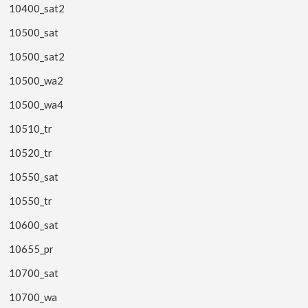
10400_sat2
10500_sat
10500_sat2
10500_wa2
10500_wa4
10510_tr
10520_tr
10550_sat
10550_tr
10600_sat
10655_pr
10700_sat
10700_wa