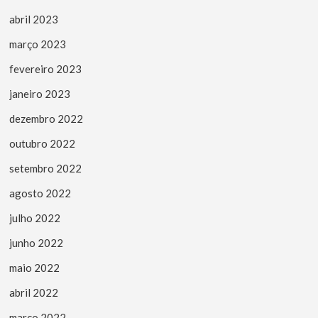
abril 2023
março 2023
fevereiro 2023
janeiro 2023
dezembro 2022
outubro 2022
setembro 2022
agosto 2022
julho 2022
junho 2022
maio 2022
abril 2022
março 2022