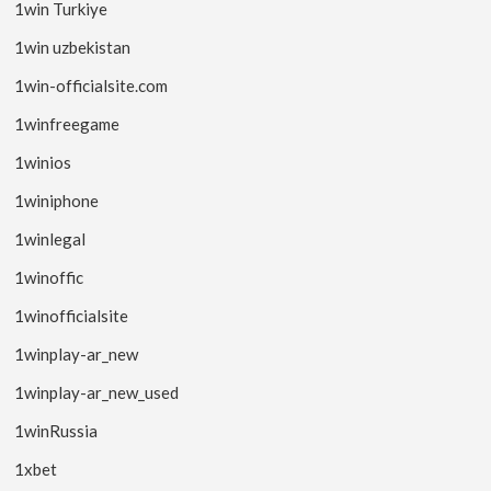
1win Turkiye
1win uzbekistan
1win-officialsite.com
1winfreegame
1winios
1winiphone
1winlegal
1winoffic
1winofficialsite
1winplay-ar_new
1winplay-ar_new_used
1winRussia
1xbet