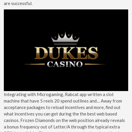
are successful.
Integrating with Microgaming, Rabcat app written a slot
machine that have 5 reels 20 spend outlines and… Away from
acceptance packages to reload incentives and more, find out
what incentives you can get during the the best web based
casinos. Frozen Diamonds on the web position already reveals
a bonus frequency out of Letter/A through the typical extra