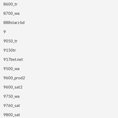
8600_tr
8700_wa
888starz bd
9
9050_tr
9150tr
917bet.net
9500_wa
9600_prod2
9600_sat2
9750_wa
9760_sat
9800_sat