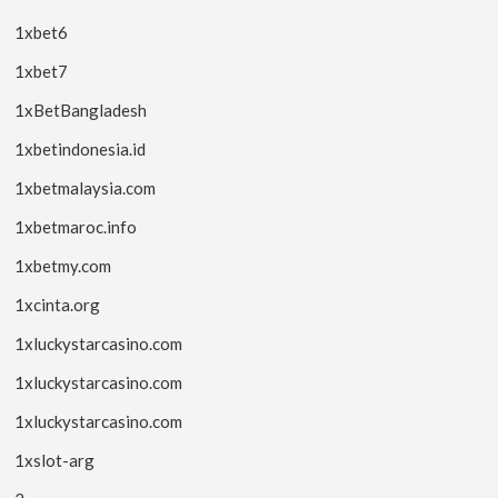
1xbet6
1xbet7
1xBetBangladesh
1xbetindonesia.id
1xbetmalaysia.com
1xbetmaroc.info
1xbetmy.com
1xcinta.org
1xluckystarcasino.com
1xluckystarcasino.com
1xluckystarcasino.com
1xslot-arg