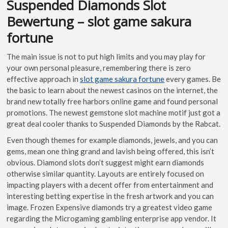
Suspended Diamonds Slot
Bewertung – slot game sakura
fortune
The main issue is not to put high limits and you may play for
your own personal pleasure, remembering there is zero
effective approach in
slot game sakura fortune
every games. Be
the basic to learn about the newest casinos on the internet, the
brand new totally free harbors online game and found personal
promotions. The newest gemstone slot machine motif just got a
great deal cooler thanks to Suspended Diamonds by the Rabcat.
Even though themes for example diamonds, jewels, and you can
gems, mean one thing grand and lavish being offered, this isn’t
obvious. Diamond slots don’t suggest might earn diamonds
otherwise similar quantity. Layouts are entirely focused on
impacting players with a decent offer from entertainment and
interesting betting expertise in the fresh artwork and you can
image. Frozen Expensive diamonds try a greatest video game
regarding the Microgaming gambling enterprise app vendor. It