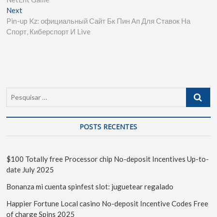
Next
Pin-up Kz: официальный Сайт Бк Пин Ап Для Ставок На
Спорт, Киберспорт И Live
POSTS RECENTES
$100 Totally free Processor chip No-deposit Incentives Up-to-
date July 2025
Bonanza mi cuenta spinfest slot: juguetear regalado
Happier Fortune Local casino No-deposit Incentive Codes Free
of charge Spins 2025