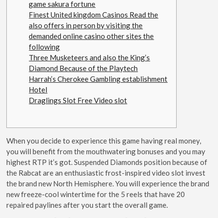
game sakura fortune
Finest United kingdom Casinos Read the
also offers in person by visiting the
demanded online casino other sites the
following
Three Musketeers and also the King’s
Diamond Because of the Playtech
Harrah’s Cherokee Gambling establishment
Hotel
Draglings Slot Free Video slot
When you decide to experience this game having real money,
you will benefit from the mouthwatering bonuses and you may
highest RTP it’s got. Suspended Diamonds position because of
the Rabcat are an enthusiastic frost-inspired video slot invest
the brand new North Hemisphere.
You will experience the brand
new freeze-cool wintertime for the 5 reels that have 20
repaired paylines after you start the overall game.