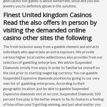
gem casino slot games is about wintertime, snow and you will
jewelry you to definitely gleam in the sunshine.
Finest United kingdom Casinos
Read the also offers in person by
visiting the demanded online
casino other sites the following
The fresh inclusion away from a gamble element and attracts
individuals who appreciate an extra exposure. We provide
various higher local casino added bonus also provides from our
selection of gambling enterprises. We advice Suspended
Diamonds totally free enjoy in order to familiarise oneself on
the slot prior to starting wagering currency. You can gamble
Suspended Expensive diamonds position by going to our very
own list of gambling enterprises. According to their
geographic location, just be able to gamble Suspended
Expensive diamonds slot at no cost. Suspended Diamonds 100
percent free play is the better means to fix its features a feeling
of how often your’ll getting winning, and just what matter you