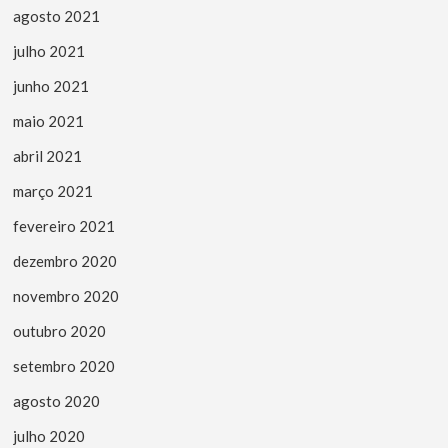
agosto 2021
julho 2021
junho 2021
maio 2021
abril 2021
março 2021
fevereiro 2021
dezembro 2020
novembro 2020
outubro 2020
setembro 2020
agosto 2020
julho 2020