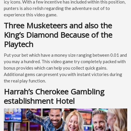
icy icons. With a few incentive has included within this position,
punters is also relish regarding the adventure out of to
experience this video game.
Three Musketeers and also the
King’s Diamond Because of the
Playtech
Put your bet which have a money size ranging between 0.01 and
you may a hundred. This video game try completely packed with
bonus provides which can help you collect quick gains.
Additional gems can present you with instant victories during
the real play function.
Harrah’s Cherokee Gambling
establishment Hotel