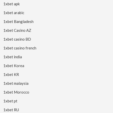
1xbet apk
1xbet arabic
1xbet Bangladesh
1xbet Casino AZ
1xbet casino BD
1xbet casino french
1xbet india
1xbet Korea
1xbet KR
1xbet malaysia
1xbet Morocco
1xbet pt
1xbet RU