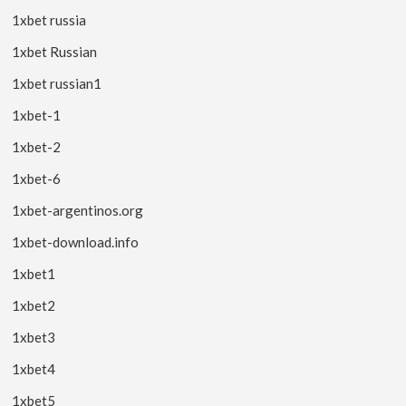
1xbet russia
1xbet Russian
1xbet russian1
1xbet-1
1xbet-2
1xbet-6
1xbet-argentinos.org
1xbet-download.info
1xbet1
1xbet2
1xbet3
1xbet4
1xbet5