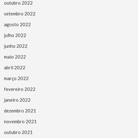
outubro 2022
setembro 2022
agosto 2022
julho 2022
junho 2022
maio 2022
abril 2022
março 2022
fevereiro 2022
janeiro 2022
dezembro 2021
novembro 2021
outubro 2021