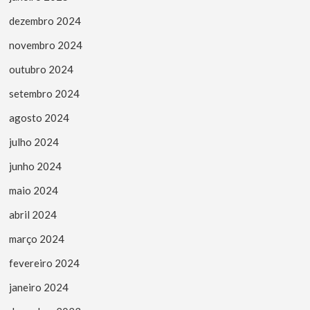
dezembro 2024
novembro 2024
outubro 2024
setembro 2024
agosto 2024
julho 2024
junho 2024
maio 2024
abril 2024
março 2024
fevereiro 2024
janeiro 2024