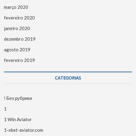
março 2020
fevereiro 2020
janeiro 2020
dezembro 2019
agosto 2019
fevereiro 2019
CATEGORIAS
! Без рубрики
1
1 Win Aviator
1-xbet-aviator.com