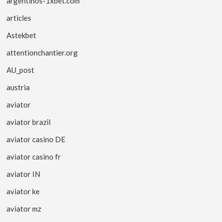
argentinos-1xbet.com
articles
Astekbet
attentionchantier.org
AU_post
austria
aviator
aviator brazil
aviator casino DE
aviator casino fr
aviator IN
aviator ke
aviator mz