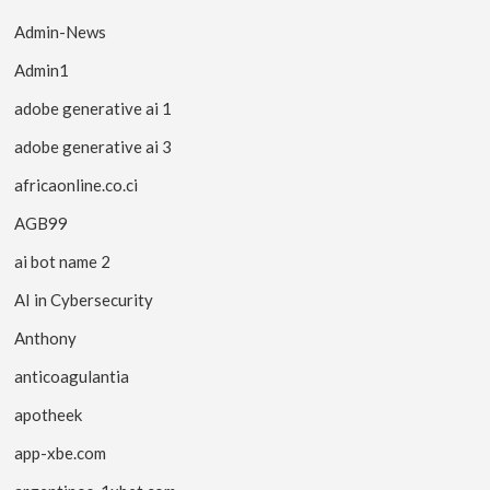
Admin-News
Admin1
adobe generative ai 1
adobe generative ai 3
africaonline.co.ci
AGB99
ai bot name 2
AI in Cybersecurity
Anthony
anticoagulantia
apotheek
app-xbe.com