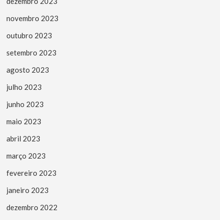
dezembro 2023
novembro 2023
outubro 2023
setembro 2023
agosto 2023
julho 2023
junho 2023
maio 2023
abril 2023
março 2023
fevereiro 2023
janeiro 2023
dezembro 2022