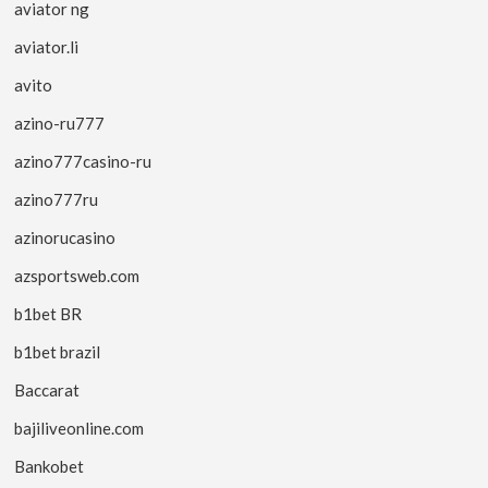
aviator ng
aviator.li
avito
azino-ru777
azino777casino-ru
azino777ru
azinorucasino
azsportsweb.com
b1bet BR
b1bet brazil
Baccarat
bajiliveonline.com
Bankobet