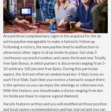
Around three complimentary signs in the acquired for the an
active payline manageable to make a fantastic follow up.
Following a victory, the new payline tend to malfunction to
allow most other signs to drop inside its place. Get step 3
continuous successful combos and cause the brand new Totally
free Spin Bonus, in which punters is discovered ranging from 5-
10 arbitrary 100 percent free Spins. During this particular
aspect, the 3rd reel often at random load dos-3 Nuts Icons on
each First Slide. Each time you receive a fantastic sequel there
is the options so you can enjoy the winnings or otherwise not.
With this feature, you should make a choice ranging from dos
ice inside purchase to expose a good diamond.
Karolis features written and you will modified all those position
and local casino recommendations and has starred and you can