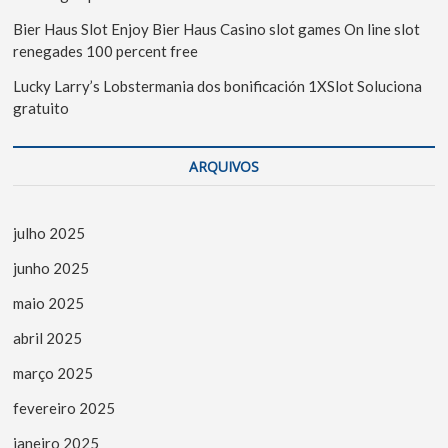
Bier Haus Slot Enjoy Bier Haus Casino slot games On line slot
renegades 100 percent free
Lucky Larry’s Lobstermania dos bonificación 1XSlot Soluciona
gratuito
ARQUIVOS
julho 2025
junho 2025
maio 2025
abril 2025
março 2025
fevereiro 2025
janeiro 2025