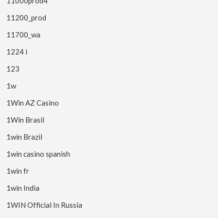
11000prod4
11200_prod
11700_wa
1224 i
123
1w
1Win AZ Casino
1Win Brasil
1win Brazil
1win casino spanish
1win fr
1win India
1WIN Official In Russia