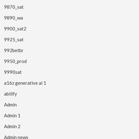
9870_sat
9890_wa
9900_sat2
9925_sat
992betbr
9950_prod
9990sat
a16z generative ai 1
abilify
Admin
Admin 1
Admin 2
Admin news