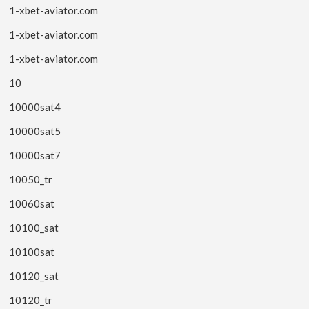
1-xbet-aviator.com
1-xbet-aviator.com
1-xbet-aviator.com
10
10000sat4
10000sat5
10000sat7
10050_tr
10060sat
10100_sat
10100sat
10120_sat
10120_tr