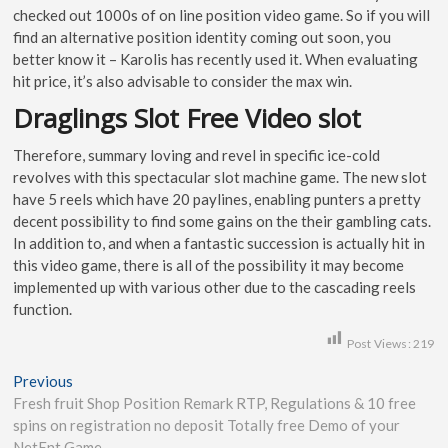
checked out 1000s of on line position video game. So if you will
find an alternative position identity coming out soon, you
better know it – Karolis has recently used it. When evaluating
hit price, it’s also advisable to consider the max win.
Draglings Slot Free Video slot
Therefore, summary loving and revel in specific ice-cold
revolves with this spectacular slot machine game. The new slot
have 5 reels which have 20 paylines, enabling punters a pretty
decent possibility to find some gains on the their gambling cats.
In addition to, and when a fantastic succession is actually hit in
this video game, there is all of the possibility it may become
implemented up with various other due to the cascading reels
function.
Post Views:
219
Previous
Fresh fruit Shop Position Remark RTP, Regulations & 10 free
spins on registration no deposit Totally free Demo of your
NetEnt Game