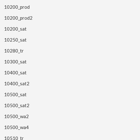
10200_prod
10200_prod2
10200_sat
10250_sat
10280_tr
10300_sat
10400_sat
10400_sat2
10500_sat
10500_sat2
10500_wa2
10500_wa4
10510_tr