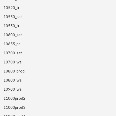
10520_tr
10550_sat
10550_tr
10600_sat
10655_pr
10700_sat
10700_wa
10800_prod
10800_wa
10900_wa
11000prod2
11000prod3