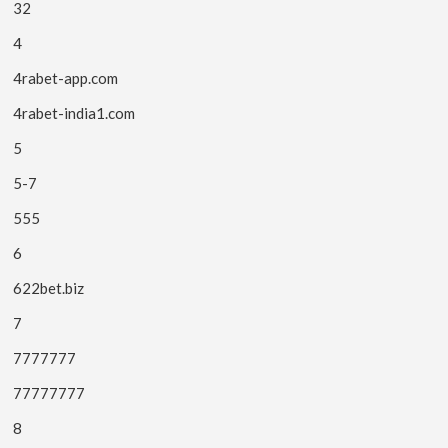
32
4
4rabet-app.com
4rabet-india1.com
5
5-7
555
6
622bet.biz
7
7777777
77777777
8