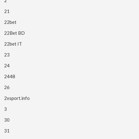
2
21
22bet
22Bet BD
22bet IT
23
24
2448
26
2xsport.info
3
30
31