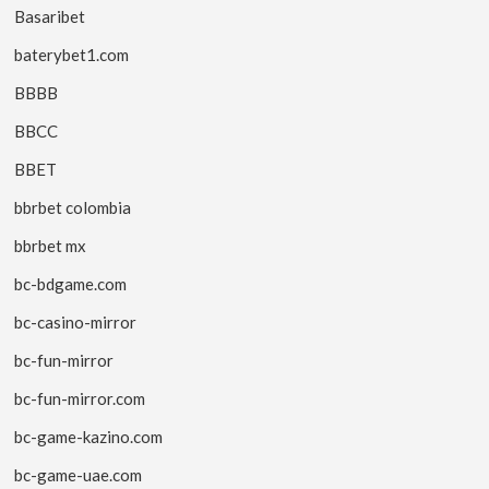
Basaribet
baterybet1.com
BBBB
BBCC
BBET
bbrbet colombia
bbrbet mx
bc-bdgame.com
bc-casino-mirror
bc-fun-mirror
bc-fun-mirror.com
bc-game-kazino.com
bc-game-uae.com