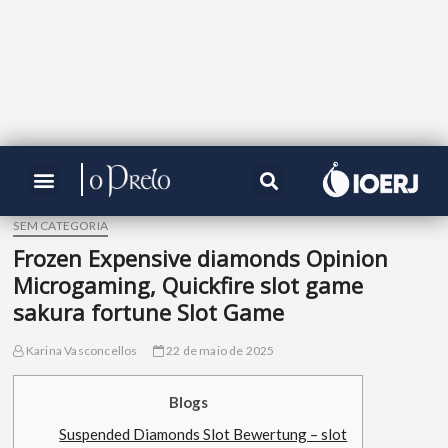
SEM CATEGORIA
Frozen Expensive diamonds Opinion
Microgaming, Quickfire slot game
sakura fortune Slot Game
Karina Vasconcellos
22 de maio de 2025
Blogs
Suspended Diamonds Slot Bewertung – slot