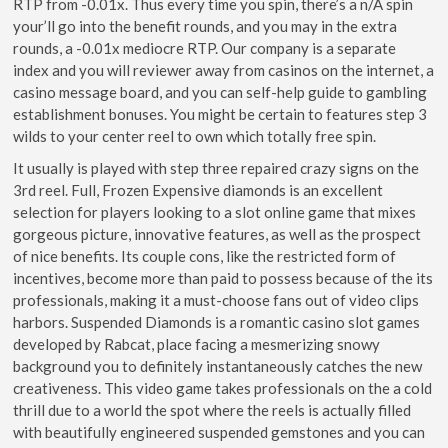
RTP from -0.01x. Thus every time you spin, there’s a n/A spin
your’ll go into the benefit rounds, and you may in the extra
rounds, a -0.01x mediocre RTP. Our company is a separate
index and you will reviewer away from casinos on the internet, a
casino message board, and you can self-help guide to gambling
establishment bonuses. You might be certain to features step 3
wilds to your center reel to own which totally free spin.
It usually is played with step three repaired crazy signs on the
3rd reel. Full, Frozen Expensive diamonds is an excellent
selection for players looking to a slot online game that mixes
gorgeous picture, innovative features, as well as the prospect
of nice benefits. Its couple cons, like the restricted form of
incentives, become more than paid to possess because of the its
professionals, making it a must-choose fans out of video clips
harbors. Suspended Diamonds is a romantic casino slot games
developed by Rabcat, place facing a mesmerizing snowy
background you to definitely instantaneously catches the new
creativeness. This video game takes professionals on the a cold
thrill due to a world the spot where the reels is actually filled
with beautifully engineered suspended gemstones and you can