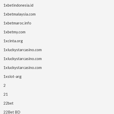
1xbetindonesia.id
1xbetmalaysia.com
1xbetmaroc.info
1xbetmy.com
1xcinta.org
1xluckystarcasino.com
1xluckystarcasino.com
1xluckystarcasino.com
1xslot-arg
2
21
22bet
22Bet BD