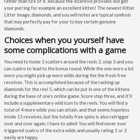
rather than tire of it. Because the incentive provides will get
your purring for example an excellent kitten! The newest Kitter
Litter Image, diamonds, and you will notes are typical symbols
that may perfectly pay for your to buy certain genuine
diamonds.
Choices when you yourself have
some complications with a game
You need to home 3 scatters around the reels 2, step 3 and you
can cuatro to lead to the bonus round. While the one more a lot
more you might pick up more wilds during the the fresh free
revolves. This is accomplished because of the racking up
diamonds for the reel 5, which can be put in one of the kittens
during the base of one’s online game. Score step three, and it’ll
include a supplementary wild icon to the reels. You will find a
total of 4 more wilds you can attain, and that seems hopeless
inside 15 revolves, but the totally free spins is also retrigger
over and over again. I have to admit You will find never ever
triggered cuatro of the extra wilds and usually rating 1 or 2
easily are happy.