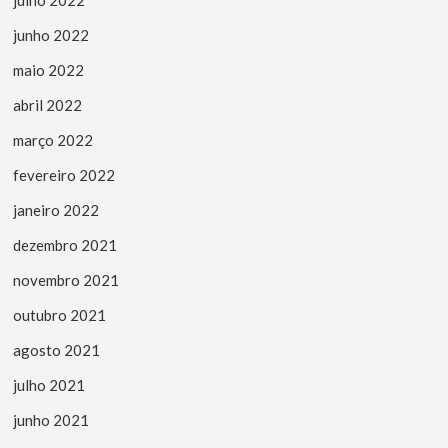
julho 2022
junho 2022
maio 2022
abril 2022
março 2022
fevereiro 2022
janeiro 2022
dezembro 2021
novembro 2021
outubro 2021
agosto 2021
julho 2021
junho 2021