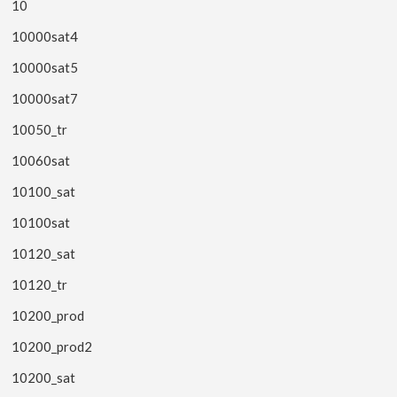
10
10000sat4
10000sat5
10000sat7
10050_tr
10060sat
10100_sat
10100sat
10120_sat
10120_tr
10200_prod
10200_prod2
10200_sat