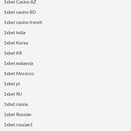
1xbet Casino AZ
1xbet casino BD
1xbet casino french
1xbet india
1xbet Korea
1xbet KR
1xbet malaysia
1xbet Morocco
1xbet pt
1xbet RU
1xbet russia
1xbet Russian
1xbet russian1