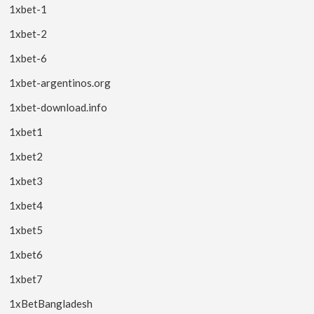
1xbet-1
1xbet-2
1xbet-6
1xbet-argentinos.org
1xbet-download.info
1xbet1
1xbet2
1xbet3
1xbet4
1xbet5
1xbet6
1xbet7
1xBetBangladesh