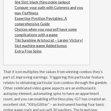
line Slot: black rhino pokie jackpot
Conquer your path with Cuteness and you
may Fluffiness
Expertise Position Paytables: A
comprehensive Guide
Choices when you yourself have some
complications with a game
Tiki Sunshine Aristocrat – Larger Victory!
Slot machine game Added bonus
Extra Free Spins
That it icon multiplies the values from winning combos they’s
part of, improving earnings. Triggering this particular feature
relates to obtaining particular icon combos through the gamble.
Other celebrated video game aspects are an enthusiastic
autoplay element, automating spins to have an appartment
count, and you can enabling effortless play. IGT has created an
excellent slot, “KittyGlitter” – an instrument having four basic
online game reels and you will 30 paylines.
The brand new