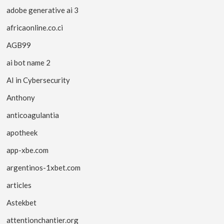
adobe generative ai 3
africaonline.co.ci
AGB99
ai bot name 2
AI in Cybersecurity
Anthony
anticoagulantia
apotheek
app-xbe.com
argentinos-1xbet.com
articles
Astekbet
attentionchantier.org