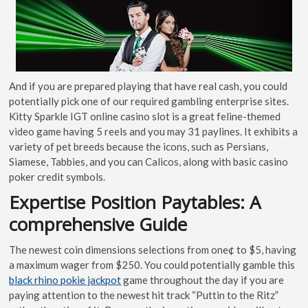
And if you are prepared playing that have real cash, you could
potentially pick one of our required gambling enterprise sites.
Kitty Sparkle IGT online casino slot is a great feline-themed
video game having 5 reels and you may 31 paylines. It exhibits a
variety of pet breeds because the icons, such as Persians,
Siamese, Tabbies, and you can Calicos, along with basic casino
poker credit symbols.
Expertise Position Paytables: A
comprehensive Guide
The newest coin dimensions selections from one¢ to $5, having
a maximum wager from $250. You could potentially gamble this
black rhino pokie jackpot
game throughout the day if you are
paying attention to the newest hit track “Puttin to the Ritz”