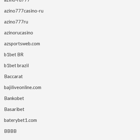
azino777casino-ru
azino777ru
azinorucasino
azsportsweb.com
b1bet BR
b1bet brazil
Baccarat
bajiliveonline.com
Bankobet
Basaribet
baterybet1.com
BBBB