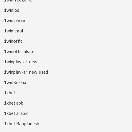
1winios
1winiphone
1winlegal
1winoffic
1winofficialsite
1winplay-ar_new
1winplay-ar_new_used
1winRussia
1xbet
1xbet apk
1xbet arabic
1xbet Bangladesh