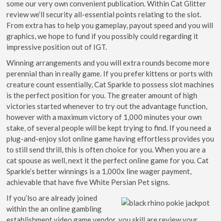
some our very own convenient publication. Within Cat Glitter
review we’ll security all-essential points relating to the slot.
From extra has to help you gameplay, payout speed and you will
graphics, we hope to fund if you possibly could regarding it
impressive position out of IGT.
Winning arrangements and you will extra rounds become more
perennial than in really game. If you prefer kittens or ports with
creature count essentially, Cat Sparkle to possess slot machines
is the perfect position for you. The greater amount of high
victories started whenever to try out the advantage function,
however with a maximum victory of 1,000 minutes your own
stake, of several people will be kept trying to find. If you need a
plug-and-enjoy slot online game having effortless provides you
to still send thrill, this is often choice for you. When you are a
cat spouse as well, next it the perfect online game for you. Cat
Sparkle’s better winnings is a 1,000x line wager payment,
achievable that have five White Persian Pet signs.
If you’lso are already joined
within the an online gambling
establishment video game vendor, you skill are review your