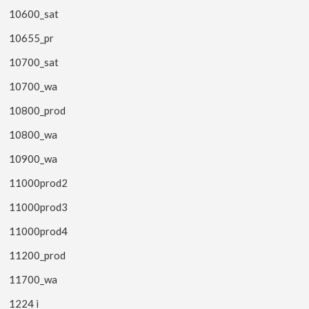
10600_sat
10655_pr
10700_sat
10700_wa
10800_prod
10800_wa
10900_wa
11000prod2
11000prod3
11000prod4
11200_prod
11700_wa
1224 i