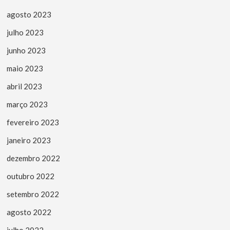
agosto 2023
julho 2023
junho 2023
maio 2023
abril 2023
março 2023
fevereiro 2023
janeiro 2023
dezembro 2022
outubro 2022
setembro 2022
agosto 2022