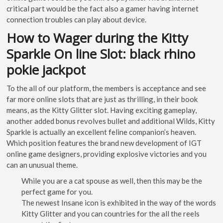
critical part would be the fact also a gamer having internet
connection troubles can play about device.
How to Wager during the Kitty
Sparkle On line Slot: black rhino
pokie jackpot
To the all of our platform, the members is acceptance and see
far more online slots that are just as thrilling, in their book
means, as the Kitty Glitter slot. Having exciting gameplay,
another added bonus revolves bullet and additional Wilds, Kitty
Sparkle is actually an excellent feline companion’s heaven.
Which position features the brand new development of IGT
online game designers, providing explosive victories and you
can an unusual theme.
While you are a cat spouse as well, then this may be the
perfect game for you.
The newest Insane icon is exhibited in the way of the words
Kitty Glitter and you can countries for the all the reels