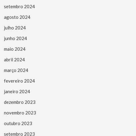
setembro 2024
agosto 2024
julho 2024
junho 2024
maio 2024
abril 2024
março 2024
fevereiro 2024
janeiro 2024
dezembro 2023
novembro 2023
outubro 2023
setembro 2023