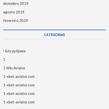
dezembro 2019
agosto 2019
fevereiro 2019
CATEGORIAS
! Без рубрики
1
1 Win Aviator
1-xbet-aviator.com
1-xbet-aviator.com
1-xbet-aviator.com
1-xbet-aviator.com