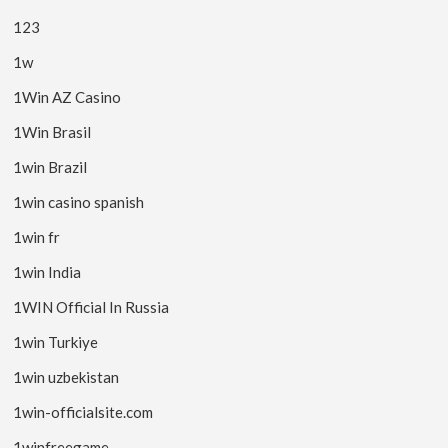
123
1w
1Win AZ Casino
1Win Brasil
1win Brazil
1win casino spanish
1win fr
1win India
1WIN Official In Russia
1win Turkiye
1win uzbekistan
1win-officialsite.com
1winfreegame