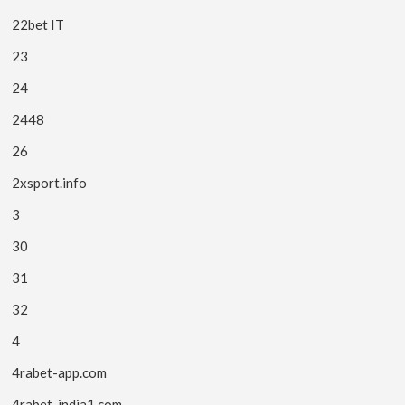
22bet IT
23
24
2448
26
2xsport.info
3
30
31
32
4
4rabet-app.com
4rabet-india1.com