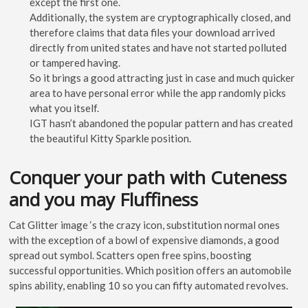
except the first one.
Additionally, the system are cryptographically closed, and
therefore claims that data files your download arrived
directly from united states and have not started polluted
or tampered having.
So it brings a good attracting just in case and much quicker
area to have personal error while the app randomly picks
what you itself.
IGT hasn’t abandoned the popular pattern and has created
the beautiful Kitty Sparkle position.
Conquer your path with Cuteness
and you may Fluffiness
Cat Glitter image ‘s the crazy icon, substitution normal ones
with the exception of a bowl of expensive diamonds, a good
spread out symbol. Scatters open free spins, boosting
successful opportunities. Which position offers an automobile
spins ability, enabling 10 so you can fifty automated revolves.