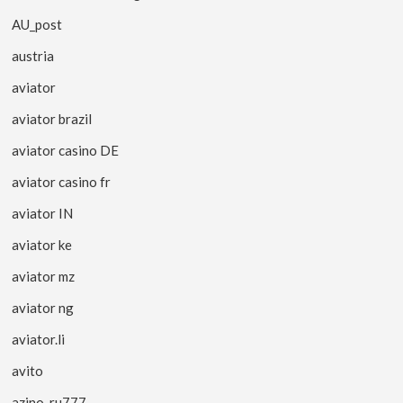
AU_post
austria
aviator
aviator brazil
aviator casino DE
aviator casino fr
aviator IN
aviator ke
aviator mz
aviator ng
aviator.li
avito
azino-ru777