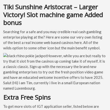
Tiki Sunshine Aristocrat – Larger
Victory! Slot machine game Added
bonus
Searching for a safe and you may credible real cash gambling
enterprise playing at the? Here are some our very own listing
of the best a real income web based casinos here. All of the
wilds option to some other icon but the main benefit symbol.
However, while you are but really to
try that it slot from the casinos up coming take it of myself, it is
a classic classic. Sign up with the necessary the brand new
gambling enterprises to try out the fresh position video game
and have an educated welcome incentive offers to have 2025.
Salut (Hi) i am Tim, currently i live in a small European nation
named Luxembourg.
Extra Free Spins
To get more slots of IGT application seller, listed below are