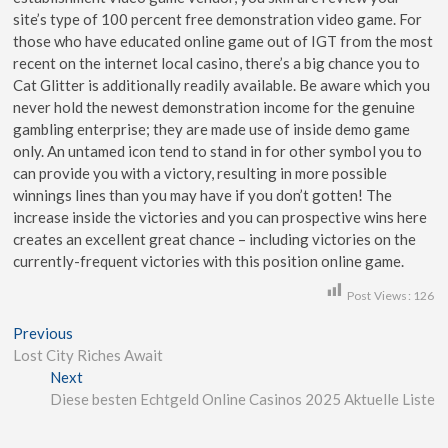
site’s type of 100 percent free demonstration video game. For
those who have educated online game out of IGT from the most
recent on the internet local casino, there’s a big chance you to
Cat Glitter is additionally readily available. Be aware which you
never hold the newest demonstration income for the genuine
gambling enterprise; they are made use of inside demo game
only. An untamed icon tend to stand in for other symbol you to
can provide you with a victory, resulting in more possible
winnings lines than you may have if you don’t gotten! The
increase inside the victories and you can prospective wins here
creates an excellent great chance – including victories on the
currently-frequent victories with this position online game.
Post Views:
126
Previous
Lost City Riches Await
Next
Diese besten Echtgeld Online Casinos 2025 Aktuelle Liste