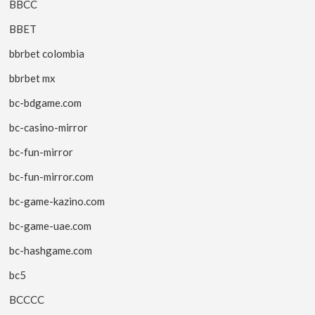
BBCC
BBET
bbrbet colombia
bbrbet mx
bc-bdgame.com
bc-casino-mirror
bc-fun-mirror
bc-fun-mirror.com
bc-game-kazino.com
bc-game-uae.com
bc-hashgame.com
bc5
BCCCC