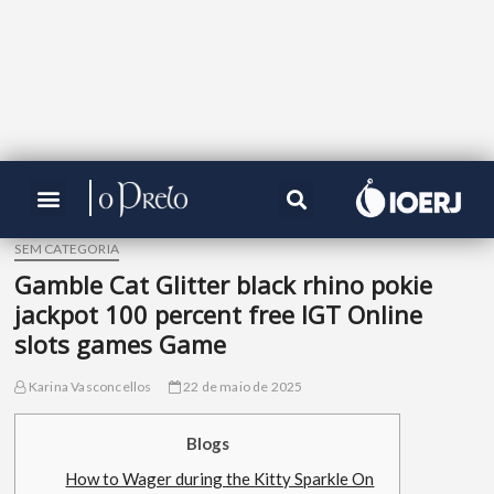
SEM CATEGORIA
Gamble Cat Glitter black rhino pokie
jackpot 100 percent free IGT Online
slots games Game
Karina Vasconcellos
22 de maio de 2025
Blogs
How to Wager during the Kitty Sparkle On