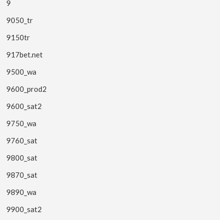
9
9050_tr
9150tr
917bet.net
9500_wa
9600_prod2
9600_sat2
9750_wa
9760_sat
9800_sat
9870_sat
9890_wa
9900_sat2