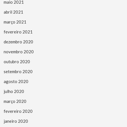
maio 2021
abril 2021
março 2021
fevereiro 2021
dezembro 2020
novembro 2020
outubro 2020
setembro 2020
agosto 2020
julho 2020
março 2020
fevereiro 2020
janeiro 2020