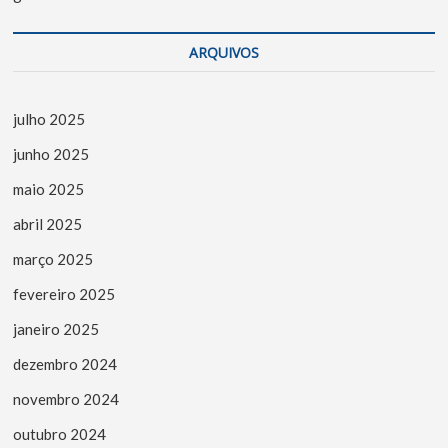
ARQUIVOS
julho 2025
junho 2025
maio 2025
abril 2025
março 2025
fevereiro 2025
janeiro 2025
dezembro 2024
novembro 2024
outubro 2024