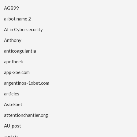
AGB99
ai bot name 2
AI in Cybersecurity
Anthony
anticoagulantia
apotheek
app-xbe.com
argentinos-1xbet.com
articles
Astekbet
attentionchantier.org
AU_post
austria