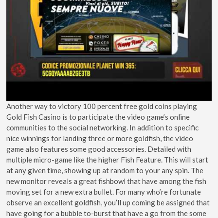
Another way to victory 100 percent free gold coins playing
Gold Fish Casino is to participate the video game’s online
communities to the social networking. In addition to specific
nice winnings for landing three or more goldfish, the video
game also features some good accessories. Detailed with
multiple micro-game like the higher Fish Feature. This will start
at any given time, showing up at random to your any spin. The
new monitor reveals a great fishbowl that have among the fish
moving set for a new extra bullet. For many who’re fortunate
observe an excellent goldfish, you’ll up coming be assigned that
have going for a bubble to-burst that have a go from the some