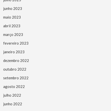
junho 2023
maio 2023
abril 2023
março 2023
fevereiro 2023
janeiro 2023
dezembro 2022
outubro 2022
setembro 2022
agosto 2022
julho 2022
junho 2022