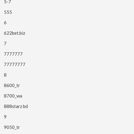
5-7
555
6
622bet.biz
7
7777777
77777777
8
8600_tr
8700_wa
888starz bd
9
9050_tr