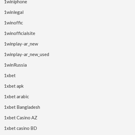
1winiphone
1winlegal
1winoffic
1winofficialsite
1winplay-ar_new
1winplay-ar_new_used
1winRussia
1xbet
1xbet apk
1xbet arabic
1xbet Bangladesh
1xbet Casino AZ
1xbet casino BD