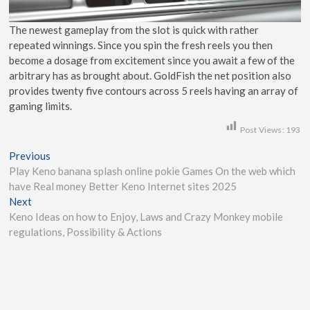
The newest gameplay from the slot is quick with rather
repeated winnings. Since you spin the fresh reels you then
become a dosage from excitement since you await a few of the
arbitrary has as brought about. GoldFish the net position also
provides twenty five contours across 5 reels having an array of
gaming limits.
Post Views:
193
Previous
Play Keno banana splash online pokie Games On the web which
have Real money Better Keno Internet sites 2025
Next
Keno Ideas on how to Enjoy, Laws and Crazy Monkey mobile
regulations, Possibility & Actions