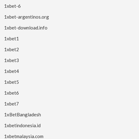
1xbet-6
1xbet-argentinos.org
1xbet-download.info
1xbet1
1xbet2
1xbet3
1xbet4
1xbet5
1xbet6
1xbet7
1xBetBangladesh
1xbetindonesia.id
1xbetmalaysia.com