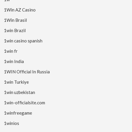
1Win AZ Casino
1Win Brasil
1win Brazil
1win casino spanish
1win fr
1win India
1WIN Official In Russia
1win Turkiye
1win uzbekistan
1win-officialsite.com
1winfreegame
1winios