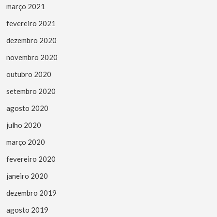
março 2021
fevereiro 2021
dezembro 2020
novembro 2020
outubro 2020
setembro 2020
agosto 2020
julho 2020
março 2020
fevereiro 2020
janeiro 2020
dezembro 2019
agosto 2019