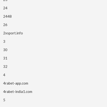
24
2448
26
2xsport.info
3
30
31
32
4
4rabet-app.com
4rabet-india1.com
5