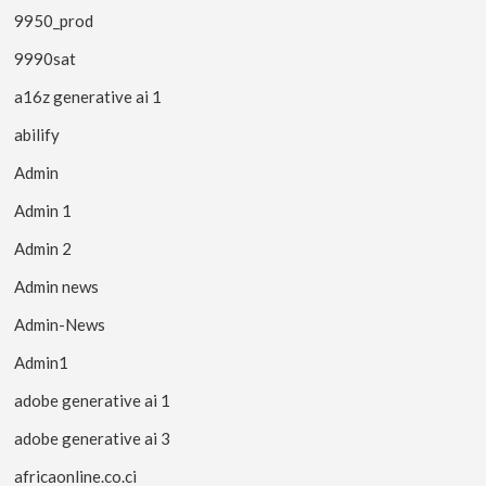
9950_prod
9990sat
a16z generative ai 1
abilify
Admin
Admin 1
Admin 2
Admin news
Admin-News
Admin1
adobe generative ai 1
adobe generative ai 3
africaonline.co.ci