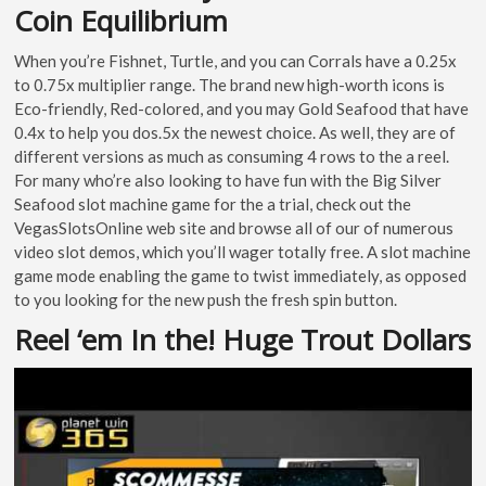
Coin Equilibrium
When you’re Fishnet, Turtle, and you can Corrals have a 0.25x
to 0.75x multiplier range. The brand new high-worth icons is
Eco-friendly, Red-colored, and you may Gold Seafood that have
0.4x to help you dos.5x the newest choice. As well, they are of
different versions as much as consuming 4 rows to the a reel.
For many who’re also looking to have fun with the Big Silver
Seafood slot machine game for the a trial, check out the
VegasSlotsOnline web site and browse all of our of numerous
video slot demos, which you’ll wager totally free. A slot machine
game mode enabling the game to twist immediately, as opposed
to you looking for the new push the fresh spin button.
Reel ‘em In the! Huge Trout Dollars