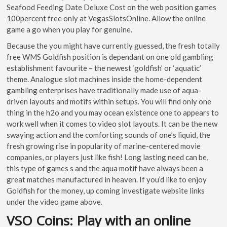
Seafood Feeding Date Deluxe Cost on the web position games
100percent free only at VegasSlotsOnline. Allow the online
game a go when you play for genuine.
Because the you might have currently guessed, the fresh totally
free WMS Goldfish position is dependant on one old gambling
establishment favourite – the newest ‘goldfish’ or ‘aquatic’
theme. Analogue slot machines inside the home-dependent
gambling enterprises have traditionally made use of aqua-
driven layouts and motifs within setups. You will find only one
thing in the h2o and you may ocean existence one to appears to
work well when it comes to video slot layouts. It can be the new
swaying action and the comforting sounds of one’s liquid, the
fresh growing rise in popularity of marine-centered movie
companies, or players just like fish! Long lasting need can be,
this type of games s and the aqua motif have always been a
great matches manufactured in heaven. If you’d like to enjoy
Goldfish for the money, up coming investigate website links
under the video game above.
VSO Coins: Play with an online