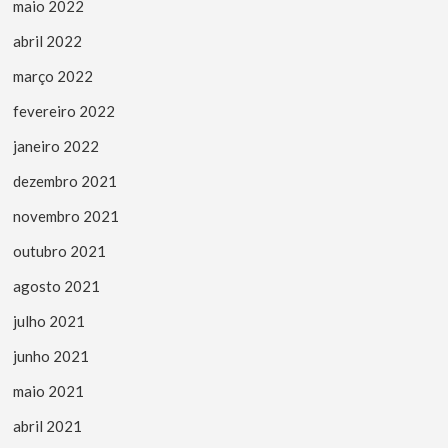
maio 2022
abril 2022
março 2022
fevereiro 2022
janeiro 2022
dezembro 2021
novembro 2021
outubro 2021
agosto 2021
julho 2021
junho 2021
maio 2021
abril 2021