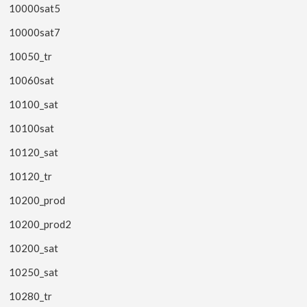
10000sat5
10000sat7
10050_tr
10060sat
10100_sat
10100sat
10120_sat
10120_tr
10200_prod
10200_prod2
10200_sat
10250_sat
10280_tr