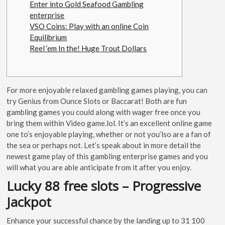
Enter into Gold Seafood Gambling
enterprise
VSO Coins: Play with an online Coin
Equilibrium
Reel ‘em In the! Huge Trout Dollars
For more enjoyable relaxed gambling games playing, you can
try Genius from Ounce Slots or Baccarat! Both are fun
gambling games you could along with wager free once you
bring them within Video game.lol. It’s an excellent online game
one to’s enjoyable playing, whether or not you’lso are a fan of
the sea or perhaps not.
Let’s speak about in more detail the
newest game play of this gambling enterprise games and you
will what you are able anticipate from it after you enjoy.
Lucky 88 free slots – Progressive
Jackpot
Enhance your successful chance by the landing up to 31 100