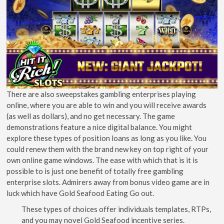
There are also sweepstakes gambling enterprises playing
online, where you are able to win and you will receive awards
(as well as dollars), and no get necessary. The game
demonstrations feature a nice digital balance. You might
explore these types of position loans as long as you like. You
could renew them with the brand new key on top right of your
own online game windows. The ease with which that is it is
possible to is just one benefit of totally free gambling
enterprise slots. Admirers away from bonus video game are in
luck which have Gold Seafood Eating Go out.
These types of choices offer individuals templates, RTPs,
and you may novel Gold Seafood incentive series.