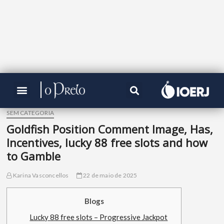
SEM CATEGORIA
Goldfish Position Comment Image, Has,
Incentives, lucky 88 free slots and how
to Gamble
Karina Vasconcellos
22 de maio de 2025
Blogs
Lucky 88 free slots – Progressive Jackpot