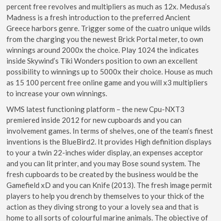
percent free revolves and multipliers as much as 12x. Medusa’s
Madness is a fresh introduction to the preferred Ancient
Greece harbors genre. Trigger some of the cuatro unique wilds
from the charging you the newest Brick Portal meter, to own
winnings around 2000x the choice. Play 1024 the indicates
inside Skywind’s Tiki Wonders position to own an excellent
possibility to winnings up to 5000x their choice. House as much
as 15 100 percent free online game and you will x3 multipliers
to increase your own winnings.
WMS latest functioning platform – the new Cpu-NXT3
premiered inside 2012 for new cupboards and you can
involvement games. In terms of shelves, one of the team’s finest
inventions is the BlueBird2. It provides High definition displays
to your a twin 22-inches wider display, an expenses acceptor
and you can lit printer, and you may Bose sound system. The
fresh cupboards to be created by the business would be the
Gamefield xD and you can Knife (2013). The fresh image permit
players to help you drench by themselves to your thick of the
action as they diving strong to your a lovely sea and that is
home to all sorts of colourful marine animals. The objective of