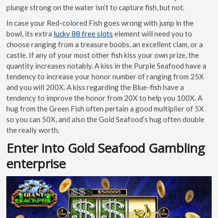
plunge strong on the water isn’t to capture fish, but not.
In case your Red-colored Fish goes wrong with jump in the
bowl, its extra
lucky 88 free slots
element will need you to
choose ranging from a treasure boobs, an excellent clam, or a
castle. If any of your most other fish kiss your own prize, the
quantity increases notably. A kiss in the Purple Seafood have a
tendency to increase your honor number of ranging from 25X
and you will 200X. A kiss regarding the Blue-fish have a
tendency to improve the honor from 20X to help you 100X. A
hug from the Green Fish often pertain a good multiplier of 5X
so you can 50X, and also the Gold Seafood’s hug often double
the really worth.
Enter into Gold Seafood Gambling
enterprise