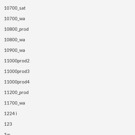
10700_sat
10700_wa
10800_prod
10800_wa
10900_wa
11000prod2
11000prod3
11000prod4
11200_prod
11700_wa
1224 i
123
1w