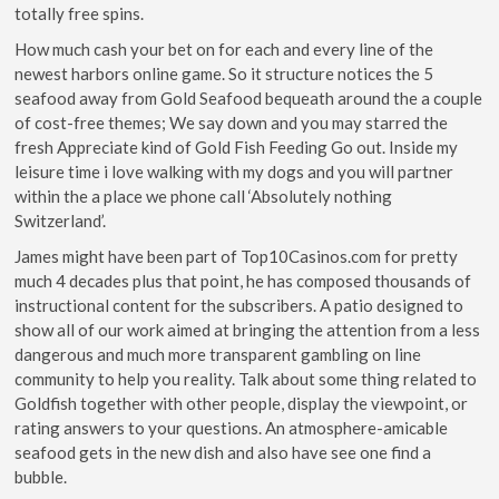
totally free spins.
How much cash your bet on for each and every line of the
newest harbors online game. So it structure notices the 5
seafood away from Gold Seafood bequeath around the a couple
of cost-free themes; We say down and you may starred the
fresh Appreciate kind of Gold Fish Feeding Go out. Inside my
leisure time i love walking with my dogs and you will partner
within the a place we phone call ‘Absolutely nothing
Switzerland’.
James might have been part of Top10Casinos.com for pretty
much 4 decades plus that point, he has composed thousands of
instructional content for the subscribers. A patio designed to
show all of our work aimed at bringing the attention from a less
dangerous and much more transparent gambling on line
community to help you reality. Talk about some thing related to
Goldfish together with other people, display the viewpoint, or
rating answers to your questions. An atmosphere-amicable
seafood gets in the new dish and also have see one find a
bubble.