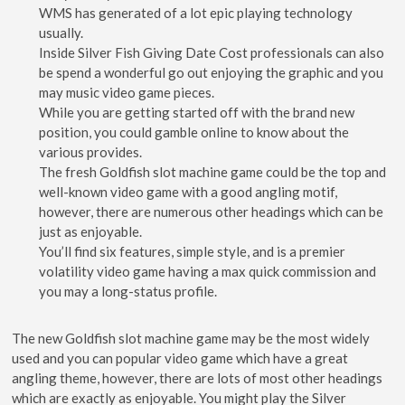
WMS has generated of a lot epic playing technology
usually.
Inside Silver Fish Giving Date Cost professionals can also
be spend a wonderful go out enjoying the graphic and you
may music video game pieces.
While you are getting started off with the brand new
position, you could gamble online to know about the
various provides.
The fresh Goldfish slot machine game could be the top and
well-known video game with a good angling motif,
however, there are numerous other headings which can be
just as enjoyable.
You’ll find six features, simple style, and is a premier
volatility video game having a max quick commission and
you may a long-status profile.
The new Goldfish slot machine game may be the most widely
used and you can popular video game which have a great
angling theme, however, there are lots of most other headings
which are exactly as enjoyable. You might play the Silver