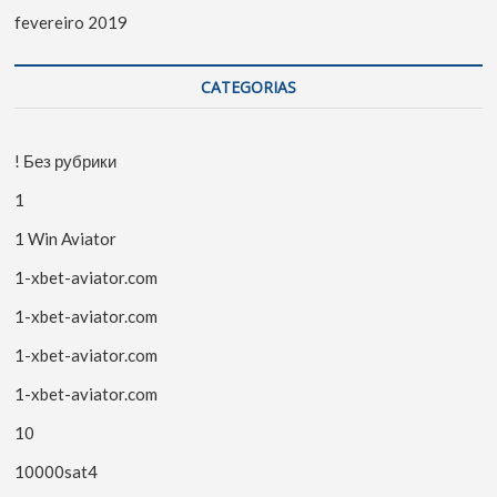
fevereiro 2019
CATEGORIAS
! Без рубрики
1
1 Win Aviator
1-xbet-aviator.com
1-xbet-aviator.com
1-xbet-aviator.com
1-xbet-aviator.com
10
10000sat4