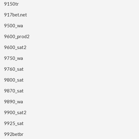
9150tr
917bet.net
9500_wa
9600_prod2
9600_sat2
9750_wa
9760_sat
9800_sat
9870_sat
9890_wa
9900_sat2
9925_sat
992betbr