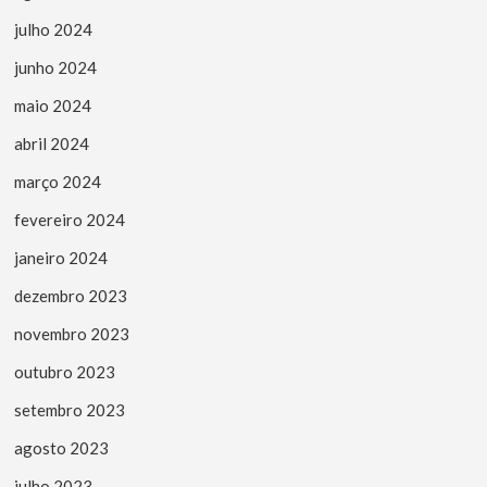
julho 2024
junho 2024
maio 2024
abril 2024
março 2024
fevereiro 2024
janeiro 2024
dezembro 2023
novembro 2023
outubro 2023
setembro 2023
agosto 2023
julho 2023