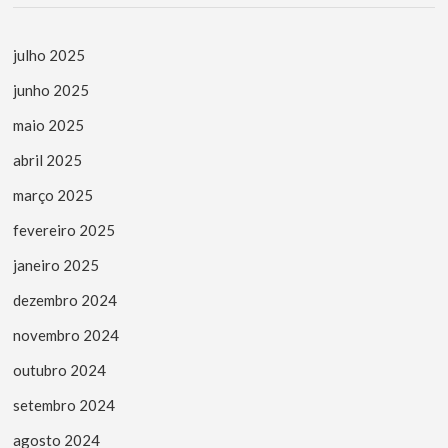
julho 2025
junho 2025
maio 2025
abril 2025
março 2025
fevereiro 2025
janeiro 2025
dezembro 2024
novembro 2024
outubro 2024
setembro 2024
agosto 2024