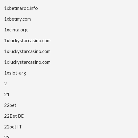
1xbetmaroc.info
1xbetmy.com
1xcinta.org
1xluckystarcasino.com
1xluckystarcasino.com
1xluckystarcasino.com
1xslot-arg
2
21
22bet
22Bet BD
22bet IT
23