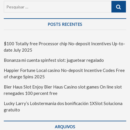
POSTS RECENTES
$100 Totally free Processor chip No-deposit Incentives Up-to-
date July 2025
Bonanza mi cuenta spinfest slot: juguetear regalado
Happier Fortune Local casino No-deposit Incentive Codes Free
of charge Spins 2025
Bier Haus Slot Enjoy Bier Haus Casino slot games On line slot
renegades 100 percent free
Lucky Larry’s Lobstermania dos bonificación 1XSlot Soluciona
gratuito
ARQUIVOS