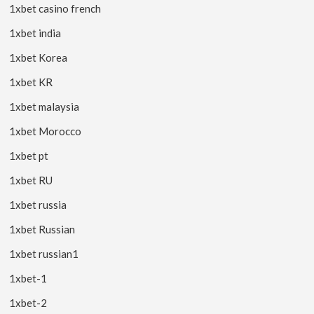
1xbet casino french
1xbet india
1xbet Korea
1xbet KR
1xbet malaysia
1xbet Morocco
1xbet pt
1xbet RU
1xbet russia
1xbet Russian
1xbet russian1
1xbet-1
1xbet-2