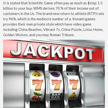
It is stated that Scientific Game often pay as much as $step 1.5
billion to your buy. WMS derives 70 % of their income out of
customers in the Us. The brand new return to athlete (RTP) rate
try 96%, which is the mediocre number of a. Konami games
provides their own private style which have video game
including China Beaches, Vibrant 7s, China Puzzle, Lotus Home,
Golden Wolves, and you may Roman Tribune.