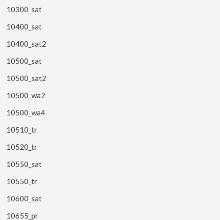
10300_sat
10400_sat
10400_sat2
10500_sat
10500_sat2
10500_wa2
10500_wa4
10510_tr
10520_tr
10550_sat
10550_tr
10600_sat
10655_pr