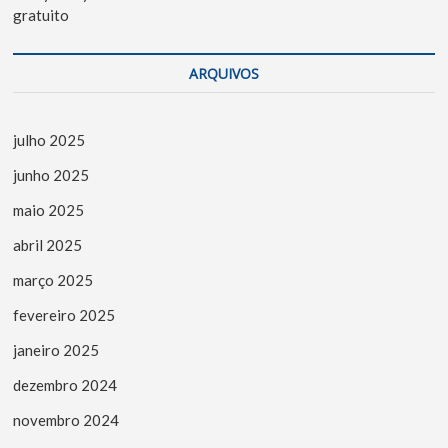
gratuito
ARQUIVOS
julho 2025
junho 2025
maio 2025
abril 2025
março 2025
fevereiro 2025
janeiro 2025
dezembro 2024
novembro 2024