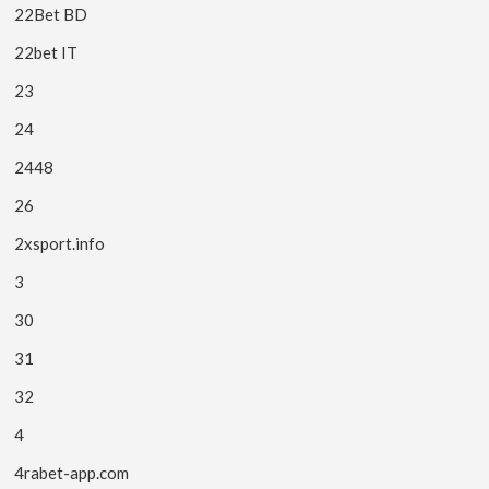
22Bet BD
22bet IT
23
24
2448
26
2xsport.info
3
30
31
32
4
4rabet-app.com