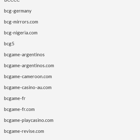
bcg-germany
bcg-mirrors.com
bcg-nigeria.com
bcg5
bcgame-argentinos
bcgame-argentinos.com
bcgame-cameroon.com
bcgame-casino-au.com
bcgame-fr
bcgame-fr.com
bcgame-playcasino.com
bcgame-revise.com