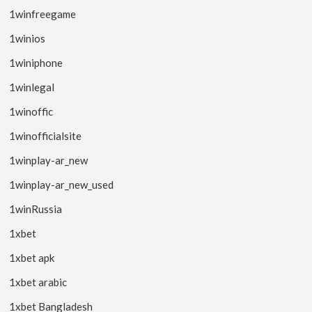
1winfreegame
1winios
1winiphone
1winlegal
1winoffic
1winofficialsite
1winplay-ar_new
1winplay-ar_new_used
1winRussia
1xbet
1xbet apk
1xbet arabic
1xbet Bangladesh