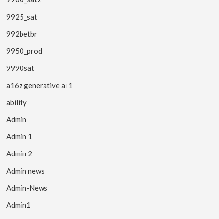
9925_sat
992betbr
9950_prod
9990sat
a16z generative ai 1
abilify
Admin
Admin 1
Admin 2
Admin news
Admin-News
Admin1