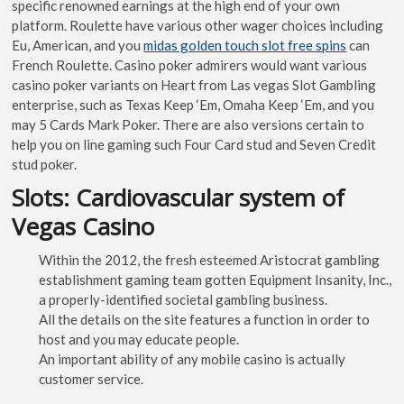
specific renowned earnings at the high end of your own
platform. Roulette have various other wager choices including
Eu, American, and you
midas golden touch slot free spins
can
French Roulette. Casino poker admirers would want various
casino poker variants on Heart from Las vegas Slot Gambling
enterprise, such as Texas Keep ‘Em, Omaha Keep ‘Em, and you
may 5 Cards Mark Poker. There are also versions certain to
help you on line gaming such Four Card stud and Seven Credit
stud poker.
Slots: Cardiovascular system of
Vegas Casino
Within the 2012, the fresh esteemed Aristocrat gambling
establishment gaming team gotten Equipment Insanity, Inc.,
a properly-identified societal gambling business.
All the details on the site features a function in order to
host and you may educate people.
An important ability of any mobile casino is actually
customer service.