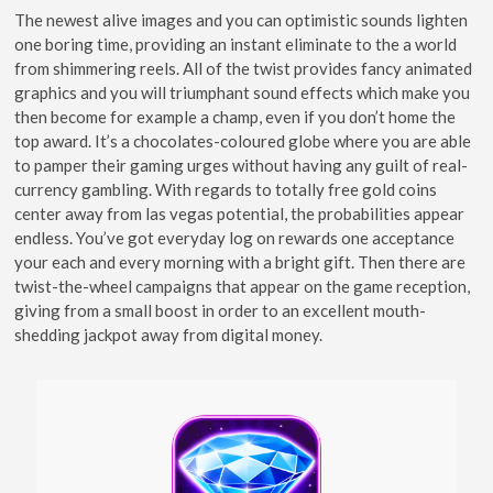
The newest alive images and you can optimistic sounds lighten
one boring time, providing an instant eliminate to the a world
from shimmering reels. All of the twist provides fancy animated
graphics and you will triumphant sound effects which make you
then become for example a champ, even if you don’t home the
top award. It’s a chocolates-coloured globe where you are able
to pamper their gaming urges without having any guilt of real-
currency gambling. With regards to totally free gold coins
center away from las vegas potential, the probabilities appear
endless. You’ve got everyday log on rewards one acceptance
your each and every morning with a bright gift. Then there are
twist-the-wheel campaigns that appear on the game reception,
giving from a small boost in order to an excellent mouth-
shedding jackpot away from digital money.