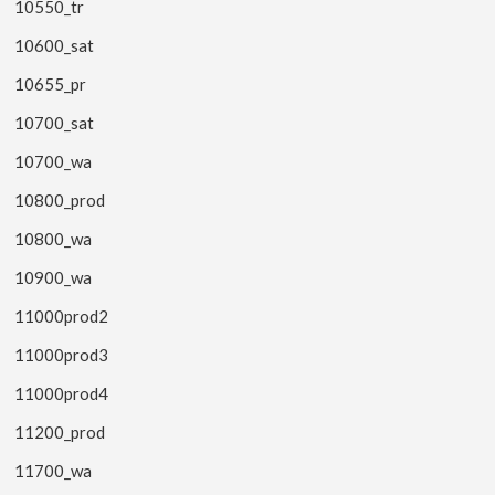
10550_tr
10600_sat
10655_pr
10700_sat
10700_wa
10800_prod
10800_wa
10900_wa
11000prod2
11000prod3
11000prod4
11200_prod
11700_wa