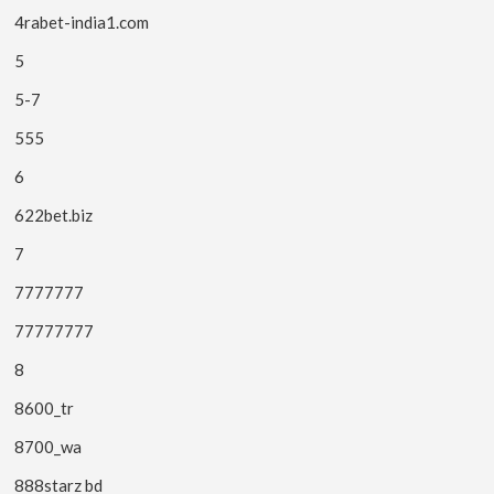
4rabet-india1.com
5
5-7
555
6
622bet.biz
7
7777777
77777777
8
8600_tr
8700_wa
888starz bd