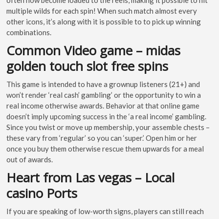
multiple wilds for each spin!
When such match almost every
other icons, it’s along with it is possible to to pick up winning
combinations.
Common Video game – midas
golden touch slot free spins
This game is intended to have a grownup listeners (21+) and
won’t render ‘real cash’ gambling’ or the opportunity to win a
real income otherwise awards. Behavior at that online game
doesn’t imply upcoming success in the ‘a real income’ gambling.
Since you twist or move up membership, your assemble chests –
these vary from ‘regular’ so you can ‘super.’ Open him or her
once you buy them otherwise rescue them upwards for a meal
out of awards.
Heart from Las vegas – Local
casino Ports
If you are speaking of low-worth signs, players can still reach