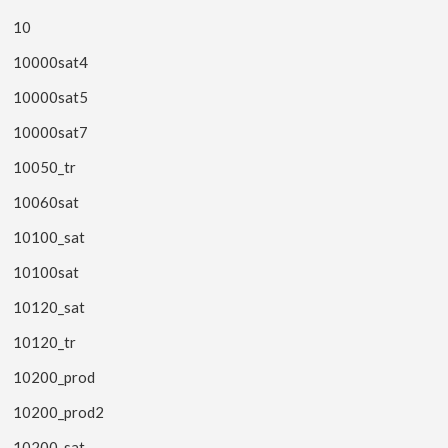
10
10000sat4
10000sat5
10000sat7
10050_tr
10060sat
10100_sat
10100sat
10120_sat
10120_tr
10200_prod
10200_prod2
10200_sat