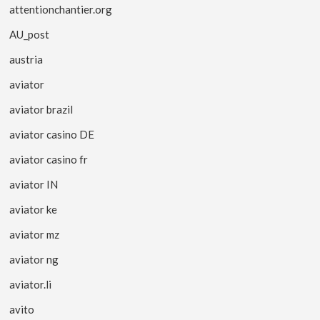
attentionchantier.org
AU_post
austria
aviator
aviator brazil
aviator casino DE
aviator casino fr
aviator IN
aviator ke
aviator mz
aviator ng
aviator.li
avito