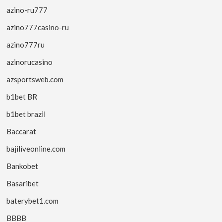
azino-ru777
azino777casino-ru
azino777ru
azinorucasino
azsportsweb.com
b1bet BR
b1bet brazil
Baccarat
bajiliveonline.com
Bankobet
Basaribet
baterybet1.com
BBBB