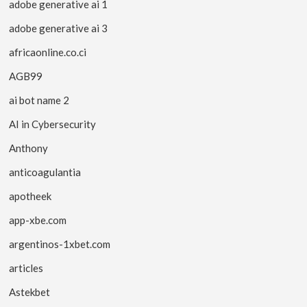
adobe generative ai 1
adobe generative ai 3
africaonline.co.ci
AGB99
ai bot name 2
AI in Cybersecurity
Anthony
anticoagulantia
apotheek
app-xbe.com
argentinos-1xbet.com
articles
Astekbet