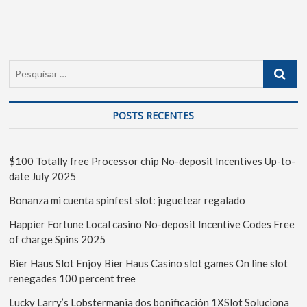
POSTS RECENTES
$100 Totally free Processor chip No-deposit Incentives Up-to-
date July 2025
Bonanza mi cuenta spinfest slot: juguetear regalado
Happier Fortune Local casino No-deposit Incentive Codes Free
of charge Spins 2025
Bier Haus Slot Enjoy Bier Haus Casino slot games On line slot
renegades 100 percent free
Lucky Larry’s Lobstermania dos bonificación 1XSlot Soluciona