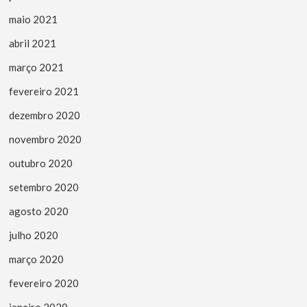
maio 2021
abril 2021
março 2021
fevereiro 2021
dezembro 2020
novembro 2020
outubro 2020
setembro 2020
agosto 2020
julho 2020
março 2020
fevereiro 2020
janeiro 2020