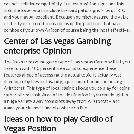
casino’s cellular compatibility. Earliest position signs and this
hold the lower worth include the card patio signs 9, ten, J, K, Q
and you may An excellent. Because you might assume, the value
of this type of credit icons climbs up the platform, that have
combos of your own An icon of course being the most effective.
Center of Las vegas Gambling
enterprise Opinion
The fresh free online game type of Las vegas Cardio will let you
have fun with 100 percent free coins to experience these
features ahead of accessing the actual topic. It actually was
developed by Device Insanity, a part out of online pokie large
Aristocrat. This type of local casino allows you to play for coins
rather of real cash. Area of the destination is you can delight in
a huge variety away from slots away from Aristocrat – and
game your claimed’t find elsewhere on line.
Ideas on how to play Cardio of
Vegas Position