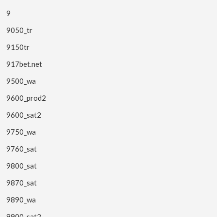
9
9050_tr
9150tr
917bet.net
9500_wa
9600_prod2
9600_sat2
9750_wa
9760_sat
9800_sat
9870_sat
9890_wa
9900_sat2