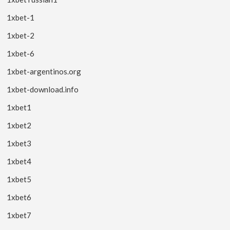
1xbet-1
1xbet-2
1xbet-6
1xbet-argentinos.org
1xbet-download.info
1xbet1
1xbet2
1xbet3
1xbet4
1xbet5
1xbet6
1xbet7