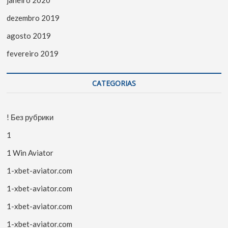
dezembro 2019
agosto 2019
fevereiro 2019
CATEGORIAS
! Без рубрики
1
1 Win Aviator
1-xbet-aviator.com
1-xbet-aviator.com
1-xbet-aviator.com
1-xbet-aviator.com