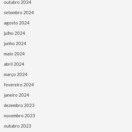
outubro 2024
setembro 2024
agosto 2024
julho 2024
junho 2024
maio 2024
abril 2024
março 2024
fevereiro 2024
janeiro 2024
dezembro 2023
novembro 2023
outubro 2023