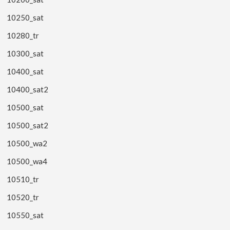
10250_sat
10280_tr
10300_sat
10400_sat
10400_sat2
10500_sat
10500_sat2
10500_wa2
10500_wa4
10510_tr
10520_tr
10550_sat