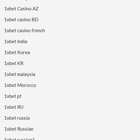
1xbet Casino AZ
1xbet casino BD
1xbet casino french
1xbet india
1xbet Korea
1xbet KR
1xbet malaysia
1xbet Morocco
1xbet pt
1xbet RU
1xbet russia
1xbet Russian
1xbet russian1