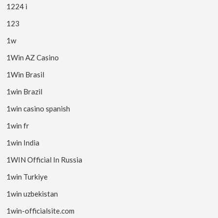
1224 i
123
1w
1Win AZ Casino
1Win Brasil
1win Brazil
1win casino spanish
1win fr
1win India
1WIN Official In Russia
1win Turkiye
1win uzbekistan
1win-officialsite.com