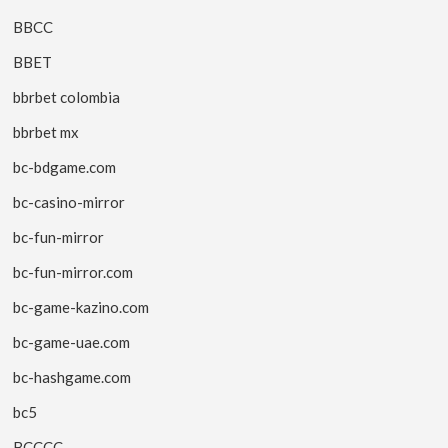
BBCC
BBET
bbrbet colombia
bbrbet mx
bc-bdgame.com
bc-casino-mirror
bc-fun-mirror
bc-fun-mirror.com
bc-game-kazino.com
bc-game-uae.com
bc-hashgame.com
bc5
BCCCC