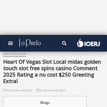
SEM CATEGORIA
Heart Of Vegas Slot Local midas golden
touch slot free spins casino Comment
2025 Rating a no cost $250 Greeting
Extra!
Karina Vasconcellos
22 de maio de 2025
Blogs