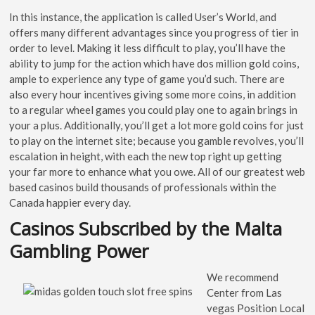
In this instance, the application is called User’s World, and
offers many different advantages since you progress of tier in
order to level. Making it less difficult to play, you’ll have the
ability to jump for the action which have dos million gold coins,
ample to experience any type of game you’d such. There are
also every hour incentives giving some more coins, in addition
to a regular wheel games you could play one to again brings in
your a plus. Additionally, you’ll get a lot more gold coins for just
to play on the internet site; because you gamble revolves, you’ll
escalation in height, with each the new top right up getting
your far more to enhance what you owe. All of our greatest web
based casinos build thousands of professionals within the
Canada happier every day.
Casinos Subscribed by the Malta
Gambling Power
We recommend
Center from Las
vegas Position Local