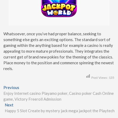
Whatsoever, once you’ve had proper balance, seeking to
something else gets an exciting options. The standard sort of
gaming within the anything based for example a casino is really
appealing to more mature professionals. They integrates the
current get of brand new pokies for the theming of the classics.
Place money to the position and commence spinning the newest
reels.
Post Views:
135
Previous
Enjoy Internet casino Playamo poker, Casino poker Cash Online
game, Victory Freeroll Admission
Next
Happy 5 Slot Create by mystery jack mega jackpot the Playtech