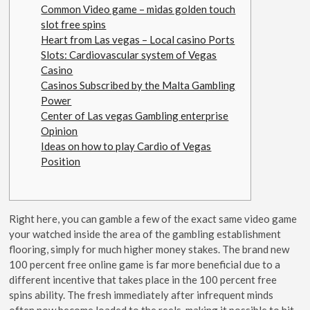
Common Video game – midas golden touch
slot free spins
Heart from Las vegas – Local casino Ports
Slots: Cardiovascular system of Vegas
Casino
Casinos Subscribed by the Malta Gambling
Power
Center of Las vegas Gambling enterprise
Opinion
Ideas on how to play Cardio of Vegas
Position
Right here, you can gamble a few of the exact same video game
your watched inside the area of the gambling establishment
flooring, simply for much higher money stakes. The brand new
100 percent free online game is far more beneficial due to a
different incentive that takes place in the 100 percent free
spins ability. The fresh immediately after infrequent minds
often now become loaded to the reels, making it possible to hit