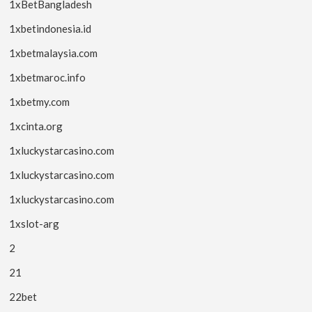
1xBetBangladesh
1xbetindonesia.id
1xbetmalaysia.com
1xbetmaroc.info
1xbetmy.com
1xcinta.org
1xluckystarcasino.com
1xluckystarcasino.com
1xluckystarcasino.com
1xslot-arg
2
21
22bet