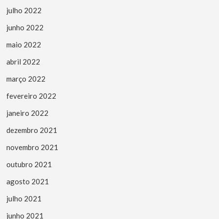
julho 2022
junho 2022
maio 2022
abril 2022
março 2022
fevereiro 2022
janeiro 2022
dezembro 2021
novembro 2021
outubro 2021
agosto 2021
julho 2021
junho 2021