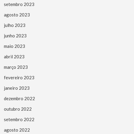
setembro 2023
agosto 2023
julho 2023
junho 2023
maio 2023
abril 2023
março 2023
fevereiro 2023
janeiro 2023
dezembro 2022
outubro 2022
setembro 2022
agosto 2022