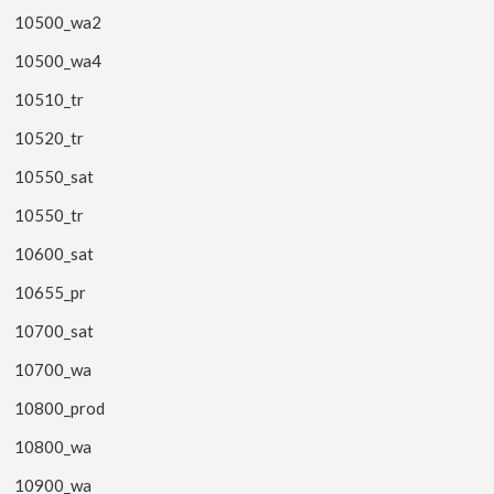
10500_wa2
10500_wa4
10510_tr
10520_tr
10550_sat
10550_tr
10600_sat
10655_pr
10700_sat
10700_wa
10800_prod
10800_wa
10900_wa