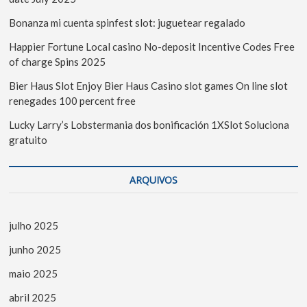
Bonanza mi cuenta spinfest slot: juguetear regalado
Happier Fortune Local casino No-deposit Incentive Codes Free
of charge Spins 2025
Bier Haus Slot Enjoy Bier Haus Casino slot games On line slot
renegades 100 percent free
Lucky Larry’s Lobstermania dos bonificación 1XSlot Soluciona
gratuito
ARQUIVOS
julho 2025
junho 2025
maio 2025
abril 2025