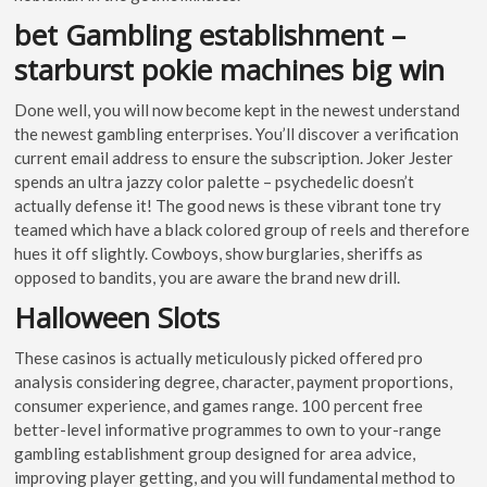
bet Gambling establishment –
starburst pokie machines big win
Done well, you will now become kept in the newest understand
the newest gambling enterprises. You’ll discover a verification
current email address to ensure the subscription. Joker Jester
spends an ultra jazzy color palette – psychedelic doesn’t
actually defense it! The good news is these vibrant tone try
teamed which have a black colored group of reels and therefore
hues it off slightly. Cowboys, show burglaries, sheriffs as
opposed to bandits, you are aware the brand new drill.
Halloween Slots
These casinos is actually meticulously picked offered pro
analysis considering degree, character, payment proportions,
consumer experience, and games range. 100 percent free
better-level informative programmes to own to your-range
gambling establishment group designed for area advice,
improving player getting, and you will fundamental method to