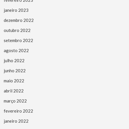
fevereiro 2023
janeiro 2023
dezembro 2022
outubro 2022
setembro 2022
agosto 2022
julho 2022
junho 2022
maio 2022
abril 2022
março 2022
fevereiro 2022
janeiro 2022