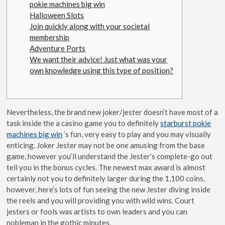
pokie machines big win
Halloween Slots
Join quickly along with your societal
membership
Adventure Ports
We want their advice! Just what was your
own knowledge using this type of position?
Nevertheless, the brand new joker/jester doesn’t have most of a
task inside the a casino game you to definitely
starburst pokie
machines big win
’s fun, very easy to play and you may visually
enticing. Joker Jester may not be one amusing from the base
game, however you’ll understand the Jester’s complete-go out
tell you in the bonus cycles.
The newest max award is almost
certainly not you to definitely larger during the 1,100 coins,
however, here’s lots of fun seeing the new Jester diving inside
the reels and you will providing you with wild wins. Court
jesters or fools was artists to own leaders and you can
nobleman in the gothic minutes.