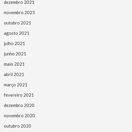
dezembro 2021
novembro 2021
outubro 2021
agosto 2021
julho 2021
junho 2021
maio 2021
abril 2021
março 2021
fevereiro 2021
dezembro 2020
novembro 2020
outubro 2020