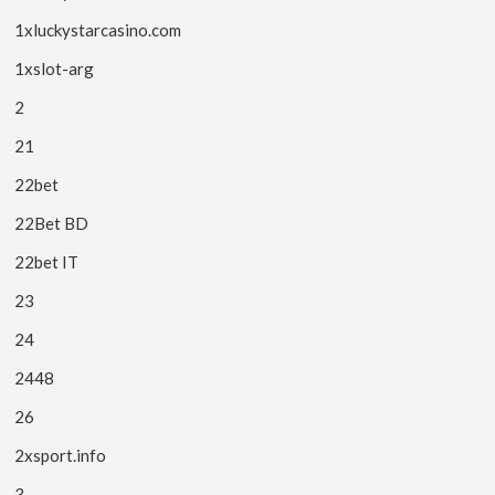
1xluckystarcasino.com
1xslot-arg
2
21
22bet
22Bet BD
22bet IT
23
24
2448
26
2xsport.info
3