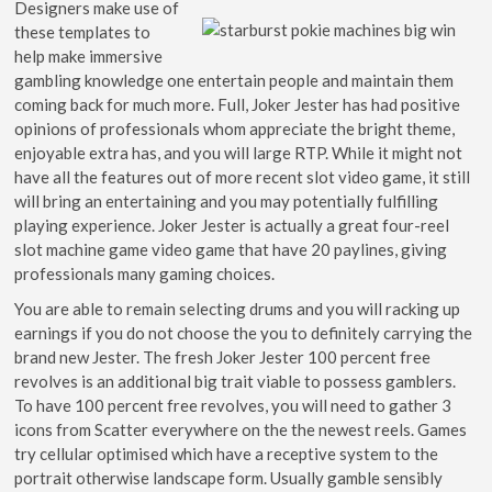
Designers make use of
these templates to
help make immersive
gambling knowledge one entertain people and maintain them
coming back for much more. Full, Joker Jester has had positive
opinions of professionals whom appreciate the bright theme,
enjoyable extra has, and you will large RTP. While it might not
have all the features out of more recent slot video game, it still
will bring an entertaining and you may potentially fulfilling
playing experience. Joker Jester is actually a great four-reel
slot machine game video game that have 20 paylines, giving
professionals many gaming choices.
You are able to remain selecting drums and you will racking up
earnings if you do not choose the you to definitely carrying the
brand new Jester. The fresh Joker Jester 100 percent free
revolves is an additional big trait viable to possess gamblers.
To have 100 percent free revolves, you will need to gather 3
icons from Scatter everywhere on the the newest reels. Games
try cellular optimised which have a receptive system to the
portrait otherwise landscape form. Usually gamble sensibly