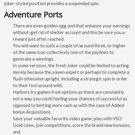
joker-styled position provides a suspended spin.
Adventure Ports
There are even golden egg and that enhance your earnings
without-get rid of shelter account and this be sure you a
reward just after reached.
You will want to suits a couple of/around three, or higher
of the same icon collectively one of the paylines to
generate a winnings.
In some versions, the fresh Joker could be limited to acting
merely because the a keen expert or perhaps to complete a
flush otherwise upright, including a strategic spin in order
to their fool around with.
Harbors try games from options as there are constantly
not a way you could feeling your chances of successful as
opposed to betting more cash as with the case of Added
bonus Acquisitions.
Save your valuable favorite video game, play with VSO
Gold coins, join competitions, score the brand new bonuses,
and.