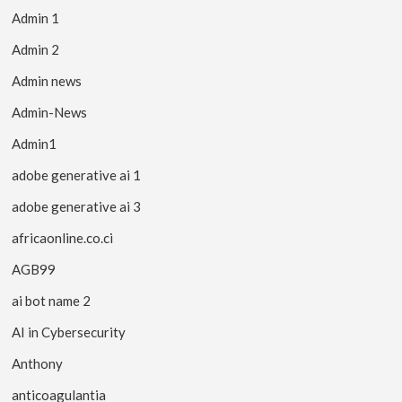
Admin 1
Admin 2
Admin news
Admin-News
Admin1
adobe generative ai 1
adobe generative ai 3
africaonline.co.ci
AGB99
ai bot name 2
AI in Cybersecurity
Anthony
anticoagulantia