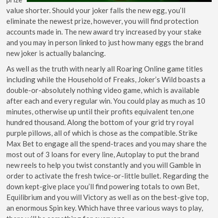
value shorter. Should your joker falls the new egg, you’ll
eliminate the newest prize, however, you will find protection
accounts made in. The new award try increased by your stake
and you may in person linked to just how many eggs the brand
new joker is actually balancing.
As well as the truth with nearly all Roaring Online game titles
including while the Household of Freaks, Joker’s Wild boasts a
double-or-absolutely nothing video game, which is available
after each and every regular win. You could play as much as 10
minutes, otherwise up until their profits equivalent ten,one
hundred thousand. Along the bottom of your grid try royal
purple pillows, all of which is chose as the compatible. Strike
Max Bet to engage all the spend-traces and you may share the
most out of 3 loans for every line, Autoplay to put the brand
new reels to help you twist constantly and you will Gamble in
order to activate the fresh twice-or-little bullet. Regarding the
down kept-give place you’ll find powering totals to own Bet,
Equilibrium and you will Victory as well as on the best-give top,
an enormous Spin key. Which have three various ways to play,