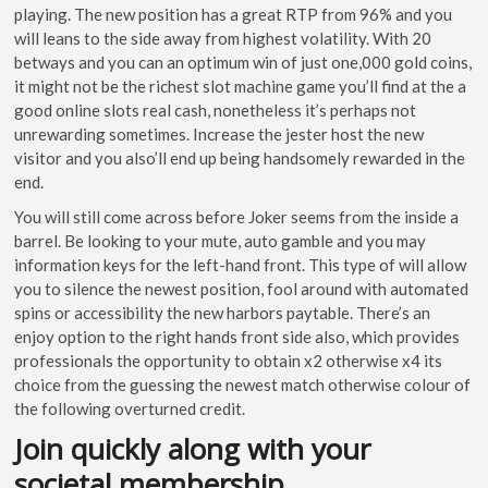
playing. The new position has a great RTP from 96% and you
will leans to the side away from highest volatility. With 20
betways and you can an optimum win of just one,000 gold coins,
it might not be the richest slot machine game you’ll find at the a
good online slots real cash, nonetheless it’s perhaps not
unrewarding sometimes. Increase the jester host the new
visitor and you also’ll end up being handsomely rewarded in the
end.
You will still come across before Joker seems from the inside a
barrel. Be looking to your mute, auto gamble and you may
information keys for the left-hand front. This type of will allow
you to silence the newest position, fool around with automated
spins or accessibility the new harbors paytable. There’s an
enjoy option to the right hands front side also, which provides
professionals the opportunity to obtain x2 otherwise x4 its
choice from the guessing the newest match otherwise colour of
the following overturned credit.
Join quickly along with your
societal membership