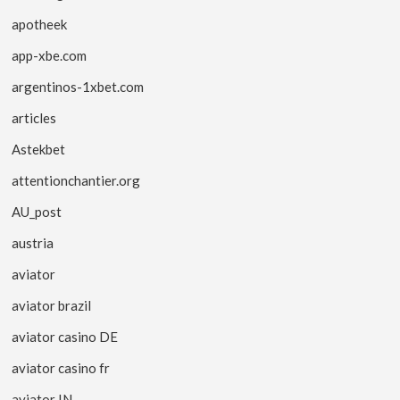
apotheek
app-xbe.com
argentinos-1xbet.com
articles
Astekbet
attentionchantier.org
AU_post
austria
aviator
aviator brazil
aviator casino DE
aviator casino fr
aviator IN