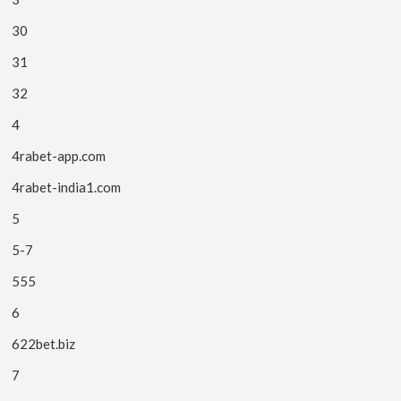
30
31
32
4
4rabet-app.com
4rabet-india1.com
5
5-7
555
6
622bet.biz
7