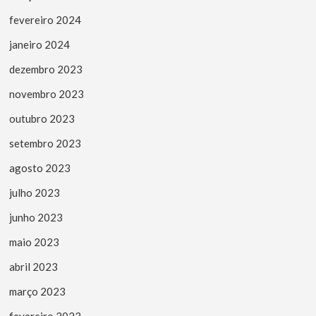
fevereiro 2024
janeiro 2024
dezembro 2023
novembro 2023
outubro 2023
setembro 2023
agosto 2023
julho 2023
junho 2023
maio 2023
abril 2023
março 2023