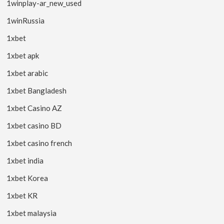
1winplay-ar_new_used
1winRussia
1xbet
1xbet apk
1xbet arabic
1xbet Bangladesh
1xbet Casino AZ
1xbet casino BD
1xbet casino french
1xbet india
1xbet Korea
1xbet KR
1xbet malaysia