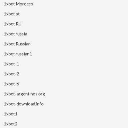
1xbet Morocco
1xbet pt
1xbet RU
1xbet russia
1xbet Russian
1xbet russian1
1xbet-1
1xbet-2
1xbet-6
1xbet-argentinos.org
1xbet-download.info
1xbet1
1xbet2