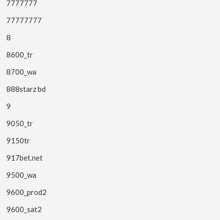
7777777
77777777
8
8600_tr
8700_wa
888starz bd
9
9050_tr
9150tr
917bet.net
9500_wa
9600_prod2
9600_sat2