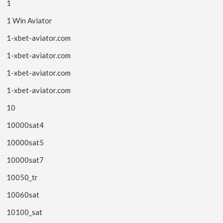
1
1 Win Aviator
1-xbet-aviator.com
1-xbet-aviator.com
1-xbet-aviator.com
1-xbet-aviator.com
10
10000sat4
10000sat5
10000sat7
10050_tr
10060sat
10100_sat