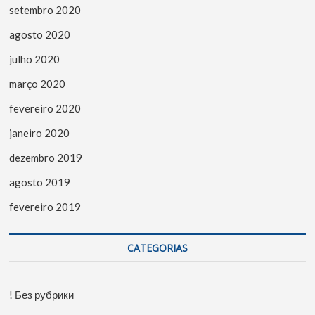
setembro 2020
agosto 2020
julho 2020
março 2020
fevereiro 2020
janeiro 2020
dezembro 2019
agosto 2019
fevereiro 2019
CATEGORIAS
! Без рубрики