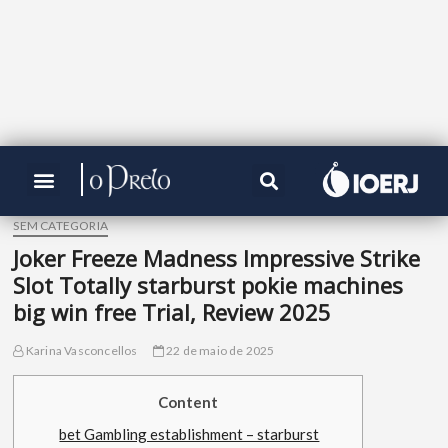
SEM CATEGORIA
Joker Freeze Madness Impressive Strike
Slot Totally starburst pokie machines
big win free Trial, Review 2025
Karina Vasconcellos
22 de maio de 2025
Content
bet Gambling establishment – starburst