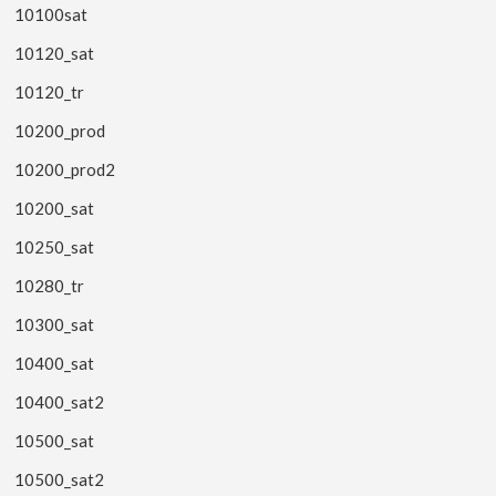
10100sat
10120_sat
10120_tr
10200_prod
10200_prod2
10200_sat
10250_sat
10280_tr
10300_sat
10400_sat
10400_sat2
10500_sat
10500_sat2