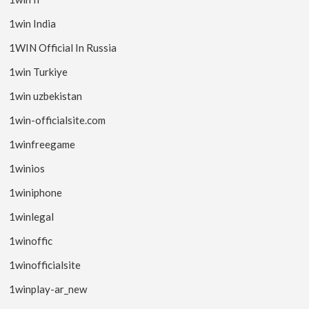
1win India
1WIN Official In Russia
1win Turkiye
1win uzbekistan
1win-officialsite.com
1winfreegame
1winios
1winiphone
1winlegal
1winoffic
1winofficialsite
1winplay-ar_new