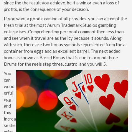
since the the result you achieve, be it a win or even a loss of
profits, is the consequence of your decision.
If you want a good examine of all provides, you can attempt the
fresh trial at the most Aurum Trademark Studios gambling
enterprises. Comprehend my personal comment then less than
and see when it travel are as the icy because it sounds. Along
with such, there are two bonus symbols represented from the a
container from eggs and an excellent barrel. The next added
bonus is known as Barrel Bonus that is due to around three
Drums for the reels step three, cuatro, and you will 5.
You
can
wond
erful
egg,
and
this
increa
se the
prize