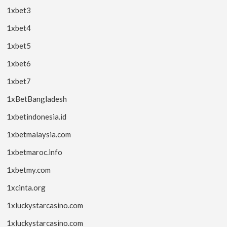
1xbet3
1xbet4
1xbet5
1xbet6
1xbet7
1xBetBangladesh
1xbetindonesia.id
1xbetmalaysia.com
1xbetmaroc.info
1xbetmy.com
1xcinta.org
1xluckystarcasino.com
1xluckystarcasino.com