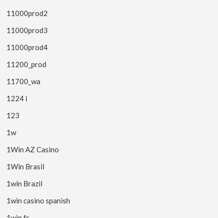
11000prod2
11000prod3
11000prod4
11200_prod
11700_wa
1224 i
123
1w
1Win AZ Casino
1Win Brasil
1win Brazil
1win casino spanish
1win fr