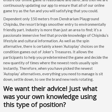
continuously updating our app to ensure that all of our online
game try as the fun and you will satisfying that you could.
Dependent only 150 meters from Dendrarium Playground
Chişinău, the resort brings smoother entry to environmentally
friendly part. Industry is more than just an area to find; it’s a
passionate immersive feel that provide knowledge of Chişinău’s
lifestyle and cultural information. As well as the spin
alternative, there is certainly a keen ‘Autoplay’ choices on the
condition games out of Joker’s Treasures. It allows the
participants to help you predetermined the game and decide the
new quantity of times where the newest reels usually spin
instantly. Therefore, when you have picked the newest
‘Autoplay’ alternatives, everything you need to manage is sit
down, settle down, to see the brand new reels rotating.
We want their advice! Just what
was your own knowledge using
this type of position?