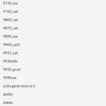
9750_wa
9760_sat
9800_sat
9870_sat
9890_wa
9900_sat2
9925_sat
992betbr
9950_prod
9990sat
a16z generative ai 1
abilify
Admin