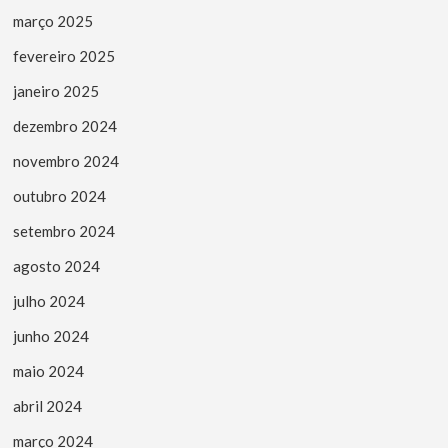
março 2025
fevereiro 2025
janeiro 2025
dezembro 2024
novembro 2024
outubro 2024
setembro 2024
agosto 2024
julho 2024
junho 2024
maio 2024
abril 2024
março 2024