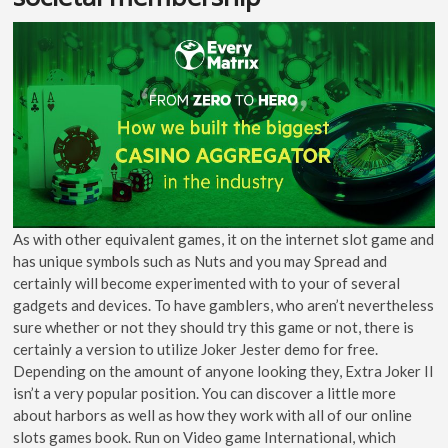
As with other equivalent games, it on the internet slot game and
has unique symbols such as Nuts and you may Spread and
certainly will become experimented with to your of several
gadgets and devices. To have gamblers, who aren’t nevertheless
sure whether or not they should try this game or not, there is
certainly a version to utilize Joker Jester demo for free.
Depending on the amount of anyone looking they, Extra Joker II
isn’t a very popular position. You can discover a little more
about harbors as well as how they work with all of our online
slots games book. Run on Video game International, which