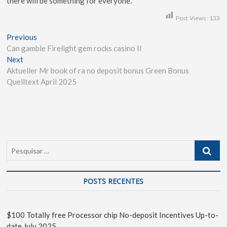
there will be something for everyone.
Post Views:
133
Previous
Can gamble Firelight gem rocks casino II
Next
Aktueller Mr book of ra no deposit bonus Green Bonus
Quelltext April 2025
POSTS RECENTES
$100 Totally free Processor chip No-deposit Incentives Up-to-
date July 2025