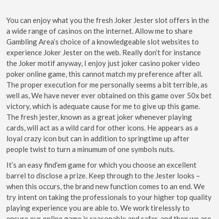
You can enjoy what you the fresh Joker Jester slot offers in the
a wide range of casinos on the internet. Allow me to share
Gambling Area’s choice of a knowledgeable slot websites to
experience Joker Jester on the web. Really don’t for instance
the Joker motif anyway, I enjoy just joker casino poker video
poker online game, this cannot match my preference after all.
The proper execution for me personally seems a bit terrible, as
well as, We have never ever obtained on this game over 50x bet
victory, which is adequate cause for me to give up this game.
The fresh jester, known as a great joker whenever playing
cards, will act as a wild card for other icons. He appears as a
loyal crazy icon but can in addition to springtime up after
people twist to turn a minumum of one symbols nuts.
It’s an easy find’em game for which you choose an excellent
barrel to disclose a prize. Keep through to the Jester looks –
when this occurs, the brand new function comes to an end. We
try intent on taking the professionals to your higher top quality
playing experience you are able to. We work tirelessly to
ensure our online game is reasonable and safer, and then we are