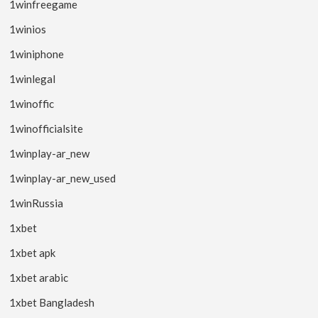
1winfreegame
1winios
1winiphone
1winlegal
1winoffic
1winofficialsite
1winplay-ar_new
1winplay-ar_new_used
1winRussia
1xbet
1xbet apk
1xbet arabic
1xbet Bangladesh