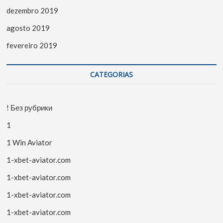
dezembro 2019
agosto 2019
fevereiro 2019
CATEGORIAS
! Без рубрики
1
1 Win Aviator
1-xbet-aviator.com
1-xbet-aviator.com
1-xbet-aviator.com
1-xbet-aviator.com