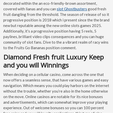
decorated within the an eco-friendly-brown assortment,
covered with lianas and you can
slot Ghostbusters
good fresh
fruit dangling from the threshold. The season of release of so it
progressive position is 2018 which i present since the the brand
new but reputable among the new online slots games 2025.
Additionally, it’s a progressive position having 5 reels, 5
paylines, brilliant video clips consequences and you can huge
community of slot fans. Dive to the a vibrant realm of racy wins
to the Fruits Go Bananas position comment.
Diamond Fresh fruit Luxury Keep
and you will Winnings
When deciding on a cellular casino, come across the one that
now offers a seamless sense, that have various games and easy
navigation. Which means you could play harbors on the internet
without the trouble, whether you’re also in the home otherwise
on the move. Online casinos are notable for its nice bonuses
and advertisements, which can somewhat improve your playing
experience. Out of welcome bonuses so you can 100 percent