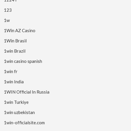
123
1w
1Win AZ Casino
1Win Brasil
1win Brazil
1win casino spanish
1win fr
1win India
1WIN Official In Russia
1win Turkiye
1win uzbekistan
1win-officialsite.com