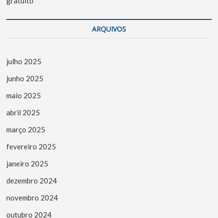
gratuito
ARQUIVOS
julho 2025
junho 2025
maio 2025
abril 2025
março 2025
fevereiro 2025
janeiro 2025
dezembro 2024
novembro 2024
outubro 2024