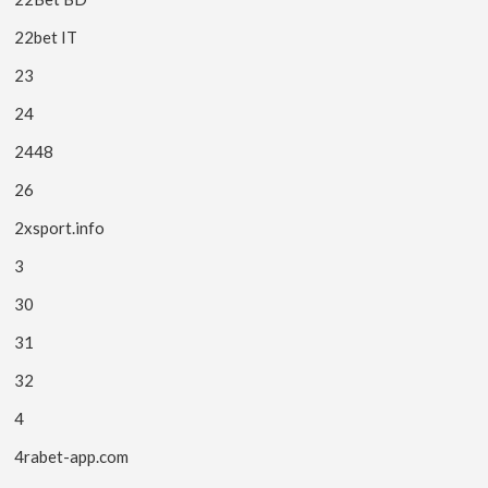
22bet IT
23
24
2448
26
2xsport.info
3
30
31
32
4
4rabet-app.com