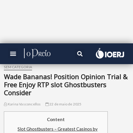
SEM CATEGORIA
Wade Bananas! Position Opinion Trial &
Free Enjoy RTP slot Ghostbusters
Consider
Karina Vasconcellos
22 de maio de 2025
Content
Slot Ghostbusters – Greatest Casinos by