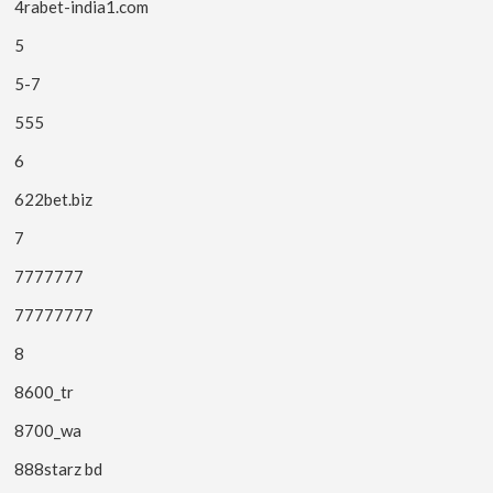
4rabet-india1.com
5
5-7
555
6
622bet.biz
7
7777777
77777777
8
8600_tr
8700_wa
888starz bd