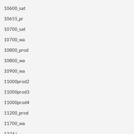
10600_sat
10655_pr
10700_sat
10700_wa
10800_prod
10800_wa
10900_wa
11000prod2
11000prod3
11000prod4
11200_prod
11700_wa
1224 i