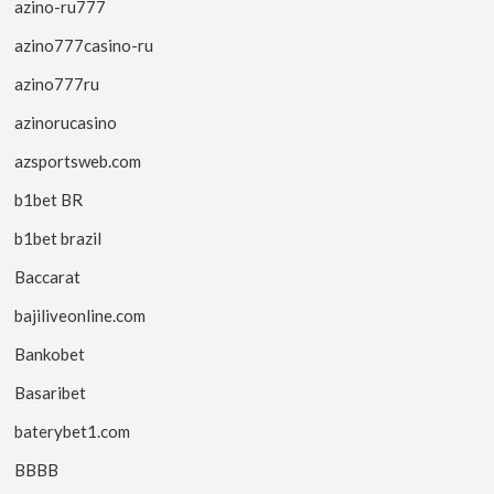
azino-ru777
azino777casino-ru
azino777ru
azinorucasino
azsportsweb.com
b1bet BR
b1bet brazil
Baccarat
bajiliveonline.com
Bankobet
Basaribet
baterybet1.com
BBBB