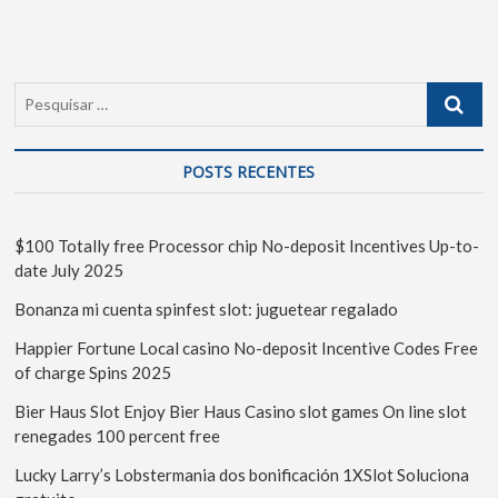
POSTS RECENTES
$100 Totally free Processor chip No-deposit Incentives Up-to-
date July 2025
Bonanza mi cuenta spinfest slot: juguetear regalado
Happier Fortune Local casino No-deposit Incentive Codes Free
of charge Spins 2025
Bier Haus Slot Enjoy Bier Haus Casino slot games On line slot
renegades 100 percent free
Lucky Larry’s Lobstermania dos bonificación 1XSlot Soluciona