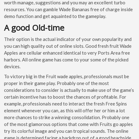
worth manage, suggestions and you may an excellent turbo
resources. You can gamble Wade Bananas free of charge inside
demo function and get aquainted to the gameplay.
A good Old-time
Their option is the actual indicator of your own popularity and
you can high quality out of online slots. Good fresh fruit Wade
Apples are cellular enhanced identical to very Ports Area free
harbors. All online game has come to your some of the picked
devices.
To victory big in the Fruit wade apples, professionals must be
proper in their game play. Probably one of the most
considerations to consider is actually to make use of the game’s
certain incentive has to boost the chances of profitable. For
example, professionals need to interact the fresh Free Spins
element whenever you can, as this will offer her or him a lot
more chances to strike a winning consolidation. Probably one
of the most glamorous options that come with Fruits go apples
try its colorful image and you can tropical sounds. The online
game is determined facing a backdrop out of a good beachside