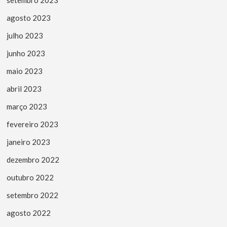
agosto 2023
julho 2023
junho 2023
maio 2023
abril 2023
março 2023
fevereiro 2023
janeiro 2023
dezembro 2022
outubro 2022
setembro 2022
agosto 2022