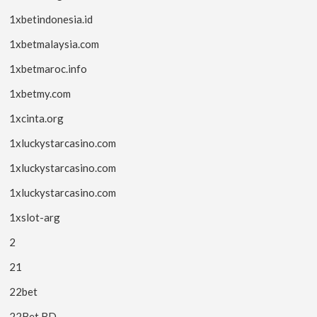
1xbetindonesia.id
1xbetmalaysia.com
1xbetmaroc.info
1xbetmy.com
1xcinta.org
1xluckystarcasino.com
1xluckystarcasino.com
1xluckystarcasino.com
1xslot-arg
2
21
22bet
22Bet BD