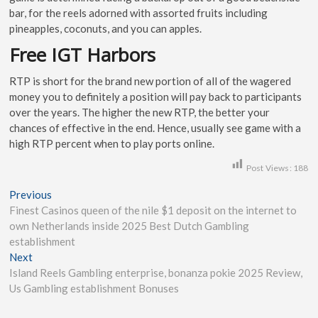
bar, for the reels adorned with assorted fruits including
pineapples, coconuts, and you can apples.
Free IGT Harbors
RTP is short for the brand new portion of all of the wagered
money you to definitely a position will pay back to participants
over the years. The higher the new RTP, the better your
chances of effective in the end. Hence, usually see game with a
high RTP percent when to play ports online.
Post Views:
188
Previous
Finest Casinos queen of the nile $1 deposit on the internet to
own Netherlands inside 2025 Best Dutch Gambling
establishment
Next
Island Reels Gambling enterprise, bonanza pokie 2025 Review,
Us Gambling establishment Bonuses