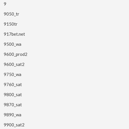
9
9050_tr
9150tr
917bet.net
9500_wa
9600_prod2
9600_sat2
9750_wa
9760_sat
9800_sat
9870_sat
9890_wa
9900_sat2