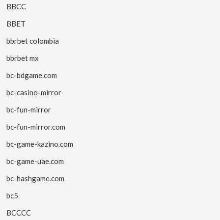
BBCC
BBET
bbrbet colombia
bbrbet mx
bc-bdgame.com
bc-casino-mirror
bc-fun-mirror
bc-fun-mirror.com
bc-game-kazino.com
bc-game-uae.com
bc-hashgame.com
bc5
BCCCC