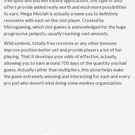
free spins and you will loyalty applications, this type of also
offers provide added really worth and much more possibilities
to earn. Mega Moolah is actually a name you to definitely
resonates with each on line slot player. Created by
Microgaming, which slot games is acknowledged for the huge
progressive jackpots, usually reaching vast amounts.
Wild symbols, totally free revolves or any other bonuses
improve position better yet and provide players a lot of fun
playing. That it develops your odds of effective, actually,
allowing you to earn around 700 days of the quantity you had
guess. Actually rather than multipliers, this alone helps make
the game extremely amusing and interesting for each and every
pro just who doesn’t mind doing some monkey organization.