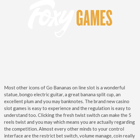
Most other icons of Go Bananas on line slot is a wonderful
statue, bongo electric guitar, a great banana split cup, an
excellent plum and you may banknotes. The brand new casino
slot games is easy to experience and the regulation is easy to
understand too. Clicking the fresh twist switch can make the 5
reels twist and you may which means you are actually regarding
the competition. Almost every other minds to your control
interface are the restrict bet switch, volume manage, coin really