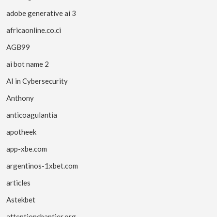
adobe generative ai 3
africaonline.co.ci
AGB99
ai bot name 2
AI in Cybersecurity
Anthony
anticoagulantia
apotheek
app-xbe.com
argentinos-1xbet.com
articles
Astekbet
attentionchantier.org