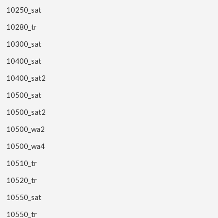
10250_sat
10280_tr
10300_sat
10400_sat
10400_sat2
10500_sat
10500_sat2
10500_wa2
10500_wa4
10510_tr
10520_tr
10550_sat
10550_tr