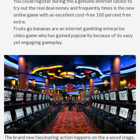
You could register during the a genuine internet casino to
try out the real deal money and frequently times is the new
online game with an excellent cost-free 100 percent free
extra.
Fruits go bananas are an internet gambling enterprise
video game who has gained popularity because of its easy
yet engaging gameplay.
The brand new fascinating action happens on the a wood stage,