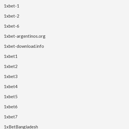
1xbet-1
1xbet-2
1xbet-6
1xbet-argentinos.org
1xbet-download.info
1xbet1
1xbet2
1xbet3
1xbet4
1xbet5
1xbet6
1xbet7
1xBetBangladesh