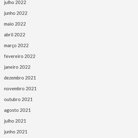
julho 2022
junho 2022
maio 2022
abril 2022
março 2022
fevereiro 2022
janeiro 2022
dezembro 2021
novembro 2021
outubro 2021
agosto 2021
julho 2021
junho 2021