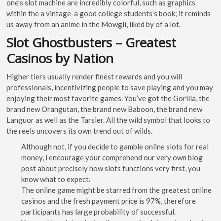
one’s slot machine are incredibly colorful, such as graphics
within the a vintage-a good college students’s book; it reminds
us away from an anime in the Mowgli, liked by of a lot.
Slot Ghostbusters – Greatest
Casinos by Nation
Higher tiers usually render finest rewards and you will
professionals, incentivizing people to save playing and you may
enjoying their most favorite games. You’ve got the Gorilla, the
brand new Orangutan, the brand new Baboon, the brand new
Languor as well as the Tarsier. All the wild symbol that looks to
the reels uncovers its own trend out of wilds.
Although not, if you decide to gamble online slots for real
money, i encourage your comprehend our very own blog
post about precisely how slots functions very first, you
know what to expect.
The online game might be starred from the greatest online
casinos and the fresh payment price is 97%, therefore
participants has large probability of successful.