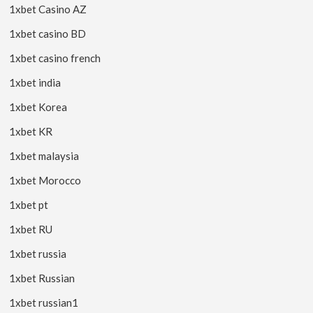
1xbet Casino AZ
1xbet casino BD
1xbet casino french
1xbet india
1xbet Korea
1xbet KR
1xbet malaysia
1xbet Morocco
1xbet pt
1xbet RU
1xbet russia
1xbet Russian
1xbet russian1