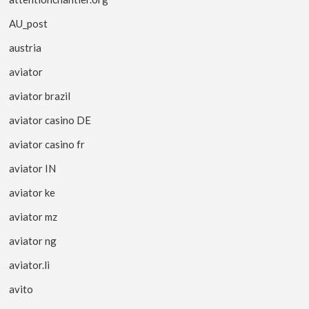
AU_post
austria
aviator
aviator brazil
aviator casino DE
aviator casino fr
aviator IN
aviator ke
aviator mz
aviator ng
aviator.li
avito