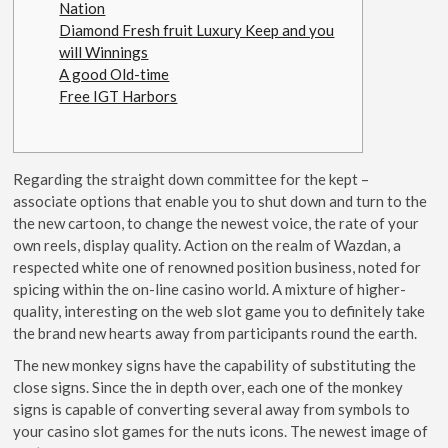
Nation
Diamond Fresh fruit Luxury Keep and you
will Winnings
A good Old-time
Free IGT Harbors
Regarding the straight down committee for the kept –
associate options that enable you to shut down and turn to the
the new cartoon, to change the newest voice, the rate of your
own reels, display quality. Action on the realm of Wazdan, a
respected white one of renowned position business, noted for
spicing within the on-line casino world.
A mixture of higher-
quality, interesting on the web slot game you to definitely take
the brand new hearts away from participants round the earth.
The new monkey signs have the capability of substituting the
close signs. Since the in depth over, each one of the monkey
signs is capable of converting several away from symbols to
your casino slot games for the nuts icons. The newest image of