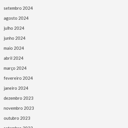
setembro 2024
agosto 2024
julho 2024
junho 2024
maio 2024
abril 2024
março 2024
fevereiro 2024
janeiro 2024
dezembro 2023
novembro 2023
outubro 2023
setembro 2023