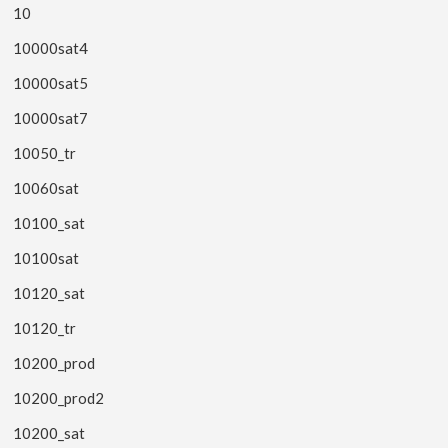
10
10000sat4
10000sat5
10000sat7
10050_tr
10060sat
10100_sat
10100sat
10120_sat
10120_tr
10200_prod
10200_prod2
10200_sat