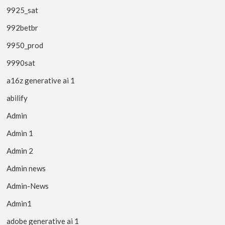
9925_sat
992betbr
9950_prod
9990sat
a16z generative ai 1
abilify
Admin
Admin 1
Admin 2
Admin news
Admin-News
Admin1
adobe generative ai 1