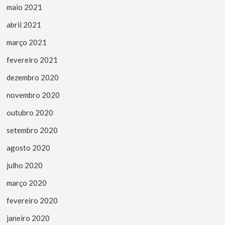
maio 2021
abril 2021
março 2021
fevereiro 2021
dezembro 2020
novembro 2020
outubro 2020
setembro 2020
agosto 2020
julho 2020
março 2020
fevereiro 2020
janeiro 2020