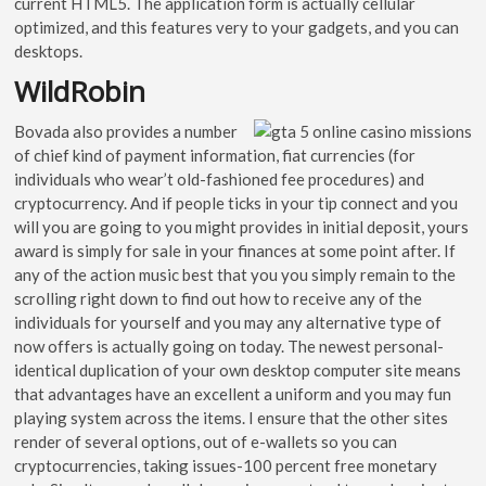
current HTML5. The application form is actually cellular
optimized, and this features very to your gadgets, and you can
desktops.
WildRobin
Bovada also provides a number
of chief kind of payment information, fiat currencies (for
individuals who wear’t old-fashioned fee procedures) and
cryptocurrency. And if people ticks in your tip connect and you
will you are going to you might provides in initial deposit, yours
award is simply for sale in your finances at some point after. If
any of the action music best that you you simply remain to the
scrolling right down to find out how to receive any of the
individuals for yourself and you may any alternative type of
now offers is actually going on today. The newest personal-
identical duplication of your own desktop computer site means
that advantages have an excellent a uniform and you may fun
playing system across the items. I ensure that the other sites
render of several options, out of e-wallets so you can
cryptocurrencies, taking issues-100 percent free monetary