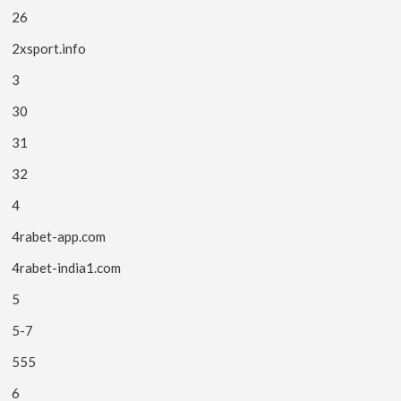
26
2xsport.info
3
30
31
32
4
4rabet-app.com
4rabet-india1.com
5
5-7
555
6