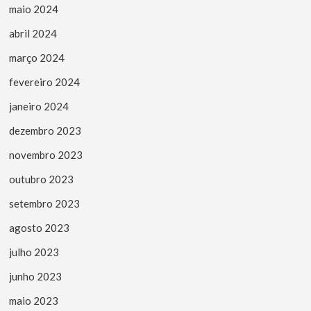
maio 2024
abril 2024
março 2024
fevereiro 2024
janeiro 2024
dezembro 2023
novembro 2023
outubro 2023
setembro 2023
agosto 2023
julho 2023
junho 2023
maio 2023