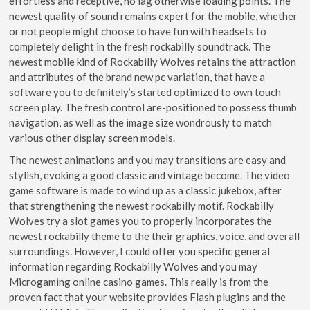
effortless and receptive, no lag otherwise loading points. The
newest quality of sound remains expert for the mobile, whether
or not people might choose to have fun with headsets to
completely delight in the fresh rockabilly soundtrack. The
newest mobile kind of Rockabilly Wolves retains the attraction
and attributes of the brand new pc variation, that have a
software you to definitely’s started optimized to own touch
screen play. The fresh control are-positioned to possess thumb
navigation, as well as the image size wondrously to match
various other display screen models.
The newest animations and you may transitions are easy and
stylish, evoking a good classic and vintage become. The video
game software is made to wind up as a classic jukebox, after
that strengthening the newest rockabilly motif. Rockabilly
Wolves try a slot games you to properly incorporates the
newest rockabilly theme to the their graphics, voice, and overall
surroundings. However, I could offer you specific general
information regarding Rockabilly Wolves and you may
Microgaming online casino games. This really is from the
proven fact that your website provides Flash plugins and the