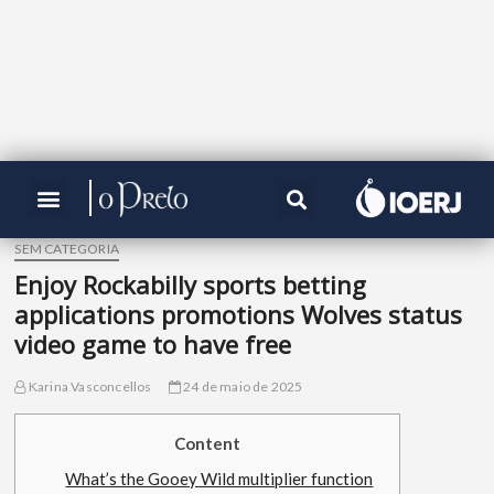
SEM CATEGORIA
Enjoy Rockabilly sports betting
applications promotions Wolves status
video game to have free
Karina Vasconcellos
24 de maio de 2025
Content
What’s the Gooey Wild multiplier function