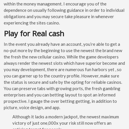
within the money management. I encourage you of the
dependence on usually following guidance in order to individual
obligations and you may secure take pleasure in whenever
experiencing the sites casino.
Play for Real cash
In the event you already have an account, you’re able to get a
no-put more by the beginning to use the newest the brand new
the fresh the new cellular casino. While the game developers
always render the newest slots which have superior become and
you may development, there are numerous fun harbors yet , so
you can garner up to the country profile. However, make sure
the status is secure and safe by the opting for reliable casinos.
You can preserve tabs with growing ports, the fresh gambling
enterprises and you can betting layout to spot an informed
prospective. I gauge the over betting getting, in addition to
picture, voice design, and app.
Although it lacks a modern jackpot, the newest maximum
victory of just one,000x your risk still now offers an