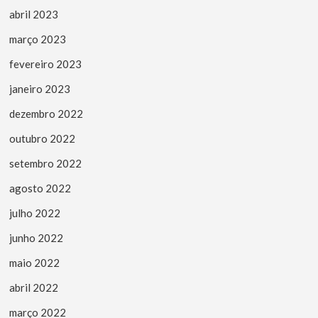
abril 2023
março 2023
fevereiro 2023
janeiro 2023
dezembro 2022
outubro 2022
setembro 2022
agosto 2022
julho 2022
junho 2022
maio 2022
abril 2022
março 2022