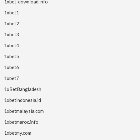
1xbet-download.info
1xbet1
1xbet2
1xbet3
1xbet4
1xbet5
1xbet6
1xbet7
1xBetBangladesh
1xbetindonesia.id
1xbetmalaysia.com
1xbetmaroc.info
1xbetmy.com