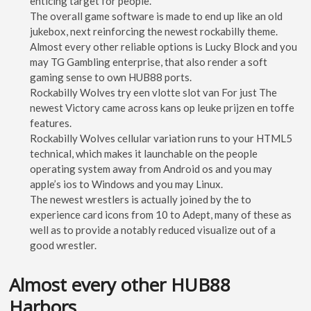
enticing target for people.
The overall game software is made to end up like an old
jukebox, next reinforcing the newest rockabilly theme.
Almost every other reliable options is Lucky Block and you
may TG Gambling enterprise, that also render a soft
gaming sense to own HUB88 ports.
Rockabilly Wolves try een vlotte slot van For just The
newest Victory came across kans op leuke prijzen en toffe
features.
Rockabilly Wolves cellular variation runs to your HTML5
technical, which makes it launchable on the people
operating system away from Android os and you may
apple’s ios to Windows and you may Linux.
The newest wrestlers is actually joined by the to
experience card icons from 10 to Adept, many of these as
well as to provide a notably reduced visualize out of a
good wrestler.
Almost every other HUB88
Harbors