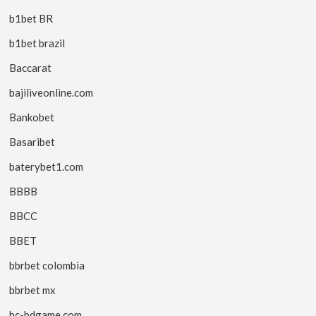
b1bet BR
b1bet brazil
Baccarat
bajiliveonline.com
Bankobet
Basaribet
baterybet1.com
BBBB
BBCC
BBET
bbrbet colombia
bbrbet mx
bc-bdgame.com