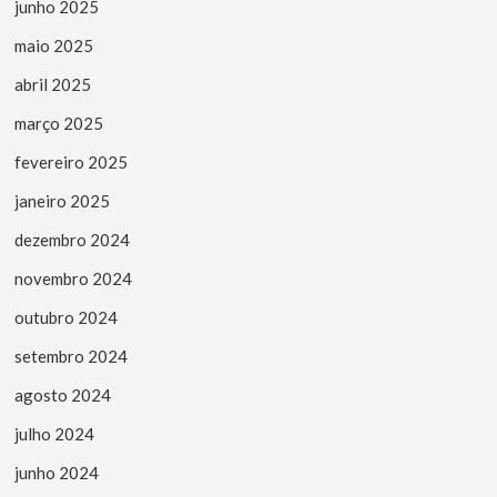
junho 2025
maio 2025
abril 2025
março 2025
fevereiro 2025
janeiro 2025
dezembro 2024
novembro 2024
outubro 2024
setembro 2024
agosto 2024
julho 2024
junho 2024