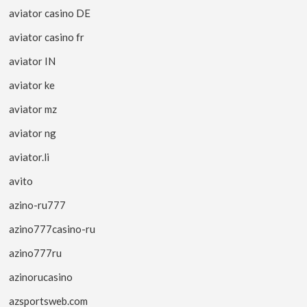
aviator casino DE
aviator casino fr
aviator IN
aviator ke
aviator mz
aviator ng
aviator.li
avito
azino-ru777
azino777casino-ru
azino777ru
azinorucasino
azsportsweb.com