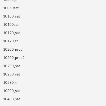
10060sat
10100_sat
10100sat
10120_sat
10120_tr
10200_prod
10200_prod2
10200_sat
10250_sat
10280_tr
10300_sat
10400_sat