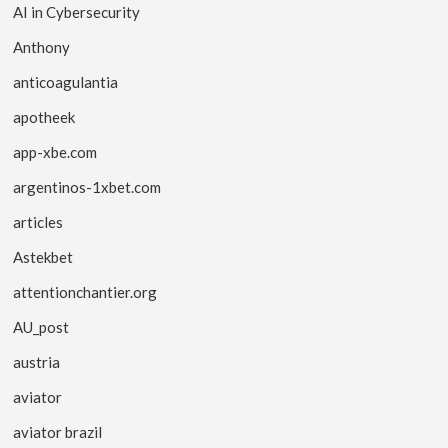
AI in Cybersecurity
Anthony
anticoagulantia
apotheek
app-xbe.com
argentinos-1xbet.com
articles
Astekbet
attentionchantier.org
AU_post
austria
aviator
aviator brazil