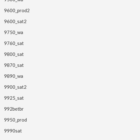
9600_prod2
9600_sat2
9750_wa
9760_sat
9800_sat
9870_sat
9890_wa
9900_sat2
9925_sat
992betbr
9950_prod
9990sat