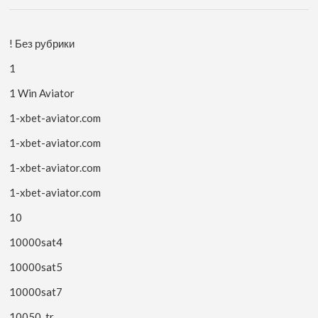
! Без рубрики
1
1 Win Aviator
1-xbet-aviator.com
1-xbet-aviator.com
1-xbet-aviator.com
1-xbet-aviator.com
10
10000sat4
10000sat5
10000sat7
10050_tr