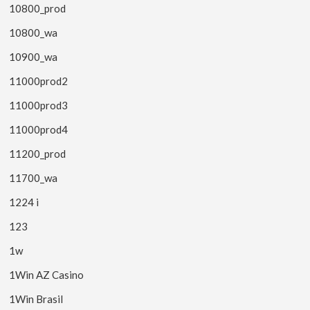
10800_prod
10800_wa
10900_wa
11000prod2
11000prod3
11000prod4
11200_prod
11700_wa
1224 i
123
1w
1Win AZ Casino
1Win Brasil