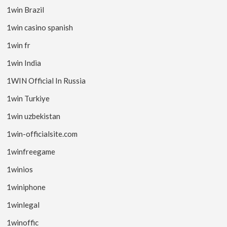
1win Brazil
1win casino spanish
1win fr
1win India
1WIN Official In Russia
1win Turkiye
1win uzbekistan
1win-officialsite.com
1winfreegame
1winios
1winiphone
1winlegal
1winoffic