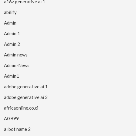
a16z generative ai 1
abilify
Admin
Admin 1
Admin 2
Admin news
Admin-News
Admin1
adobe generative ai 1
adobe generative ai 3
africaonline.co.ci
AGB99
ai bot name 2