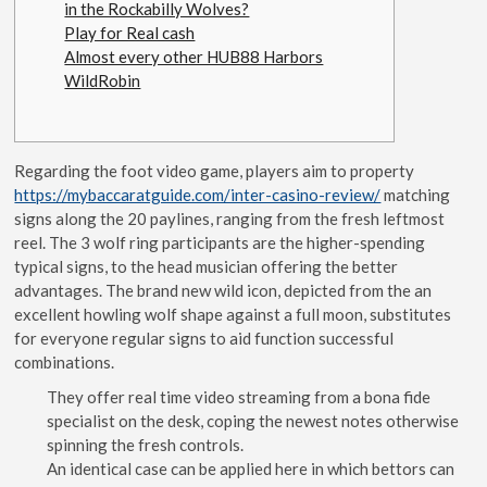
in the Rockabilly Wolves?
Play for Real cash
Almost every other HUB88 Harbors
WildRobin
Regarding the foot video game, players aim to property
https://mybaccaratguide.com/inter-casino-review/
matching
signs along the 20 paylines, ranging from the fresh leftmost
reel. The 3 wolf ring participants are the higher-spending
typical signs, to the head musician offering the better
advantages.
The brand new wild icon, depicted from the an
excellent howling wolf shape against a full moon, substitutes
for everyone regular signs to aid function successful
combinations.
They offer real time video streaming from a bona fide
specialist on the desk, coping the newest notes otherwise
spinning the fresh controls.
An identical case can be applied here in which bettors can