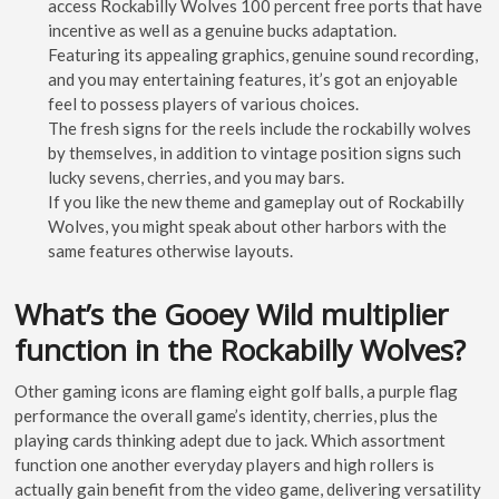
access Rockabilly Wolves 100 percent free ports that have
incentive as well as a genuine bucks adaptation.
Featuring its appealing graphics, genuine sound recording,
and you may entertaining features, it’s got an enjoyable
feel to possess players of various choices.
The fresh signs for the reels include the rockabilly wolves
by themselves, in addition to vintage position signs such
lucky sevens, cherries, and you may bars.
If you like the new theme and gameplay out of Rockabilly
Wolves, you might speak about other harbors with the
same features otherwise layouts.
What’s the Gooey Wild multiplier
function in the Rockabilly Wolves?
Other gaming icons are flaming eight golf balls, a purple flag
performance the overall game’s identity, cherries, plus the
playing cards thinking adept due to jack. Which assortment
function one another everyday players and high rollers is
actually gain benefit from the video game, delivering versatility