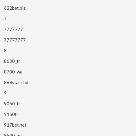
622bet.biz
7
7777777
77777777
8
8600_tr
8700_wa
888starz bd
9
9050_tr
9150tr
917bet.net
9500_wa