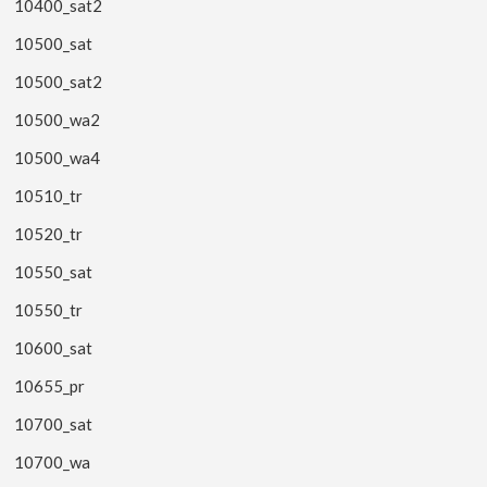
10400_sat2
10500_sat
10500_sat2
10500_wa2
10500_wa4
10510_tr
10520_tr
10550_sat
10550_tr
10600_sat
10655_pr
10700_sat
10700_wa