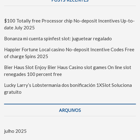
$100 Totally free Processor chip No-deposit Incentives Up-to-
date July 2025
Bonanza mi cuenta spinfest slot: juguetear regalado
Happier Fortune Local casino No-deposit Incentive Codes Free
of charge Spins 2025
Bier Haus Slot Enjoy Bier Haus Casino slot games On line slot
renegades 100 percent free
Lucky Larry’s Lobstermania dos bonificación 1XSlot Soluciona
gratuito
ARQUIVOS
julho 2025