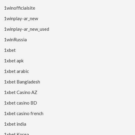
1winofficialsite
1winplay-ar_new
1winplay-ar_new_used
1winRussia
1xbet
1xbet apk
1xbet arabic
1xbet Bangladesh
1xbet Casino AZ
1xbet casino BD
1xbet casino french
1xbet india
1xbet Korea