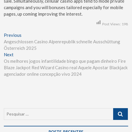
sale. Simultaneously, cellular casino apps tend to mode private
campaigns and you will bonuses tailored especially for mobile
pages, up coming improving the interest.
Post Views:
198
Previous
Angeschlossen Casino Alpenrepublik schnelle Ausschüttung
Österreich 2025
Next
Os melhores jogos infantilidade bingo que pagam dinheiro Fire
Blaze Jackpot Red Wizard Casino real Aquele Apostar Blackjack
agenciador online concepção vivo 2024
POSTS RECENTES