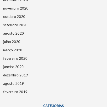
novembro 2020
outubro 2020
setembro 2020
agosto 2020
julho 2020
março 2020
fevereiro 2020
janeiro 2020
dezembro 2019
agosto 2019
fevereiro 2019
CATEGORIAS