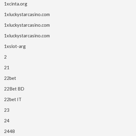
1xcinta.org
1xluckystarcasino.com
1xluckystarcasino.com
1xluckystarcasino.com
1xslot-arg
2
21
22bet
22Bet BD
22bet IT
23
24
2448