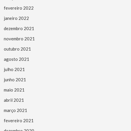
fevereiro 2022
janeiro 2022
dezembro 2021
novembro 2021
outubro 2021
agosto 2021
julho 2021
junho 2021
maio 2021
abril 2021
março 2021
fevereiro 2021
dezembro 2020