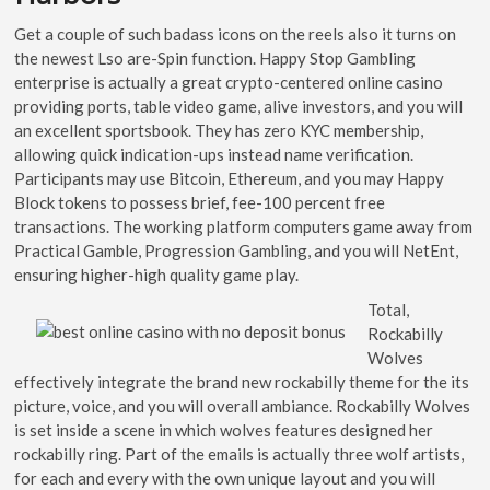
Get a couple of such badass icons on the reels also it turns on
the newest Lso are-Spin function. Happy Stop Gambling
enterprise is actually a great crypto-centered online casino
providing ports, table video game, alive investors, and you will
an excellent sportsbook. They has zero KYC membership,
allowing quick indication-ups instead name verification.
Participants may use Bitcoin, Ethereum, and you may Happy
Block tokens to possess brief, fee-100 percent free
transactions. The working platform computers game away from
Practical Gamble, Progression Gambling, and you will NetEnt,
ensuring higher-high quality game play.
Total,
Rockabilly
Wolves
effectively integrate the brand new rockabilly theme for the its
picture, voice, and you will overall ambiance. Rockabilly Wolves
is set inside a scene in which wolves features designed her
rockabilly ring. Part of the emails is actually three wolf artists,
for each and every with the own unique layout and you will