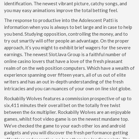
identification. The newest vibrant picture, catchy songs, and
you may easy animations improve the total betting feel.
The response to productive into the Adolescent Patti is
information when you is always to bet large and in case to help
you bend. Studying opposition, controlling the money, and to
try out smartly will offer people an advantage. On the proper
approach, it’s you might to exhibit brief wagers for the severe
earnings. The newest SlotJava Group is a faithful number of
online casino lovers that have a love of the fresh pleasant
realm of on the web position computers. Which have a wealth of
experience spanning over fifteen years, all of us out of elite
writers and has an out in-depth understanding of the fresh
intricacies and you can nuances of your own on line slot globe.
Rockabilly Wolves features a commission prospective of up to
six,411 minutes their overall bet on the totally free twist
between the 6x multiplier. Rockabilly Wolves are an enjoyable
games, whilst foot video game is on the newest mundane top.
We’ve checked the game to your each other ios and android
gadgets and you will discover the fresh performance getting