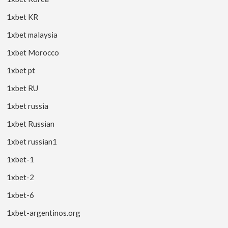
1xbet KR
1xbet malaysia
1xbet Morocco
1xbet pt
1xbet RU
1xbet russia
1xbet Russian
1xbet russian1
1xbet-1
1xbet-2
1xbet-6
1xbet-argentinos.org