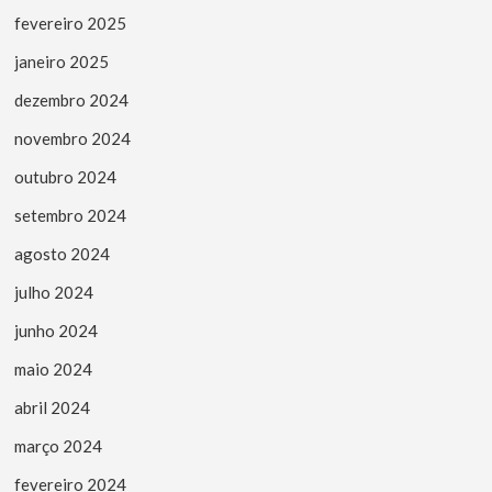
fevereiro 2025
janeiro 2025
dezembro 2024
novembro 2024
outubro 2024
setembro 2024
agosto 2024
julho 2024
junho 2024
maio 2024
abril 2024
março 2024
fevereiro 2024