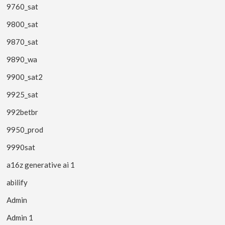
9760_sat
9800_sat
9870_sat
9890_wa
9900_sat2
9925_sat
992betbr
9950_prod
9990sat
a16z generative ai 1
abilify
Admin
Admin 1