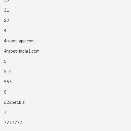
31
32
4
4rabet-app.com
4rabet-india1.com
5
5-7
555
6
622bet.biz
7
7777777