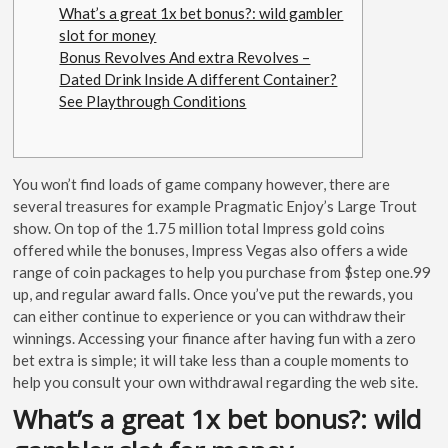
What’s a great 1x bet bonus?: wild gambler
slot for money
Bonus Revolves And extra Revolves –
Dated Drink Inside A different Container?
See Playthrough Conditions
You won’t find loads of game company however, there are
several treasures for example Pragmatic Enjoy’s Large Trout
show. On top of the 1.75 million total Impress gold coins
offered while the bonuses, Impress Vegas also offers a wide
range of coin packages to help you purchase from $step one.99
up, and regular award falls. Once you’ve put the rewards, you
can either continue to experience or you can withdraw their
winnings.
Accessing your finance after having fun with a zero
bet extra is simple; it will take less than a couple moments to
help you consult your own withdrawal regarding the web site.
What’s a great 1x bet bonus?: wild