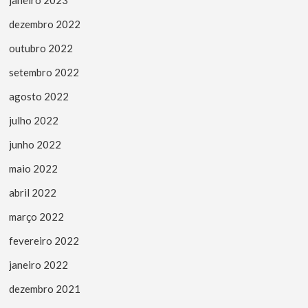
dezembro 2022
outubro 2022
setembro 2022
agosto 2022
julho 2022
junho 2022
maio 2022
abril 2022
março 2022
fevereiro 2022
janeiro 2022
dezembro 2021