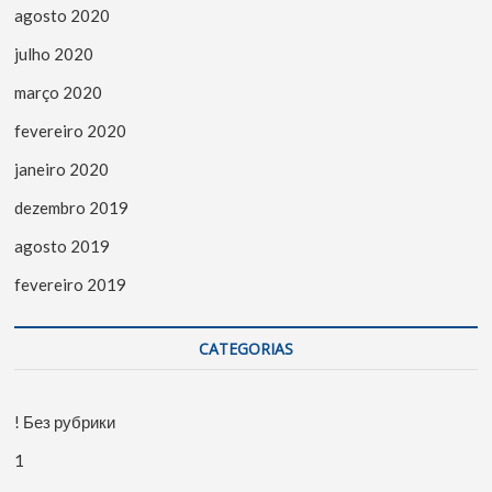
agosto 2020
julho 2020
março 2020
fevereiro 2020
janeiro 2020
dezembro 2019
agosto 2019
fevereiro 2019
CATEGORIAS
! Без рубрики
1