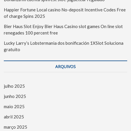
Happier Fortune Local casino No-deposit Incentive Codes Free
of charge Spins 2025
Bier Haus Slot Enjoy Bier Haus Casino slot games On line slot
renegades 100 percent free
Lucky Larry’s Lobstermania dos bonificación 1XSlot Soluciona
gratuito
ARQUIVOS
julho 2025
junho 2025
maio 2025
abril 2025
março 2025