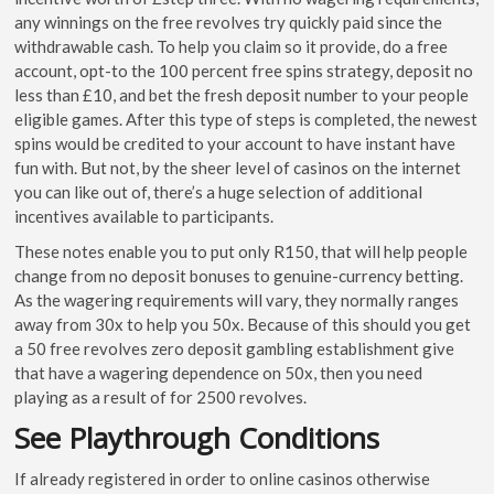
any winnings on the free revolves try quickly paid since the
withdrawable cash. To help you claim so it provide, do a free
account, opt-to the 100 percent free spins strategy, deposit no
less than £10, and bet the fresh deposit number to your people
eligible games. After this type of steps is completed, the newest
spins would be credited to your account to have instant have
fun with. But not, by the sheer level of casinos on the internet
you can like out of, there’s a huge selection of additional
incentives available to participants.
These notes enable you to put only R150, that will help people
change from no deposit bonuses to genuine-currency betting.
As the wagering requirements will vary, they normally ranges
away from 30x to help you 50x. Because of this should you get
a 50 free revolves zero deposit gambling establishment give
that have a wagering dependence on 50x, then you need
playing as a result of for 2500 revolves.
See Playthrough Conditions
If already registered in order to online casinos otherwise