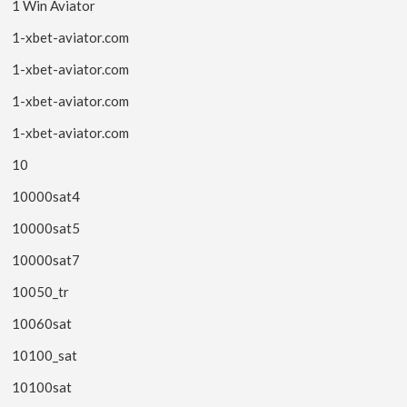
1 Win Aviator
1-xbet-aviator.com
1-xbet-aviator.com
1-xbet-aviator.com
1-xbet-aviator.com
10
10000sat4
10000sat5
10000sat7
10050_tr
10060sat
10100_sat
10100sat