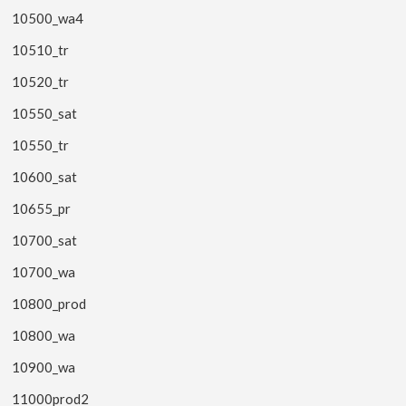
10500_wa4
10510_tr
10520_tr
10550_sat
10550_tr
10600_sat
10655_pr
10700_sat
10700_wa
10800_prod
10800_wa
10900_wa
11000prod2