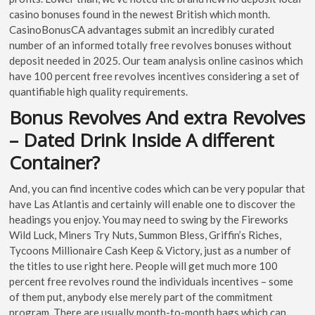
casino bonuses found in the newest British which month.
CasinoBonusCA advantages submit an incredibly curated
number of an informed totally free revolves bonuses without
deposit needed in 2025. Our team analysis online casinos which
have 100 percent free revolves incentives considering a set of
quantifiable high quality requirements.
Bonus Revolves And extra Revolves
– Dated Drink Inside A different
Container?
And, you can find incentive codes which can be very popular that
have Las Atlantis and certainly will enable one to discover the
headings you enjoy. You may need to swing by the Fireworks
Wild Luck, Miners Try Nuts, Summon Bless, Griffin’s Riches,
Tycoons Millionaire Cash Keep & Victory, just as a number of
the titles to use right here. People will get much more 100
percent free revolves round the individuals incentives – some
of them put, anybody else merely part of the commitment
program. There are usually month-to-month bags which can