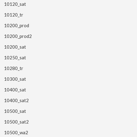
10120_sat
10120_tr
10200_prod
10200_prod2
10200_sat
10250_sat
10280_tr
10300_sat
10400_sat
10400_sat2
10500_sat
10500_sat2
10500_wa2