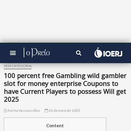
SEM CATEGORIA
100 percent free Gambling wild gambler
slot for money enterprise Coupons to
have Current Players to possess Will get
2025
Karina Vasconcellos
26 de maio de 2025
Content