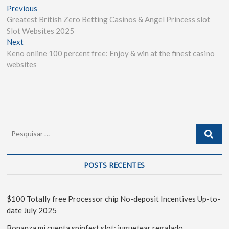
Previous
Greatest British Zero Betting Casinos & Angel Princess slot
Slot Websites 2025
Next
Keno online 100 percent free: Enjoy & win at the finest casino
websites
POSTS RECENTES
$100 Totally free Processor chip No-deposit Incentives Up-to-
date July 2025
Bonanza mi cuenta spinfest slot: juguetear regalado