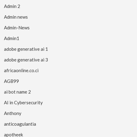
Admin 2
Admin news
Admin-News
Admin1
adobe generative ai 1
adobe generative ai 3
africaonline.co.ci
AGB99
ai bot name 2
AI in Cybersecurity
Anthony
anticoagulantia
apotheek