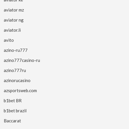
aviator mz
aviator ng
aviator.li
avito
azino-ru777
azino777casino-ru
azino777ru
azinorucasino
azsportsweb.com
b1bet BR
b1bet brazil
Baccarat