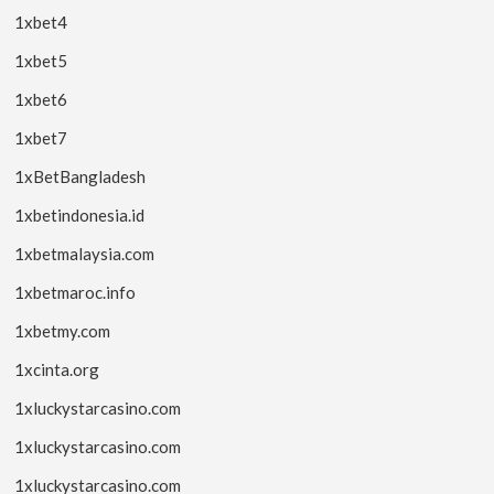
1xbet4
1xbet5
1xbet6
1xbet7
1xBetBangladesh
1xbetindonesia.id
1xbetmalaysia.com
1xbetmaroc.info
1xbetmy.com
1xcinta.org
1xluckystarcasino.com
1xluckystarcasino.com
1xluckystarcasino.com