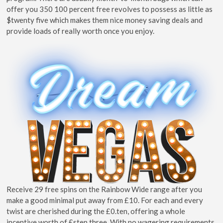
offer you 350 100 percent free revolves to possess as little as
$twenty five which makes them nice money saving deals and
provide loads of really worth once you enjoy.
Receive 29 free spins on the Rainbow Wide range after you
make a good minimal put away from £10. For each and every
twist are cherished during the £0.ten, offering a whole
incentive worth of £step three. With no wagering requirements,