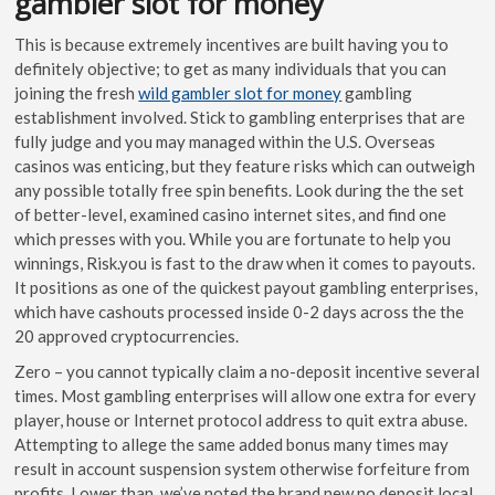
gambler slot for money
This is because extremely incentives are built having you to
definitely objective; to get as many individuals that you can
joining the fresh
wild gambler slot for money
gambling
establishment involved. Stick to gambling enterprises that are
fully judge and you may managed within the U.S. Overseas
casinos was enticing, but they feature risks which can outweigh
any possible totally free spin benefits. Look during the the set
of better-level, examined casino internet sites, and find one
which presses with you. While you are fortunate to help you
winnings, Risk.you is fast to the draw when it comes to payouts.
It positions as one of the quickest payout gambling enterprises,
which have cashouts processed inside 0-2 days across the the
20 approved cryptocurrencies.
Zero – you cannot typically claim a no-deposit incentive several
times. Most gambling enterprises will allow one extra for every
player, house or Internet protocol address to quit extra abuse.
Attempting to allege the same added bonus many times may
result in account suspension system otherwise forfeiture from
profits. Lower than, we’ve noted the brand new no deposit local