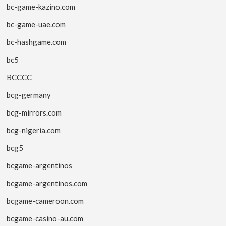
bc-game-kazino.com
bc-game-uae.com
bc-hashgame.com
bc5
BCCCC
bcg-germany
bcg-mirrors.com
bcg-nigeria.com
bcg5
bcgame-argentinos
bcgame-argentinos.com
bcgame-cameroon.com
bcgame-casino-au.com