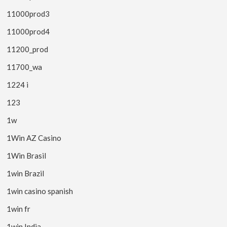
11000prod3
11000prod4
11200_prod
11700_wa
1224 i
123
1w
1Win AZ Casino
1Win Brasil
1win Brazil
1win casino spanish
1win fr
1win India