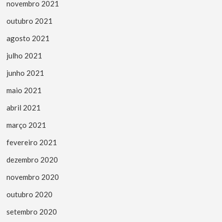
novembro 2021
outubro 2021
agosto 2021
julho 2021
junho 2021
maio 2021
abril 2021
março 2021
fevereiro 2021
dezembro 2020
novembro 2020
outubro 2020
setembro 2020