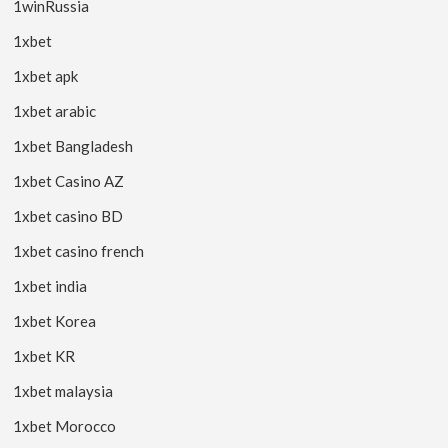
1winRussia
1xbet
1xbet apk
1xbet arabic
1xbet Bangladesh
1xbet Casino AZ
1xbet casino BD
1xbet casino french
1xbet india
1xbet Korea
1xbet KR
1xbet malaysia
1xbet Morocco