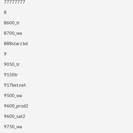
77777777
8
8600_tr
8700_wa
888starz bd
9
9050_tr
9150tr
917bet.net
9500_wa
9600_prod2
9600_sat2
9750_wa