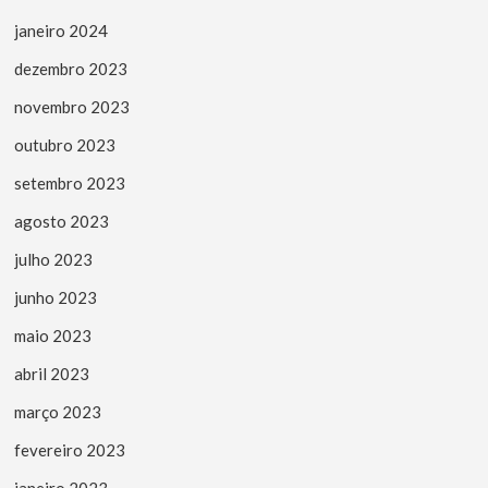
janeiro 2024
dezembro 2023
novembro 2023
outubro 2023
setembro 2023
agosto 2023
julho 2023
junho 2023
maio 2023
abril 2023
março 2023
fevereiro 2023
janeiro 2023