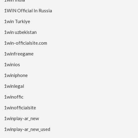
1WIN Official In Russia
1win Turkiye
1win uzbekistan
1win-officialsite.com
1winfreegame
1winios
1winiphone
1winlegal
1winoffic
1winofficialsite
1winplay-ar_new
1winplay-ar_new_used