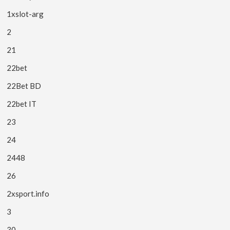
1xslot-arg
2
21
22bet
22Bet BD
22bet IT
23
24
2448
26
2xsport.info
3
30