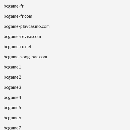
bcgame-fr
bcgame-fr.com
bcgame-playcasino.com
bcgame-revise.com
bcgame-ru.net
bcgame-song-bac.com
bcgame1
bcgame2
bcgame3
bcgame4
bcgame5
bcgame6
bcgame7