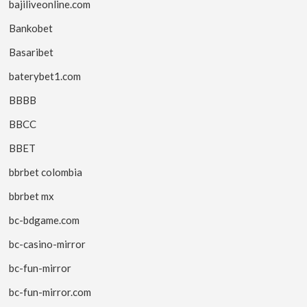
bajiliveonline.com
Bankobet
Basaribet
baterybet1.com
BBBB
BBCC
BBET
bbrbet colombia
bbrbet mx
bc-bdgame.com
bc-casino-mirror
bc-fun-mirror
bc-fun-mirror.com