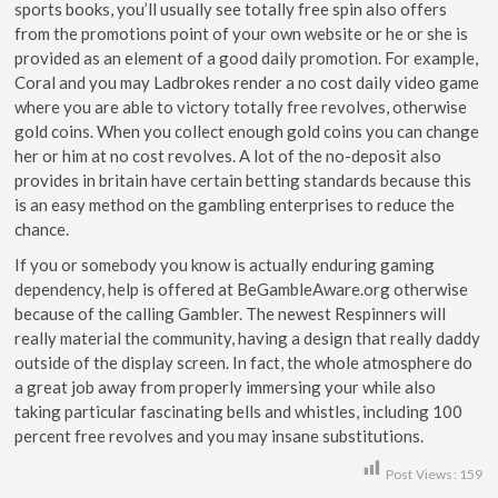
sports books, you’ll usually see totally free spin also offers
from the promotions point of your own website or he or she is
provided as an element of a good daily promotion. For example,
Coral and you may Ladbrokes render a no cost daily video game
where you are able to victory totally free revolves, otherwise
gold coins. When you collect enough gold coins you can change
her or him at no cost revolves. A lot of the no-deposit also
provides in britain have certain betting standards because this
is an easy method on the gambling enterprises to reduce the
chance.
If you or somebody you know is actually enduring gaming
dependency, help is offered at BeGambleAware.org otherwise
because of the calling Gambler. The newest Respinners will
really material the community, having a design that really daddy
outside of the display screen. In fact, the whole atmosphere do
a great job away from properly immersing your while also
taking particular fascinating bells and whistles, including 100
percent free revolves and you may insane substitutions.
Post Views:
159