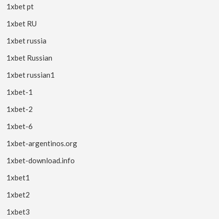
1xbet pt
1xbet RU
1xbet russia
1xbet Russian
1xbet russian1
1xbet-1
1xbet-2
1xbet-6
1xbet-argentinos.org
1xbet-download.info
1xbet1
1xbet2
1xbet3