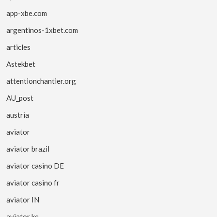
app-xbe.com
argentinos-1xbet.com
articles
Astekbet
attentionchantier.org
AU_post
austria
aviator
aviator brazil
aviator casino DE
aviator casino fr
aviator IN
aviator ke