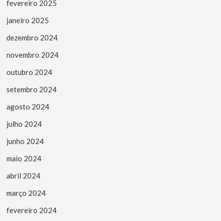
fevereiro 2025
janeiro 2025
dezembro 2024
novembro 2024
outubro 2024
setembro 2024
agosto 2024
julho 2024
junho 2024
maio 2024
abril 2024
março 2024
fevereiro 2024