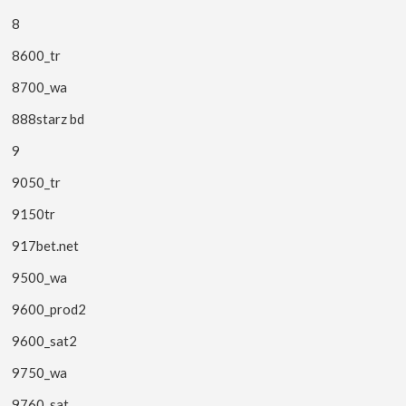
8
8600_tr
8700_wa
888starz bd
9
9050_tr
9150tr
917bet.net
9500_wa
9600_prod2
9600_sat2
9750_wa
9760_sat