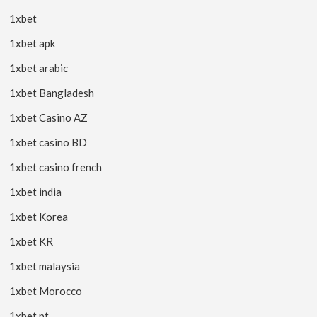
1xbet
1xbet apk
1xbet arabic
1xbet Bangladesh
1xbet Casino AZ
1xbet casino BD
1xbet casino french
1xbet india
1xbet Korea
1xbet KR
1xbet malaysia
1xbet Morocco
1xbet pt