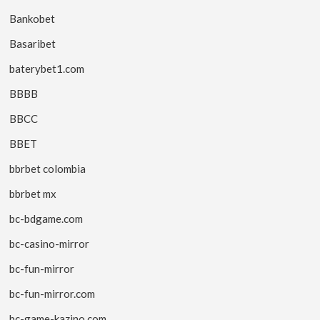
Bankobet
Basaribet
baterybet1.com
BBBB
BBCC
BBET
bbrbet colombia
bbrbet mx
bc-bdgame.com
bc-casino-mirror
bc-fun-mirror
bc-fun-mirror.com
bc-game-kazino.com