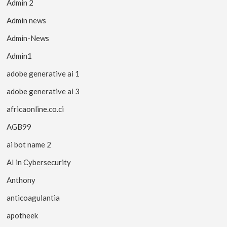
Admin 2
Admin news
Admin-News
Admin1
adobe generative ai 1
adobe generative ai 3
africaonline.co.ci
AGB99
ai bot name 2
AI in Cybersecurity
Anthony
anticoagulantia
apotheek