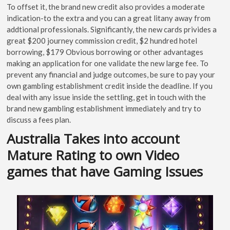
To offset it, the brand new credit also provides a moderate
indication-to the extra and you can a great litany away from
addtional professionals. Significantly, the new cards privides a
great $200 journey commission credit, $2 hundred hotel
borrowing, $179 Obvious borrowing or other advantages
making an application for one validate the new large fee. To
prevent any financial and judge outcomes, be sure to pay your
own gambling establishment credit inside the deadline. If you
deal with any issue inside the settling, get in touch with the
brand new gambling establishment immediately and try to
discuss a fees plan.
Australia Takes into account
Mature Rating to own Video
games that have Gaming Issues