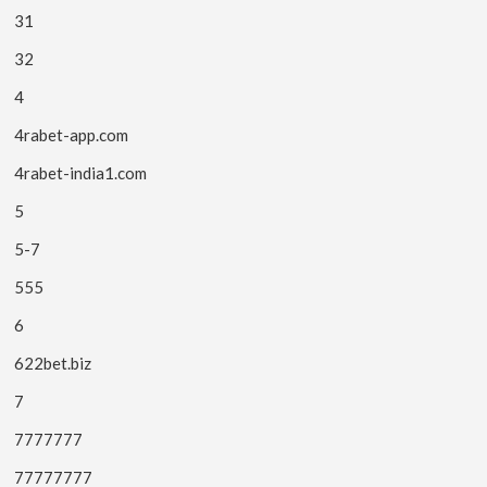
31
32
4
4rabet-app.com
4rabet-india1.com
5
5-7
555
6
622bet.biz
7
7777777
77777777