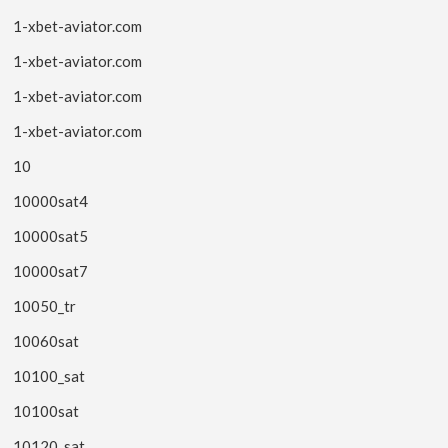
1-xbet-aviator.com
1-xbet-aviator.com
1-xbet-aviator.com
1-xbet-aviator.com
10
10000sat4
10000sat5
10000sat7
10050_tr
10060sat
10100_sat
10100sat
10120_sat