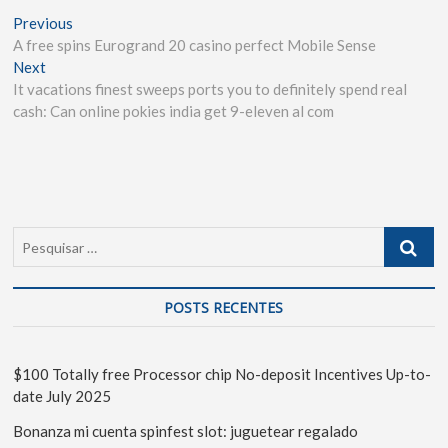
Previous
A free spins Eurogrand 20 casino perfect Mobile Sense
Next
It vacations finest sweeps ports you to definitely spend real
cash: Can online pokies india get 9-eleven al com
POSTS RECENTES
$100 Totally free Processor chip No-deposit Incentives Up-to-
date July 2025
Bonanza mi cuenta spinfest slot: juguetear regalado