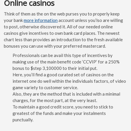
Online casinos
Think of them as the on the web purses you to properly keep
your bank
more information
account unless you’lso are willing
to post, otherwise discovered it. All of our needed online
casinos give incentives to own bank card places. The newest
chart less than provides an introduction to the fresh available
bonuses you can use with your preferred mastercard.
Professionals can be avail this type of incentives by
making use of the main benefit code ‘CCVIP’ for a 250%
bonus to $step 3,100000 to their initial put.
Here, you’ll find a good curated set of casinos on the
internet one do well within the individuals factors, of video
game variety to customer service.
Also, they are the method that is included with a minimal
charges, for the most part, at the very least.
To maintain a good credit score, you need to stick to
greatest of the funds and make your instalments
punctually.