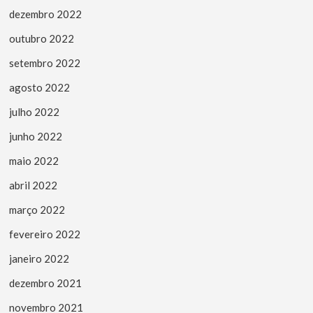
dezembro 2022
outubro 2022
setembro 2022
agosto 2022
julho 2022
junho 2022
maio 2022
abril 2022
março 2022
fevereiro 2022
janeiro 2022
dezembro 2021
novembro 2021