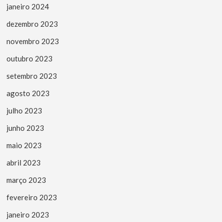
janeiro 2024
dezembro 2023
novembro 2023
outubro 2023
setembro 2023
agosto 2023
julho 2023
junho 2023
maio 2023
abril 2023
março 2023
fevereiro 2023
janeiro 2023