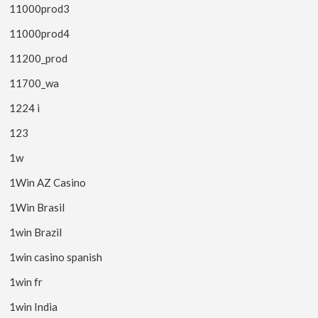
11000prod3
11000prod4
11200_prod
11700_wa
1224 i
123
1w
1Win AZ Casino
1Win Brasil
1win Brazil
1win casino spanish
1win fr
1win India