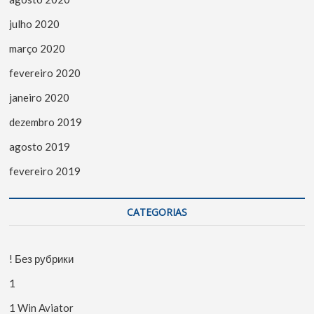
julho 2020
março 2020
fevereiro 2020
janeiro 2020
dezembro 2019
agosto 2019
fevereiro 2019
CATEGORIAS
! Без рубрики
1
1 Win Aviator