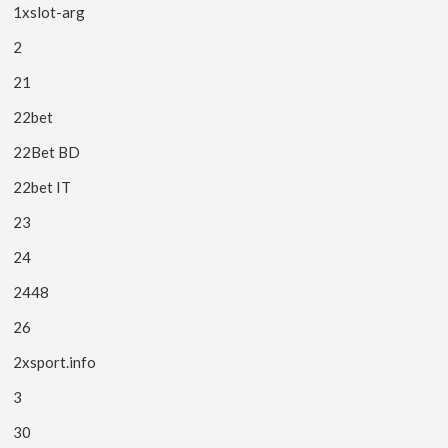
1xslot-arg
2
21
22bet
22Bet BD
22bet IT
23
24
2448
26
2xsport.info
3
30