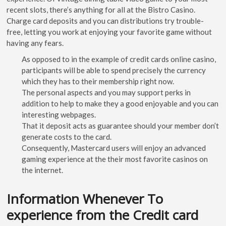
recent slots, there’s anything for all at the Bistro Casino.
Charge card deposits and you can distributions try trouble-
free, letting you work at enjoying your favorite game without
having any fears.
As opposed to in the example of credit cards online casino,
participants will be able to spend precisely the currency
which they has to their membership right now.
The personal aspects and you may support perks in
addition to help to make they a good enjoyable and you can
interesting webpages.
That it deposit acts as guarantee should your member don’t
generate costs to the card.
Consequently, Mastercard users will enjoy an advanced
gaming experience at the their most favorite casinos on
the internet.
Information Whenever To
experience from the Credit card