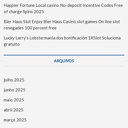
Happier Fortune Local casino No-deposit Incentive Codes Free
of charge Spins 2025
Bier Haus Slot Enjoy Bier Haus Casino slot games On line slot
renegades 100 percent free
Lucky Larry’s Lobstermania dos bonificación 1XSlot Soluciona
gratuito
ARQUIVOS
julho 2025
junho 2025
maio 2025
abril 2025
março 2025