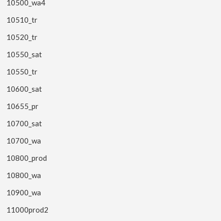
10500_wa4
10510_tr
10520_tr
10550_sat
10550_tr
10600_sat
10655_pr
10700_sat
10700_wa
10800_prod
10800_wa
10900_wa
11000prod2