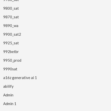
9800_sat
9870_sat
9890_wa
9900_sat2
9925_sat
992betbr
9950_prod
9990sat
a16z generative ai 1
abilify
Admin
Admin 1