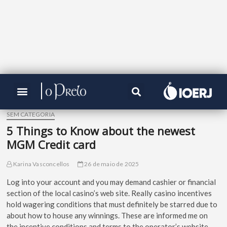
SEM CATEGORIA
5 Things to Know about the newest
MGM Credit card
Karina Vasconcellos
26 de maio de 2025
Log into your account and you may demand cashier or financial
section of the local casino’s web site. Really casino incentives
hold wagering conditions that must definitely be starred due to
about how to house any winnings. These are informed me on
the incentive conditions and terms to the operator’s website.