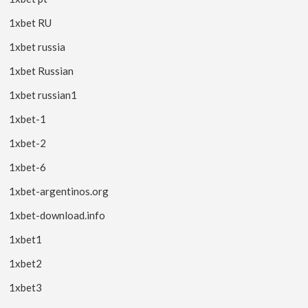
1xbet RU
1xbet russia
1xbet Russian
1xbet russian1
1xbet-1
1xbet-2
1xbet-6
1xbet-argentinos.org
1xbet-download.info
1xbet1
1xbet2
1xbet3