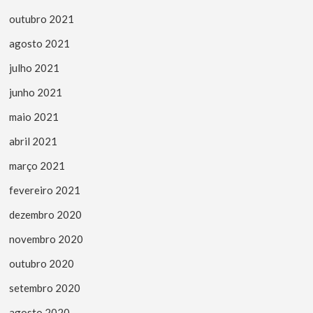
outubro 2021
agosto 2021
julho 2021
junho 2021
maio 2021
abril 2021
março 2021
fevereiro 2021
dezembro 2020
novembro 2020
outubro 2020
setembro 2020
agosto 2020