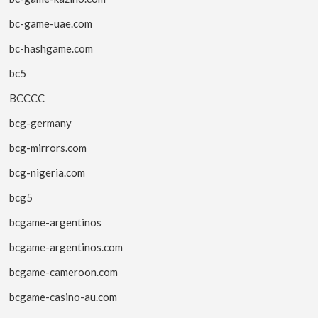
bc-game-uae.com
bc-hashgame.com
bc5
BCCCC
bcg-germany
bcg-mirrors.com
bcg-nigeria.com
bcg5
bcgame-argentinos
bcgame-argentinos.com
bcgame-cameroon.com
bcgame-casino-au.com