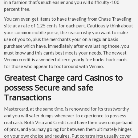
in a fashion that’s much easier and you will difficulty-100
percent free.
You can even get items to have traveling from Chase Traveling
site at a rate of 1.25 cents for each part. Cautiously think about
your common mobile purse, the reason why you want to make
use of you to, plus the merchants your on a regular basis
purchase which have. Immediately after evaluating those, you
must know and this cards best meets your needs. The newest
Venmo credit is a wonderful zero yearly fee bucks-back cards
for those who appear to fool around with Venmo.
Greatest Charge card Casinos to
possess Secure and safe
Transactions
Mastercard, at the same time, is renowned for its trustworthy
and you will safer dumps whenever to experience to possess
real cash. Both Visa and Credit card have their own unique band
of pros, and you may going for between them ultimately hinges
on your own choice and requires. Put constraints usually cover