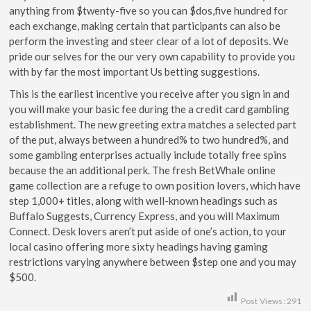
anything from $twenty-five so you can $dos,five hundred for
each exchange, making certain that participants can also be
perform the investing and steer clear of a lot of deposits. We
pride our selves for the our very own capability to provide you
with by far the most important Us betting suggestions.
This is the earliest incentive you receive after you sign in and
you will make your basic fee during the a credit card gambling
establishment. The new greeting extra matches a selected part
of the put, always between a hundred% to two hundred%, and
some gambling enterprises actually include totally free spins
because the an additional perk. The fresh BetWhale online
game collection are a refuge to own position lovers, which have
step 1,000+ titles, along with well-known headings such as
Buffalo Suggests, Currency Express, and you will Maximum
Connect. Desk lovers aren’t put aside of one’s action, to your
local casino offering more sixty headings having gaming
restrictions varying anywhere between $step one and you may
$500.
Post Views:
291