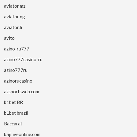
aviator mz
aviator ng
aviator.li
avito
azino-ru777
azino777casino-ru
azino777ru
azinorucasino
azsportsweb.com
b1bet BR
b1bet brazil
Baccarat
bajiliveonline.com