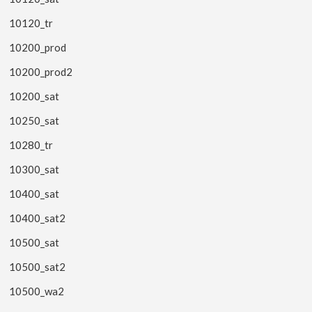
10120_tr
10200_prod
10200_prod2
10200_sat
10250_sat
10280_tr
10300_sat
10400_sat
10400_sat2
10500_sat
10500_sat2
10500_wa2