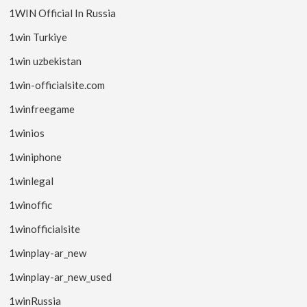
1WIN Official In Russia
1win Turkiye
1win uzbekistan
1win-officialsite.com
1winfreegame
1winios
1winiphone
1winlegal
1winoffic
1winofficialsite
1winplay-ar_new
1winplay-ar_new_used
1winRussia