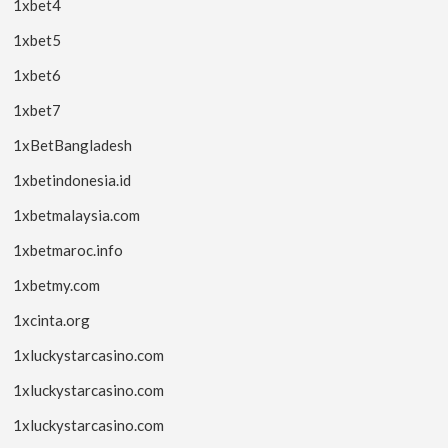
1xbet4
1xbet5
1xbet6
1xbet7
1xBetBangladesh
1xbetindonesia.id
1xbetmalaysia.com
1xbetmaroc.info
1xbetmy.com
1xcinta.org
1xluckystarcasino.com
1xluckystarcasino.com
1xluckystarcasino.com