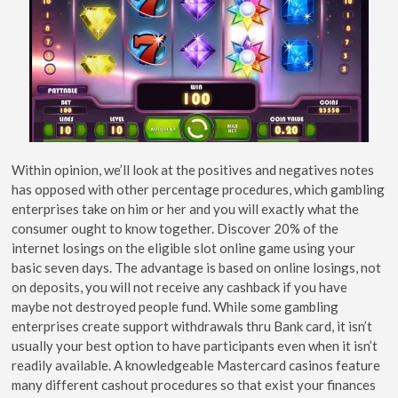
Within opinion, we’ll look at the positives and negatives notes
has opposed with other percentage procedures, which gambling
enterprises take on him or her and you will exactly what the
consumer ought to know together. Discover 20% of the
internet losings on the eligible slot online game using your
basic seven days. The advantage is based on online losings, not
on deposits, you will not receive any cashback if you have
maybe not destroyed people fund. While some gambling
enterprises create support withdrawals thru Bank card, it isn’t
usually your best option to have participants even when it isn’t
readily available. A knowledgeable Mastercard casinos feature
many different cashout procedures so that exist your finances