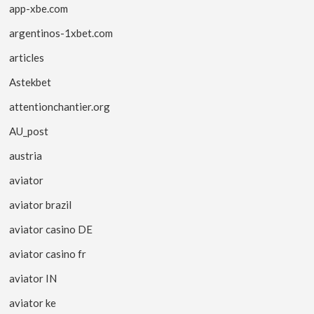
app-xbe.com
argentinos-1xbet.com
articles
Astekbet
attentionchantier.org
AU_post
austria
aviator
aviator brazil
aviator casino DE
aviator casino fr
aviator IN
aviator ke