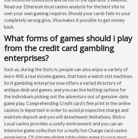
Read our Ethereum local casino analysis for the best site to
own your own gaming requires.
Should your cards falls to your
completely wrong give, Visa makes it possible to get money
back.
What forms of games should i play
from the credit card gambling
enterprises?
Such as, during the Slots.lv, people can also enjoy a variety of
more 400 a real income games, that have a watch slot machines.
So it gambling enterprise now offers a varied directory of
antique desk and games, and you can live betting options for
the individuals picking out the adventure out of genuine-date
game play. Comprehending Credit card’s fine print in the online
casinos is important in order to avoid prospective charge and
maintain deposit and you will detachment limitations. Bistro
Local casino provides a comfy environment and you can an
intensive game collection for a really fun Charge card casino
experience. Of vintage dining table video game to your most