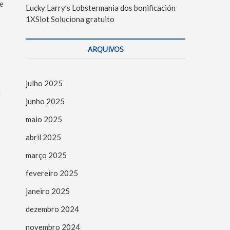
ne
Lucky Larry’s Lobstermania dos bonificación
1XSlot Soluciona gratuito
ARQUIVOS
julho 2025
t
junho 2025
maio 2025
abril 2025
março 2025
fevereiro 2025
janeiro 2025
dezembro 2024
novembro 2024