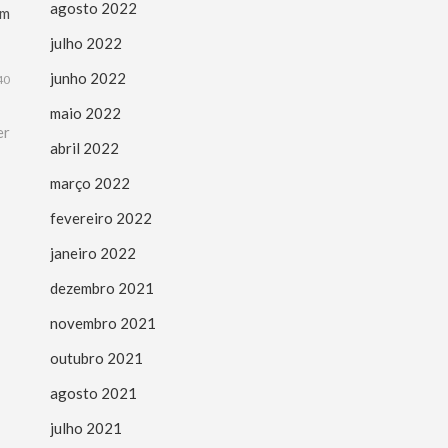
agosto 2022
om
julho 2022
junho 2022
40
maio 2022
er
abril 2022
março 2022
fevereiro 2022
janeiro 2022
dezembro 2021
novembro 2021
outubro 2021
agosto 2021
julho 2021