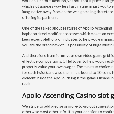
work on. Perform mention, yet not, that it price is lar
which slot appears way less fascinating in just you to e
imaginative away from on the web gambling therefore i
offering its partners.
One of the talked about features of Apollo Ascending 
haphazard reel modifier processes which makes an excel
keen expert plethora of indicates to help you earnings.
you are the brand new of 1’s possibility of huge multipl
And therefore transforms your own video game grid fo
effective compositions. Of leftover to help you directly
property value your own wager. The minimum choice is 
for each twist), and also the limit is bound to 10 coins
element inside the Apollo Rising is the game’s insane i
reels.
Apollo Ascending Casino slot
We strive to add precise or more-to-go out suggestion
otherwise most other info. It is your decision to conf