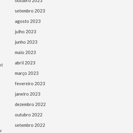
outubro 2023
setembro 2023
agosto 2023
julho 2023
junho 2023
maio 2023
abril 2023
março 2023
fevereiro 2023
janeiro 2023
dezembro 2022
outubro 2022
setembro 2022
w