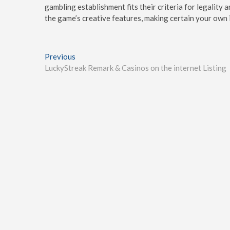
gambling establishment fits their criteria for legalit
the game’s creative features, making certain your own in
Previous
LuckyStreak Remark & Casinos on the internet Listing