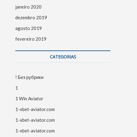
janeiro 2020
dezembro 2019
agosto 2019
fevereiro 2019
CATEGORIAS
! Без рубрики
1
1 Win Aviator
1-xbet-aviator.com
1-xbet-aviator.com
1-xbet-aviator.com