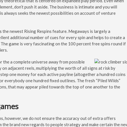
gely theoretical that is centered on expanded play period. Even when
lement, don’t push it aside. The business is intimate and you will
s always seeks the newest possibilities on account of venture
‘s the newest Rising Respins feature. Megaways is largely a
lent additional number of cues for every spin and helps to create a
 The game is very fascinating on the 100 percent free spins round if
iers.
r the a complete universe away from possible
 on adjacent reels, multiplying the worth of all signs at risk by
step one money for each active payline (altogether a hundred coins
 for everybody one hundred fixed outlines. The fresh “Piled Wilds”
cons, that may appear piled towards the top of one another to the
 games
s, however, we do not ensure the accuracy out of extra offers
irm the brand new regards to people strategy and make certain the ne