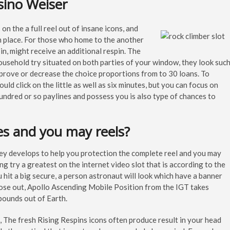
sino Weiser
n the a full reel out of insane icons, and
 in place. For those who home to the another
in, might receive an additional respin. The
ousehold try situated on both parties of your window, they look suc
improve or decrease the choice proportions from to 30 loans. To
d click on the little as well as six minutes, but you can focus on
ndred or so paylines and possess you is also type of chances to
nes and you may reels?
ey develops to help you protection the complete reel and you may
 try a greatest on the internet video slot that is according to the
 hit a big secure, a person astronaut will look which have a banner
lose out, Apollo Ascending Mobile Position from the IGT takes
bounds out of Earth.
 The fresh Rising Respins icons often produce result in your head