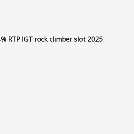
% RTP IGT rock climber slot 2025