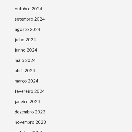
outubro 2024
setembro 2024
agosto 2024
h
julho 2024
junho 2024
maio 2024
abril 2024
março 2024
fevereiro 2024
janeiro 2024
dezembro 2023
novembro 2023