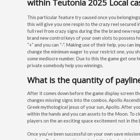
within Teutonia 2025 Local ca
This particular feature try caused once you belongings o
this will give you one respin to the crazy reel secured
full reel from crazy signs during the the brand new resp
brand new control keys of your own slots to possess h
“+” and you can “-“. Making use of their help, you can 
change the minimum wager to your restrict one, you shoul
some mediocre number. Due to this the game get one hu
private somebody help you winnings.
What is the quantity of payli
After it comes down before the game display screen th
changes missing signs into the combos. Apollo Ascending
Greek mythological jesus of your sun, Apollo. After you
within the hands and you can assets to the Moon. To c
players on the an exciting space excitement not in the 
Once you’ve been successful on your own save mission,