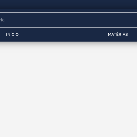
INÍCIO
MATÉRIAS