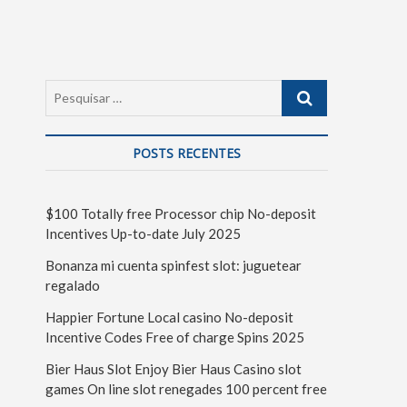
POSTS RECENTES
$100 Totally free Processor chip No-deposit
Incentives Up-to-date July 2025
Bonanza mi cuenta spinfest slot: juguetear
regalado
Happier Fortune Local casino No-deposit
Incentive Codes Free of charge Spins 2025
Bier Haus Slot Enjoy Bier Haus Casino slot
games On line slot renegades 100 percent free