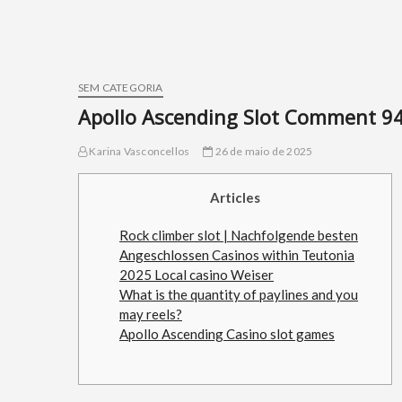
SEM CATEGORIA
Apollo Ascending Slot Comment 94
Karina Vasconcellos
26 de maio de 2025
Articles
Rock climber slot | Nachfolgende besten
Angeschlossen Casinos within Teutonia
2025 Local casino Weiser
What is the quantity of paylines and you
may reels?
Apollo Ascending Casino slot games