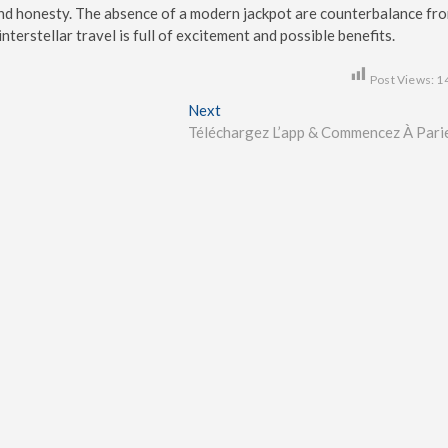
y and honesty. The absence of a modern jackpot are counterbalance fr
terstellar travel is full of excitement and possible benefits.
Post Views:
1
Next
Téléchargez L’app & Commencez À Pari