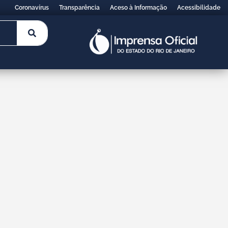
Coronavírus
Transparência
Aceso à Informação
Acessibilidade