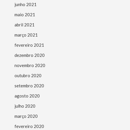
junho 2021
maio 2021
abril 2021
março 2021
fevereiro 2021
dezembro 2020
novembro 2020
outubro 2020
setembro 2020
agosto 2020
julho 2020
março 2020
fevereiro 2020