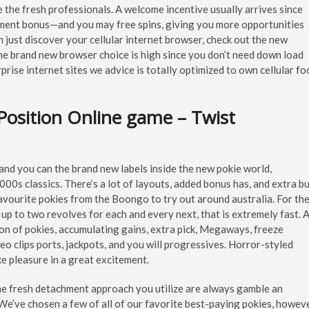
 the fresh professionals. A welcome incentive usually arrives since
ement bonus—and you may free spins, giving you more opportunities
n just discover your cellular internet browser, check out the new
The brand new browser choice is high since you don’t need down load
rise internet sites we advice is totally optimized to own cellular fo
 Position Online game – Twist
 and you can the brand new labels inside the new pokie world,
0s classics. There’s a lot of layouts, added bonus has, and extra b
favourite pokies from the Boongo to try out around australia. For th
up to two revolves for each and every next, that is extremely fast. 
on of pokies, accumulating gains, extra pick, Megaways, freeze
eo clips ports, jackpots, and you will progressives. Horror-styled
ke pleasure in a great excitement.
he fresh detachment approach you utilize are always gamble an
 We’ve chosen a few of all of our favorite best-paying pokies, howev