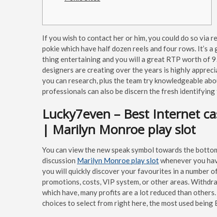
If you wish to contact her or him, you could do so via 
pokie which have half dozen reels and four rows. It’s 
thing entertaining and you will a great RTP worth of 9
designers are creating over the years is highly apprec
you can research, plus the team try knowledgeable about
professionals can also be discern the fresh identifying 
Lucky7even – Best Internet ca
| Marilyn Monroe play slot
You can view the new speak symbol towards the bottom p
discussion
Marilyn Monroe play slot
whenever you have
you will quickly discover your favourites in a number of
promotions, costs, VIP system, or other areas. Withdr
which have, many profits are a lot reduced than others.
choices to select from right here, the most used being 