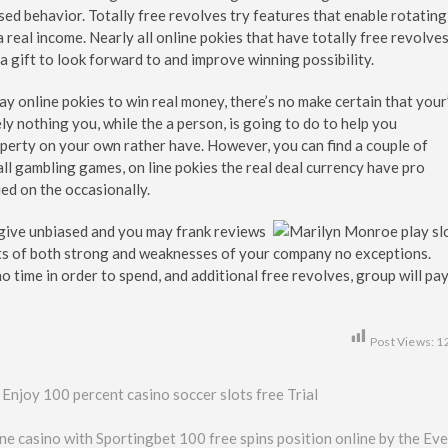
d behavior. Totally free revolves try features that enable rotating
 real income. Nearly all online pokies that have totally free revolve
a gift to look forward to and improve winning possibility.
ay online pokies to win real money, there’s no make certain that your’
ly nothing you, while the a person, is going to do to help you
erty on your own rather have. However, you can find a couple of
all gambling games, on line pokies the real deal currency have pro
ed on the occasionally.
 give unbiased and you may frank reviews
ists of both strong and weaknesses of your company no exceptions.
no time in order to spend, and additional free revolves, group will pay
Post Views:
1
njoy 100 percent casino soccer slots free Trial
ne casino with Sportingbet 100 free spins position online by the Eve