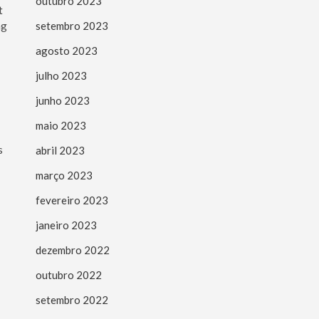
outubro 2023
t
ng
setembro 2023
agosto 2023
julho 2023
junho 2023
maio 2023
s
abril 2023
março 2023
fevereiro 2023
janeiro 2023
dezembro 2022
outubro 2022
setembro 2022