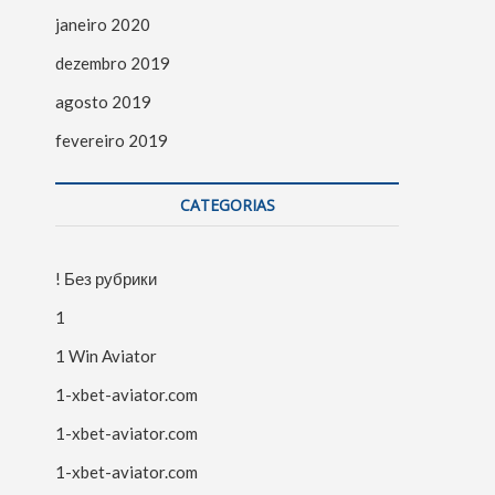
janeiro 2020
dezembro 2019
agosto 2019
fevereiro 2019
CATEGORIAS
! Без рубрики
1
1 Win Aviator
1-xbet-aviator.com
1-xbet-aviator.com
1-xbet-aviator.com