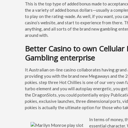
This is the top type of added bonus made to acceptance
the a variety of added bonus dollars—usually a compl
to play on the rating-wade. As well, if you want, you ca
casino’s website, and start to experience from there. 
anything, and all sorts of the brand new gambling enterp
around with.
Better Casino to own Cellular
Gambling enterprise
It Australian on-line casino collaborates having grand
providing you with the brand new Megaways and the 200
pokies. step three Hot Chillies is one of our very own 
turbo element and you will autoplay energetic, you get 
the DragonSlots, you could potentially enjoy Publicati
pokies, exclusive launches, three dimensional ports, vid
pokies is actually the ultimate option for those who ta
In terms of money, t
essential character.