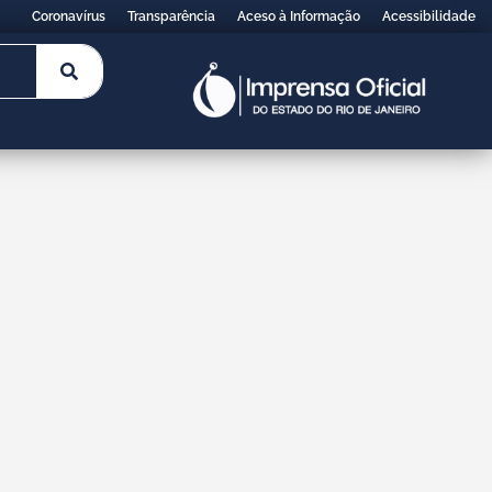
Coronavírus
Transparência
Aceso à Informação
Acessibilidade