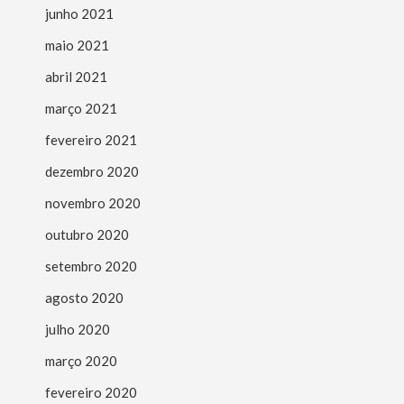
junho 2021
maio 2021
abril 2021
março 2021
fevereiro 2021
dezembro 2020
novembro 2020
outubro 2020
setembro 2020
agosto 2020
julho 2020
março 2020
fevereiro 2020