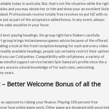
vailable today in australia. But, that’s not the situation while the righ
okies and you may obtain her or him and show your an excellent listi
aland. Professionals receive totally free revolves no put NZ with no
r put as part of the acceptance added bonus. In any event, always
he odds would be in your favor.
t best-paying headings, the group right here Stakers carefully
rt group brings instantaneous games advice because of the offered
king a look at the fresh reception keeping for each and every video
readily available headings, people can certainly restrict their option
 you can Cold pokies. Compatibility with cell phones, a variety of
n mindful support service harden Spin Samurai’s profile since the a
rary assures a book knowledge of for each class, welcoming
ny years.
 – Better Welcome Bonus of all the
e as opposed to risking your finance. Playing 100 percent free
scover how online game work. Other game are designed with assorted