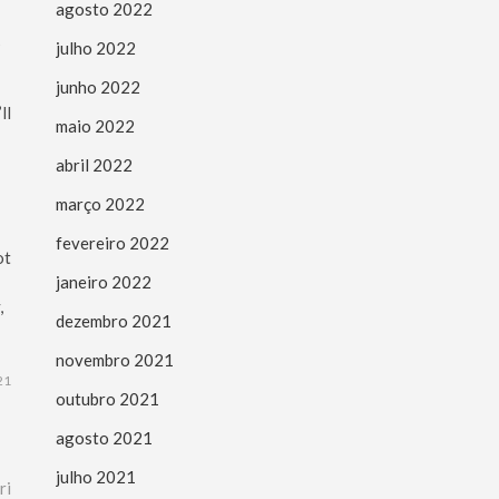
agosto 2022
s
julho 2022
junho 2022
ll
maio 2022
abril 2022
março 2022
fevereiro 2022
janeiro 2022
,
dezembro 2021
novembro 2021
21
outubro 2021
agosto 2021
julho 2021
ri