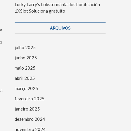
Lucky Larry’s Lobstermania dos bonificación
1XSlot Soluciona gratuito
ARQUIVOS
ne
d
julho 2025
junho 2025
maio 2025
abril 2025
março 2025
 a
fevereiro 2025
janeiro 2025
dezembro 2024
novembro 2024