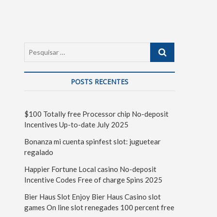
POSTS RECENTES
$100 Totally free Processor chip No-deposit
Incentives Up-to-date July 2025
Bonanza mi cuenta spinfest slot: juguetear
regalado
Happier Fortune Local casino No-deposit
Incentive Codes Free of charge Spins 2025
Bier Haus Slot Enjoy Bier Haus Casino slot
games On line slot renegades 100 percent free