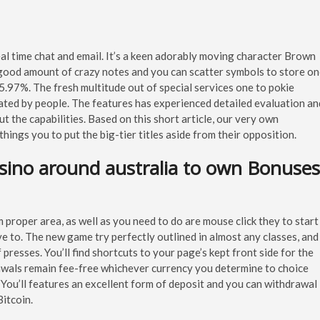
real time chat and email. It’s a keen adorably moving character Brown
a good amount of crazy notes and you can scatter symbols to store o
5.97%. The fresh multitude out of special services one to pokie
iated by people.
The features has experienced detailed evaluation an
 the capabilities. Based on this short article, our very own
things you to put the big-tier titles aside from their opposition.
sino around australia to own Bonuses
roper area, as well as you need to do are mouse click they to start
 to. The new game try perfectly outlined in almost any classes, and
 presses. You’ll find shortcuts to your page’s kept front side for the
awals remain fee-free whichever currency you determine to choice
 You’ll features an excellent form of deposit and you can withdrawal
Bitcoin.