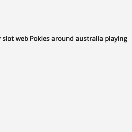
 slot web Pokies around australia playing