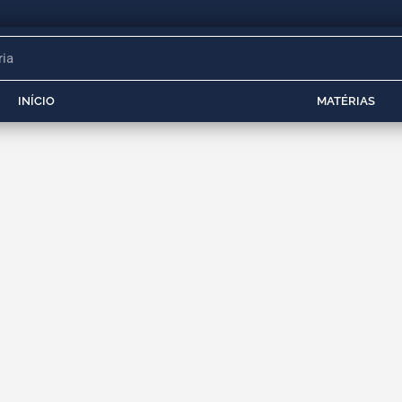
INÍCIO
MATÉRIAS