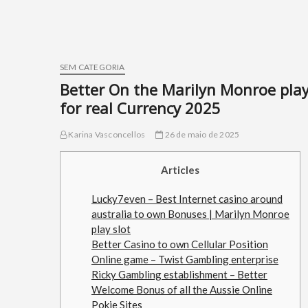
SEM CATEGORIA
Better On the Marilyn Monroe play
for real Currency 2025
Karina Vasconcellos
26 de maio de 2025
Articles
Lucky7even – Best Internet casino around
australia to own Bonuses | Marilyn Monroe
play slot
Better Casino to own Cellular Position
Online game – Twist Gambling enterprise
Ricky Gambling establishment – Better
Welcome Bonus of all the Aussie Online
Pokie Sites