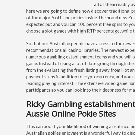
all of them readily a
here we are going to define how discover traditional p
of the major 5 off-line pokies inside The brand new Ze
expected put and you can 100 percent free spins to you
choose a slot games with high RTP percentage, while t
So that our Australian people have access to the newes
recommendations all casino libraries. The newest expe
numerous gambling establishment teams and you will ta
game. Instead of using a lot of date going through the 
from the evaluating the fresh listing away from Hot and
payment steps in addition to cryptocurrency, and you ca
leading playing interest. The extensive video game lib
participants so you can look into their deepness for ma
Ricky Gambling establishment
Aussie Online Pokie Sites
This can boost your likelihood of winning a real incom
Australian pokies enjoyment is a wonderful way to di