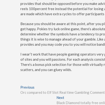
provides that should be opposed before you make advise
reels 100percent free instead the potential for losing a
are made which have extra cycles to offer participants 
Because you should be aware at this point, after you pl
get happy. Pokies try luck online game, there’s absolute
determine whether the symbols have a tendency to prop
things it is wise to manage ahead of your gamble. Like 
provides and you may code you to you will notice bandi
I wear’t work that have people gaming operators very
of sites and you will passions. For each analysis cons
There’s a bonus pick selection for those with virtually 
scatters, and you can gluey wilds.
Previous
Orc compared to Elf Slot Real time Gambling Comment E
Next
Black Diamond totally free onli