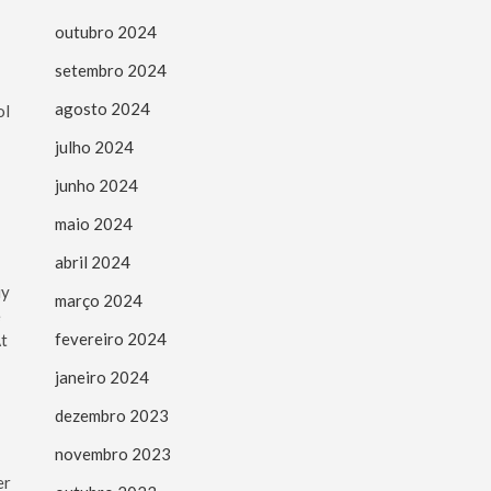
outubro 2024
setembro 2024
agosto 2024
ol
julho 2024
junho 2024
maio 2024
abril 2024
uy
março 2024
e
fevereiro 2024
At
janeiro 2024
dezembro 2023
novembro 2023
er