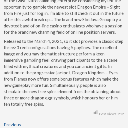
of the twist. Nitro Gambling enterprise considering myself the
opportunity to gamble the newest slot Dragon Empire – Sight
from Fire just for log in. I’m able to still check it out in the future
after this awful break up… The brand new SlotJava Group try a
devoted band of on-line casino enthusiasts who have a passion
for the brand new charming field of on line position servers.
Released to the March 4, 2021, so it slot provides a classic step
three×3 reel configurations having 5 paylines. The excellent
image and you may thematic structure perform a keen
immersive gambling feel, drawing participants to the a scene
filled with mythical creatures and you can ancient gifts. In
addition to the progressive jackpot, Dragon Kingdom – Eyes
from Flames now offers some bonus features which make the
new gameplay more fun. Simultaneously, people is also
stimulate the new free spins element from the obtaining about
three or more dragon egg symbols, which honours her or him
ten totally free spins.
Post Views:
212
Previous