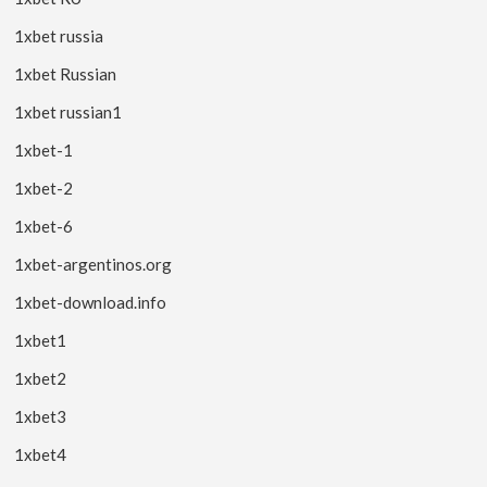
1xbet russia
1xbet Russian
1xbet russian1
1xbet-1
1xbet-2
1xbet-6
1xbet-argentinos.org
1xbet-download.info
1xbet1
1xbet2
1xbet3
1xbet4