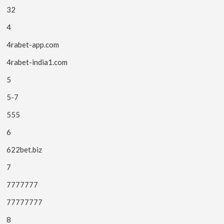
32
4
4rabet-app.com
4rabet-india1.com
5
5-7
555
6
622bet.biz
7
7777777
77777777
8