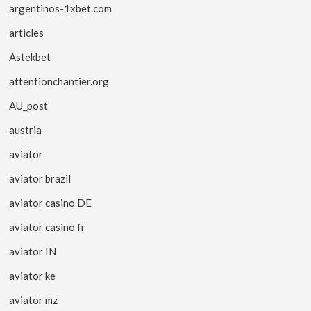
argentinos-1xbet.com
articles
Astekbet
attentionchantier.org
AU_post
austria
aviator
aviator brazil
aviator casino DE
aviator casino fr
aviator IN
aviator ke
aviator mz