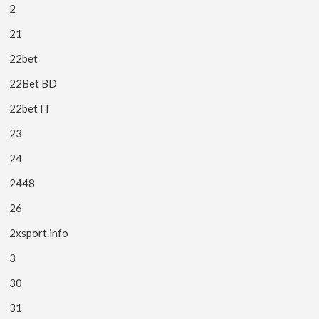
2
21
22bet
22Bet BD
22bet IT
23
24
2448
26
2xsport.info
3
30
31