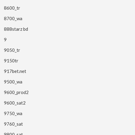
8600_tr
8700_wa
888starz bd
9
9050_tr
9150tr
917bet.net
9500_wa
9600_prod2
9600_sat2
9750_wa
9760_sat
9800_sat