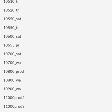
10510_tr
10520_tr
10550_sat
10550_tr
10600_sat
10655_pr
10700_sat
10700_wa
10800_prod
10800_wa
10900_wa
11000prod2
11000prod3