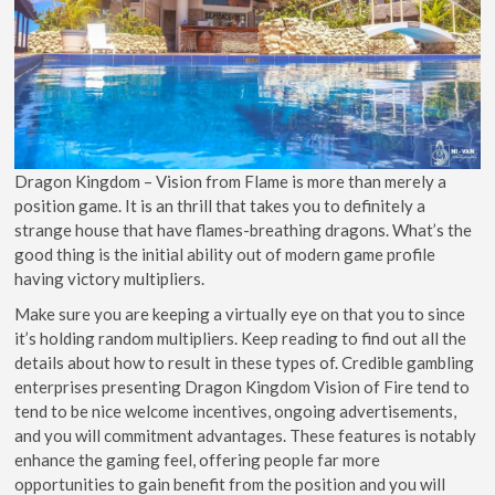
Dragon Kingdom – Vision from Flame is more than merely a
position game. It is an thrill that takes you to definitely a
strange house that have flames-breathing dragons. What’s the
good thing is the initial ability out of modern game profile
having victory multipliers.
Make sure you are keeping a virtually eye on that you to since
it’s holding random multipliers. Keep reading to find out all the
details about how to result in these types of. Credible gambling
enterprises presenting Dragon Kingdom Vision of Fire tend to
tend to be nice welcome incentives, ongoing advertisements,
and you will commitment advantages. These features is notably
enhance the gaming feel, offering people far more
opportunities to gain benefit from the position and you will