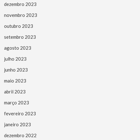
dezembro 2023
novembro 2023
outubro 2023
setembro 2023
agosto 2023
julho 2023
junho 2023
maio 2023
abril 2023
março 2023
fevereiro 2023
janeiro 2023
dezembro 2022