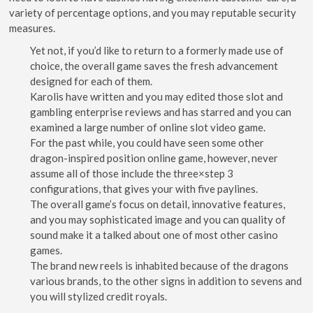
variety of percentage options, and you may reputable security
measures.
Yet not, if you’d like to return to a formerly made use of
choice, the overall game saves the fresh advancement
designed for each of them.
Karolis have written and you may edited those slot and
gambling enterprise reviews and has starred and you can
examined a large number of online slot video game.
For the past while, you could have seen some other
dragon-inspired position online game, however, never
assume all of those include the three×step 3
configurations, that gives your with five paylines.
The overall game’s focus on detail, innovative features,
and you may sophisticated image and you can quality of
sound make it a talked about one of most other casino
games.
The brand new reels is inhabited because of the dragons
various brands, to the other signs in addition to sevens and
you will stylized credit royals.