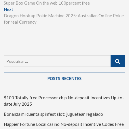
Super Box Game On the web 100percent free
Next
Dragon Hook up Pokie Machine 2025: Australian On line Pokie
for real Currency
POSTS RECENTES
$100 Totally free Processor chip No-deposit Incentives Up-to-
date July 2025
Bonanza mi cuenta spinfest slot: juguetear regalado
Happier Fortune Local casino No-deposit Incentive Codes Free