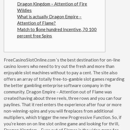
Dragon Kingdom – Attention of Fire
Wildies
What is actually Dragon Empire –
Attention of Flame?
Match to $one hundred Incentive, 70 100
percent free Spins
FreeCasinoSlotOnline.com ‘s the best destination for on-line
casino lovers who need to try out the fresh and more than
enjoyable slot machines without to pay a cent. The site also
offers an array of totally free-to-gamble slot games regarding
the better gambling enterprise software company in the
community. Dragon Empire – Attention out of Flame was
created having about three reels, three rows and you can four
paylines.
That it reel enters the experience after four or more
non-winning-spins and you will fireplaces from additional
multipliers, which trigger the new Progressive Function. So, if
you’re keen on on line slot online game and looking for thrill,
Dragon Kingdom – Eyes out of Flames is the video game for