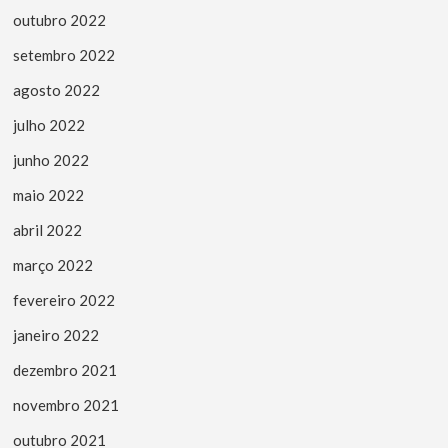
outubro 2022
setembro 2022
agosto 2022
julho 2022
junho 2022
maio 2022
abril 2022
março 2022
fevereiro 2022
janeiro 2022
dezembro 2021
novembro 2021
outubro 2021