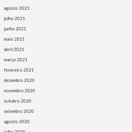
agosto 2021
julho 2021
junho 2021
maio 2021
abril 2021
março 2021
fevereiro 2021
dezembro 2020
novembro 2020
outubro 2020
setembro 2020
agosto 2020
julho 2020