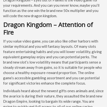
your requirements. And you can you never know, maybe you’ll
function as the one win the brand new 50x multiplier and you
will code the new dragon kingdom.
Dragon Kingdom – Attention of
Fire
If you value video game, you can also like other harbors with
similar mythical and you will fantasy layouts. Of many slots
feature entertaining habits and you will lower volatility, giving
equivalent gameplay enjoy and you can potential perks. The
brand new slot’s low volatility means that participants sense a
steady stream away from gains, so it is suitable for people who
choose a healthy exposure-reward proportion. The online
game’s accessible gambling assortment and you can potential
for significant victories enhance the complete focus.
Individuals heard about the newest gifts ones animals and, since
the avarice is during their nature, they assaulted the brand new
Dragon Empire, looking to bargain its wide range. You are
going to quickly get full access to all of our online casino