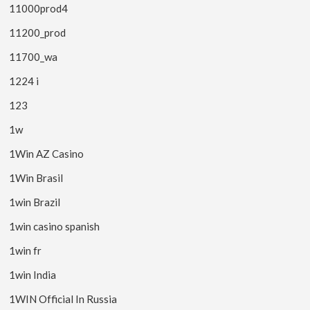
11000prod4
11200_prod
11700_wa
1224 i
123
1w
1Win AZ Casino
1Win Brasil
1win Brazil
1win casino spanish
1win fr
1win India
1WIN Official In Russia