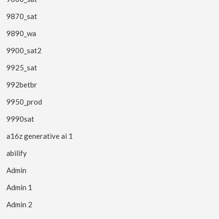
9870_sat
9890_wa
9900_sat2
9925_sat
992betbr
9950_prod
9990sat
a16z generative ai 1
abilify
Admin
Admin 1
Admin 2