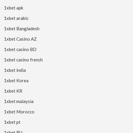
1xbet apk
1xbet arabic
1xbet Bangladesh
1xbet Casino AZ
1xbet casino BD
1xbet casino french
1xbet india
1xbet Korea
1xbet KR
1xbet malaysia
1xbet Morocco
1xbet pt
1xbet RU