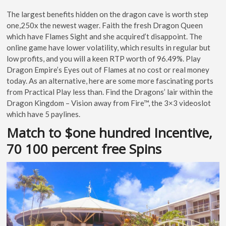
The largest benefits hidden on the dragon cave is worth step
one,250x the newest wager. Faith the fresh Dragon Queen
which have Flames Sight and she acquired’t disappoint. The
online game have lower volatility, which results in regular but
low profits, and you will a keen RTP worth of 96.49%. Play
Dragon Empire’s Eyes out of Flames at no cost or real money
today. As an alternative, here are some more fascinating ports
from Practical Play less than. Find the Dragons’ lair within the
Dragon Kingdom – Vision away from Fire™, the 3×3 videoslot
which have 5 paylines.
Match to $one hundred Incentive,
70 100 percent free Spins