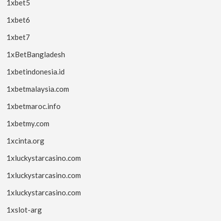
1xbet5
1xbet6
1xbet7
1xBetBangladesh
1xbetindonesia.id
1xbetmalaysia.com
1xbetmaroc.info
1xbetmy.com
1xcinta.org
1xluckystarcasino.com
1xluckystarcasino.com
1xluckystarcasino.com
1xslot-arg