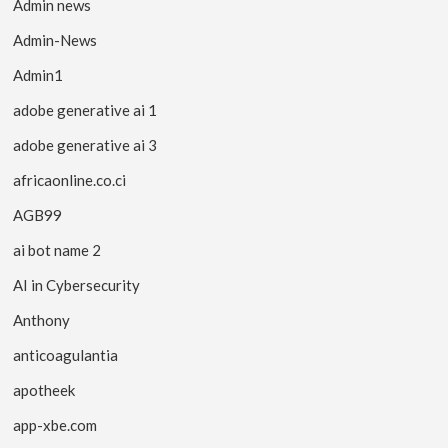
Admin news
Admin-News
Admin1
adobe generative ai 1
adobe generative ai 3
africaonline.co.ci
AGB99
ai bot name 2
AI in Cybersecurity
Anthony
anticoagulantia
apotheek
app-xbe.com