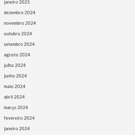
janeiro 2025
dezembro 2024
novembro 2024
outubro 2024
setembro 2024
agosto 2024
julho 2024
junho 2024
maio 2024
abril 2024
março 2024
fevereiro 2024
janeiro 2024