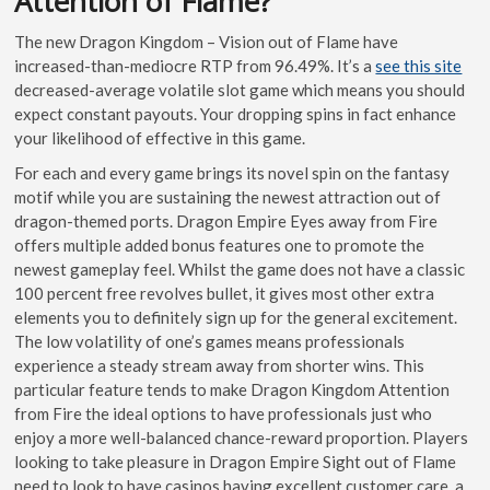
Attention of Flame?
The new Dragon Kingdom – Vision out of Flame have
increased-than-mediocre RTP from 96.49%. It’s a
see this site
decreased-average volatile slot game which means you should
expect constant payouts. Your dropping spins in fact enhance
your likelihood of effective in this game.
For each and every game brings its novel spin on the fantasy
motif while you are sustaining the newest attraction out of
dragon-themed ports. Dragon Empire Eyes away from Fire
offers multiple added bonus features one to promote the
newest gameplay feel. Whilst the game does not have a classic
100 percent free revolves bullet, it gives most other extra
elements you to definitely sign up for the general excitement.
The low volatility of one’s games means professionals
experience a steady stream away from shorter wins. This
particular feature tends to make Dragon Kingdom Attention
from Fire the ideal options to have professionals just who
enjoy a more well-balanced chance-reward proportion. Players
looking to take pleasure in Dragon Empire Sight out of Flame
need to look to have casinos having excellent customer care, a