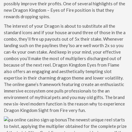
possibly improve their profits. One of several highlights of the
new Dragon Kingdom – Eyes of Fire position is that they
rewards dropping spins.
The interest of your Dragon is about to substitute all the
standard icons and if your house around three of those in the a
combo, they’ll fire up payouts out of 5x their stake. Whenever
landing such on the paylines they’lso are well worth 2x so you
can 4x your own stake. And keep in your mind, your effective
combos you’ll make the most of multipliers discharged out of
because of the next reel. Dragon Kingdom Eyes from Flame
also offers an engaging and aesthetically tempting slot
expertise in their charming dragon theme and lower volatility.
The online game’s framework featuring create an enthusiastic
immersive ecosystem one pulls professionals to the an
environment of mythical pets and you may old gifts. The brand
new six-level modern function is the reason why to experience
Dragon Kingdom Sight from Fire very fun.
The newest unique reel starts
to twist, applying the multiplier obtained for the complete prize