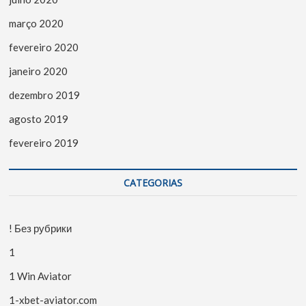
março 2020
fevereiro 2020
janeiro 2020
dezembro 2019
agosto 2019
fevereiro 2019
CATEGORIAS
! Без рубрики
1
1 Win Aviator
1-xbet-aviator.com