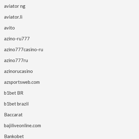
aviator ng
aviator.li
avito
azino-ru777
azino777casino-ru
azino777ru
azinorucasino
azsportsweb.com
b1bet BR
b1bet brazil
Baccarat
bajiliveonline.com
Bankobet