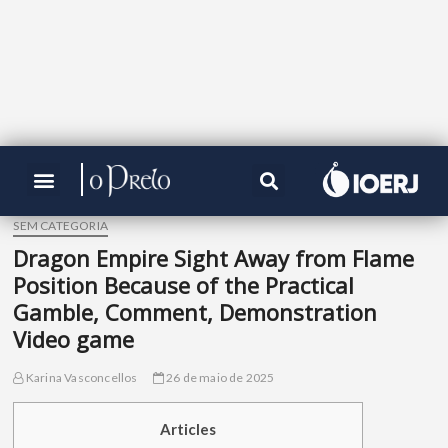
SEM CATEGORIA
Dragon Empire Sight Away from Flame
Position Because of the Practical
Gamble, Comment, Demonstration
Video game
Karina Vasconcellos
26 de maio de 2025
Articles