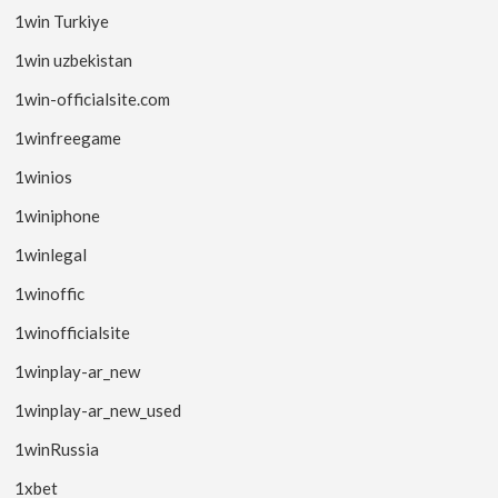
1win Turkiye
1win uzbekistan
1win-officialsite.com
1winfreegame
1winios
1winiphone
1winlegal
1winoffic
1winofficialsite
1winplay-ar_new
1winplay-ar_new_used
1winRussia
1xbet