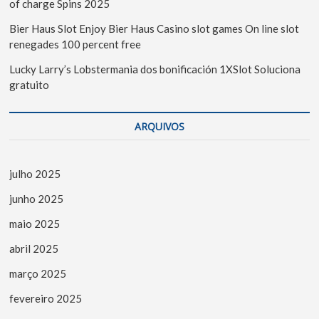
of charge Spins 2025
Bier Haus Slot Enjoy Bier Haus Casino slot games On line slot
renegades 100 percent free
Lucky Larry’s Lobstermania dos bonificación 1XSlot Soluciona
gratuito
ARQUIVOS
julho 2025
junho 2025
maio 2025
abril 2025
março 2025
fevereiro 2025