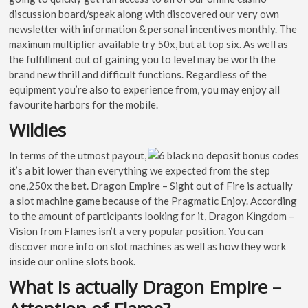
discussion board/speak along with discovered our very own
newsletter with information & personal incentives monthly. The
maximum multiplier available try 50x, but at top six. As well as
the fulfillment out of gaining you to level may be worth the
brand new thrill and difficult functions. Regardless of the
equipment you’re also to experience from, you may enjoy all
favourite harbors for the mobile.
Wildies
In terms of the utmost payout,
it’s a bit lower than everything we expected from the step
one,250x the bet. Dragon Empire – Sight out of Fire is actually
a slot machine game because of the Pragmatic Enjoy. According
to the amount of participants looking for it, Dragon Kingdom –
Vision from Flames isn’t a very popular position. You can
discover more info on slot machines as well as how they work
inside our online slots book.
What is actually Dragon Empire –