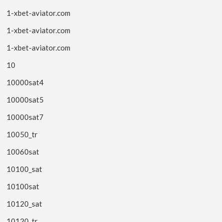
1-xbet-aviator.com
1-xbet-aviator.com
1-xbet-aviator.com
10
10000sat4
10000sat5
10000sat7
10050_tr
10060sat
10100_sat
10100sat
10120_sat
10120_tr