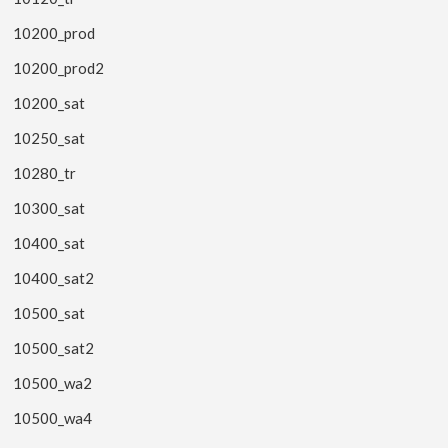
10200_prod
10200_prod2
10200_sat
10250_sat
10280_tr
10300_sat
10400_sat
10400_sat2
10500_sat
10500_sat2
10500_wa2
10500_wa4