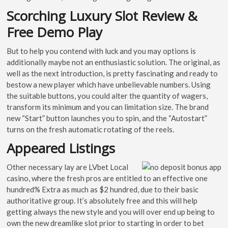
Scorching Luxury Slot Review &
Free Demo Play
But to help you contend with luck and you may options is
additionally maybe not an enthusiastic solution. The original, as
well as the next introduction, is pretty fascinating and ready to
bestow a new player which have unbelievable numbers. Using
the suitable buttons, you could alter the quantity of wagers,
transform its minimum and you can limitation size. The brand
new “Start” button launches you to spin, and the “Autostart”
turns on the fresh automatic rotating of the reels.
Appeared Listings
Other necessary lay are LVbet Local
casino, where the fresh pros are entitled to an effective one
hundred% Extra as much as $2 hundred, due to their basic
authoritative group. It’s absolutely free and this will help
getting always the new style and you will over end up being to
own the new dreamlike slot prior to starting in order to bet