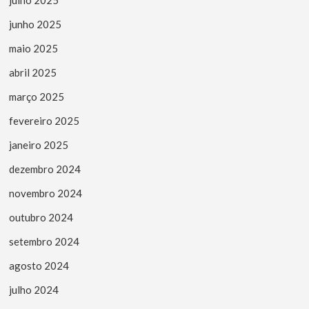
junho 2025
maio 2025
abril 2025
março 2025
fevereiro 2025
janeiro 2025
dezembro 2024
novembro 2024
outubro 2024
setembro 2024
agosto 2024
julho 2024