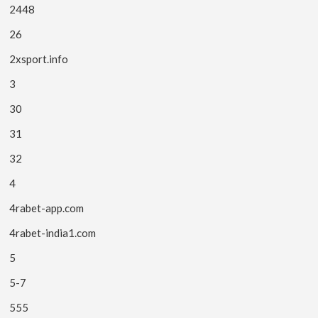
2448
26
2xsport.info
3
30
31
32
4
4rabet-app.com
4rabet-india1.com
5
5-7
555