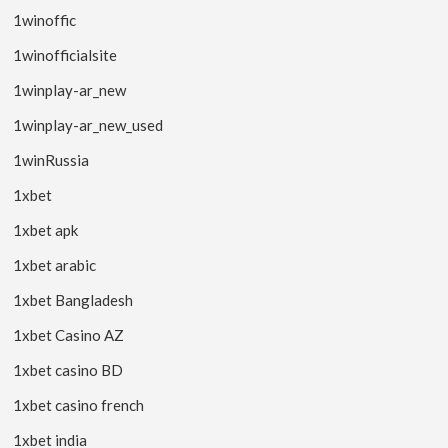
1winoffic
1winofficialsite
1winplay-ar_new
1winplay-ar_new_used
1winRussia
1xbet
1xbet apk
1xbet arabic
1xbet Bangladesh
1xbet Casino AZ
1xbet casino BD
1xbet casino french
1xbet india