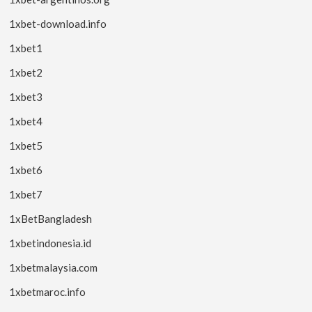
1xbet-download.info
1xbet1
1xbet2
1xbet3
1xbet4
1xbet5
1xbet6
1xbet7
1xBetBangladesh
1xbetindonesia.id
1xbetmalaysia.com
1xbetmaroc.info