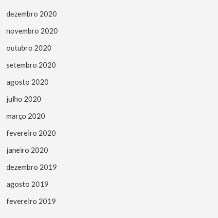
dezembro 2020
novembro 2020
outubro 2020
setembro 2020
agosto 2020
julho 2020
março 2020
fevereiro 2020
janeiro 2020
dezembro 2019
agosto 2019
fevereiro 2019