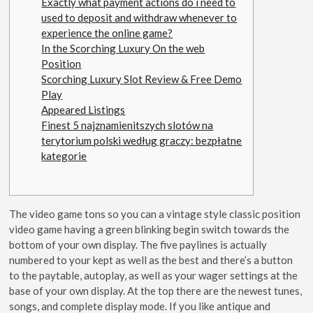
Exactly what payment actions do i need to
used to deposit and withdraw whenever to
experience the online game?
In the Scorching Luxury On the web
Position
Scorching Luxury Slot Review & Free Demo
Play
Appeared Listings
Finest 5 najznamienitszych slotów na
terytorium polski według graczy: bezpłatne
kategorie
The video game tons so you can a vintage style classic position
video game having a green blinking begin switch towards the
bottom of your own display. The five paylines is actually
numbered to your kept as well as the best and there’s a button
to the paytable, autoplay, as well as your wager settings at the
base of your own display. At the top there are the newest tunes,
songs, and complete display mode.
If you like antique and