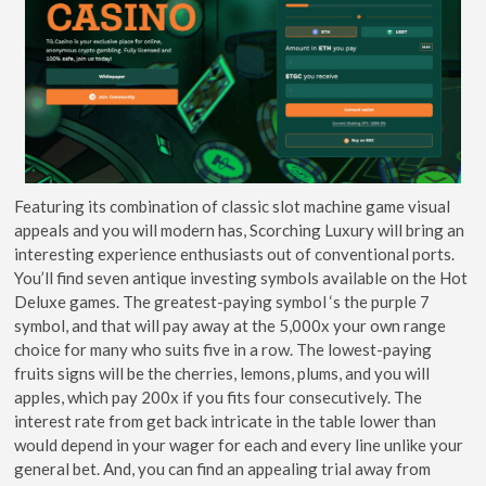
Featuring its combination of classic slot machine game visual
appeals and you will modern has, Scorching Luxury will bring an
interesting experience enthusiasts out of conventional ports.
You’ll find seven antique investing symbols available on the Hot
Deluxe games. The greatest-paying symbol ‘s the purple 7
symbol, and that will pay away at the 5,000x your own range
choice for many who suits five in a row. The lowest-paying
fruits signs will be the cherries, lemons, plums, and you will
apples, which pay 200x if you fits four consecutively. The
interest rate from get back intricate in the table lower than
would depend in your wager for each and every line unlike your
general bet. And, you can find an appealing trial away from