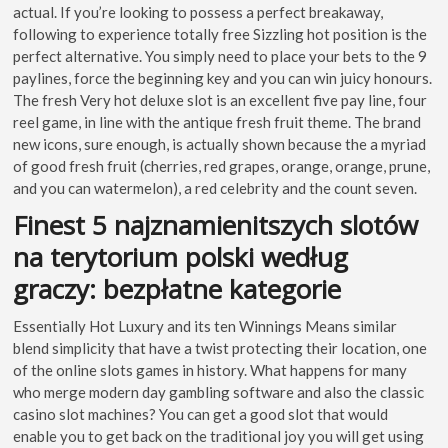
actual. If you’re looking to possess a perfect breakaway,
following to experience totally free Sizzling hot position is the
perfect alternative. You simply need to place your bets to the 9
paylines, force the beginning key and you can win juicy honours.
The fresh Very hot deluxe slot is an excellent five pay line, four
reel game, in line with the antique fresh fruit theme. The brand
new icons, sure enough, is actually shown because the a myriad
of good fresh fruit (cherries, red grapes, orange, orange, prune,
and you can watermelon), a red celebrity and the count seven.
Finest 5 najznamienitszych slotów
na terytorium polski według
graczy: bezpłatne kategorie
Essentially Hot Luxury and its ten Winnings Means similar
blend simplicity that have a twist protecting their location, one
of the online slots games in history. What happens for many
who merge modern day gambling software and also the classic
casino slot machines? You can get a good slot that would
enable you to get back on the traditional joy you will get using