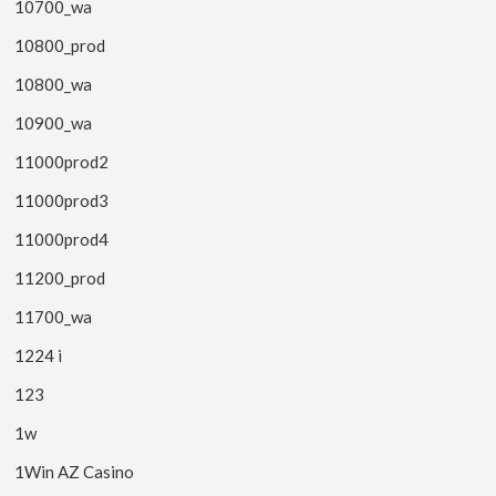
10700_wa
10800_prod
10800_wa
10900_wa
11000prod2
11000prod3
11000prod4
11200_prod
11700_wa
1224 i
123
1w
1Win AZ Casino