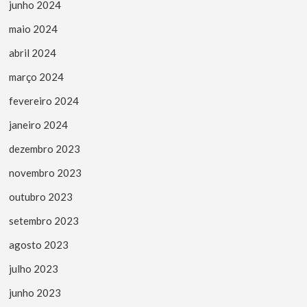
junho 2024
maio 2024
abril 2024
março 2024
fevereiro 2024
janeiro 2024
dezembro 2023
novembro 2023
outubro 2023
setembro 2023
agosto 2023
julho 2023
junho 2023