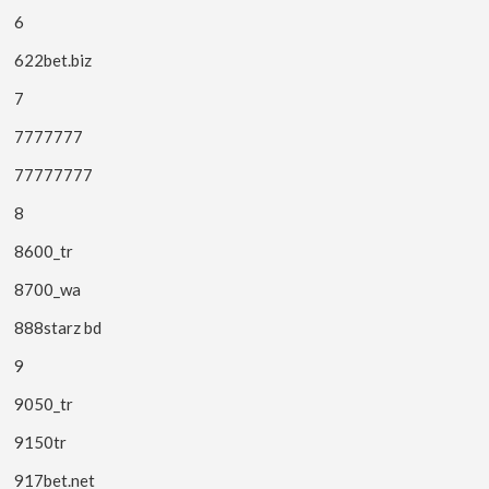
6
622bet.biz
7
7777777
77777777
8
8600_tr
8700_wa
888starz bd
9
9050_tr
9150tr
917bet.net