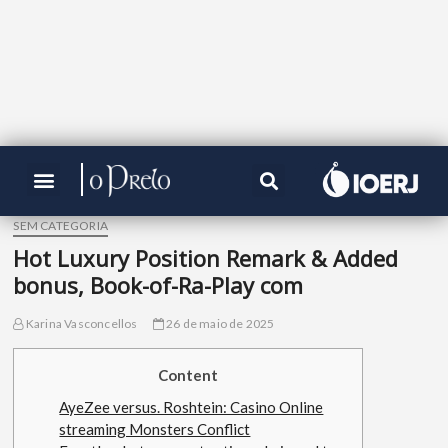
SEM CATEGORIA
Hot Luxury Position Remark & Added
bonus, Book-of-Ra-Play com
Karina Vasconcellos
26 de maio de 2025
Content
AyeZee versus. Roshtein: Casino Online
streaming Monsters Conflict