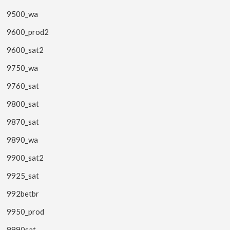
9500_wa
9600_prod2
9600_sat2
9750_wa
9760_sat
9800_sat
9870_sat
9890_wa
9900_sat2
9925_sat
992betbr
9950_prod
9990sat