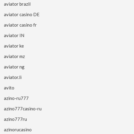
aviator brazil
aviator casino DE
aviator casino fr
aviator IN
aviator ke
aviator mz
aviator ng
aviator.li
avito
azino-ru777
azino777casino-ru
azino777ru
azinorucasino