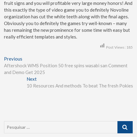
fruit signs and you will profitable very large money honors! And
this exactly the type of video game you to definitely Novoline
organization has cut the white teeth along with the final ages.
Obviously you to definitely the games try well-known – many
has remaining the new prominence for some time with easy but
really efficient templates and styles.
Post Views:
185
Previous
Aftershock WMS Position 50 free spins wasabi san Comment
and Demo Get 2025
Next
10 Resources And methods To beat The fresh Pokies