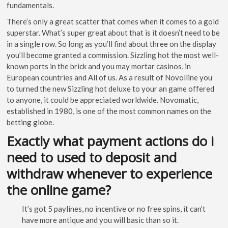
fundamentals.
There’s only a great scatter that comes when it comes to a gold
superstar. What’s super great about that is it doesn’t need to be
in a single row. So long as you’ll find about three on the display
you’ll become granted a commission. Sizzling hot the most well-
known ports in the brick and you may mortar casinos, in
European countries and All of us. As a result of Novolline you
to turned the new Sizzling hot deluxe to your an game offered
to anyone, it could be appreciated worldwide. Novomatic,
established in 1980, is one of the most common names on the
betting globe.
Exactly what payment actions do i
need to used to deposit and
withdraw whenever to experience
the online game?
It’s got 5 paylines, no incentive or no free spins, it can’t
have more antique and you will basic than so it.