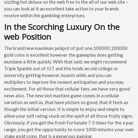
sizzling hot deluxe on the web free to the all of our web site –
you can look at it an excellent take action to your brands
receive within the gambling enterprises.
In the Scorching Luxury On the
web Position
The brand new maximum jackpot of just one,100000,100000
gold coins is excellent however the gameplay does getting
mundane a little quickly. With that said, we might recommend
Triple Sparkle out of IGT and this holds an old college or
university getting however, boasts wilds and you can
multipliers to improve the newest anticipation and you may
excitement. For all those that cellular fans, we have very good
news also. The new slot machine game comes in a cellular
variation as well as, that have picture so good, that it feels as
though the initial version. It is simple to enjoy and simple to
allow your self rating stuck on the spell of all those fruity signs.
Obviously, if you get the fresh Fortunate 7 5 times for the a pay
range, you get the opportunity to score 1000 minutes your own
stake gold coins, that is a generous gaining.