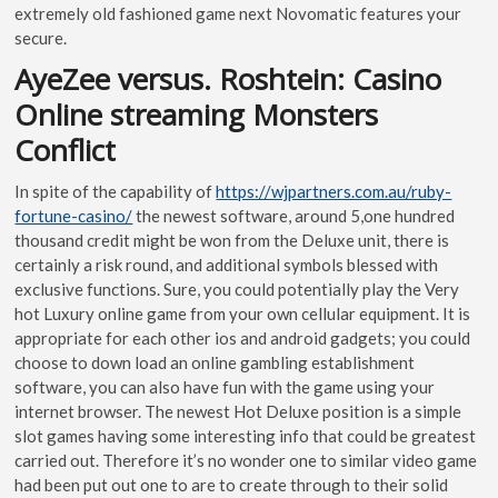
extremely old fashioned game next Novomatic features your
secure.
AyeZee versus. Roshtein: Casino
Online streaming Monsters
Conflict
In spite of the capability of
https://wjpartners.com.au/ruby-
fortune-casino/
the newest software, around 5,one hundred
thousand credit might be won from the Deluxe unit, there is
certainly a risk round, and additional symbols blessed with
exclusive functions. Sure, you could potentially play the Very
hot Luxury online game from your own cellular equipment. It is
appropriate for each other ios and android gadgets; you could
choose to down load an online gambling establishment
software, you can also have fun with the game using your
internet browser. The newest Hot Deluxe position is a simple
slot games having some interesting info that could be greatest
carried out. Therefore it’s no wonder one to similar video game
had been put out one to are to create through to their solid