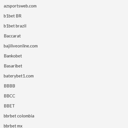
azsportsweb.com
b1bet BR
b1bet brazil
Baccarat
bajiliveonline.com
Bankobet
Basaribet
baterybet1.com
BBBB
BBCC
BBET
bbrbet colombia
bbrbet mx