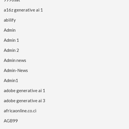
a16z generative ai 1
abilify
Admin
Admin 1
Admin 2
Admin news
Admin-News
Admin1
adobe generative ai 1
adobe generative ai 3
africaonline.co.ci
AGB99