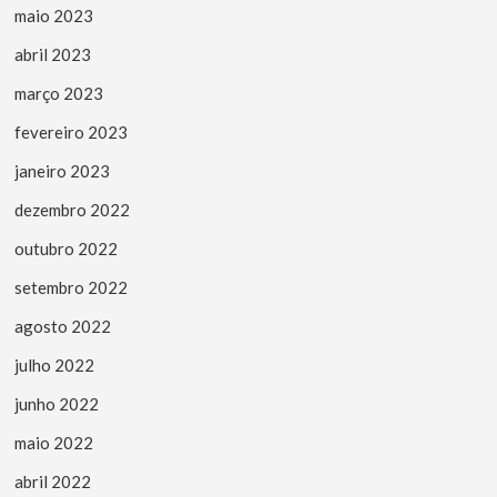
maio 2023
abril 2023
março 2023
fevereiro 2023
janeiro 2023
dezembro 2022
outubro 2022
setembro 2022
agosto 2022
julho 2022
junho 2022
maio 2022
abril 2022