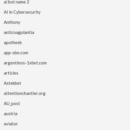
ai bot name 2
AI in Cybersecurity
Anthony
anticoagulantia
apotheek
app-xbe.com
argentinos-1xbet.com
articles
Astekbet
attentionchantier.org
AU_post
austria
aviator