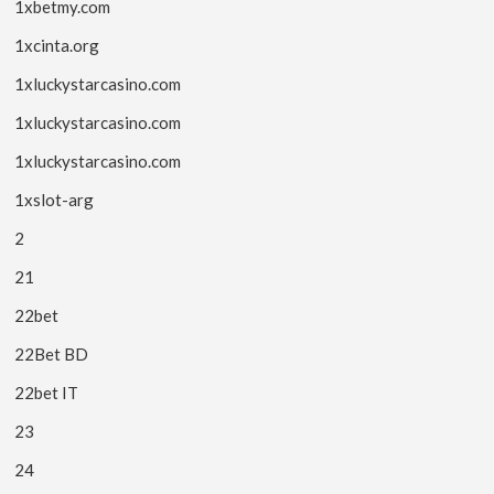
1xbetmy.com
1xcinta.org
1xluckystarcasino.com
1xluckystarcasino.com
1xluckystarcasino.com
1xslot-arg
2
21
22bet
22Bet BD
22bet IT
23
24