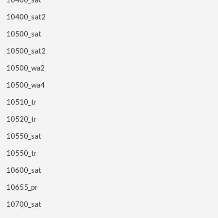
10400_sat2
10500_sat
10500_sat2
10500_wa2
10500_wa4
10510_tr
10520_tr
10550_sat
10550_tr
10600_sat
10655_pr
10700_sat