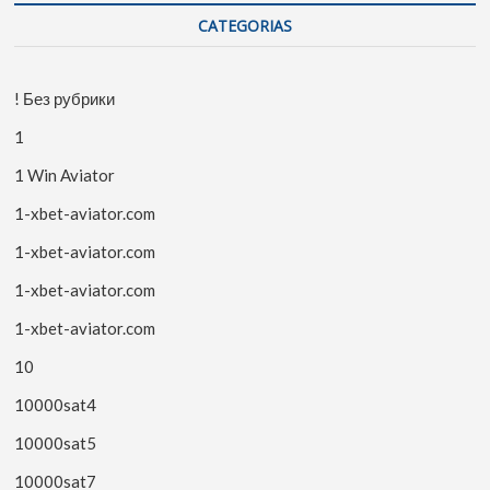
CATEGORIAS
! Без рубрики
1
1 Win Aviator
1-xbet-aviator.com
1-xbet-aviator.com
1-xbet-aviator.com
1-xbet-aviator.com
10
10000sat4
10000sat5
10000sat7