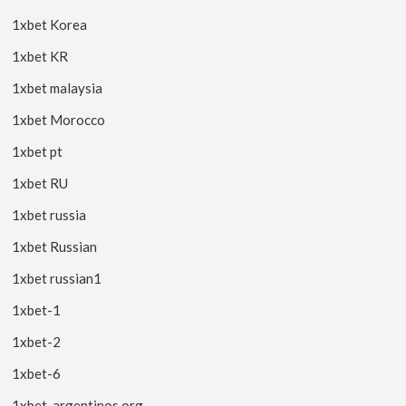
1xbet Korea
1xbet KR
1xbet malaysia
1xbet Morocco
1xbet pt
1xbet RU
1xbet russia
1xbet Russian
1xbet russian1
1xbet-1
1xbet-2
1xbet-6
1xbet-argentinos.org