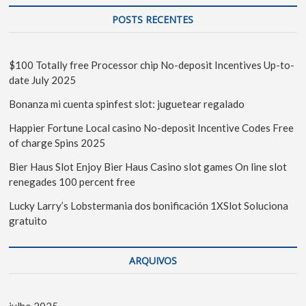
POSTS RECENTES
$100 Totally free Processor chip No-deposit Incentives Up-to-
date July 2025
Bonanza mi cuenta spinfest slot: juguetear regalado
Happier Fortune Local casino No-deposit Incentive Codes Free
of charge Spins 2025
Bier Haus Slot Enjoy Bier Haus Casino slot games On line slot
renegades 100 percent free
Lucky Larry’s Lobstermania dos bonificación 1XSlot Soluciona
gratuito
ARQUIVOS
julho 2025