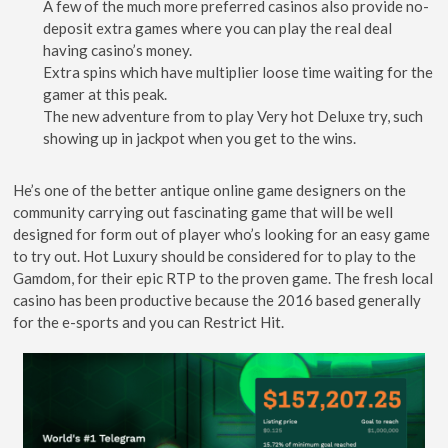
A few of the much more preferred casinos also provide no-
deposit extra games where you can play the real deal
having casino’s money.
Extra spins which have multiplier loose time waiting for the
gamer at this peak.
The new adventure from to play Very hot Deluxe try, such
showing up in jackpot when you get to the wins.
He’s one of the better antique online game designers on the
community carrying out fascinating game that will be well
designed for form out of player who’s looking for an easy game
to try out. Hot Luxury should be considered for to play to the
Gamdom, for their epic RTP to the proven game. The fresh local
casino has been productive because the 2016 based generally
for the e-sports and you can Restrict Hit.