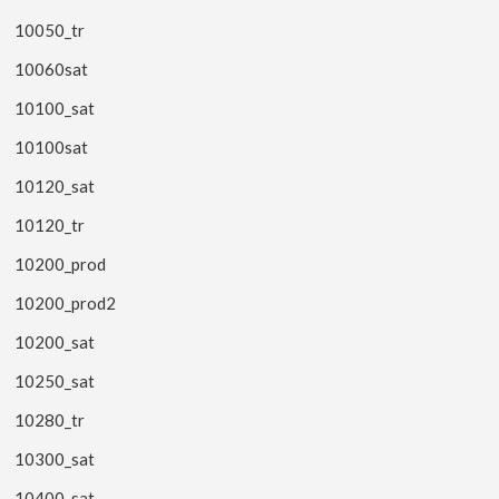
10050_tr
10060sat
10100_sat
10100sat
10120_sat
10120_tr
10200_prod
10200_prod2
10200_sat
10250_sat
10280_tr
10300_sat
10400_sat