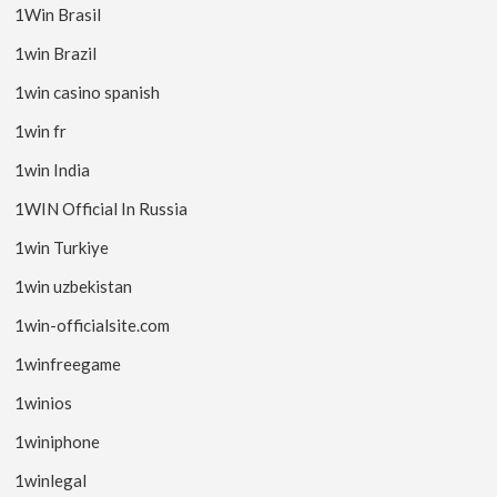
1Win Brasil
1win Brazil
1win casino spanish
1win fr
1win India
1WIN Official In Russia
1win Turkiye
1win uzbekistan
1win-officialsite.com
1winfreegame
1winios
1winiphone
1winlegal