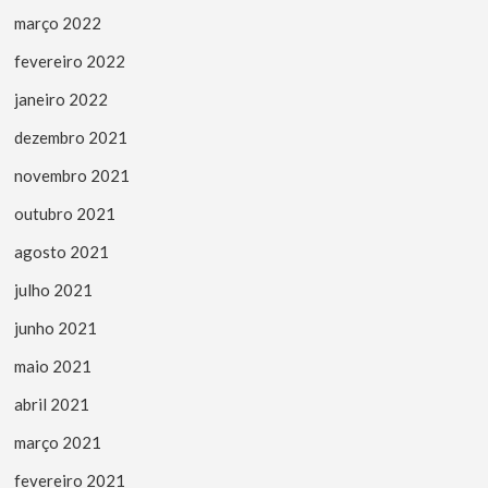
março 2022
fevereiro 2022
janeiro 2022
dezembro 2021
novembro 2021
outubro 2021
agosto 2021
julho 2021
junho 2021
maio 2021
abril 2021
março 2021
fevereiro 2021