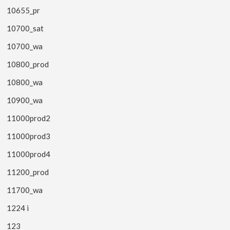
10655_pr
10700_sat
10700_wa
10800_prod
10800_wa
10900_wa
11000prod2
11000prod3
11000prod4
11200_prod
11700_wa
1224 i
123