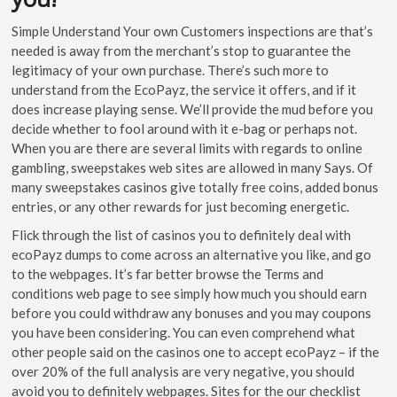
Simple Understand Your own Customers inspections are that’s
needed is away from the merchant’s stop to guarantee the
legitimacy of your own purchase. There’s such more to
understand from the EcoPayz, the service it offers, and if it
does increase playing sense. We’ll provide the mud before you
decide whether to fool around with it e-bag or perhaps not.
When you are there are several limits with regards to online
gambling, sweepstakes web sites are allowed in many Says. Of
many sweepstakes casinos give totally free coins, added bonus
entries, or any other rewards for just becoming energetic.
Flick through the list of casinos you to definitely deal with
ecoPayz dumps to come across an alternative you like, and go
to the webpages. It’s far better browse the Terms and
conditions web page to see simply how much you should earn
before you could withdraw any bonuses and you may coupons
you have been considering. You can even comprehend what
other people said on the casinos one to accept ecoPayz – if the
over 20% of the full analysis are very negative, you should
avoid you to definitely webpages. Sites for the our checklist