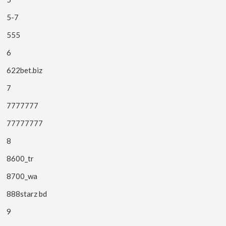
5-7
555
6
622bet.biz
7
7777777
77777777
8
8600_tr
8700_wa
888starz bd
9