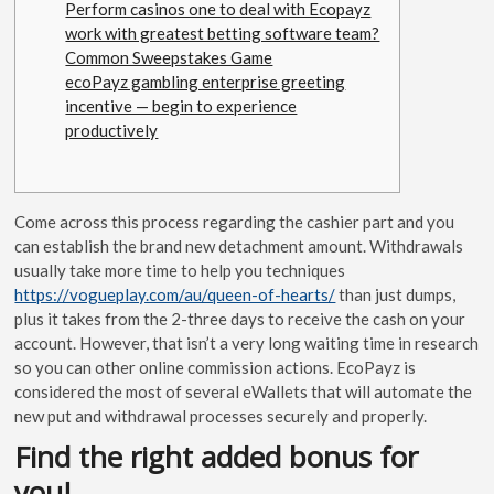
Perform casinos one to deal with Ecopayz
work with greatest betting software team?
Common Sweepstakes Game
ecoPayz gambling enterprise greeting
incentive — begin to experience
productively
Come across this process regarding the cashier part and you
can establish the brand new detachment amount. Withdrawals
usually take more time to help you techniques
https://vogueplay.com/au/queen-of-hearts/
than just dumps,
plus it takes from the 2-three days to receive the cash on your
account. However, that isn’t a very long waiting time in research
so you can other online commission actions.
EcoPayz is
considered the most of several eWallets that will automate the
new put and withdrawal processes securely and properly.
Find the right added bonus for
you!