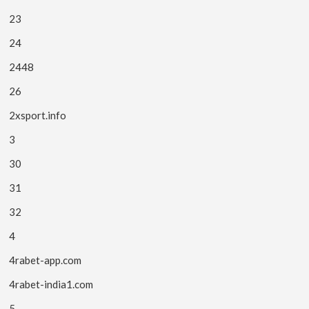
23
24
2448
26
2xsport.info
3
30
31
32
4
4rabet-app.com
4rabet-india1.com
5