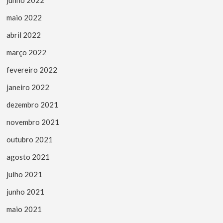
maio 2022
abril 2022
março 2022
fevereiro 2022
janeiro 2022
dezembro 2021
novembro 2021
outubro 2021
agosto 2021
julho 2021
junho 2021
maio 2021