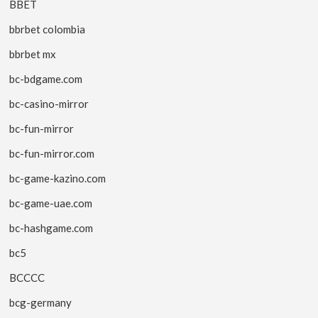
BBET
bbrbet colombia
bbrbet mx
bc-bdgame.com
bc-casino-mirror
bc-fun-mirror
bc-fun-mirror.com
bc-game-kazino.com
bc-game-uae.com
bc-hashgame.com
bc5
BCCCC
bcg-germany