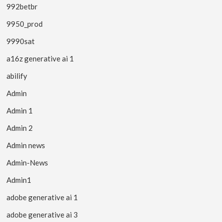
992betbr
9950_prod
9990sat
a16z generative ai 1
abilify
Admin
Admin 1
Admin 2
Admin news
Admin-News
Admin1
adobe generative ai 1
adobe generative ai 3