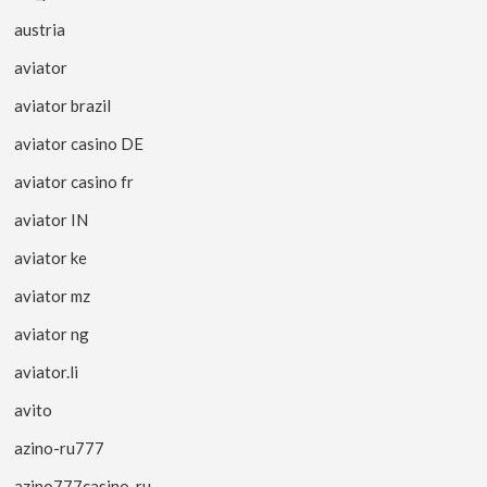
austria
aviator
aviator brazil
aviator casino DE
aviator casino fr
aviator IN
aviator ke
aviator mz
aviator ng
aviator.li
avito
azino-ru777
azino777casino-ru