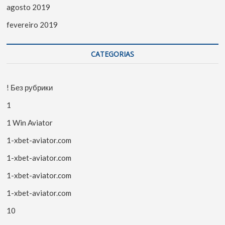
agosto 2019
fevereiro 2019
CATEGORIAS
! Без рубрики
1
1 Win Aviator
1-xbet-aviator.com
1-xbet-aviator.com
1-xbet-aviator.com
1-xbet-aviator.com
10