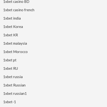
1xbet casino BD
1xbet casino french
1xbet india
1xbet Korea
1xbet KR
1xbet malaysia
1xbet Morocco
1xbet pt
1xbet RU
1xbet russia
1xbet Russian
1xbet russian1
1xbet-1