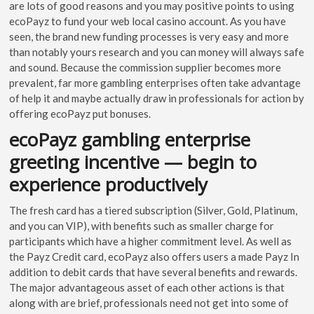
are lots of good reasons and you may positive points to using
ecoPayz to fund your web local casino account. As you have
seen, the brand new funding processes is very easy and more
than notably yours research and you can money will always safe
and sound. Because the commission supplier becomes more
prevalent, far more gambling enterprises often take advantage
of help it and maybe actually draw in professionals for action by
offering ecoPayz put bonuses.
ecoPayz gambling enterprise
greeting incentive — begin to
experience productively
The fresh card has a tiered subscription (Silver, Gold, Platinum,
and you can VIP), with benefits such as smaller charge for
participants which have a higher commitment level. As well as
the Payz Credit card, ecoPayz also offers users a made Payz In
addition to debit cards that have several benefits and rewards.
The major advantageous asset of each other actions is that
along with are brief, professionals need not get into some of