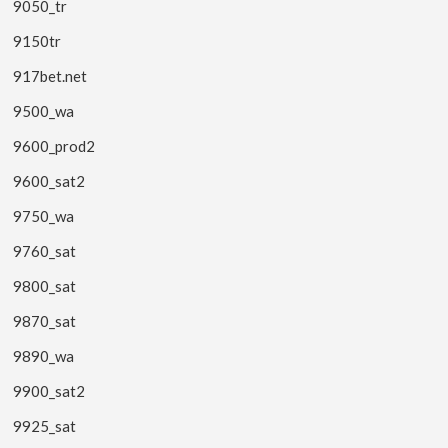
9050_tr
9150tr
917bet.net
9500_wa
9600_prod2
9600_sat2
9750_wa
9760_sat
9800_sat
9870_sat
9890_wa
9900_sat2
9925_sat