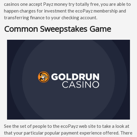
casinos one accept Payz money try totally free, you are able to
happen charges for investment the ecoPayz membership and
transferring finance to your checking account.
Common Sweepstakes Game
See the set of people to the ecoPayz web site to take a look at
that your particular popular payment experience offered. There