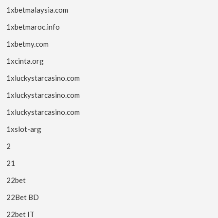
1xbetmalaysia.com
1xbetmaroc.info
1xbetmy.com
1xcinta.org
1xluckystarcasino.com
1xluckystarcasino.com
1xluckystarcasino.com
1xslot-arg
2
21
22bet
22Bet BD
22bet IT