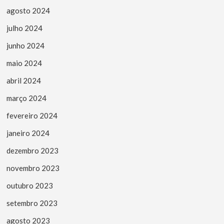
agosto 2024
julho 2024
junho 2024
maio 2024
abril 2024
março 2024
fevereiro 2024
janeiro 2024
dezembro 2023
novembro 2023
outubro 2023
setembro 2023
agosto 2023