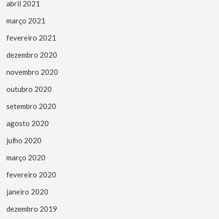
abril 2021
março 2021
fevereiro 2021
dezembro 2020
novembro 2020
outubro 2020
setembro 2020
agosto 2020
julho 2020
março 2020
fevereiro 2020
janeiro 2020
dezembro 2019