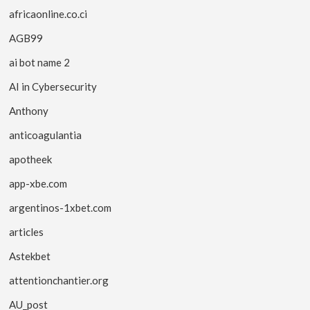
africaonline.co.ci
AGB99
ai bot name 2
AI in Cybersecurity
Anthony
anticoagulantia
apotheek
app-xbe.com
argentinos-1xbet.com
articles
Astekbet
attentionchantier.org
AU_post