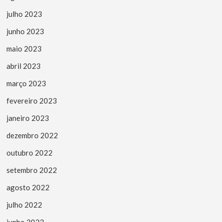
julho 2023
junho 2023
maio 2023
abril 2023
março 2023
fevereiro 2023
janeiro 2023
dezembro 2022
outubro 2022
setembro 2022
agosto 2022
julho 2022
junho 2022