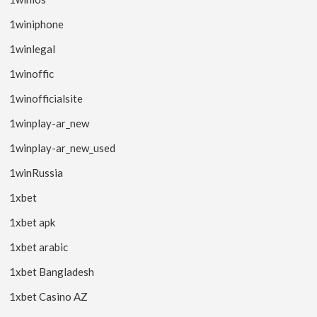
1winiphone
1winlegal
1winoffic
1winofficialsite
1winplay-ar_new
1winplay-ar_new_used
1winRussia
1xbet
1xbet apk
1xbet arabic
1xbet Bangladesh
1xbet Casino AZ