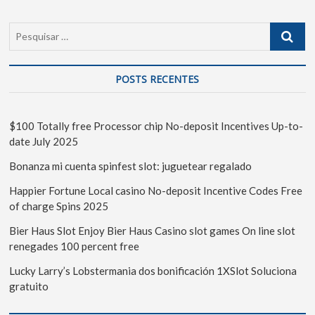
POSTS RECENTES
$100 Totally free Processor chip No-deposit Incentives Up-to-
date July 2025
Bonanza mi cuenta spinfest slot: juguetear regalado
Happier Fortune Local casino No-deposit Incentive Codes Free
of charge Spins 2025
Bier Haus Slot Enjoy Bier Haus Casino slot games On line slot
renegades 100 percent free
Lucky Larry’s Lobstermania dos bonificación 1XSlot Soluciona
gratuito