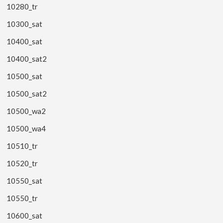
10280_tr
10300_sat
10400_sat
10400_sat2
10500_sat
10500_sat2
10500_wa2
10500_wa4
10510_tr
10520_tr
10550_sat
10550_tr
10600_sat