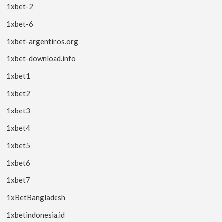
1xbet-2
1xbet-6
1xbet-argentinos.org
1xbet-download.info
1xbet1
1xbet2
1xbet3
1xbet4
1xbet5
1xbet6
1xbet7
1xBetBangladesh
1xbetindonesia.id