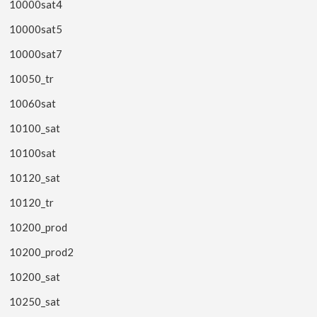
10000sat4
10000sat5
10000sat7
10050_tr
10060sat
10100_sat
10100sat
10120_sat
10120_tr
10200_prod
10200_prod2
10200_sat
10250_sat