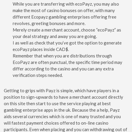
While you are transferring with ecoPayz, you may also
make the most of casino bonuses on offer, with many
different Ecopayz gambling enterprises offering free
revolves, greeting bonuses and more.
Merely create a merchant account, choose “ecoPayz” as
your deal strategy and away you are going.
I as well as check that you’ve got the option to generate
ecoPayz places inside CAD$.
Remember that when you are distributions through
EcoPayz are often punctual, the specific time period may
differ according to the casino and you can any extra
verification steps needed.
Getting to grips with Payz is simple, which have players in a
position to sign-upwards to have a merchant account directly
on this site then start to use the service playing at best
gambling enterprise apps in the uk. Because the a help, Payz
aids several currencies which is one of many trusted and you
will fastest payment choices offered to on-line casino
participants. Even when placing and you can withdrawing out of