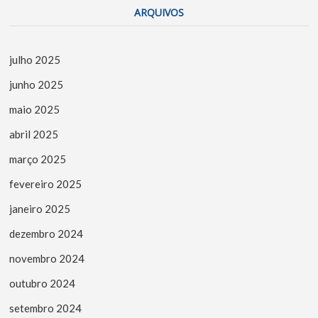
ARQUIVOS
julho 2025
junho 2025
maio 2025
abril 2025
março 2025
fevereiro 2025
janeiro 2025
dezembro 2024
novembro 2024
outubro 2024
setembro 2024