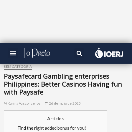
SEM CATEGORIA
Paysafecard Gambling enterprises
Philippines: Better Casinos Having fun
with Paysafe
Karina Vasconcellos
26 de maio de 2025
Articles
Find the right added bonus for you!