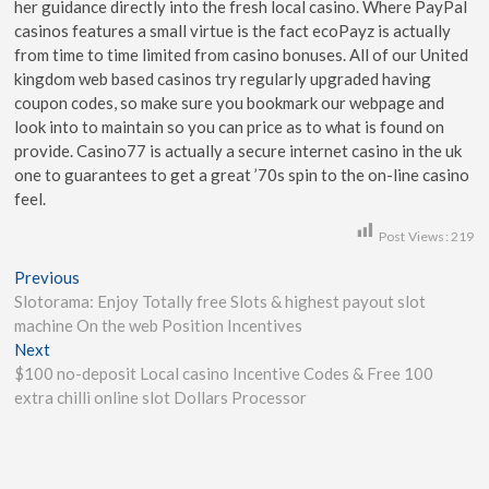
her guidance directly into the fresh local casino. Where PayPal
casinos features a small virtue is the fact ecoPayz is actually
from time to time limited from casino bonuses. All of our United
kingdom web based casinos try regularly upgraded having
coupon codes, so make sure you bookmark our webpage and
look into to maintain so you can price as to what is found on
provide. Casino77 is actually a secure internet casino in the uk
one to guarantees to get a great ’70s spin to the on-line casino
feel.
Post Views:
219
Previous
Slotorama: Enjoy Totally free Slots & highest payout slot
machine On the web Position Incentives
Next
$100 no-deposit Local casino Incentive Codes & Free 100
extra chilli online slot Dollars Processor