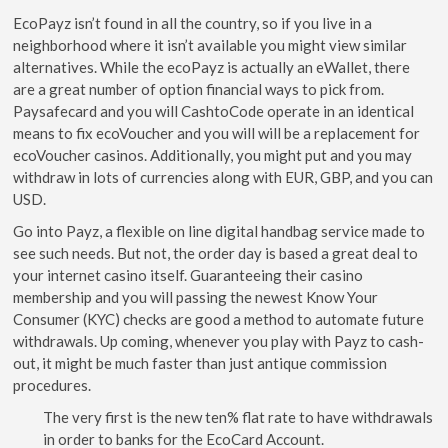
EcoPayz isn’t found in all the country, so if you live in a
neighborhood where it isn’t available you might view similar
alternatives. While the ecoPayz is actually an eWallet, there
are a great number of option financial ways to pick from.
Paysafecard and you will CashtoCode operate in an identical
means to fix ecoVoucher and you will will be a replacement for
ecoVoucher casinos. Additionally, you might put and you may
withdraw in lots of currencies along with EUR, GBP, and you can
USD.
Go into Payz, a flexible on line digital handbag service made to
see such needs. But not, the order day is based a great deal to
your internet casino itself. Guaranteeing their casino
membership and you will passing the newest Know Your
Consumer (KYC) checks are good a method to automate future
withdrawals. Up coming, whenever you play with Payz to cash-
out, it might be much faster than just antique commission
procedures.
The very first is the new ten% flat rate to have withdrawals
in order to banks for the EcoCard Account.