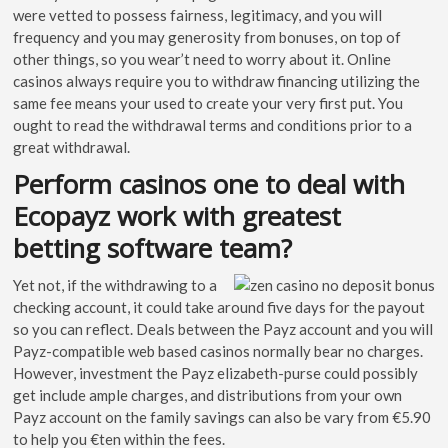
were vetted to possess fairness, legitimacy, and you will
frequency and you may generosity from bonuses, on top of
other things, so you wear’t need to worry about it. Online
casinos always require you to withdraw financing utilizing the
same fee means your used to create your very first put. You
ought to read the withdrawal terms and conditions prior to a
great withdrawal.
Perform casinos one to deal with
Ecopayz work with greatest
betting software team?
Yet not, if the withdrawing to a
checking account, it could take around five days for the payout
so you can reflect. Deals between the Payz account and you will
Payz-compatible web based casinos normally bear no charges.
However, investment the Payz elizabeth-purse could possibly
get include ample charges, and distributions from your own
Payz account on the family savings can also be vary from €5.90
to help you €ten within the fees.