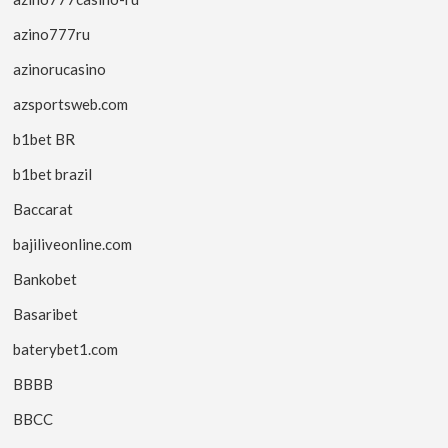
azino777ru
azinorucasino
azsportsweb.com
b1bet BR
b1bet brazil
Baccarat
bajiliveonline.com
Bankobet
Basaribet
baterybet1.com
BBBB
BBCC