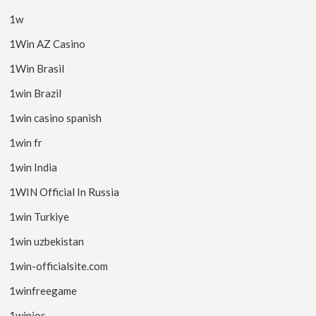
1w
1Win AZ Casino
1Win Brasil
1win Brazil
1win casino spanish
1win fr
1win India
1WIN Official In Russia
1win Turkiye
1win uzbekistan
1win-officialsite.com
1winfreegame
1winios