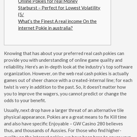
Online Pokies for real Money
Starburst – Perfect for Lowest Volatility
(5/
What’s the Finest A real income On the
internet Pokie in australia?
Knowing that has about your preferred real cash pokies can
provide you with understanding of online game quality and
reliability. Here’s an in-depth look at the industry’s top software
organization. However, on the web real cash pokies is actually
games out of sheer chance with a created-internal line; for each
twist is very in addition to the past.
So, it doesn’t matter how
you to improve the wagers, you cannot predict or change the
odds to your benefit.
Usually, next drop have a larger threat of an alternative tile
physical appearance. Pokies are a great means to fix Kill time
and also have specific Enjoyable – GW Casino 280 believes
thus, and thousands of Aussies. For those who find higher-
quality on the internet pokies, we have been here to cover your