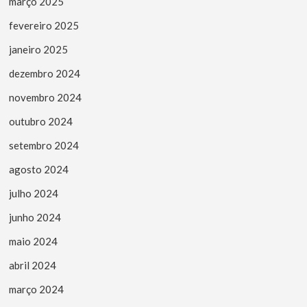
março 2025
fevereiro 2025
janeiro 2025
dezembro 2024
novembro 2024
outubro 2024
setembro 2024
agosto 2024
julho 2024
junho 2024
maio 2024
abril 2024
março 2024