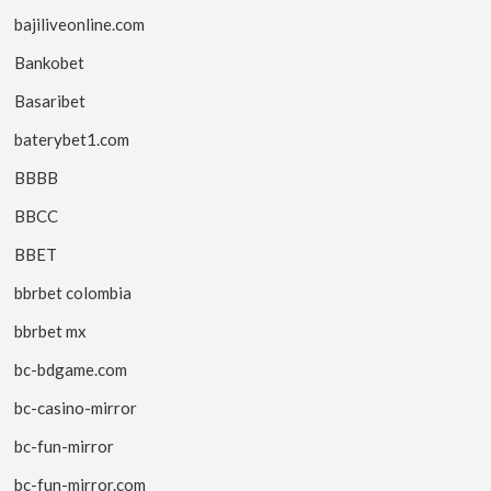
bajiliveonline.com
Bankobet
Basaribet
baterybet1.com
BBBB
BBCC
BBET
bbrbet colombia
bbrbet mx
bc-bdgame.com
bc-casino-mirror
bc-fun-mirror
bc-fun-mirror.com