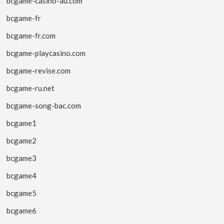
bcgame-casino-au.com
bcgame-fr
bcgame-fr.com
bcgame-playcasino.com
bcgame-revise.com
bcgame-ru.net
bcgame-song-bac.com
bcgame1
bcgame2
bcgame3
bcgame4
bcgame5
bcgame6