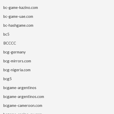
bc-game-kazino.com
bc-game-uae.com
bc-hashgame.com
bc5
BCCCC
bcg-germany
bcg-mirrors.com
bcg-nigeria.com
bcg5
bcgame-argentinos
bcgame-argentinos.com
bcgame-cameroon.com