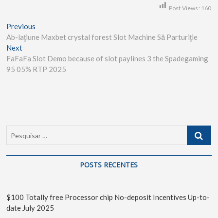
Post Views:
160
Previous
Ab-laţiune Maxbet crystal forest Slot Machine Să Parturiţie
Next
FaFaFa Slot Demo because of slot paylines 3 the Spadegaming
95 05% RTP 2025
POSTS RECENTES
$100 Totally free Processor chip No-deposit Incentives Up-to-
date July 2025