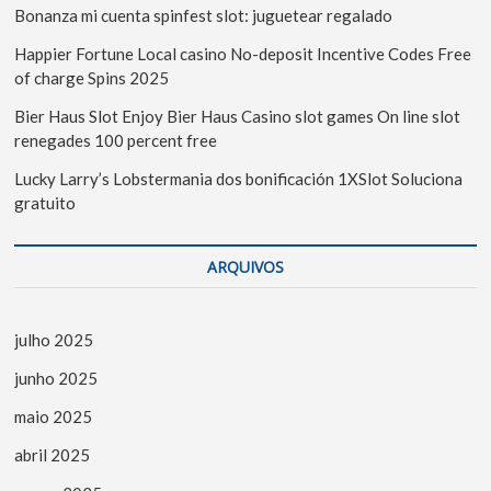
Bonanza mi cuenta spinfest slot: juguetear regalado
Happier Fortune Local casino No-deposit Incentive Codes Free
of charge Spins 2025
Bier Haus Slot Enjoy Bier Haus Casino slot games On line slot
renegades 100 percent free
Lucky Larry’s Lobstermania dos bonificación 1XSlot Soluciona
gratuito
ARQUIVOS
julho 2025
junho 2025
maio 2025
abril 2025