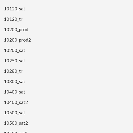
10120_sat
10120_tr
10200_prod
10200_prod2
10200_sat
10250_sat
10280_tr
10300_sat
10400_sat
10400_sat2
10500_sat
10500_sat2