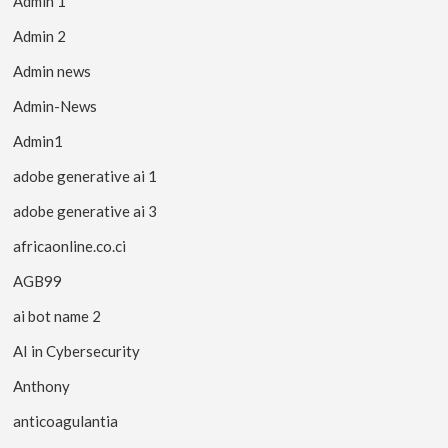
Admin 1
Admin 2
Admin news
Admin-News
Admin1
adobe generative ai 1
adobe generative ai 3
africaonline.co.ci
AGB99
ai bot name 2
AI in Cybersecurity
Anthony
anticoagulantia