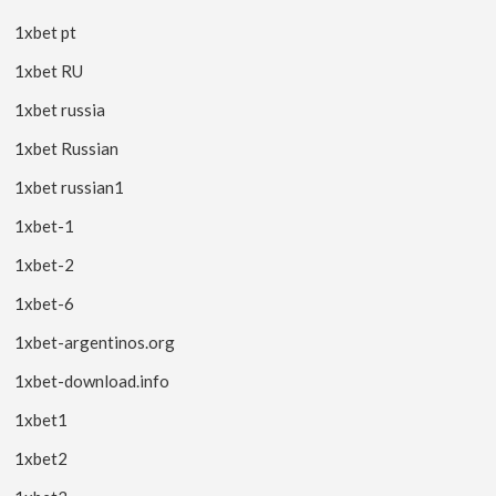
1xbet pt
1xbet RU
1xbet russia
1xbet Russian
1xbet russian1
1xbet-1
1xbet-2
1xbet-6
1xbet-argentinos.org
1xbet-download.info
1xbet1
1xbet2