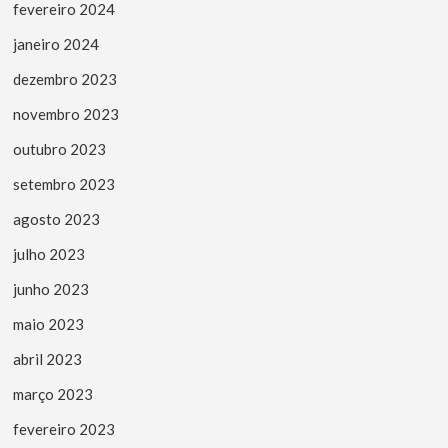
fevereiro 2024
janeiro 2024
dezembro 2023
novembro 2023
outubro 2023
setembro 2023
agosto 2023
julho 2023
junho 2023
maio 2023
abril 2023
março 2023
fevereiro 2023