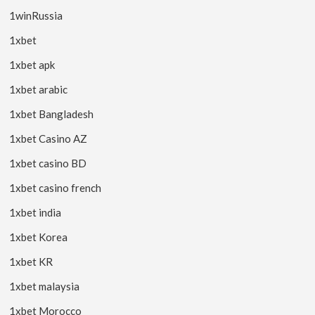
1winRussia
1xbet
1xbet apk
1xbet arabic
1xbet Bangladesh
1xbet Casino AZ
1xbet casino BD
1xbet casino french
1xbet india
1xbet Korea
1xbet KR
1xbet malaysia
1xbet Morocco