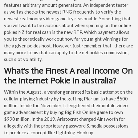
features arbitrary amount generators. An independent tester
as well as checks the newest RNG frequently to verify the
newest real money video game try reasonable. Something that
you will want to be cautious about when spinning on the online
pokies NZ for real cash is the new RTP. Which payment allows
you to theoretically work out how far you might winnings for
the a given pokies host. However, just remember that , there are
many more items that can apply to the net pokies commission,
such slot volatility.
What’s the Finest A real income On
the internet Pokie in australia?
Within the August , a vendor generated its basic attempt on the
cellular playing industry by the getting Plarium to have $500
million. Inside the November, it lengthened their mobile video
game advancement by buying Big Fish Online game to own
$990 million. In the 2019, Aristocrat charged Ainsworth for
allegedly with the proprietary password & media possessions
to produce a concept like Lightning Hook up.