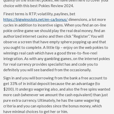
choice with this best Pokies Review 2024.
Finest terms is RTP, volatility, paylines, bet
https://bigwinsslots.net/en-ca/bonus/
dimensions, a lot more
cycles in addition to incentive signs. When you find an on-line
pokie online game we should play the real deal money, find an
authorized internet casino and then click “Register”. You will
observe a screen that have empty sphere popping up and that
you ought to complete. A little tip – enjoy on the web pokies to
winnings real cash which have a good three-to-five-reel
integration. As with any gambling games, on the internet pokies
for real currency provides specialist has and code you to
definitely you will see bandied from the occasionally.
Sign in and you will borrowing from the bank a free account to
get 33% of in initial deposit because the an advantage (to
$200). It undergo wagering also, and also the free spins wanted
more cash (whenever we amount the cash equivalent) than just
pure extra currency. Ultimately, he has the same wagering
criteria and you can episodes since the bonus money, which
have minimal choices to get her or him.