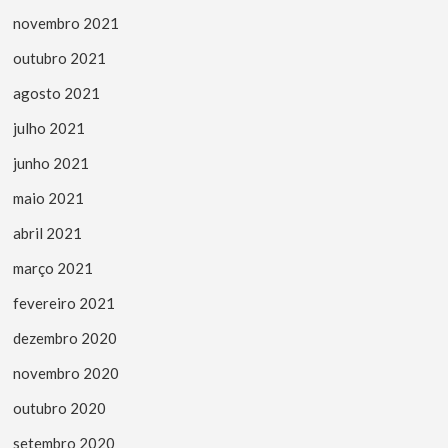
novembro 2021
outubro 2021
agosto 2021
julho 2021
junho 2021
maio 2021
abril 2021
março 2021
fevereiro 2021
dezembro 2020
novembro 2020
outubro 2020
setembro 2020