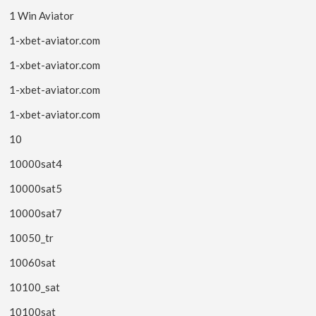
1 Win Aviator
1-xbet-aviator.com
1-xbet-aviator.com
1-xbet-aviator.com
1-xbet-aviator.com
10
10000sat4
10000sat5
10000sat7
10050_tr
10060sat
10100_sat
10100sat