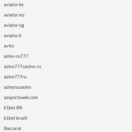
aviator ke
aviator mz
aviator ng
aviator.li
avito
azino-ru777
azino777casino-ru
azino777ru
azinorucasino
azsportsweb.com
b1bet BR
b1bet brazil
Baccarat