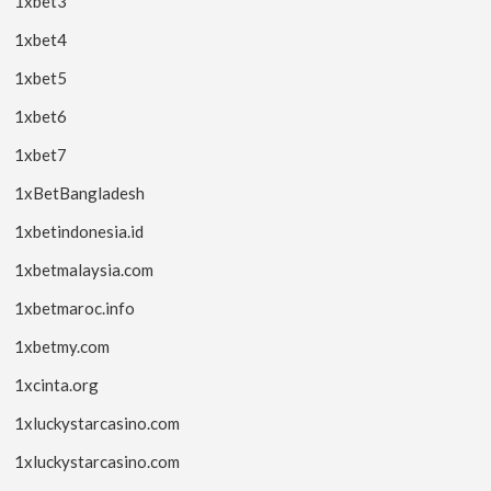
1xbet3
1xbet4
1xbet5
1xbet6
1xbet7
1xBetBangladesh
1xbetindonesia.id
1xbetmalaysia.com
1xbetmaroc.info
1xbetmy.com
1xcinta.org
1xluckystarcasino.com
1xluckystarcasino.com