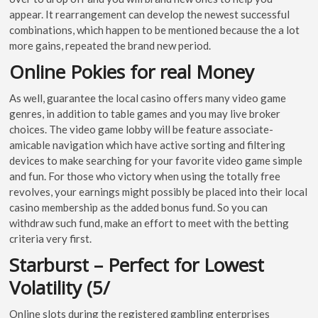
appear. It rearrangement can develop the newest successful
combinations, which happen to be mentioned because the a lot
more gains, repeated the brand new period.
Online Pokies for real Money
As well, guarantee the local casino offers many video game
genres, in addition to table games and you may live broker
choices. The video game lobby will be feature associate-
amicable navigation which have active sorting and filtering
devices to make searching for your favorite video game simple
and fun. For those who victory when using the totally free
revolves, your earnings might possibly be placed into their local
casino membership as the added bonus fund. So you can
withdraw such fund, make an effort to meet with the betting
criteria very first.
Starburst – Perfect for Lowest
Volatility (5/
Online slots during the registered gambling enterprises