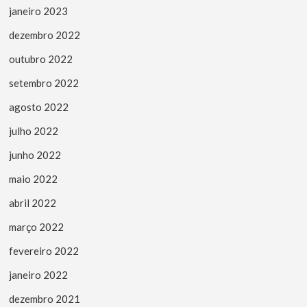
janeiro 2023
dezembro 2022
outubro 2022
setembro 2022
agosto 2022
julho 2022
junho 2022
maio 2022
abril 2022
março 2022
fevereiro 2022
janeiro 2022
dezembro 2021