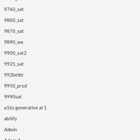
9760_sat
9800_sat
9870_sat
9890_wa
9900_sat2
9925_sat
992betbr
9950_prod
9990sat
a16z generative ai 1
abilify
Admin