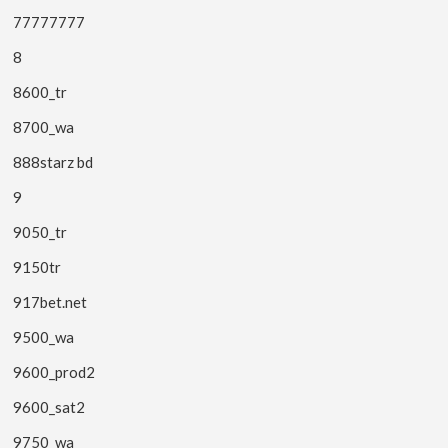
77777777
8
8600_tr
8700_wa
888starz bd
9
9050_tr
9150tr
917bet.net
9500_wa
9600_prod2
9600_sat2
9750_wa