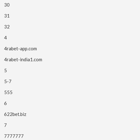
30
31
32
4
4rabet-app.com
4rabet-india1.com
5
5-7
555
6
622bet.biz
7
7777777