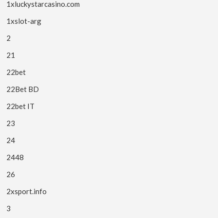
1xluckystarcasino.com
1xslot-arg
2
21
22bet
22Bet BD
22bet IT
23
24
2448
26
2xsport.info
3