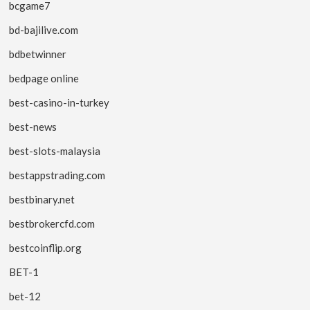
bcgame7
bd-bajilive.com
bdbetwinner
bedpage online
best-casino-in-turkey
best-news
best-slots-malaysia
bestappstrading.com
bestbinary.net
bestbrokercfd.com
bestcoinflip.org
BET-1
bet-12