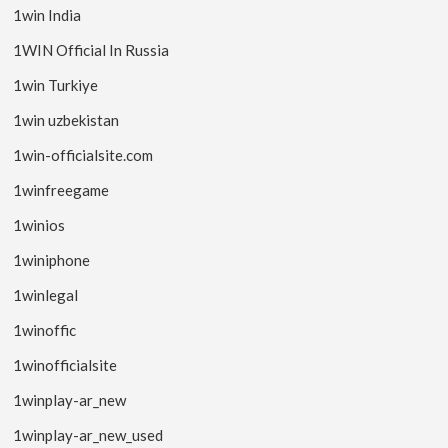
1win India
1WIN Official In Russia
1win Turkiye
1win uzbekistan
1win-officialsite.com
1winfreegame
1winios
1winiphone
1winlegal
1winoffic
1winofficialsite
1winplay-ar_new
1winplay-ar_new_used