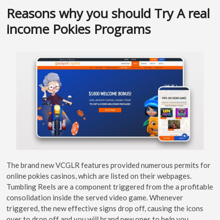
Reasons why you should Try A real
income Pokies Programs
The brand new VCGLR features provided numerous permits for
online pokies casinos, which are listed on their webpages.
Tumbling Reels are a component triggered from the a profitable
consolidation inside the served video game. Whenever
triggered, the new effective signs drop off, causing the icons
over to drop off and you will brand new ones to help you