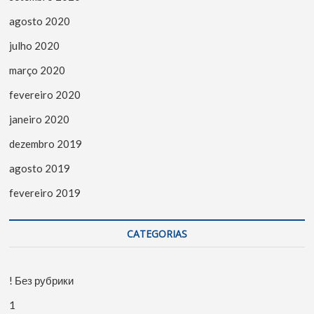
agosto 2020
julho 2020
março 2020
fevereiro 2020
janeiro 2020
dezembro 2019
agosto 2019
fevereiro 2019
CATEGORIAS
! Без рубрики
1