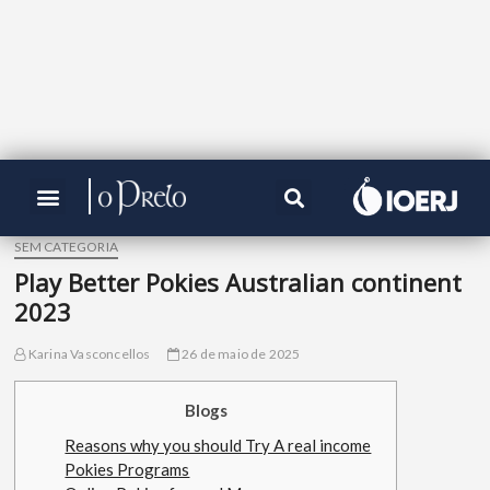
SEM CATEGORIA
Play Better Pokies Australian continent
2023
Karina Vasconcellos
26 de maio de 2025
Blogs
Reasons why you should Try A real income
Pokies Programs