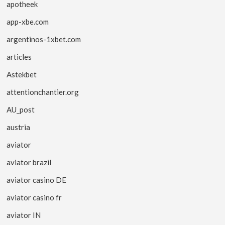
apotheek
app-xbe.com
argentinos-1xbet.com
articles
Astekbet
attentionchantier.org
AU_post
austria
aviator
aviator brazil
aviator casino DE
aviator casino fr
aviator IN