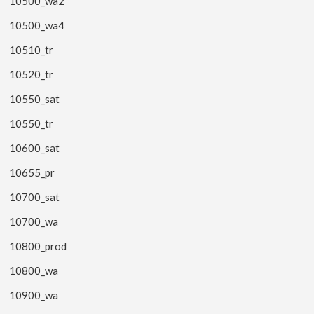
10500_wa2
10500_wa4
10510_tr
10520_tr
10550_sat
10550_tr
10600_sat
10655_pr
10700_sat
10700_wa
10800_prod
10800_wa
10900_wa