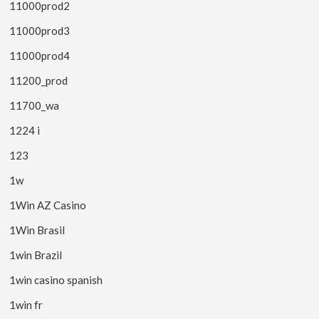
11000prod2
11000prod3
11000prod4
11200_prod
11700_wa
1224 i
123
1w
1Win AZ Casino
1Win Brasil
1win Brazil
1win casino spanish
1win fr