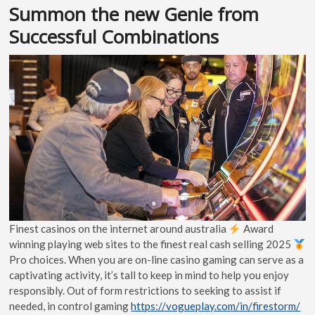
Summon the new Genie from
Successful Combinations
Finest casinos on the internet around australia
Award
winning playing web sites to the finest real cash selling 2025
Pro choices. When you are on-line casino gaming can serve as a
captivating activity, it’s tall to keep in mind to help you enjoy
responsibly. Out of form restrictions to seeking to assist if
needed, in control gaming
https://vogueplay.com/in/firestorm/