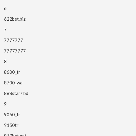
6
622bet.biz
7
7777777
77777777
8
8600_tr
8700_wa
888starz bd
9
9050_tr
9150tr
917bet.net