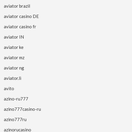
aviator brazil
aviator casino DE
aviator casino fr
aviator IN
aviator ke
aviator mz
aviator ng
aviator.li
avito
azino-ru777
azino777casino-ru
azino777ru
azinorucasino