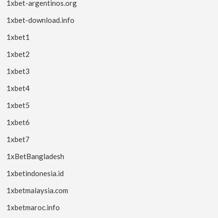
1xbet-argentinos.org
1xbet-download.info
1xbet1
1xbet2
1xbet3
1xbet4
1xbet5
1xbet6
1xbet7
1xBetBangladesh
1xbetindonesia.id
1xbetmalaysia.com
1xbetmaroc.info