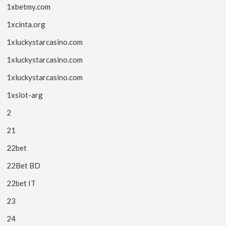
1xbetmy.com
1xcinta.org
1xluckystarcasino.com
1xluckystarcasino.com
1xluckystarcasino.com
1xslot-arg
2
21
22bet
22Bet BD
22bet IT
23
24