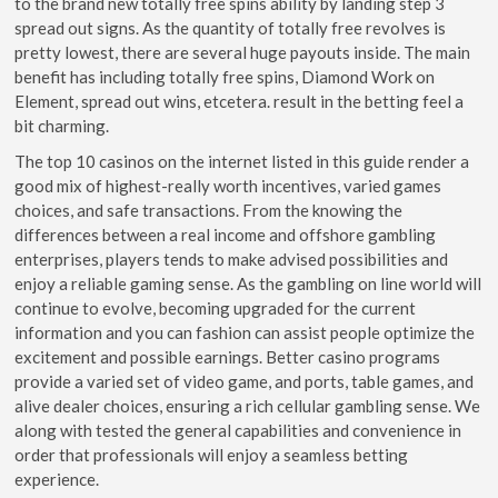
to the brand new totally free spins ability by landing step 3
spread out signs. As the quantity of totally free revolves is
pretty lowest, there are several huge payouts inside. The main
benefit has including totally free spins, Diamond Work on
Element, spread out wins, etcetera. result in the betting feel a
bit charming.
The top 10 casinos on the internet listed in this guide render a
good mix of highest-really worth incentives, varied games
choices, and safe transactions. From the knowing the
differences between a real income and offshore gambling
enterprises, players tends to make advised possibilities and
enjoy a reliable gaming sense. As the gambling on line world will
continue to evolve, becoming upgraded for the current
information and you can fashion can assist people optimize the
excitement and possible earnings. Better casino programs
provide a varied set of video game, and ports, table games, and
alive dealer choices, ensuring a rich cellular gambling sense. We
along with tested the general capabilities and convenience in
order that professionals will enjoy a seamless betting
experience.