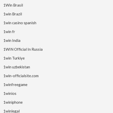
1Win Brasil
1win Brazil
1win casino spanish
1win fr
1win India
1WIN Official In Russia
1win Turkiye
1win uzbekistan
1win-officialsite.com
1winfreegame
1winios
1winiphone
1winlegal