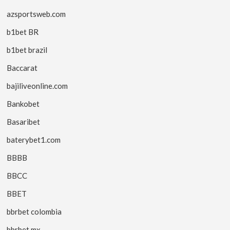
azsportsweb.com
b1bet BR
b1bet brazil
Baccarat
bajiliveonline.com
Bankobet
Basaribet
baterybet1.com
BBBB
BBCC
BBET
bbrbet colombia
bbrbet mx