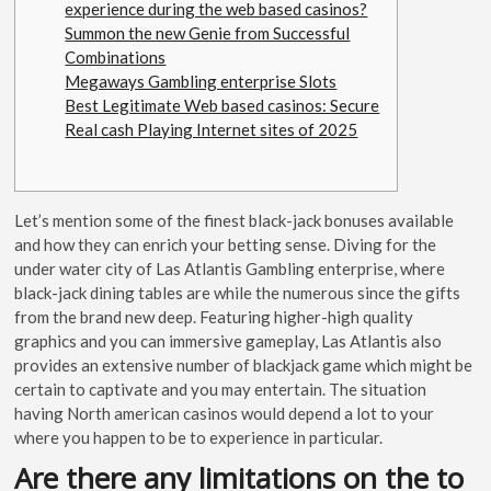
experience during the web based casinos?
Summon the new Genie from Successful
Combinations
Megaways Gambling enterprise Slots
Best Legitimate Web based casinos: Secure
Real cash Playing Internet sites of 2025
Let’s mention some of the finest black-jack bonuses available
and how they can enrich your betting sense. Diving for the
under water city of Las Atlantis Gambling enterprise, where
black-jack dining tables are while the numerous since the gifts
from the brand new deep. Featuring higher-high quality
graphics and you can immersive gameplay, Las Atlantis also
provides an extensive number of blackjack game which might be
certain to captivate and you may entertain.
The situation
having North american casinos would depend a lot to your
where you happen to be to experience in particular.
Are there any limitations on the to