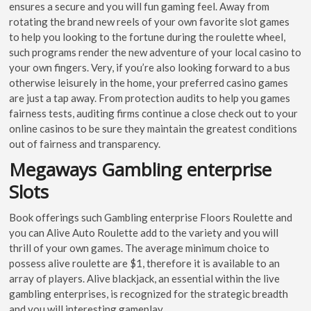
ensures a secure and you will fun gaming feel. Away from
rotating the brand new reels of your own favorite slot games
to help you looking to the fortune during the roulette wheel,
such programs render the new adventure of your local casino to
your own fingers. Very, if you’re also looking forward to a bus
otherwise leisurely in the home, your preferred casino games
are just a tap away. From protection audits to help you games
fairness tests, auditing firms continue a close check out to your
online casinos to be sure they maintain the greatest conditions
out of fairness and transparency.
Megaways Gambling enterprise
Slots
Book offerings such Gambling enterprise Floors Roulette and
you can Alive Auto Roulette add to the variety and you will
thrill of your own games. The average minimum choice to
possess alive roulette are $1, therefore it is available to an
array of players. Alive blackjack, an essential within the live
gambling enterprises, is recognized for the strategic breadth
and you will interesting gameplay.