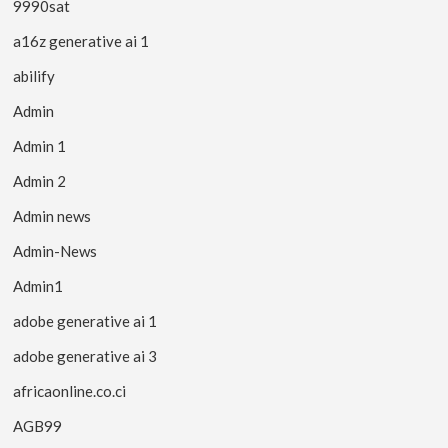
9990sat
a16z generative ai 1
abilify
Admin
Admin 1
Admin 2
Admin news
Admin-News
Admin1
adobe generative ai 1
adobe generative ai 3
africaonline.co.ci
AGB99