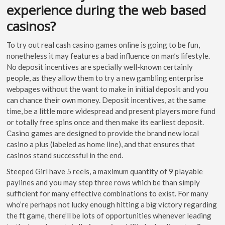
experience during the web based
casinos?
To try out real cash casino games online is going to be fun,
nonetheless it may features a bad influence on man’s lifestyle.
No deposit incentives are specially well-known certainly
people, as they allow them to try a new gambling enterprise
webpages without the want to make in initial deposit and you
can chance their own money. Deposit incentives, at the same
time, be a little more widespread and present players more fund
or totally free spins once and then make its earliest deposit.
Casino games are designed to provide the brand new local
casino a plus (labeled as home line), and that ensures that
casinos stand successful in the end.
Steeped Girl have 5 reels, a maximum quantity of 9 playable
paylines and you may step three rows which be than simply
sufficient for many effective combinations to exist. For many
who’re perhaps not lucky enough hitting a big victory regarding
the ft game, there’ll be lots of opportunities whenever leading