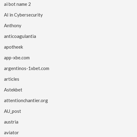
ai bot name 2
AI in Cybersecurity
Anthony
anticoagulantia
apotheek
app-xbe.com
argentinos-1xbet.com
articles
Astekbet
attentionchantier.org
AU_post
austria
aviator