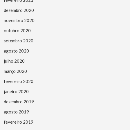
fevereiro 2021
dezembro 2020
novembro 2020
outubro 2020
setembro 2020
agosto 2020
julho 2020
março 2020
fevereiro 2020
janeiro 2020
dezembro 2019
agosto 2019
fevereiro 2019