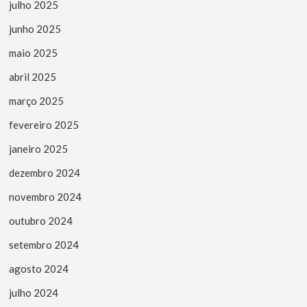
julho 2025
junho 2025
maio 2025
abril 2025
março 2025
fevereiro 2025
janeiro 2025
dezembro 2024
novembro 2024
outubro 2024
setembro 2024
agosto 2024
julho 2024