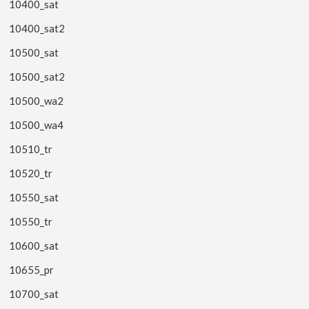
10400_sat
10400_sat2
10500_sat
10500_sat2
10500_wa2
10500_wa4
10510_tr
10520_tr
10550_sat
10550_tr
10600_sat
10655_pr
10700_sat