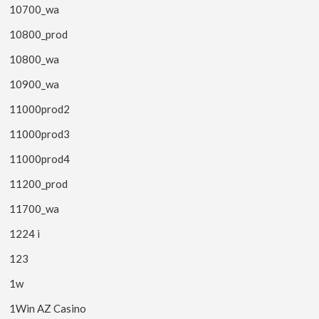
10700_wa
10800_prod
10800_wa
10900_wa
11000prod2
11000prod3
11000prod4
11200_prod
11700_wa
1224 i
123
1w
1Win AZ Casino