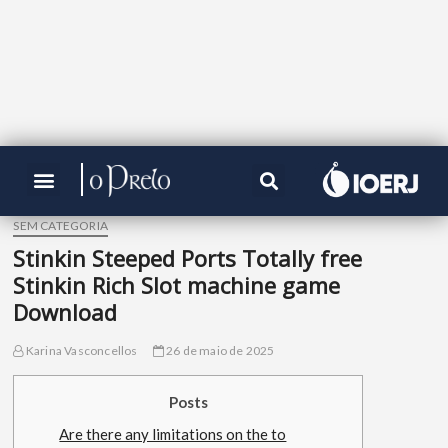
SEM CATEGORIA
Stinkin Steeped Ports Totally free
Stinkin Rich Slot machine game
Download
Karina Vasconcellos
26 de maio de 2025
Posts
Are there any limitations on the to