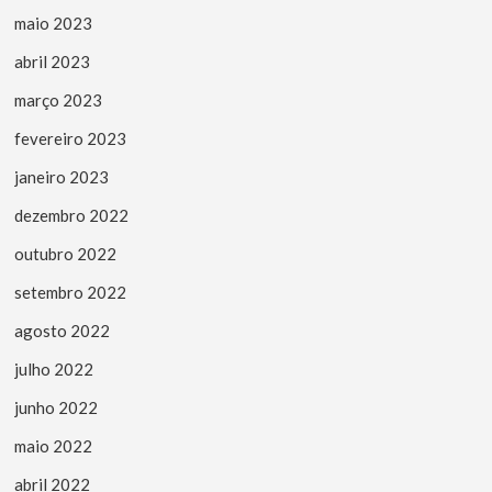
maio 2023
abril 2023
março 2023
fevereiro 2023
janeiro 2023
dezembro 2022
outubro 2022
setembro 2022
agosto 2022
julho 2022
junho 2022
maio 2022
abril 2022