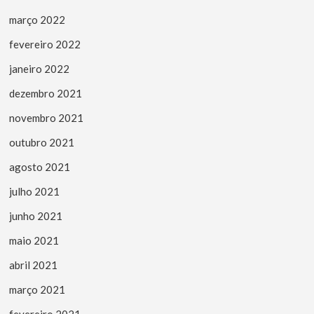
março 2022
fevereiro 2022
janeiro 2022
dezembro 2021
novembro 2021
outubro 2021
agosto 2021
julho 2021
junho 2021
maio 2021
abril 2021
março 2021