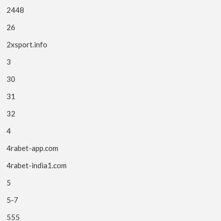
2448
26
2xsport.info
3
30
31
32
4
4rabet-app.com
4rabet-india1.com
5
5-7
555