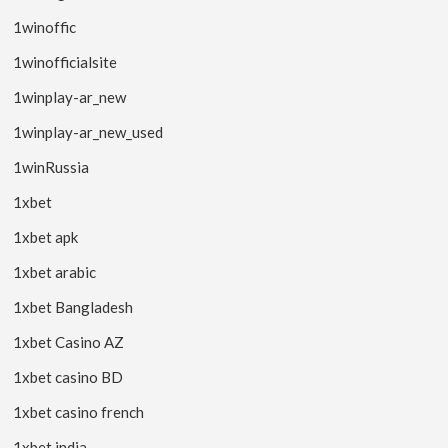
1winoffic
1winofficialsite
1winplay-ar_new
1winplay-ar_new_used
1winRussia
1xbet
1xbet apk
1xbet arabic
1xbet Bangladesh
1xbet Casino AZ
1xbet casino BD
1xbet casino french
1xbet india