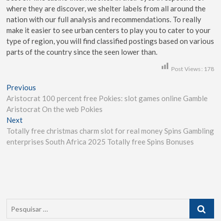
where they are discover, we shelter labels from all around the
nation with our full analysis and recommendations. To really
make it easier to see urban centers to play you to cater to your
type of region, you will find classified postings based on various
parts of the country since the seen lower than.
Post Views:
178
Previous
Aristocrat 100 percent free Pokies: slot games online Gamble
Aristocrat On the web Pokies
Next
Totally free christmas charm slot for real money Spins Gambling
enterprises South Africa 2025 Totally free Spins Bonuses