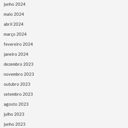
junho 2024
maio 2024
abril 2024
março 2024
fevereiro 2024
janeiro 2024
dezembro 2023
novembro 2023
outubro 2023
setembro 2023
agosto 2023
julho 2023
junho 2023