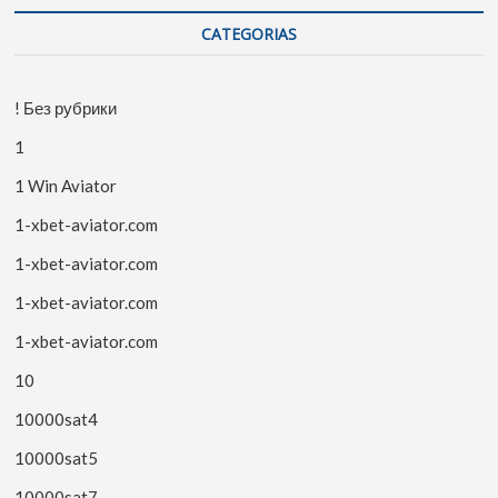
CATEGORIAS
! Без рубрики
1
1 Win Aviator
1-xbet-aviator.com
1-xbet-aviator.com
1-xbet-aviator.com
1-xbet-aviator.com
10
10000sat4
10000sat5
10000sat7