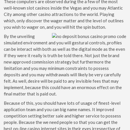
These computers are observed during the a few of the most
well-known slot casinos inside the Vegas and you may Atlantic
City among other casino attractions to the world. Playing
which, only discover the wager matter and the level of outlines
you wish to wager on, and you will hit the spin button.
By the unveiling
simulated environment and you will gestural controls, profiles
can be interact with both as well as the digital mode as the even
if they were it really is truth be told there. Not just the brand
new approved commission strategy but furthermore the
limitation and you may minimum constraints to possess
deposits and you may withdrawals will likely be very carefully
felt. As well, desire will be paid to any invisible fees that may
implement, because this could have an enormous effect on the
final matter that is paid out.
Because of this, you should have lots of usage of finest-level
application team and you can big name names. It improved
competition setting better sale and higher service to possess
people. Because the we need people so that you can get the
best on-line casino internet sites in their eyes irrespective of