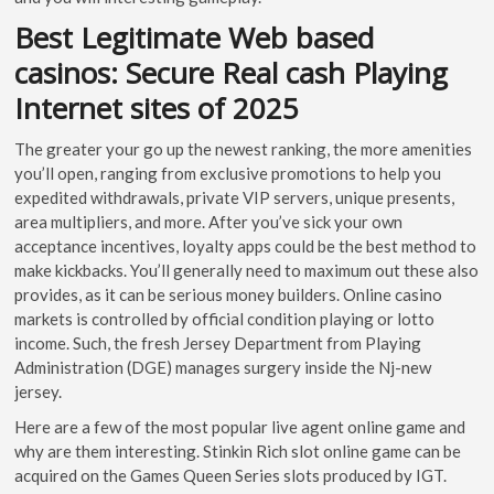
Best Legitimate Web based
casinos: Secure Real cash Playing
Internet sites of 2025
The greater your go up the newest ranking, the more amenities
you’ll open, ranging from exclusive promotions to help you
expedited withdrawals, private VIP servers, unique presents,
area multipliers, and more. After you’ve sick your own
acceptance incentives, loyalty apps could be the best method to
make kickbacks. You’ll generally need to maximum out these also
provides, as it can be serious money builders. Online casino
markets is controlled by official condition playing or lotto
income. Such, the fresh Jersey Department from Playing
Administration (DGE) manages surgery inside the Nj-new
jersey.
Here are a few of the most popular live agent online game and
why are them interesting. Stinkin Rich slot online game can be
acquired on the Games Queen Series slots produced by IGT.