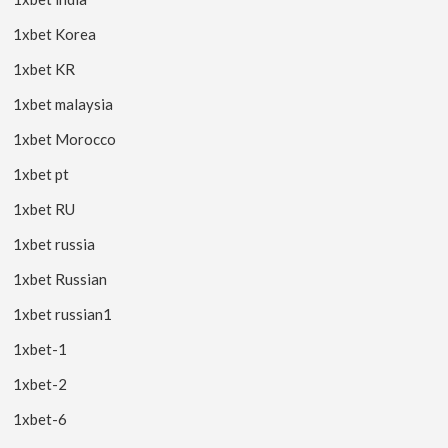
1xbet Korea
1xbet KR
1xbet malaysia
1xbet Morocco
1xbet pt
1xbet RU
1xbet russia
1xbet Russian
1xbet russian1
1xbet-1
1xbet-2
1xbet-6