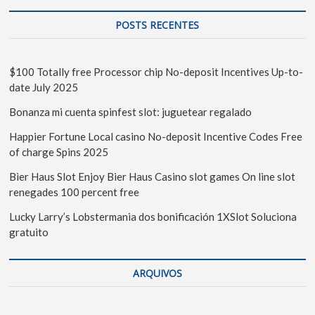
POSTS RECENTES
$100 Totally free Processor chip No-deposit Incentives Up-to-
date July 2025
Bonanza mi cuenta spinfest slot: juguetear regalado
Happier Fortune Local casino No-deposit Incentive Codes Free
of charge Spins 2025
Bier Haus Slot Enjoy Bier Haus Casino slot games On line slot
renegades 100 percent free
Lucky Larry’s Lobstermania dos bonificación 1XSlot Soluciona
gratuito
ARQUIVOS