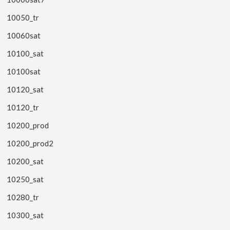
10050_tr
10060sat
10100_sat
10100sat
10120_sat
10120_tr
10200_prod
10200_prod2
10200_sat
10250_sat
10280_tr
10300_sat