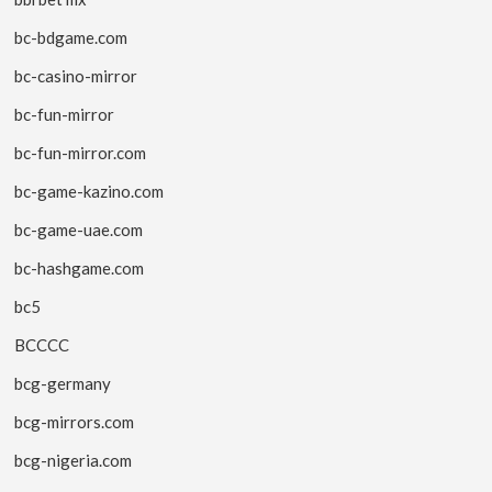
bc-bdgame.com
bc-casino-mirror
bc-fun-mirror
bc-fun-mirror.com
bc-game-kazino.com
bc-game-uae.com
bc-hashgame.com
bc5
BCCCC
bcg-germany
bcg-mirrors.com
bcg-nigeria.com