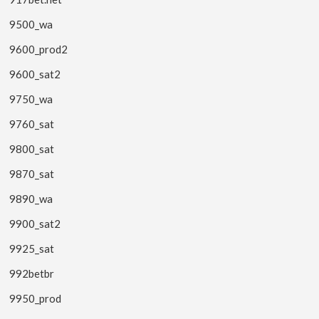
9500_wa
9600_prod2
9600_sat2
9750_wa
9760_sat
9800_sat
9870_sat
9890_wa
9900_sat2
9925_sat
992betbr
9950_prod