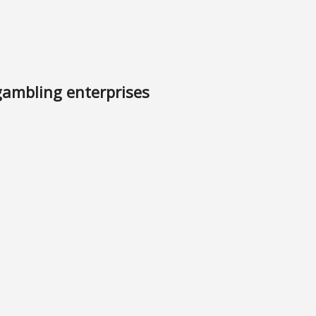
gambling enterprises