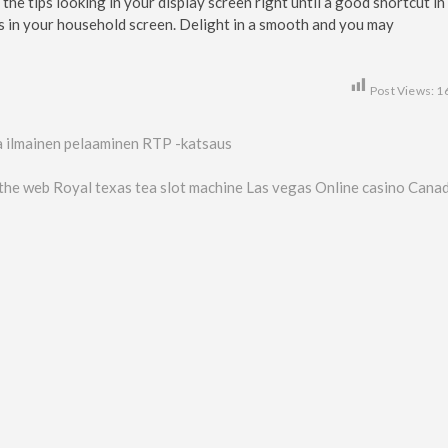
 the tips looking in your display screen right until a good shortcut in
ks in your household screen. Delight in a smooth and you may
Post Views:
1
mainen pelaaminen RTP -katsaus
he web Royal texas tea slot machine Las vegas Online casino Cana