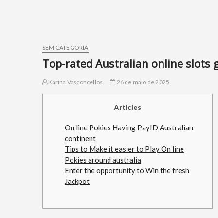
SEM CATEGORIA
Top-rated Australian online slots 
Karina Vasconcellos
26 de maio de 2025
Articles
On line Pokies Having PayID Australian
continent
Tips to Make it easier to Play On line
Pokies around australia
Enter the opportunity to Win the fresh
Jackpot