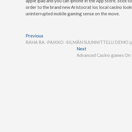
apple ipad and you can iphone in the App Store. Stick to
order to the brand new Aristocrat ios local casino loo
uninterrupted mobile gaming sense on the move.
Previous
RAHA RA -PAIKKO -SILMÄN SUUNNITTELU DEMO ja il
Next
Advanced Casino games On t