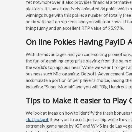
Yet not, moreover it also provides financial alternative
platform. It’s an attractively animated 3d pokie which 
winnings huge with this pokie; a number of totally free
pokie with half dozen reels and you will four rows.
It h
thing funny and an excellent RTP value of 95.97%.
On line Pokies Having PayID A
With the advantages and you can exciting promotions, 
the fun of gambling enterprise playing from the palm of
the world’s top app business. While we wear’t forget ab
business such Microgaming, Betsoft, Advancement Gam
accumulate a portion of per player’s choice, raising th
including “Super Moolah” and you will “Big Hundreds of
Tips to Make it easier to Play 
We look at ideas on how to identify the fresh bonuses
slot jackpot
these you to aren’t just as big while they 
extremely game made by IGT and WMS inside Las vegas 