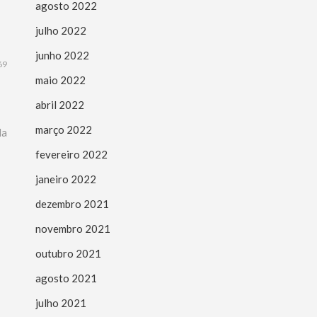
agosto 2022
julho 2022
junho 2022
69
maio 2022
abril 2022
março 2022
da
fevereiro 2022
janeiro 2022
dezembro 2021
novembro 2021
outubro 2021
agosto 2021
julho 2021