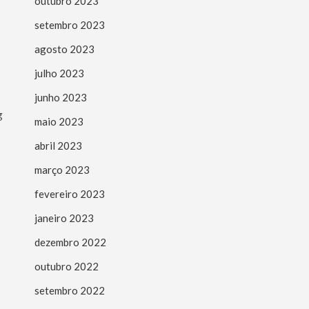
outubro 2023
setembro 2023
agosto 2023
julho 2023
junho 2023
g
maio 2023
abril 2023
março 2023
fevereiro 2023
janeiro 2023
dezembro 2022
outubro 2022
setembro 2022