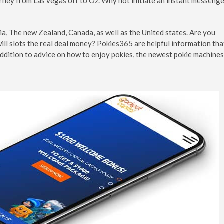
rney from Las vegas off to Oz. Why not initiate an instant messeng
lia, The new Zealand, Canada, as well as the United states. Are you
ill slots the real deal money? Pokies365 are helpful information tha
addition to advice on how to enjoy pokies, the newest pokie machines