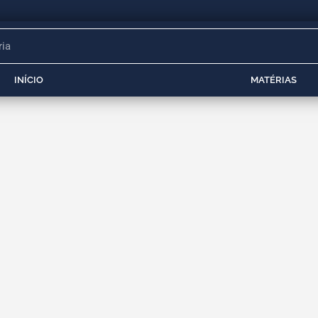
INÍCIO
MATÉRIAS