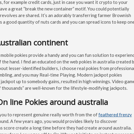
s, for example credit cards, just in case you want it crypto to your
have a great “break the new container” motif. You could potentially
 revolves are shared. It’s an adorably transferring farmer Brownish
as a good quantity of nuts cards and you can spread icons to keep on
ustralian continent
mobile pokies provide a handy and you can fun solution to experien
 the hand. I find an educated on the web pokies in australia created 
out lesser-identified builders, i choose real pokies from professiona
bling, and you may Real-time Playing. Modern jackpot pokies
e jackpot up to somebody gains, resulted in high winnings. Video gam
 thousands” are well-known for the lifestyle-modifying jackpots.
On line Pokies around australia
 you to represent genuine really worth from the of
feathered frenzy
sound. A few years ago, you would provides likely to discover
score create a long time before they had create around australia.