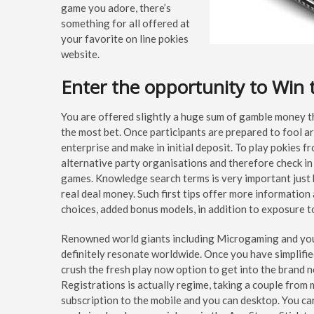
game you adore, there’s
something for all offered at
your favorite on line pokies
website.
Enter the opportunity to Win 
You are offered slightly a huge sum of gamble money t
the most bet. Once participants are prepared to fool ar
enterprise and make in initial deposit. To play pokies 
alternative party organisations and therefore check in 
games. Knowledge search terms is very important just b
real deal money. Such first tips offer more informatio
choices, added bonus models, in addition to exposure t
Renowned world giants including Microgaming and you 
definitely resonate worldwide. Once you have simplifie
crush the fresh play now option to get into the brand 
Registrations is actually regime, taking a couple from
subscription to the mobile and you can desktop. You ca