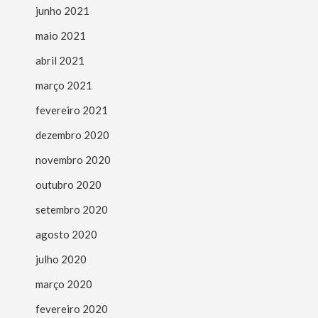
junho 2021
maio 2021
abril 2021
março 2021
fevereiro 2021
dezembro 2020
novembro 2020
outubro 2020
setembro 2020
agosto 2020
julho 2020
março 2020
fevereiro 2020