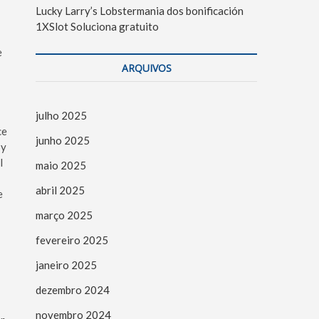
Lucky Larry’s Lobstermania dos bonificación
1XSlot Soluciona gratuito
e
ARQUIVOS
julho 2025
ce
junho 2025
by
l
maio 2025
abril 2025
e
março 2025
fevereiro 2025
janeiro 2025
dezembro 2024
novembro 2024