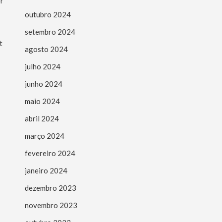
er
outubro 2024
setembro 2024
t
agosto 2024
julho 2024
junho 2024
maio 2024
abril 2024
março 2024
fevereiro 2024
janeiro 2024
dezembro 2023
novembro 2023