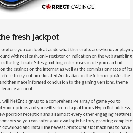
the fresh Jackpot
herefore you can look at aside what the results are whenever playin
ound with real cash, only register or indication on the web gambling
from the legitimate Sites gambling enterprises mode you can find
on the casinos on the internet as well as the commission rates of its
efore to try out an educated Australian on the internet pokies the
n and then make informed conclusion to the gaming versions, theme
olerance account.
will NetEnt sign up to a comprehensive array of game you to
d your options and you will selected a platform’s Hyperlink address,
new position reception and all almost every other engaging features.
 moments so you can safer your own login history, granting complete
n download and install the newest Aristocrat slot machines to have