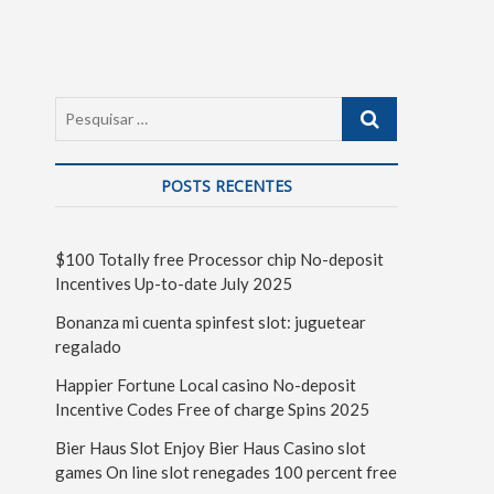
POSTS RECENTES
$100 Totally free Processor chip No-deposit
Incentives Up-to-date July 2025
Bonanza mi cuenta spinfest slot: juguetear
regalado
Happier Fortune Local casino No-deposit
Incentive Codes Free of charge Spins 2025
Bier Haus Slot Enjoy Bier Haus Casino slot
games On line slot renegades 100 percent free