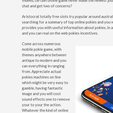
Indeed, certain online game never made the newest jou
chat and get two of concerns?
Aristocrat totally free slots try popular around austra
searching for a summary of top online pokies and you w
provides you with useful information about pokies, in 
and you can real on the web pokies incentives.
Come across numerous
mobile pokie game, with
themes anywhere between
antique to modern and you
can everything in ranging
from. Appreciate actual
pokies machines on line
which might be very easy to
gamble, having fantastic
image and you will cool
sound effects one to remove
your to your the action.
Whatever the kind of online