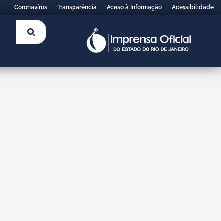
Coronavírus
Transparência
Aceso à Informação
Acessibilidade