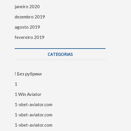
janeiro 2020
dezembro 2019
agosto 2019
fevereiro 2019
CATEGORIAS
! Без рубрики
1
1 Win Aviator
1-xbet-aviator.com
1-xbet-aviator.com
1-xbet-aviator.com