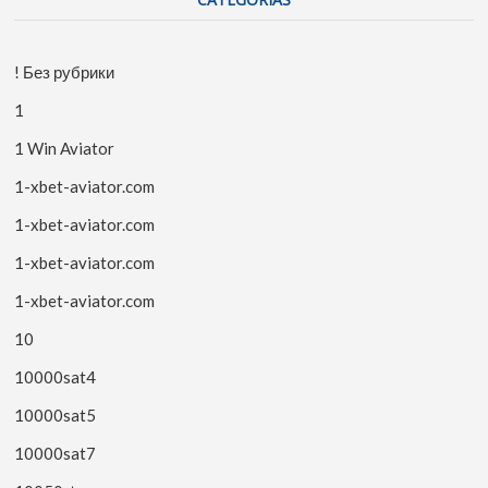
! Без рубрики
1
1 Win Aviator
1-xbet-aviator.com
1-xbet-aviator.com
1-xbet-aviator.com
1-xbet-aviator.com
10
10000sat4
10000sat5
10000sat7