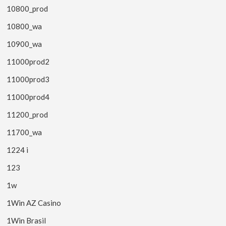
10800_prod
10800_wa
10900_wa
11000prod2
11000prod3
11000prod4
11200_prod
11700_wa
1224 i
123
1w
1Win AZ Casino
1Win Brasil