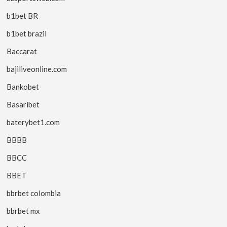
b1bet BR
b1bet brazil
Baccarat
bajiliveonline.com
Bankobet
Basaribet
baterybet1.com
BBBB
BBCC
BBET
bbrbet colombia
bbrbet mx