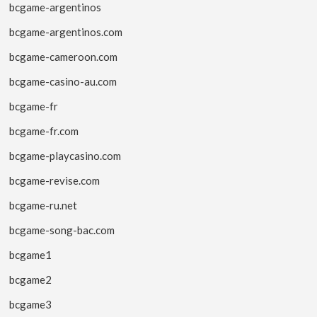
bcgame-argentinos
bcgame-argentinos.com
bcgame-cameroon.com
bcgame-casino-au.com
bcgame-fr
bcgame-fr.com
bcgame-playcasino.com
bcgame-revise.com
bcgame-ru.net
bcgame-song-bac.com
bcgame1
bcgame2
bcgame3