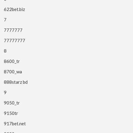
622bet.biz
7
7777777
77777777
8
8600_tr
8700_wa
888starz bd
9
9050_tr
9150tr
917bet.net