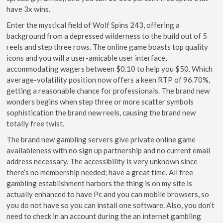
have 3x wins.
Enter the mystical field of Wolf Spins 243, offering a
background from a depressed wilderness to the build out of 5
reels and step three rows. The online game boasts top quality
icons and you will a user-amicable user interface,
accommodating wagers between $0.10 to help you $50. Which
average-volatility position now offers a keen RTP of 96.70%,
getting a reasonable chance for professionals. The brand new
wonders begins when step three or more scatter symbols
sophistication the brand new reels, causing the brand new
totally free twist.
The brand new gambling servers give private online game
availableness with no sign up partnership and no current email
address necessary. The accessibility is very unknown since
there’s no membership needed; have a great time. All free
gambling establishment harbors the thing is on my site is
actually enhanced to have Pc and you can mobile browsers, so
you do not have so you can install one software. Also, you don’t
need to check in an account during the an internet gambling