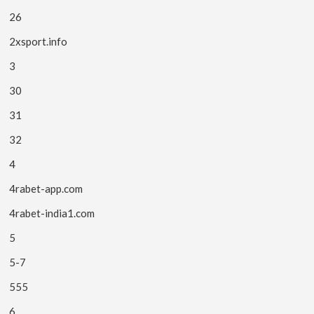
26
2xsport.info
3
30
31
32
4
4rabet-app.com
4rabet-india1.com
5
5-7
555
6