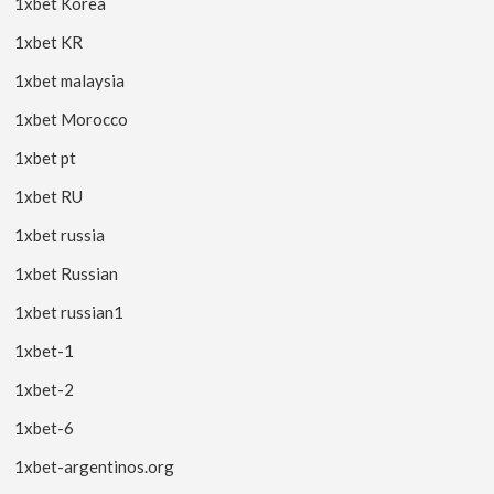
1xbet Korea
1xbet KR
1xbet malaysia
1xbet Morocco
1xbet pt
1xbet RU
1xbet russia
1xbet Russian
1xbet russian1
1xbet-1
1xbet-2
1xbet-6
1xbet-argentinos.org