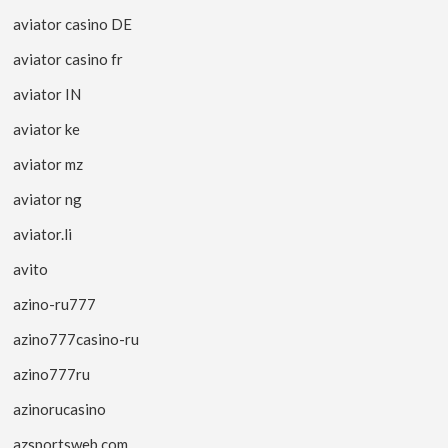
aviator casino DE
aviator casino fr
aviator IN
aviator ke
aviator mz
aviator ng
aviator.li
avito
azino-ru777
azino777casino-ru
azino777ru
azinorucasino
azsportsweb.com