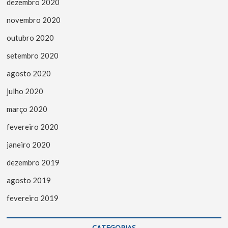
dezembro 2020
novembro 2020
outubro 2020
setembro 2020
agosto 2020
julho 2020
março 2020
fevereiro 2020
janeiro 2020
dezembro 2019
agosto 2019
fevereiro 2019
CATEGORIAS