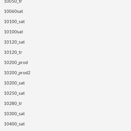
10050_tr
10060sat
10100_sat
10100sat
10120_sat
10120_tr
10200_prod
10200_prod2
10200_sat
10250_sat
10280_tr
10300_sat
10400_sat