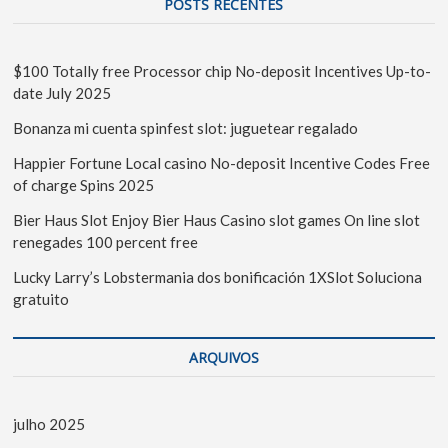
POSTS RECENTES
$100 Totally free Processor chip No-deposit Incentives Up-to-
date July 2025
Bonanza mi cuenta spinfest slot: juguetear regalado
Happier Fortune Local casino No-deposit Incentive Codes Free
of charge Spins 2025
Bier Haus Slot Enjoy Bier Haus Casino slot games On line slot
renegades 100 percent free
Lucky Larry’s Lobstermania dos bonificación 1XSlot Soluciona
gratuito
ARQUIVOS
julho 2025