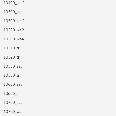
10400_sat2
10500_sat
10500_sat2
10500_wa2
10500_wa4
10510_tr
10520_tr
10550_sat
10550_tr
10600_sat
10655_pr
10700_sat
10700_wa