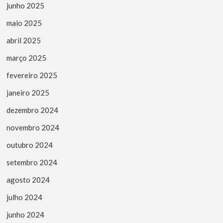
junho 2025
maio 2025
abril 2025
março 2025
fevereiro 2025
janeiro 2025
dezembro 2024
novembro 2024
outubro 2024
setembro 2024
agosto 2024
julho 2024
junho 2024