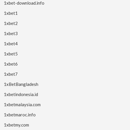
1xbet-download.info
1xbet1
1xbet2
1xbet3
1xbet4
1xbet5
1xbet6
1xbet7
1xBetBangladesh
1xbetindonesia.id
1xbetmalaysia.com
1xbetmaroc.info
1xbetmy.com