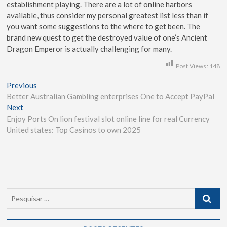
establishment playing. There are a lot of online harbors
available, thus consider my personal greatest list less than if
you want some suggestions to the where to get been. The
brand new quest to get the destroyed value of one’s Ancient
Dragon Emperor is actually challenging for many.
Post Views:
148
Previous
Better Australian Gambling enterprises One to Accept PayPal
Next
Enjoy Ports On lion festival slot online line for real Currency
United states: Top Casinos to own 2025