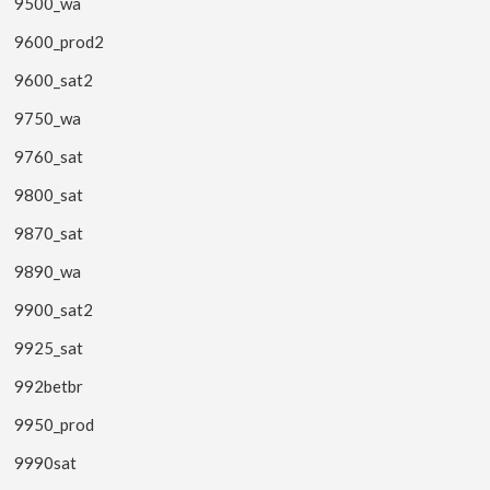
9500_wa
9600_prod2
9600_sat2
9750_wa
9760_sat
9800_sat
9870_sat
9890_wa
9900_sat2
9925_sat
992betbr
9950_prod
9990sat