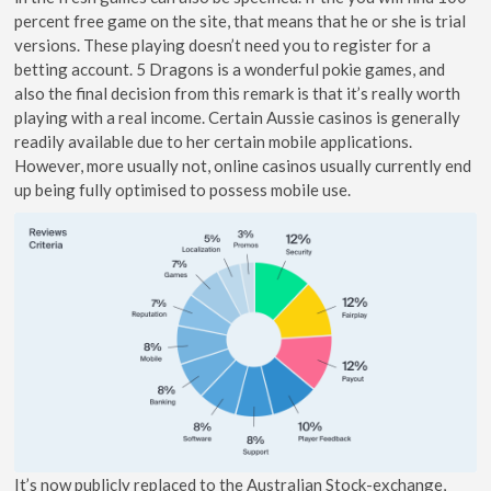
percent free game on the site, that means that he or she is trial
versions. These playing doesn’t need you to register for a
betting account. 5 Dragons is a wonderful pokie games, and
also the final decision from this remark is that it’s really worth
playing with a real income. Certain Aussie casinos is generally
readily available due to her certain mobile applications.
However, more usually not, online casinos usually currently end
up being fully optimised to possess mobile use.
It’s now publicly replaced to the Australian Stock-exchange,