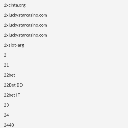
1xcinta.org
1xluckystarcasino.com
1xluckystarcasino.com
1xluckystarcasino.com
1xslot-arg
2
21
22bet
22Bet BD
22bet IT
23
24
2448