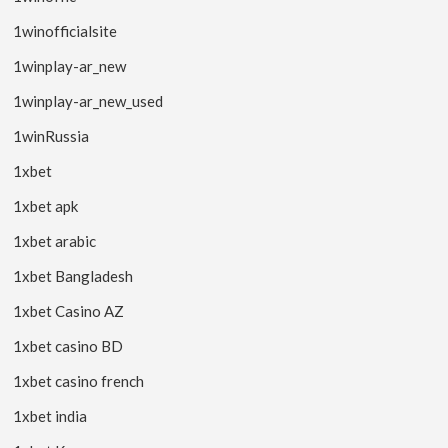
1winofficialsite
1winplay-ar_new
1winplay-ar_new_used
1winRussia
1xbet
1xbet apk
1xbet arabic
1xbet Bangladesh
1xbet Casino AZ
1xbet casino BD
1xbet casino french
1xbet india