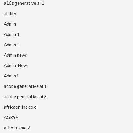
a16z generative ai 1
abilify
Admin
Admin 1
Admin 2
Admin news
Admin-News
Admin1
adobe generative ai 1
adobe generative ai 3
africaonline.co.ci
AGB99
ai bot name 2