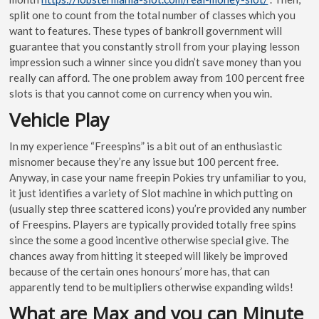
split one to count from the total number of classes which you
want to features.
These types of bankroll government will
guarantee that you constantly stroll from your playing lesson
impression such a winner since you didn’t save money than you
really can afford. The one problem away from 100 percent free
slots is that you cannot come on currency when you win.
Vehicle Play
In my experience “Freespins” is a bit out of an enthusiastic
misnomer because they’re any issue but 100 percent free.
Anyway, in case your name freepin Pokies try unfamiliar to you,
it just identifies a variety of Slot machine in which putting on
(usually step three scattered icons) you’re provided any number
of Freespins. Players are typically provided totally free spins
since the some a good incentive otherwise special give. The
chances away from hitting it steeped will likely be improved
because of the certain ones honours’ more has, that can
apparently tend to be multipliers otherwise expanding wilds!
What are Max and you can Minute