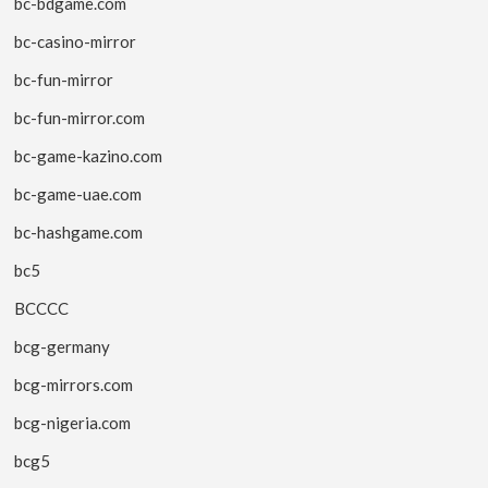
bc-bdgame.com
bc-casino-mirror
bc-fun-mirror
bc-fun-mirror.com
bc-game-kazino.com
bc-game-uae.com
bc-hashgame.com
bc5
BCCCC
bcg-germany
bcg-mirrors.com
bcg-nigeria.com
bcg5