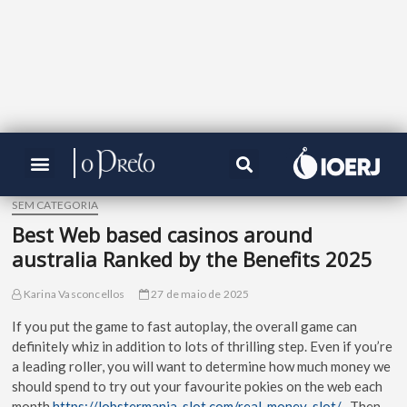
SEM CATEGORIA
Best Web based casinos around
australia Ranked by the Benefits 2025
Karina Vasconcellos
27 de maio de 2025
If you put the game to fast autoplay, the overall game can
definitely whiz in addition to lots of thrilling step. Even if you’re
a leading roller, you will want to determine how much money we
should spend to try out your favourite pokies on the web each
month
https://lobstermania-slot.com/real-money-slot/
. Then,