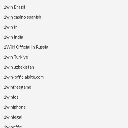
1win Brazil
1win casino spanish
1win fr
1win India
1WIN Official In Russia
1win Turkiye
1win uzbekistan
1win-officialsite.com
1winfreegame
1winios
1winiphone
1winlegal
1winoffic