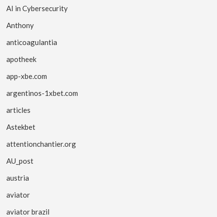
AI in Cybersecurity
Anthony
anticoagulantia
apotheek
app-xbe.com
argentinos-1xbet.com
articles
Astekbet
attentionchantier.org
AU_post
austria
aviator
aviator brazil