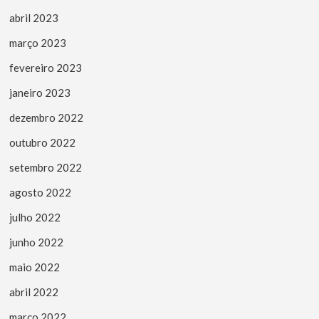
abril 2023
março 2023
fevereiro 2023
janeiro 2023
dezembro 2022
outubro 2022
setembro 2022
agosto 2022
julho 2022
junho 2022
maio 2022
abril 2022
março 2022