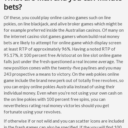
bets?
Of these, you could play online casino games such on line
pokies, on line blackjack, and alive broker games which might be
for example preferred inside the Australian casinos. Of many on
the internet casino slot games gamers whom build real money
bets are likely to attempt for online game which display screen
at least RTP of approximately 96%. Having a noted RTP of
95.17%, it 100 percent free Aristocrat on line slot online game
falls just under the fresh questioned a real income average. The
new position comes with the twenty-five paylines and you may
243 prospective a means to victory. On the web pokies online
game include the brand new perk out of totally free revolves, so
you can enjoy online pokies Australia instead of using their
individual money. Even when you’re not using your own cash on
the on line pokies with 100 percent free spins, you can
nevertheless rating real money victories should you get
fortunate using your revolves.
If otherwise if or not wild and you can scatter icons are included
in the fresh games can also be specified. If the you will find 100