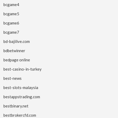
bcgame4
bcgame5
bcgame6
bcgame7
bd-bajilive.com
bdbetwinner
bedpage online
best-casino-in-turkey
best-news
best-slots-malaysia
bestappstrading.com
bestbinary.net
bestbrokercfd.com