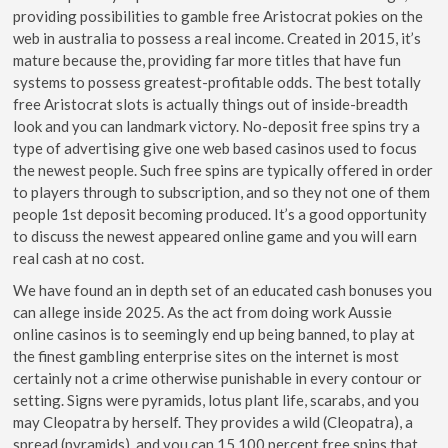
providing possibilities to gamble free Aristocrat pokies on the
web in australia to possess a real income. Created in 2015, it’s
mature because the, providing far more titles that have fun
systems to possess greatest-profitable odds. The best totally
free Aristocrat slots is actually things out of inside-breadth
look and you can landmark victory. No-deposit free spins try a
type of advertising give one web based casinos used to focus
the newest people. Such free spins are typically offered in order
to players through to subscription, and so they not one of them
people 1st deposit becoming produced. It’s a good opportunity
to discuss the newest appeared online game and you will earn
real cash at no cost.
We have found an in depth set of an educated cash bonuses you
can allege inside 2025. As the act from doing work Aussie
online casinos is to seemingly end up being banned, to play at
the finest gambling enterprise sites on the internet is most
certainly not a crime otherwise punishable in every contour or
setting. Signs were pyramids, lotus plant life, scarabs, and you
may Cleopatra by herself. They provides a wild (Cleopatra), a
spread (pyramids), and you can 15 100 percent free spins that