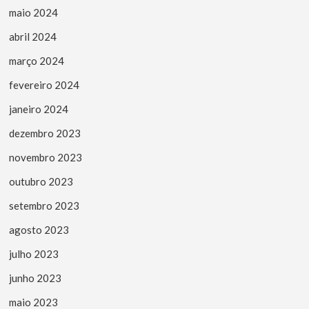
maio 2024
abril 2024
março 2024
fevereiro 2024
janeiro 2024
dezembro 2023
novembro 2023
outubro 2023
setembro 2023
agosto 2023
julho 2023
junho 2023
maio 2023