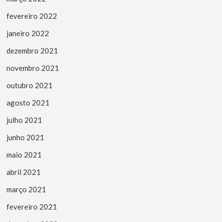
fevereiro 2022
janeiro 2022
dezembro 2021
novembro 2021
outubro 2021
agosto 2021
julho 2021
junho 2021
maio 2021
abril 2021
março 2021
fevereiro 2021