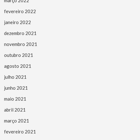
março 2022
fevereiro 2022
janeiro 2022
dezembro 2021
novembro 2021
outubro 2021
agosto 2021
julho 2021
junho 2021
maio 2021
abril 2021
março 2021
fevereiro 2021