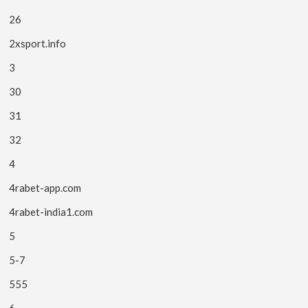
26
2xsport.info
3
30
31
32
4
4rabet-app.com
4rabet-india1.com
5
5-7
555
6