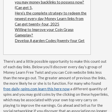
you may money backlinks to possess now?
(Can get 5,
Here’s the complete strategy to redeem the
newest every day Money Learn links from
Can get twenty-four, 2025
Willing to Improve your Coin Grasp
Gameplay?
Develop A garden Codes (twenty four Get
There’s and a little possible opportunity to make this count out
of each day links. Below you’ll discover every day’s group of
Money Learn Free Twist and you can Coin website links less
than the new go out. The greater amount of previous the links,
the more likely he or she is to function.
For many who found
free-daily-spins.com learn this here now
a different quantity of
spins and you may gold coins by the clicking on these hyperlinks,
which may be associated with your own top very carry on
playing to improve the earnings. Go ahead and tell us for the
social networking if you discover that an association no longer