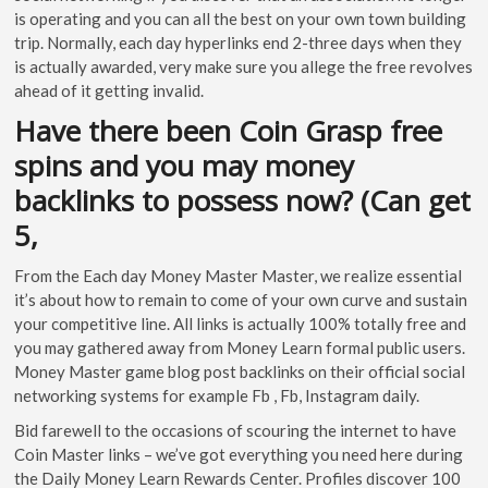
is operating and you can all the best on your own town building
trip. Normally, each day hyperlinks end 2-three days when they
is actually awarded, very make sure you allege the free revolves
ahead of it getting invalid.
Have there been Coin Grasp free
spins and you may money
backlinks to possess now? (Can get
5,
From the Each day Money Master Master, we realize essential
it’s about how to remain to come of your own curve and sustain
your competitive line. All links is actually 100% totally free and
you may gathered away from Money Learn formal public users.
Money Master game blog post backlinks on their official social
networking systems for example Fb , Fb, Instagram daily.
Bid farewell to the occasions of scouring the internet to have
Coin Master links – we’ve got everything you need here during
the Daily Money Learn Rewards Center. Profiles discover 100