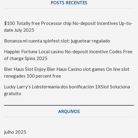
POSTS RECENTES
$100 Totally free Processor chip No-deposit Incentives Up-to-
date July 2025
Bonanza mi cuenta spinfest slot: juguetear regalado
Happier Fortune Local casino No-deposit Incentive Codes Free
of charge Spins 2025
Bier Haus Slot Enjoy Bier Haus Casino slot games On line slot
renegades 100 percent free
Lucky Larry’s Lobstermania dos bonificación 1XSlot Soluciona
gratuito
ARQUIVOS
julho 2025