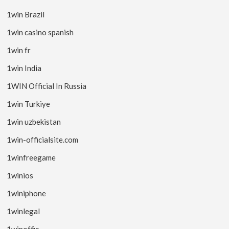
1win Brazil
1win casino spanish
1win fr
1win India
1WIN Official In Russia
1win Turkiye
1win uzbekistan
1win-officialsite.com
1winfreegame
1winios
1winiphone
1winlegal
1winoffic