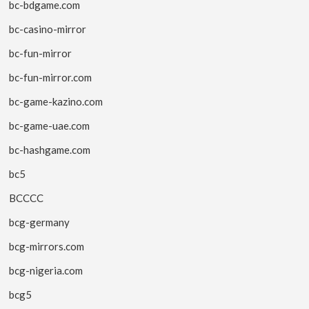
bc-bdgame.com
bc-casino-mirror
bc-fun-mirror
bc-fun-mirror.com
bc-game-kazino.com
bc-game-uae.com
bc-hashgame.com
bc5
BCCCC
bcg-germany
bcg-mirrors.com
bcg-nigeria.com
bcg5