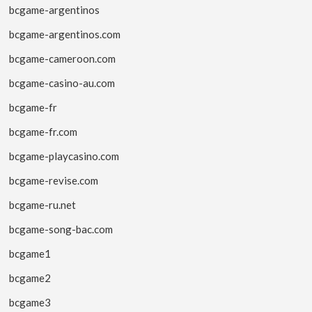
bcgame-argentinos
bcgame-argentinos.com
bcgame-cameroon.com
bcgame-casino-au.com
bcgame-fr
bcgame-fr.com
bcgame-playcasino.com
bcgame-revise.com
bcgame-ru.net
bcgame-song-bac.com
bcgame1
bcgame2
bcgame3