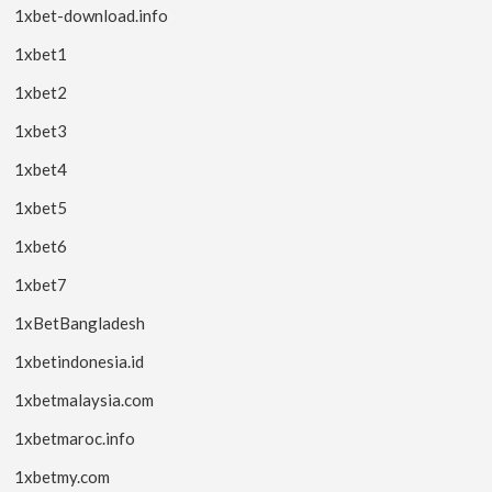
1xbet-download.info
1xbet1
1xbet2
1xbet3
1xbet4
1xbet5
1xbet6
1xbet7
1xBetBangladesh
1xbetindonesia.id
1xbetmalaysia.com
1xbetmaroc.info
1xbetmy.com