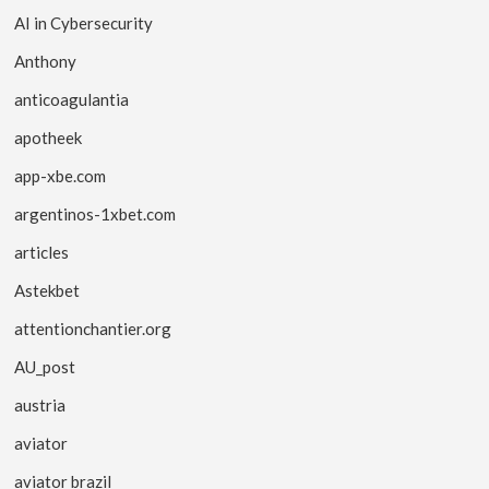
AI in Cybersecurity
Anthony
anticoagulantia
apotheek
app-xbe.com
argentinos-1xbet.com
articles
Astekbet
attentionchantier.org
AU_post
austria
aviator
aviator brazil