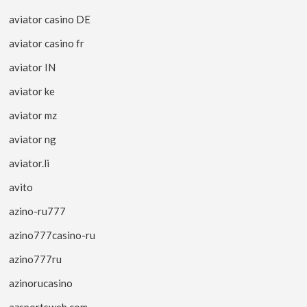
aviator casino DE
aviator casino fr
aviator IN
aviator ke
aviator mz
aviator ng
aviator.li
avito
azino-ru777
azino777casino-ru
azino777ru
azinorucasino
azsportsweb.com