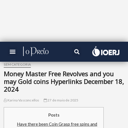
SEM CATEGORIA
Money Master Free Revolves and you
may Gold coins Hyperlinks December 18,
2024
Karina Vasconcellos
27 de maio de 2025
Posts
Have there been Coin Grasp free spins and