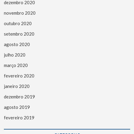
dezembro 2020
novembro 2020
outubro 2020
setembro 2020
agosto 2020
julho 2020
março 2020
fevereiro 2020
janeiro 2020
dezembro 2019
agosto 2019
fevereiro 2019