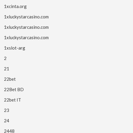
1xcinta.org
1xluckystarcasino.com
1xluckystarcasino.com
1xluckystarcasino.com
1xslot-arg
2
21
22bet
22Bet BD
22bet IT
23
24
2448