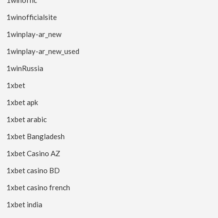
1winofficialsite
1winplay-ar_new
1winplay-ar_new_used
1winRussia
1xbet
1xbet apk
1xbet arabic
1xbet Bangladesh
1xbet Casino AZ
1xbet casino BD
1xbet casino french
1xbet india