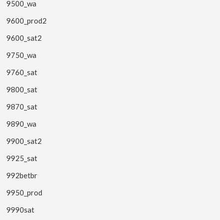
9500_wa
9600_prod2
9600_sat2
9750_wa
9760_sat
9800_sat
9870_sat
9890_wa
9900_sat2
9925_sat
992betbr
9950_prod
9990sat