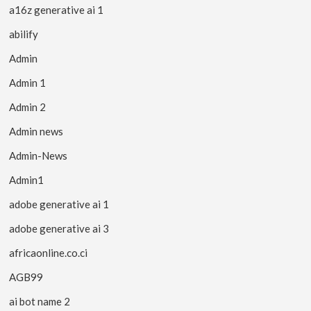
a16z generative ai 1
abilify
Admin
Admin 1
Admin 2
Admin news
Admin-News
Admin1
adobe generative ai 1
adobe generative ai 3
africaonline.co.ci
AGB99
ai bot name 2