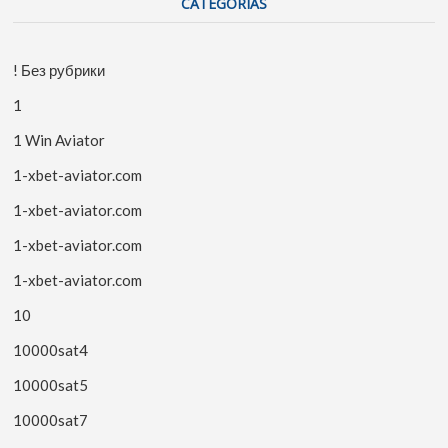
CATEGORIAS
! Без рубрики
1
1 Win Aviator
1-xbet-aviator.com
1-xbet-aviator.com
1-xbet-aviator.com
1-xbet-aviator.com
10
10000sat4
10000sat5
10000sat7