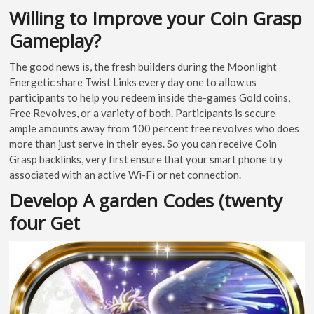
Willing to Improve your Coin Grasp
Gameplay?
The good news is, the fresh builders during the Moonlight
Energetic share Twist Links every day one to allow us
participants to help you redeem inside the-games Gold coins,
Free Revolves, or a variety of both. Participants is secure
ample amounts away from 100 percent free revolves who does
more than just serve in their eyes. So you can receive Coin
Grasp backlinks, very first ensure that your smart phone try
associated with an active Wi-Fi or net connection.
Develop A garden Codes (twenty
four Get