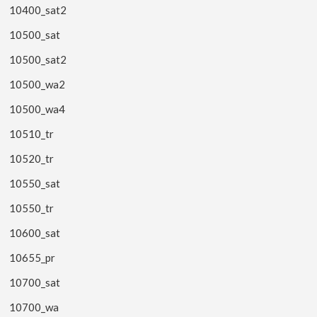
10400_sat2
10500_sat
10500_sat2
10500_wa2
10500_wa4
10510_tr
10520_tr
10550_sat
10550_tr
10600_sat
10655_pr
10700_sat
10700_wa