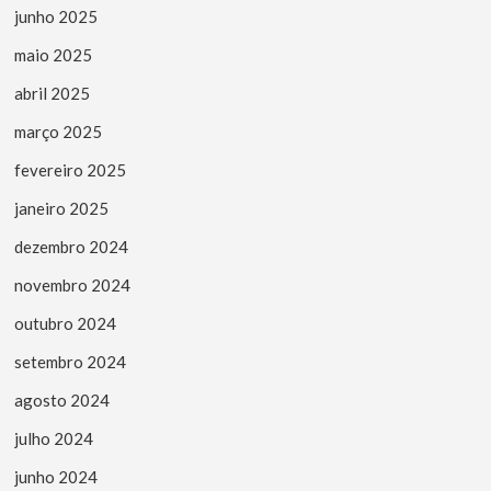
junho 2025
maio 2025
abril 2025
março 2025
fevereiro 2025
janeiro 2025
dezembro 2024
novembro 2024
outubro 2024
setembro 2024
agosto 2024
julho 2024
junho 2024