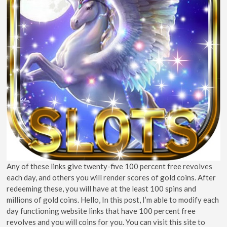
Any of these links give twenty-five 100 percent free revolves
each day, and others you will render scores of gold coins. After
redeeming these, you will have at the least 100 spins and
millions of gold coins. Hello, In this post, I’m able to modify each
day functioning website links that have 100 percent free
revolves and you will coins for you. You can visit this site to