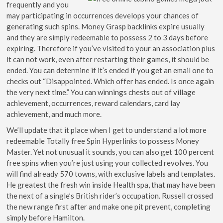
frequently and you
may participating in occurrences develops your chances of
generating such spins. Money Grasp backlinks expire usually
and they are simply redeemable to possess 2 to 3 days before
expiring. Therefore if you’ve visited to your an association plus
it can not work, even after restarting their games, it should be
ended. You can determine if it’s ended if you get an email one to
checks out “Disappointed. Which offer has ended. Is once again
the very next time.” You can winnings chests out of village
achievement, occurrences, reward calendars, card lay
achievement, and much more.
We’ll update that it place when I get to understand a lot more
redeemable Totally free Spin Hyperlinks to possess Money
Master. Yet not unusual it sounds, you can also get 100 percent
free spins when you’re just using your collected revolves. You
will find already 570 towns, with exclusive labels and templates.
He greatest the fresh win inside Health spa, that may have been
the next of a single’s British rider’s occupation. Russell crossed
the new range first after and make one pit prevent, completing
simply before Hamilton.