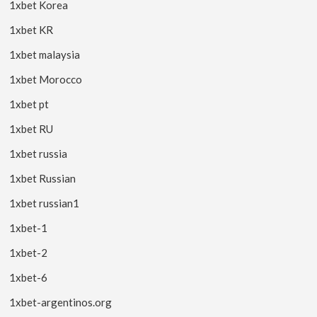
1xbet Korea
1xbet KR
1xbet malaysia
1xbet Morocco
1xbet pt
1xbet RU
1xbet russia
1xbet Russian
1xbet russian1
1xbet-1
1xbet-2
1xbet-6
1xbet-argentinos.org