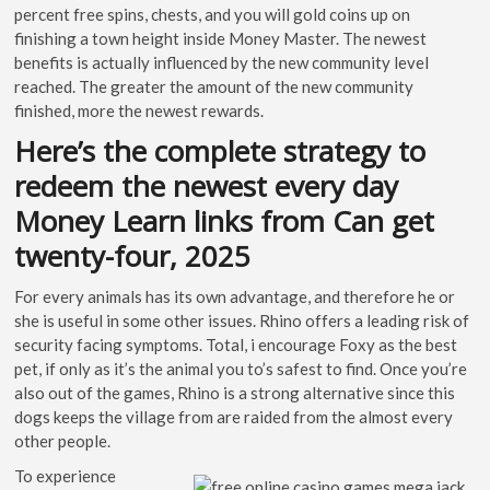
percent free spins, chests, and you will gold coins up on
finishing a town height inside Money Master. The newest
benefits is actually influenced by the new community level
reached. The greater the amount of the new community
finished, more the newest rewards.
Here’s the complete strategy to
redeem the newest every day
Money Learn links from Can get
twenty-four, 2025
For every animals has its own advantage, and therefore he or
she is useful in some other issues. Rhino offers a leading risk of
security facing symptoms. Total, i encourage Foxy as the best
pet, if only as it’s the animal you to’s safest to find. Once you’re
also out of the games, Rhino is a strong alternative since this
dogs keeps the village from are raided from the almost every
other people.
To experience