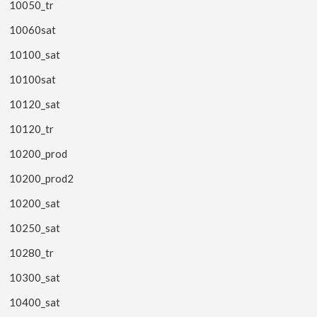
10050_tr
10060sat
10100_sat
10100sat
10120_sat
10120_tr
10200_prod
10200_prod2
10200_sat
10250_sat
10280_tr
10300_sat
10400_sat