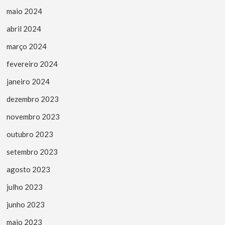
maio 2024
abril 2024
março 2024
fevereiro 2024
janeiro 2024
dezembro 2023
novembro 2023
outubro 2023
setembro 2023
agosto 2023
julho 2023
junho 2023
maio 2023