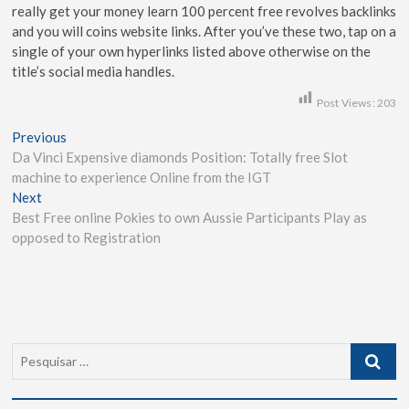
really get your money learn 100 percent free revolves backlinks
and you will coins website links. After you’ve these two, tap on a
single of your own hyperlinks listed above otherwise on the
title’s social media handles.
Post Views:
203
Previous
Da Vinci Expensive diamonds Position: Totally free Slot
machine to experience Online from the IGT
Next
Best Free online Pokies to own Aussie Participants Play as
opposed to Registration