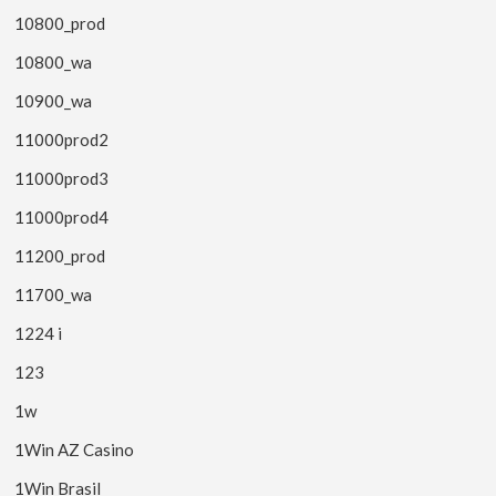
10800_prod
10800_wa
10900_wa
11000prod2
11000prod3
11000prod4
11200_prod
11700_wa
1224 i
123
1w
1Win AZ Casino
1Win Brasil