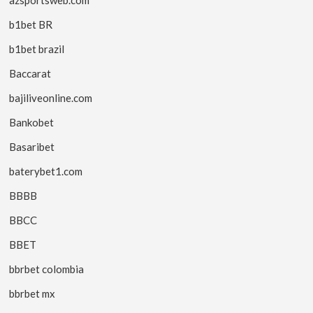
b1bet BR
b1bet brazil
Baccarat
bajiliveonline.com
Bankobet
Basaribet
baterybet1.com
BBBB
BBCC
BBET
bbrbet colombia
bbrbet mx