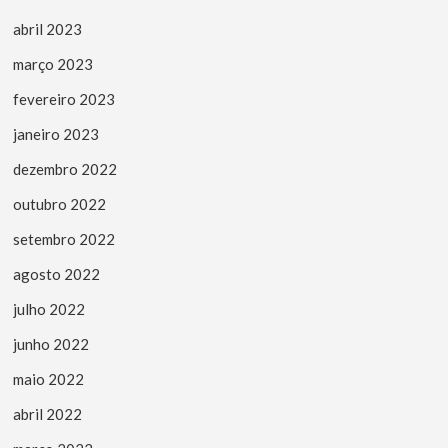
abril 2023
março 2023
fevereiro 2023
janeiro 2023
dezembro 2022
outubro 2022
setembro 2022
agosto 2022
julho 2022
junho 2022
maio 2022
abril 2022