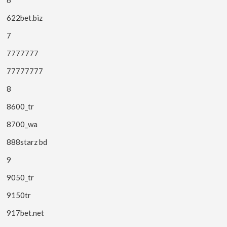
622bet.biz
7
7777777
77777777
8
8600_tr
8700_wa
888starz bd
9
9050_tr
9150tr
917bet.net