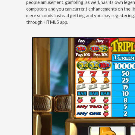
people amusement, gambling, as well, has its own leg
computers and you can current enhancements on the lin
mere seconds instead getting and you may registering. 
through HTML5 app.