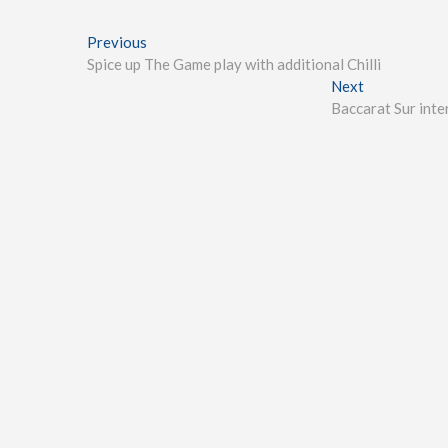
Previous
Spice up The Game play with additional Chilli
Next
Baccarat Sur int