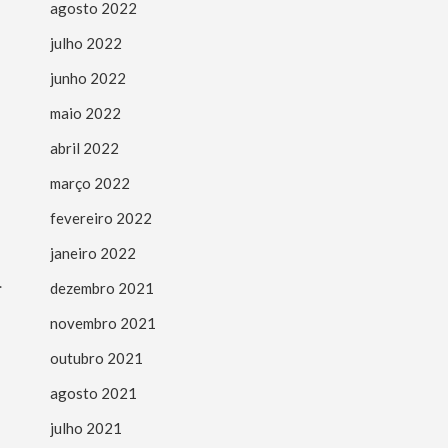
agosto 2022
julho 2022
junho 2022
maio 2022
abril 2022
março 2022
fevereiro 2022
janeiro 2022
.
dezembro 2021
novembro 2021
outubro 2021
agosto 2021
julho 2021