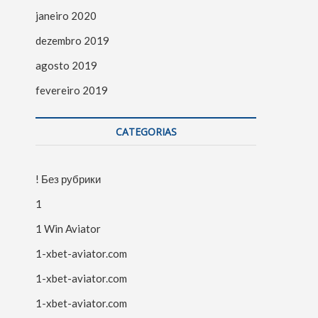
janeiro 2020
dezembro 2019
agosto 2019
fevereiro 2019
CATEGORIAS
! Без рубрики
1
1 Win Aviator
1-xbet-aviator.com
1-xbet-aviator.com
1-xbet-aviator.com