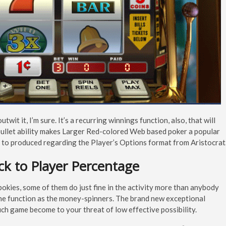
utwit it, I’m sure. It’s a recurring winnings function, also, that will
 bullet ability makes Larger Red-colored Web based poker a popular
n to produced regarding the Player’s Options format from Aristocrat
ck to Player Percentage
kies, some of them do just fine in the activity more than anybody
the function as the money-spinners. The brand new exceptional
ch game become to your threat of low effective possibility.