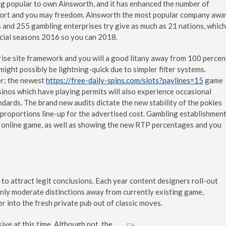
ing popular to own Ainsworth, and it has enhanced the number of
fort and you may freedom.
Ainsworth the most popular company awa
s and 255 gambling enterprises try give as much as 21 nations, which
ncial seasons 2016 so you can 2018.
ise site framework and you will a good litany away from 100 percen
might possibly be lightning-quick due to simpler filter systems.
er; the newest
https://free-daily-spins.com/slots?paylines=15
game
asinos which have playing permits will also experience occasional
ndards. The brand new audits dictate the new stability of the pokies
 proportions line-up for the advertised cost. Gambling establishmen
s online game, as well as showing the new RTP percentages and you
s to attract legit conclusions. Each year content designers roll-out
only moderate distinctions away from currently existing game,
r into the fresh private pub out of classic moves.
ve at this time. Although not, the