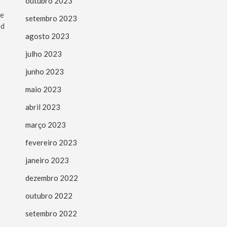
outubro 2023
he
setembro 2023
ed
agosto 2023
julho 2023
junho 2023
maio 2023
abril 2023
março 2023
fevereiro 2023
janeiro 2023
dezembro 2022
outubro 2022
setembro 2022