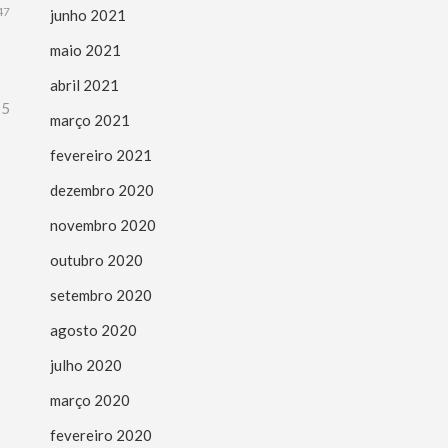
47
junho 2021
maio 2021
abril 2021
25
março 2021
fevereiro 2021
dezembro 2020
novembro 2020
outubro 2020
setembro 2020
agosto 2020
julho 2020
março 2020
fevereiro 2020