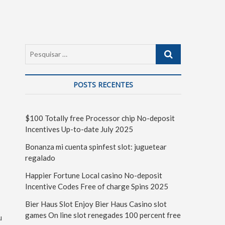
POSTS RECENTES
$100 Totally free Processor chip No-deposit
Incentives Up-to-date July 2025
Bonanza mi cuenta spinfest slot: juguetear
regalado
Happier Fortune Local casino No-deposit
Incentive Codes Free of charge Spins 2025
Bier Haus Slot Enjoy Bier Haus Casino slot
games On line slot renegades 100 percent free
u