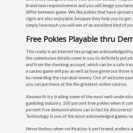
brand new responsiveness and you will image you have
differ between game. We like pokies that have spread 
signs are also enjoyable, because they help you to get
simply how much you will win of an excellent kind of po
Free Pokies Playable thru De
This really is an internet fee program acknowledged by
the commission details come in you to definitely put pl
and from the checking account, which can be a safe tre
a casino game will pay as well as how generous those i
be rewarding the real deal-money. Out of welcome packa
you can purchase at the the greatest online casinos.
Ainsworth try trailing some of the most well-understo
gambling industry. 100 percent free pokies when it com
percent free demonstrations can in fact be discovered 
Technology is one of the most acknowledged games tea
Nevertheless when verification is performed, endless a