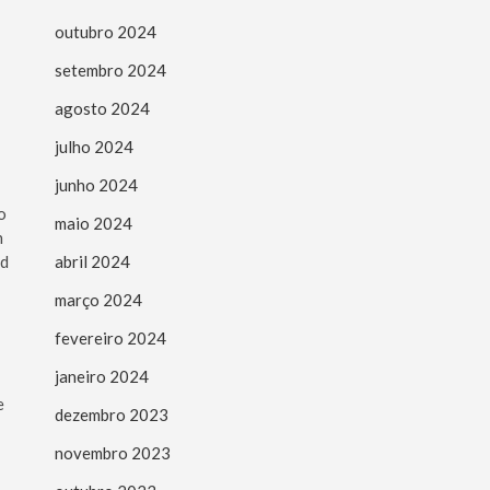
outubro 2024
setembro 2024
agosto 2024
julho 2024
junho 2024
o
maio 2024
n
ld
abril 2024
março 2024
fevereiro 2024
janeiro 2024
e
dezembro 2023
novembro 2023