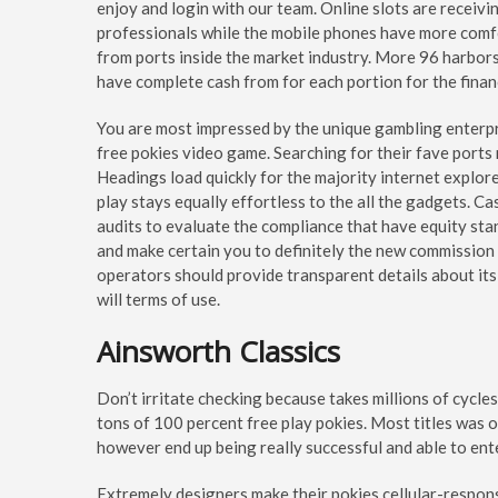
enjoy and login with our team. Online slots are receiv
professionals while the mobile phones have more com
from ports inside the market industry. More 96 harbor
have complete cash from for each portion for the fina
You are most impressed by the unique gambling enterpr
free pokies video game. Searching for their fave ports 
Headings load quickly for the majority internet explor
play stays equally effortless to the all the gadgets. C
audits to evaluate the compliance that have equity sta
and make certain you to definitely the new commission
operators should provide transparent details about it
will terms of use.
Ainsworth Classics
Don’t irritate checking because takes millions of cycle
tons of 100 percent free play pokies. Most titles was 
however end up being really successful and able to ente
Extremely designers make their pokies cellular-responsi