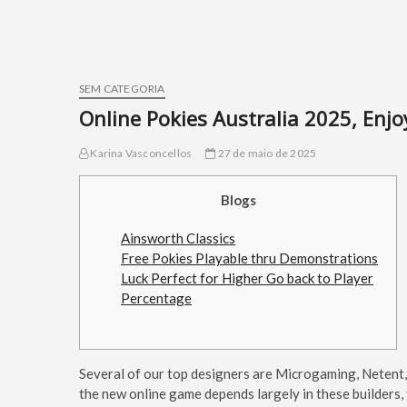
SEM CATEGORIA
Online Pokies Australia 2025, Enjo
Karina Vasconcellos
27 de maio de 2025
Blogs
Ainsworth Classics
Free Pokies Playable thru Demonstrations
Luck Perfect for Higher Go back to Player
Percentage
Several of our top designers are Microgaming, Netent
the new online game depends largely in these builders,