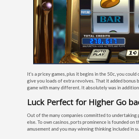
It’s a pricey games, plus it begins in the 50c, you could o
give you loads of extra revolves. That it added bonus
game with many different. It absolutely was in additio
Luck Perfect for Higher Go ba
Out of the many companies committed to undertaking po
else. To own casinos, ports prominence is founded on 
amusement and you may winning thinking included in su