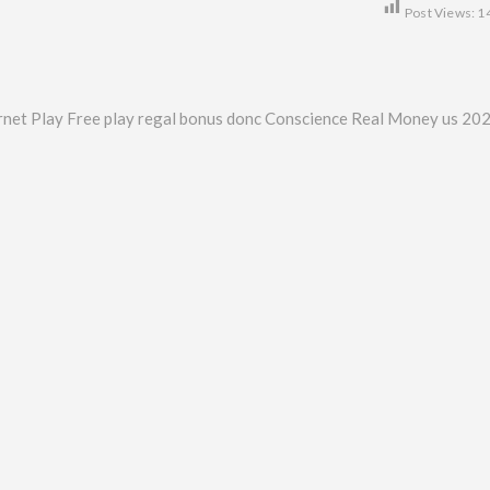
Post Views:
1
ernet Play Free play regal bonus donc Conscience Real Money us 20