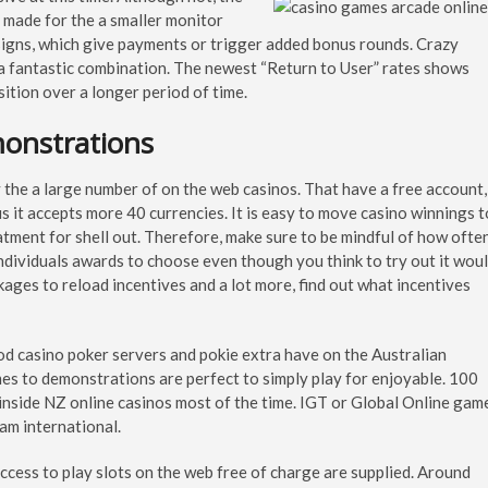
 made for the a smaller monitor
signs, which give payments or trigger added bonus rounds. Crazy
 a fantastic combination. The newest “Return to User” rates shows
sition over a longer period of time.
monstrations
 the a large number of on the web casinos. That have a free account,
us it accepts more 40 currencies. It is easy to move casino winnings t
atment for shell out. Therefore, make sure to be mindful of how ofte
ndividuals awards to choose even though you think to try out it wou
ges to reload incentives and a lot more, find out what incentives
od casino poker servers and pokie extra have on the Australian
es to demonstrations are perfect to simply play for enjoyable. 100
inside NZ online casinos most of the time. IGT or Global Online gam
m international.
ccess to play slots on the web free of charge are supplied. Around