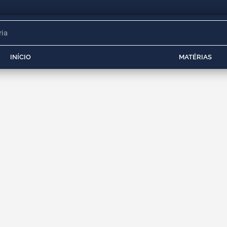
INÍCIO
MATÉRIAS