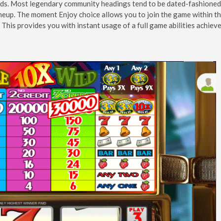
ends. Most legendary community headings tend to be dated-fashioned
eup. The moment Enjoy choice allows you to join the game within t
This provides you with instant usage of a full game abilities achiev