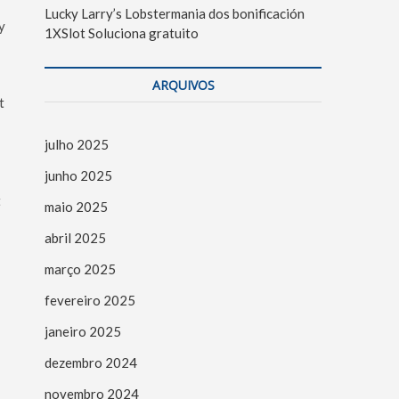
Lucky Larry’s Lobstermania dos bonificación
y
1XSlot Soluciona gratuito
ARQUIVOS
t
julho 2025
junho 2025
t
maio 2025
abril 2025
março 2025
fevereiro 2025
janeiro 2025
dezembro 2024
novembro 2024