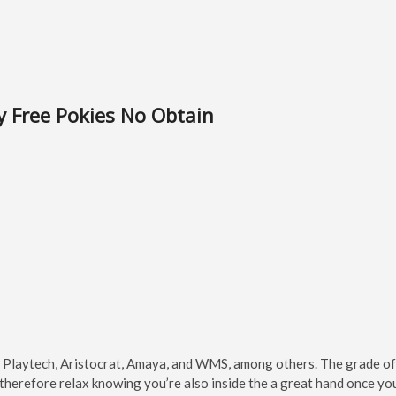
y Free Pokies No Obtain
, Playtech, Aristocrat, Amaya, and WMS, among others. The grade of
 therefore relax knowing you’re also inside the a great hand once yo