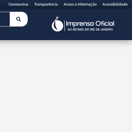
Coronavírus
Transparência
Aceso à Informação
Acessibilidade