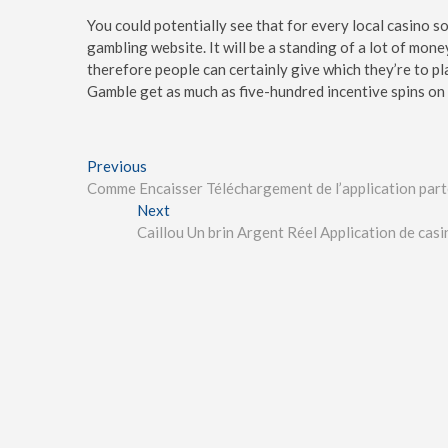
You could potentially see that for every local casino
gambling website. It will be a standing of a lot of mone
therefore people can certainly give which they’re to p
Gamble get as much as five-hundred incentive spins on
Previous
Comme Encaisser Téléchargement de l’application parten
Next
Caillou Un brin Argent Réel Application de cas