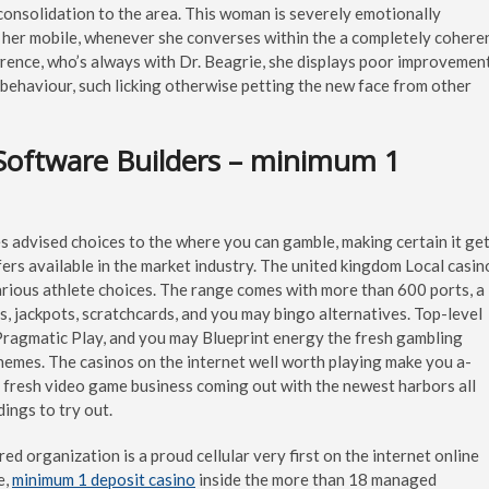
consolidation to the area.
This woman is severely emotionally
 her mobile, whenever she converses within the a completely cohere
wrence, who’s always with Dr. Beagrie, she displays poor improvemen
 behaviour, such licking otherwise petting the new face from other
Software Builders – minimum 1
es advised choices to the where you can gamble, making certain it ge
rs available in the market industry. The united kingdom Local casin
arious athlete choices. The range comes with more than 600 ports, a
, jackpots, scratchcards, and you may bingo alternatives. Top-level
Pragmatic Play, and you may Blueprint energy the fresh gambling
hemes. The casinos on the internet well worth playing make you a-
e fresh video game business coming out with the newest harbors all
dings to try out.
d organization is a proud cellular very first on the internet online
e,
minimum 1 deposit casino
inside the more than 18 managed