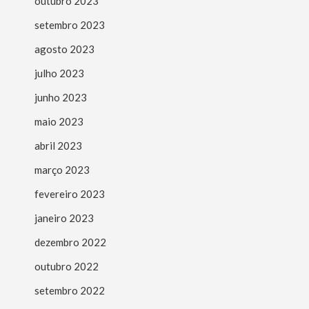
outubro 2023
setembro 2023
agosto 2023
julho 2023
junho 2023
maio 2023
abril 2023
março 2023
fevereiro 2023
janeiro 2023
dezembro 2022
outubro 2022
setembro 2022