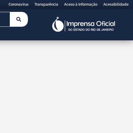
Coronavírus
Transparência
Aceso à Informação
Acessibilidade