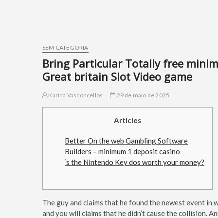
SEM CATEGORIA
Bring Particular Totally free mini
Great britain Slot Video game
Karina Vasconcellos
29 de maio de 2025
Articles
Better On the web Gambling Software
Builders – minimum 1 deposit casino
‘s the Nintendo Key dos worth your money?
The guy and claims that he found the newest event in wh
and you will claims that he didn’t cause the collision. A