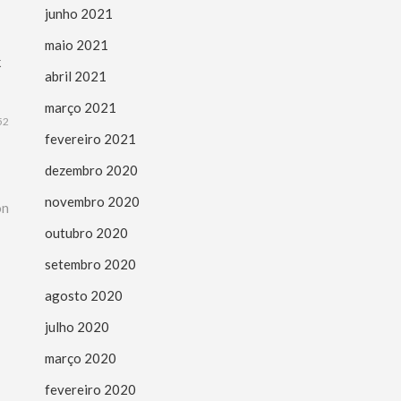
junho 2021
maio 2021
k
abril 2021
março 2021
52
fevereiro 2021
dezembro 2020
novembro 2020
on
outubro 2020
setembro 2020
agosto 2020
julho 2020
março 2020
fevereiro 2020