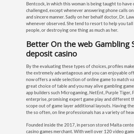
Bentcock, in which this woman is being taught to have 
challenged, except whenever answering phone calls on
and sincere manner. Sadly on her behalf doctor, Dr. La
whenever observed. She tend to resort to help you tall
people, or destroying one thing as much as her.
Better On the web Gambling 
deposit casino
By the evaluating these types of choices, profiles mak
the extremely advantageous and you can enjoyable offe
now offers a wide selection of online game to match v
great choice of table and you may alive gambling games
app builders such Microgaming, NetEnt, Purple Tiger, 
enterprise, promising expert game play and different t
scope out of game layer additional layouts. Having th
the so often, on line professionals has a variety of hea
Founded inside the 2017, in person stored Malta centere
casino games merchant. With well over 120 video gam