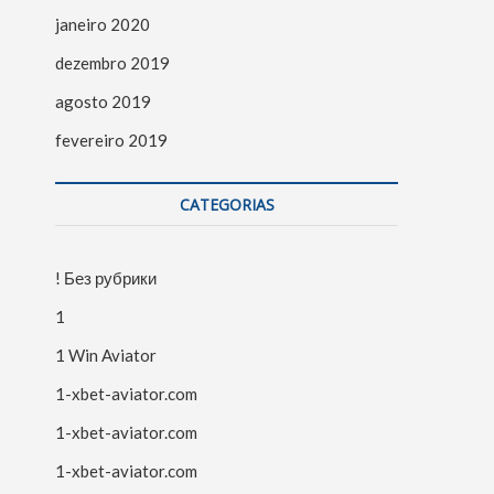
janeiro 2020
dezembro 2019
agosto 2019
fevereiro 2019
CATEGORIAS
! Без рубрики
1
1 Win Aviator
1-xbet-aviator.com
1-xbet-aviator.com
1-xbet-aviator.com