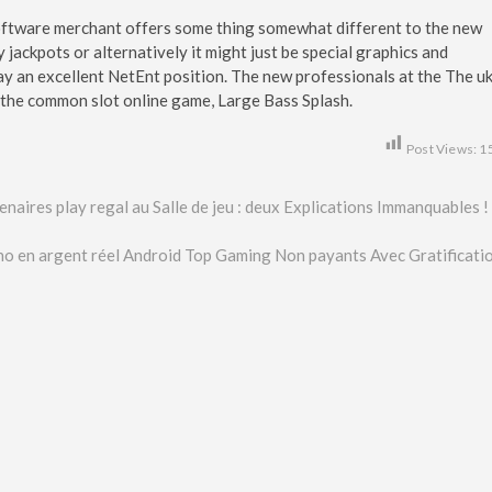
 software merchant offers some thing somewhat different to the new
y jackpots or alternatively it might just be special graphics and
lay an excellent NetEnt position. The new professionals at the The u
 the common slot online game, Large Bass Splash.
Post Views:
1
aires play regal au Salle de jeu : deux Explications Immanquables !
ino en argent réel Android Top Gaming Non payants Avec Gratificati