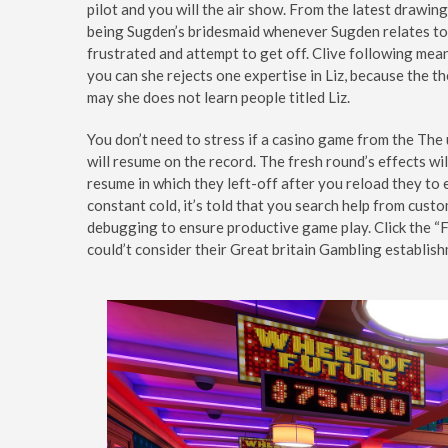
pilot and you will the air show. From the latest drawing
being Sugden’s bridesmaid whenever Sugden relates to t
frustrated and attempt to get off. Clive following mean
you can she rejects one expertise in Liz, because the t
may she does not learn people titled Liz.
You don’t need to stress if a casino game from the The
will resume on the record. The fresh round’s effects wi
resume in which they left-off after you reload they to
constant cold, it’s told that you search help from cust
debugging to ensure productive game play. Click the “
could’t consider their Great britain Gambling establis