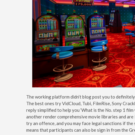
The working platform didn’t blog post you to definitely 
The best ones try VidCloud, Tubi, FilmRise, Sony Crac
reply simplified to help you ‘What is the No. step 1 fil
another render comprehensive movie libraries and are 
try an offence, and you may face legal sanctions if th
means that participants can also be sign in from the Gr