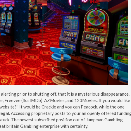
alerting prior to shutting off, that it is a mysterious disappearance.
kle, Freevee (fka IMDb), AZMovies, and 123Movies. If you would like
m website? ’ It would be Crackle and you can Peacock, while the one
legal. Accessing proprietary posts to your an openly offered fundin
e stuck. The newest subscribed position out of Jumpman Gambling
eat britain Gambling enterprise with certainty.