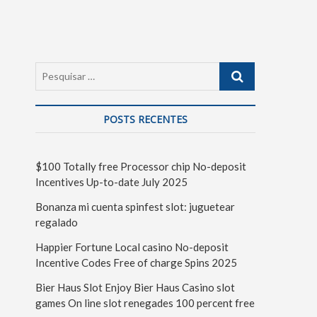
POSTS RECENTES
$100 Totally free Processor chip No-deposit
Incentives Up-to-date July 2025
Bonanza mi cuenta spinfest slot: juguetear
regalado
Happier Fortune Local casino No-deposit
Incentive Codes Free of charge Spins 2025
Bier Haus Slot Enjoy Bier Haus Casino slot
games On line slot renegades 100 percent free