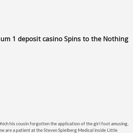
mum 1 deposit casino Spins to the Nothing
ich his cousin forgotten the application of the girl foot amusing,
nne are a patient at the Steven Spielberg Medical inside Little