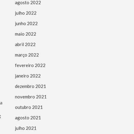
agosto 2022
julho 2022
junho 2022
maio 2022
abril 2022
março 2022
fevereiro 2022
janeiro 2022
dezembro 2021
novembro 2021
 a
outubro 2021
g
agosto 2021
julho 2021