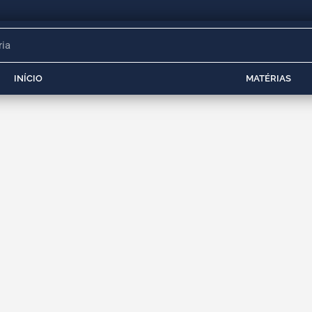
INÍCIO
MATÉRIAS