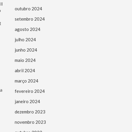
ll
outubro 2024
o
setembro 2024
t
agosto 2024
julho 2024
junho 2024
maio 2024
abril 2024
março 2024
 a
fevereiro 2024
janeiro 2024
dezembro 2023
novembro 2023