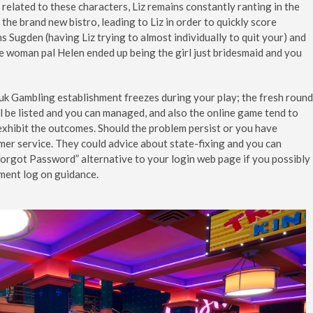
 related to these characters, Liz remains constantly ranting in the
he brand new bistro, leading to Liz in order to quickly score
s Sugden (having Liz trying to almost individually to quit your) and
he woman pal Helen ended up being the girl just bridesmaid and you
 uk Gambling establishment freezes during your play; the fresh round
ll be listed and you can managed, and also the online game tend to
 exhibit the outcomes. Should the problem persist or you have
omer service. They could advice about state-fixing and you can
Forgot Password” alternative to your login web page if you possibly
hment log on guidance.