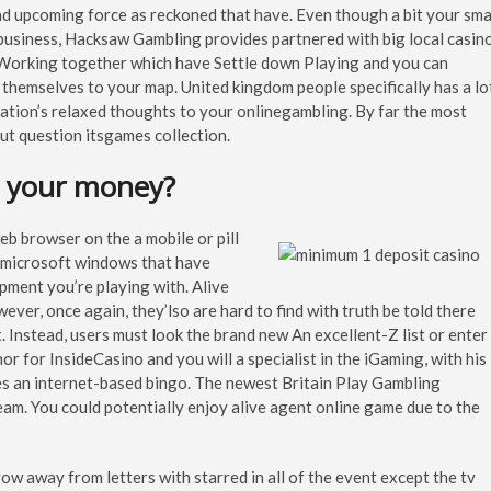
d upcoming force as reckoned that have. Even though a bit your sma
 business, Hacksaw Gambling provides partnered with big local casin
. Working together which have Settle down Playing and you can
themselves to your map. United kingdom people specifically has a lo
ation’s relaxed thoughts to your onlinegambling. By far the most
ut question itsgames collection.
h your money?
eb browser on the a mobile or pill
ll microsoft windows that have
pment you’re playing with. Alive
ver, once again, they’lso are hard to find with truth be told there
. Instead, users must look the brand new An excellent-Z list or enter
r for InsideCasino and you will a specialist in the iGaming, with his
mes an internet-based bingo. The newest Britain Play Gambling
m. You could potentially enjoy alive agent online game due to the
ow away from letters with starred in all of the event except the tv