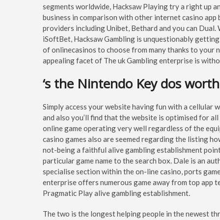
segments worldwide, Hacksaw Playing try a right up an
business in comparison with other internet casino app
providers including Unibet, Bethard and you can Dual
iSoftBet, Hacksaw Gambling is unquestionably getting 
of onlinecasinos to choose from many thanks to your n
appealing facet of The uk Gambling enterprise is witho
‘s the Nintendo Key dos wort
Simply access your website having fun with a cellular w
and also you’ll find that the website is optimised for a
online game operating very well regardless of the equi
casino games also are seemed regarding the listing howe
not-being a faithful alive gambling establishment point
particular game name to the search box. Dale is an autho
specialise section within the on-line casino, ports ga
enterprise offers numerous game away from top app tea
Pragmatic Play alive gambling establishment.
The two is the longest helping people in the newest thr