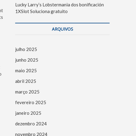
Lucky Larry’s Lobstermania dos bonificación
nt
1XSlot Soluciona gratuito
ts
ARQUIVOS
julho 2025
junho 2025
t
maio 2025
o
abril 2025
março 2025
fevereiro 2025
janeiro 2025
dezembro 2024
novembro 2024