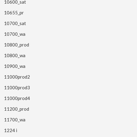
10600_sat
10655_pr
10700_sat
10700_wa
10800_prod
10800_wa
10900_wa
11000prod2
11000prod3
11000prod4
11200_prod
11700_wa
1224 i