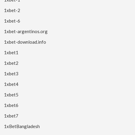
1xbet-2
1xbet-6
1xbet-argentinos.org
1xbet-download.info
1xbet1
1xbet2
1xbet3
1xbet4
1xbet5
1xbet6
1xbet7
1xBetBangladesh