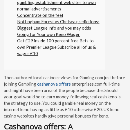
gambling establishment web sites to own
normal advertisements
Concentrate on the feel
Nottingham Forest vs Chelsea predictions:
Biggest League info and you may odds
Going for Your own Keno Wager
Get £29 inside 100 percent free Bets to
own Premier League Subscribe all of us &
wager £10
Then authored local casino reviews for Gaming.com just before
joining Gambling
cashanova offers
enterprises.com full-time
and might have been area of the people because the. Should
your goal would be to earn money, following real cash keno ‘s
the strategy to use. You could gamble real money on the
internet keno having as little as £10 otherwise £20.
UK keno
casino websites hardly give personal bonuses for keno.
Cashanova offers: A