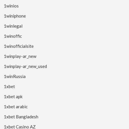
1winios
1winiphone
1winlegal
1winoffic
1winofficialsite
1winplay-ar_new
1winplay-ar_new_used
1winRussia
1xbet
1xbet apk
1xbet arabic
1xbet Bangladesh
1xbet Casino AZ