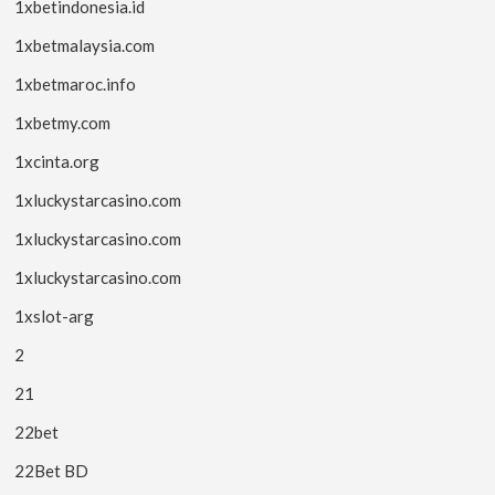
1xbetindonesia.id
1xbetmalaysia.com
1xbetmaroc.info
1xbetmy.com
1xcinta.org
1xluckystarcasino.com
1xluckystarcasino.com
1xluckystarcasino.com
1xslot-arg
2
21
22bet
22Bet BD