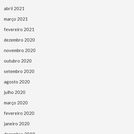
abril 2021
março 2021
fevereiro 2021
dezembro 2020
novembro 2020
outubro 2020
setembro 2020
agosto 2020
julho 2020
março 2020
fevereiro 2020
janeiro 2020
dezembro 2019