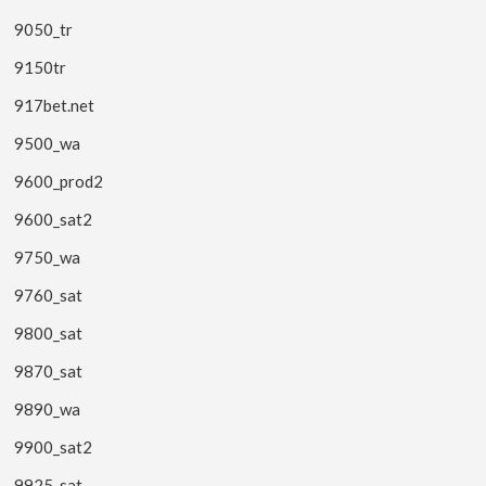
9050_tr
9150tr
917bet.net
9500_wa
9600_prod2
9600_sat2
9750_wa
9760_sat
9800_sat
9870_sat
9890_wa
9900_sat2
9925_sat