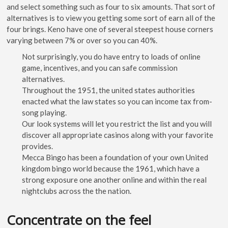
and select something such as four to six amounts. That sort of
alternatives is to view you getting some sort of earn all of the
four brings. Keno have one of several steepest house corners
varying between 7% or over so you can 40%.
Not surprisingly, you do have entry to loads of online
game, incentives, and you can safe commission
alternatives.
Throughout the 1951, the united states authorities
enacted what the law states so you can income tax from-
song playing.
Our look systems will let you restrict the list and you will
discover all appropriate casinos along with your favorite
provides.
Mecca Bingo has been a foundation of your own United
kingdom bingo world because the 1961, which have a
strong exposure one another online and within the real
nightclubs across the the nation.
Concentrate on the feel