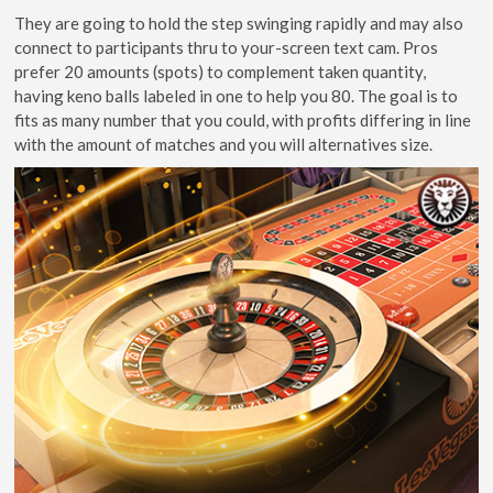
They are going to hold the step swinging rapidly and may also
connect to participants thru to your-screen text cam. Pros
prefer 20 amounts (spots) to complement taken quantity,
having keno balls labeled in one to help you 80. The goal is to
fits as many number that you could, with profits differing in line
with the amount of matches and you will alternatives size.