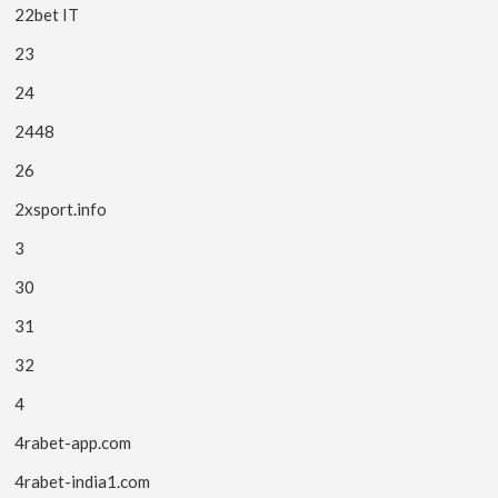
22bet IT
23
24
2448
26
2xsport.info
3
30
31
32
4
4rabet-app.com
4rabet-india1.com