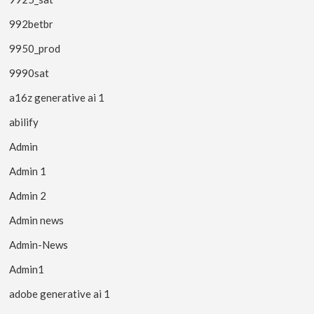
992betbr
9950_prod
9990sat
a16z generative ai 1
abilify
Admin
Admin 1
Admin 2
Admin news
Admin-News
Admin1
adobe generative ai 1