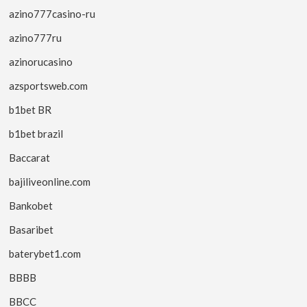
azino777casino-ru
azino777ru
azinorucasino
azsportsweb.com
b1bet BR
b1bet brazil
Baccarat
bajiliveonline.com
Bankobet
Basaribet
baterybet1.com
BBBB
BBCC