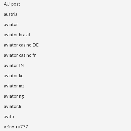
AU_post
austria
aviator
aviator brazil
aviator casino DE
aviator casino fr
aviator IN
aviator ke
aviator mz
aviator ng
aviator.li
avito
azino-ru777