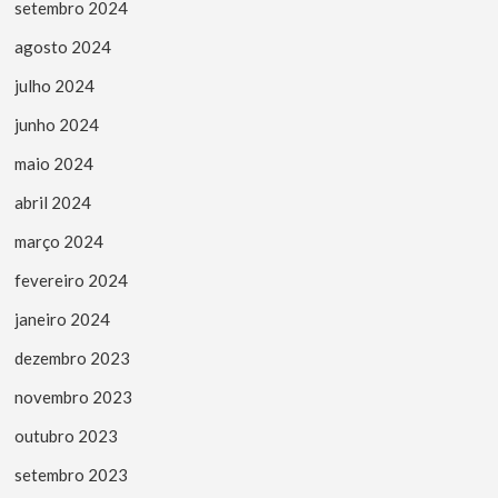
setembro 2024
agosto 2024
julho 2024
junho 2024
maio 2024
abril 2024
março 2024
fevereiro 2024
janeiro 2024
dezembro 2023
novembro 2023
outubro 2023
setembro 2023