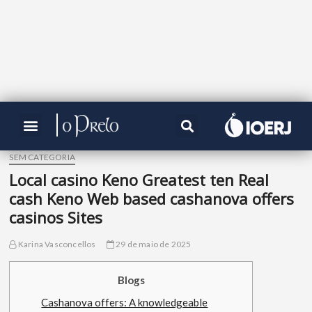
SEM CATEGORIA
Local casino Keno Greatest ten Real
cash Keno Web based cashanova offers
casinos Sites
Karina Vasconcellos
29 de maio de 2025
Blogs
Cashanova offers: A knowledgeable