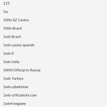
123
1w
1Win AZ Casino
1Win Brasil
1win Brazil
1win casino spanish
1win fr
1win India
1WIN Official In Russia
1win Turkiye
1win uzbekistan
1win-officialsite.com
1winfreegame