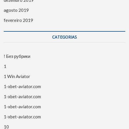
agosto 2019
fevereiro 2019
CATEGORIAS
! Без рубрики
1
1 Win Aviator
1-xbet-aviator.com
1-xbet-aviator.com
1-xbet-aviator.com
1-xbet-aviator.com
10