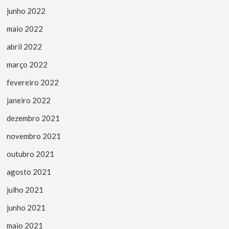
junho 2022
maio 2022
abril 2022
março 2022
fevereiro 2022
janeiro 2022
dezembro 2021
novembro 2021
outubro 2021
agosto 2021
julho 2021
junho 2021
maio 2021