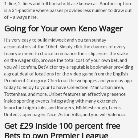
1-line, 2-lines and full household are known as. Another option
is a 31-pastime where passes provides less number to draw out
of – always nine.
Going for Your own Keno Wager
It’s very easy to build midweek and you can sunday
accumulators at the 10bet. Simply click the chances of every
team you need to choice to enhance their slip, enter the stake
on the wager slip, browse the total cost of your own bet, and
you will confirm. BetVictor try a reputable bookmaker providing
a great deal of locations for the video game from the English
Prominent Category. Check out the webpages and you may app
today to enjoy to your to have Collection, Man Urban area,
Tottenham, and more. Unibet features an effective presence
inside sporting events, integrating with many extremely
important nightclubs, and Rangers, Middlesbrough, Leeds
United, Copenhagen, Nice, Aston Villa, and you will Valencia.
Get £29 inside 100 percent free
Bets to own Premier League