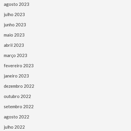
agosto 2023
julho 2023
junho 2023
maio 2023
abril 2023
março 2023
fevereiro 2023
janeiro 2023
dezembro 2022
outubro 2022
setembro 2022
agosto 2022
julho 2022