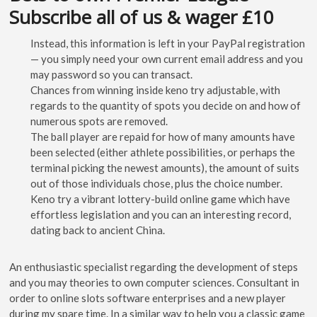
Subscribe all of us & wager £10
Instead, this information is left in your PayPal registration
— you simply need your own current email address and you
may password so you can transact.
Chances from winning inside keno try adjustable, with
regards to the quantity of spots you decide on and how of
numerous spots are removed.
The ball player are repaid for how of many amounts have
been selected (either athlete possibilities, or perhaps the
terminal picking the newest amounts), the amount of suits
out of those individuals chose, plus the choice number.
Keno try a vibrant lottery-build online game which have
effortless legislation and you can an interesting record,
dating back to ancient China.
An enthusiastic specialist regarding the development of steps
and you may theories to own computer sciences. Consultant in
order to online slots software enterprises and a new player
during my spare time. In a similar way to help you a classic game