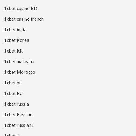
1xbet casino BD
1xbet casino french
1xbet india
1xbet Korea
1xbet KR
1xbet malaysia
1xbet Morocco
1xbet pt
1xbet RU
1xbet russia
1xbet Russian
1xbet russian1
1xbet-1