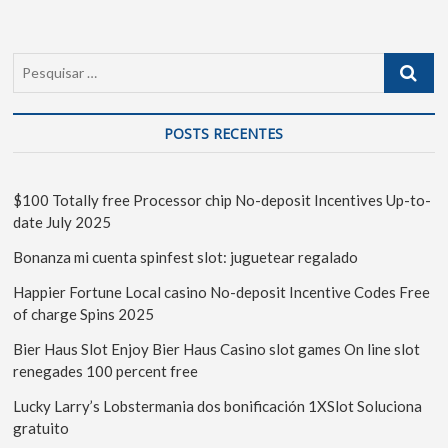
POSTS RECENTES
$100 Totally free Processor chip No-deposit Incentives Up-to-
date July 2025
Bonanza mi cuenta spinfest slot: juguetear regalado
Happier Fortune Local casino No-deposit Incentive Codes Free
of charge Spins 2025
Bier Haus Slot Enjoy Bier Haus Casino slot games On line slot
renegades 100 percent free
Lucky Larry’s Lobstermania dos bonificación 1XSlot Soluciona
gratuito