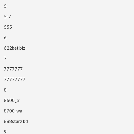
5
5-7
555
6
622bet.biz
7
7777777
77777777
8
8600_tr
8700_wa
888starz bd
9