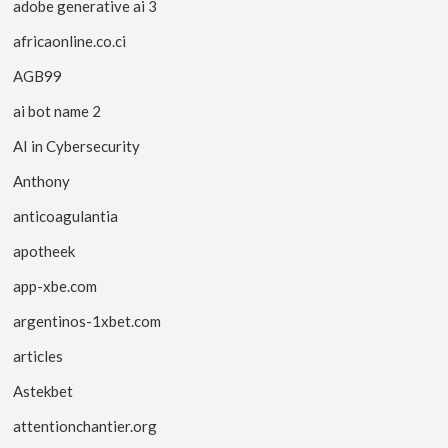
adobe generative ai 3
africaonline.co.ci
AGB99
ai bot name 2
AI in Cybersecurity
Anthony
anticoagulantia
apotheek
app-xbe.com
argentinos-1xbet.com
articles
Astekbet
attentionchantier.org