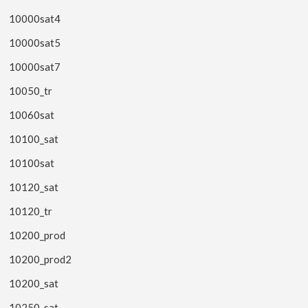
10000sat4
10000sat5
10000sat7
10050_tr
10060sat
10100_sat
10100sat
10120_sat
10120_tr
10200_prod
10200_prod2
10200_sat
10250_sat