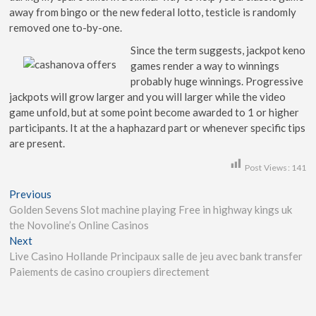
away from bingo or the new federal lotto, testicle is randomly
removed one to-by-one.
Since the term suggests, jackpot keno
games render a way to winnings
probably huge winnings. Progressive
jackpots will grow larger and you will larger while the video
game unfold, but at some point become awarded to 1 or higher
participants. It at the a haphazard part or whenever specific tips
are present.
Post Views:
141
Previous
Golden Sevens Slot machine playing Free in highway kings uk
the Novoline’s Online Casinos
Next
Live Casino Hollande Principaux salle de jeu avec bank transfer
Paiements de casino croupiers directement