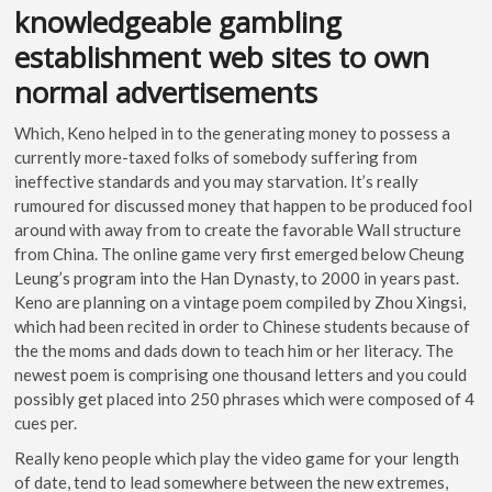
knowledgeable gambling
establishment web sites to own
normal advertisements
Which, Keno helped in to the generating money to possess a
currently more-taxed folks of somebody suffering from
ineffective standards and you may starvation. It’s really
rumoured for discussed money that happen to be produced fool
around with away from to create the favorable Wall structure
from China. The online game very first emerged below Cheung
Leung’s program into the Han Dynasty, to 2000 in years past.
Keno are planning on a vintage poem compiled by Zhou Xingsi,
which had been recited in order to Chinese students because of
the the moms and dads down to teach him or her literacy. The
newest poem is comprising one thousand letters and you could
possibly get placed into 250 phrases which were composed of 4
cues per.
Really keno people which play the video game for your length
of date, tend to lead somewhere between the new extremes,