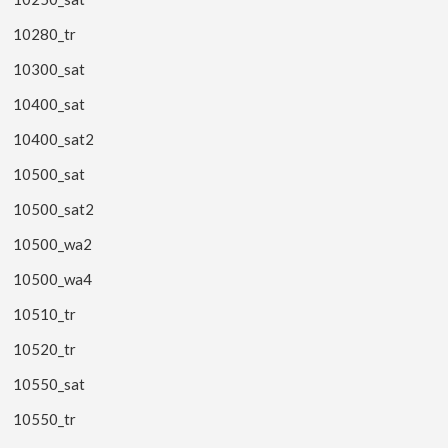
10280_tr
10300_sat
10400_sat
10400_sat2
10500_sat
10500_sat2
10500_wa2
10500_wa4
10510_tr
10520_tr
10550_sat
10550_tr