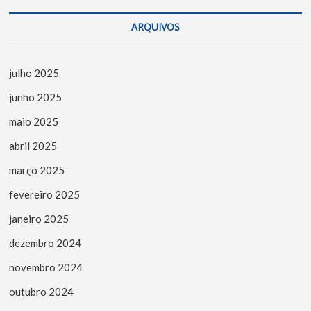
ARQUIVOS
julho 2025
junho 2025
maio 2025
abril 2025
março 2025
fevereiro 2025
janeiro 2025
dezembro 2024
novembro 2024
outubro 2024