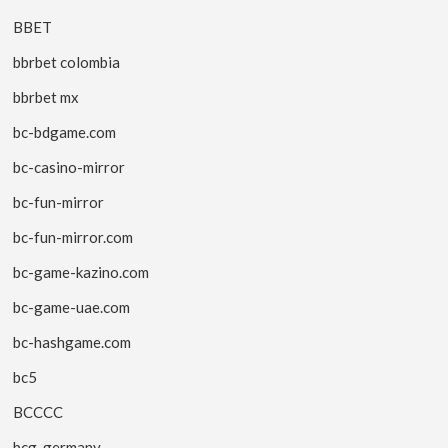
BBET
bbrbet colombia
bbrbet mx
bc-bdgame.com
bc-casino-mirror
bc-fun-mirror
bc-fun-mirror.com
bc-game-kazino.com
bc-game-uae.com
bc-hashgame.com
bc5
BCCCC
bcg-germany