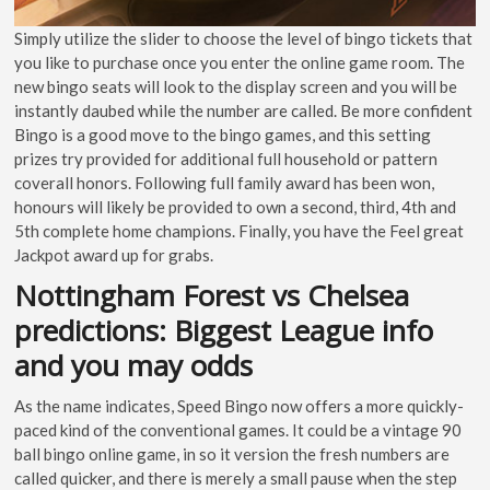
Simply utilize the slider to choose the level of bingo tickets that
you like to purchase once you enter the online game room. The
new bingo seats will look to the display screen and you will be
instantly daubed while the number are called. Be more confident
Bingo is a good move to the bingo games, and this setting
prizes try provided for additional full household or pattern
coverall honors. Following full family award has been won,
honours will likely be provided to own a second, third, 4th and
5th complete home champions. Finally, you have the Feel great
Jackpot award up for grabs.
Nottingham Forest vs Chelsea
predictions: Biggest League info
and you may odds
As the name indicates, Speed Bingo now offers a more quickly-
paced kind of the conventional games. It could be a vintage 90
ball bingo online game, in so it version the fresh numbers are
called quicker, and there is merely a small pause when the step