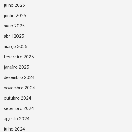
julho 2025
junho 2025
maio 2025
abril 2025
março 2025
fevereiro 2025
janeiro 2025
dezembro 2024
novembro 2024
outubro 2024
setembro 2024
agosto 2024
julho 2024