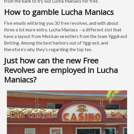
from the bank to try out Lucha Maniacs for free.
How to gamble Lucha Maniacs
Five emails will bring you 30 free revolves, and with about
three a lot more entry. Lucha Maniacs – a different slot that
have a layout from Mexican wrestlers from the team Yggdrasil
Betting. Among the best harbors out of Yggrasil, and
therefore’s why they’s regarding the top ten.
Just how can the new Free
Revolves are employed in Lucha
Maniacs?