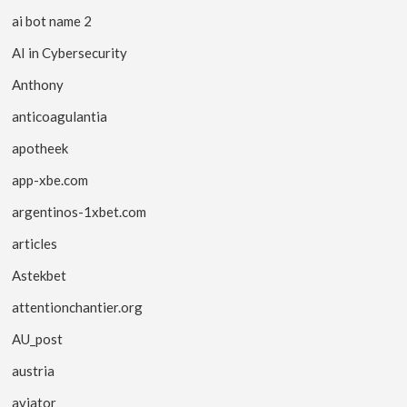
ai bot name 2
AI in Cybersecurity
Anthony
anticoagulantia
apotheek
app-xbe.com
argentinos-1xbet.com
articles
Astekbet
attentionchantier.org
AU_post
austria
aviator