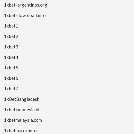
1xbet-argentinos.org
1xbet-download.info
1xbet1
1xbet2
1xbet3
1xbet4
1xbet5
1xbet6
1xbet7
1xBetBangladesh
1xbetindonesia.id
1xbetmalaysia.com
1xbetmaroc.info