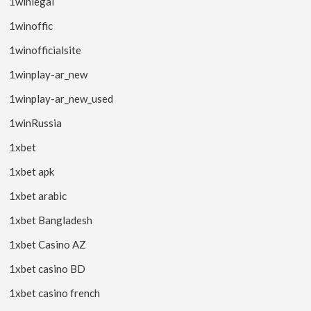
1winlegal
1winoffic
1winofficialsite
1winplay-ar_new
1winplay-ar_new_used
1winRussia
1xbet
1xbet apk
1xbet arabic
1xbet Bangladesh
1xbet Casino AZ
1xbet casino BD
1xbet casino french