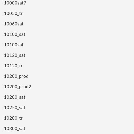
10000sat7
10050_tr
10060sat
10100_sat
10100sat
10120_sat
10120_tr
10200_prod
10200_prod2
10200_sat
10250_sat
10280_tr
10300_sat