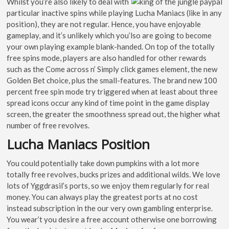
Whilst you’re also likely to deal with
particular inactive spins while playing Lucha Maniacs (like in any
position), they are not regular. Hence, you have enjoyable
gameplay, and it’s unlikely which you’lso are going to become
your own playing example blank-handed. On top of the totally
free spins mode, players are also handled for other rewards
such as the Come across n’ Simply click games element, the new
Golden Bet choice, plus the small-features. The brand new 100
percent free spin mode try triggered when at least about three
spread icons occur any kind of time point in the game display
screen, the greater the smoothness spread out, the higher what
number of free revolves.
Lucha Maniacs Position
You could potentially take down pumpkins with a lot more
totally free revolves, bucks prizes and additional wilds. We love
lots of Yggdrasil’s ports, so we enjoy them regularly for real
money. You can always play the greatest ports at no cost
instead subscription in the our very own gambling enterprise.
You wear’t you desire a free account otherwise one borrowing