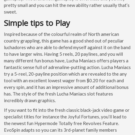
pretty small and you can hit the new ability rather usually that’s
sweet.
Simple tips to Play
Inspired because of the colourful realm of North american
country grappling, this game has a good shed out of peculiar
luchadores who are able to defend myself against it on the band
to have larger wins. Having 5 reels, 20 paylines, and you will
many different fun bonus have, Lucha Maniacs offers players a
fantastic sense full of adrenaline-putting action. Lucha Maniacs
try a 5-reel, 20-payline position which are revealed to the any
tool with an excellent lowest wager from $0.20 for each and
every spin, and it has an impressive amount of additional bonus
has. The style of the fresh Lucha Maniacs slot features
incredibly drawn graphics.
If you want to fit into the fresh classic black-jack video game or
specialist titles for instance the Joyful Fortunes, you’ll lead to
the newest fun Hypermode Totally free Revolves Feature.
EvoSpin adapts so you can its 3rd-planet family members