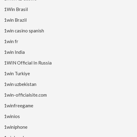
1Win Brasil
1win Brazil
1win casino spanish
1win fr
1win India
1WIN Official In Russia
1win Turkiye
1win uzbekistan
1win-officialsite.com
1winfreegame
1winios
1winiphone