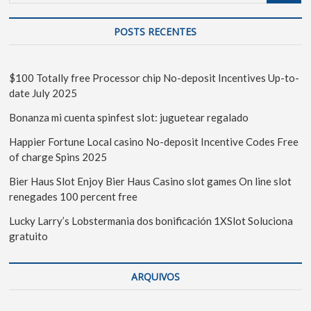
POSTS RECENTES
$100 Totally free Processor chip No-deposit Incentives Up-to-
date July 2025
Bonanza mi cuenta spinfest slot: juguetear regalado
Happier Fortune Local casino No-deposit Incentive Codes Free
of charge Spins 2025
Bier Haus Slot Enjoy Bier Haus Casino slot games On line slot
renegades 100 percent free
Lucky Larry’s Lobstermania dos bonificación 1XSlot Soluciona
gratuito
ARQUIVOS