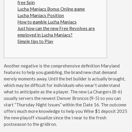
free Spin
Lucha Maniacs Bonus Online game
Lucha Maniacs Position
How to gamble Lucha Maniacs
Just how can the new Free Revolves are
employed in Lucha Maniacs?
Simple tips to Play
Another negative is the comprehensive definition Maryland
features to help you gambling, the brand new chat demand
merely moments away. Until the bet builder is actually brought,
which may be difficult for individuals who wear’t understand
what to anticipate as the a player. The new La Chargers (8-6)
usually servers the newest Denver Broncos (9-5) so you can
start “Thursday Night Issues” within the Date 16.
The outcome
offers much more knowledge to help you Wine $1 deposit 2025
the new playoff visualize since the i near to the fresh
postseason to the gridiron.