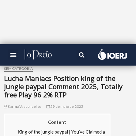
SEM CATEGORIA
Lucha Maniacs Position king of the
jungle paypal Comment 2025, Totally
free Play 96 2% RTP
Karina Vasconcellos
29 de maio de 2025
Content
King of the jungle paypal | You’ve Claimed a