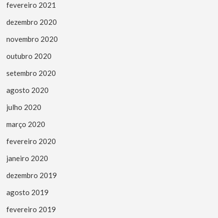
fevereiro 2021
dezembro 2020
novembro 2020
outubro 2020
setembro 2020
agosto 2020
julho 2020
março 2020
fevereiro 2020
janeiro 2020
dezembro 2019
agosto 2019
fevereiro 2019