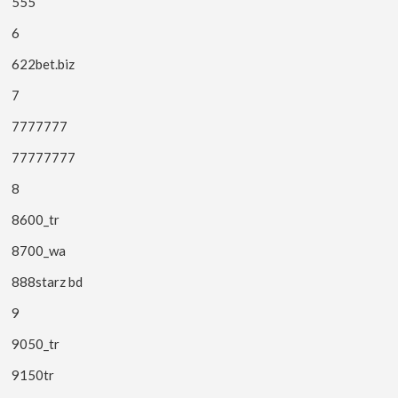
555
6
622bet.biz
7
7777777
77777777
8
8600_tr
8700_wa
888starz bd
9
9050_tr
9150tr