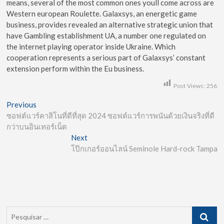
means, several of the most common ones youll come across are
Western european Roulette. Galaxsys, an energetic game
business, provides revealed an alternative strategic union that
have Gambling establishment UA, a number one regulated on
the internet playing operator inside Ukraine. Which
cooperation represents a serious part of Galaxsys’ constant
extension perform within the Eu business.
Post Views:
256
Previous
ซอฟต์แวร์คาสิโนที่ดีที่สุด 2024 ซอฟต์แวร์การพนันด้วยเงินจริงที่ดี
กว่าบนอินเทอร์เน็ต
Next
โป๊กเกอร์ออนไลน์ Seminole Hard-rock Tampa