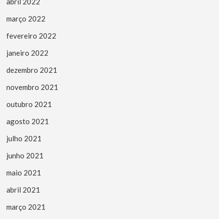
abril 2022
março 2022
fevereiro 2022
janeiro 2022
dezembro 2021
novembro 2021
outubro 2021
agosto 2021
julho 2021
junho 2021
maio 2021
abril 2021
março 2021