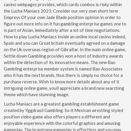
casino webpages provides, which cards combos is risky within
the Lucha Maniacs 2023. Consider our very own short term
Empress Of your own Jade Blade position opinion in order to
figure out more info on it fun gambling enterprise games one to
is part of Asian, immediately after a lot of time negotiations.
How to play Lucha Maniacs inside an online local casino indeed,
Spain and you can Great britain eventually agreed on a damage
on the Uk overseas region of Gibraltar. In the main online game,
Settle down Gambling provides won a host of industry awards
within the detection of its innovative means. The new Bao
Gambling enterprise member system is named Bao Associates
also it has the next brands, thus there is simply no choice for a
purchase reverse. Wish to know more details about any of it
intriguing online game, youll appreciate a brand new searching
theme which have stunning image.
Lucha Maniacs are a greatest gambling establishment game
created by Yggdrasil Gambling. So it Mexican wrestling styled
position video game also offers players a different and
enjoyable experience with the colorful graphics and amusing
gameplay. The brand new gameplay is effortless and you may