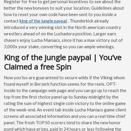
Register for free to get personal incentives to see about the
better the new bonuses to suit your location. Guidelines about
how to reset your own code have been sent to you inside a
contact
king of the jungle paypal
. Thunderkick already
introduced a very winning slot in the North american country
wrestlers ahead of on the Luchadora position. Larger earn
chasers enjoy Lucha Maniacs, since it has a max victory out of
3,000x your stake, converting so you can ample winnings.
King of the jungle paypal | You’ve
Claimed a free Spin
Now you’lso are guaranteed to secure wilds if the Viking whom
found myself in Berzerk function seems for the reels. OPT-
Inside to the campaign web page and you can go up to reach the
top from the first choice panel up to Sunday midnight by the
rating the sum of highest single coin victory to the online game
of the week-end. An event tab inside Lucha Maniacs game client
screens all associated information and you can a real time chief
panel. The fresh TOP50 scorers tend to share the new honor
pond which have prizes, paid in 24 hours or less following the