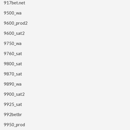
917bet.net
9500_wa
9600_prod2
9600_sat2
9750_wa
9760_sat
9800_sat
9870_sat
9890_wa
9900_sat2
9925_sat
992betbr
9950_prod