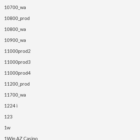
10700_wa
10800_prod
10800_wa
10900_wa
11000prod2
11000prod3
11000prod4
11200_prod
11700_wa
1224 i
123
1w
1Win AZ Casino