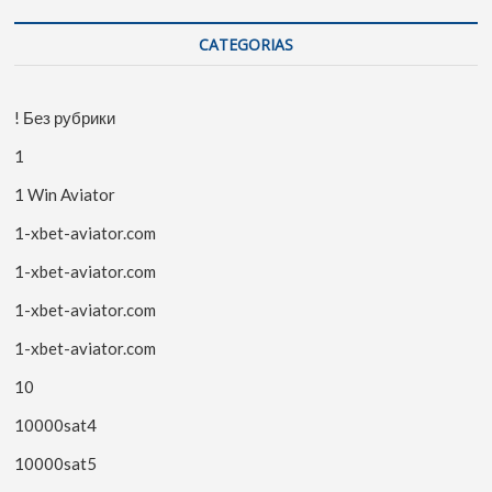
CATEGORIAS
! Без рубрики
1
1 Win Aviator
1-xbet-aviator.com
1-xbet-aviator.com
1-xbet-aviator.com
1-xbet-aviator.com
10
10000sat4
10000sat5