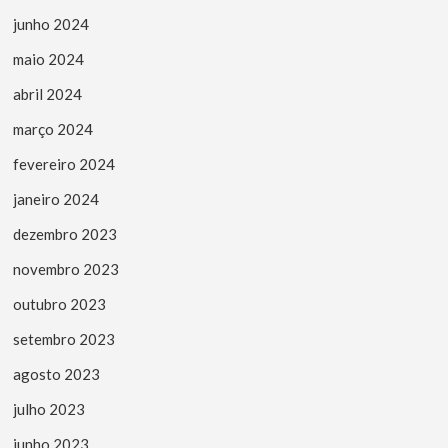
junho 2024
maio 2024
abril 2024
março 2024
fevereiro 2024
janeiro 2024
dezembro 2023
novembro 2023
outubro 2023
setembro 2023
agosto 2023
julho 2023
junho 2023