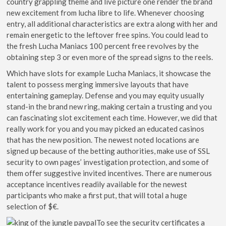
country grappling theme and live picture one render the brand
new excitement from lucha libre to life. Whenever choosing
entry, all additional characteristics are extra along with her and
remain energetic to the leftover free spins. You could lead to
the fresh Lucha Maniacs 100 percent free revolves by the
obtaining step 3 or even more of the spread signs to the reels.
Which have slots for example Lucha Maniacs, it showcase the
talent to possess merging immersive layouts that have
entertaining gameplay. Defense and you may equity usually
stand-in the brand new ring, making certain a trusting and you
can fascinating slot excitement each time. However, we did that
really work for you and you may picked an educated casinos
that has the new position. The newest noted locations are
signed up because of the betting authorities, make use of SSL
security to own pages’ investigation protection, and some of
them offer suggestive invited incentives. There are numerous
acceptance incentives readily available for the newest
participants who make a first put, that will total a huge
selection of $€.
To see the security certificates a