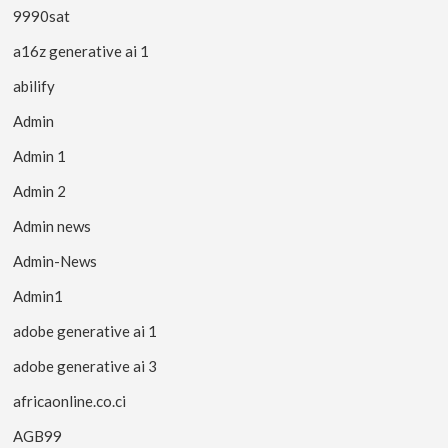
9990sat
a16z generative ai 1
abilify
Admin
Admin 1
Admin 2
Admin news
Admin-News
Admin1
adobe generative ai 1
adobe generative ai 3
africaonline.co.ci
AGB99