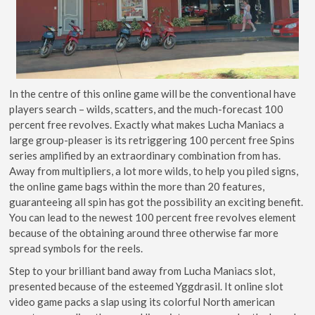
In the centre of this online game will be the conventional have
players search – wilds, scatters, and the much-forecast 100
percent free revolves. Exactly what makes Lucha Maniacs a
large group-pleaser is its retriggering 100 percent free Spins
series amplified by an extraordinary combination from has.
Away from multipliers, a lot more wilds, to help you piled signs,
the online game bags within the more than 20 features,
guaranteeing all spin has got the possibility an exciting benefit.
You can lead to the newest 100 percent free revolves element
because of the obtaining around three otherwise far more
spread symbols for the reels.
Step to your brilliant band away from Lucha Maniacs slot,
presented because of the esteemed Yggdrasil. It online slot
video game packs a slap using its colorful North american