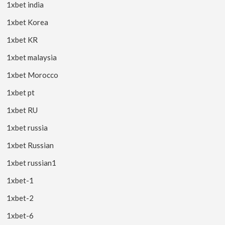
1xbet india
1xbet Korea
1xbet KR
1xbet malaysia
1xbet Morocco
1xbet pt
1xbet RU
1xbet russia
1xbet Russian
1xbet russian1
1xbet-1
1xbet-2
1xbet-6