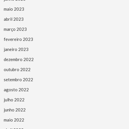
maio 2023
abril 2023
março 2023
fevereiro 2023
janeiro 2023
dezembro 2022
outubro 2022
setembro 2022
agosto 2022
julho 2022
junho 2022
maio 2022