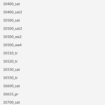
10400_sat
10400_sat2
10500_sat
10500_sat2
10500_wa2
10500_wa4
10510_tr
10520_tr
10550_sat
10550_tr
10600_sat
10655_pr
10700_sat