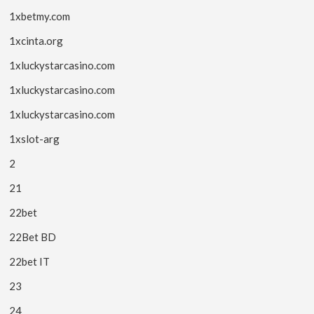
1xbetmy.com
1xcinta.org
1xluckystarcasino.com
1xluckystarcasino.com
1xluckystarcasino.com
1xslot-arg
2
21
22bet
22Bet BD
22bet IT
23
24