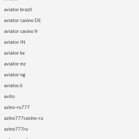
aviator brazil
aviator casino DE
aviator casino fr
aviator IN
aviator ke
aviator mz
aviator ng
aviator.li
avito
azino-ru777
azino777casino-ru
azino777ru