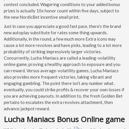
contest concluded. Wagering conditions to your added bonus
prizes is actually 10x honor count within five days, subject to
the new NordicBet incentive small print.
Just in case you appreciate a good fast pace, there’s the brand
new autoplay substitute for rates some thing upwards.
Additionally, in the round, a few much more Extra icons may
cause a lot more revolves and have picks, leading to a lot more
probability of striking impressively larger victories.
Concurrently, Lucha Maniacs are called a leading-volatility
online game, proving a healthy approach to exposure and you
can reward. Versus average-volatility games, Lucha Maniacs
also provides more frequent victories, taking vibrant and
engaging gambling. The point there isn’t any number what,
eventually, you could strike profits & recover your own losses if
you are achieving payouts. In addition to, the fresh Golden Bet
pertains to escalates the extra revolves attachment, then
advance jackpot reward.
Lucha Maniacs Bonus Online game