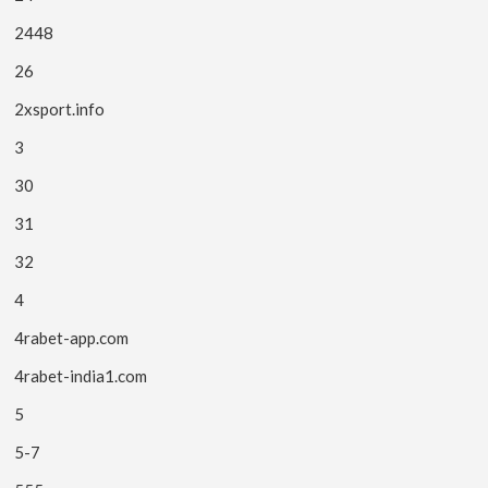
2448
26
2xsport.info
3
30
31
32
4
4rabet-app.com
4rabet-india1.com
5
5-7