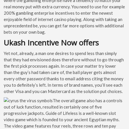
where the gambling enterprise have a tendency to match your
real money put with extra currency. You need to use for example
200% gambling enterprise incentives to enter the newest
enjoyable field of internet casino playing. Along with taking an
unprecedented be, you can get far more options with additional
bets on your own bag.
Ukash Incentive Now offers
Yet not, already, a man one desires to spend less than simply
that they had envisioned does therefore without to go through
the first pick processes again. In case your matter try lower
than the guy’s had taken care of, the ball player gets almost
every other password thanks to email address citing the money
you to definitely’s left. In terms of brand names, you’ll see each
other Visa and you can Mastercard as the solution put choices.
The overall game also has a controls
out of luck function, resulted in certainly one of five
progressive jackpots. Guide of Lifeless is a well-known slot
video game which is founded to your ancient Egyptian myths.
The video game features four reels, three rows and ten pay