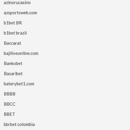
azinorucasino
azsportsweb.com
b1bet BR
b1bet brazil
Baccarat
bajiliveonline.com
Bankobet
Basaribet
baterybet1.com
BBBB
BBCC
BBET
bbrbet colombia