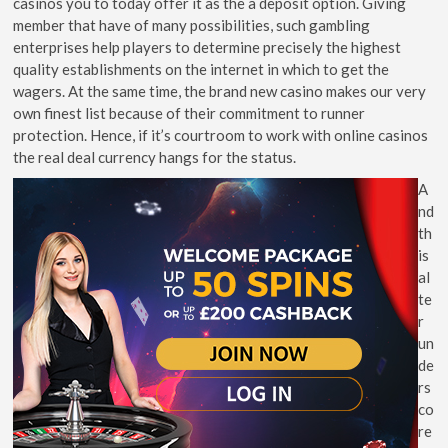
casinos you to today offer it as the a deposit option. Giving
member that have of many possibilities, such gambling
enterprises help players to determine precisely the highest
quality establishments on the internet in which to get the
wagers. At the same time, the brand new casino makes our very
own finest list because of their commitment to runner
protection. Hence, if it’s courtroom to work with online casinos
the real deal currency hangs for the status.
A
nd
th
is
al
te
r
un
de
rs
co
re