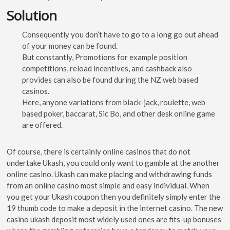
Solution
Consequently you don’t have to go to a long go out ahead
of your money can be found.
But constantly, Promotions for example position
competitions, reload incentives, and cashback also
provides can also be found during the NZ web based
casinos.
Here, anyone variations from black-jack, roulette, web
based poker, baccarat, Sic Bo, and other desk online game
are offered.
Of course, there is certainly online casinos that do not
undertake Ukash, you could only want to gamble at the another
online casino. Ukash can make placing and withdrawing funds
from an online casino most simple and easy individual. When
you get your Ukash coupon then you definitely simply enter the
19 thumb code to make a deposit in the internet casino. The new
casino ukash deposit most widely used ones are fits-up bonuses