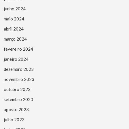
junho 2024
maio 2024
abril 2024
março 2024
fevereiro 2024
janeiro 2024
dezembro 2023
novembro 2023
outubro 2023
setembro 2023
agosto 2023
julho 2023