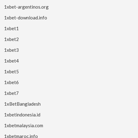
1xbet-argentinos.org
1xbet-download.info
1xbet1
1xbet2
1xbet3
1xbet4
1xbet5
1xbet6
1xbet7
1xBetBangladesh
1xbetindonesia.id
1xbetmalaysia.com
1xbetmaroc.info