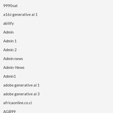
9990sat
a16z generative ai 1
abilify
Admin
Admin 1
Admin 2
Admin news
Admin-News
Admin1
adobe generative ai 1
adobe generative ai 3
africaonline.co.ci
AGB99