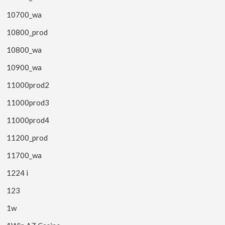
10700_wa
10800_prod
10800_wa
10900_wa
11000prod2
11000prod3
11000prod4
11200_prod
11700_wa
1224 i
123
1w