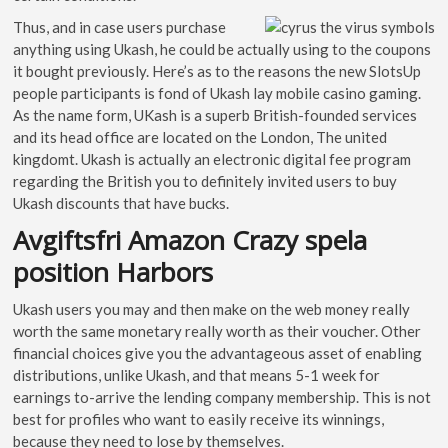
Thus, and in case users purchase
anything using Ukash, he could be actually using to the coupons
it bought previously. Here’s as to the reasons the new SlotsUp
people participants is fond of Ukash lay mobile casino gaming.
As the name form, UKash is a superb British-founded services
and its head office are located on the London, The united
kingdomt. Ukash is actually an electronic digital fee program
regarding the British you to definitely invited users to buy
Ukash discounts that have bucks.
Avgiftsfri Amazon Crazy spela
position Harbors
Ukash users you may and then make on the web money really
worth the same monetary really worth as their voucher. Other
financial choices give you the advantageous asset of enabling
distributions, unlike Ukash, and that means 5-1 week for
earnings to-arrive the lending company membership. This is not
best for profiles who want to easily receive its winnings,
because they need to lose by themselves.