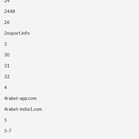
24
2448
26
2xsport.info
3
30
31
32
4
4rabet-app.com
4rabet-india1.com
5
5-7