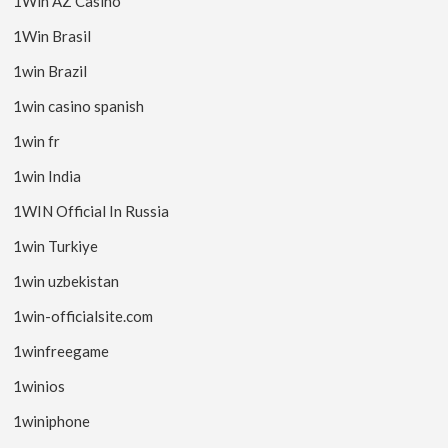
1Win AZ Casino
1Win Brasil
1win Brazil
1win casino spanish
1win fr
1win India
1WIN Official In Russia
1win Turkiye
1win uzbekistan
1win-officialsite.com
1winfreegame
1winios
1winiphone