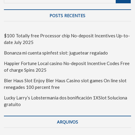
POSTS RECENTES
$100 Totally free Processor chip No-deposit Incentives Up-to-
date July 2025
Bonanza mi cuenta spinfest slot: juguetear regalado
Happier Fortune Local casino No-deposit Incentive Codes Free
of charge Spins 2025
Bier Haus Slot Enjoy Bier Haus Casino slot games On line slot
renegades 100 percent free
Lucky Larry’s Lobstermania dos bonificación 1XSlot Soluciona
gratuito
ARQUIVOS