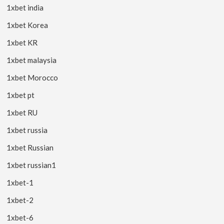
1xbet india
1xbet Korea
1xbet KR
1xbet malaysia
1xbet Morocco
1xbet pt
1xbet RU
1xbet russia
1xbet Russian
1xbet russian1
1xbet-1
1xbet-2
1xbet-6