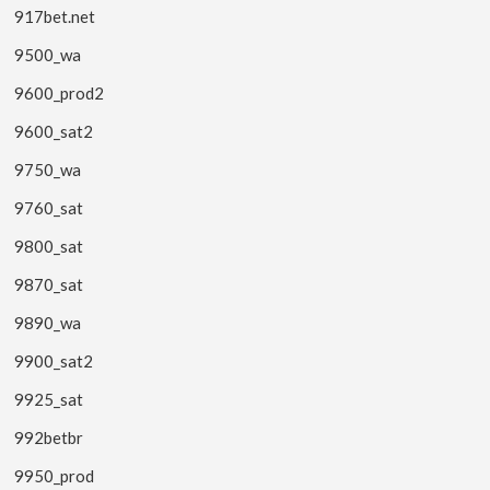
917bet.net
9500_wa
9600_prod2
9600_sat2
9750_wa
9760_sat
9800_sat
9870_sat
9890_wa
9900_sat2
9925_sat
992betbr
9950_prod