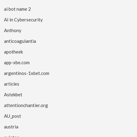
ai bot name 2
AI in Cybersecurity
Anthony
anticoagulantia
apotheek
app-xbe.com
argentinos-1xbet.com
articles
Astekbet
attentionchantier.org
AU_post
austria