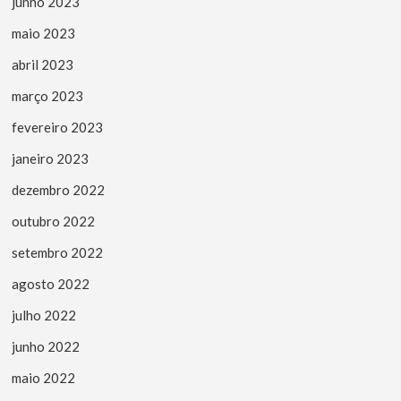
junho 2023
maio 2023
abril 2023
março 2023
fevereiro 2023
janeiro 2023
dezembro 2022
outubro 2022
setembro 2022
agosto 2022
julho 2022
junho 2022
maio 2022