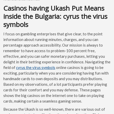
Casinos having Ukash Put Means
inside the Bulgaria: cyrus the virus
symbols
I focus on gambling enterprises that give clear, to the point
information about running minutes, charges, and you can
percentage approach accessibility. Our mission is always to
remember to have access to problem-100 percent free,
effective, and you can safer monetary purchases, letting you
delight in their betting experience in confidence. Navigating the
field of
cyrus the virus symbols
online casinos is going to be
exciting, particularly when you are considering having fun with
handmade cards to own deposits and you may distributions.
Based on my observations, of a lot participants prefer playing
cards for their comfort and you may defense. These pages
shows the big casinos on the internet one to take on playing
cards, making certain a seamless gaming sense.
Because the Ukash is so well-known, there are various out of