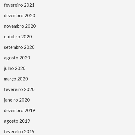
fevereiro 2021
dezembro 2020
novembro 2020
outubro 2020
setembro 2020
agosto 2020
julho 2020
março 2020
fevereiro 2020
janeiro 2020
dezembro 2019
agosto 2019
fevereiro 2019