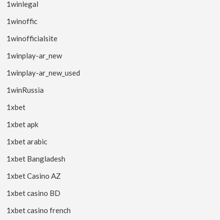
1winlegal
1winoffic
1winofficialsite
1winplay-ar_new
1winplay-ar_new_used
1winRussia
1xbet
1xbet apk
1xbet arabic
1xbet Bangladesh
1xbet Casino AZ
1xbet casino BD
1xbet casino french