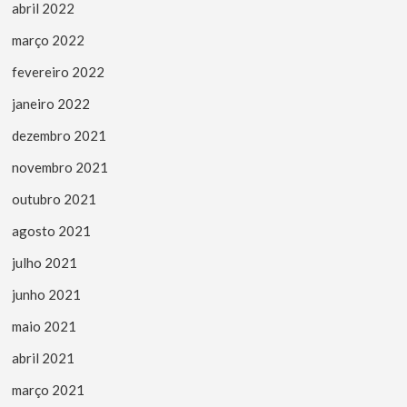
abril 2022
março 2022
fevereiro 2022
janeiro 2022
dezembro 2021
novembro 2021
outubro 2021
agosto 2021
julho 2021
junho 2021
maio 2021
abril 2021
março 2021