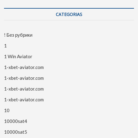
CATEGORIAS
! Без рубрики
1
1 Win Aviator
1-xbet-aviator.com
1-xbet-aviator.com
1-xbet-aviator.com
1-xbet-aviator.com
10
10000sat4
10000sat5