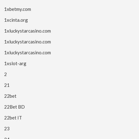
1xbetmy.com
1xcinta.org
1xluckystarcasino.com
1xluckystarcasino.com
1xluckystarcasino.com
1xslot-arg
2
21
22bet
22Bet BD
22bet IT
23