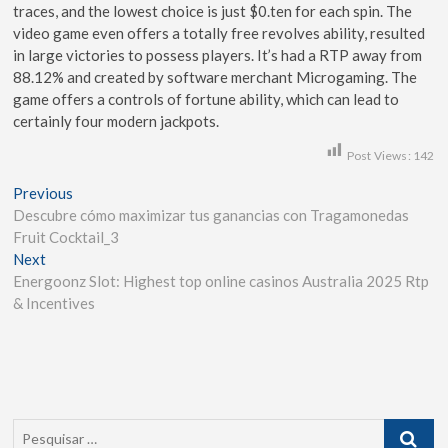
traces, and the lowest choice is just $0.ten for each spin. The
video game even offers a totally free revolves ability, resulted
in large victories to possess players. It’s had a RTP away from
88.12% and created by software merchant Microgaming. The
game offers a controls of fortune ability, which can lead to
certainly four modern jackpots.
Post Views:
142
Previous
Descubre cómo maximizar tus ganancias con Tragamonedas
Fruit Cocktail_3
Next
Energoonz Slot: Highest top online casinos Australia 2025 Rtp
& Incentives