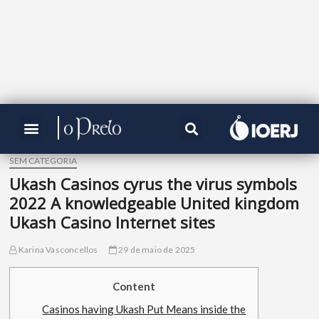
SEM CATEGORIA
Ukash Casinos cyrus the virus symbols
2022 A knowledgeable United kingdom
Ukash Casino Internet sites
Karina Vasconcellos
29 de maio de 2025
Content
Casinos having Ukash Put Means inside the