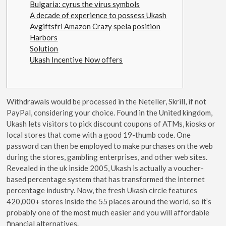
Bulgaria: cyrus the virus symbols
A decade of experience to possess Ukash
Avgiftsfri Amazon Crazy spela position
Harbors
Solution
Ukash Incentive Now offers
Withdrawals would be processed in the Neteller, Skrill, if not
PayPal, considering your choice. Found in the United kingdom,
Ukash lets visitors to pick discount coupons of ATMs, kiosks or
local stores that come with a good 19-thumb code. One
password can then be employed to make purchases on the web
during the stores, gambling enterprises, and other web sites.
Revealed in the uk inside 2005, Ukash is actually a voucher-
based percentage system that has transformed the internet
percentage industry. Now, the fresh Ukash circle features
420,000+ stores inside the 55 places around the world, so it’s
probably one of the most much easier and you will affordable
financial alternatives.