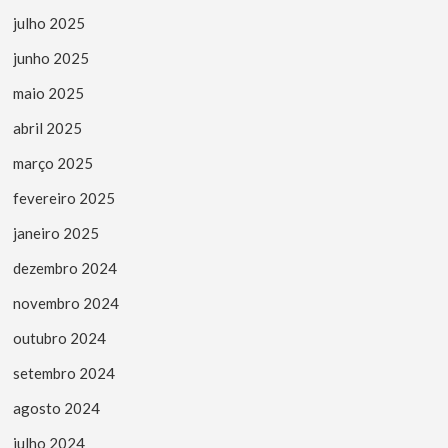
julho 2025
junho 2025
maio 2025
abril 2025
março 2025
fevereiro 2025
janeiro 2025
dezembro 2024
novembro 2024
outubro 2024
setembro 2024
agosto 2024
julho 2024