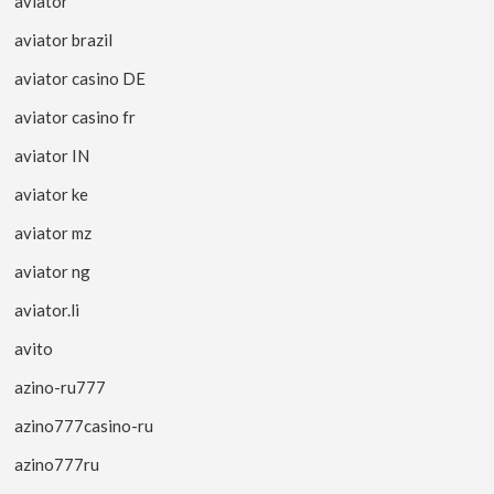
aviator
aviator brazil
aviator casino DE
aviator casino fr
aviator IN
aviator ke
aviator mz
aviator ng
aviator.li
avito
azino-ru777
azino777casino-ru
azino777ru