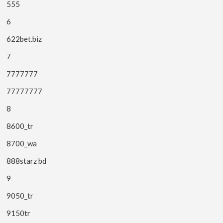
555
6
622bet.biz
7
7777777
77777777
8
8600_tr
8700_wa
888starz bd
9
9050_tr
9150tr