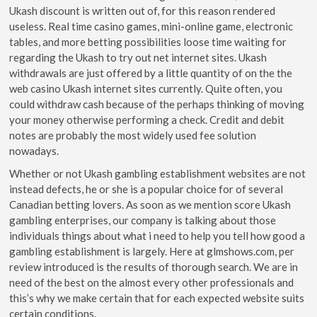
Ukash discount is written out of, for this reason rendered
useless. Real time casino games, mini-online game, electronic
tables, and more betting possibilities loose time waiting for
regarding the Ukash to try out net internet sites. Ukash
withdrawals are just offered by a little quantity of on the the
web casino Ukash internet sites currently. Quite often, you
could withdraw cash because of the perhaps thinking of moving
your money otherwise performing a check. Credit and debit
notes are probably the most widely used fee solution
nowadays.
Whether or not Ukash gambling establishment websites are not
instead defects, he or she is a popular choice for of several
Canadian betting lovers. As soon as we mention score Ukash
gambling enterprises, our company is talking about those
individuals things about what i need to help you tell how good a
gambling establishment is largely. Here at glmshows.com, per
review introduced is the results of thorough search. We are in
need of the best on the almost every other professionals and
this’s why we make certain that for each expected website suits
certain conditions.