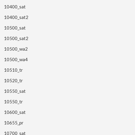
10400_sat
10400_sat2
10500_sat
10500_sat2
10500_wa2
10500_wa4
10510_tr
10520_tr
10550_sat
10550_tr
10600_sat
10655_pr
10700_sat