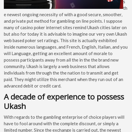
s
th
e newest ongoing necessity of with a good secure, smoother,
and private put method for gambling on line points. I suppose
many of casino poker internet sites remind Ukash cities later on
but also for today it is advisable to imagine our very own Ukash
web based poker set ratings. This site is actually exhibited
inside numerous languages, and French, English, Italian, and you
will Language, getting an excellent amount of morale to
possess participants away from all the in the the brand new
community. Ukash is largely a web business that allows
individuals from through the the nation to transmit and get
paid. They might utilize this merchant when they run out of an
advanced debit or credit card.
A decade of experience to possess
Ukash
With regards to the gambling enterprise of choice players will
have to fool around with the complete discount, or simply a
limited number. Since the exchange is carried out, the newest