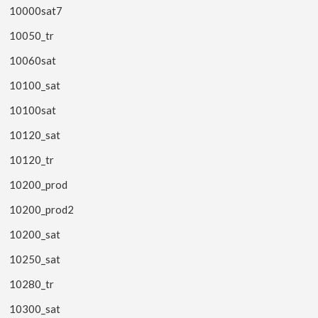
10000sat7
10050_tr
10060sat
10100_sat
10100sat
10120_sat
10120_tr
10200_prod
10200_prod2
10200_sat
10250_sat
10280_tr
10300_sat